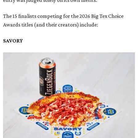
entry was judged solely on its own merits.
The 15 finalists competing for the 2026 Big Tex Choice
Awards titles (and their creators) include:
SAVORY