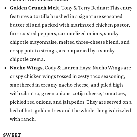
Golden Crunch Melt
, Tony & Terry Bednar: This entry
features a tortilla brushed in a signature seasoned
butter oil and packed with marinated chicken pastor,
fire-roasted peppers, caramelized onions, smoky
chipotle mayonnaise, melted three-cheese blend, and
crispy potato strings, accompanied by a smoky
chipotle crema.
Nacho Wings
, Cody & Lauren Hays: Nacho Wings are
crispy chicken wings tossed in zesty taco seasoning,
smothered in creamy nacho cheese, and piled high
with cilantro, green onions, cotija cheese, tomatoes,
pickled red onions, and jalapeños. They are served on a
bed of hot, golden fries and the whole thing is drizzled
with ranch.
SWEET