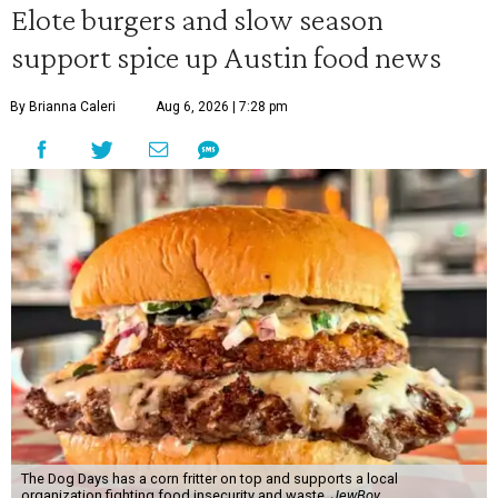
Elote burgers and slow season
support spice up Austin food news
By Brianna Caleri
Aug 6, 2026 | 7:28 pm
The Dog Days has a corn fritter on top and supports a local
organization fighting food insecurity and waste.
JewBoy