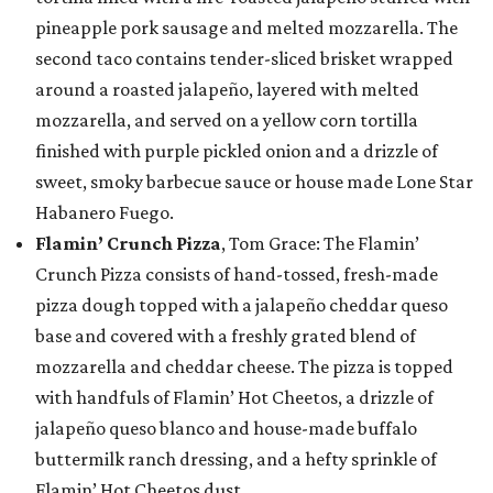
pineapple pork sausage and melted mozzarella. The
second taco contains tender-sliced brisket wrapped
around a roasted jalapeño, layered with melted
mozzarella, and served on a yellow corn tortilla
finished with purple pickled onion and a drizzle of
sweet, smoky barbecue sauce or house made Lone Star
Habanero Fuego.
Flamin’ Crunch Pizza
, Tom Grace: The Flamin’
Crunch Pizza consists of hand-tossed, fresh-made
pizza dough topped with a jalapeño cheddar queso
base and covered with a freshly grated blend of
mozzarella and cheddar cheese. The pizza is topped
with handfuls of Flamin’ Hot Cheetos, a drizzle of
jalapeño queso blanco and house-made buffalo
buttermilk ranch dressing, and a hefty sprinkle of
Flamin’ Hot Cheetos dust.