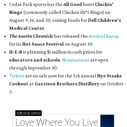
Cedar Park sports bar the
All Good
hosts
Cluckin'
Bingo
(commonly called Chicken Sh*t Bingo) on
August 9, 16, and 30, raising funds for
Dell Children's
Medical Center
.
The Austin Chronicle
has released the
musical lineup
for its
Hot Sauce Festival
on August 30.
H-E-B
is planning $1 million in cash prizes for
educators and schools
.
Nominations
are open
through September 30.
Tickets
are on sale now for the 5th annual
Hye Steaks
Cookout
at
Garrison Brothers Distillery
on October
3.
editorial
series
Love Where You Live