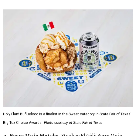
Holy Flan! Buñueloco is a finalist in the Sweet category in State Fair of Texas'
Big Tex Choice Awards.
Photo courtesy of State Fair of Texas
Berry Me in Matcha,
Stephen El Gidi: Berry Me in