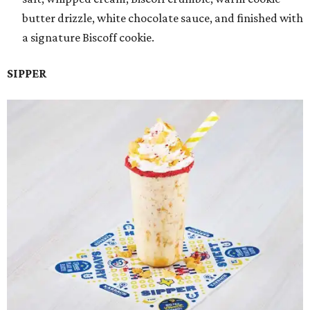
butter drizzle, white chocolate sauce, and finished with
a signature Biscoff cookie.
SIPPER