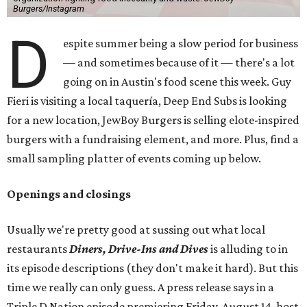
Burgers/Instagram
D
espite summer being a slow period for business
— and sometimes because of it — there's a lot
going on in Austin's food scene this week. Guy
Fieri is visiting a local taquería, Deep End Subs is looking
for a new location, JewBoy Burgers is selling elote-inspired
burgers with a fundraising element, and more. Plus, find a
small sampling platter of events coming up below.
Openings and closings
Usually we're pretty good at sussing out what local
restaurants
Diners, Drive-Ins and Dives
is alluding to in
its episode descriptions (they don't make it hard). But this
time we really can only guess. A press release says in a
Triple D Nation episode premiering Friday, August 14, host