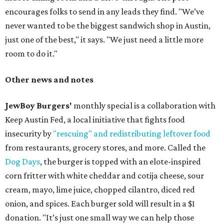
encourages folks to send in any leads they find. "We’ve
never wanted to be the biggest sandwich shop in Austin,
just one of the best," it says. "We just need a little more
room to do it."
Other news and notes
JewBoy Burgers'
monthly special is a collaboration with
Keep Austin Fed, a local initiative that fights food
insecurity by
"rescuing" and redistributing leftover food
from restaurants, grocery stores, and more. Called the
Dog Days
, the burger is topped with an elote-inspired
corn fritter with white cheddar and cotija cheese, sour
cream, mayo, lime juice, chopped cilantro, diced red
onion, and spices. Each burger sold will result in a $1
donation. "It’s just one small way we can help those