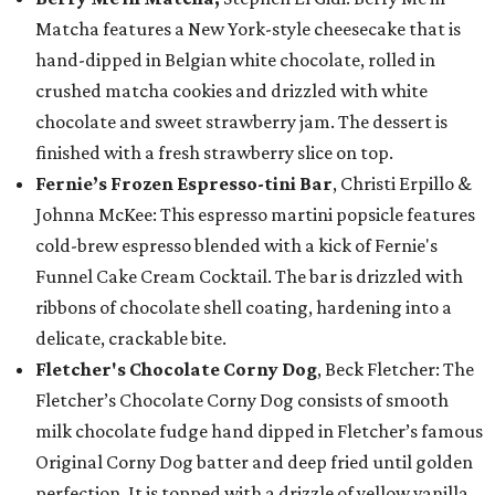
Matcha features a New York-style cheesecake that is
hand-dipped in Belgian white chocolate, rolled in
crushed matcha cookies and drizzled with white
chocolate and sweet strawberry jam. The dessert is
finished with a fresh strawberry slice on top.
Fernie’s Frozen Espresso-tini Bar
, Christi Erpillo &
Johnna McKee: This espresso martini popsicle features
cold-brew espresso blended with a kick of Fernie's
Funnel Cake Cream Cocktail. The bar is drizzled with
ribbons of chocolate shell coating, hardening into a
delicate, crackable bite.
Fletcher's Chocolate Corny Dog
, Beck Fletcher: The
Fletcher’s Chocolate Corny Dog consists of smooth
milk chocolate fudge hand dipped in Fletcher’s famous
Original Corny Dog batter and deep fried until golden
perfection. It is topped with a drizzle of yellow vanilla