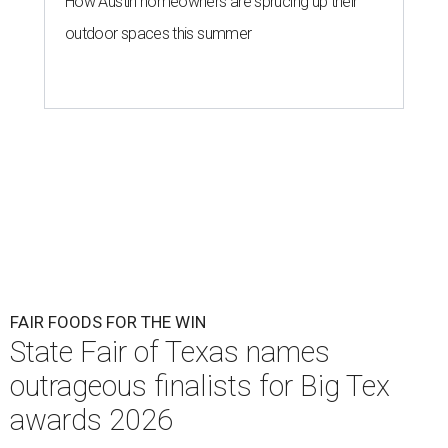
How Austin homeowners are sprucing up their
outdoor spaces this summer
FAIR FOODS FOR THE WIN
State Fair of Texas names
outrageous finalists for Big Tex
awards 2026