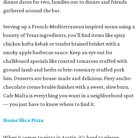
dinner dates for two, families out to dinner and friends
gathered around the bar.
Serving up a French-Mediterranean inspired menu using a
bounty of Texas ingredients, you’ll find items like spicy
chicken kofta kebab or tender braised brisket with a
smoky apple barbecue sauce. Keep an eye out for
chalkboard specials like roasted tomatoes stuffed with
ground lamb and herbs or brie-rosemary stuffed pork
loin. Desserts are house-made and delicious. Fiery ancho-
chocolate creme brulée finishes with a sweet, slow burn.
Cafe Malta is everything you want in a neighborhood spot
— you just have to know where to find it.
Home Slice Pizza
When it comes to pizza in Austin, it’s hard to please