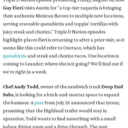
Guy Fieri
visits Austin for "a top-tier taqueria is bringing
their authentic Mexican flavors to multiple new locations,
serving craveable quesabirria and toppin' tortillas with
juicy steak and chorizo." Triple D Nation episodes
highlight places Fieri is returning to after a prior visit, so it
seems like this could refer to Onetaco, which has
quesabirria
and steak and chorizo tacos. One location is
coming to Leander; where else is it going? We'll find out if
we're right in a week.
Chef Andy Todd
, owner of the sandwich truck
Deep End
Subs
, is looking for a brick-and-mortar space to expand
the business. A
post
from July 26 announced that intent,
promising that the Highland trailer would stay in
operation. Todd wants to find something with a small
indoor dining room and a drive-through. The post