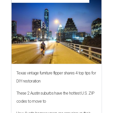
Texas vintage furniture flipper shares 4 top tips for
DIY restoration
These 2 Austin suburbs have the hottest U.S. ZIP
codes to move to