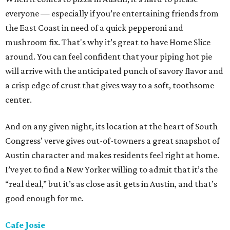
everyone — especially if you’re entertaining friends from
the East Coast in need of a quick pepperoni and
mushroom fix. That's why it’s great to have Home Slice
around. You can feel confident that your piping hot pie
will arrive with the anticipated punch of savory flavor and
a crisp edge of crust that gives way to a soft, toothsome
center.
And on any given night, its location at the heart of South
Congress’ verve gives out-of-towners a great snapshot of
Austin character and makes residents feel right at home.
I’ve yet to find a New Yorker willing to admit that it’s the
“real deal,” but it’s as close as it gets in Austin, and that’s
good enough for me.
Cafe Josie