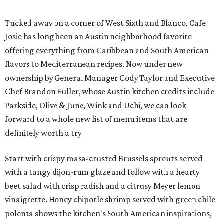
Tucked away on a corner of West Sixth and Blanco, Cafe
Josie has long been an Austin neighborhood favorite
offering everything from Caribbean and South American
flavors to Mediterranean recipes. Now under new
ownership by General Manager Cody Taylor and Executive
Chef Brandon Fuller, whose Austin kitchen credits include
Parkside, Olive & June, Wink and Uchi, we can look
forward to a whole new list of menu items that are
definitely worth a try.
Start with crispy masa-crusted Brussels sprouts served
with a tangy dijon-rum glaze and follow with a hearty
beet salad with crisp radish and a citrusy Meyer lemon
vinaigrette. Honey chipotle shrimp served with green chile
polenta shows the kitchen's South American inspirations,