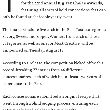
T
for the 22nd Annual
Big Tex Choice Awards
,
featuring all sorts of bold concoctions that can
only be found at the iconic yearly event.
The finalists include five each in the Best Taste categories:
Savory, Sweet, and Sipper. Winners from each of those
categories, as well as one for Most Creative, will be
announced on Tuesday, August 18.
According to a release, the competition kicked off with a
record-breaking 77 entries from 46 different
concessionaires, each of which has at least two years of
experience at the Fair.
Each concessionaire submitted an original recipe that
went through a blind judging process, ensuring each