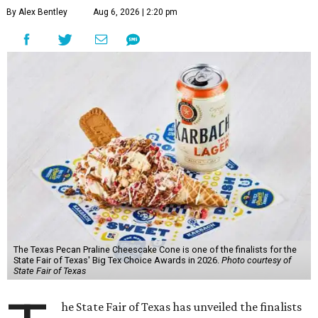
By Alex Bentley
Aug 6, 2026 | 2:20 pm
The Texas Pecan Praline Cheescake Cone is one of the finalists for the
State Fair of Texas' Big Tex Choice Awards in 2026.
Photo courtesy of
State Fair of Texas
he State Fair of Texas has unveiled the finalists