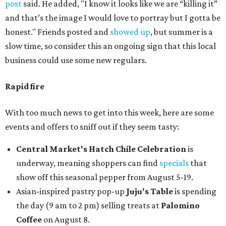
post
said. He added, "I know it looks like we are “killing it”
and that’s the image I would love to portray but I gotta be
honest." Friends posted and
showed up
, but summer is a
slow time, so consider this an ongoing sign that this local
business could use some new regulars.
Rapid fire
With too much news to get into this week, here are some
events and offers to sniff out if they seem tasty:
Central Market's Hatch Chile Celebration
is
underway, meaning shoppers can find
specials
that
show off this seasonal pepper from August 5-19.
Asian-inspired pastry pop-up
Juju's Table
is spending
the day (9 am to 2 pm) selling treats at
Palomino
Coffee
on August 8.