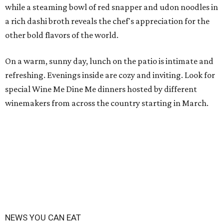
while a steaming bowl of red snapper and udon noodles in
a rich dashi broth reveals the chef's appreciation for the
other bold flavors of the world.
On a warm, sunny day, lunch on the patio is intimate and
refreshing. Evenings inside are cozy and inviting. Look for
special Wine Me Dine Me dinners hosted by different
winemakers from across the country starting in March.
NEWS YOU CAN EAT