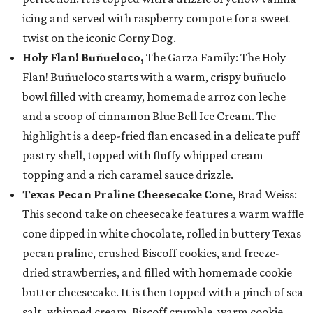
icing and served with raspberry compote for a sweet
twist on the iconic Corny Dog.
Holy Flan! Buñueloco,
The Garza Family: The Holy
Flan! Buñueloco starts with a warm, crispy buñuelo
bowl filled with creamy, homemade arroz con leche
and a scoop of cinnamon Blue Bell Ice Cream. The
highlight is a deep-fried flan encased in a delicate puff
pastry shell, topped with fluffy whipped cream
topping and a rich caramel sauce drizzle.
Texas Pecan Praline Cheesecake Cone
, Brad Weiss:
This second take on cheesecake features a warm waffle
cone dipped in white chocolate, rolled in buttery Texas
pecan praline, crushed Biscoff cookies, and freeze-
dried strawberries, and filled with homemade cookie
butter cheesecake. It is then topped with a pinch of sea
salt, whipped cream, Biscoff crumble, warm cookie