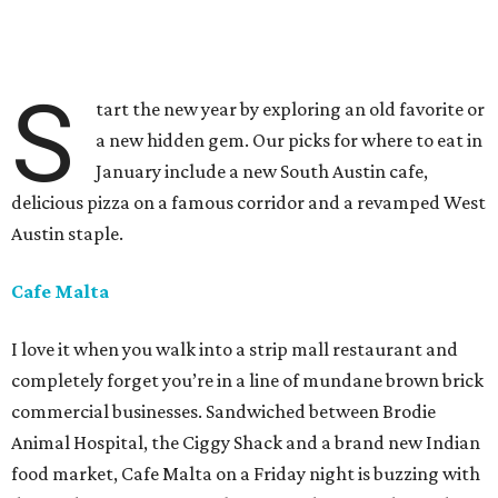
S
tart the new year by exploring an old favorite or
a new hidden gem. Our picks for where to eat in
January include a new South Austin cafe,
delicious pizza on a famous corridor and a revamped West
Austin staple.
Cafe Malta
I love it when you walk into a strip mall restaurant and
completely forget you’re in a line of mundane brown brick
commercial businesses. Sandwiched between Brodie
Animal Hospital, the Ciggy Shack and a brand new Indian
food market, Cafe Malta on a Friday night is buzzing with