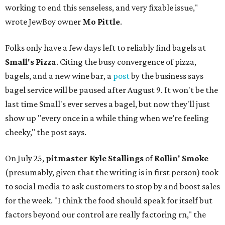
working to end this senseless, and very fixable issue,"
wrote JewBoy owner
Mo Pittle
.
Folks only have a few days left to reliably find bagels at
Small's Pizza
. Citing the busy convergence of pizza,
bagels, and a new wine bar, a
post
by the business says
bagel service will be paused after August 9. It won't be the
last time Small's ever serves a bagel, but now they'll just
show up "every once in a while thing when we’re feeling
cheeky," the post says.
On July 25,
pitmaster Kyle Stallings
of
Rollin' Smoke
(presumably, given that the writing is in first person) took
to social media to ask customers to stop by and boost sales
for the week. "I think the food should speak for itself but
factors beyond our control are really factoring rn," the