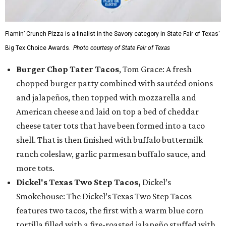
Flamin’ Crunch Pizza is a finalist in the Savory category in State Fair of Texas'
Big Tex Choice Awards.
Photo courtesy of State Fair of Texas
Burger Chop Tater Tacos
, Tom Grace: A fresh
chopped burger patty combined with sautéed onions
and jalapeños, then topped with mozzarella and
American cheese and laid on top a bed of cheddar
cheese tater tots that have been formed into a taco
shell. That is then finished with buffalo buttermilk
ranch coleslaw, garlic parmesan buffalo sauce, and
more tots.
Dickel's Texas Two Step Tacos,
Dickel’s
Smokehouse: The Dickel’s Texas Two Step Tacos
features two tacos, the first with a warm blue corn
tortilla filled with a fire-roasted jalapeño stuffed with