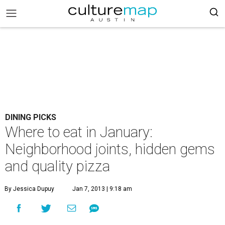
DINING PICKS
Where to eat in January:
Neighborhood joints, hidden gems
and quality pizza
By Jessica Dupuy
Jan 7, 2013 | 9:18 am