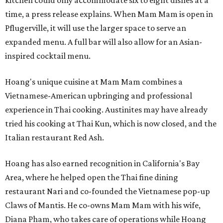
kitchen could only accommodate six to eight dishes at a
time, a press release explains. When Mam Mam is open in
Pflugerville, it will use the larger space to serve an
expanded menu. A full bar will also allow for an Asian-
inspired cocktail menu.
Hoang's unique cuisine at Mam Mam combines a
Vietnamese-American upbringing and professional
experience in Thai cooking. Austinites may have already
tried his cooking at Thai Kun, which is now closed, and the
Italian restaurant Red Ash.
Hoang has also earned recognition in California's Bay
Area, where he helped open the Thai fine dining
restaurant Nari and co-founded the Vietnamese pop-up
Claws of Mantis. He co-owns Mam Mam with his wife,
Diana Pham, who takes care of operations while Hoang