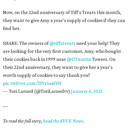
Now, on the 22nd anniversary of Tiff's Treats this month,
they want to give Amy a year's supply of cookies if they can
find her.
SHARE: The owners of
@tiffstreats
need your help! They
are looking for the very first customer, Amy, who bought
their cookies back in 1999 near
@UTAustin
Towers. On
their 22nd anniversary, they want to give her a year's
worth supply of cookies to say thank you!!
pic.twitter.com/ZfVr5ai6YH
— Tori Larned (@ToriLarnedtv)
January 6, 2021
---
To read the full story,
head the KVUE News
.