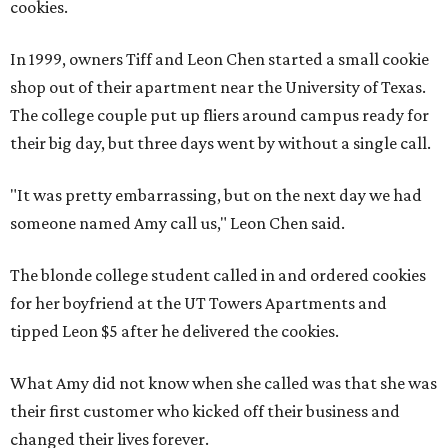
cookies.
In 1999, owners Tiff and Leon Chen started a small cookie
shop out of their apartment near the University of Texas.
The college couple put up fliers around campus ready for
their big day, but three days went by without a single call.
"It was pretty embarrassing, but on the next day we had
someone named Amy call us," Leon Chen said.
The blonde college student called in and ordered cookies
for her boyfriend at the UT Towers Apartments and
tipped Leon $5 after he delivered the cookies.
What Amy did not know when she called was that she was
their first customer who kicked off their business and
changed their lives forever.