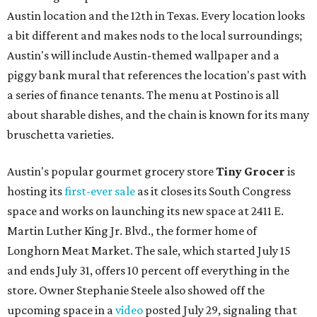
Austin location and the 12th in Texas. Every location looks
a bit different and makes nods to the local surroundings;
Austin's will include Austin-themed wallpaper and a
piggy bank mural that references the location's past with
a series of finance tenants. The menu at Postino is all
about sharable dishes, and the chain is known for its many
bruschetta varieties.
Austin's popular gourmet grocery store
Tiny Grocer
is
hosting its
first-ever sale
as it closes its South Congress
space and works on launching its new space at 2411 E.
Martin Luther King Jr. Blvd., the former home of
Longhorn Meat Market. The sale, which started July 15
and ends July 31, offers 10 percent off everything in the
store. Owner Stephanie Steele also showed off the
upcoming space in a
video
posted July 29, signaling that