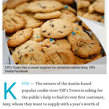
Tiff's Treats has a sweet surprise for someone named Amy.
Tiff's
Treats/Facebook
K
VUE
— The owners of the Austin-based
popular cookie store Tiff's Treats is asking for
the public's help to find its very first customer,
Amy, whom they want to supply with a year's worth of