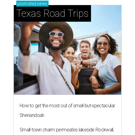
promoted
series
Texas Road Trips
How to get the most out of small-but-spectacular
Shenandoah
Small-town charm permeates lakeside Rockwall,