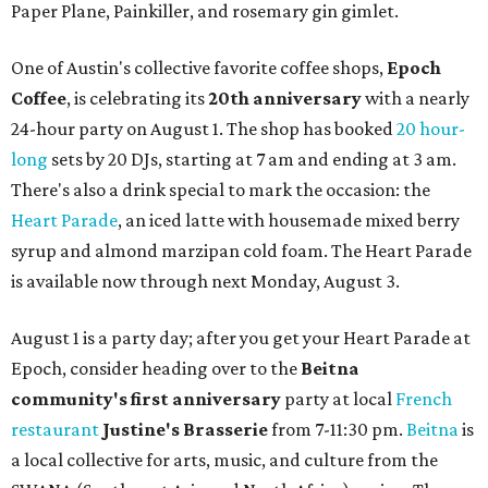
Paper Plane, Painkiller, and rosemary gin gimlet.
One of Austin's collective favorite coffee shops,
Epoch
Coffee
, is celebrating its
20th anniversary
with a nearly
24-hour party on August 1. The shop has booked
20 hour-
long
sets by 20 DJs, starting at 7 am and ending at 3 am.
There's also a drink special to mark the occasion: the
Heart Parade
, an iced latte with housemade mixed berry
syrup and almond marzipan cold foam. The Heart Parade
is available now through next Monday, August 3.
August 1 is a party day; after you get your Heart Parade at
Epoch, consider heading over to the
Beitna
community'
s first anniversary
party at local
French
restaurant
Justine's Brasserie
from 7-11:30 pm.
Beitna
is
a local collective for arts, music, and culture from the