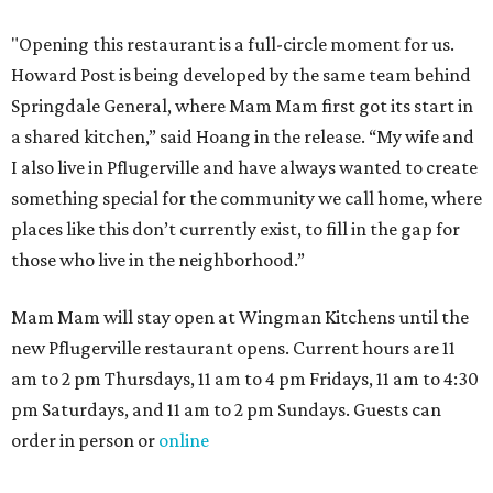
"Opening this restaurant is a full-circle moment for us.
Howard Post is being developed by the same team behind
Springdale General, where Mam Mam first got its start in
a shared kitchen,” said Hoang in the release. “My wife and
I also live in Pflugerville and have always wanted to create
something special for the community we call home, where
places like this don’t currently exist, to fill in the gap for
those who live in the neighborhood.”
Mam Mam will stay open at Wingman Kitchens until the
new Pflugerville restaurant opens. Current hours are 11
am to 2 pm Thursdays, 11 am to 4 pm Fridays, 11 am to 4:30
pm Saturdays, and 11 am to 2 pm Sundays. Guests can
order in person or
online