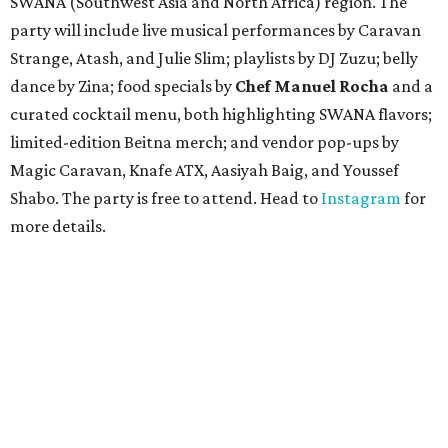
SWANA (Southwest Asia and North Africa) region. The
party will include live musical performances by Caravan
Strange, Atash, and Julie Slim; playlists by DJ Zuzu; belly
dance by Zina; food specials by
Chef Manuel Rocha
and a
curated cocktail menu, both highlighting SWANA flavors;
limited-edition Beitna merch; and vendor pop-ups by
Magic Caravan, Knafe ATX, Aasiyah Baig, and
Youssef
Shabo. The party is free to attend. Head to
Instagram
for
more details.