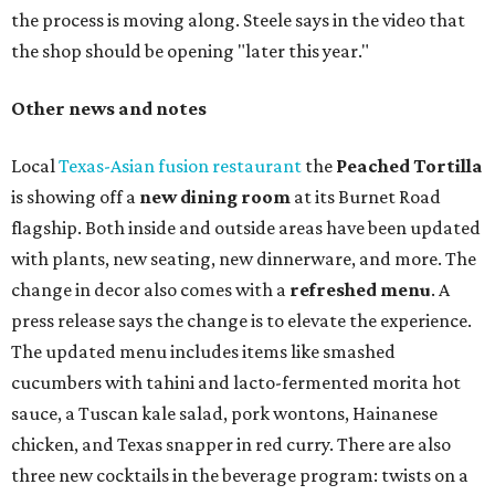
the process is moving along. Steele says in the video that
the shop should be opening "later this year."
Other news and notes
Local
Texas-Asian fusion restaurant
the
Peached
Tortilla
is showing off a
new dining room
at its Burnet Road
flagship. Both inside and outside areas have been updated
with plants, new seating, new dinnerware, and more. The
change in decor also comes with a
refreshed menu
. A
press release says the change is to elevate the experience.
The updated menu includes items like smashed
cucumbers with tahini and lacto-fermented morita hot
sauce, a Tuscan kale salad, pork wontons, Hainanese
chicken, and Texas snapper in red curry. There are also
three new cocktails in the beverage program: twists on a