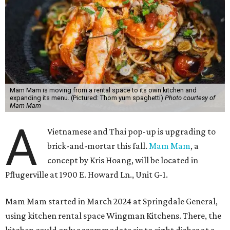
Mam Mam is moving from a rental space to its own kitchen and
expanding its menu. (Pictured: Thom yum spaghetti)
Photo courtesy of
Mam Mam
A
Vietnamese and Thai pop-up is upgrading to
brick-and-mortar this fall.
Mam Mam
, a
concept by Kris Hoang, will be located in
Pflugerville at 1900 E. Howard Ln., Unit G-1.
Mam Mam started in March 2024 at Springdale General,
using kitchen rental space Wingman Kitchens. There, the