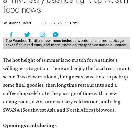
food news
By Brianna Caleri
Jul 30, 2026 | 6:31 pm
The Peached Tortilla's new menu includes wontons, charred cabbage,
Texas fish in red curry, and more.
Photo courtesy of Consumable Content
The hot height of summer is no match for Austinite's
willingness to get out there and enjoy the local restaurant
scene. Two closures loom, but guests have time to pick up
some final goodies; then longtime restaurants and a
coffee shop celebrate the passage of time with a new
dining room, a 20th anniversary celebration, and a big
SWANA (Southwest Asia and North Africa) blowout.
Openings and closings