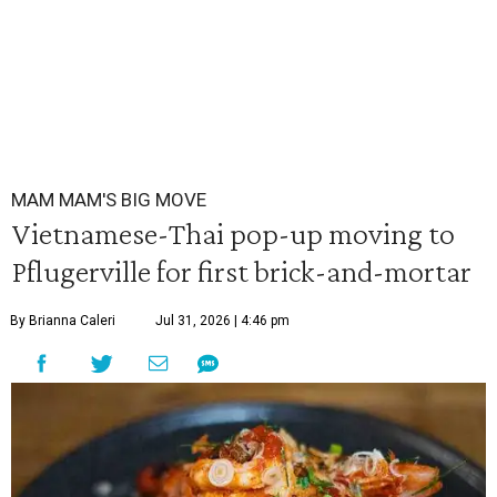
MAM MAM'S BIG MOVE
Vietnamese-Thai pop-up moving to
Pflugerville for first brick-and-mortar
By Brianna Caleri
Jul 31, 2026 | 4:46 pm