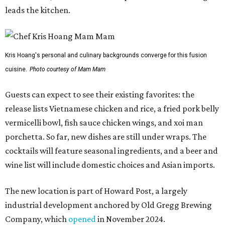
leads the kitchen.
Kris Hoang's personal and culinary backgrounds converge for this fusion
cuisine.
Photo courtesy of Mam Mam
Guests can expect to see their existing favorites: the
release lists Vietnamese chicken and rice, a fried pork belly
vermicelli bowl, fish sauce chicken wings, and xoi man
porchetta. So far, new dishes are still under wraps. The
cocktails will feature seasonal ingredients, and a beer and
wine list will include domestic choices and Asian imports.
The new location is part of Howard Post, a largely
industrial development anchored by Old Gregg Brewing
Company, which
opened
in November 2024.