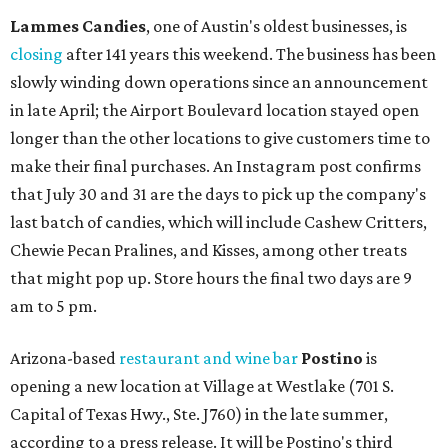
Lammes Candies
, one of Austin's oldest businesses, is
closing
after 141 years this weekend. The business has been
slowly winding down operations since an announcement
in late April; the Airport Boulevard location stayed open
longer than the other locations to give customers time to
make their final purchases. An Instagram post confirms
that July 30 and 31 are the days to pick up the company's
last batch of candies, which will include Cashew Critters,
Chewie Pecan Pralines, and Kisses, among other treats
that might pop up. Store hours the final two days are 9
am to 5 pm.
Arizona-based
restaurant and wine bar
Postino
is
opening a new location at Village at Westlake (701 S.
Capital of Texas Hwy., Ste. J760) in the late summer,
according to a press release. It will be Postino's third