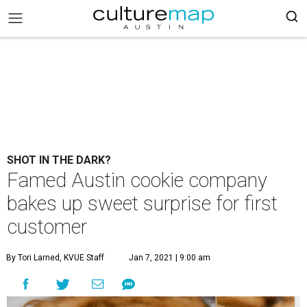
SHOT IN THE DARK?
Famed Austin cookie company
bakes up sweet surprise for first
customer
By Tori Larned, KVUE Staff
Jan 7, 2021 | 9:00 am