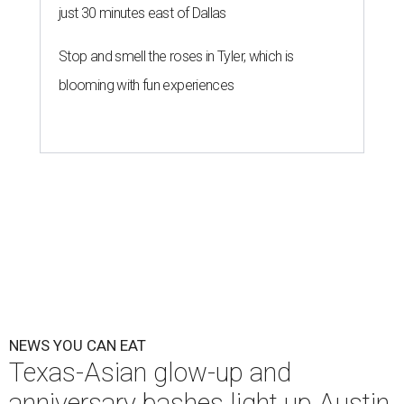
just 30 minutes east of Dallas
Stop and smell the roses in Tyler, which is
blooming with fun experiences
NEWS YOU CAN EAT
Texas-Asian glow-up and
anniversary bashes light up Austin