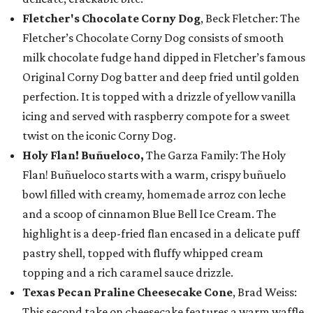
Fletcher's Chocolate Corny Dog
, Beck Fletcher: The
Fletcher’s Chocolate Corny Dog consists of smooth
milk chocolate fudge hand dipped in Fletcher’s famous
Original Corny Dog batter and deep fried until golden
perfection. It is topped with a drizzle of yellow vanilla
icing and served with raspberry compote for a sweet
twist on the iconic Corny Dog.
Holy Flan! Buñueloco,
The Garza Family: The Holy
Flan! Buñueloco starts with a warm, crispy buñuelo
bowl filled with creamy, homemade arroz con leche
and a scoop of cinnamon Blue Bell Ice Cream. The
highlight is a deep-fried flan encased in a delicate puff
pastry shell, topped with fluffy whipped cream
topping and a rich caramel sauce drizzle.
Texas Pecan Praline Cheesecake Cone
, Brad Weiss:
This second take on cheesecake features a warm waffle