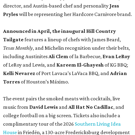
director, and Austin-based chef and personality
Jess
Pryles
will be representing her Hardcore Carnivore brand.
Announced in April, the inaugural Hill Country
Tailgate
features a lineup of chefs with James Beard,
Texas Monthly
, and Michelin recognition under their belts,
including Austinites
Ali Clem
of la Barbecue,
Evan LeRoy
of LeRoy and Lewis, and
Kareem El-Ghayesh
of KG BBQ;
Kelli Nevarez
of Port Lavaca’s LaVaca BBQ, and
Adrian
Torres
of Houston’s Máximo.
The event pairs the smoked meats with cocktails, live
music from
David Lewis
and
All Hat No Cadillac
, and
college football on a big screen. Tickets also include a
complimentary tour of the 2026
Southern Living Idea
House
in Friedën, a 130-acre Fredericksburg development