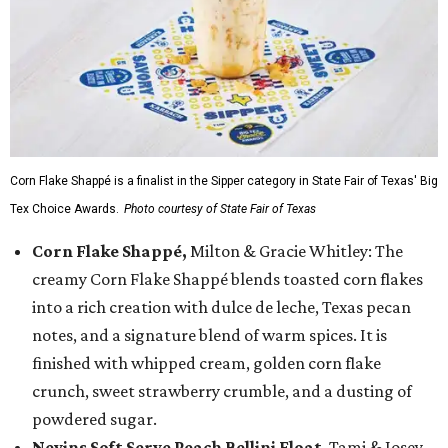
Corn Flake Shappé is a finalist in the Sipper category in State Fair of Texas' Big
Tex Choice Awards.
Photo courtesy of State Fair of Texas
Corn Flake Shappé,
Milton & Gracie Whitley: The
creamy Corn Flake Shappé blends toasted corn flakes
into a rich creation with dulce de leche, Texas pecan
notes, and a signature blend of warm spices. It is
finished with whipped cream, golden corn flake
crunch, sweet strawberry crumble, and a dusting of
powdered sugar.
Nevins Soft Serve Peach Bellini Float
, Tami & Josey