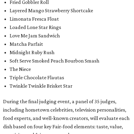
Fried Gobbler Roll
Layered Mango Strawberry Shortcake
Limonata Fresca Float
Loaded Lone Star Rings
Love Me Jam Sandwich
Matcha Parfait
Midnight Ruby Rush
Soft Serve Smoked Peach Bourbon Smash
The Niece
Triple Chocolate Flautas
Twinkle Twinkle Brisket Star
During the final judging event, a panel of 35 judges,
including hometown celebrities, television personalities,
food experts, and well-known creators, will evaluate each
dish based on four key Fair-food elements: taste, value,