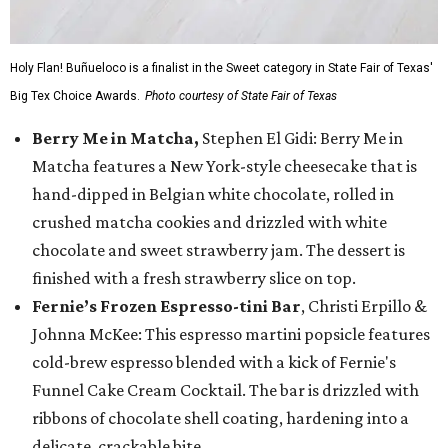
Holy Flan! Buñueloco is a finalist in the Sweet category in State Fair of Texas'
Big Tex Choice Awards.
Photo courtesy of State Fair of Texas
Berry Me in Matcha,
Stephen El Gidi: Berry Me in
Matcha features a New York-style cheesecake that is
hand-dipped in Belgian white chocolate, rolled in
crushed matcha cookies and drizzled with white
chocolate and sweet strawberry jam. The dessert is
finished with a fresh strawberry slice on top.
Fernie’s Frozen Espresso-tini Bar
, Christi Erpillo &
Johnna McKee: This espresso martini popsicle features
cold-brew espresso blended with a kick of Fernie's
Funnel Cake Cream Cocktail. The bar is drizzled with
ribbons of chocolate shell coating, hardening into a
delicate, crackable bite.