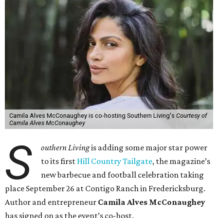
Camila Alves McConaughey is co-hosting Southern Living's
Courtesy of
Camila Alves McConaughey
S
outhern Living
is adding some major star power
to its first
Hill Country Tailgate
, the magazine’s
new barbecue and football celebration taking
place September 26 at Contigo Ranch in Fredericksburg.
Author and entrepreneur
Camila Alves McConaughey
has signed on as the event’s co-host.