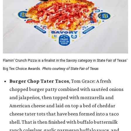
Flamin’ Crunch Pizza is a finalist in the Savory category in State Fair of Texas'
Big Tex Choice Awards.
Photo courtesy of State Fair of Texas
Burger Chop Tater Tacos
, Tom Grace: A fresh
chopped burger patty combined with sautéed onions
and jalapeños, then topped with mozzarella and
American cheese and laid on top a bed of cheddar
cheese tater tots that have been formed into a taco
shell. That is then finished with buffalo buttermilk
ranch coleslaw, garlic parmesan buffalo sauce, and