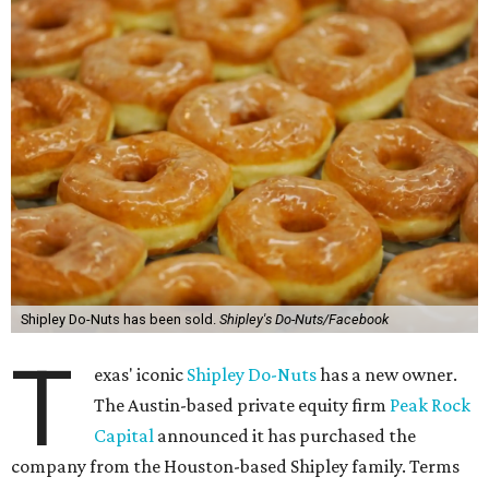
Shipley Do-Nuts has been sold.
Shipley's Do-Nuts/Facebook
T
exas' iconic
Shipley Do-Nuts
has a new owner.
The Austin-based private equity firm
Peak Rock
Capital
announced it has purchased the
company from the Houston-based Shipley family. Terms