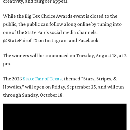
creativity, and fairgoer appeal.
While the Big Tex Choice Awards event is closed to the
public, the public can follow along online by tuning into
one of the State Fair's social media channels:
@StateFairofTX on Instagram and Facebook.
The winners will be announced on Tuesday, August 18, at 2
pm.
The 2026
State Fair of Texas
, themed “Stars, Stripes, &
Howdies,” will open on Friday, September 25, and will run
through Sunday, October 18.