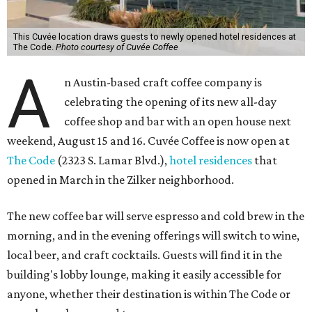
This Cuvée location draws guests to newly opened hotel residences at
The Code.
Photo courtesy of Cuvée Coffee
A
n Austin-based craft coffee company is
celebrating the opening of its new all-day
coffee shop and bar with an open house next
weekend, August 15 and 16. Cuvée Coffee is now open at
The Code
(2323 S. Lamar Blvd.),
hotel residences
that
opened in March in the Zilker neighborhood.
The new coffee bar will serve espresso and cold brew in the
morning, and in the evening offerings will switch to wine,
local beer, and craft cocktails. Guests will find it in the
building's lobby lounge, making it easily accessible for
anyone, whether their destination is within The Code or