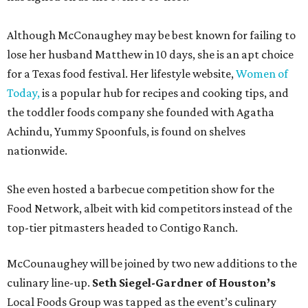
Although McConaughey may be best known for failing to
lose her husband Matthew in 10 days, she is an apt choice
for a Texas food festival. Her lifestyle website,
Women of
Today,
is a popular hub for recipes and cooking tips, and
the toddler foods company she founded with Agatha
Achindu, Yummy Spoonfuls, is found on shelves
nationwide.
She even hosted a barbecue competition show for the
Food Network, albeit with kid competitors instead of the
top-tier pitmasters headed to Contigo Ranch.
McCounaughey will be joined by two new additions to the
culinary line-up.
Seth Siegel-Gardner of Houston’s
Local Foods Group was tapped as the event’s culinary