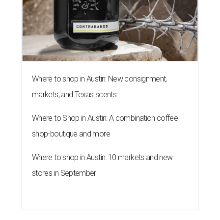
Where to shop in Austin: New consignment,
markets, and Texas scents
Where to Shop in Austin: A combination coffee
shop-boutique and more
Where to shop in Austin: 10 markets and new
stores in September