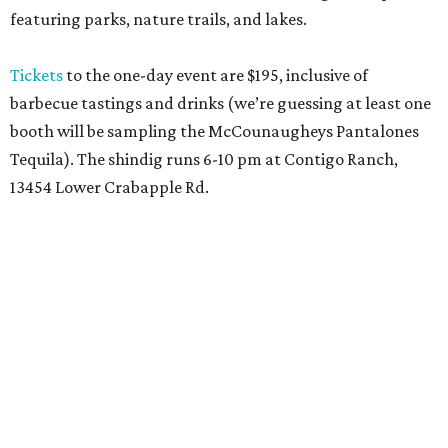
featuring parks, nature trails, and lakes.
Tickets
to the one-day event are $195, inclusive of
barbecue tastings and drinks (we’re guessing at least one
booth will be sampling the McCounaugheys Pantalones
Tequila). The shindig runs 6-10 pm at Contigo Ranch,
13454 Lower Crabapple Rd.