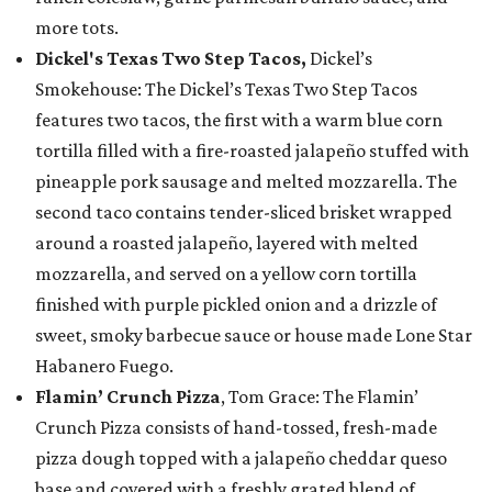
more tots.
Dickel's Texas Two Step Tacos,
Dickel’s
Smokehouse: The Dickel’s Texas Two Step Tacos
features two tacos, the first with a warm blue corn
tortilla filled with a fire-roasted jalapeño stuffed with
pineapple pork sausage and melted mozzarella. The
second taco contains tender-sliced brisket wrapped
around a roasted jalapeño, layered with melted
mozzarella, and served on a yellow corn tortilla
finished with purple pickled onion and a drizzle of
sweet, smoky barbecue sauce or house made Lone Star
Habanero Fuego.
Flamin’ Crunch Pizza
, Tom Grace: The Flamin’
Crunch Pizza consists of hand-tossed, fresh-made
pizza dough topped with a jalapeño cheddar queso
base and covered with a freshly grated blend of