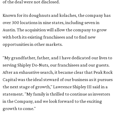
of the deal were not disclosed.
Known for its doughnuts and kolaches, the company has
over 300 locations in nine states, including seven in
Austin. The acquisition will allow the company to grow
with both its existing franchisees and to find new
opportunities in other markets.
"My grandfather, father, and I have dedicated our lives to
serving Shipley Do-Nuts, our franchisees and our guests.
After an exhaustive search, it became clear that Peak Rock
Capital was the ideal steward of our business as it pursues
the next stage of growth," Lawrence Shipley III said in a
statement. "My family is thrilled to continue as investors
in the Company, and we look forward to the exciting
growth to come."