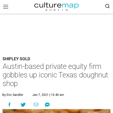
SHIPLEY SOLD
Austin-based private equity firm
gobbles up iconic Texas doughnut
shop
By Eric Sandler
Jan 7, 2021 | 10:40 am