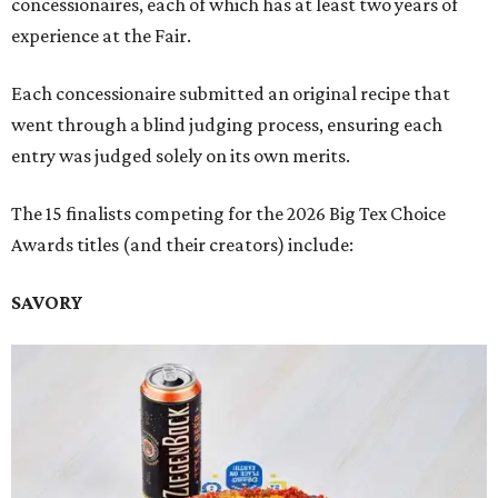
concessionaires, each of which has at least two years of
experience at the Fair.
Each concessionaire submitted an original recipe that
went through a blind judging process, ensuring each
entry was judged solely on its own merits.
The 15 finalists competing for the 2026 Big Tex Choice
Awards titles (and their creators) include:
SAVORY