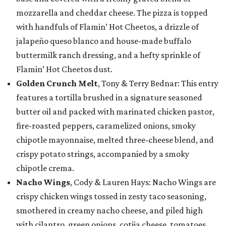
mozzarella and cheddar cheese. The pizza is topped
with handfuls of Flamin’ Hot Cheetos, a drizzle of
jalapeño queso blanco and house-made buffalo
buttermilk ranch dressing, and a hefty sprinkle of
Flamin’ Hot Cheetos dust.
Golden Crunch Melt
, Tony & Terry Bednar: This entry
features a tortilla brushed in a signature seasoned
butter oil and packed with marinated chicken pastor,
fire-roasted peppers, caramelized onions, smoky
chipotle mayonnaise, melted three-cheese blend, and
crispy potato strings, accompanied by a smoky
chipotle crema.
Nacho Wings
, Cody & Lauren Hays: Nacho Wings are
crispy chicken wings tossed in zesty taco seasoning,
smothered in creamy nacho cheese, and piled high
with cilantro, green onions, cotija cheese, tomatoes,