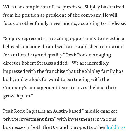
With the completion of the purchase, Shipley has retired
from his position as president of the company. He will
focus on other family investments, according to a release.
"Shipley represents an exciting opportunity to invest in a
beloved consumer brand with an established reputation
for authenticity and quality," Peak Rock managing
director Robert Strauss added. "We are incredibly
impressed with the franchise that the Shipley family has
built, and we look forward to partnering with the
Company's management team to invest behind their
growth plan."
Peak Rock Capital is an Austin-based "middle-market
private investment firm" with investments in various
businesses in both the U.S. and Europe. Its other
holdings