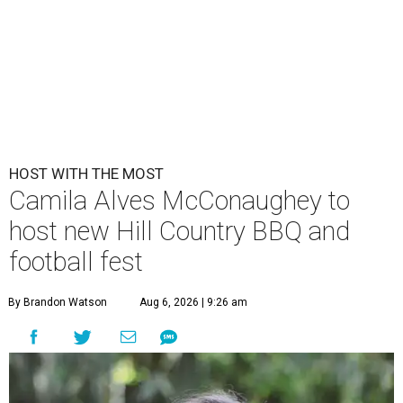
HOST WITH THE MOST
Camila Alves McConaughey to
host new Hill Country BBQ and
football fest
By Brandon Watson
Aug 6, 2026 | 9:26 am