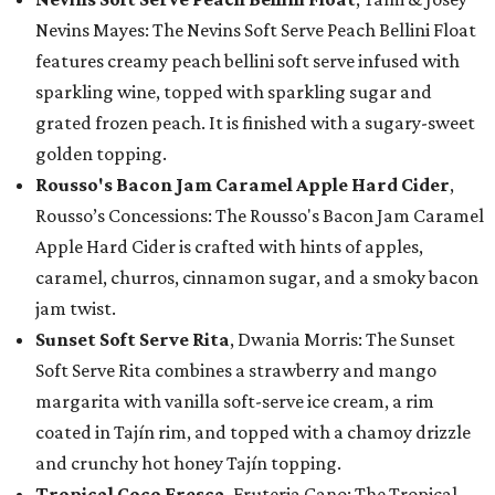
Nevins Mayes: The Nevins Soft Serve Peach Bellini Float
features creamy peach bellini soft serve infused with
sparkling wine, topped with sparkling sugar and
grated frozen peach. It is finished with a sugary-sweet
golden topping.
Rousso's Bacon Jam Caramel Apple Hard Cider
,
Rousso’s Concessions: The Rousso's Bacon Jam Caramel
Apple Hard Cider is crafted with hints of apples,
caramel, churros, cinnamon sugar, and a smoky bacon
jam twist.
Sunset Soft Serve Rita
, Dwania Morris: The Sunset
Soft Serve Rita combines a strawberry and mango
margarita with vanilla soft-serve ice cream, a rim
coated in Tajín rim, and topped with a chamoy drizzle
and crunchy hot honey Tajín topping.
Tropical Coco Fresca
, Fruteria Cano: The Tropical