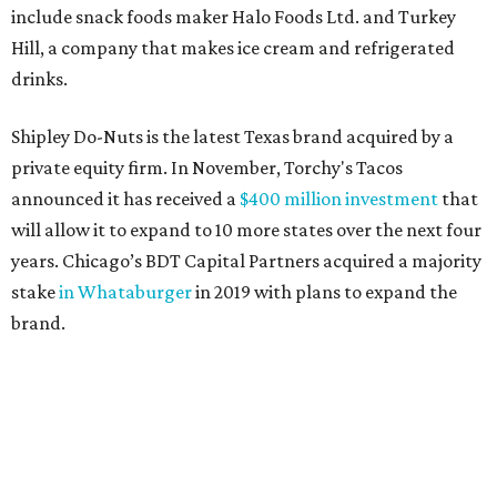
include snack foods maker Halo Foods Ltd. and Turkey
Hill, a company that makes ice cream and refrigerated
drinks.
Shipley Do-Nuts is the latest Texas brand acquired by a
private equity firm. In November, Torchy's Tacos
announced it has received a
$400 million investment
that
will allow it to expand to 10 more states over the next four
years. Chicago’s BDT Capital Partners acquired a majority
stake
in Whataburger
in 2019 with plans to expand the
brand.