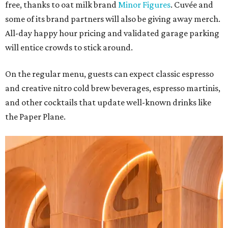
free, thanks to oat milk brand
Minor Figures
. Cuvée and
some of its brand partners will also be giving away merch.
All-day happy hour pricing and validated garage parking
will entice crowds to stick around.
On the regular menu, guests can expect classic espresso
and creative nitro cold brew beverages, espresso martinis,
and other cocktails that update well-known drinks like
the Paper Plane.