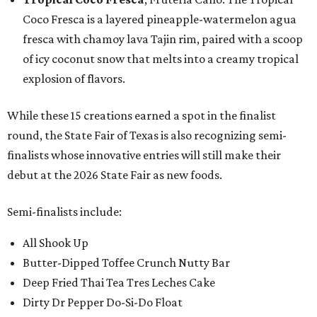
Coco Fresca is a layered pineapple-watermelon agua
fresca with chamoy lava Tajin rim, paired with a scoop
of icy coconut snow that melts into a creamy tropical
explosion of flavors.
While these 15 creations earned a spot in the finalist
round, the State Fair of Texas is also recognizing semi-
finalists whose innovative entries will still make their
debut at the 2026 State Fair as new foods.
Semi-finalists include:
All Shook Up
Butter-Dipped Toffee Crunch Nutty Bar
Deep Fried Thai Tea Tres Leches Cake
Dirty Dr Pepper Do-Si-Do Float