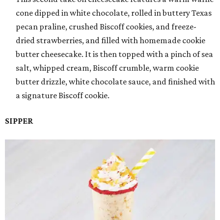
cone dipped in white chocolate, rolled in buttery Texas
pecan praline, crushed Biscoff cookies, and freeze-
dried strawberries, and filled with homemade cookie
butter cheesecake. It is then topped with a pinch of sea
salt, whipped cream, Biscoff crumble, warm cookie
butter drizzle, white chocolate sauce, and finished with
a signature Biscoff cookie.
SIPPER