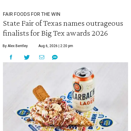
FAIR FOODS FOR THE WIN
State Fair of Texas names outrageous
finalists for Big Tex awards 2026
By Alex Bentley
Aug 6, 2026 | 2:20 pm