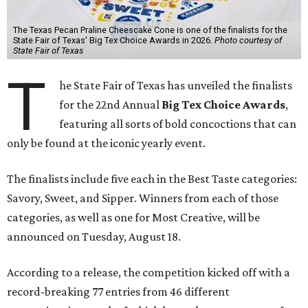
The Texas Pecan Praline Cheescake Cone is one of the finalists for the
State Fair of Texas' Big Tex Choice Awards in 2026.
Photo courtesy of
State Fair of Texas
T
he State Fair of Texas has unveiled the finalists
for the 22nd Annual
Big Tex Choice Awards
,
featuring all sorts of bold concoctions that can
only be found at the iconic yearly event.
The finalists include five each in the Best Taste categories:
Savory, Sweet, and Sipper. Winners from each of those
categories, as well as one for Most Creative, will be
announced on Tuesday, August 18.
According to a release, the competition kicked off with a
record-breaking 77 entries from 46 different