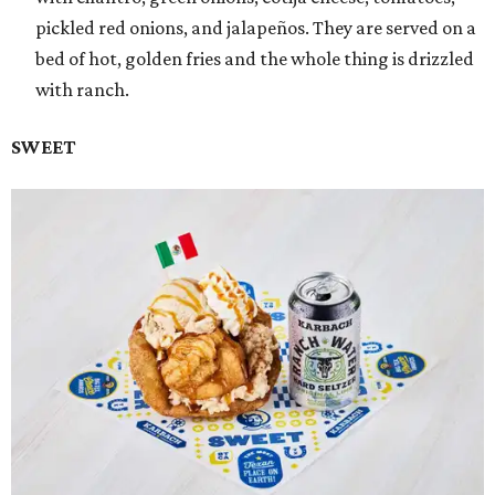
pickled red onions, and jalapeños. They are served on a
bed of hot, golden fries and the whole thing is drizzled
with ranch.
SWEET