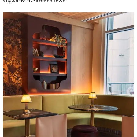
anywhere else around town.