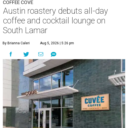
COFFEE COVE
Austin roastery debuts all-day
coffee and cocktail lounge on
South Lamar
By Brianna Caleri
Aug 5, 2026 | 5:26 pm