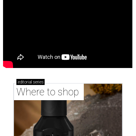
editorial
series
Where to shop 