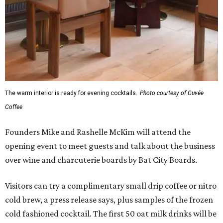
The warm interior is ready for evening cocktails.
Photo courtesy of Cuvée
Coffee
Founders Mike and Rashelle McKim will attend the
opening event to meet guests and talk about the business
over wine and charcuterie boards by Bat City Boards.
Visitors can try a complimentary small drip coffee or nitro
cold brew, a press release says, plus samples of the frozen
cold fashioned cocktail. The first 50 oat milk drinks will be