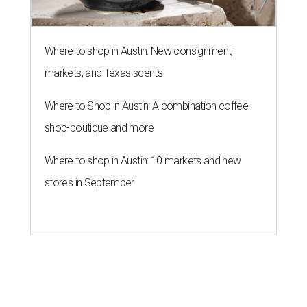
Where to shop in Austin: New consignment,
markets, and Texas scents
Where to Shop in Austin: A combination coffee
shop-boutique and more
Where to shop in Austin: 10 markets and new
stores in September