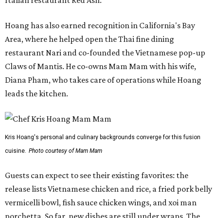
Italian restaurant Red Ash.
Hoang has also earned recognition in California's Bay
Area, where he helped open the Thai fine dining
restaurant Nari and co-founded the Vietnamese pop-up
Claws of Mantis. He co-owns Mam Mam with his wife,
Diana Pham, who takes care of operations while Hoang
leads the kitchen.
Kris Hoang's personal and culinary backgrounds converge for this fusion
cuisine.
Photo courtesy of Mam Mam
Guests can expect to see their existing favorites: the
release lists Vietnamese chicken and rice, a fried pork belly
vermicelli bowl, fish sauce chicken wings, and xoi man
porchetta. So far, new dishes are still under wraps. The