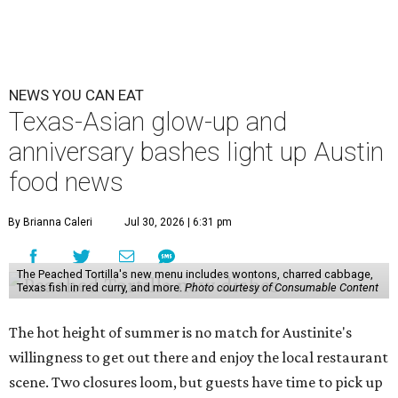
NEWS YOU CAN EAT
Texas-Asian glow-up and
anniversary bashes light up Austin
food news
By Brianna Caleri
Jul 30, 2026 | 6:31 pm
The Peached Tortilla's new menu includes wontons, charred cabbage,
Texas fish in red curry, and more.
Photo courtesy of Consumable Content
The hot height of summer is no match for Austinite's
willingness to get out there and enjoy the local restaurant
scene. Two closures loom, but guests have time to pick up