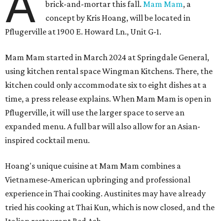
A
brick-and-mortar this fall.
Mam Mam
, a
concept by Kris Hoang, will be located in
Pflugerville at 1900 E. Howard Ln., Unit G-1.
Mam Mam started in March 2024 at Springdale General,
using kitchen rental space Wingman Kitchens. There, the
kitchen could only accommodate six to eight dishes at a
time, a press release explains. When Mam Mam is open in
Pflugerville, it will use the larger space to serve an
expanded menu. A full bar will also allow for an Asian-
inspired cocktail menu.
Hoang's unique cuisine at Mam Mam combines a
Vietnamese-American upbringing and professional
experience in Thai cooking. Austinites may have already
tried his cooking at Thai Kun, which is now closed, and the