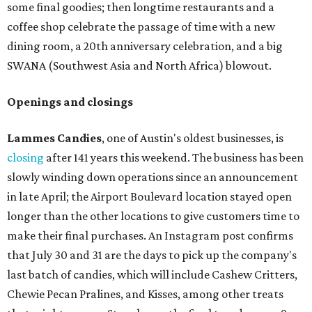
some final goodies; then longtime restaurants and a
coffee shop celebrate the passage of time with a new
dining room, a 20th anniversary celebration, and a big
SWANA (Southwest Asia and North Africa) blowout.
Openings and closings
Lammes Candies
, one of Austin's oldest businesses, is
closing
after 141 years this weekend. The business has been
slowly winding down operations since an announcement
in late April; the Airport Boulevard location stayed open
longer than the other locations to give customers time to
make their final purchases. An Instagram post confirms
that July 30 and 31 are the days to pick up the company's
last batch of candies, which will include Cashew Critters,
Chewie Pecan Pralines, and Kisses, among other treats