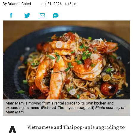
By Brianna Caleri
Jul 31, 2026 | 4:46 pm
Mam Mam is moving from a rental space to its own kitchen and
expanding its menu. (Pictured: Thom yum spaghetti)
Photo courtesy of
Mam Mam
Vietnamese and Thai pop-up is upgrading to