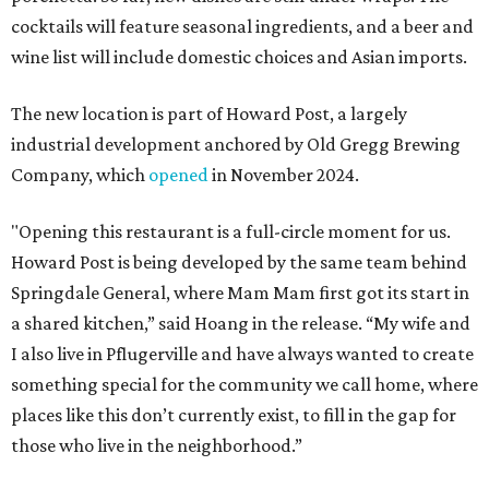
cocktails will feature seasonal ingredients, and a beer and
wine list will include domestic choices and Asian imports.
The new location is part of Howard Post, a largely
industrial development anchored by Old Gregg Brewing
Company, which
opened
in November 2024.
"Opening this restaurant is a full-circle moment for us.
Howard Post is being developed by the same team behind
Springdale General, where Mam Mam first got its start in
a shared kitchen,” said Hoang in the release. “My wife and
I also live in Pflugerville and have always wanted to create
something special for the community we call home, where
places like this don’t currently exist, to fill in the gap for
those who live in the neighborhood.”