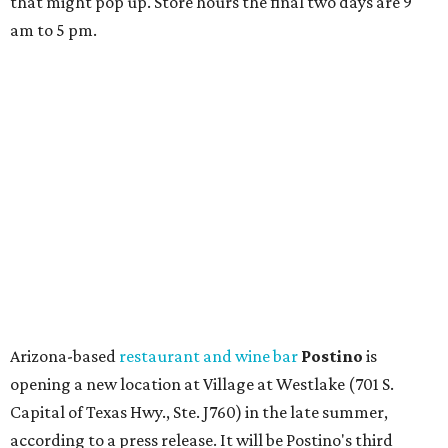
that might pop up. Store hours the final two days are 9
am to 5 pm.
Arizona-based
restaurant and wine bar
Postino
is
opening a new location at Village at Westlake (701 S.
Capital of Texas Hwy., Ste. J760) in the late summer,
according to a press release. It will be Postino's third
Austin location and the 12th in Texas. Every location looks
a bit different and makes nods to the local surroundings;
Austin's will include Austin-themed wallpaper and a
piggy bank mural that references the location's past with
a series of finance tenants. The menu at Postino is all
about sharable dishes, and the chain is known for its many
bruschetta varieties.
Austin's popular gourmet grocery store
Tiny Grocer
is
hosting its
first-ever sale
as it closes its South Congress