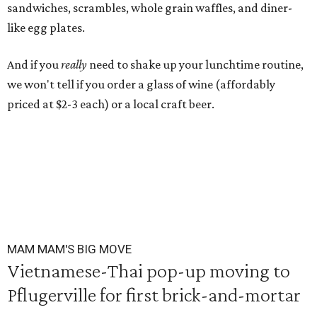
sandwiches, scrambles, whole grain waffles, and diner-
like egg plates.
And if you
really
need to shake up your lunchtime routine,
we won't tell if you order a glass of wine (affordably
priced at $2-3 each) or a local craft beer.
MAM MAM'S BIG MOVE
Vietnamese-Thai pop-up moving to
Pflugerville for first brick-and-mortar