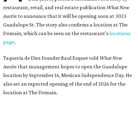
the playful if-you-know-you-know business model.
The taquería is also leading the charge on a new
revitalization project
on 6th Street, thought that build
out seems to be more of an undertaking, with an initial
projected opening "in the first half of 2027."
promoted
series
Texas Road Trips