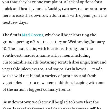
you that they have one complaint: a lack of options for a
quick and healthy lunch. Luckily, two new restaurants are
here to ease the downtown doldrums with openings in the
next few days.
The first is
Mad Greens
, which will be celebrating the
grand opening of its latest eatery on Wednesday, January
10. The small chain, with locations throughout the
Southwest, made its name with a menu including
customizable salads featuring scratch dressings, fruit and
vegetable juices, wraps, and soups. Grain bowls — made
with a wild rice blend, a variety of proteins, and fresh
vegetables — are a new menu addition, keeping with one
of the nation’s biggest culinary trends.
Busy downtown workers will be glad to know that the
shop, located at Second and San Antonio streets, will be