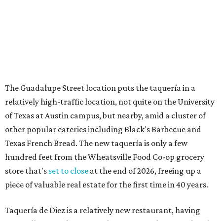
How to get the most out of small-but-spectacular
Shenandoah
Small-town charm permeates lakeside Rockwall,
just 30 minutes east of Dallas
Stop and smell the roses in Tyler, which is
blooming with fun experiences