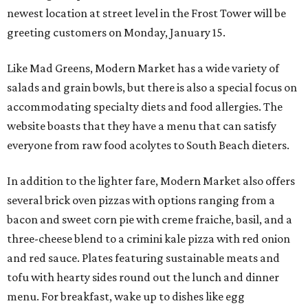
newest location at street level in the Frost Tower will be
greeting customers on Monday, January 15.
Like Mad Greens, Modern Market has a wide variety of
salads and grain bowls, but there is also a special focus on
accommodating specialty diets and food allergies. The
website boasts that they have a menu that can satisfy
everyone from raw food acolytes to South Beach dieters.
In addition to the lighter fare, Modern Market also offers
several brick oven pizzas with options ranging from a
bacon and sweet corn pie with creme fraiche, basil, and a
three-cheese blend to a crimini kale pizza with red onion
and red sauce. Plates featuring sustainable meats and
tofu with hearty sides round out the lunch and dinner
menu. For breakfast, wake up to dishes like egg