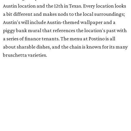
space and works on launching its new space at 2411 E.
Martin Luther King Jr. Blvd., the former home of
Longhorn Meat Market. The sale, which started July 15
and ends July 31, offers 10 percent off everything in the
store. Owner Stephanie Steele also showed off the
upcoming space in a
video
posted July 29, signaling that
the process is moving along. Steele says in the video that
the shop should be opening "later this year."
Other news and notes
Local
Texas-Asian fusion restaurant
the
Peached
Tortilla
is showing off a
new dining room
at its Burnet Road
flagship. Both inside and outside areas have been updated
with plants, new seating, new dinnerware, and more. The
change in decor also comes with a
refreshed menu
. A