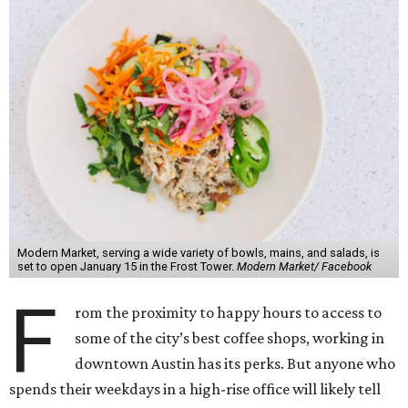
Modern Market, serving a wide variety of bowls, mains, and salads, is
set to open January 15 in the Frost Tower.
Modern Market/ Facebook
F
rom the proximity to happy hours to access to
some of the city’s best coffee shops, working in
downtown Austin has its perks. But anyone who
spends their weekdays in a high-rise office will likely tell