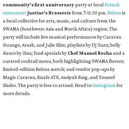
A
fast-growing Austin taco shop has confirmed
two new locations in the works. Taquería de
Diez (D/10) posted a screenshot of a story by
restaurant, retail, and real estate publication
What Now
Austin
to announce that it will be opening soon at 3023
Guadalupe St. The story also confirms a location at The
Domain, which can be seen on the restaurant's
locations
page
.
Taquería de Diez founder Raul Esquer told
What Now
Austin
that management hopes to open the Guadalupe
location by September 16, Mexican Independence Day. He
also set an expected opening of the end of 2026 for the
location at The Domain.
The Guadalupe Street location puts the taquería in a