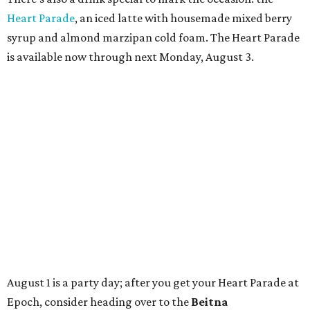
TAQUERÍA DE MANY
Fast-growing Austin taquería
confirms new locations near UT
and at Domain
By Brianna Caleri
Jul 30, 2026 | 1:20 pm
Taquería De Diez will remodel a space on East Sixth Street and close its
existing downtown spot.
Photo courtesy of Taqueria De Diez