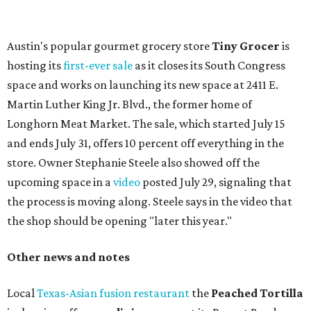
press release says the change is to elevate the experience.
The updated menu includes items like smashed
cucumbers with tahini and lacto-fermented morita hot
sauce, a Tuscan kale salad, pork wontons, Hainanese
chicken, and Texas snapper in red curry. There are also
three new cocktails in the beverage program: twists on a
Paper Plane, Painkiller, and rosemary gin gimlet.
One of Austin's collective favorite coffee shops,
Epoch
Coffee
, is celebrating its
20th anniversary
with a nearly
24-hour party on August 1. The shop has booked
20 hour-
long
sets by 20 DJs, starting at 7 am and ending at 3 am.
There's also a drink special to mark the occasion: the
Heart Parade
, an iced latte with housemade mixed berry
syrup and almond marzipan cold foam. The Heart Parade
is available now through next Monday, August 3.