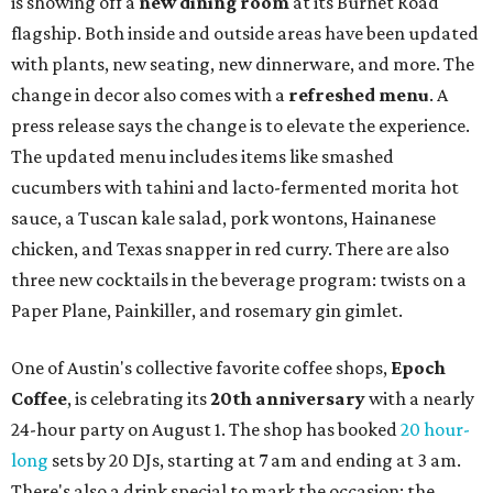
August 1 is a party day; after you get your Heart Parade at
Epoch, consider heading over to the
Beitna
community'
s first anniversary
party at local
French
restaurant
Justine's Brasserie
from 7-11:30 pm.
Beitna
is
a local collective for arts, music, and culture from the
SWANA (Southwest Asia and North Africa) region. The
party will include live musical performances by Caravan
Strange, Atash, and Julie Slim; playlists by DJ Zuzu; belly
dance by Zina; food specials by
Chef Manuel Rocha
and a
curated cocktail menu, both highlighting SWANA flavors;
limited-edition Beitna merch; and vendor pop-ups by
Magic Caravan, Knafe ATX, Aasiyah Baig, and
Youssef
Shabo. The party is free to attend. Head to
Instagram
for
more details.