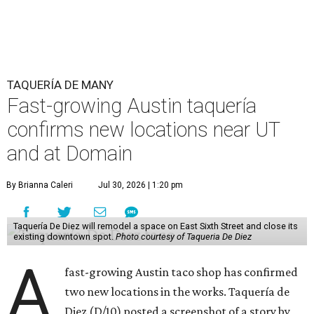
relatively high-traffic location, not quite on the University
of Texas at Austin campus, but nearby, amid a cluster of
other popular eateries including Black's Barbecue and
Texas French Bread. The new taquería is only a few
hundred feet from the Wheatsville Food Co-op grocery
store that's
set to close
at the end of 2026, freeing up a
piece of valuable real estate for the first time in 40 years.
Taquería de Diez is a relatively new restaurant, having
originally opened
in 2024
. It became popular immediately,
thanks to a fun atmosphere and authentic street-style
tacos. The original downtown location, tucked down an
alley, has a speakeasy feel that certainly helped the buzz,
but successful outposts on
South Lamar Boulevard
and in
the West Lake Hills neighborhood (as judged by
online
reviews
) have proved that fans are satisfied even without