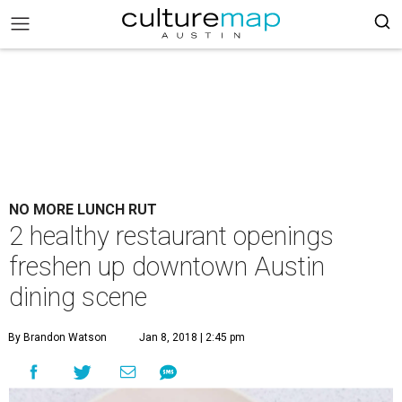
NO MORE LUNCH RUT
2 healthy restaurant openings
freshen up downtown Austin
dining scene
By Brandon Watson
Jan 8, 2018 | 2:45 pm