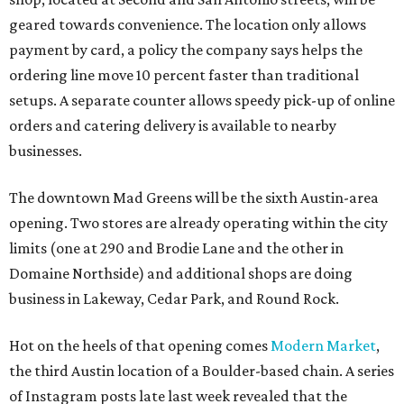
geared towards convenience. The location only allows
payment by card, a policy the company says helps the
ordering line move 10 percent faster than traditional
setups. A separate counter allows speedy pick-up of online
orders and catering delivery is available to nearby
businesses.
The downtown Mad Greens will be the sixth Austin-area
opening. Two stores are already operating within the city
limits (one at 290 and Brodie Lane and the other in
Domaine Northside) and additional shops are doing
business in Lakeway, Cedar Park, and Round Rock.
Hot on the heels of that opening comes
Modern Market
,
the third Austin location of a Boulder-based chain. A series
of Instagram posts late last week revealed that the