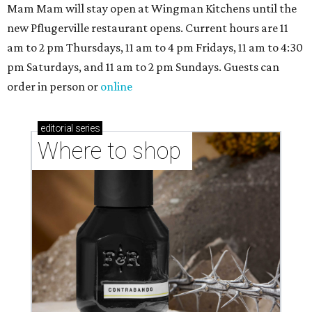
Mam Mam will stay open at Wingman Kitchens until the
new Pflugerville restaurant opens. Current hours are 11
am to 2 pm Thursdays, 11 am to 4 pm Fridays, 11 am to 4:30
pm Saturdays, and 11 am to 2 pm Sundays. Guests can
order in person or
online
editorial
series
Where to shop 