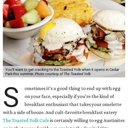
You'll want to get cracking to the Toasted Yolk when it opens in Cedar
Park this summer.
Photo courtesy of The Toasted Yolk
S
ometimes it’s a good thing to end up with egg
on your face, especially if you’re the kind of
breakfast enthusiast that takes your omelette
with a side of booze. And cult-favorite breakfast eatery
The Toasted Yolk Cafe
is certainly willing to egg Austinites