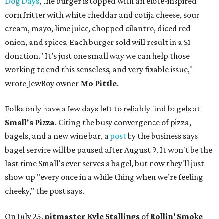
Dog Days
, the burger is topped with an elote-inspired
corn fritter with white cheddar and cotija cheese, sour
cream, mayo, lime juice, chopped cilantro, diced red
onion, and spices. Each burger sold will result in a $1
donation. "It’s just one small way we can help those
working to end this senseless, and very fixable issue,"
wrote JewBoy owner
Mo Pittle
.
Folks only have a few days left to reliably find bagels at
Small's Pizza
. Citing the busy convergence of pizza,
bagels, and a new wine bar, a
post
by the business says
bagel service will be paused after August 9. It won't be the
last time Small's ever serves a bagel, but now they'll just
show up "every once in a while thing when we’re feeling
cheeky," the post says.
On July 25,
pitmaster Kyle Stallings
of
Rollin' Smoke