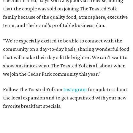
the Austin area,” says Ron Claypool via a release, noting
that the couple was sold on joining The Toasted Yolk
family because of the quality food, atmosphere, executive
team, and the brand’s profitable business plan.
“We’re especially excited to be able to connect with the
community on a day-to-day basis, sharing wonderful food
that will make their day a little brighter. We can’t wait to
show Austinites what The Toasted Yolk is all about when
we join the Cedar Park community this year.”
Follow The Toasted Yolk on
Instagram
for updates about
the local expansion and to get acquainted with your new
favorite breakfast specials.