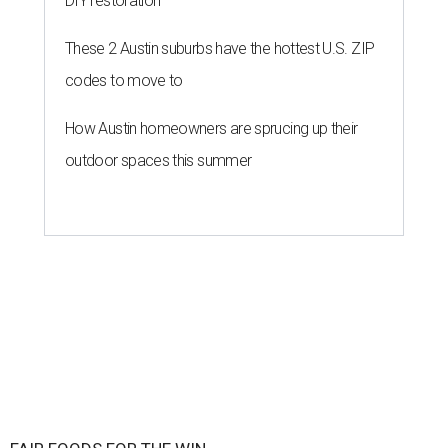
DIY restoration
These 2 Austin suburbs have the hottest U.S. ZIP
codes to move to
How Austin homeowners are sprucing up their
outdoor spaces this summer