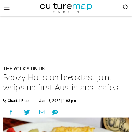
THE YOLK’S ON US
Boozy Houston breakfast joint
whips up first Austin-area cafes
By Chantal Rice
Jan 13, 2022 | 1:03 pm