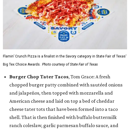
Flamin’ Crunch Pizza is a finalist in the Savory category in State Fair of Texas'
Big Tex Choice Awards.
Photo courtesy of State Fair of Texas
Burger Chop Tater Tacos
, Tom Grace: A fresh
chopped burger patty combined with sautéed onions
and jalapeños, then topped with mozzarella and
American cheese and laid on top a bed of cheddar
cheese tater tots that have been formed into a taco
shell. That is then finished with buffalo buttermilk
ranch coleslaw, garlic parmesan buffalo sauce, and