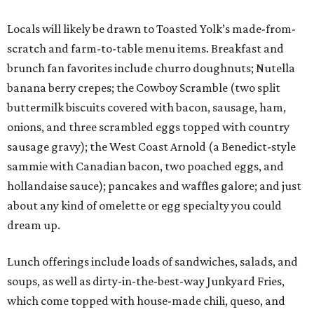
Locals will likely be drawn to Toasted Yolk’s made-from-
scratch and farm-to-table menu items. Breakfast and
brunch fan favorites include churro doughnuts; Nutella
banana berry crepes; the Cowboy Scramble (two split
buttermilk biscuits covered with bacon, sausage, ham,
onions, and three scrambled eggs topped with country
sausage gravy); the West Coast Arnold (a Benedict-style
sammie with Canadian bacon, two poached eggs, and
hollandaise sauce); pancakes and waffles galore; and just
about any kind of omelette or egg specialty you could
dream up.
Lunch offerings include loads of sandwiches, salads, and
soups, as well as dirty-in-the-best-way Junkyard Fries,
which come topped with house-made chili, queso, and