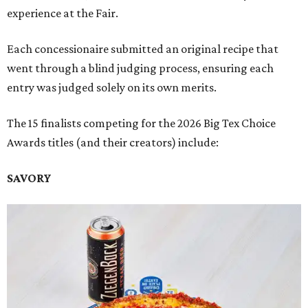
experience at the Fair.
Each concessionaire submitted an original recipe that
went through a blind judging process, ensuring each
entry was judged solely on its own merits.
The 15 finalists competing for the 2026 Big Tex Choice
Awards titles (and their creators) include:
SAVORY