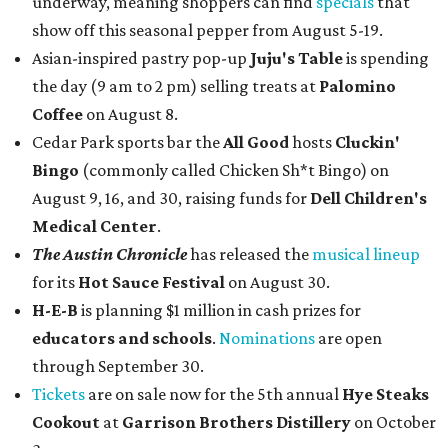
underway, meaning shoppers can find
specials
that
show off this seasonal pepper from August 5-19.
Asian-inspired pastry pop-up
Juju's Table
is spending
the day (9 am to 2 pm) selling treats at
Palomino
Coffee
on August 8.
Cedar Park sports bar the
All Good
hosts
Cluckin'
Bingo
(commonly called Chicken Sh*t Bingo) on
August 9, 16, and 30, raising funds for
Dell Children's
Medical Center
.
The Austin Chronicle
has released the
musical lineup
for its
Hot Sauce Festival
on August 30.
H-E-B
is planning $1 million in cash prizes for
educators and schools
.
Nominations
are open
through September 30.
Tickets
are on sale now for the 5th annual
Hye Steaks
Cookout
at
Garrison Brothers Distillery
on October