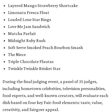
Layered Mango Strawberry Shortcake
Limonata Fresca Float
Loaded Lone Star Rings
Love Me Jam Sandwich
Matcha Parfait
Midnight Ruby Rush
Soft Serve Smoked Peach Bourbon Smash
The Niece
Triple Chocolate Flautas
Twinkle Twinkle Brisket Star
During the final judging event, a panel of 35 judges,
including hometown celebrities, television personalities,
food experts, and well-known creators, will evaluate each
dish based on four key Fair-food elements: taste, value,
creativity, and fairgoer appeal.