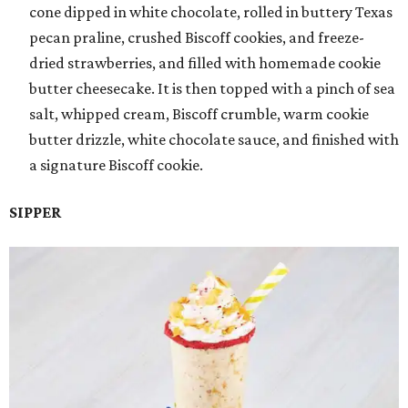
cone dipped in white chocolate, rolled in buttery Texas
pecan praline, crushed Biscoff cookies, and freeze-
dried strawberries, and filled with homemade cookie
butter cheesecake. It is then topped with a pinch of sea
salt, whipped cream, Biscoff crumble, warm cookie
butter drizzle, white chocolate sauce, and finished with
a signature Biscoff cookie.
SIPPER