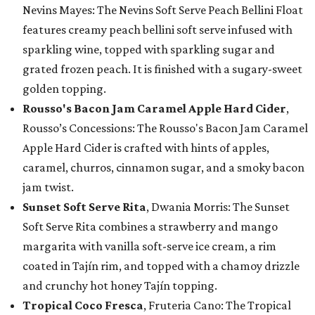
Nevins Mayes: The Nevins Soft Serve Peach Bellini Float
features creamy peach bellini soft serve infused with
sparkling wine, topped with sparkling sugar and
grated frozen peach. It is finished with a sugary-sweet
golden topping.
Rousso's Bacon Jam Caramel Apple Hard Cider
,
Rousso’s Concessions: The Rousso's Bacon Jam Caramel
Apple Hard Cider is crafted with hints of apples,
caramel, churros, cinnamon sugar, and a smoky bacon
jam twist.
Sunset Soft Serve Rita
, Dwania Morris: The Sunset
Soft Serve Rita combines a strawberry and mango
margarita with vanilla soft-serve ice cream, a rim
coated in Tajín rim, and topped with a chamoy drizzle
and crunchy hot honey Tajín topping.
Tropical Coco Fresca
, Fruteria Cano: The Tropical