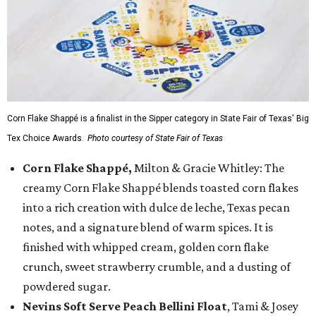
Corn Flake Shappé is a finalist in the Sipper category in State Fair of Texas' Big
Tex Choice Awards.
Photo courtesy of State Fair of Texas
Corn Flake Shappé,
Milton & Gracie Whitley: The
creamy Corn Flake Shappé blends toasted corn flakes
into a rich creation with dulce de leche, Texas pecan
notes, and a signature blend of warm spices. It is
finished with whipped cream, golden corn flake
crunch, sweet strawberry crumble, and a dusting of
powdered sugar.
Nevins Soft Serve Peach Bellini Float
, Tami & Josey