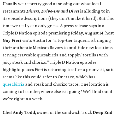
Usually we're pretty good at sussing out what local
restaurants
Diners, Drive-Ins and Dives
is alluding to in
its episode descriptions (they don't make it hard). But this
time we really can only guess. A press release says in a
Triple D Nation episode premiering Friday, August 14, host
Guy Fieri
visits Austin for "a top-tier taqueria is bringing
their authentic Mexican flavors to multiple new locations,
serving craveable quesabirria and toppin' tortillas with
juicy steak and chorizo." Triple D Nation episodes
highlight places Fieri is returning to after a prior visit, so it
seems like this could refer to Onetaco, which has
quesabirria
and steak and chorizo tacos. One location is
coming to Leander; where else is it going? We'll find out if
we're right in a week.
Chef Andy Todd
, owner of the sandwich truck
Deep End