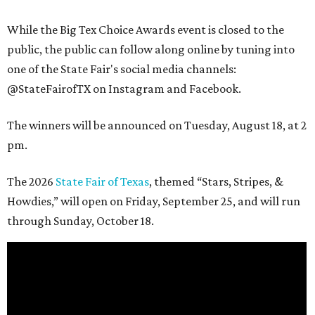
While the Big Tex Choice Awards event is closed to the
public, the public can follow along online by tuning into
one of the State Fair's social media channels:
@StateFairofTX on Instagram and Facebook.
The winners will be announced on Tuesday, August 18, at 2
pm.
The 2026
State Fair of Texas
, themed “Stars, Stripes, &
Howdies,” will open on Friday, September 25, and will run
through Sunday, October 18.