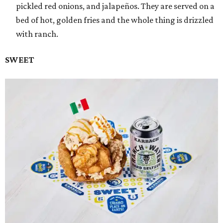
pickled red onions, and jalapeños. They are served on a
bed of hot, golden fries and the whole thing is drizzled
with ranch.
SWEET