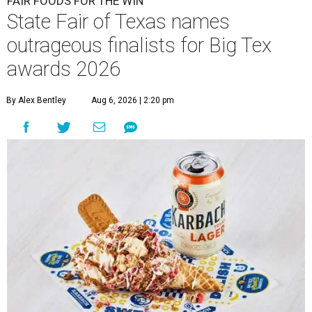
FAIR FOODS FOR THE WIN
State Fair of Texas names
outrageous finalists for Big Tex
awards 2026
By Alex Bentley
Aug 6, 2026 | 2:20 pm