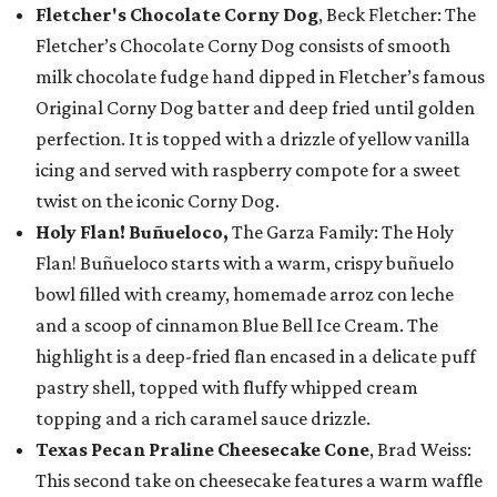
Fletcher's Chocolate Corny Dog
, Beck Fletcher: The
Fletcher’s Chocolate Corny Dog consists of smooth
milk chocolate fudge hand dipped in Fletcher’s famous
Original Corny Dog batter and deep fried until golden
perfection. It is topped with a drizzle of yellow vanilla
icing and served with raspberry compote for a sweet
twist on the iconic Corny Dog.
Holy Flan! Buñueloco,
The Garza Family: The Holy
Flan! Buñueloco starts with a warm, crispy buñuelo
bowl filled with creamy, homemade arroz con leche
and a scoop of cinnamon Blue Bell Ice Cream. The
highlight is a deep-fried flan encased in a delicate puff
pastry shell, topped with fluffy whipped cream
topping and a rich caramel sauce drizzle.
Texas Pecan Praline Cheesecake Cone
, Brad Weiss:
This second take on cheesecake features a warm waffle