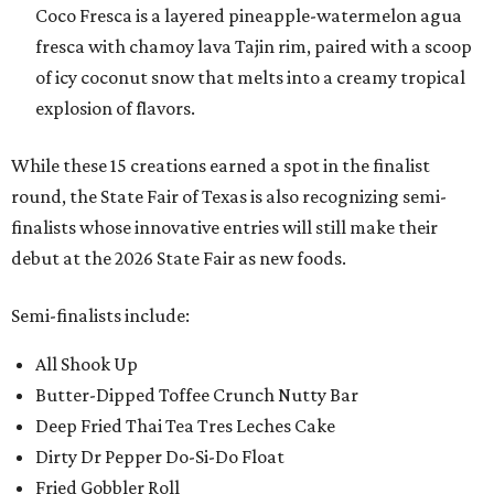
Coco Fresca is a layered pineapple-watermelon agua
fresca with chamoy lava Tajin rim, paired with a scoop
of icy coconut snow that melts into a creamy tropical
explosion of flavors.
While these 15 creations earned a spot in the finalist
round, the State Fair of Texas is also recognizing semi-
finalists whose innovative entries will still make their
debut at the 2026 State Fair as new foods.
Semi-finalists include:
All Shook Up
Butter-Dipped Toffee Crunch Nutty Bar
Deep Fried Thai Tea Tres Leches Cake
Dirty Dr Pepper Do-Si-Do Float
Fried Gobbler Roll