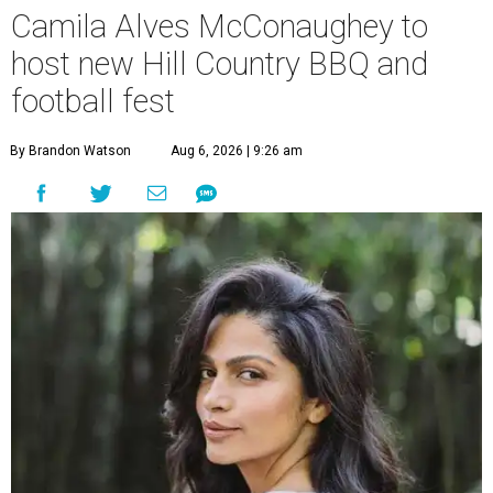
Camila Alves McConaughey to
host new Hill Country BBQ and
football fest
By Brandon Watson
Aug 6, 2026 | 9:26 am