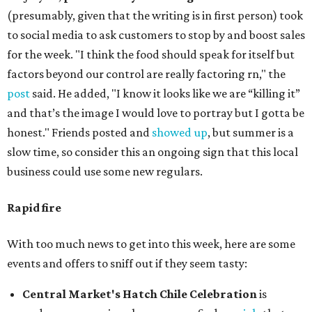
(presumably, given that the writing is in first person) took
to social media to ask customers to stop by and boost sales
for the week. "I think the food should speak for itself but
factors beyond our control are really factoring rn," the
post
said. He added, "I know it looks like we are “killing it”
and that’s the image I would love to portray but I gotta be
honest." Friends posted and
showed up
, but summer is a
slow time, so consider this an ongoing sign that this local
business could use some new regulars.
Rapid fire
With too much news to get into this week, here are some
events and offers to sniff out if they seem tasty:
Central Market's Hatch Chile Celebration
is