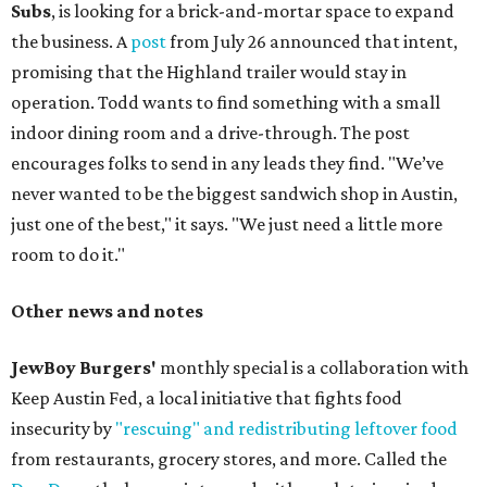
Subs
, is looking for a brick-and-mortar space to expand
the business. A
post
from July 26 announced that intent,
promising that the Highland trailer would stay in
operation. Todd wants to find something with a small
indoor dining room and a drive-through. The post
encourages folks to send in any leads they find. "We’ve
never wanted to be the biggest sandwich shop in Austin,
just one of the best," it says. "We just need a little more
room to do it."
Other news and notes
JewBoy Burgers'
monthly special is a collaboration with
Keep Austin Fed, a local initiative that fights food
insecurity by
"rescuing" and redistributing leftover food
from restaurants, grocery stores, and more. Called the