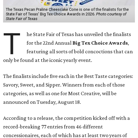
The Texas Pecan Praline Cheescake Cone is one of the finalists for the
State Fair of Texas' Big Tex Choice Awards in 2026.
Photo courtesy of
State Fair of Texas
T
he State Fair of Texas has unveiled the finalists
for the 22nd Annual
Big Tex Choice Awards
,
featuring all sorts of bold concoctions that can
only be found at the iconic yearly event.
The finalists include five each in the Best Taste categories:
Savory, Sweet, and Sipper. Winners from each of those
categories, as well as one for Most Creative, will be
announced on Tuesday, August 18.
According to a release, the competition kicked off with a
record-breaking 77 entries from 46 different
concessionaires, each of which has at least two years of