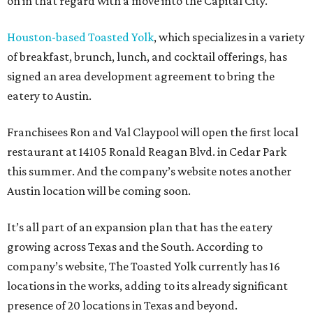
on in that regard with a move into the Capital City.
Houston-based Toasted Yolk
, which specializes in a variety
of breakfast, brunch, lunch, and cocktail offerings, has
signed an area development agreement to bring the
eatery to Austin.
Franchisees Ron and Val Claypool will open the first local
restaurant at 14105 Ronald Reagan Blvd. in Cedar Park
this summer. And the company’s website notes another
Austin location will be coming soon.
It’s all part of an expansion plan that has the eatery
growing across Texas and the South. According to
company’s website, The Toasted Yolk currently has 16
locations in the works, adding to its already significant
presence of 20 locations in Texas and beyond.