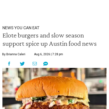
NEWS YOU CAN EAT
Elote burgers and slow season
support spice up Austin food news
By Brianna Caleri
Aug 6, 2026 | 7:28 pm