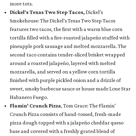
more tots.
Dickel's Texas Two Step Tacos,
Dickel’s
Smokehouse: The Dickel’s Texas Two Step Tacos
features two tacos, the first with a warm blue corn
tortilla filled with a fire-roasted jalapeño stuffed with
pineapple pork sausage and melted mozzarella. The
second taco contains tender-sliced brisket wrapped
around a roasted jalapeño, layered with melted
mozzarella, and served on a yellow corn tortilla
finished with purple pickled onion and a drizzle of
sweet, smoky barbecue sauce or house made Lone Star
Habanero Fuego.
Flamin’ Crunch Pizza
, Tom Grace: The Flamin’
Crunch Pizza consists of hand-tossed, fresh-made
pizza dough topped with a jalapeño cheddar queso
base and covered with a freshly grated blend of