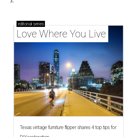
3.
editorial
series
Love Where You Live
Texas vintage furniture flipper shares 4 top tips for