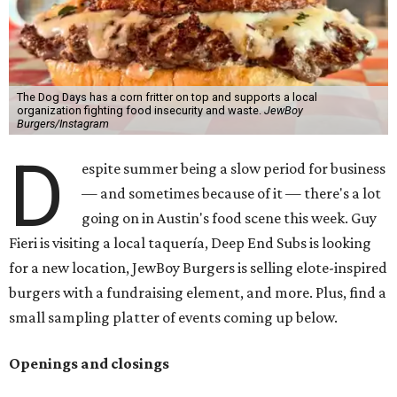
The Dog Days has a corn fritter on top and supports a local
organization fighting food insecurity and waste.
JewBoy
Burgers/Instagram
D
espite summer being a slow period for business
— and sometimes because of it — there's a lot
going on in Austin's food scene this week. Guy
Fieri is visiting a local taquería, Deep End Subs is looking
for a new location, JewBoy Burgers is selling elote-inspired
burgers with a fundraising element, and more. Plus, find a
small sampling platter of events coming up below.
Openings and closings