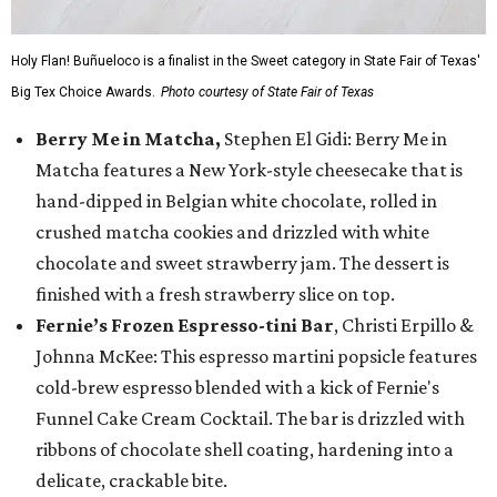
Holy Flan! Buñueloco is a finalist in the Sweet category in State Fair of Texas'
Big Tex Choice Awards.
Photo courtesy of State Fair of Texas
Berry Me in Matcha,
Stephen El Gidi: Berry Me in
Matcha features a New York-style cheesecake that is
hand-dipped in Belgian white chocolate, rolled in
crushed matcha cookies and drizzled with white
chocolate and sweet strawberry jam. The dessert is
finished with a fresh strawberry slice on top.
Fernie’s Frozen Espresso-tini Bar
, Christi Erpillo &
Johnna McKee: This espresso martini popsicle features
cold-brew espresso blended with a kick of Fernie's
Funnel Cake Cream Cocktail. The bar is drizzled with
ribbons of chocolate shell coating, hardening into a
delicate, crackable bite.