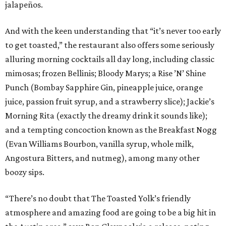
jalapeños.
And with the keen understanding that “it’s never too early
to get toasted,” the restaurant also offers some seriously
alluring morning cocktails all day long, including classic
mimosas; frozen Bellinis; Bloody Marys; a Rise ’N’ Shine
Punch (Bombay Sapphire Gin, pineapple juice, orange
juice, passion fruit syrup, and a strawberry slice); Jackie’s
Morning Rita (exactly the dreamy drink it sounds like);
and a tempting concoction known as the Breakfast Nogg
(Evan Williams Bourbon, vanilla syrup, whole milk,
Angostura Bitters, and nutmeg), among many other
boozy sips.
“There’s no doubt that The Toasted Yolk’s friendly
atmosphere and amazing food are going to be a big hit in