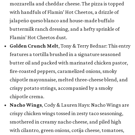
mozzarella and cheddar cheese. The pizza is topped
with handfuls of Flamin’ Hot Cheetos, a drizzle of
jalapeño queso blanco and house-made buffalo
buttermilk ranch dressing, and a hefty sprinkle of
Flamin’ Hot Cheetos dust.
Golden Crunch Melt
, Tony & Terry Bednar: This entry
features a tortilla brushed in a signature seasoned
butter oil and packed with marinated chicken pastor,
fire-roasted peppers, caramelized onions, smoky
chipotle mayonnaise, melted three-cheese blend, and
crispy potato strings, accompanied by a smoky
chipotle crema.
Nacho Wings
, Cody & Lauren Hays: Nacho Wings are
crispy chicken wings tossed in zesty taco seasoning,
smothered in creamy nacho cheese, and piled high
with cilantro, green onions, cotija cheese, tomatoes,