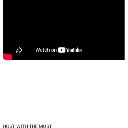
HOST WITH THE MOST