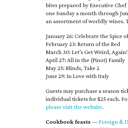
bites prepared by Executive Chef
one Sunday a month through June,
an assortment of worldly wines. 
January 26: Celebrate the Spice of
February 23: Return of the Red
March 30: Let’s Get Weird, Again!
April 27: All in the (Pinot) Family
May 25: Blinds, Take 2
June 29: In Love with Italy
Guests may purchase a season ticke
individual tickets for $25 each. F
please visit the website
.
Cookbook feasts
—
Foreign & 