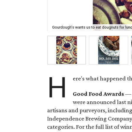
Gourdough's wants us to eat dougnuts for lunc
H
ere's what happened thi
Good Food Awards
— 
were announced last ni
artisans and purveyors, includin
Independence Brewing Company, w
categories. For the full list of win