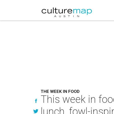
THE WEEK IN FOOD
This week in foo
lunch, fowl-inspi