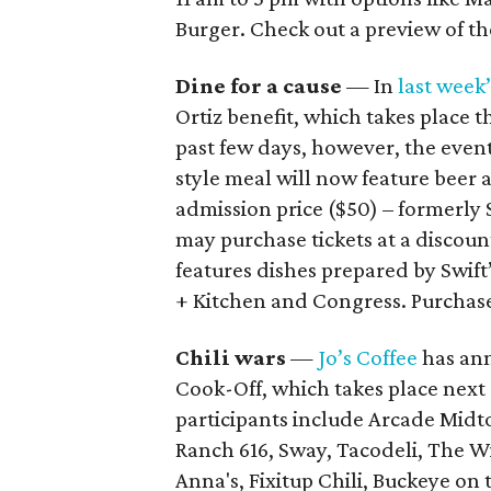
Burger. Check out a preview of 
Dine for a cause
— In
last week
Ortiz benefit, which takes place t
past few days, however, the event
style meal will now feature beer 
admission price ($50) – formerly 
may purchase tickets at a discoun
features dishes prepared by Swift
+ Kitchen and Congress. Purchase
Chili wars
—
Jo’s Coffee
has ann
Cook-Off, which takes place next 
participants include Arcade Mid
Ranch 616, Sway, Tacodeli, The 
Anna's, Fixitup Chili, Buckeye on