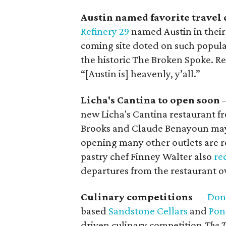
Austin named favorite travel 
Refinery 29
named Austin in their 
coming site doted on such popula
the historic The Broken Spoke. Re
“[Austin is] heavenly, y’all.”
Licha's Cantina to open soon
new Licha's Cantina
restaurant f
Brooks and Claude Benayoun may
opening many other outlets are r
pastry chef Finney Walter also
re
departures from the restaurant o
Culinary competitions
—
Don
based
Sandstone Cellars
and
Pon
driven culinary competition
The T