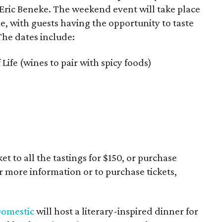
 Eric Beneke. The weekend event will take place
 with guests having the opportunity to taste
The dates include:
 Life (wines to pair with spicy foods)
t to all the tastings for $150, or purchase
or more information or to purchase tickets,
Domestic
will host a literary-inspired dinner for