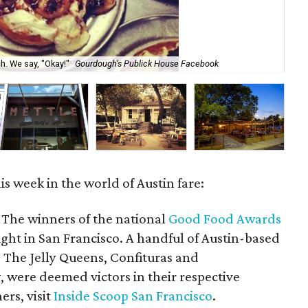
Pic
h. We say, "Okay!"
Gourdough's Publick House Facebook
Ho
s week in the world of Austin fare:
The winners of the national
Good Food Awards
ght in San Francisco. A handful of Austin-based
g The Jelly Queens, Confituras and
ere deemed victors in their respective
ners, visit
Inside Scoop San Francisco
.