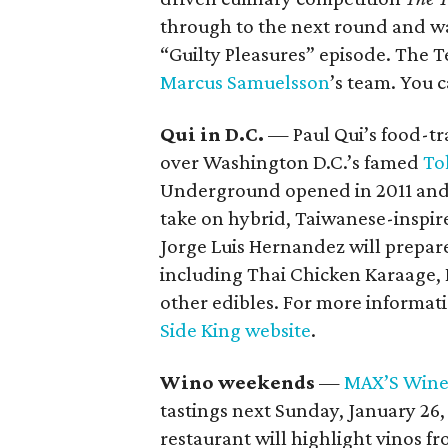
through to the next round and wa
“Guilty Pleasures” episode. The 
Marcus
Samuelsson
’s team. You 
Qui in D.C.
— Paul Qui’s food-tr
over Washington D.C.’s famed
To
Underground opened in 2011 and i
take on hybrid, Taiwanese-inspir
Jorge Luis Hernandez will prepar
including Thai Chicken Karaage, 
other edibles. For more informati
Side King website
.
Wino weekends
—
MAX’S Wine
tastings next Sunday, January 26,
restaurant will highlight vinos 