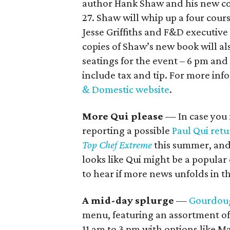
author Hank Shaw and his new 
27. Shaw will whip up a four cour
Jesse Griffiths and F&D executive
copies of Shaw’s new book will al
seatings for the event – 6 pm an
include tax and tip. For more info
& Domestic website
.
More Qui please
— In case you 
reporting a possible
Paul Qui ret
Top Chef Extreme
this summer, and 
looks like Qui might be a popular
to hear if more news unfolds in t
A mid-day splurge
—
Gourdoug
menu, featuring an assortment of 
11 am to 3 pm with options like M