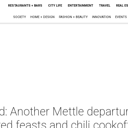
RESTAURANTS + BARS
CITY LIFE
ENTERTAINMENT
TRAVEL
REAL E
SOCIETY
HOME + DESIGN
FASHION + BEAUTY
INNOVATION
EVENTS
d: Another Mettle departu
red feasts and chili cookof