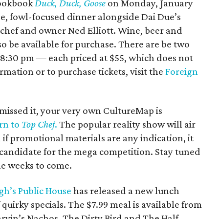
cookbook
Duck, Duck, Goose
on Monday, January
se, fowl-focused dinner alongside Dai Due’s
 chef and owner Ned Elliott. Wine, beer and
so be available for purchase. There are be two
d 8:30 pm — each priced at $55, which does not
rmation or to purchase tickets, visit the
Foreign
missed it, your very own CultureMap is
urn to
Top Chef
.
The popular reality show will air
if promotional materials are any indication, it
 candidate for the mega competition. Stay tuned
he weeks to come.
h’s Public House
has released a new lunch
quirky specials. The $7.99 meal is available from
arvin’s Nachos, The Dirty Bird and The Half