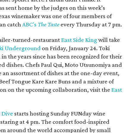
s sent home by the judges on this week’s
Texas winemaker was one of four members of
can catch
ABC's
The Taste
every Thursday at 7 pm.
ailer-turned-restaurant
East Side King
will take
ki Underground
on Friday, January 24. Toki
n the years since has been recognized for their
ed dishes. Chefs Paul Qui, Moto Utsunomiya and
e an assortment of dishes at the one-day event,
Beef Tongue Kare Kare Buns and a mixture of
on on the upcoming collaboration, visit the
East
 Dive
starts hosting Sunday FUNday wine
 staring at 4 pm. The comfort food-inspired
from around the world accompanied by small