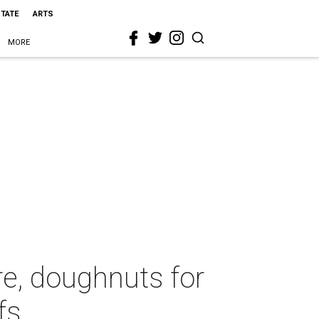
STATE
ARTS
MORE
re, doughnuts for
fs