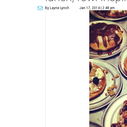
By Layne Lynch
Jan 17, 2014 | 2:48 pm