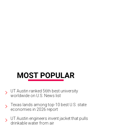
k up a copy of Hank Shaw's Duck, Duck, Goose at Foreign + Domestic's book e
use Publishing
UT Austin ranked 56th best university
worldwide on U.S. News list
Texas lands among top-10 best U.S. state
economies in 2026 report
UT Austin engineers invent jacket that pulls
drinkable water from air