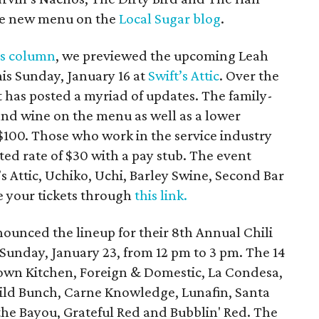
the new menu on the
Local Sugar blog
.
’s column
, we previewed the upcoming Leah
his Sunday, January 16 at
Swift’s Attic
. Over the
 has posted a myriad of updates. The family-
and wine on the menu as well as a lower
$100. Those who work in the service industry
ted rate of $30 with a pay stub. The event
’s Attic, Uchiko, Uchi, Barley Swine, Second Bar
 your tickets through
this link.
ounced the lineup for their 8th Annual Chili
Sunday, January 23, from 12 pm to 3 pm. The 14
town Kitchen, Foreign & Domestic, La Condesa,
Wild Bunch, Carne Knowledge, Lunafin, Santa
 the Bayou, Grateful Red and Bubblin' Red. The