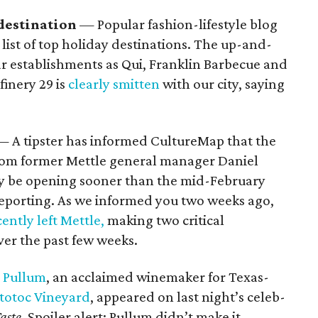
destination
— Popular fashion-lifestyle blog
list of top holiday destinations. The up-and-
r establishments as Qui, Franklin Barbecue and
finery 29 is
clearly smitten
with our city, saying
— A tipster has informed CultureMap that the
rom former Mettle general manager Daniel
 be opening sooner than the mid-February
eporting. As we informed you two weeks ago,
cently left Mettle,
making two critical
ver the past few weeks.
 Pullum
, an acclaimed winemaker for Texas-
totoc Vineyard
, appeared on last night’s celeb-
aste
. Spoiler alert: Pullum didn’t make it