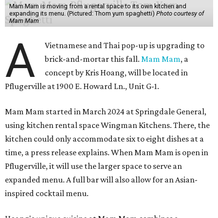
Mam Mam is moving from a rental space to its own kitchen and
expanding its menu. (Pictured: Thom yum spaghetti)
Photo courtesy of
Mam Mam
A
Vietnamese and Thai pop-up is upgrading to
brick-and-mortar this fall.
Mam Mam
, a
concept by Kris Hoang, will be located in
Pflugerville at 1900 E. Howard Ln., Unit G-1.
Mam Mam started in March 2024 at Springdale General,
using kitchen rental space Wingman Kitchens. There, the
kitchen could only accommodate six to eight dishes at a
time, a press release explains. When Mam Mam is open in
Pflugerville, it will use the larger space to serve an
expanded menu. A full bar will also allow for an Asian-
inspired cocktail menu.