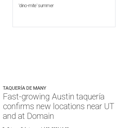
'dino-mite' summer
TAQUERÍA DE MANY
Fast-growing Austin taquería
confirms new locations near UT
and at Domain