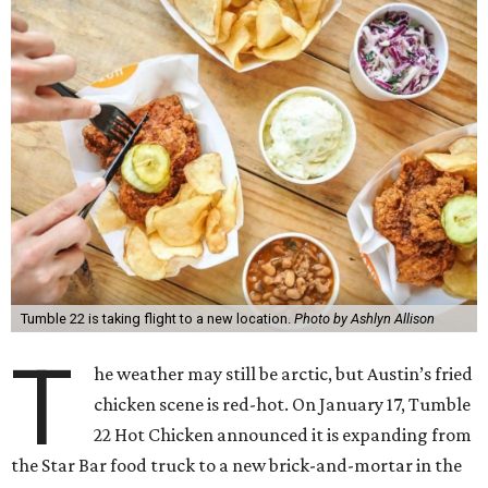
Tumble 22 is taking flight to a new location.
Photo by Ashlyn Allison
T
he weather may still be arctic, but Austin’s fried
chicken scene is red-hot. On January 17, Tumble
22 Hot Chicken announced it is expanding from
the Star Bar food truck to a new brick-and-mortar in the