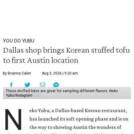
YOU DO YUBU
Dallas shop brings Korean stuffed tofu
to first Austin location
By Brianna Caleri
Aug 3, 2026 | 9:20 am
These stuffed bites are great for sampling different flavors.
Neko
Yubu/Instagram
N
eko Yubu, a Dallas-based Korean restaurant,
has launched its soft opening phase and is on
the way to showing Austin the wonders of