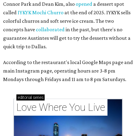
Connor Park and Dean Kim, also
opened
a dessert spot
called
IYKYK Mochi Churro
at the end of 2025. IYKYK sells
colorful churros and soft serve ice cream. The two
concepts have
collaborated
in the past, but there's no
guarantee Austintes will get to try the desserts without a
quick trip to Dallas.
According to the restaurant's local Google Maps page and
main Instagram page, operating hours are 3-8 pm
Mondays through Fridays and 11 am to 8 pm Saturdays.
editorial
series
Love Where You Live