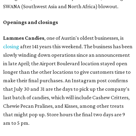
SWANA (Southwest Asia and North Africa) blowout.
Openings and closings
Lammes Candies
, one of Austin's oldest businesses, is
closing
after 141 years this weekend. The business has been
slowly winding down operations since an announcement
in late April; the Airport Boulevard location stayed open
longer than the other locations to give customers time to
make their final purchases. An Instagram post confirms
that July 30 and 31 are the days to pick up the company's
last batch of candies, which will include Cashew Critters,
Chewie Pecan Pralines, and Kisses, among other treats
that might pop up. Store hours the final two days are 9
am to 5 pm.