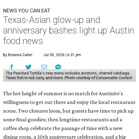
NEWS YOU CAN EAT
Texas-Asian glow-up and
anniversary bashes light up Austin
food news
By Brianna Caleri
Jul 30, 2026 | 6:31 pm
The Peached Tortilla's new menu includes wontons, charred cabbage,
Texas fish in red curry, and more.
Photo courtesy of Consumable Content
The hot height of summer is no match for Austinite's
willingness to get out there and enjoy the local restaurant
scene. Two closures loom, but guests have time to pick up
some final goodies; then longtime restaurants and a
coffee shop celebrate the passage of time with a new
dining room, a 20th anniversary celebration, and a big