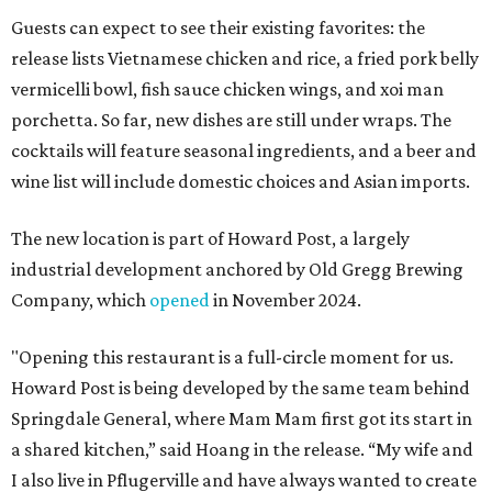
Guests can expect to see their existing favorites: the
release lists Vietnamese chicken and rice, a fried pork belly
vermicelli bowl, fish sauce chicken wings, and xoi man
porchetta. So far, new dishes are still under wraps. The
cocktails will feature seasonal ingredients, and a beer and
wine list will include domestic choices and Asian imports.
The new location is part of Howard Post, a largely
industrial development anchored by Old Gregg Brewing
Company, which
opened
in November 2024.
"Opening this restaurant is a full-circle moment for us.
Howard Post is being developed by the same team behind
Springdale General, where Mam Mam first got its start in
a shared kitchen,” said Hoang in the release. “My wife and
I also live in Pflugerville and have always wanted to create