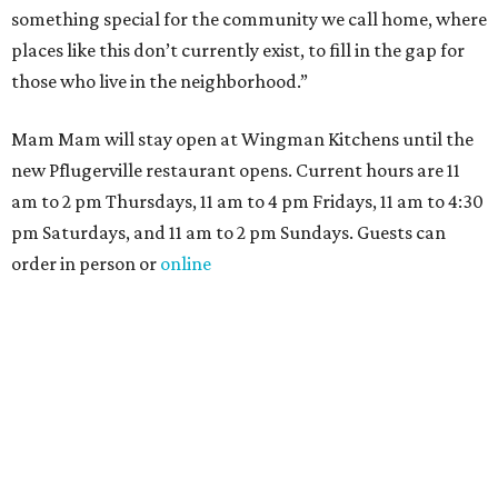
something special for the community we call home, where
places like this don’t currently exist, to fill in the gap for
those who live in the neighborhood.”
Mam Mam will stay open at Wingman Kitchens until the
new Pflugerville restaurant opens. Current hours are 11
am to 2 pm Thursdays, 11 am to 4 pm Fridays, 11 am to 4:30
pm Saturdays, and 11 am to 2 pm Sundays. Guests can
order in person or
online