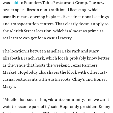
The Mueller Hopdoddy will operate Mondays through
Thursdays from 11 am to 10 pm, Fridays from 11 am to 11
pm, Saturdays from 11 am to 11 pm, and Sundays from 9
am to 10 pm.
editorial
series
Where to shop 