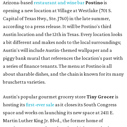
Arizona-based
restaurant and wine bar
Postino
is
opening a new location at Village at Westlake (701 S.
Capital of Texas Hwy., Ste. J760) in the late summer,
according to a press release. It will be Postino's third
Austin location and the 12th in Texas. Every location looks
a bit different and makes nods to the local surroundings;
Austin's will include Austin-themed wallpaper and a
piggy bank mural that references the location's past with
a series of finance tenants. The menu at Postino is all
about sharable dishes, and the chain is known for its many
bruschetta varieties.
Austin's popular gourmet grocery store
Tiny Grocer
is
hosting its
first-ever sale
as it closes its South Congress
space and works on launching its new space at 2411 E.
Martin Luther King Jr. Blvd., the former home of