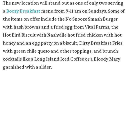
The new location will stand out as one of only two serving
a
Boozy Breakfast
menu from 9-11 am on Sundays. Some of
the items on offer include the No Snooze Smash Burger
with hash browns and a fried egg from Vital Farms, the
Hot Bird Biscuit with Nashville hot fried chicken with hot
honey and an egg patty on a biscuit, Dirty Breakfast Fries
with
green chile queso and other toppings, and brunch
cocktails like a Long Island Iced Coffee or a Bloody Mary
garnished with a slider.
The first 100 guests on opening day will recieve scratch-
off tickets for prizes including Hopdoddy "swag," free
shakes, and free burgers. Every ticket will win something.
That's just the beginning of opening festivities; the official
grand opening party will take place Sunday, August 23,