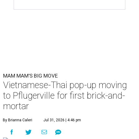
MAM MAM'S BIG MOVE
Vietnamese-Thai pop-up moving
to Pflugerville for first brick-and-
mortar
By Brianna Caleri
Jul 31, 2026 | 4:46 pm