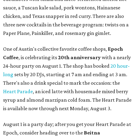
sauce, a Tuscan kale salad, pork wontons, Hainanese
chicken, and Texas snapper in red curry. There are also
three new cocktails in the beverage program: twists on a
Paper Plane, Painkiller, and rosemary gin gimlet.
One of Austin's collective favorite coffee shops,
Epoch
Coffee
, is celebrating its
20th anniversary
with a nearly
24-hour party on August 1. The shop has booked
20 hour-
long
sets by 20 DJs, starting at 7 am and ending at 3 am.
There's also a drink special to mark the occasion: the
Heart Parade
, an iced latte with housemade mixed berry
syrup and almond marzipan cold foam. The Heart Parade
is available now through next Monday, August 3.
August 1 is a party day; after you get your Heart Parade at
Epoch, consider heading over to the
Beitna