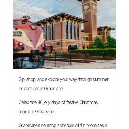
Sip, shop, and explore your way through summer
adventures in Grapevine
Celebrate 40 jolly days of festive Christmas
magic in Grapevine
Grapevine's nonstop schedule of fun promises a