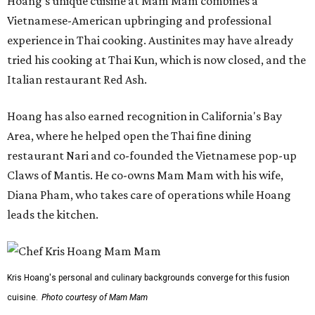
Hoang's unique cuisine at Mam Mam combines a
Vietnamese-American upbringing and professional
experience in Thai cooking. Austinites may have already
tried his cooking at Thai Kun, which is now closed, and the
Italian restaurant Red Ash.
Hoang has also earned recognition in California's Bay
Area, where he helped open the Thai fine dining
restaurant Nari and co-founded the Vietnamese pop-up
Claws of Mantis. He co-owns Mam Mam with his wife,
Diana Pham, who takes care of operations while Hoang
leads the kitchen.
Kris Hoang's personal and culinary backgrounds converge for this fusion
cuisine.
Photo courtesy of Mam Mam