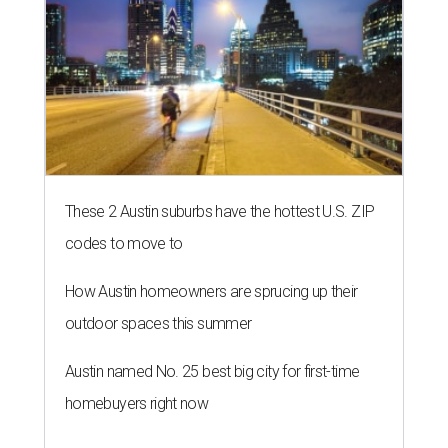
These 2 Austin suburbs have the hottest U.S. ZIP
codes to move to
How Austin homeowners are sprucing up their
outdoor spaces this summer
Austin named No. 25 best big city for first-time
homebuyers right now