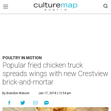
POULTRY IN MOTION
Popular fried chicken truck
spreads wings with new Crestview
brick-and-mortar
By Brandon Watson
Jan 17, 2018 | 12:54 pm