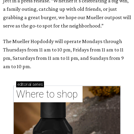
Where to shop in Austin: New consignment,
markets, and Texas scents
Where to Shop in Austin: A combination coffee
shop-boutique and more
Where to shop in Austin: 10 markets and new
stores in September