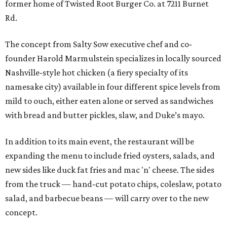
former home of Twisted Root Burger Co. at 7211 Burnet
Rd.
The concept from Salty Sow executive chef and co-
founder Harold Marmulstein specializes in locally sourced
Nashville-style hot chicken (a fiery specialty of its
namesake city) available in four different spice levels from
mild to ouch, either eaten alone or served as sandwiches
with bread and butter pickles, slaw, and Duke’s mayo.
In addition to its main event, the restaurant will be
expanding the menu to include fried oysters, salads, and
new sides like duck fat fries and mac 'n' cheese. The sides
from the truck — hand-cut potato chips, coleslaw, potato
salad, and barbecue beans — will carry over to the new
concept.