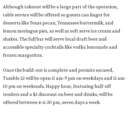
Although takeout will be a large part of the operation,
table service will be offered so guests can linger for
desserts like Texas pecan, Tennessee buttermilk, and
lemon meringue pies, as well as soft serve ice cream and
shakes. The full bar will serve local draft beer and
accessible specialty cocktails like vodka lemonade and
frozen margaritas.
Once the build-out is complete and permits secured,
Tumble 22 will be open 11 am-9 pm on weekdays and 11 am-
10 pm on weekends. Happy hour, featuring half-off
tenders and a $2 discount on beer and drinks, will be
offered between 4-6:30 pm, seven days a week.