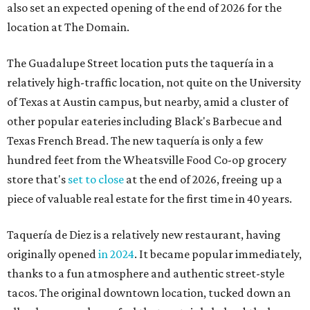
also set an expected opening of the end of 2026 for the
location at The Domain.
The Guadalupe Street location puts the taquería in a
relatively high-traffic location, not quite on the University
of Texas at Austin campus, but nearby, amid a cluster of
other popular eateries including Black's Barbecue and
Texas French Bread. The new taquería is only a few
hundred feet from the Wheatsville Food Co-op grocery
store that's
set to close
at the end of 2026, freeing up a
piece of valuable real estate for the first time in 40 years.
Taquería de Diez is a relatively new restaurant, having
originally opened
in 2024
. It became popular immediately,
thanks to a fun atmosphere and authentic street-style
tacos. The original downtown location, tucked down an