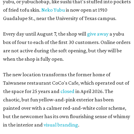
yubu, or yubuchobap, like sushi that's stuffed into pockets
of fried tofu skin.
Neko Yubu
is now open at 1910
Guadalupe St., near the University of Texas campus.
Every day until August 7, the shop will
give away
a yubu
box of four to each of the first 30 customers. Online orders
are not active during the soft opening, but they will be
when the shop is fully open.
The new location transforms the former home of
Taiwanese restaurant CoCo's Cafe, which operated out of
the space for 25 years and
closed
in April 2026. The
chaotic, but fun yellow-and-pink exterior has been
painted over with a calmer red-and-white color scheme,
but the newcomer has its own flourishing sense of whimsy
in the interior and
visual branding
.