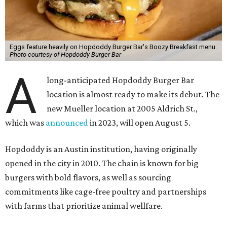
Eggs feature heavily on Hopdoddy Burger Bar's Boozy Breakfast menu.
Photo courtesy of Hopdoddy Burger Bar
A
long-anticipated Hopdoddy Burger Bar
location is almost ready to make its debut. The
new Mueller location at 2005 Aldrich St.,
which was
announced
in 2023, will open August 5.
Hopdoddy is an Austin institution, having originally
opened in the city in 2010. The chain is known for big
burgers with bold flavors, as well as sourcing
commitments like cage-free poultry and partnerships
with farms that prioritize animal wellfare.