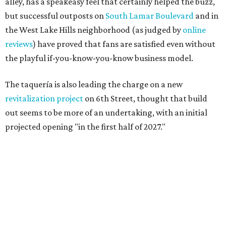
alley, has a speakeasy feel that certainly helped the buzz,
but successful outposts on
South Lamar Boulevard
and in
the West Lake Hills neighborhood (as judged by
online
reviews
) have proved that fans are satisfied even without
the playful if-you-know-you-know business model.
The taquería is also leading the charge on a new
revitalization project
on 6th Street, thought that build
out seems to be more of an undertaking, with an initial
projected opening "in the first half of 2027."