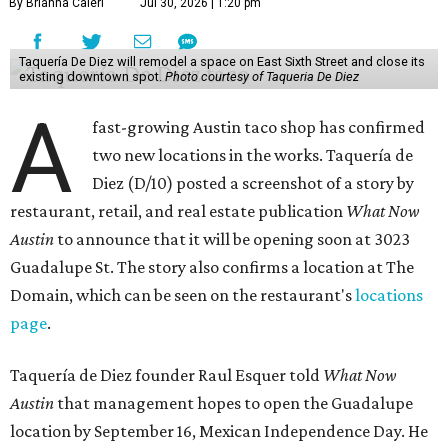
By Brianna Caleri
Jul 30, 2026 | 1:20 pm
Taquería De Diez will remodel a space on East Sixth Street and close its
existing downtown spot.
Photo courtesy of Taqueria De Diez
A
fast-growing Austin taco shop has confirmed
two new locations in the works. Taquería de
Diez (D/10) posted a screenshot of a story by
restaurant, retail, and real estate publication
What Now
Austin
to announce that it will be opening soon at 3023
Guadalupe St. The story also confirms a location at The
Domain, which can be seen on the restaurant's
locations
page
.
Taquería de Diez founder Raul Esquer told
What Now
Austin
that management hopes to open the Guadalupe
location by September 16, Mexican Independence Day. He