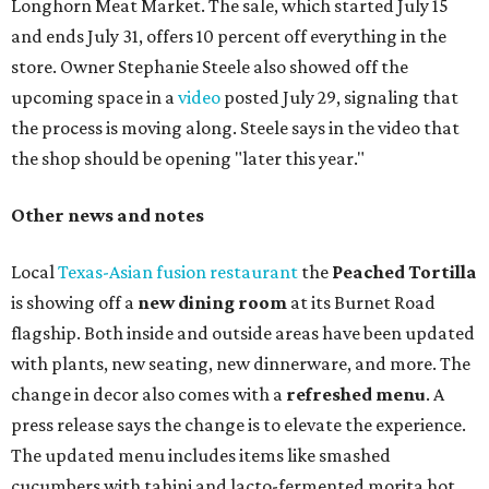
Longhorn Meat Market. The sale, which started July 15
and ends July 31, offers 10 percent off everything in the
store. Owner Stephanie Steele also showed off the
upcoming space in a
video
posted July 29, signaling that
the process is moving along. Steele says in the video that
the shop should be opening "later this year."
Other news and notes
Local
Texas-Asian fusion restaurant
the
Peached
Tortilla
is showing off a
new dining room
at its Burnet Road
flagship. Both inside and outside areas have been updated
with plants, new seating, new dinnerware, and more. The
change in decor also comes with a
refreshed menu
. A
press release says the change is to elevate the experience.
The updated menu includes items like smashed
cucumbers with tahini and lacto-fermented morita hot