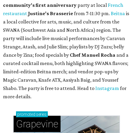
community'
s first anniversary
party at local
French
restaurant
Justine's Brasserie
from 7-11:30 pm.
Beitna
is
a local collective for arts, music, and culture from the
SWANA (Southwest Asia and North Africa) region. The
party will include live musical performances by Caravan
Strange, Atash, and Julie Slim; playlists by DJ Zuzu; belly
dance by Zina; food specials by
Chef Manuel Rocha
and a
curated cocktail menu, both highlighting SWANA flavors;
limited-edition Beitna merch; and vendor pop-ups by
Magic Caravan, Knafe ATX, Aasiyah Baig, and
Youssef
Shabo. The party is free to attend. Head to
Instagram
for
more details.
promoted
series
Grapevine