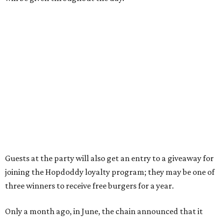
the Aldrich Street location, which is almost as prime as
real estate can get for a casual eatery.
The location is between Mueller Lake Park and Mary
Elizabeth Branch Park, which locals probably know better
as the venue that hosts the weekend Texas Farmers'
Market. Hopdoddy also shares the block with other fast-
casual restaurants with Austin roots: Chuy's and Honest
Mary's.
“Mueller has such a fun, vibrant community, and we can't
wait to become part of it,” said Hopdoddy president Kenny
Jett in a press release. “Whether it's celebrating a big win,
a family outing, catching up with old friends, or just
grabbing a great burger, we hope our Mueller outpost will
serve as the go-to spot for the neighborhood.”