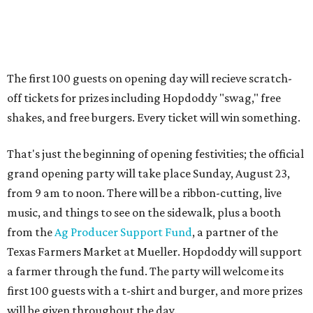
from 9 am to noon. There will be a ribbon-cutting, live
music, and things to see on the sidewalk, plus a booth
from the
Ag Producer Support Fund
, a partner of the
Texas Farmers Market at Mueller. Hopdoddy will support
a farmer through the fund. The party will welcome its
first 100 guests with a t-shirt and burger, and more prizes
will be given throughout the day.
Guests at the party will also get an entry to a giveaway for
joining the Hopdoddy loyalty program; they may be one of
three winners to receive free burgers for a year.
Only a month ago, in June, the chain announced that it
was
sold
to Founders Table Restaurant Group. The new
owner specializes in non-traditional licensing, which
usually means opening in places like educational settings
and transportation centers. That clearly doesn't apply to