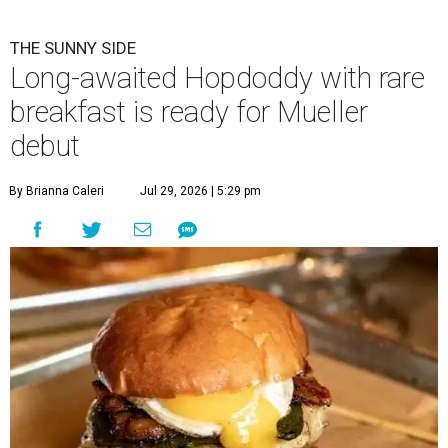
THE SUNNY SIDE
Long-awaited Hopdoddy with rare
breakfast is ready for Mueller
debut
By Brianna Caleri
Jul 29, 2026 | 5:29 pm