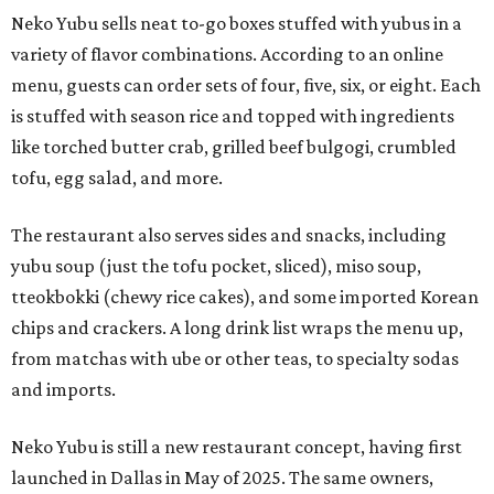
Neko Yubu sells neat to-go boxes stuffed with yubus in a
variety of flavor combinations. According to an online
menu, guests can order sets of four, five, six, or eight. Each
is stuffed with season rice and topped with ingredients
like torched butter crab, grilled beef bulgogi, crumbled
tofu, egg salad, and more.
The restaurant also serves sides and snacks, including
yubu soup (just the tofu pocket, sliced), miso soup,
tteokbokki (chewy rice cakes), and some imported Korean
chips and crackers. A long drink list wraps the menu up,
from matchas with ube or other teas, to specialty sodas
and imports.
Neko Yubu is still a new restaurant concept, having first
launched in Dallas in May of 2025. The same owners,