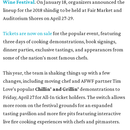
Wine Festival
. On January 18, organizers announced the
lineup for the 2018 shindig to be held at Fair Market and
Auditorium Shores on April 27-29.
Tickets are now on sale
for the popular event, featuring
three days of cooking demonstrations, book signings,
dinner parties, exclusive tastings, and appearances from
some of the nation’s most famous chefs.
This year, the team is shaking things up with a few
changes, including moving chef and AFWF partner Tim
Love’s popular
Chillin' and Grillin'
demonstrations to
Friday, April 27 for All-In ticket holders. The switch allows
more room on the festival grounds for an expanded
tasting pavilion and more fire pits featuring interactive
live fire cooking experiences with chefs and pitmasters.