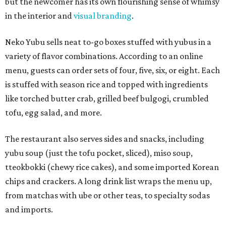
but the newcomer has its own flourishing sense of whimsy
in the interior and
visual branding
.
Neko Yubu sells neat to-go boxes stuffed with yubus in a
variety of flavor combinations. According to an online
menu, guests can order sets of four, five, six, or eight. Each
is stuffed with season rice and topped with ingredients
like torched butter crab, grilled beef bulgogi, crumbled
tofu, egg salad, and more.
The restaurant also serves sides and snacks, including
yubu soup (just the tofu pocket, sliced), miso soup,
tteokbokki (chewy rice cakes), and some imported Korean
chips and crackers. A long drink list wraps the menu up,
from matchas with ube or other teas, to specialty sodas
and imports.