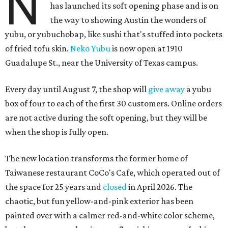
N
has launched its soft opening phase and is on
the way to showing Austin the wonders of
yubu, or yubuchobap, like sushi that's stuffed into pockets
of fried tofu skin.
Neko Yubu
is now open at 1910
Guadalupe St., near the University of Texas campus.
Every day until August 7, the shop will
give away
a yubu
box of four to each of the first 30 customers. Online orders
are not active during the soft opening, but they will be
when the shop is fully open.
The new location transforms the former home of
Taiwanese restaurant CoCo's Cafe, which operated out of
the space for 25 years and
closed
in April 2026. The
chaotic, but fun yellow-and-pink exterior has been
painted over with a calmer red-and-white color scheme,