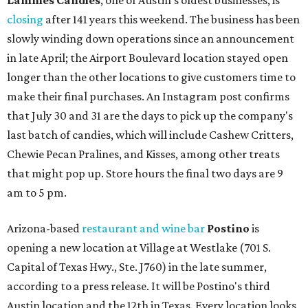
Lammes Candies
, one of Austin's oldest businesses, is
closing
after 141 years this weekend. The business has been
slowly winding down operations since an announcement
in late April; the Airport Boulevard location stayed open
longer than the other locations to give customers time to
make their final purchases. An Instagram post confirms
that July 30 and 31 are the days to pick up the company's
last batch of candies, which will include Cashew Critters,
Chewie Pecan Pralines, and Kisses, among other treats
that might pop up. Store hours the final two days are 9
am to 5 pm.
Arizona-based
restaurant and wine bar
Postino
is
opening a new location at Village at Westlake (701 S.
Capital of Texas Hwy., Ste. J760) in the late summer,
according to a press release. It will be Postino's third
Austin location and the 12th in Texas. Every location looks