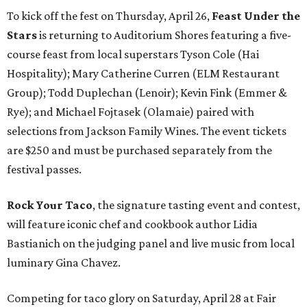
To kick off the fest on Thursday, April 26,
Feast Under the
Stars
is returning to Auditorium Shores featuring a five-
course feast from local superstars Tyson Cole (Hai
Hospitality); Mary Catherine Curren (ELM Restaurant
Group); Todd Duplechan (Lenoir); Kevin Fink (Emmer &
Rye); and Michael Fojtasek (Olamaie) paired with
selections from Jackson Family Wines. The event tickets
are $250 and must be purchased separately from the
festival passes.
Rock Your Taco
, the signature tasting event and contest,
will feature iconic chef and cookbook author Lidia
Bastianich on the judging panel and live music from local
luminary Gina Chavez.
Competing for taco glory on Saturday, April 28 at Fair