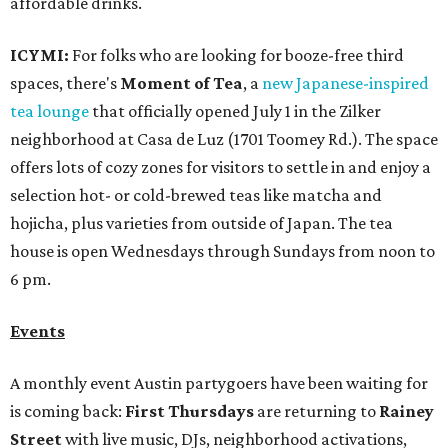
affordable drinks.
ICYMI:
For folks who are looking for booze-free third
spaces, there's
Moment of Tea
, a
new Japanese-inspired
tea lounge
that officially opened July 1 in the Zilker
neighborhood at Casa de Luz (1701 Toomey Rd.). The space
offers lots of cozy zones for visitors to settle in and enjoy a
selection hot- or cold-brewed teas like matcha and
hojicha, plus varieties from outside of Japan. The tea
house is open Wednesdays through Sundays from noon to
6 pm.
Events
A monthly event Austin partygoers have been waiting for
is coming back:
First Thursdays
are returning to
Rainey
Street
with live music, DJs, neighborhood activations,