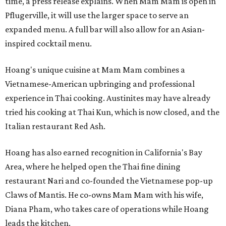
time, a press release explains. When Mam Mam is open in
Pflugerville, it will use the larger space to serve an
expanded menu. A full bar will also allow for an Asian-
inspired cocktail menu.
Hoang's unique cuisine at Mam Mam combines a
Vietnamese-American upbringing and professional
experience in Thai cooking. Austinites may have already
tried his cooking at Thai Kun, which is now closed, and the
Italian restaurant Red Ash.
Hoang has also earned recognition in California's Bay
Area, where he helped open the Thai fine dining
restaurant Nari and co-founded the Vietnamese pop-up
Claws of Mantis. He co-owns Mam Mam with his wife,
Diana Pham, who takes care of operations while Hoang
leads the kitchen.