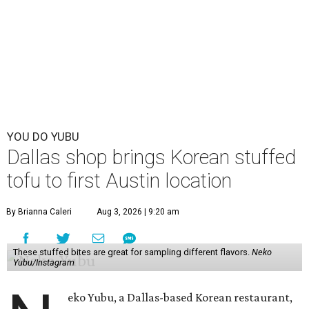
YOU DO YUBU
Dallas shop brings Korean stuffed
tofu to first Austin location
By Brianna Caleri
Aug 3, 2026 | 9:20 am
These stuffed bites are great for sampling different flavors.
Neko
Yubu/Instagram
eko Yubu, a Dallas-based Korean restaurant,