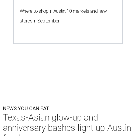
Where to shop in Austin: 10 markets and new
stores in September
NEWS YOU CAN EAT
Texas-Asian glow-up and
anniversary bashes light up Austin