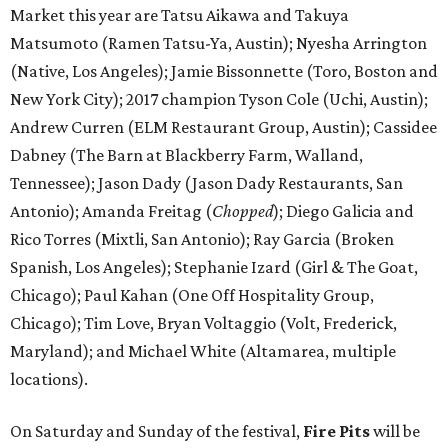
Market this year are Tatsu Aikawa and Takuya
Matsumoto (Ramen Tatsu-Ya, Austin); Nyesha Arrington
(Native, Los Angeles); Jamie Bissonnette (Toro, Boston and
New York City); 2017 champion Tyson Cole (Uchi, Austin);
Andrew Curren (ELM Restaurant Group, Austin); Cassidee
Dabney (The Barn at Blackberry Farm, Walland,
Tennessee); Jason Dady (Jason Dady Restaurants, San
Antonio); Amanda Freitag (
Chopped
); Diego Galicia and
Rico Torres (Mixtli, San Antonio); Ray Garcia (Broken
Spanish, Los Angeles); Stephanie Izard (Girl & The Goat,
Chicago); Paul Kahan (One Off Hospitality Group,
Chicago); Tim Love, Bryan Voltaggio (Volt, Frederick,
Maryland); and Michael White (Altamarea, multiple
locations).
On Saturday and Sunday of the festival,
Fire Pits
will be