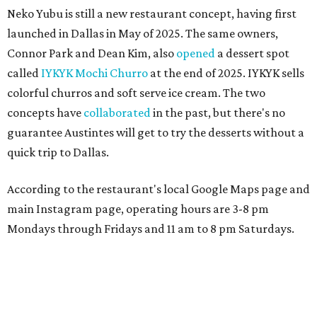
Neko Yubu is still a new restaurant concept, having first
launched in Dallas in May of 2025. The same owners,
Connor Park and Dean Kim, also
opened
a dessert spot
called
IYKYK Mochi Churro
at the end of 2025. IYKYK sells
colorful churros and soft serve ice cream. The two
concepts have
collaborated
in the past, but there's no
guarantee Austintes will get to try the desserts without a
quick trip to Dallas.
According to the restaurant's local Google Maps page and
main Instagram page, operating hours are 3-8 pm
Mondays through Fridays and 11 am to 8 pm Saturdays.