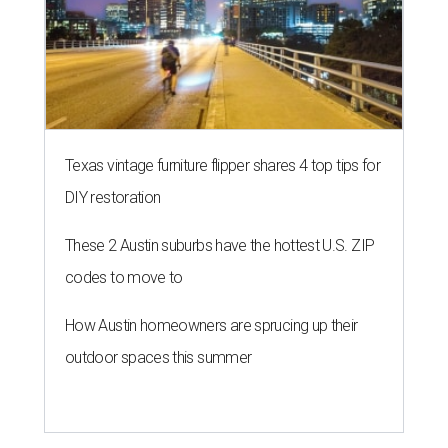
Texas vintage furniture flipper shares 4 top tips for
DIY restoration
These 2 Austin suburbs have the hottest U.S. ZIP
codes to move to
How Austin homeowners are sprucing up their
outdoor spaces this summer