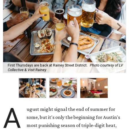
First Thursdays are back at Rainey Street District.
Photo courtesy of LV
Collective & Visit Rainey
A
ugust might signal the end of summer for
some, but it's only the beginning for Austin's
most punishing season of triple-digit heat,