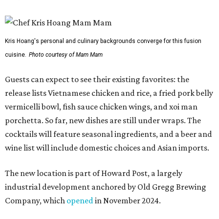
Kris Hoang's personal and culinary backgrounds converge for this fusion
cuisine.
Photo courtesy of Mam Mam
Guests can expect to see their existing favorites: the
release lists Vietnamese chicken and rice, a fried pork belly
vermicelli bowl, fish sauce chicken wings, and xoi man
porchetta. So far, new dishes are still under wraps. The
cocktails will feature seasonal ingredients, and a beer and
wine list will include domestic choices and Asian imports.
The new location is part of Howard Post, a largely
industrial development anchored by Old Gregg Brewing
Company, which
opened
in November 2024.