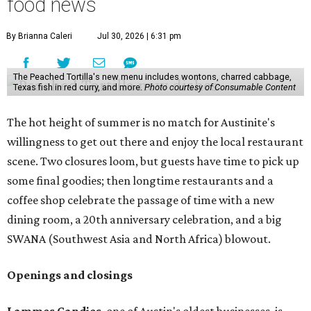
food news
By Brianna Caleri
Jul 30, 2026 | 6:31 pm
The Peached Tortilla's new menu includes wontons, charred cabbage,
Texas fish in red curry, and more.
Photo courtesy of Consumable Content
The hot height of summer is no match for Austinite's
willingness to get out there and enjoy the local restaurant
scene. Two closures loom, but guests have time to pick up
some final goodies; then longtime restaurants and a
coffee shop celebrate the passage of time with a new
dining room, a 20th anniversary celebration, and a big
SWANA (Southwest Asia and North Africa) blowout.
Openings and closings