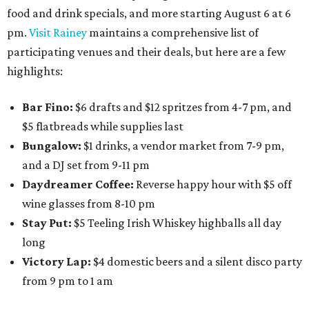
food and drink specials, and more starting August 6 at 6
pm.
Visit Rainey
maintains a comprehensive list of
participating venues and their deals, but here are a few
highlights:
Bar Fino:
$6 drafts and $12 spritzes from 4-7 pm, and
$5 flatbreads while supplies last
Bungalow:
$1 drinks, a vendor market from 7-9 pm,
and a DJ set from 9-11 pm
Daydreamer Coffee:
Reverse happy hour with $5 off
wine glasses from 8-10 pm
Stay Put:
$5 Teeling Irish Whiskey highballs all day
long
Victory Lap:
$4 domestic beers and a silent disco party
from 9 pm to 1 am