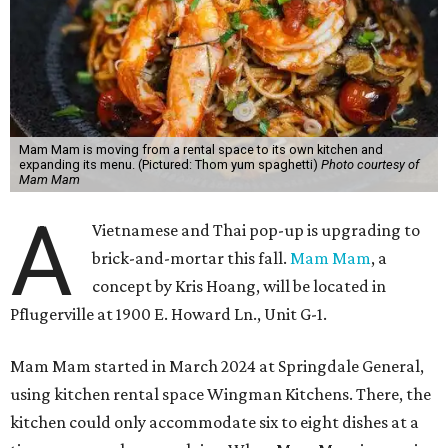
Mam Mam is moving from a rental space to its own kitchen and
expanding its menu. (Pictured: Thom yum spaghetti)
Photo courtesy of
Mam Mam
A
Vietnamese and Thai pop-up is upgrading to
brick-and-mortar this fall.
Mam Mam
, a
concept by Kris Hoang, will be located in
Pflugerville at 1900 E. Howard Ln., Unit G-1.
Mam Mam started in March 2024 at Springdale General,
using kitchen rental space Wingman Kitchens. There, the
kitchen could only accommodate six to eight dishes at a