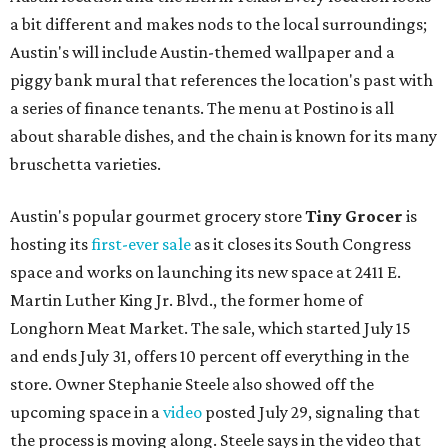
a bit different and makes nods to the local surroundings;
Austin's will include Austin-themed wallpaper and a
piggy bank mural that references the location's past with
a series of finance tenants. The menu at Postino is all
about sharable dishes, and the chain is known for its many
bruschetta varieties.
Austin's popular gourmet grocery store
Tiny Grocer
is
hosting its
first-ever sale
as it closes its South Congress
space and works on launching its new space at 2411 E.
Martin Luther King Jr. Blvd., the former home of
Longhorn Meat Market. The sale, which started July 15
and ends July 31, offers 10 percent off everything in the
store. Owner Stephanie Steele also showed off the
upcoming space in a
video
posted July 29, signaling that
the process is moving along. Steele says in the video that