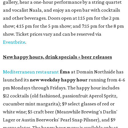
gallery, hear a one-hour performance by a string quartet
and vocalist Naala, and enjoy an open bar with cocktails
and other beverages. Doors open at 1:15 pm for the 2 pm
show; 4:15 pm for the 5 pm show; and 7:15 pm for the 8 pm
show. Ticket prices vary and can be reserved via
Eventbrite
.
New happy hours, drink specials + beer releases
Mediterranean restaurant
Ēma
at Domain Northside has
launched its
new weekday
happy hour
running from 4-6
pm Mondays through Fridays. The happy hour includes
$12 cocktails (old fashioned, passionfruit Aperol Spritz,
cucumber mint margarita); $9 select glasses of red or
white wine; $5 craft beer (Meanwhile Brewing's Darlin'
Lager or Austin Beerworks' Pearl Snap Pilsner), and $9
mezze plates. The happy hour menu is available only at