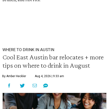
WHERE TO DRINK IN AUSTIN
Cool East Austin bar relocates + more
tips on where to drink in August
By Amber Heckler
Aug 4, 2026 | 9:33 am