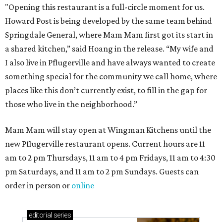
"Opening this restaurant is a full-circle moment for us.
Howard Post is being developed by the same team behind
Springdale General, where Mam Mam first got its start in
a shared kitchen,” said Hoang in the release. “My wife and
I also live in Pflugerville and have always wanted to create
something special for the community we call home, where
places like this don’t currently exist, to fill in the gap for
those who live in the neighborhood.”
Mam Mam will stay open at Wingman Kitchens until the
new Pflugerville restaurant opens. Current hours are 11
am to 2 pm Thursdays, 11 am to 4 pm Fridays, 11 am to 4:30
pm Saturdays, and 11 am to 2 pm Sundays. Guests can
order in person or
online
editorial
series