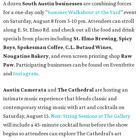
A dozen
South Austin businesses
are combining forces
for a one-day only "
Summer Walkabout at the Yard
" event
on Saturday, August 8 from 5-10 pm. Attendees can stroll
along E. St. Elmo Rd. and check out all the food and drink
specials from places including
St. Elmo Brewing
,
Spicy
Boys
,
Spokesman Coffee
,
C.L. Butaud Wines
,
Nougatine Bakery
, and even screen printing shop
Raw
Paw
. Participating businesses can be found on Eventbrite
and
Instagram
.
Austin Camerata
and
The Cathedral
are hosting an
intimate music experience that blends classic and
contemporary string music with art and cocktails on
Saturday, August 15.
Noir: String Sessions at The Gallery
will include a 45-minute cocktail hour before the show
begins so attendees can explore The Cathedral's art