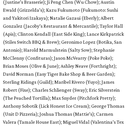
(Justine’s Brasserie); Ji Peng Chen (Wu Chow); Austin
Ewald (Grizzelda’s); Kazu Fukumoto (Fukumoto: Sushi
and Yakitori Izakaya); Natalie Gazaui (Eberly); Albert
Gonzalez (Jacoby’s Restaurant & Mercantile); Taylor Hall
(Apis); Clinton Kendall (East Side King); Lance Kirkpatrick
(Stiles Switch BBQ & Brew); Geronimo Lopez (Botika, San
Antonio); Harold Marmulstein (Salty Sow); Stephanie
McClenny (Confituras); Jason McVearry (Poke Poke);
Brian Moses (Olive & June); Ashley Neave (Forthright);
David Norman (Easy Tiger Bake Shop & Beer Garden);
Sterling Ridings (Guild); Maribel Rivero (Yuyo); James
Robert (Fixe); Charles Schlienger (Sway); Eric Silverstein
(The Peached Tortilla); Max Snyder (Pitchfork Pretty);
Anthony Sobotik (Lick Honest Ice Cream); George Thomas
(Unit D Pizzeria); Joshua Thomas (Mattie’s); Carmen
Valera (Tamale House East); Miguel Vidal (Valentina’s Tex