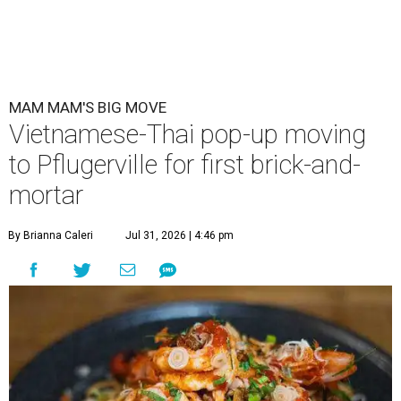
MAM MAM'S BIG MOVE
Vietnamese-Thai pop-up moving
to Pflugerville for first brick-and-
mortar
By Brianna Caleri
Jul 31, 2026 | 4:46 pm