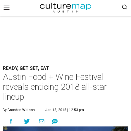
READY, GET SET, EAT
Austin Food + Wine Festival
reveals enticing 2018 all-star
lineup
By Brandon Watson
Jan 18, 2018 | 12:53 pm