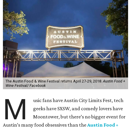
The Austin Food & Wine Festival returns April 27-29, 2018.
Austin Food +
Wine Festival/ Facebook
M
usic fans have Austin City Limits Fest, tech
geeks have SXSW, and comedy lovers have
Moontower, but there’s no bigger event for
Austin’s many food obsessives than the
Austin Food +