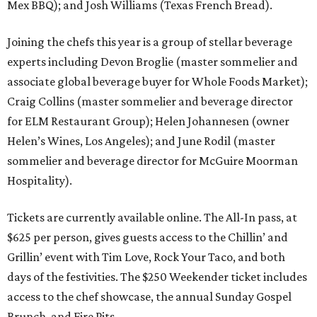
Mex BBQ); and Josh Williams (Texas French Bread).
Joining the chefs this year is a group of stellar beverage
experts including Devon Broglie (master sommelier and
associate global beverage buyer for Whole Foods Market);
Craig Collins (master sommelier and beverage director
for ELM Restaurant Group); Helen Johannesen (owner
Helen’s Wines, Los Angeles); and June Rodil (master
sommelier and beverage director for McGuire Moorman
Hospitality).
Tickets are currently available online. The All-In pass, at
$625 per person, gives guests access to the Chillin’ and
Grillin’ event with Tim Love, Rock Your Taco, and both
days of the festivities. The $250 Weekender ticket includes
access to the chef showcase, the annual Sunday Gospel
Brunch, and Fire Pits.