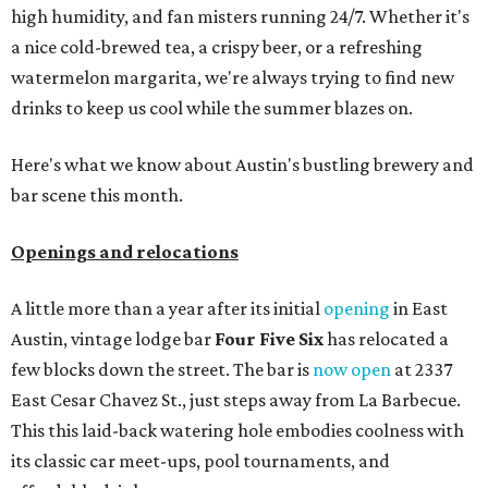
high humidity, and fan misters running 24/7. Whether it's
a nice cold-brewed tea, a crispy beer, or a refreshing
watermelon margarita, we're always trying to find new
drinks to keep us cool while the summer blazes on.
Here's what we know about Austin's bustling brewery and
bar scene this month.
Openings and relocations
A little more than a year after its initial
opening
in East
Austin, vintage lodge bar
Four Five Six
has relocated a
few blocks down the street. The bar is
now open
at 2337
East Cesar Chavez St., just steps away from La Barbecue.
This this laid-back watering hole embodies coolness with
its classic car meet-ups, pool tournaments, and