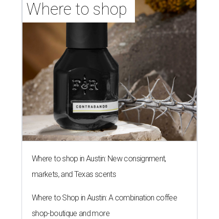
Where to shop 
Where to shop in Austin: New consignment,
markets, and Texas scents
Where to Shop in Austin: A combination coffee
shop-boutique and more