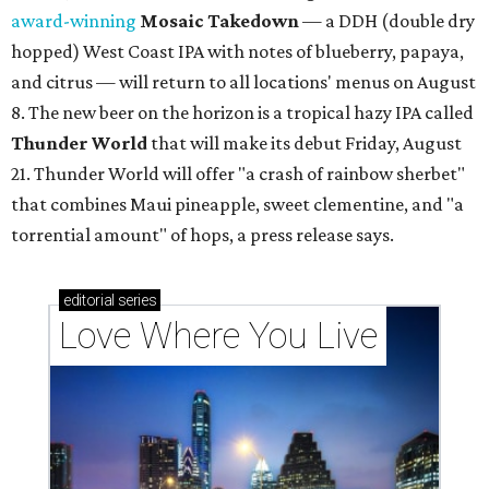
award-winning
Mosaic Takedown
—
a DDH (double dry
hopped) West Coast IPA with notes of blueberry, papaya,
and citrus — will return to all locations' menus on August
8. The new beer on the horizon is a tropical hazy IPA called
Thunder World
that will make its debut Friday, August
21. Thunder World will offer "a crash of rainbow sherbet"
that combines Maui pineapple, sweet clementine, and "a
torrential amount" of hops, a press release says.
editorial
series
Love Where You Live