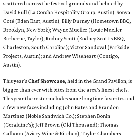
scattered across the festival grounds and helmed by
David Bull (La Corsha Hospitality Group, Austin); Sonya
Coté (Eden East, Austin); Billy Durney (Hometown BBQ,
Brooklyn, New York); Wayne Mueller (Louie Mueller
Barbecue, Taylor); Rodney Scott (Rodney Scott’s BBQ,
Charleston, South Carolina); Victor Sandoval (Parkside
Projects, Austin); and Andrew Wiseheart (Contigo,
Austin).
This year's
Chef Showcase
, held in the Grand Pavilion, is
bigger than ever with bites from the area’s finest chefs.
This year the roster includes some longtime favorites and
a few new faces including John Bates and Brandon
Martinez (Noble Sandwich Co.); Stephen Bonin
(Geraldine’s); Jeff Brown (Old Thousand); Thomas
Calhoun (Aviary Wine & Kitchen); Taylor Chambers