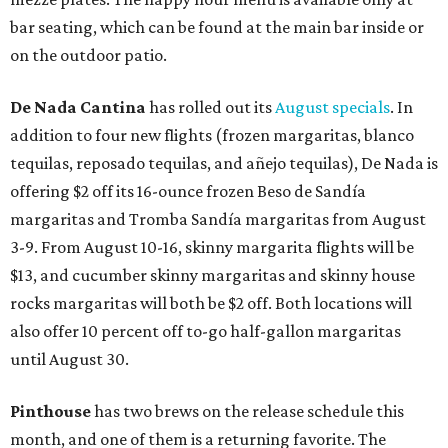
bar seating, which can be found at the main bar inside or
on the outdoor patio.
De Nada Cantina
has rolled out its
August specials
. In
addition to four new flights (frozen margaritas, blanco
tequilas, reposado tequilas, and añejo tequilas), De Nada is
offering $2 off its 16-ounce frozen Beso de Sandía
margaritas and Tromba Sandía margaritas from August
3-9. From August 10-16, skinny margarita flights will be
$13, and cucumber skinny margaritas and skinny house
rocks margaritas will both be $2 off. Both locations will
also offer 10 percent off to-go half-gallon margaritas
until August 30.
Pinthouse
has two brews on the release schedule this
month, and one of them is a returning favorite. The