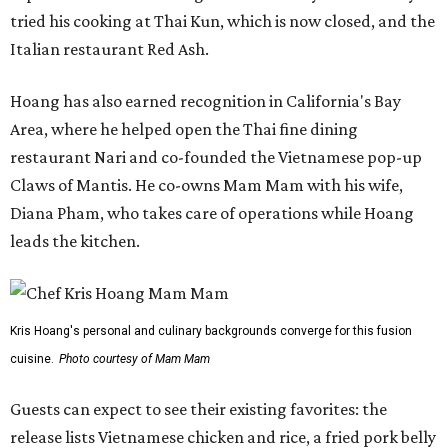
tried his cooking at Thai Kun, which is now closed, and the
Italian restaurant Red Ash.
Hoang has also earned recognition in California's Bay
Area, where he helped open the Thai fine dining
restaurant Nari and co-founded the Vietnamese pop-up
Claws of Mantis. He co-owns Mam Mam with his wife,
Diana Pham, who takes care of operations while Hoang
leads the kitchen.
Kris Hoang's personal and culinary backgrounds converge for this fusion
cuisine.
Photo courtesy of Mam Mam
Guests can expect to see their existing favorites: the
release lists Vietnamese chicken and rice, a fried pork belly