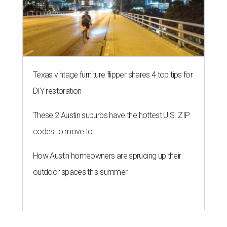
Texas vintage furniture flipper shares 4 top tips for
DIY restoration
These 2 Austin suburbs have the hottest U.S. ZIP
codes to move to
How Austin homeowners are sprucing up their
outdoor spaces this summer