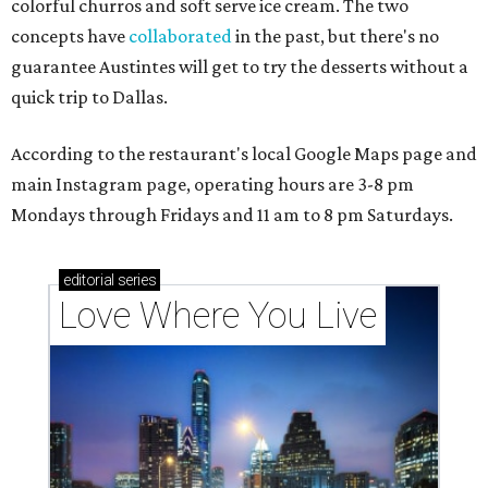
colorful churros and soft serve ice cream. The two
concepts have
collaborated
in the past, but there's no
guarantee Austintes will get to try the desserts without a
quick trip to Dallas.
According to the restaurant's local Google Maps page and
main Instagram page, operating hours are 3-8 pm
Mondays through Fridays and 11 am to 8 pm Saturdays.
editorial
series
Love Where You Live