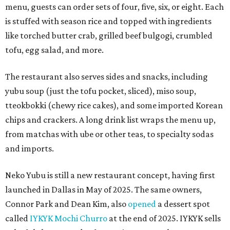
menu, guests can order sets of four, five, six, or eight. Each
is stuffed with season rice and topped with ingredients
like torched butter crab, grilled beef bulgogi, crumbled
tofu, egg salad, and more.
The restaurant also serves sides and snacks, including
yubu soup (just the tofu pocket, sliced), miso soup,
tteokbokki (chewy rice cakes), and some imported Korean
chips and crackers. A long drink list wraps the menu up,
from matchas with ube or other teas, to specialty sodas
and imports.
Neko Yubu is still a new restaurant concept, having first
launched in Dallas in May of 2025. The same owners,
Connor Park and Dean Kim, also
opened
a dessert spot
called
IYKYK Mochi Churro
at the end of 2025. IYKYK sells