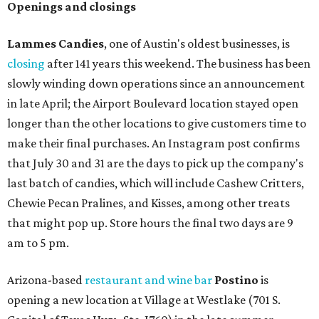
Openings and closings
Lammes Candies
, one of Austin's oldest businesses, is
closing
after 141 years this weekend. The business has been
slowly winding down operations since an announcement
in late April; the Airport Boulevard location stayed open
longer than the other locations to give customers time to
make their final purchases. An Instagram post confirms
that July 30 and 31 are the days to pick up the company's
last batch of candies, which will include Cashew Critters,
Chewie Pecan Pralines, and Kisses, among other treats
that might pop up. Store hours the final two days are 9
am to 5 pm.
Arizona-based
restaurant and wine bar
Postino
is
opening a new location at Village at Westlake (701 S.