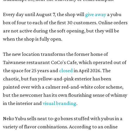
Every day until August 7, the shop will
give away
a yubu
box of four to each of the first 30 customers. Online orders
are not active during the soft opening, but they will be
when the shop is fully open.
The new location transforms the former home of
Taiwanese restaurant CoCo's Cafe, which operated out of
the space for 25 years and
closed
in April 2026. The
chaotic, but fun yellow-and-pink exterior has been
painted over with a calmer red-and-white color scheme,
but the newcomer has its own flourishing sense of whimsy
in the interior and
visual branding
.
Neko Yubu sells neat to-go boxes stuffed with yubus in a
variety of flavor combinations. According to an online