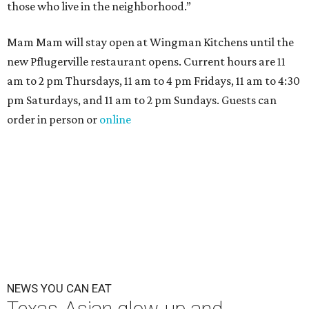
those who live in the neighborhood.”
Mam Mam will stay open at Wingman Kitchens until the
new Pflugerville restaurant opens. Current hours are 11
am to 2 pm Thursdays, 11 am to 4 pm Fridays, 11 am to 4:30
pm Saturdays, and 11 am to 2 pm Sundays. Guests can
order in person or
online
NEWS YOU CAN EAT