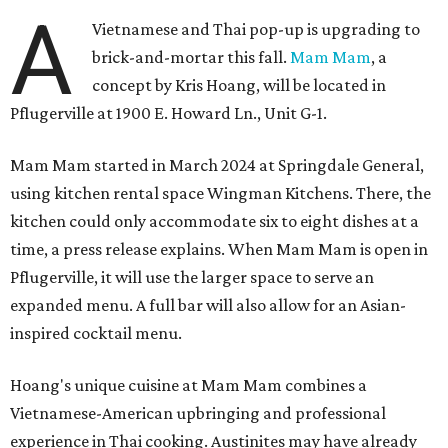
A
Vietnamese and Thai pop-up is upgrading to
brick-and-mortar this fall.
Mam Mam
, a
concept by Kris Hoang, will be located in
Pflugerville at 1900 E. Howard Ln., Unit G-1.
Mam Mam started in March 2024 at Springdale General,
using kitchen rental space Wingman Kitchens. There, the
kitchen could only accommodate six to eight dishes at a
time, a press release explains. When Mam Mam is open in
Pflugerville, it will use the larger space to serve an
expanded menu. A full bar will also allow for an Asian-
inspired cocktail menu.
Hoang's unique cuisine at Mam Mam combines a
Vietnamese-American upbringing and professional
experience in Thai cooking. Austinites may have already