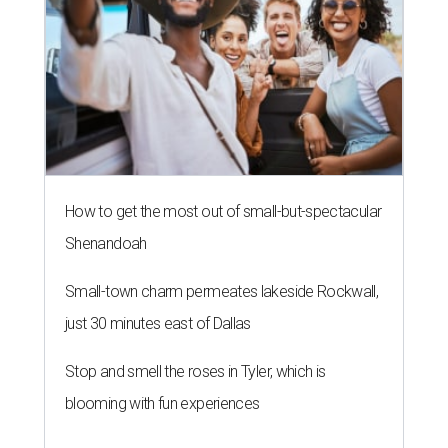
How to get the most out of small-but-spectacular
Shenandoah
Small-town charm permeates lakeside Rockwall,
just 30 minutes east of Dallas
Stop and smell the roses in Tyler, which is
blooming with fun experiences