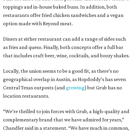
toppings and in-house baked buns. In addition, both
restaurants offer fried chicken sandwiches and a vegan
option made with Beyond meat.
Diners at either restaurant can add a range of sides such
as fries and queso. Finally, both concepts offer a full bar
that includes craft beer, wine, cocktails, and boozy shakes.
Locally, the union seems to be a good fit, as there’s no
geographical overlap in Austin, as Hopdoddy’s has seven
Central Texas outposts (and
growing
) but Grub has no
location restaurants.
“We’re thrilled to join forces with Grub, a high-quality and
complementary brand that we have admired for years,”
Chandler said in a statement. “We have much in common,