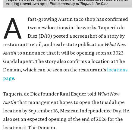
existing downtown spot.
Photo courtesy of Taqueria De Diez
A
fast-growing Austin taco shop has confirmed
two new locations in the works. Taquería de
Diez (D/10) posted a screenshot of a story by
restaurant, retail, and real estate publication
What Now
Austin
to announce that it will be opening soon at 3023
Guadalupe St. The story also confirms a location at The
Domain, which can be seen on the restaurant's
locations
page
.
Taquería de Diez founder Raul Esquer told
What Now
Austin
that management hopes to open the Guadalupe
location by September 16, Mexican Independence Day. He
also set an expected opening of the end of 2026 for the
location at The Domain.