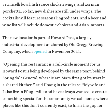
vermicelli bowl, fish sauce chicken wings, and xoi man
porchetta. So far, new dishes are still under wraps. The
cocktails will feature seasonal ingredients, and a beer and
wine list will include domestic choices and Asian imports.
The new location is part of Howard Post, a largely
industrial development anchored by Old Gregg Brewing
Company, which
opened
in November 2024.
"Opening this restaurant is a full-circle moment for us.
Howard Post is being developed by the same team behind
Springdale General, where Mam Mam first got its start in
a shared kitchen,” said Hoang in the release. “My wife and
I also live in Pflugerville and have always wanted to create
something special for the community we call home, where
places like this don’t currently exist, to fill in the gap for