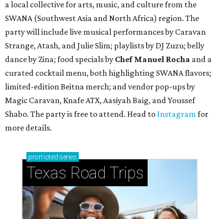
a local collective for arts, music, and culture from the
SWANA (Southwest Asia and North Africa) region. The
party will include live musical performances by Caravan
Strange, Atash, and Julie Slim; playlists by DJ Zuzu; belly
dance by Zina; food specials by
Chef Manuel Rocha
and a
curated cocktail menu, both highlighting SWANA flavors;
limited-edition Beitna merch; and vendor pop-ups by
Magic Caravan, Knafe ATX, Aasiyah Baig, and
Youssef
Shabo. The party is free to attend. Head to
Instagram
for
more details.
promoted
series
Texas Road Trips