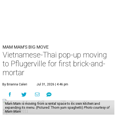
MAM MAM'S BIG MOVE
Vietnamese-Thai pop-up moving
to Pflugerville for first brick-and-
mortar
By Brianna Caleri
Jul 31, 2026 | 4:46 pm
Mam Mam is moving from a rental space to its own kitchen and
expanding its menu. (Pictured: Thom yum spaghetti)
Photo courtesy of
Mam Mam