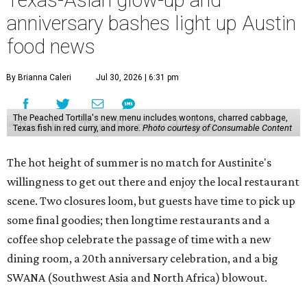
Texas-Asian glow-up and
anniversary bashes light up Austin
food news
By Brianna Caleri
Jul 30, 2026 | 6:31 pm
The Peached Tortilla's new menu includes wontons, charred cabbage,
Texas fish in red curry, and more.
Photo courtesy of Consumable Content
The hot height of summer is no match for Austinite's
willingness to get out there and enjoy the local restaurant
scene. Two closures loom, but guests have time to pick up
some final goodies; then longtime restaurants and a
coffee shop celebrate the passage of time with a new
dining room, a 20th anniversary celebration, and a big
SWANA (Southwest Asia and North Africa) blowout.