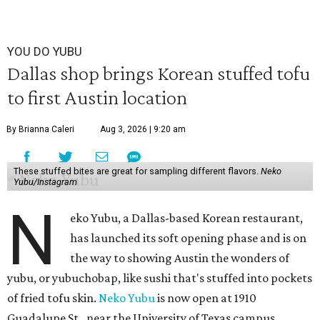
YOU DO YUBU
Dallas shop brings Korean stuffed tofu
to first Austin location
By Brianna Caleri
Aug 3, 2026 | 9:20 am
These stuffed bites are great for sampling different flavors.
Neko
Yubu/Instagram
N
eko Yubu, a Dallas-based Korean restaurant,
has launched its soft opening phase and is on
the way to showing Austin the wonders of
yubu, or yubuchobap, like sushi that's stuffed into pockets
of fried tofu skin.
Neko Yubu
is now open at 1910
Guadalupe St., near the University of Texas campus.