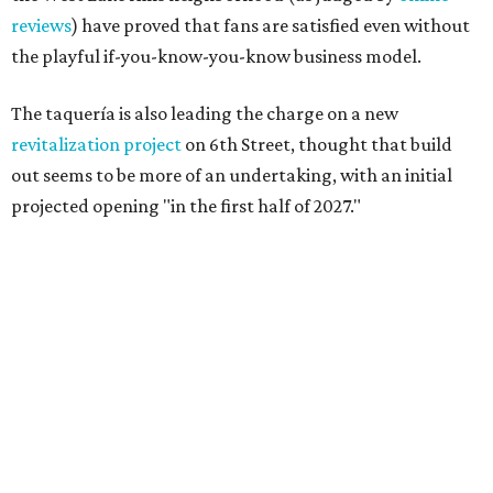
reviews
) have proved that fans are satisfied even without
the playful if-you-know-you-know business model.
The taquería is also leading the charge on a new
revitalization project
on 6th Street, thought that build
out seems to be more of an undertaking, with an initial
projected opening "in the first half of 2027."