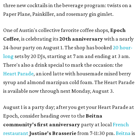
three new cocktails in the beverage program: twists on a
Paper Plane, Painkiller, and rosemary gin gimlet.
One of Austin's collective favorite coffee shops,
Epoch
Coffee
, is celebrating its
20th anniversary
with a nearly
24-hour party on August 1. The shop has booked
20 hour-
long
sets by 20 DJs, starting at 7 am and ending at 3 am.
There's also a drink special to mark the occasion: the
Heart Parade
, an iced latte with housemade mixed berry
syrup and almond marzipan cold foam. The Heart Parade
is available now through next Monday, August 3.
August 1 is a party day; after you get your Heart Parade at
Epoch, consider heading over to the
Beitna
community'
s first anniversary
party at local
French
restaurant
Justine's Brasserie
from 7-11:30 pm.
Beitna
is