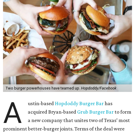
Two burger powerhouses have teamed up.
Hopdoddy/Facebook
A
ustin-based
Hopdoddy Burger Bar
has
acquired Bryan-based
Grub Burger Bar
to form
a new company that unites two of Texas’ most
prominent better-burger joints. Terms of the deal were