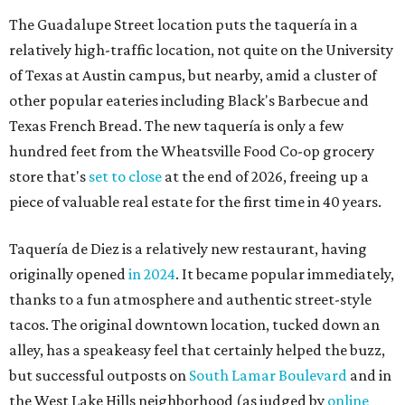
The Guadalupe Street location puts the taquería in a
relatively high-traffic location, not quite on the University
of Texas at Austin campus, but nearby, amid a cluster of
other popular eateries including Black's Barbecue and
Texas French Bread. The new taquería is only a few
hundred feet from the Wheatsville Food Co-op grocery
store that's
set to close
at the end of 2026, freeing up a
piece of valuable real estate for the first time in 40 years.
Taquería de Diez is a relatively new restaurant, having
originally opened
in 2024
. It became popular immediately,
thanks to a fun atmosphere and authentic street-style
tacos. The original downtown location, tucked down an
alley, has a speakeasy feel that certainly helped the buzz,
but successful outposts on
South Lamar Boulevard
and in
the West Lake Hills neighborhood (as judged by
online