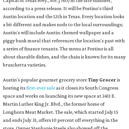
Capital of Texas Hwy., Ste. J760) in the late summer,
according to a press release. It will be Postino's third
Austin location and the 12th in Texas. Every location looks
a bit different and makes nods to the local surroundings;
Austin's will include Austin-themed wallpaper and a
piggy bank mural that references the location's past with
a series of finance tenants. The menu at Postino is all
about sharable dishes, and the chain is known for its many
bruschetta varieties.
Austin's popular gourmet grocery store
Tiny Grocer
is
hosting its
first-ever sale
as it closes its South Congress
space and works on launching its new space at 2411 E.
Martin Luther King Jr. Blvd., the former home of
Longhorn Meat Market. The sale, which started July 15
and ends July 31, offers 10 percent off everything in the
store. Owner Stephanie Steele also showed off the