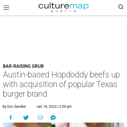
BAR-RAISING GRUB
Austin-based Hopdoddy beefs up
with acquisition of popular Texas
burger brand
By Eric Sandler
Jan 18, 2022 | 2:00 pm