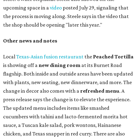
upcoming space in a
video
posted July 29, signaling that
the process is moving along. Steele says in the video that
the shop should be opening "later this year."
Other news and notes
Local
Texas-Asian fusion restaurant
the
Peached
Tortilla
is showing off a
new dining room
at its Burnet Road
flagship. Both inside and outside areas have been updated
with plants, new seating, new dinnerware, and more. The
change in decor also comes with a
refreshed menu
. A
press release says the change is to elevate the experience.
The updated menu includes items like smashed
cucumbers with tahini and lacto-fermented morita hot
sauce, a Tuscan kale salad, pork wontons, Hainanese
chicken, and Texas snapper in red curry. There are also