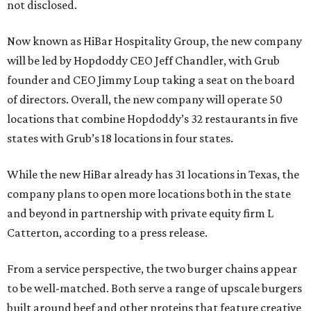
not disclosed.
Now known as HiBar Hospitality Group, the new company
will be led by Hopdoddy CEO Jeff Chandler, with Grub
founder and CEO Jimmy Loup taking a seat on the board
of directors. Overall, the new company will operate 50
locations that combine Hopdoddy’s 32 restaurants in five
states with Grub’s 18 locations in four states.
While the new HiBar already has 31 locations in Texas, the
company plans to open more locations both in the state
and beyond in partnership with private equity firm L
Catterton, according to a press release.
From a service perspective, the two burger chains appear
to be well-matched. Both serve a range of upscale burgers
built around beef and other proteins that feature creative