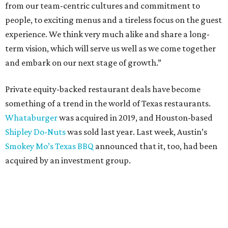
from our team-centric cultures and commitment to
people, to exciting menus and a tireless focus on the guest
experience. We think very much alike and share a long-
term vision, which will serve us well as we come together
and embark on our next stage of growth.”
Private equity-backed restaurant deals have become
something of a trend in the world of Texas restaurants.
Whataburger
was acquired in 2019, and Houston-based
Shipley Do-Nuts
was sold last year. Last week, Austin’s
Smokey Mo’s Texas BBQ
announced that it, too, had been
acquired by an investment group.