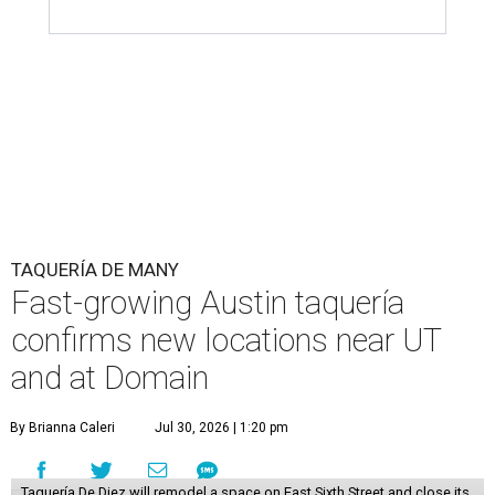
TAQUERÍA DE MANY
Fast-growing Austin taquería
confirms new locations near UT
and at Domain
By Brianna Caleri
Jul 30, 2026 | 1:20 pm
Taquería De Diez will remodel a space on East Sixth Street and close its