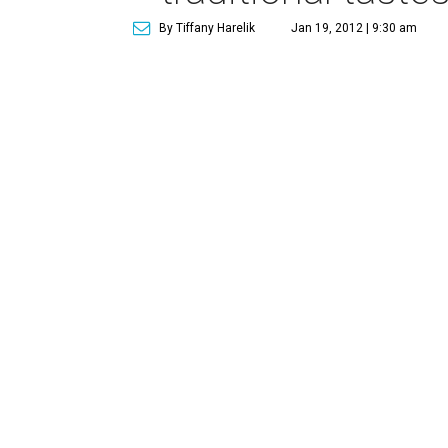
By Tiffany Harelik
Jan 19, 2012 | 9:30 am