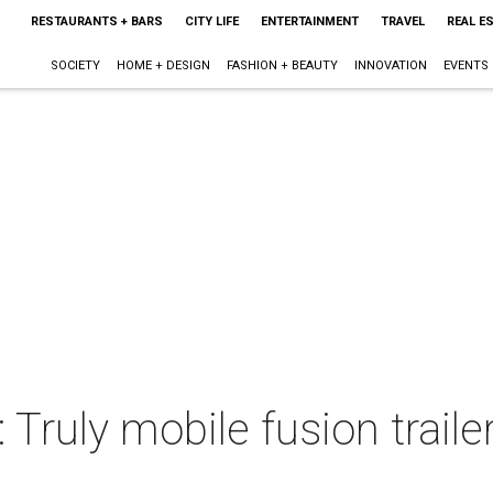
RESTAURANTS + BARS
CITY LIFE
ENTERTAINMENT
TRAVEL
REAL E
SOCIETY
HOME + DESIGN
FASHION + BEAUTY
INNOVATION
EVENTS
 Truly mobile fusion traile
s