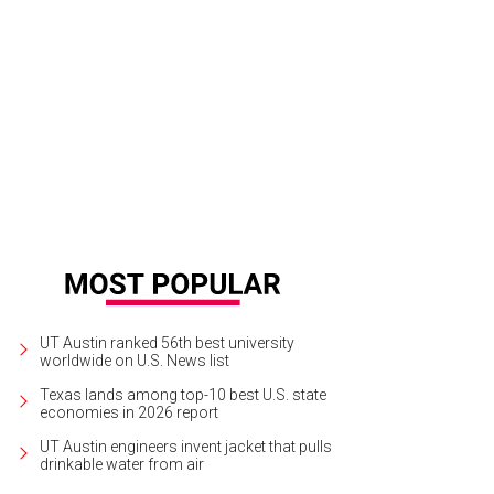
UT Austin ranked 56th best university
worldwide on U.S. News list
Texas lands among top-10 best U.S. state
economies in 2026 report
UT Austin engineers invent jacket that pulls
drinkable water from air