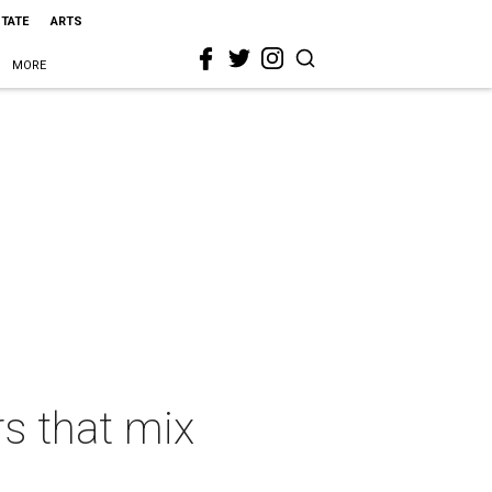
STATE
ARTS
MORE
rs that mix