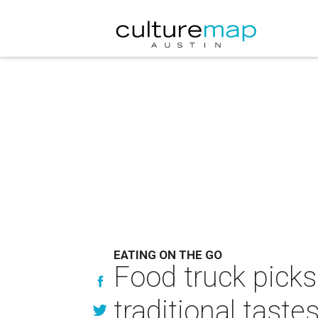
EATING ON THE GO
Food truck picks:
traditional taste