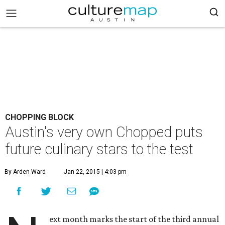
CHOPPING BLOCK
Austin's very own Chopped puts
future culinary stars to the test
By Arden Ward
Jan 22, 2015 | 4:03 pm
ext month marks the start of the third annual