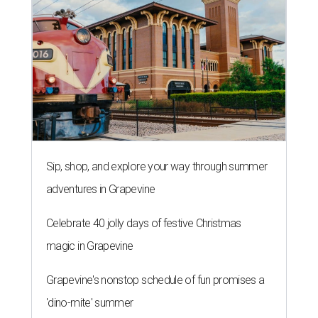
Sip, shop, and explore your way through summer
adventures in Grapevine
Celebrate 40 jolly days of festive Christmas
magic in Grapevine
Grapevine's nonstop schedule of fun promises a
'dino-mite' summer