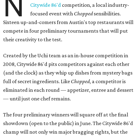
N
Citywide 86'd
competition, a local industry-
focused event with
Chopped
sensibilities.
Sixteen up-and-comers from Austin's top restaurants will
compete in four preliminary tournaments that will put
their creativity to the test.
Created by the Uchi team as an in-house competition in
2008, Citywide 86'd pits competitors against each other
(and the clock) as they whip up dishes from mystery bags
full of secret ingredients. Like
Chopped
, a competitor is
eliminated in each round — appetizer, entree and dessert
— until just one chef remains.
The four preliminary winners will square off at the final
showdown (open to the public) in June. The Citywide 86'd
champ will not only win major bragging rights, but the