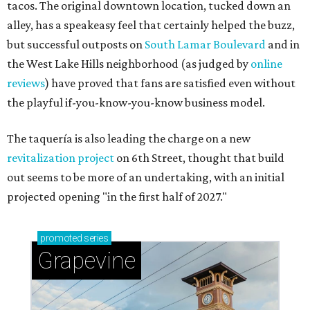
tacos. The original downtown location, tucked down an
alley, has a speakeasy feel that certainly helped the buzz,
but successful outposts on
South Lamar Boulevard
and in
the West Lake Hills neighborhood (as judged by
online
reviews
) have proved that fans are satisfied even without
the playful if-you-know-you-know business model.
The taquería is also leading the charge on a new
revitalization project
on 6th Street, thought that build
out seems to be more of an undertaking, with an initial
projected opening "in the first half of 2027."
promoted
series
Grapevine