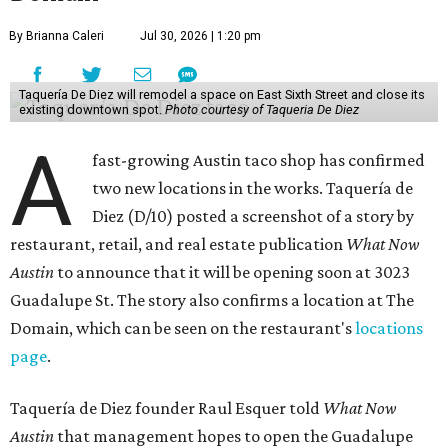
By Brianna Caleri
Jul 30, 2026 | 1:20 pm
Taquería De Diez will remodel a space on East Sixth Street and close its
existing downtown spot.
Photo courtesy of Taqueria De Diez
A
fast-growing Austin taco shop has confirmed
two new locations in the works. Taquería de
Diez (D/10) posted a screenshot of a story by
restaurant, retail, and real estate publication
What Now
Austin
to announce that it will be opening soon at 3023
Guadalupe St. The story also confirms a location at The
Domain, which can be seen on the restaurant's
locations
page
.
Taquería de Diez founder Raul Esquer told
What Now
Austin
that management hopes to open the Guadalupe