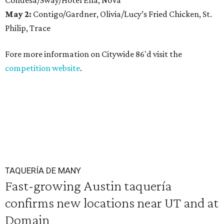
Condesa/Sway/Hotel Ella, NoVa
May 2:
Contigo/Gardner, Olivia/Lucy’s Fried Chicken, St.
Philip, Trace
Fore more information on Citywide 86'd visit the
competition website
.
TAQUERÍA DE MANY
Fast-growing Austin taquería
confirms new locations near UT and at
Domain