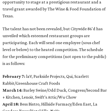
opportunity to stage at a prestigious restaurant and a
travel grant awarded by The Wine & Food Foundation of
Texas.
The talent has not been revealed, but Citywide 86'd has
unveiled which esteemed restaurant groups are
participating. Each will send one employee (sous chef
level or below) to the heated competition. The schedule
for the preliminary competitions (not open to the public)
is as follows:
February 7:
laV, Parkside Projects, Qui, Scarlett
Rabbit/Greenhouse Craft Foods
March 14:
Barley Swine/Odd Duck, Congress/Second Bar
+ Kitchen, Lenoir, Swift’s Attic/Wu Chow
April 18:
Bess Bistro, Hillside Farmacy/Eden East, La