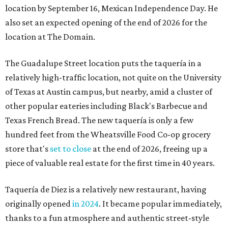
location by September 16, Mexican Independence Day. He
also set an expected opening of the end of 2026 for the
location at The Domain.
The Guadalupe Street location puts the taquería in a
relatively high-traffic location, not quite on the University
of Texas at Austin campus, but nearby, amid a cluster of
other popular eateries including Black's Barbecue and
Texas French Bread. The new taquería is only a few
hundred feet from the Wheatsville Food Co-op grocery
store that's
set to close
at the end of 2026, freeing up a
piece of valuable real estate for the first time in 40 years.
Taquería de Diez is a relatively new restaurant, having
originally opened
in 2024
. It became popular immediately,
thanks to a fun atmosphere and authentic street-style