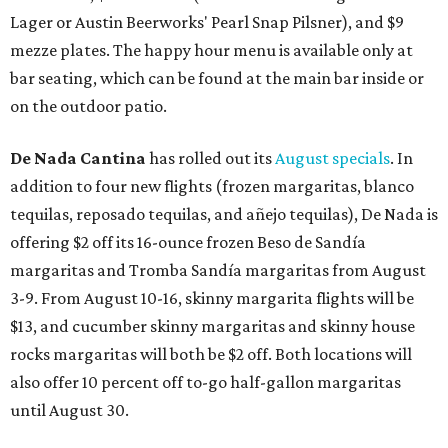
Lager or Austin Beerworks' Pearl Snap Pilsner), and $9
mezze plates. The happy hour menu is available only at
bar seating, which can be found at the main bar inside or
on the outdoor patio.
De Nada Cantina
has rolled out its
August specials
. In
addition to four new flights (frozen margaritas, blanco
tequilas, reposado tequilas, and añejo tequilas), De Nada is
offering $2 off its 16-ounce frozen Beso de Sandía
margaritas and Tromba Sandía margaritas from August
3-9. From August 10-16, skinny margarita flights will be
$13, and cucumber skinny margaritas and skinny house
rocks margaritas will both be $2 off. Both locations will
also offer 10 percent off to-go half-gallon margaritas
until August 30.