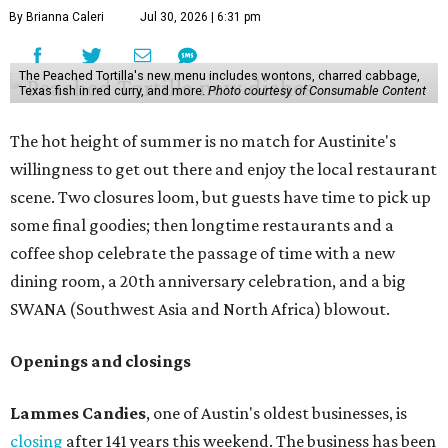
make their final purchases. An Instagram post confirms
that July 30 and 31 are the days to pick up the company's
last batch of candies, which will include Cashew Critters,
Chewie Pecan Pralines, and Kisses, among other treats
that might pop up. Store hours the final two days are 9
am to 5 pm.