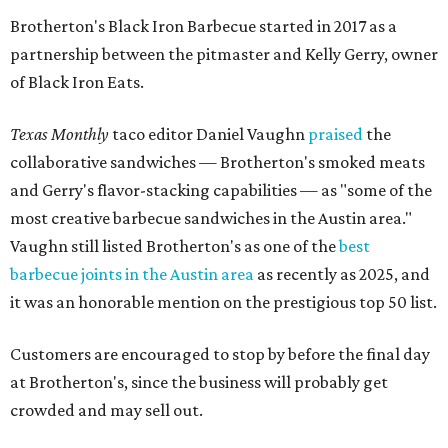
Brotherton's Black Iron Barbecue started in 2017 as a
partnership between the pitmaster and Kelly Gerry, owner
of Black Iron Eats.
Texas Monthly
taco editor Daniel Vaughn
praised
the
collaborative sandwiches — Brotherton's smoked meats
and Gerry's flavor-stacking capabilities — as "some of the
most creative barbecue sandwiches in the Austin area."
Vaughn still listed Brotherton's as one of the
best
barbecue joints in the Austin area
as recently as 2025, and
it was an honorable mention on the prestigious top 50 list.
Customers are encouraged to stop by before the final day
at Brotherton's, since the business will probably get
crowded and may sell out.