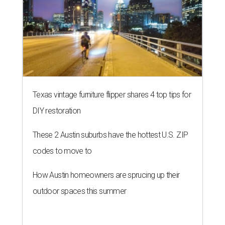
Texas vintage furniture flipper shares 4 top tips for
DIY restoration
These 2 Austin suburbs have the hottest U.S. ZIP
codes to move to
How Austin homeowners are sprucing up their
outdoor spaces this summer