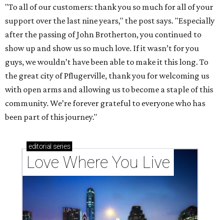
"To all of our customers: thank you so much for all of your
support over the last nine years," the post says. "Especially
after the passing of John Brotherton, you continued to
show up and show us so much love. If it wasn’t for you
guys, we wouldn’t have been able to make it this long. To
the great city of Pflugerville, thank you for welcoming us
with open arms and allowing us to become a staple of this
community. We’re forever grateful to everyone who has
been part of this journey."
editorial
series
Love Where You Live