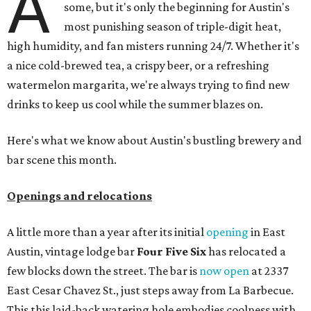
A
some, but it's only the beginning for Austin's
most punishing season of triple-digit heat,
high humidity, and fan misters running 24/7. Whether it's
a nice cold-brewed tea, a crispy beer, or a refreshing
watermelon margarita, we're always trying to find new
drinks to keep us cool while the summer blazes on.
Here's what we know about Austin's bustling brewery and
bar scene this month.
Openings and relocations
A little more than a year after its initial
opening
in East
Austin, vintage lodge bar
Four Five Six
has relocated a
few blocks down the street. The bar is
now open
at 2337
East Cesar Chavez St., just steps away from La Barbecue.
This this laid-back watering hole embodies coolness with