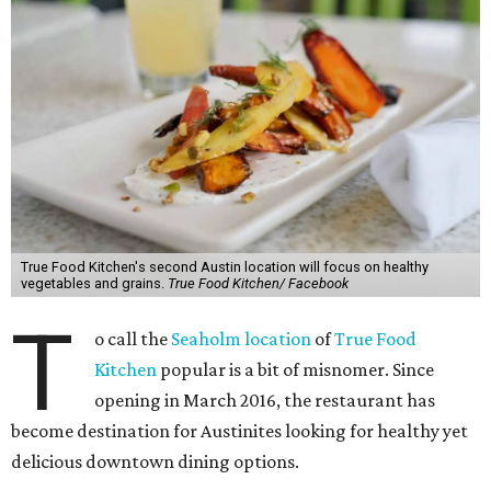
True Food Kitchen's second Austin location will focus on healthy
vegetables and grains.
True Food Kitchen/ Facebook
T
o call the
Seaholm location
of
True Food
Kitchen
popular is a bit of misnomer. Since
opening in March 2016, the restaurant has
become destination for Austinites looking for healthy yet
delicious downtown dining options.