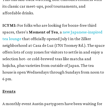
its classic car meet-ups, pool tournaments, and
affordable drinks.
ICYMI:
For folks who are looking for booze-free third
spaces, there's
Moment of Tea
, a
new Japanese-inspired
tea lounge
that officially opened July 1 in the Zilker
neighborhood at Casa de Luz (1701 Toomey Rd.). The space
offers lots of cozy zones for visitors to settle in and enjoy a
selection hot- or cold-brewed teas like matcha and
hojicha, plus varieties from outside of Japan. The tea
house is open Wednesdays through Sundays from noon to
6 pm.
Events
A monthly event Austin partygoers have been waiting for