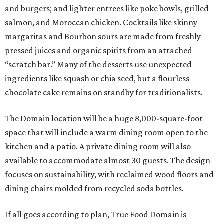
and burgers; and lighter entrees like poke bowls, grilled
salmon, and Moroccan chicken. Cocktails like skinny
margaritas and Bourbon sours are made from freshly
pressed juices and organic spirits from an attached
“scratch bar.” Many of the desserts use unexpected
ingredients like squash or chia seed, but a flourless
chocolate cake remains on standby for traditionalists.
The Domain location will be a huge 8,000-square-foot
space that will include a warm dining room open to the
kitchen and a patio. A private dining room will also
available to accommodate almost 30 guests. The design
focuses on sustainability, with reclaimed wood floors and
dining chairs molded from recycled soda bottles.
If all goes according to plan, True Food Domain is