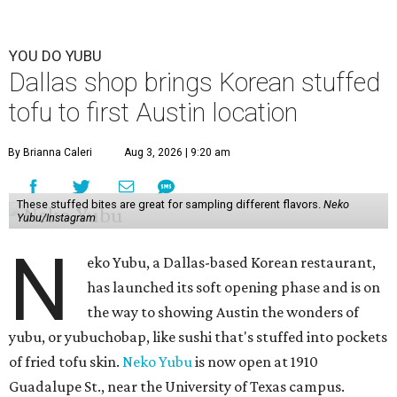
YOU DO YUBU
Dallas shop brings Korean stuffed
tofu to first Austin location
By Brianna Caleri
Aug 3, 2026 | 9:20 am
These stuffed bites are great for sampling different flavors.
Neko
Yubu/Instagram
N
eko Yubu, a Dallas-based Korean restaurant,
has launched its soft opening phase and is on
the way to showing Austin the wonders of
yubu, or yubuchobap, like sushi that's stuffed into pockets
of fried tofu skin.
Neko Yubu
is now open at 1910
Guadalupe St., near the University of Texas campus.