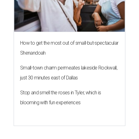
How to get the most out of small-but-spectacular
Shenandoah
Small-town charm permeates lakeside Rockwall,
just 30 minutes east of Dallas
Stop and smell the roses in Tyler, which is
blooming with fun experiences