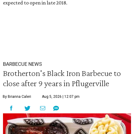
expected to open in late 2018.
BARBECUE NEWS
Brotherton's Black Iron Barbecue to
close after 9 years in Pflugerville
By Brianna Caleri
Aug 5, 2026 | 12:07 pm