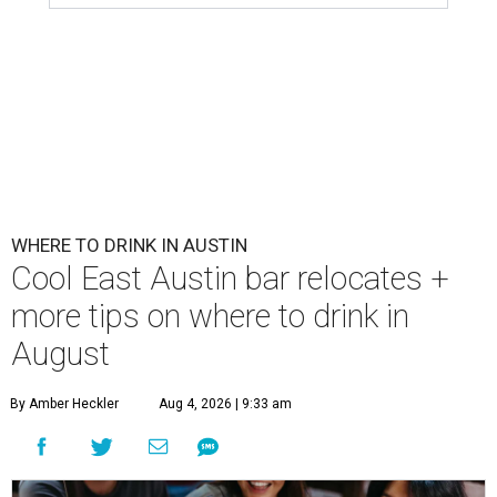
WHERE TO DRINK IN AUSTIN
Cool East Austin bar relocates +
more tips on where to drink in
August
By Amber Heckler
Aug 4, 2026 | 9:33 am