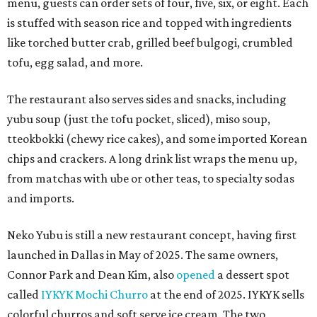
menu, guests can order sets of four, five, six, or eight. Each
is stuffed with season rice and topped with ingredients
like torched butter crab, grilled beef bulgogi, crumbled
tofu, egg salad, and more.
The restaurant also serves sides and snacks, including
yubu soup (just the tofu pocket, sliced), miso soup,
tteokbokki (chewy rice cakes), and some imported Korean
chips and crackers. A long drink list wraps the menu up,
from matchas with ube or other teas, to specialty sodas
and imports.
Neko Yubu is still a new restaurant concept, having first
launched in Dallas in May of 2025. The same owners,
Connor Park and Dean Kim, also
opened
a dessert spot
called
IYKYK Mochi Churro
at the end of 2025. IYKYK sells
colorful churros and soft serve ice cream. The two