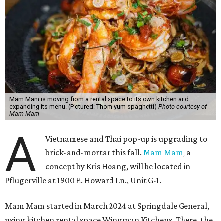
Mam Mam is moving from a rental space to its own kitchen and
expanding its menu. (Pictured: Thom yum spaghetti)
Photo courtesy of
Mam Mam
A
Vietnamese and Thai pop-up is upgrading to
brick-and-mortar this fall.
Mam Mam
, a
concept by Kris Hoang, will be located in
Pflugerville at 1900 E. Howard Ln., Unit G-1.
Mam Mam started in March 2024 at Springdale General,
using kitchen rental space Wingman Kitchens. There, the