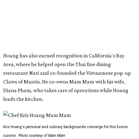
Diana Pham, who takes care of operations while Hoang
leads the kitchen.
Kris Hoang's personal and culinary backgrounds converge for this fusion
cuisine.
Photo courtesy of Mam Mam
Guests can expect to see their existing favorites: the
release lists Vietnamese chicken and rice, a fried pork belly
vermicelli bowl, fish sauce chicken wings, and xoi man
porchetta. So far, new dishes are still under wraps. The
cocktails will feature seasonal ingredients, and a beer and
wine list will include domestic choices and Asian imports.
The new location is part of Howard Post, a largely
industrial development anchored by Old Gregg Brewing