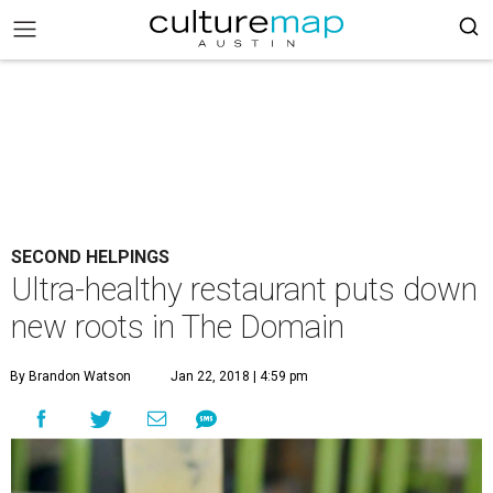
SECOND HELPINGS
Ultra-healthy restaurant puts down
new roots in The Domain
By Brandon Watson
Jan 22, 2018 | 4:59 pm