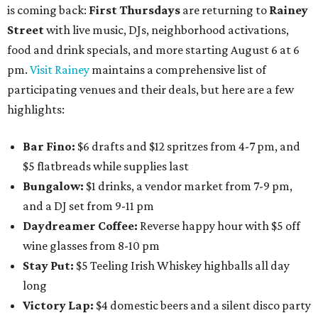
is coming back:
First Thursdays
are returning to
Rainey
Street
with live music, DJs, neighborhood activations,
food and drink specials, and more starting August 6 at 6
pm.
Visit Rainey
maintains a comprehensive list of
participating venues and their deals, but here are a few
highlights:
Bar Fino:
$6 drafts and $12 spritzes from 4-7 pm, and
$5 flatbreads while supplies last
Bungalow:
$1 drinks, a vendor market from 7-9 pm,
and a DJ set from 9-11 pm
Daydreamer Coffee:
Reverse happy hour with $5 off
wine glasses from 8-10 pm
Stay Put:
$5 Teeling Irish Whiskey highballs all day
long
Victory Lap:
$4 domestic beers and a silent disco party