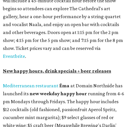
will include a 45-minute cocktail hour before the show
begins so attendees can explore The Cathedral's art
gallery, hear a one-hour performance by a string quartet
and vocalist Naala, and enjoy an open bar with cocktails
and other beverages. Doors open at 1:15 pm for the 2 pm
show; 4:15 pm for the 5 pm show; and 7:15 pm for the 8 pm
show. Ticket prices vary and can be reserved via
Eventbrite
.
New happy hours, drink specials + beer releases
Mediterranean restaurant
Ēma
at Domain Northside has
launched its
new weekday
happy hour
running from 4-6
pm Mondays through Fridays. The happy hour includes
$12 cocktails (old fashioned, passionfruit Aperol Spritz,
cucumber mint margarita); $9 select glasses of red or
white wine; $5 craft beer (Meanwhile Brewing's Darlin'