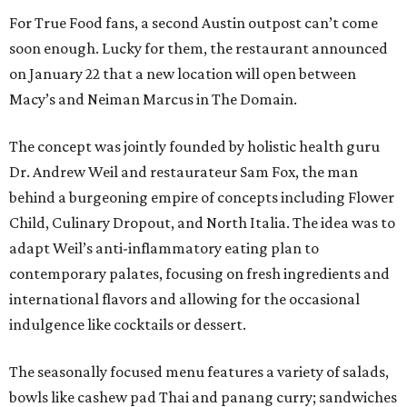
For True Food fans, a second Austin outpost can’t come
soon enough. Lucky for them, the restaurant announced
on January 22 that a new location will open between
Macy’s and Neiman Marcus in The Domain.
The concept was jointly founded by holistic health guru
Dr. Andrew Weil and restaurateur Sam Fox, the man
behind a burgeoning empire of concepts including Flower
Child, Culinary Dropout, and North Italia. The idea was to
adapt Weil’s anti-inflammatory eating plan to
contemporary palates, focusing on fresh ingredients and
international flavors and allowing for the occasional
indulgence like cocktails or dessert.
The seasonally focused menu features a variety of salads,
bowls like cashew pad Thai and panang curry; sandwiches