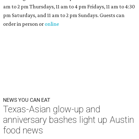
The hot height of summer is no match for Austinite's
willingness to get out there and enjoy the local restaurant
scene. Two closures loom, but guests have time to pick up
some final goodies; then longtime restaurants and a
coffee shop celebrate the passage of time with a new
dining room, a 20th anniversary celebration, and a big
SWANA (Southwest Asia and North Africa) blowout.
Openings and closings
Lammes Candies
, one of Austin's oldest businesses, is
closing
after 141 years this weekend. The business has been
slowly winding down operations since an announcement
in late April; the Airport Boulevard location stayed open
longer than the other locations to give customers time to