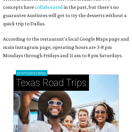
concepts have
collaborated
in the past, but there's no
guarantee Austintes will get to try the desserts without a
quick trip to Dallas.
According to the restaurant's local Google Maps page and
main Instagram page, operating hours are 3-8 pm
Mondays through Fridays and 11 am to 8 pm Saturdays.
promoted
series
Texas Road Trips