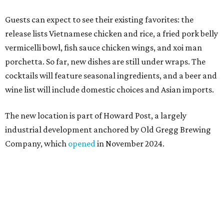
Company, which
opened
in November 2024.
"Opening this restaurant is a full-circle moment for us.
Howard Post is being developed by the same team behind
Springdale General, where Mam Mam first got its start in
a shared kitchen,” said Hoang in the release. “My wife and
I also live in Pflugerville and have always wanted to create
something special for the community we call home, where
places like this don’t currently exist, to fill in the gap for
those who live in the neighborhood.”
Mam Mam will stay open at Wingman Kitchens until the
new Pflugerville restaurant opens. Current hours are 11
am to 2 pm Thursdays, 11 am to 4 pm Fridays, 11 am to 4:30
pm Saturdays, and 11 am to 2 pm Sundays. Guests can
order in person or
online