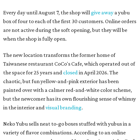
Every day until August 7, the shop will
give away
a yubu
box of four to each of the first 30 customers. Online orders
are not active during the soft opening, but they will be
when the shop is fully open.
The new location transforms the former home of
Taiwanese restaurant CoCo's Cafe, which operated out of
the space for 25 years and
closed
in April 2026. The
chaotic, but fun yellow-and-pink exterior has been
painted over with a calmer red-and-white color scheme,
but the newcomer has its own flourishing sense of whimsy
in the interior and
visual branding
.
Neko Yubu sells neat to-go boxes stuffed with yubus in a
variety of flavor combinations. According to an online