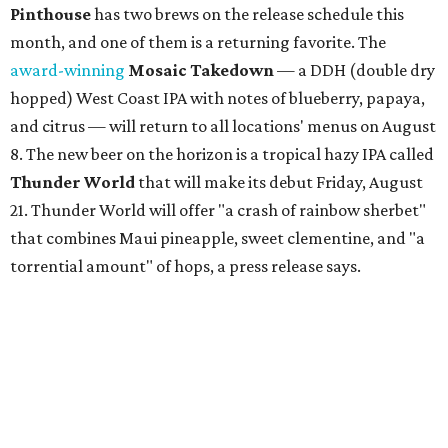
Pinthouse
has two brews on the release schedule this
month, and one of them is a returning favorite. The
award-winning
Mosaic Takedown
—
a DDH (double dry
hopped) West Coast IPA with notes of blueberry, papaya,
and citrus — will return to all locations' menus on August
8. The new beer on the horizon is a tropical hazy IPA called
Thunder World
that will make its debut Friday, August
21. Thunder World will offer "a crash of rainbow sherbet"
that combines Maui pineapple, sweet clementine, and "a
torrential amount" of hops, a press release says.