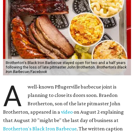
Brotherton's Black Iron Barbecue stayed open for two and a half years
following the loss of late pitmaster John Brotherton.
Brotherton's Black
Iron Barbecue/Facebook
A
well-known Pflugerville barbecue joint is
planning to close its doors soon. Braedon
Brotherton, son of the late pitmaster John
Brotherton, appeared in a
video
on August 2 explaining
that August 30 "might be" the last day of business at
Brotherton's Black Iron Barbecue
. The written caption