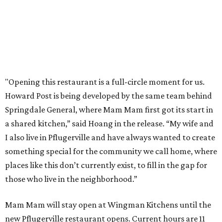
NEWS YOU CAN EAT
Texas-Asian glow-up and
anniversary bashes light up Austin
food news
By Brianna Caleri
Jul 30, 2026 | 6:31 pm
The Peached Tortilla's new menu includes wontons, charred cabbage,
Texas fish in red curry, and more.
Photo courtesy of Consumable Content