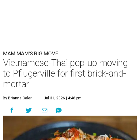
MAM MAM'S BIG MOVE
Vietnamese-Thai pop-up moving
to Pflugerville for first brick-and-
mortar
By Brianna Caleri
Jul 31, 2026 | 4:46 pm