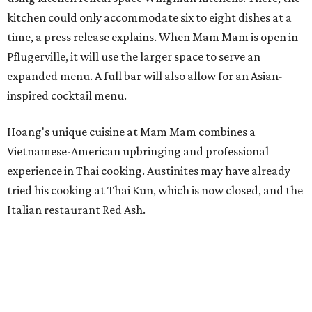
kitchen could only accommodate six to eight dishes at a
time, a press release explains. When Mam Mam is open in
Pflugerville, it will use the larger space to serve an
expanded menu. A full bar will also allow for an Asian-
inspired cocktail menu.
Hoang's unique cuisine at Mam Mam combines a
Vietnamese-American upbringing and professional
experience in Thai cooking. Austinites may have already
tried his cooking at Thai Kun, which is now closed, and the
Italian restaurant Red Ash.
Hoang has also earned recognition in California's Bay
Area, where he helped open the Thai fine dining
restaurant Nari and co-founded the Vietnamese pop-up
Claws of Mantis. He co-owns Mam Mam with his wife,