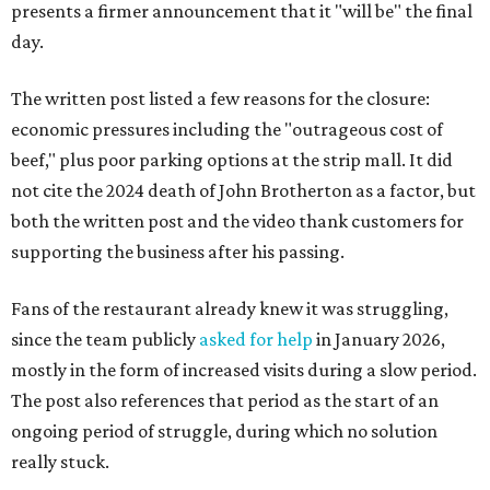
presents a firmer announcement that it "will be" the final
day.
The written post listed a few reasons for the closure:
economic pressures including the "outrageous cost of
beef," plus poor parking options at the strip mall. It did
not cite the 2024 death of John Brotherton as a factor, but
both the written post and the video thank customers for
supporting the business after his passing.
Fans of the restaurant already knew it was struggling,
since the team publicly
asked for help
in January 2026,
mostly in the form of increased visits during a slow period.
The post also references that period as the start of an
ongoing period of struggle, during which no solution
really stuck.