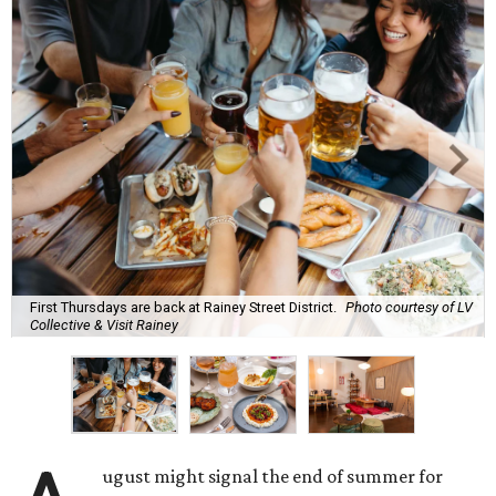
First Thursdays are back at Rainey Street District.
Photo courtesy of LV
Collective & Visit Rainey
ugust might signal the end of summer for