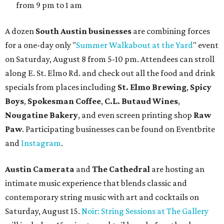
from 9 pm to 1 am
A dozen
South Austin businesses
are combining forces
for a one-day only "
Summer Walkabout at the Yard
" event
on Saturday, August 8 from 5-10 pm. Attendees can stroll
along E. St. Elmo Rd. and check out all the food and drink
specials from places including
St. Elmo Brewing
,
Spicy
Boys
,
Spokesman Coffee
,
C.L. Butaud Wines
,
Nougatine Bakery
, and even screen printing shop
Raw
Paw
. Participating businesses can be found on Eventbrite
and
Instagram
.
Austin Camerata
and
The Cathedral
are hosting an
intimate music experience that blends classic and
contemporary string music with art and cocktails on
Saturday, August 15.
Noir: String Sessions at The Gallery