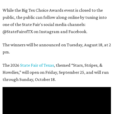
While the Big Tex Choice Awards event is closed to the
public, the public can follow along online by tuning into
one of the State Fair's social media channels:
@StateFairofTX on Instagram and Facebook.
The winners will be announced on Tuesday, August 18, at 2
pm.
The 2026
State Fair of Texas
, themed “Stars, Stripes, &
Howdies,” will open on Friday, September 25, and will run
through Sunday, October 18.