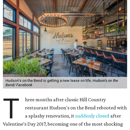
Hudson's on the Bend is getting a new lease on life.
Hudson's on the
Bend/ Facebook
T
hree months after classic Hill Country
restaurant Hudson's on the Bend rebooted with
a splashy renovation, it
suddenly closed
after
Valentine’s Day 2017, becoming one of the most shocking