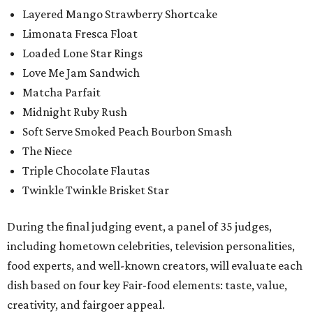
Layered Mango Strawberry Shortcake
Limonata Fresca Float
Loaded Lone Star Rings
Love Me Jam Sandwich
Matcha Parfait
Midnight Ruby Rush
Soft Serve Smoked Peach Bourbon Smash
The Niece
Triple Chocolate Flautas
Twinkle Twinkle Brisket Star
During the final judging event, a panel of 35 judges,
including hometown celebrities, television personalities,
food experts, and well-known creators, will evaluate each
dish based on four key Fair-food elements: taste, value,
creativity, and fairgoer appeal.