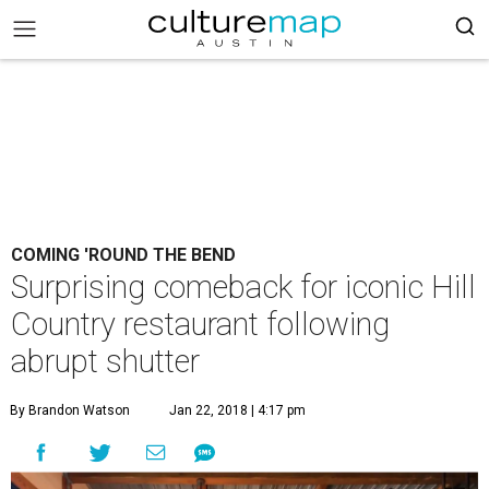
COMING 'ROUND THE BEND
Surprising comeback for iconic Hill
Country restaurant following
abrupt shutter
By Brandon Watson
Jan 22, 2018 | 4:17 pm