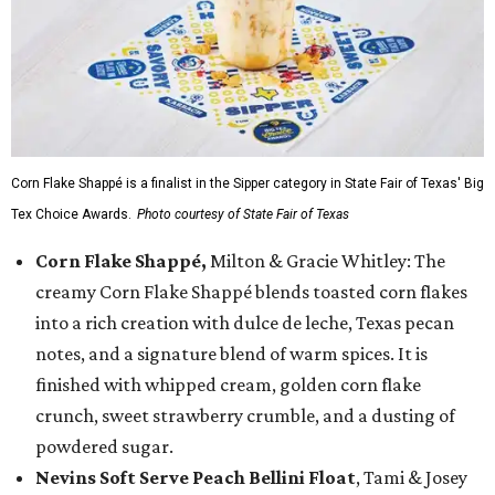
Corn Flake Shappé is a finalist in the Sipper category in State Fair of Texas' Big
Tex Choice Awards.
Photo courtesy of State Fair of Texas
Corn Flake Shappé,
Milton & Gracie Whitley: The
creamy Corn Flake Shappé blends toasted corn flakes
into a rich creation with dulce de leche, Texas pecan
notes, and a signature blend of warm spices. It is
finished with whipped cream, golden corn flake
crunch, sweet strawberry crumble, and a dusting of
powdered sugar.
Nevins Soft Serve Peach Bellini Float
, Tami & Josey