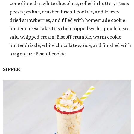
cone dipped in white chocolate, rolled in buttery Texas
pecan praline, crushed Biscoff cookies, and freeze-
dried strawberries, and filled with homemade cookie
butter cheesecake. It is then topped with a pinch of sea
salt, whipped cream, Biscoff crumble, warm cookie
butter drizzle, white chocolate sauce, and finished with
a signature Biscoff cookie.
SIPPER