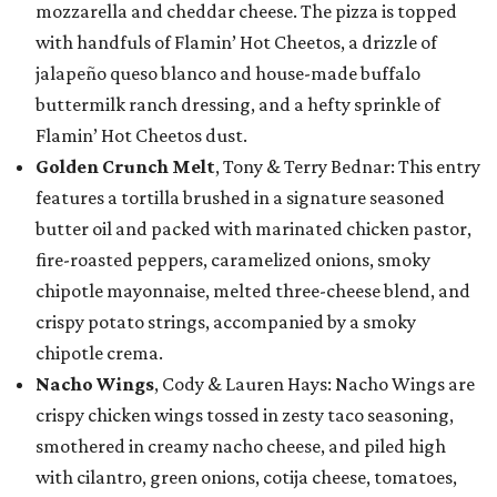
mozzarella and cheddar cheese. The pizza is topped
with handfuls of Flamin’ Hot Cheetos, a drizzle of
jalapeño queso blanco and house-made buffalo
buttermilk ranch dressing, and a hefty sprinkle of
Flamin’ Hot Cheetos dust.
Golden Crunch Melt
, Tony & Terry Bednar: This entry
features a tortilla brushed in a signature seasoned
butter oil and packed with marinated chicken pastor,
fire-roasted peppers, caramelized onions, smoky
chipotle mayonnaise, melted three-cheese blend, and
crispy potato strings, accompanied by a smoky
chipotle crema.
Nacho Wings
, Cody & Lauren Hays: Nacho Wings are
crispy chicken wings tossed in zesty taco seasoning,
smothered in creamy nacho cheese, and piled high
with cilantro, green onions, cotija cheese, tomatoes,