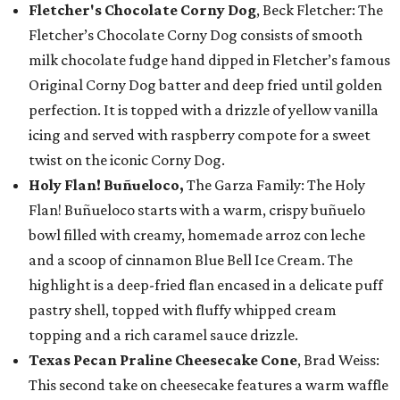
Fletcher's Chocolate Corny Dog
, Beck Fletcher: The
Fletcher’s Chocolate Corny Dog consists of smooth
milk chocolate fudge hand dipped in Fletcher’s famous
Original Corny Dog batter and deep fried until golden
perfection. It is topped with a drizzle of yellow vanilla
icing and served with raspberry compote for a sweet
twist on the iconic Corny Dog.
Holy Flan! Buñueloco,
The Garza Family: The Holy
Flan! Buñueloco starts with a warm, crispy buñuelo
bowl filled with creamy, homemade arroz con leche
and a scoop of cinnamon Blue Bell Ice Cream. The
highlight is a deep-fried flan encased in a delicate puff
pastry shell, topped with fluffy whipped cream
topping and a rich caramel sauce drizzle.
Texas Pecan Praline Cheesecake Cone
, Brad Weiss:
This second take on cheesecake features a warm waffle