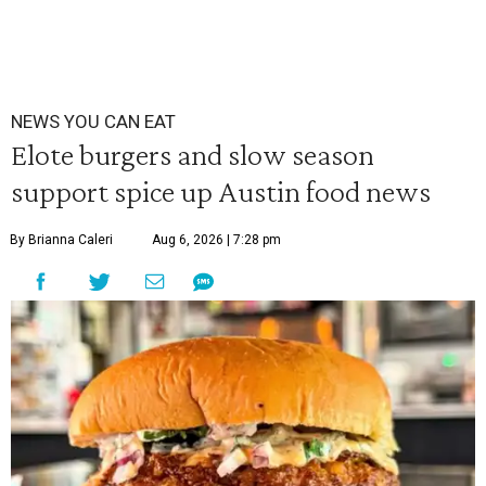
NEWS YOU CAN EAT
Elote burgers and slow season
support spice up Austin food news
By Brianna Caleri
Aug 6, 2026 | 7:28 pm