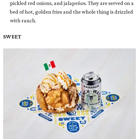
pickled red onions, and jalapeños. They are served on a
bed of hot, golden fries and the whole thing is drizzled
with ranch.
SWEET