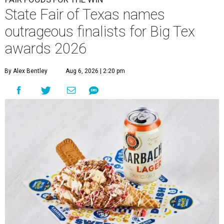
State Fair of Texas names
outrageous finalists for Big Tex
awards 2026
By Alex Bentley
Aug 6, 2026 | 2:20 pm