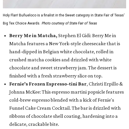
Holy Flan! Buñueloco is a finalist in the Sweet category in State Fair of Texas'
Big Tex Choice Awards.
Photo courtesy of State Fair of Texas
Berry Me in Matcha,
Stephen El Gidi: Berry Me in
Matcha features a New York-style cheesecake that is
hand-dipped in Belgian white chocolate, rolled in
crushed matcha cookies and drizzled with white
chocolate and sweet strawberry jam. The dessert is
finished with a fresh strawberry slice on top.
Fernie’s Frozen Espresso-tini Bar
, Christi Erpillo &
Johnna McKee: This espresso martini popsicle features
cold-brew espresso blended with a kick of Fernie's
Funnel Cake Cream Cocktail. The bar is drizzled with
ribbons of chocolate shell coating, hardening into a
delicate, crackable bite.