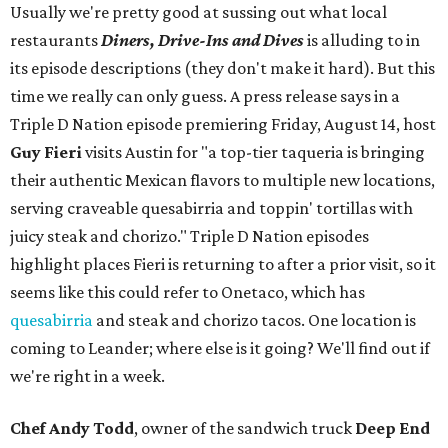
Usually we're pretty good at sussing out what local
restaurants
Diners, Drive-Ins and Dives
is alluding to in
its episode descriptions (they don't make it hard). But this
time we really can only guess. A press release says in a
Triple D Nation episode premiering Friday, August 14, host
Guy Fieri
visits Austin for "a top-tier taqueria is bringing
their authentic Mexican flavors to multiple new locations,
serving craveable quesabirria and toppin' tortillas with
juicy steak and chorizo." Triple D Nation episodes
highlight places Fieri is returning to after a prior visit, so it
seems like this could refer to Onetaco, which has
quesabirria
and steak and chorizo tacos. One location is
coming to Leander; where else is it going? We'll find out if
we're right in a week.
Chef Andy Todd
, owner of the sandwich truck
Deep End