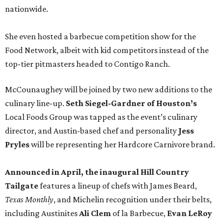
nationwide.
She even hosted a barbecue competition show for the
Food Network, albeit with kid competitors instead of the
top-tier pitmasters headed to Contigo Ranch.
McCounaughey will be joined by two new additions to the
culinary line-up.
Seth Siegel-Gardner of Houston’s
Local Foods Group was tapped as the event’s culinary
director, and Austin-based chef and personality
Jess
Pryles
will be representing her Hardcore Carnivore brand.
Announced in April, the inaugural Hill Country
Tailgate
features a lineup of chefs with James Beard,
Texas Monthly
, and Michelin recognition under their belts,
including Austinites
Ali Clem
of la Barbecue,
Evan LeRoy