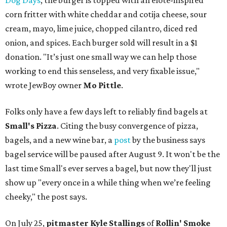
Dog Days
, the burger is topped with an elote-inspired
corn fritter with white cheddar and cotija cheese, sour
cream, mayo, lime juice, chopped cilantro, diced red
onion, and spices. Each burger sold will result in a $1
donation. "It’s just one small way we can help those
working to end this senseless, and very fixable issue,"
wrote JewBoy owner
Mo Pittle
.
Folks only have a few days left to reliably find bagels at
Small's Pizza
. Citing the busy convergence of pizza,
bagels, and a new wine bar, a
post
by the business says
bagel service will be paused after August 9. It won't be the
last time Small's ever serves a bagel, but now they'll just
show up "every once in a while thing when we’re feeling
cheeky," the post says.
On July 25,
pitmaster Kyle Stallings
of
Rollin' Smoke