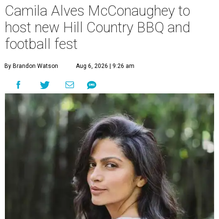
Camila Alves McConaughey to
host new Hill Country BBQ and
football fest
By Brandon Watson
Aug 6, 2026 | 9:26 am