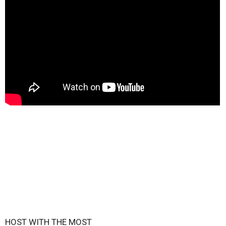
HOST WITH THE MOST