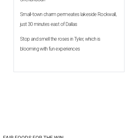
Small-town charm permeates lakeside Rockwall,
just 30 minutes east of Dallas
Stop and smell the roses in Tyler, which is
blooming with fun experiences
FAIR FOODS FOR THE WIN