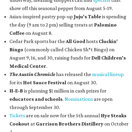
underway, meaning shoppers can find
specials
that
show off this seasonal pepper from August 5-19.
Asian-inspired pastry pop-up
Juju's Table
is spending
the day (9 am to 2 pm) selling treats at
Palomino
Coffee
on August 8.
Cedar Park sports bar the
All Good
hosts
Cluckin'
Bingo
(commonly called Chicken Sh*t Bingo) on
August 9, 16, and 30, raising funds for
Dell Children's
Medical Center
.
The Austin Chronicle
has released the
musical lineup
for its
Hot Sauce Festival
on August 30.
H-E-B
is planning $1 million in cash prizes for
educators and schools
.
Nominations
are open
through September 30.
Tickets
are on sale now for the 5th annual
Hye Steaks
Cookout
at
Garrison Brothers Distillery
on October