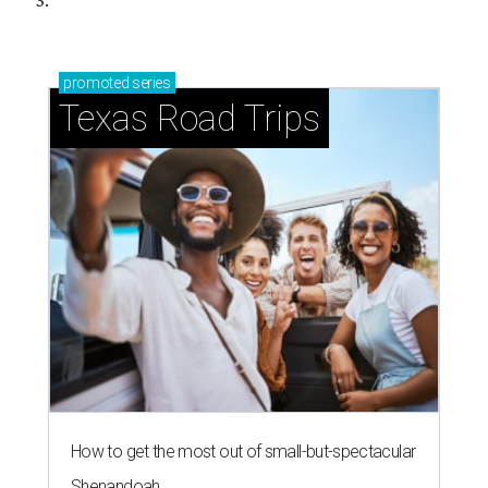
3.
promoted
series
Texas Road Trips
How to get the most out of small-but-spectacular
Shenandoah