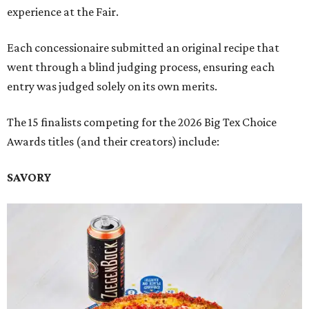
experience at the Fair.
Each concessionaire submitted an original recipe that
went through a blind judging process, ensuring each
entry was judged solely on its own merits.
The 15 finalists competing for the 2026 Big Tex Choice
Awards titles (and their creators) include:
SAVORY