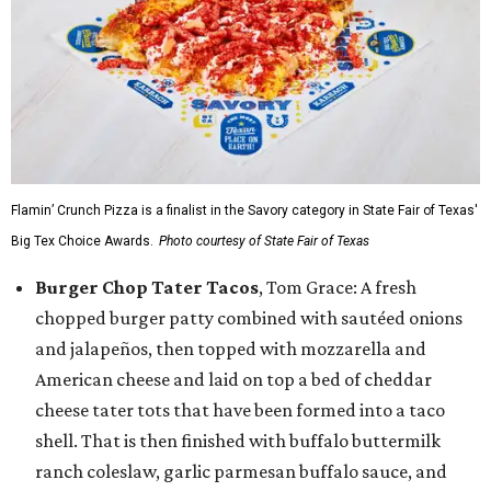
Flamin’ Crunch Pizza is a finalist in the Savory category in State Fair of Texas'
Big Tex Choice Awards.
Photo courtesy of State Fair of Texas
Burger Chop Tater Tacos
, Tom Grace: A fresh
chopped burger patty combined with sautéed onions
and jalapeños, then topped with mozzarella and
American cheese and laid on top a bed of cheddar
cheese tater tots that have been formed into a taco
shell. That is then finished with buffalo buttermilk
ranch coleslaw, garlic parmesan buffalo sauce, and