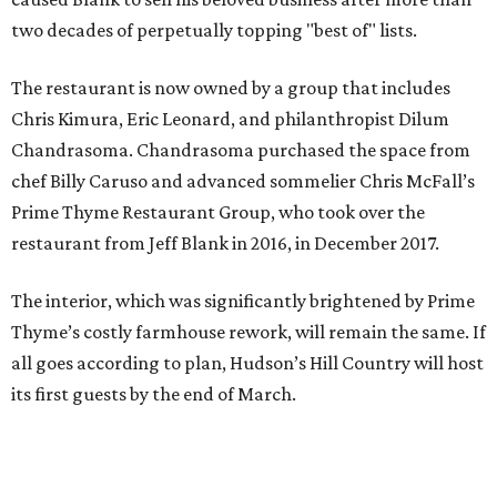
two decades of perpetually topping "best of" lists.
The restaurant is now owned by a group that includes
Chris Kimura, Eric Leonard, and philanthropist Dilum
Chandrasoma. Chandrasoma purchased the space from
chef Billy Caruso and advanced sommelier Chris McFall’s
Prime Thyme Restaurant Group, who took over the
restaurant from Jeff Blank in 2016, in December 2017.
The interior, which was significantly brightened by Prime
Thyme’s costly farmhouse rework, will remain the same. If
all goes according to plan, Hudson’s Hill Country will host
its first guests by the end of March.