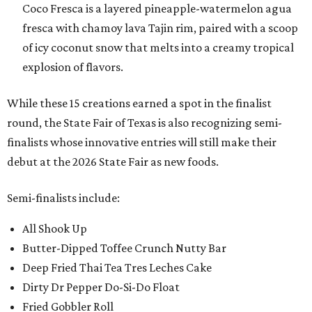
Coco Fresca is a layered pineapple-watermelon agua
fresca with chamoy lava Tajin rim, paired with a scoop
of icy coconut snow that melts into a creamy tropical
explosion of flavors.
While these 15 creations earned a spot in the finalist
round, the State Fair of Texas is also recognizing semi-
finalists whose innovative entries will still make their
debut at the 2026 State Fair as new foods.
Semi-finalists include:
All Shook Up
Butter-Dipped Toffee Crunch Nutty Bar
Deep Fried Thai Tea Tres Leches Cake
Dirty Dr Pepper Do-Si-Do Float
Fried Gobbler Roll