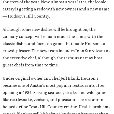
shutters of the year. Now, almost a year later, the iconic
eatery is getting a redo with new owners and a new name
— Hudson’s Hill Country.
Although some new dishes will be brought on, the
culinary concept will remain much the same, with the
classic dishes and focus on game that made Hudson's a
crowd-pleaser. The new team includes John Sturdivant as
the executive chef, although the restaurant may host
guest chefs from time to time.
Under original owner and chef Jeff Blank, Hudson's
became one of Austin's most popular restaurants after
opening in 1984. Serving seafood; steaks; and wild game
like rattlesnake, venison, and pheasant, the restaurant
helped define Texas Hill Country cuisine. Health problems
caused Blank to sell his beloved business after more than