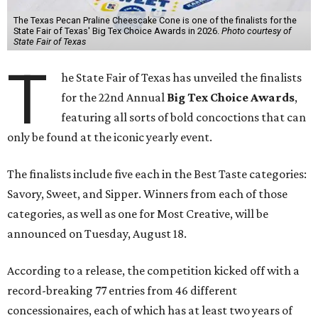
The Texas Pecan Praline Cheescake Cone is one of the finalists for the
State Fair of Texas' Big Tex Choice Awards in 2026.
Photo courtesy of
State Fair of Texas
T
he State Fair of Texas has unveiled the finalists
for the 22nd Annual
Big Tex Choice Awards
,
featuring all sorts of bold concoctions that can
only be found at the iconic yearly event.
The finalists include five each in the Best Taste categories:
Savory, Sweet, and Sipper. Winners from each of those
categories, as well as one for Most Creative, will be
announced on Tuesday, August 18.
According to a release, the competition kicked off with a
record-breaking 77 entries from 46 different
concessionaires, each of which has at least two years of