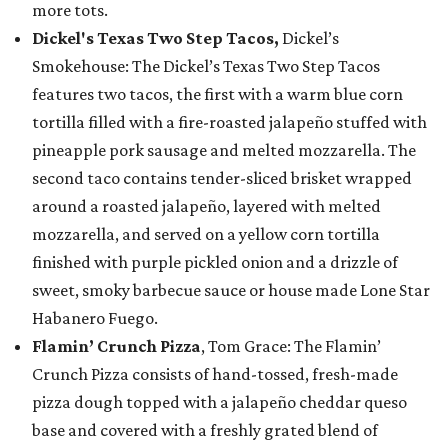
more tots.
Dickel's Texas Two Step Tacos,
Dickel’s
Smokehouse: The Dickel’s Texas Two Step Tacos
features two tacos, the first with a warm blue corn
tortilla filled with a fire-roasted jalapeño stuffed with
pineapple pork sausage and melted mozzarella. The
second taco contains tender-sliced brisket wrapped
around a roasted jalapeño, layered with melted
mozzarella, and served on a yellow corn tortilla
finished with purple pickled onion and a drizzle of
sweet, smoky barbecue sauce or house made Lone Star
Habanero Fuego.
Flamin’ Crunch Pizza
, Tom Grace: The Flamin’
Crunch Pizza consists of hand-tossed, fresh-made
pizza dough topped with a jalapeño cheddar queso
base and covered with a freshly grated blend of