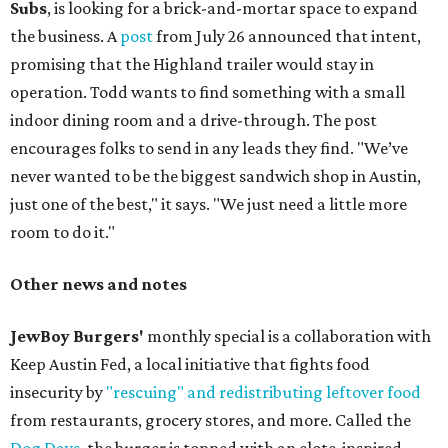
Subs
, is looking for a brick-and-mortar space to expand
the business. A
post
from July 26 announced that intent,
promising that the Highland trailer would stay in
operation. Todd wants to find something with a small
indoor dining room and a drive-through. The post
encourages folks to send in any leads they find. "We’ve
never wanted to be the biggest sandwich shop in Austin,
just one of the best," it says. "We just need a little more
room to do it."
Other news and notes
JewBoy Burgers'
monthly special is a collaboration with
Keep Austin Fed, a local initiative that fights food
insecurity by
"rescuing" and redistributing leftover food
from restaurants, grocery stores, and more. Called the