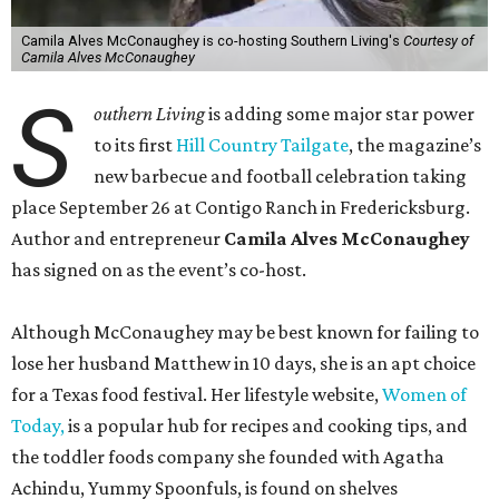
Camila Alves McConaughey is co-hosting Southern Living's
Courtesy of
Camila Alves McConaughey
S
outhern Living
is adding some major star power
to its first
Hill Country Tailgate
, the magazine’s
new barbecue and football celebration taking
place September 26 at Contigo Ranch in Fredericksburg.
Author and entrepreneur
Camila Alves McConaughey
has signed on as the event’s co-host.
Although McConaughey may be best known for failing to
lose her husband Matthew in 10 days, she is an apt choice
for a Texas food festival. Her lifestyle website,
Women of
Today,
is a popular hub for recipes and cooking tips, and
the toddler foods company she founded with Agatha
Achindu, Yummy Spoonfuls, is found on shelves