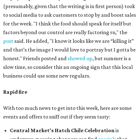
(presumably, given that the writing is in first person) took
to social media to ask customers to stop by and boost sales
for the week. "I think the food should speak for itself but
factors beyond our control are really factoring rn," the
post
said. He added, "I know it looks like we are “killing it”
and that’s the image I would love to portray but I gotta be
honest." Friends posted and
showed up
, but summer is a
slow time, so consider this an ongoing sign that this local
business could use some new regulars.
Rapid fire
With too much news to get into this week, here are some
events and offers to sniff out if they seem tasty:
Central Market's Hatch Chile Celebration
is