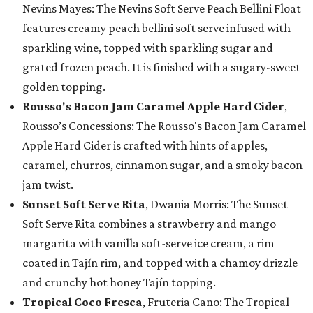
Nevins Mayes: The Nevins Soft Serve Peach Bellini Float
features creamy peach bellini soft serve infused with
sparkling wine, topped with sparkling sugar and
grated frozen peach. It is finished with a sugary-sweet
golden topping.
Rousso's Bacon Jam Caramel Apple Hard Cider
,
Rousso’s Concessions: The Rousso's Bacon Jam Caramel
Apple Hard Cider is crafted with hints of apples,
caramel, churros, cinnamon sugar, and a smoky bacon
jam twist.
Sunset Soft Serve Rita
, Dwania Morris: The Sunset
Soft Serve Rita combines a strawberry and mango
margarita with vanilla soft-serve ice cream, a rim
coated in Tajín rim, and topped with a chamoy drizzle
and crunchy hot honey Tajín topping.
Tropical Coco Fresca
, Fruteria Cano: The Tropical