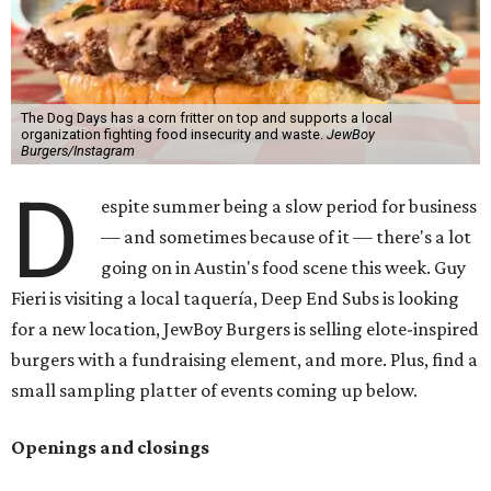
The Dog Days has a corn fritter on top and supports a local
organization fighting food insecurity and waste.
JewBoy
Burgers/Instagram
D
espite summer being a slow period for business
— and sometimes because of it — there's a lot
going on in Austin's food scene this week. Guy
Fieri is visiting a local taquería, Deep End Subs is looking
for a new location, JewBoy Burgers is selling elote-inspired
burgers with a fundraising element, and more. Plus, find a
small sampling platter of events coming up below.
Openings and closings