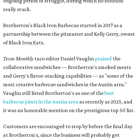
ongoing period of struggle, during which no solution
really stuck.
Brotherton's Black Iron Barbecue started in 2017 as a
partnership between the pitmaster and Kelly Gerry, owner
of Black Iron Eats.
Texas Monthly
taco editor Daniel Vaughn
praised
the
collaborative sandwiches — Brotherton's smoked meats
and Gerry's flavor-stacking capabilities — as "some of the
most creative barbecue sandwiches in the Austin area."
Vaughn still listed Brotherton's as one of the
best
barbecue joints in the Austin area
as recently as 2025, and
it was an honorable mention on the prestigious top 50 list.
Customers are encouraged to stop by before the final day
at Brotherton's, since the business will probably get