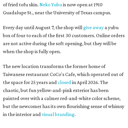
of fried tofu skin.
Neko Yubu
is now open at 1910
Guadalupe St., near the University of Texas campus.
Every day until August 7, the shop will
give away
a yubu
box of four to each of the first 30 customers. Online orders
are not active during the soft opening, but they will be
when the shop is fully open.
The new location transforms the former home of
Taiwanese restaurant CoCo's Cafe, which operated out of
the space for 25 years and
closed
in April 2026. The
chaotic, but fun yellow-and-pink exterior has been
painted over with a calmer red-and-white color scheme,
but the newcomer has its own flourishing sense of whimsy
in the interior and
visual branding
.