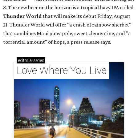
8. The new beer on the horizon is a tropical hazy IPA called
Thunder World
that will make its debut Friday, August
21. Thunder World will offer "a crash of rainbow sherbet"
that combines Maui pineapple, sweet clementine, and "a
torrential amount" of hops, a press release says.
editorial
series
Love Where You Live