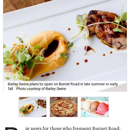
Barley Swine plans to open on Burnet Road in late summer or early
fall.
Photo courtesy of Barley Swine
ig news for those who frequent Burnet Road: