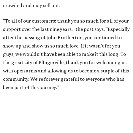
crowded and may sell out.
"To all of our customers: thank you so much for all of your
support over the last nine years," the post says. "Especially
after the passing of John Brotherton, you continued to
show up and show us so much love. If it wasn’t for you
guys, we wouldn’t have been able to make it this long. To
the great city of Pflugerville, thank you for welcoming us
with open arms and allowing us to become a staple of this
community. We’re forever grateful to everyone who has
been part of this journey."