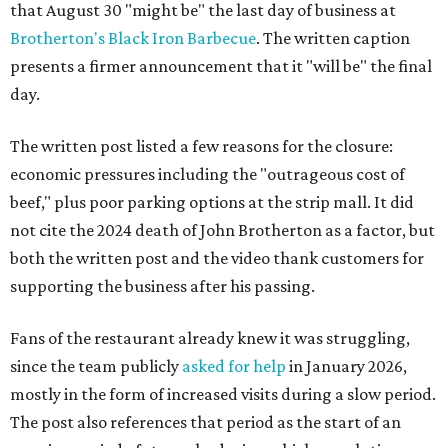
that August 30 "might be" the last day of business at
Brotherton's Black Iron Barbecue
. The written caption
presents a firmer announcement that it "will be" the final
day.
The written post listed a few reasons for the closure:
economic pressures including the "outrageous cost of
beef," plus poor parking options at the strip mall. It did
not cite the 2024 death of John Brotherton as a factor, but
both the written post and the video thank customers for
supporting the business after his passing.
Fans of the restaurant already knew it was struggling,
since the team publicly
asked for help
in January 2026,
mostly in the form of increased visits during a slow period.
The post also references that period as the start of an