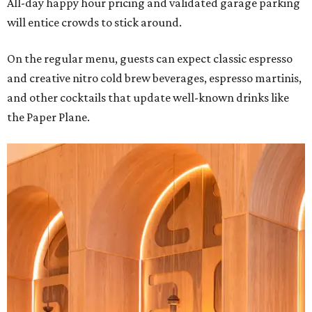
All-day happy hour pricing and validated garage parking
will entice crowds to stick around.
On the regular menu, guests can expect classic espresso
and creative nitro cold brew beverages, espresso martinis,
and other cocktails that update well-known drinks like
the Paper Plane.