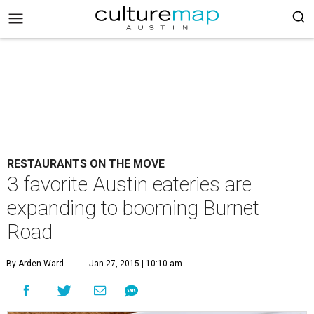
RESTAURANTS ON THE MOVE
3 favorite Austin eateries are
expanding to booming Burnet
Road
By Arden Ward
Jan 27, 2015 | 10:10 am