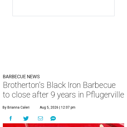
BARBECUE NEWS
Brotherton's Black Iron Barbecue
to close after 9 years in Pflugerville
By Brianna Caleri
Aug 5, 2026 | 12:07 pm