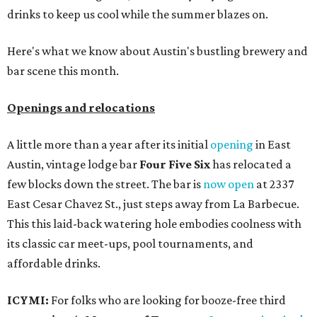
drinks to keep us cool while the summer blazes on.
Here's what we know about Austin's bustling brewery and
bar scene this month.
Openings and relocations
A little more than a year after its initial
opening
in East
Austin, vintage lodge bar
Four Five Six
has relocated a
few blocks down the street. The bar is
now open
at 2337
East Cesar Chavez St., just steps away from La Barbecue.
This this laid-back watering hole embodies coolness with
its classic car meet-ups, pool tournaments, and
affordable drinks.
ICYMI:
For folks who are looking for booze-free third