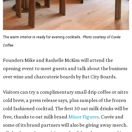
The warm interior is ready for evening cocktails.
Photo courtesy of Cuvée
Coffee
Founders Mike and Rashelle McKim will attend the
opening event to meet guests and talk about the business
over wine and charcuterie boards by Bat City Boards.
Visitors can try a complimentary small drip coffee or nitro
cold brew, a press release says, plus samples of the frozen
cold fashioned cocktail. The first 50 oat milk drinks will be
free, thanks to oat milk brand
Minor Figures
. Cuvée and
some of its brand partners will also be giving away merch.