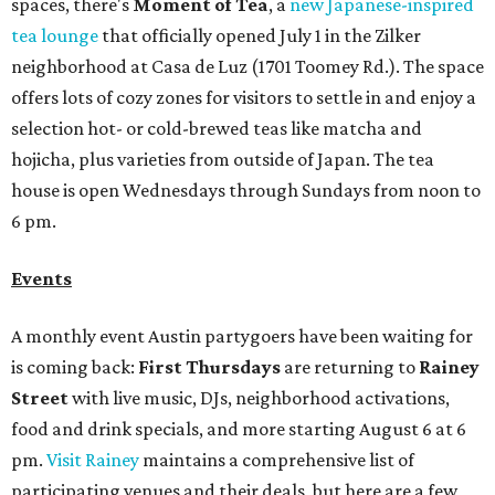
spaces, there's
Moment of Tea
, a
new Japanese-inspired
tea lounge
that officially opened July 1 in the Zilker
neighborhood at Casa de Luz (1701 Toomey Rd.). The space
offers lots of cozy zones for visitors to settle in and enjoy a
selection hot- or cold-brewed teas like matcha and
hojicha, plus varieties from outside of Japan. The tea
house is open Wednesdays through Sundays from noon to
6 pm.
Events
A monthly event Austin partygoers have been waiting for
is coming back:
First Thursdays
are returning to
Rainey
Street
with live music, DJs, neighborhood activations,
food and drink specials, and more starting August 6 at 6
pm.
Visit Rainey
maintains a comprehensive list of
participating venues and their deals, but here are a few