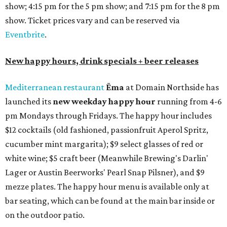
show; 4:15 pm for the 5 pm show; and 7:15 pm for the 8 pm
show. Ticket prices vary and can be reserved via
Eventbrite
.
New happy hours, drink specials + beer releases
Mediterranean restaurant
Ēma
at Domain Northside has
launched its
new weekday
happy hour
running from 4-6
pm Mondays through Fridays. The happy hour includes
$12 cocktails (old fashioned, passionfruit Aperol Spritz,
cucumber mint margarita); $9 select glasses of red or
white wine; $5 craft beer (Meanwhile Brewing's Darlin'
Lager or Austin Beerworks' Pearl Snap Pilsner), and $9
mezze plates. The happy hour menu is available only at
bar seating, which can be found at the main bar inside or
on the outdoor patio.