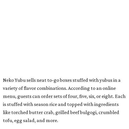
Neko Yubu sells neat to-go boxes stuffed with yubus in a
variety of flavor combinations. According to an online
menu, guests can order sets of four, five, six, or eight. Each
is stuffed with season rice and topped with ingredients
like torched butter crab, grilled beef bulgogi, crumbled
tofu, egg salad, and more.
The restaurant also serves sides and snacks, including
yubu soup (just the tofu pocket, sliced), miso soup,
tteokbokki (chewy rice cakes), and some imported Korean
chips and crackers. A long drink list wraps the menu up,
from matchas with ube or other teas, to specialty sodas
and imports.
Neko Yubu is still a new restaurant concept, having first
launched in Dallas in May of 2025. The same owners,
Connor Park and Dean Kim, also
opened
a dessert spot