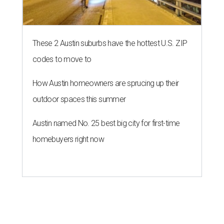
These 2 Austin suburbs have the hottest U.S. ZIP
codes to move to
How Austin homeowners are sprucing up their
outdoor spaces this summer
Austin named No. 25 best big city for first-time
homebuyers right now