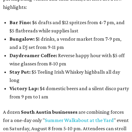
highlights:
Bar Fino:
$6 drafts and $12 spritzes from 4-7 pm, and
$5 flatbreads while supplies last
Bungalow:
$1 drinks, a vendor market from 7-9 pm,
and a DJ set from 9-11 pm
Daydreamer Coffee:
Reverse happy hour with $5 off
wine glasses from 8-10 pm
Stay Put:
$5 Teeling Irish Whiskey highballs all day
long
Victory Lap:
$4 domestic beers and a silent disco party
from 9 pm to 1 am
A dozen
South Austin businesses
are combining forces
for a one-day only "
Summer Walkabout at the Yard
" event
on Saturday, August 8 from 5-10 pm. Attendees can stroll