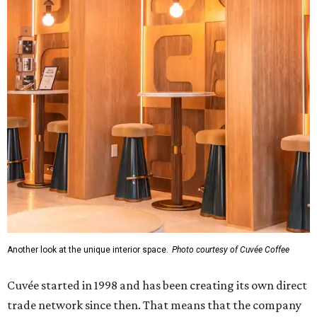
Another look at the unique interior space.
Photo courtesy of Cuvée Coffee
Cuvée started in 1998 and has been creating its own direct
trade network since then. That means that the company