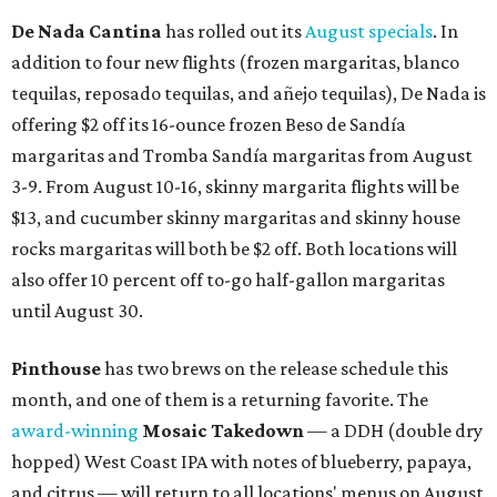
De Nada Cantina
has rolled out its
August specials
. In
addition to four new flights (frozen margaritas, blanco
tequilas, reposado tequilas, and añejo tequilas), De Nada is
offering $2 off its 16-ounce frozen Beso de Sandía
margaritas and Tromba Sandía margaritas from August
3-9. From August 10-16, skinny margarita flights will be
$13, and cucumber skinny margaritas and skinny house
rocks margaritas will both be $2 off. Both locations will
also offer 10 percent off to-go half-gallon margaritas
until August 30.
Pinthouse
has two brews on the release schedule this
month, and one of them is a returning favorite. The
award-winning
Mosaic Takedown
—
a DDH (double dry
hopped) West Coast IPA with notes of blueberry, papaya,
and citrus — will return to all locations' menus on August