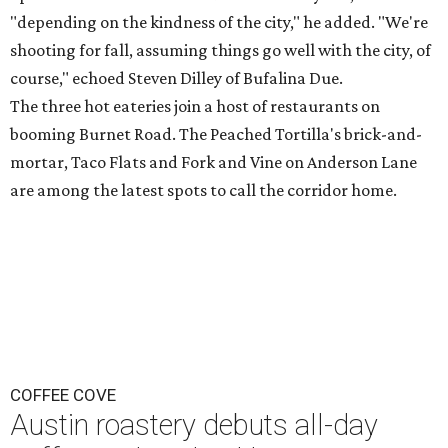
"depending on the kindness of the city," he added. "We're
shooting for fall, assuming things go well with the city, of
course," echoed Steven Dilley of Bufalina Due.
The three hot eateries join a host of restaurants on
booming Burnet Road. The Peached Tortilla's brick-and-
mortar, Taco Flats and Fork and Vine on Anderson Lane
are among the latest spots to call the corridor home.
COFFEE COVE
Austin roastery debuts all-day