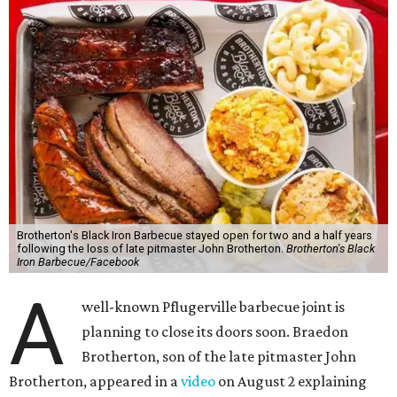
Brotherton's Black Iron Barbecue stayed open for two and a half years
following the loss of late pitmaster John Brotherton.
Brotherton's Black
Iron Barbecue/Facebook
A
well-known Pflugerville barbecue joint is
planning to close its doors soon. Braedon
Brotherton, son of the late pitmaster John
Brotherton, appeared in a
video
on August 2 explaining