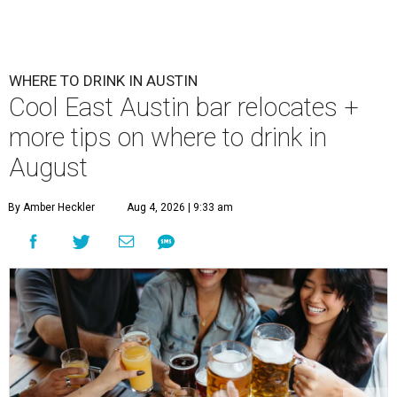
WHERE TO DRINK IN AUSTIN
Cool East Austin bar relocates +
more tips on where to drink in
August
By Amber Heckler
Aug 4, 2026 | 9:33 am