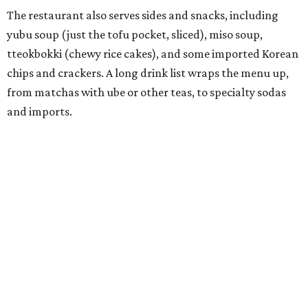
called
IYKYK Mochi Churro
at the end of 2025. IYKYK sells
colorful churros and soft serve ice cream. The two
concepts have
collaborated
in the past, but there's no
guarantee Austintes will get to try the desserts without a
quick trip to Dallas.
According to the restaurant's local Google Maps page and
main Instagram page, operating hours are 3-8 pm
Mondays through Fridays and 11 am to 8 pm Saturdays.