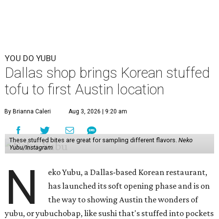
YOU DO YUBU
Dallas shop brings Korean stuffed
tofu to first Austin location
By Brianna Caleri
Aug 3, 2026 | 9:20 am
These stuffed bites are great for sampling different flavors.
Neko
Yubu/Instagram
N
eko Yubu, a Dallas-based Korean restaurant,
has launched its soft opening phase and is on
the way to showing Austin the wonders of
yubu, or yubuchobap, like sushi that's stuffed into pockets