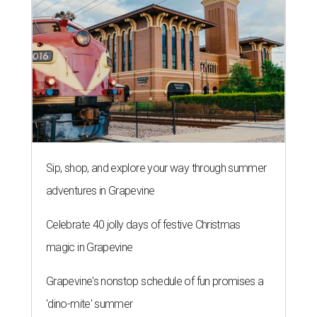
Sip, shop, and explore your way through summer
adventures in Grapevine
Celebrate 40 jolly days of festive Christmas
magic in Grapevine
Grapevine's nonstop schedule of fun promises a
'dino-mite' summer