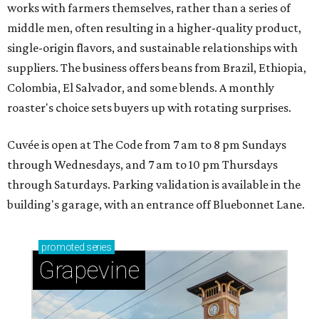
works with farmers themselves, rather than a series of
middle men, often resulting in a higher-quality product,
single-origin flavors, and sustainable relationships with
suppliers. The business offers beans from Brazil, Ethiopia,
Colombia, El Salvador, and some blends. A monthly
roaster's choice sets buyers up with rotating surprises.
Cuvée is open at The Code from 7 am to 8 pm Sundays
through Wednesdays, and 7 am to 10 pm Thursdays
through Saturdays. Parking validation is available in the
building's garage, with an entrance off Bluebonnet Lane.
promoted
series
Grapevine