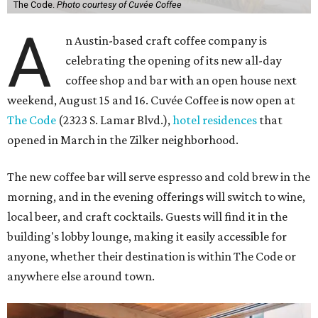
The Code.
Photo courtesy of Cuvée Coffee
A
n Austin-based craft coffee company is
celebrating the opening of its new all-day
coffee shop and bar with an open house next
weekend, August 15 and 16. Cuvée Coffee is now open at
The Code
(2323 S. Lamar Blvd.),
hotel residences
that
opened in March in the Zilker neighborhood.
The new coffee bar will serve espresso and cold brew in the
morning, and in the evening offerings will switch to wine,
local beer, and craft cocktails. Guests will find it in the
building's lobby lounge, making it easily accessible for
anyone, whether their destination is within The Code or
anywhere else around town.