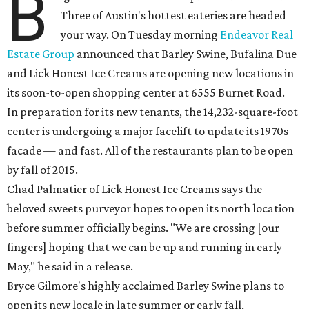
B
Three of Austin's hottest eateries are headed
your way. On Tuesday morning
Endeavor Real
Estate Group
announced that Barley Swine, Bufalina Due
and Lick Honest Ice Creams are opening new locations in
its soon-to-open shopping center at 6555 Burnet Road.
In preparation for its new tenants, the 14,232-square-foot
center is undergoing a major facelift to update its 1970s
facade — and fast. All of the restaurants plan to be open
by fall of 2015.
Chad Palmatier of Lick Honest Ice Creams says the
beloved sweets purveyor hopes to open its north location
before summer officially begins. "We are crossing [our
fingers] hoping that we can be up and running in early
May," he said in a release.
Bryce Gilmore's highly acclaimed Barley Swine plans to
open its new locale in late summer or early fall,