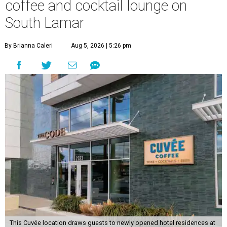
coffee and cocktail lounge on
South Lamar
By Brianna Caleri
Aug 5, 2026 | 5:26 pm
This Cuvée location draws guests to newly opened hotel residences at