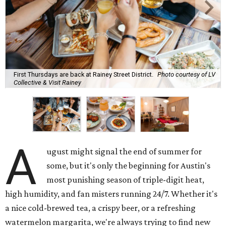
First Thursdays are back at Rainey Street District.
Photo courtesy of LV
Collective & Visit Rainey
A
ugust might signal the end of summer for
some, but it's only the beginning for Austin's
most punishing season of triple-digit heat,
high humidity, and fan misters running 24/7. Whether it's
a nice cold-brewed tea, a crispy beer, or a refreshing
watermelon margarita, we're always trying to find new