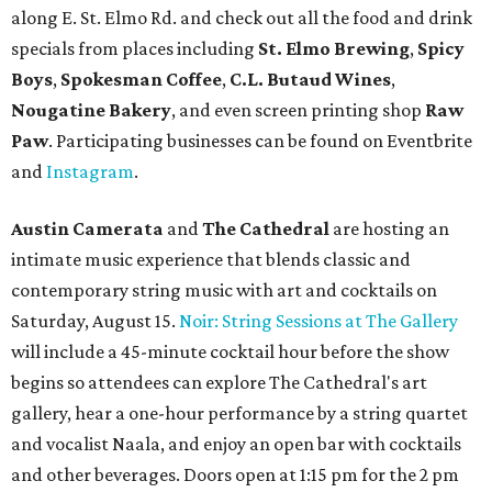
along E. St. Elmo Rd. and check out all the food and drink
specials from places including
St. Elmo Brewing
,
Spicy
Boys
,
Spokesman Coffee
,
C.L. Butaud Wines
,
Nougatine Bakery
, and even screen printing shop
Raw
Paw
. Participating businesses can be found on Eventbrite
and
Instagram
.
Austin Camerata
and
The Cathedral
are hosting an
intimate music experience that blends classic and
contemporary string music with art and cocktails on
Saturday, August 15.
Noir: String Sessions at The Gallery
will include a 45-minute cocktail hour before the show
begins so attendees can explore The Cathedral's art
gallery, hear a one-hour performance by a string quartet
and vocalist Naala, and enjoy an open bar with cocktails
and other beverages. Doors open at 1:15 pm for the 2 pm