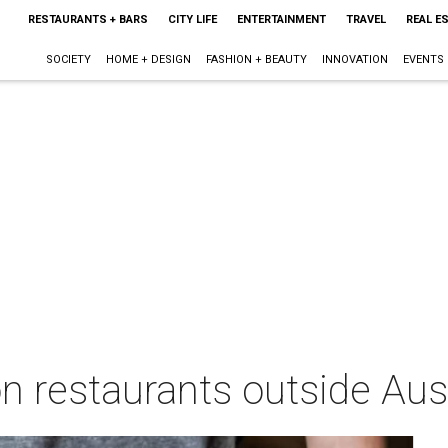
RESTAURANTS + BARS
CITY LIFE
ENTERTAINMENT
TRAVEL
REAL E
SOCIETY
HOME + DESIGN
FASHION + BEAUTY
INNOVATION
EVENTS
n restaurants outside Austi