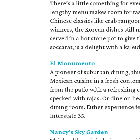
There’s a little something for eve
lengthy menu makes room for tas
Chinese classics like crab rango
winners, the Korean dishes still
served in a hot stone pot to give t
soccarat, is a delight with a kale
El Monumento
A pioneer of suburban dining, thi
Mexican cuisine in a fresh contem
from the patio with a refreshin
specked with rajas. Or dine on he
dining room. Either experience fe
Interstate 35.
Nancy’s Sky Garden