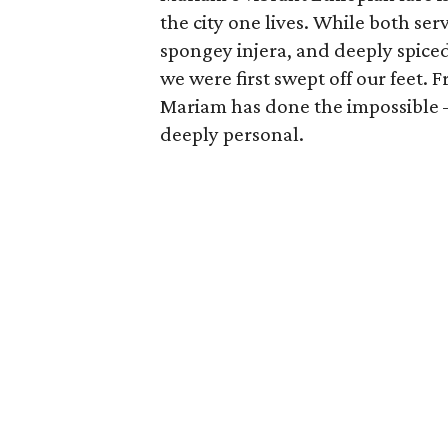
the city one lives. While both se
spongey injera, and deeply spiced 
we were first swept off our feet. 
Mariam has done the impossible —
deeply personal.