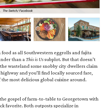
Gre
.
The Switch/ Facebook
Ro
n food as all Southwestern eggrolls and fajita
lander than a
This is Us
subplot. But that doesn’t
 the wasteland some snobby city dwellers claim
 highway and you’ll find locally sourced fare,
 the most delicious global cuisine around.
the gospel of farm-to-table to Georgetown with
k favorite. Both outposts specialize in