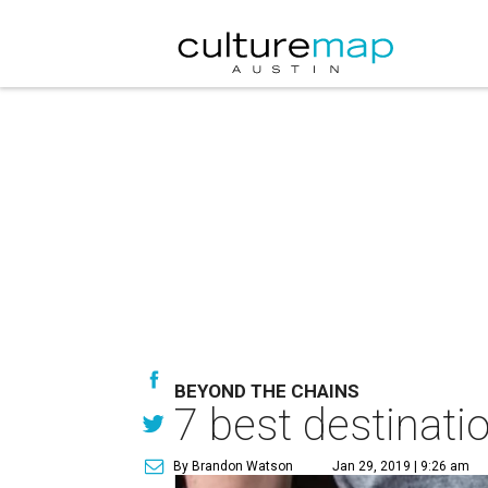
BEYOND THE CHAINS
7 best destinatio
By Brandon Watson
Jan 29, 2019 | 9:26 am