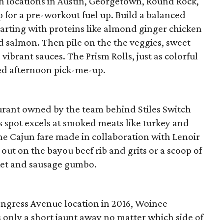
h locations in Austin, Georgetown, Round Rock,
p for a pre-workout fuel up. Build a balanced
tarting with proteins like almond ginger chicken
lled salmon. Then pile on the the veggies, sweet
vibrant sauces. The Prism Rolls, just as colorful
ced afternoon pick-me-up.
urant owned by the team behind Stiles Switch
s spot excels at smoked meats like turkey and
 the Cajun fare made in collaboration with Lenoir
out on the bayou beef rib and grits or a scoop of
sket and sausage gumbo.
ngress Avenue location in 2016, Woinee
s only a short jaunt away no matter which side of