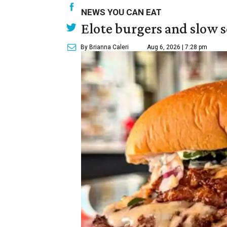
NEWS YOU CAN EAT
Elote burgers and slow 
By Brianna Caleri
Aug 6, 2026 | 7:28 pm