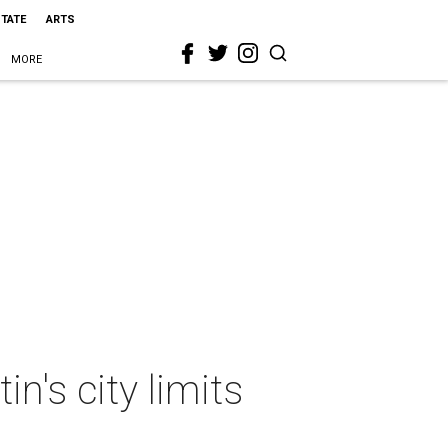
STATE
ARTS
MORE
n's city limits