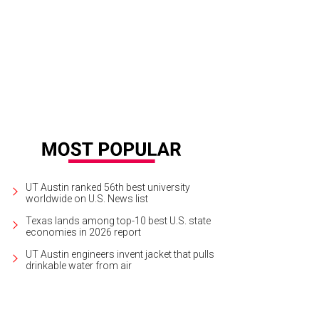
enhouse Craft Food's Round Rock location is full of farmhouse charm.
Court
ck
UT Austin ranked 56th best university
worldwide on U.S. News list
Texas lands among top-10 best U.S. state
economies in 2026 report
UT Austin engineers invent jacket that pulls
drinkable water from air