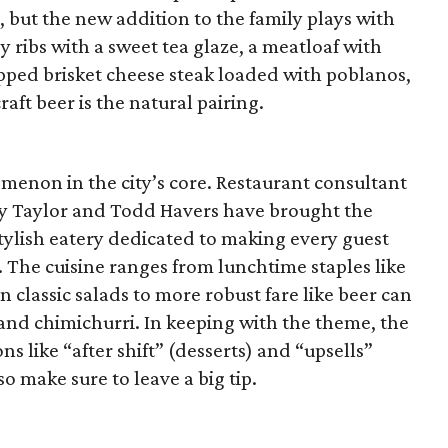
 but the new addition to the family plays with
py ribs with a sweet tea glaze, a meatloaf with
ped brisket cheese steak loaded with poblanos,
aft beer is the natural pairing.
nomenon in the city’s core. Restaurant consultant
dy Taylor and Todd Havers have brought the
tylish eatery dedicated to making every guest
er. The cuisine ranges from lunchtime staples like
 classic salads to more robust fare like beer can
and chimichurri. In keeping with the theme, the
s like “after shift” (desserts) and “upsells”
 so make sure to leave a big tip.