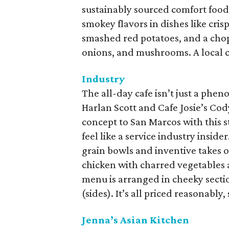
sustainably sourced comfort food,
smokey flavors in dishes like cris
smashed red potatoes, and a chop
onions, and mushrooms. A local cr
Industry
The all-day cafe isn’t just a phe
Harlan Scott and Cafe Josie’s Co
concept to San Marcos with this s
feel like a service industry insid
grain bowls and inventive takes on
chicken with charred vegetables 
menu is arranged in cheeky section
(sides). It’s all priced reasonably,
Jenna’s Asian Kitchen