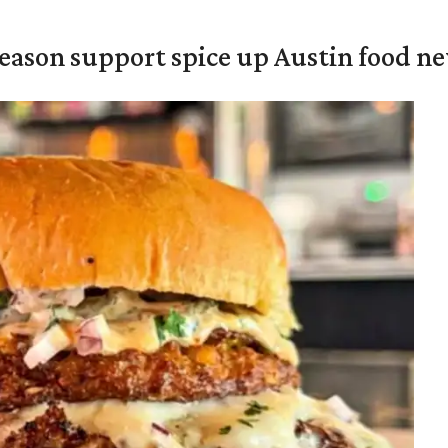
season support spice up Austin food n