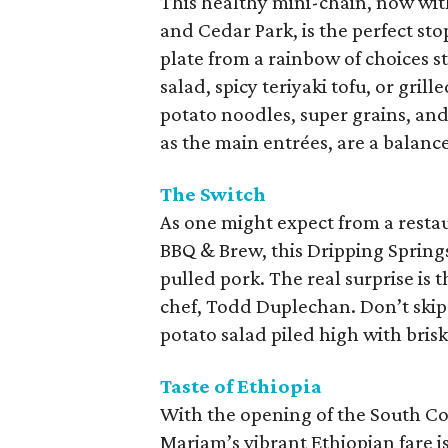
This healthy mini-chain, now wit
and Cedar Park, is the perfect sto
plate from a rainbow of choices s
salad, spicy teriyaki tofu, or gri
potato noodles, super grains, and 
as the main entrées, are a balan
The Switch
As one might expect from a resta
BBQ & Brew, this Dripping Spring
pulled pork. The real surprise is
chef, Todd Duplechan. Don’t skip 
potato salad piled high with bri
Taste of Ethiopia
With the opening of the South Co
Mariam’s vibrant Ethiopian fare i