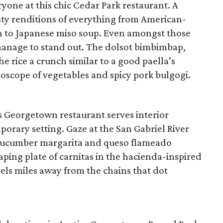
ryone at this chic Cedar Park restaurant. A
ty renditions of everything from American-
on to Japanese miso soup. Even amongst those
 manage to stand out. The dolsot bimbimbap,
he rice a crunch similar to a good paella’s
idoscope of vegetables and spicy pork bulgogi.
s Georgetown restaurant serves interior
porary setting. Gaze at the San Gabriel River
g cucumber margarita and queso flameado
aping plate of carnitas in the hacienda-inspired
els miles away from the chains that dot