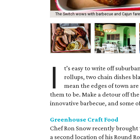
The Switch wows with barbecue and Cajun fare
I
t’s easy to write off suburba
rollups, two chain dishes b
mean the edges of town are
them to be. Make a detour off the
innovative barbecue, and some of
Greenhouse Craft Food
Chef Ron Snow recently brought 
a second location of his Round Roc