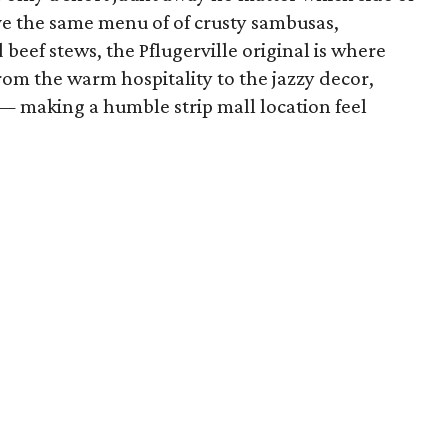
rve the same menu of of crusty sambusas,
beef stews, the Pflugerville original is where
From the warm hospitality to the jazzy decor,
 making a humble strip mall location feel