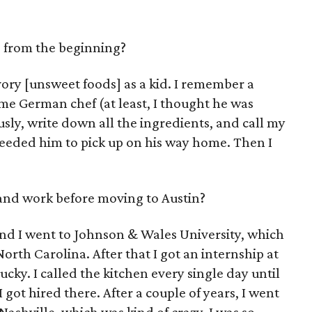
, from the beginning?
avory [unsweet foods] as a kid. I remember a
e German chef (at least, I thought he was
usly, write down all the ingredients, and call my
needed him to pick up on his way home. Then I
and work before moving to Austin?
and I went to Johnson & Wales University, which
North Carolina. After that I got an internship at
cky. I called the kitchen every single day until
 got hired there. After a couple of years, I went