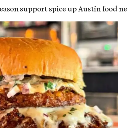
season support spice up Austin food n