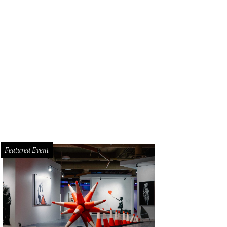
Featured Event