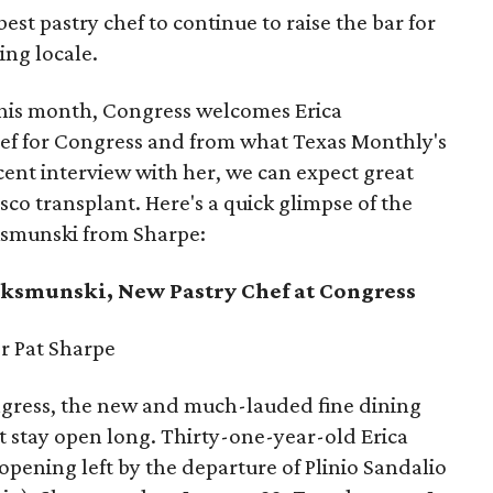
est pastry chef to continue to raise the bar for
ing locale.
This month, Congress welcomes Erica
ef for Congress and from what Texas Monthly's
cent interview with her, we can expect great
sco transplant. Here's a quick glimpse of the
aksmunski from Sharpe:
ksmunski, New Pastry Chef at Congress
r Pat Sharpe
ongress, the new and much-lauded fine dining
 stay open long. Thirty-one-year-old Erica
pening left by the departure of Plinio Sandalio