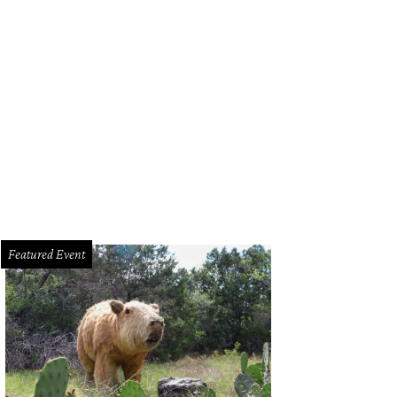
Featured Event