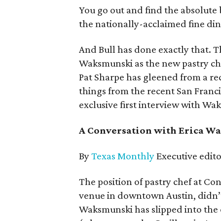
You go out and find the absolute b
the nationally-acclaimed fine din
And Bull has done exactly that. 
Waksmunski as the new pastry ch
Pat Sharpe has gleened from a re
things from the recent San Franci
exclusive first interview with W
A Conversation with Erica Wa
By
Texas Monthly
Executive edito
The position of pastry chef at C
venue in downtown Austin, didn’t
Waksmunski has slipped into the o