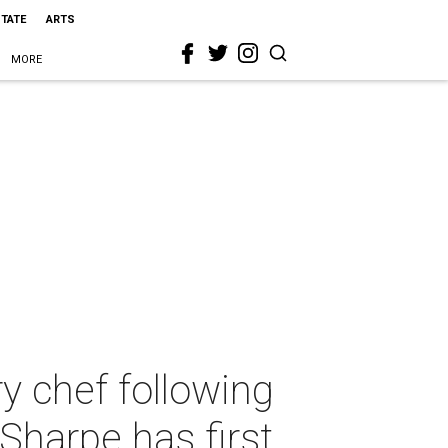
STATE
ARTS
MORE
y chef following
 Sharpe has first