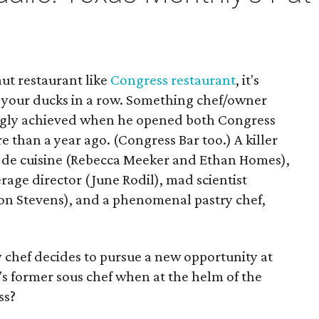
ut restaurant like
Congress restaurant
, it's
l your ducks in a row. Something chef/owner
ingly achieved when he opened both Congress
e than a year ago. (Congress Bar too.) A killer
fs de cuisine (Rebecca Meeker and Ethan Homes),
ge director (June Rodil), mad scientist
son Stevens), and a phenomenal pastry chef,
chef decides to pursue a new opportunity at
's former sous chef when at the helm of the
ss?