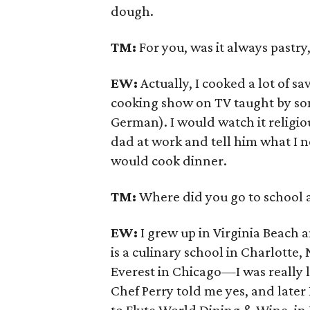
dough.
TM:
For you, was it always pastry
EW:
Actually, I cooked a lot of s
cooking show on TV taught by som
German). I would watch it religio
dad at work and tell him what I 
would cook dinner.
TM:
Where did you go to school 
EW:
I grew up in Virginia Beach 
is a culinary school in Charlotte, 
Everest in Chicago—I was really lu
Chef Perry told me yes, and later I