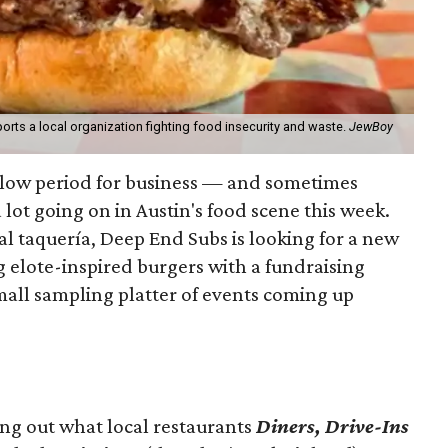
orts a local organization fighting food insecurity and waste.
JewBoy
slow period for business — and sometimes
a lot going on in Austin's food scene this week.
ocal taquería, Deep End Subs is looking for a new
ng elote-inspired burgers with a fundraising
mall sampling platter of events coming up
ing out what local restaurants
Diners, Drive-Ins