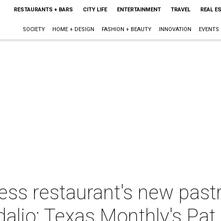
RESTAURANTS + BARS
CITY LIFE
ENTERTAINMENT
TRAVEL
REAL E
SOCIETY
HOME + DESIGN
FASHION + BEAUTY
INNOVATION
EVENTS
ess restaurant's new pastr
dalio: Texas Monthly's Pat