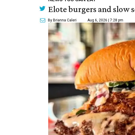
Elote burgers and slow 
By Brianna Caleri
Aug 6, 2026 | 7:28 pm