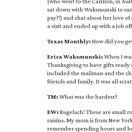
(who went to the Carillon, in Aus
sat down with Waksmunski to sam
pay?!) and chat about her love o
a visit and ended up with a job off
Texas Monthly:
How did you get
Erica
Waksmunski
:
When I was
Thanksgiving to have gifts ready 
included the mailman and the chec
friends and family. It was all scr
TM:
What was the hardest?
EW:
Rugelach! These are small rol
raisins. My mom is from New Yor
remember spending hours and hou