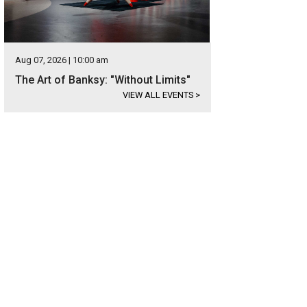
Aug 07, 2026 | 10:00 am
The Art of Banksy: "Without Limits"
VIEW ALL EVENTS
>