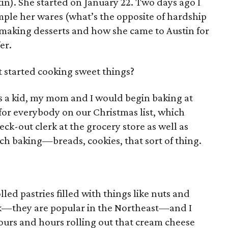
tin). She started on January 22. Two days ago I
ple her wares (what’s the opposite of hardship
f making desserts and how she came to Austin for
er.
 started cooking sweet things?
 a kid, my mom and I would begin baking at
for everybody on our Christmas list, which
k-out clerk at the grocery store as well as
atch baking—breads, cookies, that sort of thing.
led pastries filled with things like nuts and
k—they are popular in the Northeast—and I
rs and hours rolling out that cream cheese