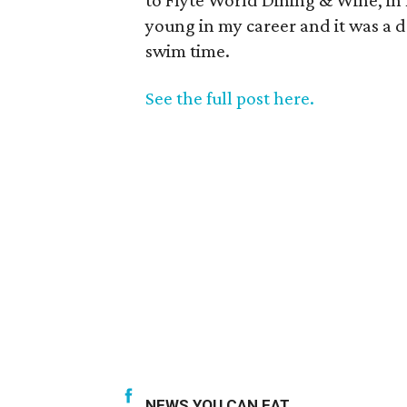
to Flyte World Dining & Wine, in 
young in my career and it was a de
swim time.
See the full post here.
NEWS YOU CAN EAT