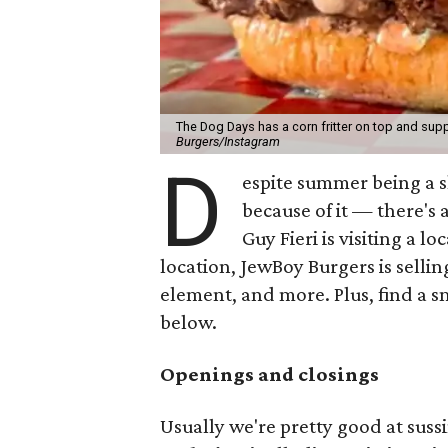
The Dog Days has a corn fritter on top and supp
Burgers/Instagram
D
espite summer being a 
because of it — there's 
Guy Fieri is visiting a l
location, JewBoy Burgers is selli
element, and more. Plus, find a s
below.
Openings and closings
Usually we're pretty good at suss