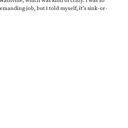
Nashville, which was kind of crazy. I was so
manding job, but I told myself, it’s sink-or-