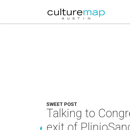
SWEET POST
Talking to Congr
exit of PlinioSan