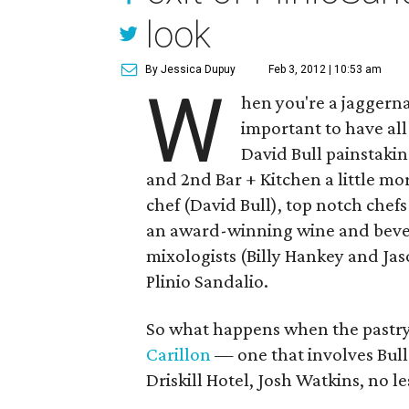
look
By Jessica Dupuy
Feb 3, 2012 | 10:53 am
W
hen you're a jaggerna
important to have al
David Bull painstak
and 2nd Bar + Kitchen a little mor
chef (David Bull), top notch che
an award-winning wine and bevera
mixologists (Billy Hankey and Ja
Plinio Sandalio.
So what happens when the pastry 
Carillon
— one that involves Bull
Driskill Hotel, Josh Watkins, no le