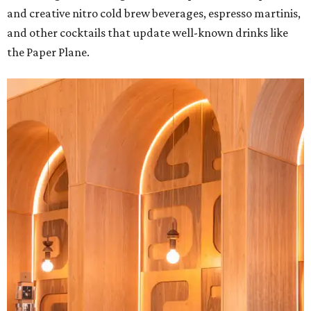
and creative nitro cold brew beverages, espresso martinis,
and other cocktails that update well-known drinks like
the Paper Plane.