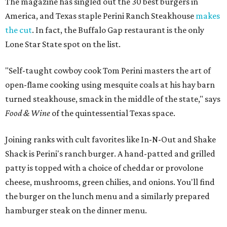
The magazine has
singled out the 30 best burgers in
America, and Texas staple Perini Ranch Steakhouse
makes
the cut
. In fact, the Buffalo Gap restaurant is the only
Lone Star State spot on the list.
"Self-taught cowboy cook Tom Perini masters the art of
open-flame cooking using mesquite coals at his hay barn
turned steakhouse, smack in the middle of the state," says
Food & Wine
of the quintessential Texas space.
Joining ranks with cult favorites like In-N-Out and Shake
Shack is Perini's ranch burger. A hand-patted and grilled
patty is topped with a choice of cheddar or provolone
cheese, mushrooms, green chilies, and onions. You'll find
the burger on the lunch menu and a similarly prepared
hamburger steak on the dinner menu.