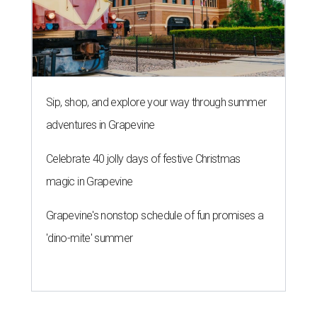
Sip, shop, and explore your way through summer
adventures in Grapevine
Celebrate 40 jolly days of festive Christmas
magic in Grapevine
Grapevine's nonstop schedule of fun promises a
'dino-mite' summer