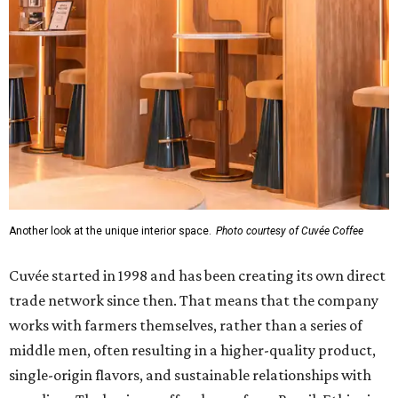
Another look at the unique interior space.
Photo courtesy of Cuvée Coffee
Cuvée started in 1998 and has been creating its own direct
trade network since then. That means that the company
works with farmers themselves, rather than a series of
middle men, often resulting in a higher-quality product,
single-origin flavors, and sustainable relationships with