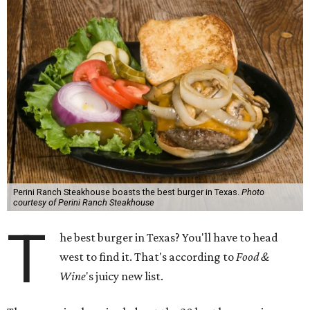
Perini Ranch Steakhouse boasts the best burger in Texas.
Photo
courtesy of Perini Ranch Steakhouse
T
he best burger in Texas? You'll have to head
west to find it. That's according to
Food &
Wine
's juicy new list.