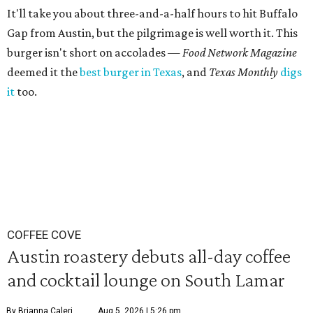
It'll take you about three-and-a-half hours to hit Buffalo
Gap from Austin, but the pilgrimage is well worth it. This
burger isn't short on accolades —
Food Network Magazine
deemed it the
best burger in Texas
, and
Texas Monthly
digs
it
too.
COFFEE COVE
Austin roastery debuts all-day coffee
and cocktail lounge on South Lamar
By Brianna Caleri
Aug 5, 2026 | 5:26 pm