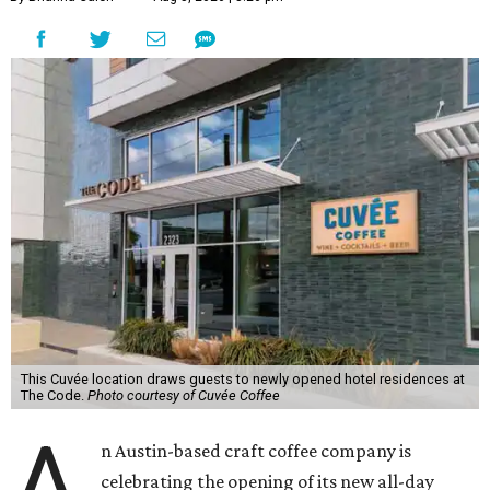
This Cuvée location draws guests to newly opened hotel residences at
The Code.
Photo courtesy of Cuvée Coffee
A
n Austin-based craft coffee company is
celebrating the opening of its new all-day