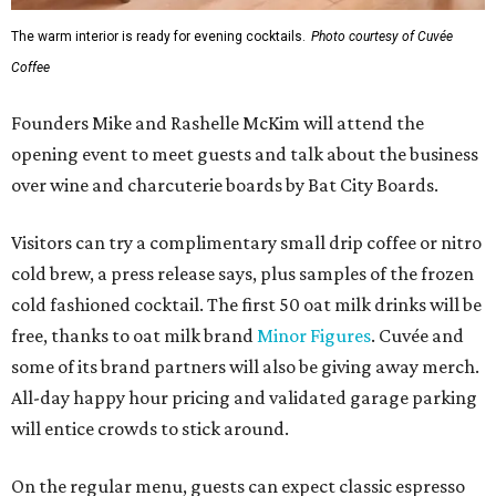
The warm interior is ready for evening cocktails.
Photo courtesy of Cuvée
Coffee
Founders Mike and Rashelle McKim will attend the
opening event to meet guests and talk about the business
over wine and charcuterie boards by Bat City Boards.
Visitors can try a complimentary small drip coffee or nitro
cold brew, a press release says, plus samples of the frozen
cold fashioned cocktail. The first 50 oat milk drinks will be
free, thanks to oat milk brand
Minor Figures
. Cuvée and
some of its brand partners will also be giving away merch.
All-day happy hour pricing and validated garage parking
will entice crowds to stick around.
On the regular menu, guests can expect classic espresso