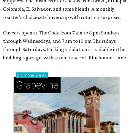
suppliers. The business offers beans from Brazil, Ethiopia,
Colombia, El Salvador, and some blends. A monthly
roaster's choice sets buyers up with rotating surprises.
Cuvée is open at The Code from 7 am to 8 pm Sundays
through Wednesdays, and 7 am to 10 pm Thursdays
through Saturdays. Parking validation is available in the
building's garage, with an entrance off Bluebonnet Lane.
promoted
series
Grapevine