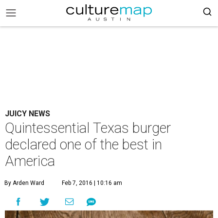
JUICY NEWS
Quintessential Texas burger
declared one of the best in
America
By Arden Ward
Feb 7, 2016 | 10:16 am