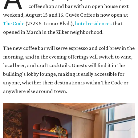
coffee shop and bar with an open house next
weekend, August 15 and 16. Cuvée Coffee is now open at
The Code
(2323 S. Lamar Blvd.),
hotel residences
that
opened in March in the Zilker neighborhood.
The new coffee bar will serve espresso and cold brew in the
morning, and in the evening offerings will switch to wine,
local beer, and craft cocktails. Guests will find it in the
building's lobby lounge, making it easily accessible for
anyone, whether their destination is within The Code or
anywhere else around town.