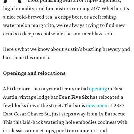
most punishing season of triple-digit heat,
high humidity, and fan misters running 24/7. Whether it's
a nice cold-brewed tea, a crispy beer, or a refreshing
watermelon margarita, we're always trying to find new
drinks to keep us cool while the summer blazes on.
Here's what we know about Austin's bustling brewery and
bar scene this month.
Openings and relocations
A little more than a year after its initial
opening
in East
Austin, vintage lodge bar
Four Five Six
has relocated a
few blocks down the street. The bar is
now open
at 2337
East Cesar Chavez St., just steps away from La Barbecue.
This this laid-back watering hole embodies coolness with
its classic car meet-ups, pool tournaments, and