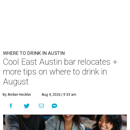
WHERE TO DRINK IN AUSTIN
Cool East Austin bar relocates +
more tips on where to drink in
August
By Amber Heckler
Aug 4, 2026 | 9:33 am