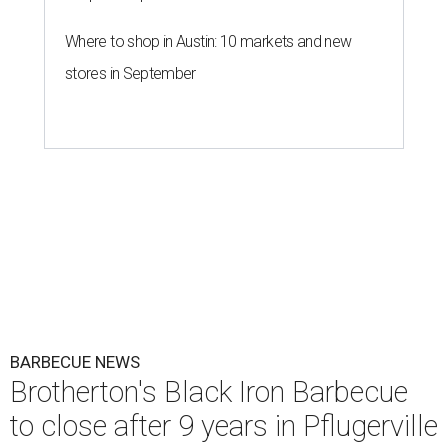
Where to shop in Austin: 10 markets and new
stores in September
BARBECUE NEWS
Brotherton's Black Iron Barbecue
to close after 9 years in Pflugerville