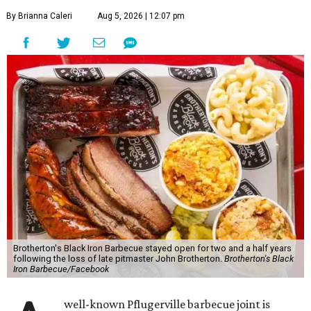
By Brianna Caleri
Aug 5, 2026 | 12:07 pm
Brotherton's Black Iron Barbecue stayed open for two and a half years
following the loss of late pitmaster John Brotherton.
Brotherton's Black
Iron Barbecue/Facebook
well-known Pflugerville barbecue joint is