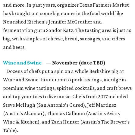
and more. In past years, organizer Texas Farmers Market
has brought out some big names in the food world like
Nourished Kitchen’s Jennifer McGruther and
fermentation guru Sandor Katz. The tasting area is just as
big, with samples of cheese, bread, sausages, and ciders
and beers.
Wine and Swine
— November (date TBD)
Dozens of chefs put a spin on a whole Berkshire pig at
Wine and Swine. In addition to pork tastings, indulge in
premium wine tastings, spirited cocktails, and craft brews
and tap your toes to live music. Chefs from 2017 included
Steve McHugh (San Antonio’s Cured), Jeff Martinez
(Austin's Alcomar), Thomas Calhoun (Austin's Aviary
Wine & Kitchen), and Zach Hunter (Austin's The Brewer’s
Table).