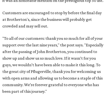
it was an honorable mention on the prestigious top 50 list.
Customers are encouraged to stop by before the final day
at Brotherton's, since the business will probably get
crowded and may sell out.
"To all of our customers: thank you so much for all of your
support over the last nine years," the post says. "Especially
after the passing of John Brotherton, you continued to
show up and show us so much love. If it wasn’t for you
guys, we wouldn’t have been able to make it this long. To
the great city of Pflugerville, thank you for welcoming us
with open arms and allowing us to become a staple of this
community. We’re forever grateful to everyone who has
been part of this journey."