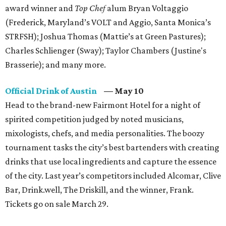
award winner and
Top Chef
alum Bryan Voltaggio
(Frederick, Maryland’s VOLT and Aggio, Santa Monica’s
STRFSH); Joshua Thomas (Mattie’s at Green Pastures);
Charles Schlienger (Sway); Taylor Chambers (Justine's
Brasserie); and many more.
Official Drink of Austin
— May 10
Head to the brand-new Fairmont Hotel for a night of
spirited competition judged by noted musicians,
mixologists, chefs, and media personalities. The boozy
tournament tasks the city’s best bartenders with creating
drinks that use local ingredients and capture the essence
of the city. Last year’s competitors included Alcomar, Clive
Bar, Drink.well, The Driskill, and the winner, Frank.
Tickets go on sale March 29.