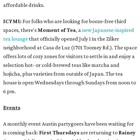
affordable drinks.
ICYMI:
For folks who are looking for booze-free third
spaces, there's
Moment of Tea
, a
new Japanese-inspired
tea lounge
that officially opened July 1 in the Zilker
neighborhood at Casa de Luz (1701 Toomey Rd.). The space
offers lots of cozy zones for visitors to settle in and enjoy a
selection hot- or cold-brewed teas like matcha and
hojicha, plus varieties from outside of Japan. The tea
house is open Wednesdays through Sundays from noon to
6 pm.
Events
A monthly event Austin partygoers have been waiting for
is coming back:
First Thursdays
are returning to
Rainey