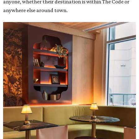
anyone, whether their destination is within The Code or
anywhere else around town.