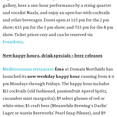
gallery, hear a one-hour performance by a string quartet
and vocalist Naala, and enjoy an open bar with cocktails
and other beverages. Doors open at 1:15 pm for the 2 pm
show; 4:15 pm for the 5 pm show; and 7:15 pm for the 8 pm
show. Ticket prices vary and can be reserved via
Eventbrite
.
New happy hours, drink specials + beer releases
Mediterranean restaurant
Ēma
at Domain Northside has
launched its
new weekday
happy hour
running from 4-6
pm Mondays through Fridays. The happy hour includes
$12 cocktails (old fashioned, passionfruit Aperol Spritz,
cucumber mint margarita); $9 select glasses of red or
white wine; $5 craft beer (Meanwhile Brewing's Darlin'
Lager or Austin Beerworks' Pearl Snap Pilsner), and $9