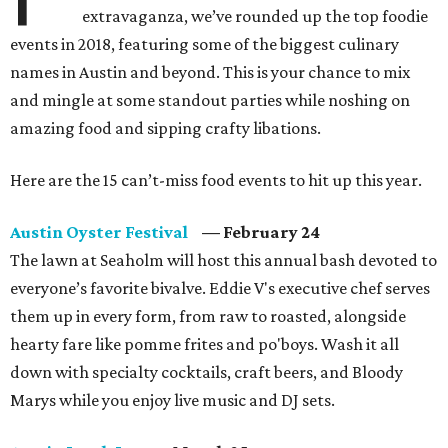
extravaganza, we’ve rounded up the top foodie
events in 2018, featuring some of the biggest culinary
names in Austin and beyond. This is your chance to mix
and mingle at some standout parties while noshing on
amazing food and sipping crafty libations.
Here are the 15 can’t-miss food events to hit up this year.
Austin Oyster Festival
— February 24
The lawn at Seaholm will host this annual bash devoted to
everyone’s favorite bivalve. Eddie V's executive chef serves
them up in every form, from raw to roasted, alongside
hearty fare like pomme frites and po'boys. Wash it all
down with specialty cocktails, craft beers, and Bloody
Marys while you enjoy live music and DJ sets.