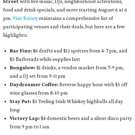
Street
with live music, DJs, neighborhood activations,
food and drink specials, and more starting August 6 at 6
pm.
Visit Rainey
maintains a comprehensive list of
participating venues and their deals, but here are a few
highlights:
Bar Fino:
$6 drafts and $12 spritzes from 4-7 pm, and
$5 flatbreads while supplies last
Bungalow:
$1 drinks, a vendor market from 7-9 pm,
and a DJ set from 9-11 pm
Daydreamer Coffee:
Reverse happy hour with $5 off
wine glasses from 8-10 pm
Stay Put:
$5 Teeling Irish Whiskey highballs all day
long
Victory Lap:
$4 domestic beers and a silent disco party
from 9 pm to 1 am