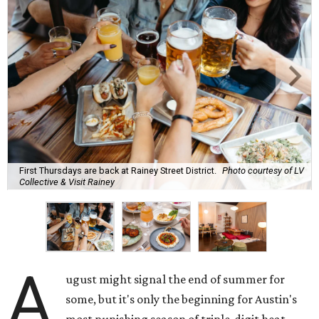
First Thursdays are back at Rainey Street District.
Photo courtesy of LV
Collective & Visit Rainey
A
ugust might signal the end of summer for
some, but it's only the beginning for Austin's