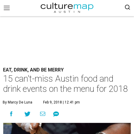
EAT, DRINK, AND BE MERRY
15 can't-miss Austin food and
drink events on the menu for 2018
By Marcy De Luna
Feb 9, 2018 | 12:41 pm