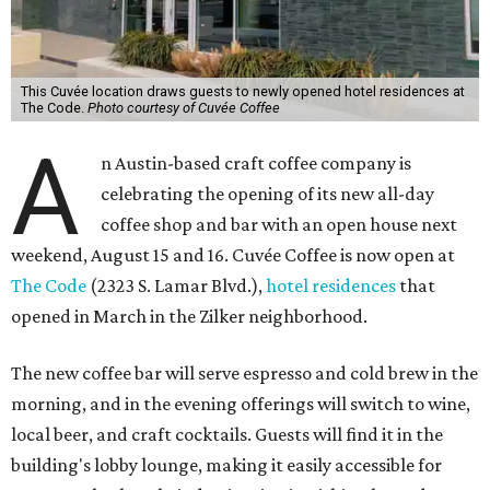
This Cuvée location draws guests to newly opened hotel residences at
The Code.
Photo courtesy of Cuvée Coffee
A
n Austin-based craft coffee company is
celebrating the opening of its new all-day
coffee shop and bar with an open house next
weekend, August 15 and 16. Cuvée Coffee is now open at
The Code
(2323 S. Lamar Blvd.),
hotel residences
that
opened in March in the Zilker neighborhood.
The new coffee bar will serve espresso and cold brew in the
morning, and in the evening offerings will switch to wine,
local beer, and craft cocktails. Guests will find it in the
building's lobby lounge, making it easily accessible for