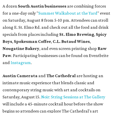
A dozen
South Austin businesses
are combining forces
for a one-day only "
Summer Walkabout at the Yard
" event
on Saturday, August 8 from 5-10 pm. Attendees can stroll
along E. St. Elmo Rd. and check out all the food and drink
specials from places including
St. Elmo Brewing
,
Spicy
Boys
,
Spokesman Coffee
,
C.L. Butaud Wines
,
Nougatine Bakery
, and even screen printing shop
Raw
Paw
. Participating businesses can be found on Eventbrite
and
Instagram
.
Austin Camerata
and
The Cathedral
are hosting an
intimate music experience that blends classic and
contemporary string music with art and cocktails on
Saturday, August 15.
Noir: String Sessions at The Gallery
will include a 45-minute cocktail hour before the show
begins so attendees can explore The Cathedral's art