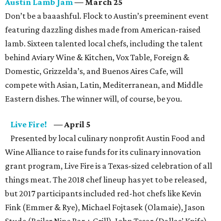
Austin Lamb Jam
— March 25
Don’t be a baaashful. Flock to Austin’s preeminent event
featuring dazzling dishes made from American-raised
lamb. Sixteen talented local chefs, including the talent
behind Aviary Wine & Kitchen, Vox Table, Foreign &
Domestic, Grizzelda’s, and Buenos Aires Cafe, will
compete with Asian, Latin, Mediterranean, and Middle
Eastern dishes. The winner will, of course, be you.
Live Fire!
— April 5
Presented by local culinary nonprofit Austin Food and
Wine Alliance to raise funds for its culinary innovation
grant program, Live Fire is a Texas-sized celebration of all
things meat. The 2018 chef lineup has yet to be released,
but 2017 participants included red-hot chefs like Kevin
Fink (Emmer & Rye), Michael Fojtasek (Olamaie), Jason