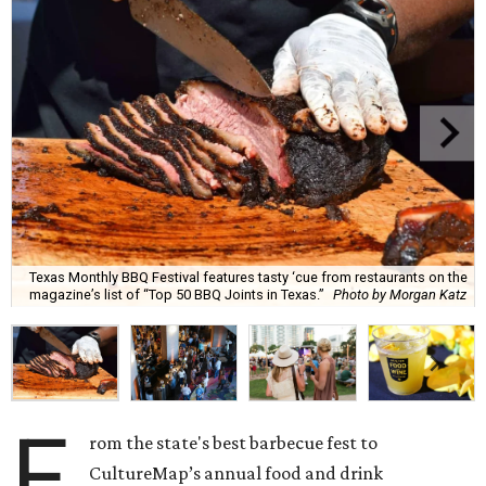
Texas Monthly BBQ Festival features tasty ‘cue from restaurants on the
magazine’s list of “Top 50 BBQ Joints in Texas.”
Photo by Morgan Katz
F
rom the state's best barbecue fest to
CultureMap’s annual food and drink