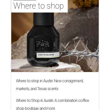
Where to shop 
Where to shop in Austin: New consignment,
markets, and Texas scents
Where to Shop in Austin: A combination coffee
shop-boutique and more