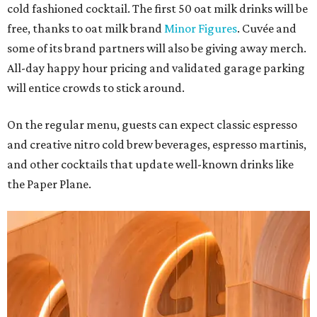
cold fashioned cocktail. The first 50 oat milk drinks will be
free, thanks to oat milk brand
Minor Figures
. Cuvée and
some of its brand partners will also be giving away merch.
All-day happy hour pricing and validated garage parking
will entice crowds to stick around.
On the regular menu, guests can expect classic espresso
and creative nitro cold brew beverages, espresso martinis,
and other cocktails that update well-known drinks like
the Paper Plane.