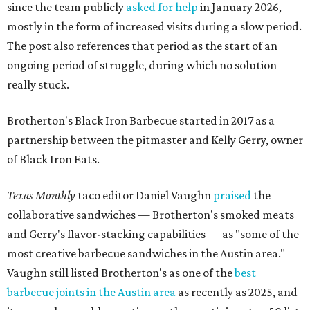
since the team publicly
asked for help
in January 2026,
mostly in the form of increased visits during a slow period.
The post also references that period as the start of an
ongoing period of struggle, during which no solution
really stuck.
Brotherton's Black Iron Barbecue started in 2017 as a
partnership between the pitmaster and Kelly Gerry, owner
of Black Iron Eats.
Texas Monthly
taco editor Daniel Vaughn
praised
the
collaborative sandwiches — Brotherton's smoked meats
and Gerry's flavor-stacking capabilities — as "some of the
most creative barbecue sandwiches in the Austin area."
Vaughn still listed Brotherton's as one of the
best
barbecue joints in the Austin area
as recently as 2025, and