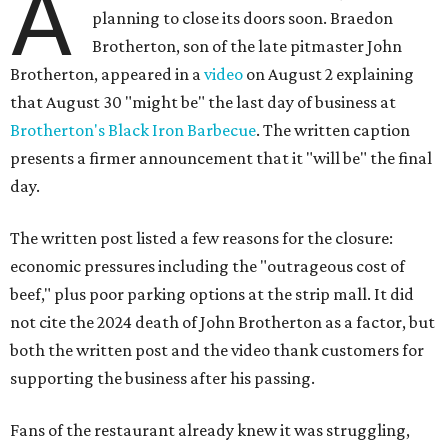
A
planning to close its doors soon. Braedon
Brotherton, son of the late pitmaster John
Brotherton, appeared in a
video
on August 2 explaining
that August 30 "might be" the last day of business at
Brotherton's Black Iron Barbecue
. The written caption
presents a firmer announcement that it "will be" the final
day.
The written post listed a few reasons for the closure:
economic pressures including the "outrageous cost of
beef," plus poor parking options at the strip mall. It did
not cite the 2024 death of John Brotherton as a factor, but
both the written post and the video thank customers for
supporting the business after his passing.
Fans of the restaurant already knew it was struggling,