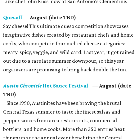
Lüke chef John Russ, now at San Antonio’s Clementine.
Quesoff
— August (date TBD)
Say cheese! This ultimate queso competition showcases
imaginative dishes created by restaurant chefs and home
cooks, who compete in four melted cheese categories:
meaty, spicy, veggie, and wild card. Last year, it got rained
out due to a rare late summer downpour, so this year
organizers are promising to bring back double the fun.
Austin Chronicle
Hot Sauce Festival
— August (date
TBD)
Since 1990, Austinites have been braving the brutal
Central Texas summer to taste the finest salsas and
pepper sauces from area restaurants, commercial
bottlers, and home cooks. More than 350 entries heat
things up at the annual event benefiting the Central