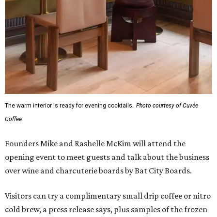
The warm interior is ready for evening cocktails.
Photo courtesy of Cuvée
Coffee
Founders Mike and Rashelle McKim will attend the
opening event to meet guests and talk about the business
over wine and charcuterie boards by Bat City Boards.
Visitors can try a complimentary small drip coffee or nitro
cold brew, a press release says, plus samples of the frozen