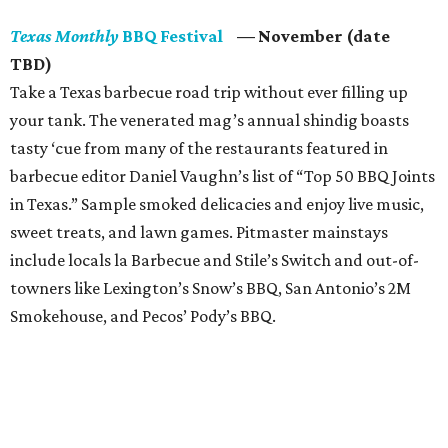
Texas Monthly
BBQ Festival
— November (date
TBD)
Take a Texas barbecue road trip without ever filling up
your tank. The venerated mag’s annual shindig boasts
tasty ‘cue from many of the restaurants featured in
barbecue editor Daniel Vaughn’s list of “Top 50 BBQ Joints
in Texas.” Sample smoked delicacies and enjoy live music,
sweet treats, and lawn games. Pitmaster mainstays
include locals la Barbecue and Stile’s Switch and out-of-
towners like Lexington’s Snow’s BBQ, San Antonio’s 2M
Smokehouse, and Pecos’ Pody’s BBQ.