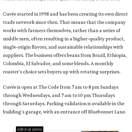
Cuvée started in 1998 and has been creating its own direct
trade network since then. That means that the company
works with farmers themselves, rather than a series of
middle men, often resulting in a higher-quality product,
single-origin flavors, and sustainable relationships with
suppliers. The business offers beans from Brazil, Ethiopia,
Colombia, El Salvador, and some blends. A monthly
roaster's choice sets buyers up with rotating surprises.
Cuvée is open at The Code from 7 am to 8 pm Sundays
through Wednesdays, and 7 am to 10 pm Thursdays
through Saturdays. Parking validation is available in the
building's garage, with an entrance off Bluebonnet Lane.
editorial
series