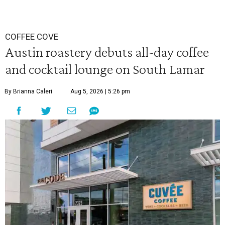
COFFEE COVE
Austin roastery debuts all-day coffee
and cocktail lounge on South Lamar
By Brianna Caleri
Aug 5, 2026 | 5:26 pm