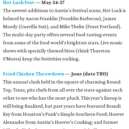
Hot Luck Fest
— May 24-27
The newest additions to Austin's festival scene, Hot Luck is
helmed by Aaron Franklin (Franklin Barbecue), James
Moody (Guerilla Suit), and Mike Thelin (Feast Portland).
The multi-day party offers several food tasting events
from some of the food world’s brightest stars. Live music
shows with specially themed bites (think Thurston
S’Mores) keep the festivities rocking.
Fried Chicken Throwdown
— June (date TBD)
This annual clash held in the square of charming Round
Top, Texas, pits chefs from all over the state against each
other to see who has the most pluck. This year’s lineup is
still being finalized, but past years have featured Brandi
Key from Houston’s Punk’s Simple Southern Food; Hoover
Alexander from Austin’s Hoover’s Cooking; and former