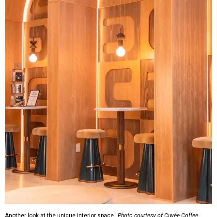
Another look at the unique interior space.
Photo courtesy of Cuvée Coffee