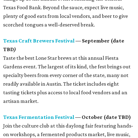
Texas Food Bank. Beyond the sauce, expect live music,
plenty of good eats from local vendors, and beer to give
scorched tongues a well-deserved break.
Texas Craft Brewers Festival
— September (date
TBD
)
Taste the best Lone Star brews at this annual Fiesta
Gardens event. The largest of its kind, the fest brings out
specialty beers from every corner of the state, many not
readily available in Austin. The ticket includes eight
tasting tickets plus access to local food vendors and an
artisan market.
Texas Fermentation Festival
— October (date TBD)
Join the culture club at this daylong fair featuring hands-
on workshops, a fermented products market, live music,