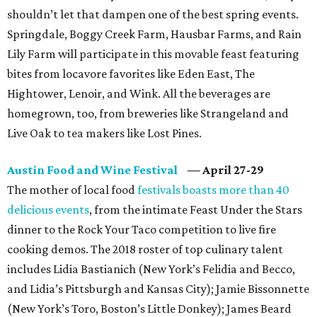
shouldn’t let that dampen one of the best spring events.
Springdale, Boggy Creek Farm, Hausbar Farms, and Rain
Lily Farm will participate in this movable feast featuring
bites from locavore favorites like Eden East, The
Hightower, Lenoir, and Wink. All the beverages are
homegrown, too, from breweries like Strangeland and
Live Oak to tea makers like Lost Pines.
Austin Food and Wine Festival
—
April 27-29
The mother of local food
festivals boasts more than 40
delicious events
, from the intimate Feast Under the Stars
dinner to the Rock Your Taco competition to live fire
cooking demos. The 2018 roster of top culinary talent
includes Lidia Bastianich (New York’s Felidia and Becco,
and Lidia’s Pittsburgh and Kansas City); Jamie Bissonnette
(New York’s Toro, Boston’s Little Donkey); James Beard