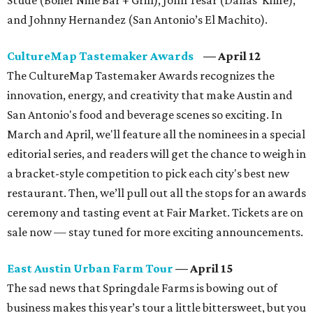
Stude (Boiler Nine Bar + Grill), John Tesar (Dallas’ Knife),
and Johnny Hernandez (San Antonio’s El Machito).
CultureMap Tastemaker Awards
— April 12
The CultureMap Tastemaker Awards recognizes the
innovation, energy, and creativity that make Austin and
San Antonio's food and beverage scenes so exciting. In
March and April, we'll feature all the nominees in a special
editorial series, and readers will get the chance to weigh in
a bracket-style competition to pick each city's best new
restaurant. Then, we’ll pull out all the stops for an awards
ceremony and tasting event at Fair Market. Tickets are on
sale now — stay tuned for more exciting announcements.
East Austin Urban Farm Tour
—
April 15
The sad news that Springdale Farms is bowing out of
business makes this year’s tour a little bittersweet, but you