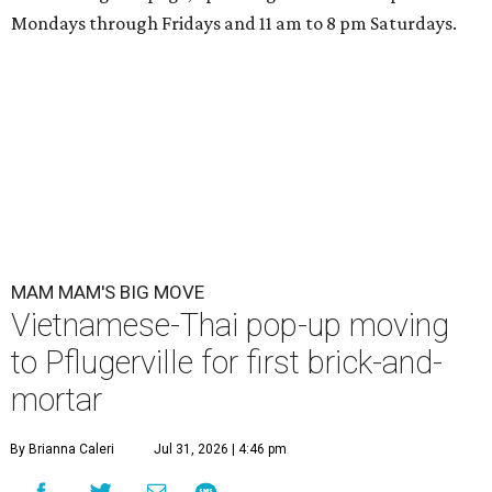
Mondays through Fridays and 11 am to 8 pm Saturdays.
MAM MAM'S BIG MOVE
Vietnamese-Thai pop-up moving
to Pflugerville for first brick-and-
mortar
By Brianna Caleri
Jul 31, 2026 | 4:46 pm