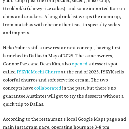
yubu soup (just the tofu pocket, sliced), miso soup,
tteokbokki (chewy rice cakes), and some imported Korean
chips and crackers. A long drink list wraps the menu up,
from matchas with ube or other teas, to specialty sodas
and imports.
Neko Yubu is still a new restaurant concept, having first
launched in Dallas in May of 2025. The same owners,
Connor Park and Dean Kim, also
opened
a dessert spot
called
IYKYK Mochi Churro
at the end of 2025. IYKYK sells
colorful churros and soft serve ice cream. The two
concepts have
collaborated
in the past, but there's no
guarantee Austintes will get to try the desserts without a
quick trip to Dallas.
According to the restaurant's local Google Maps page and
main Instagram page, operating hours are 3-8 pm