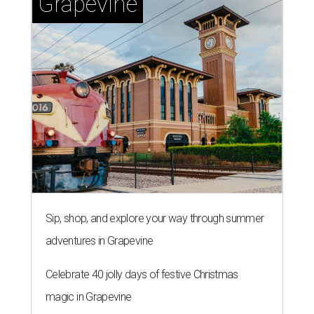
Grapevine
Sip, shop, and explore your way through summer
adventures in Grapevine
Celebrate 40 jolly days of festive Christmas
magic in Grapevine