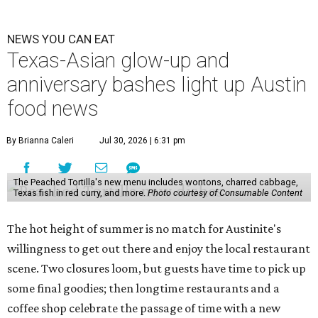
NEWS YOU CAN EAT
Texas-Asian glow-up and
anniversary bashes light up Austin
food news
By Brianna Caleri
Jul 30, 2026 | 6:31 pm
The Peached Tortilla's new menu includes wontons, charred cabbage,
Texas fish in red curry, and more.
Photo courtesy of Consumable Content
The hot height of summer is no match for Austinite's
willingness to get out there and enjoy the local restaurant
scene. Two closures loom, but guests have time to pick up
some final goodies; then longtime restaurants and a
coffee shop celebrate the passage of time with a new