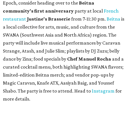
Epoch, consider heading over to the
Beitna
community'
s first anniversary
party at local
French
restaurant
Justine's Brasserie
from 7-11:30 pm.
Beitna
is
a local collective for arts, music, and culture from the
SWANA (Southwest Asia and North Africa) region. The
party will include live musical performances by Caravan
Strange, Atash, and Julie Slim; playlists by DJ Zuzu; belly
dance by Zina; food specials by
Chef Manuel Rocha
and a
curated cocktail menu, both highlighting SWANA flavors;
limited-edition Beitna merch; and vendor pop-ups by
Magic Caravan, Knafe ATX, Aasiyah Baig, and
Youssef
Shabo. The party is free to attend. Head to
Instagram
for
more details.