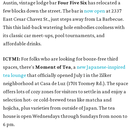
Austin, vintage lodge bar
Four Five Six
has relocated a
few blocks down the street. The bar is
now open
at 2337
East Cesar Chavez St., just steps away from La Barbecue.
This this laid-back watering hole embodies coolness with
its classic car meet-ups, pool tournaments, and
affordable drinks.
ICYMI:
For folks who are looking for booze-free third
spaces, there's
Moment of Tea
, a
new Japanese-inspired
tea lounge
that officially opened July 1 in the Zilker
neighborhood at Casa de Luz (1701 Toomey Rd.). The space
offers lots of cozy zones for visitors to settle in and enjoy a
selection hot- or cold-brewed teas like matcha and
hojicha, plus varieties from outside of Japan. The tea
house is open Wednesdays through Sundays from noon to
6 pm.