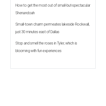
How to get the most out of small-but-spectacular
Shenandoah
Small-town charm permeates lakeside Rockwall,
just 30 minutes east of Dallas
Stop and smell the roses in Tyler, which is
blooming with fun experiences