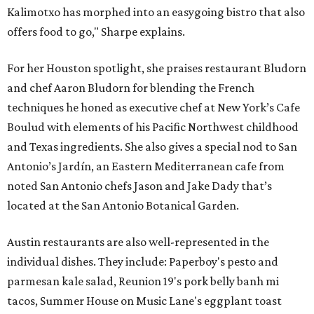
Kalimotxo has morphed into an easygoing bistro that also
offers food to go," Sharpe explains.
For her Houston spotlight, she praises restaurant Bludorn
and chef Aaron Bludorn for blending the French
techniques he honed as executive chef at New York’s Cafe
Boulud with elements of his Pacific Northwest childhood
and Texas ingredients. She also gives a special nod to San
Antonio’s Jardín, an Eastern Mediterranean cafe from
noted San Antonio chefs Jason and Jake Dady that’s
located at the San Antonio Botanical Garden.
Austin restaurants are also well-represented in the
individual dishes. They include: Paperboy's pesto and
parmesan kale salad, Reunion 19's pork belly banh mi
tacos, Summer House on Music Lane's eggplant toast