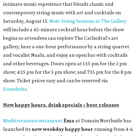
intimate music experience that blends classic and
contemporary string music with art and cocktails on
Saturday, August 15.
Noir: String Sessions at The Gallery
will include a 45-minute cocktail hour before the show
begins so attendees can explore The Cathedral's art
gallery, hear a one-hour performance by a string quartet
and vocalist Naala, and enjoy an open bar with cocktails
and other beverages. Doors open at 1:15 pm for the 2 pm
show; 4:15 pm for the 5 pm show; and 7:15 pm for the 8 pm
show. Ticket prices vary and can be reserved via
Eventbrite
.
New happy hours, drink specials + beer releases
Mediterranean restaurant
Ēma
at Domain Northside has
launched its
new weekday
happy hour
running from 4-6