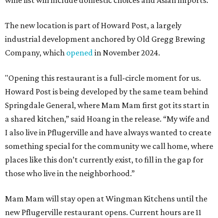
wine list will include domestic choices and Asian imports.
The new location is part of Howard Post, a largely
industrial development anchored by Old Gregg Brewing
Company, which
opened
in November 2024.
"Opening this restaurant is a full-circle moment for us.
Howard Post is being developed by the same team behind
Springdale General, where Mam Mam first got its start in
a shared kitchen,” said Hoang in the release. “My wife and
I also live in Pflugerville and have always wanted to create
something special for the community we call home, where
places like this don’t currently exist, to fill in the gap for
those who live in the neighborhood.”
Mam Mam will stay open at Wingman Kitchens until the
new Pflugerville restaurant opens. Current hours are 11