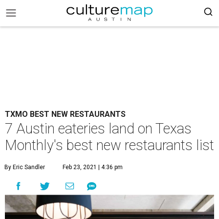
TXMO BEST NEW RESTAURANTS
7 Austin eateries land on Texas
Monthly's best new restaurants list
By Eric Sandler
Feb 23, 2021 | 4:36 pm