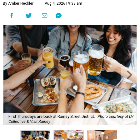
By Amber Heckler
Aug 4, 2026 | 9:33 am
First Thursdays are back at Rainey Street District.
Photo courtesy of LV
Collective & Visit Rainey