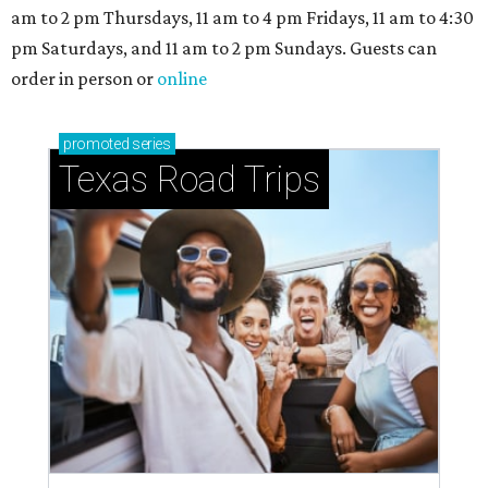
am to 2 pm Thursdays, 11 am to 4 pm Fridays, 11 am to 4:30
pm Saturdays, and 11 am to 2 pm Sundays. Guests can
order in person or
online
promoted
series
Texas Road Trips