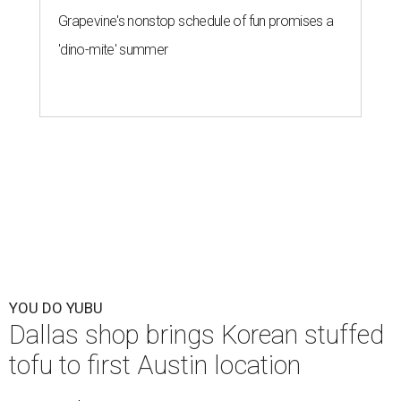
Grapevine's nonstop schedule of fun promises a
'dino-mite' summer
YOU DO YUBU
Dallas shop brings Korean stuffed
tofu to first Austin location