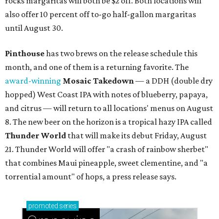
rocks margaritas will both be $2 off. Both locations will
also offer 10 percent off to-go half-gallon margaritas
until August 30.
Pinthouse
has two brews on the release schedule this
month, and one of them is a returning favorite. The
award-winning
Mosaic Takedown
—
a DDH (double dry
hopped) West Coast IPA with notes of blueberry, papaya,
and citrus — will return to all locations' menus on August
8. The new beer on the horizon is a tropical hazy IPA called
Thunder World
that will make its debut Friday, August
21. Thunder World will offer "a crash of rainbow sherbet"
that combines Maui pineapple, sweet clementine, and "a
torrential amount" of hops, a press release says.
promoted
series