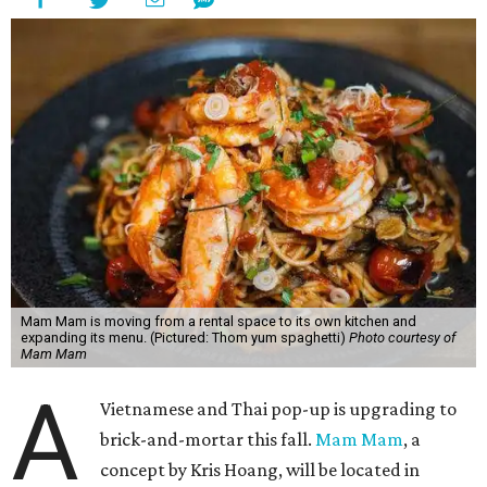
Mam Mam is moving from a rental space to its own kitchen and
expanding its menu. (Pictured: Thom yum spaghetti)
Photo courtesy of
Mam Mam
A
Vietnamese and Thai pop-up is upgrading to
brick-and-mortar this fall.
Mam Mam
, a
concept by Kris Hoang, will be located in