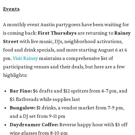
Events
A monthly event Austin partygoers have been waiting for
is coming back:
First Thursdays
are returning to
Rainey
Street
with live music, DJs, neighborhood activations,
food and drink specials, and more starting August 6 at 6
pm.
Visit Rainey
maintains a comprehensive list of
participating venues and their deals, but here are a few
highlights:
Bar Fino:
$6 drafts and $12 spritzes from 4-7 pm, and
$5 flatbreads while supplies last
Bungalow:
$1 drinks, a vendor market from 7-9 pm,
and a DJ set from 9-11 pm
Daydreamer Coffee:
Reverse happy hour with $5 off
wine glasses from 8-10 pm