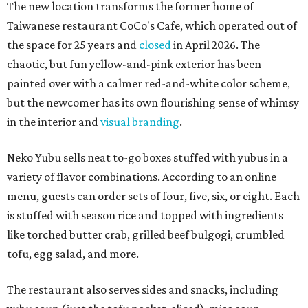
The new location transforms the former home of
Taiwanese restaurant CoCo's Cafe, which operated out of
the space for 25 years and
closed
in April 2026. The
chaotic, but fun yellow-and-pink exterior has been
painted over with a calmer red-and-white color scheme,
but the newcomer has its own flourishing sense of whimsy
in the interior and
visual branding
.
Neko Yubu sells neat to-go boxes stuffed with yubus in a
variety of flavor combinations. According to an online
menu, guests can order sets of four, five, six, or eight. Each
is stuffed with season rice and topped with ingredients
like torched butter crab, grilled beef bulgogi, crumbled
tofu, egg salad, and more.
The restaurant also serves sides and snacks, including