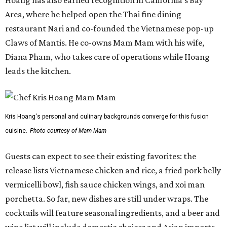
Hoang has also earned recognition in California's Bay
Area, where he helped open the Thai fine dining
restaurant Nari and co-founded the Vietnamese pop-up
Claws of Mantis. He co-owns Mam Mam with his wife,
Diana Pham, who takes care of operations while Hoang
leads the kitchen.
Kris Hoang's personal and culinary backgrounds converge for this fusion
cuisine.
Photo courtesy of Mam Mam
Guests can expect to see their existing favorites: the
release lists Vietnamese chicken and rice, a fried pork belly
vermicelli bowl, fish sauce chicken wings, and xoi man
porchetta. So far, new dishes are still under wraps. The
cocktails will feature seasonal ingredients, and a beer and