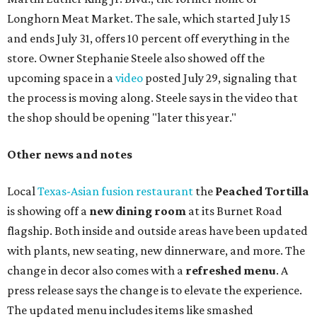
Longhorn Meat Market. The sale, which started July 15
and ends July 31, offers 10 percent off everything in the
store. Owner Stephanie Steele also showed off the
upcoming space in a
video
posted July 29, signaling that
the process is moving along. Steele says in the video that
the shop should be opening "later this year."
Other news and notes
Local
Texas-Asian fusion restaurant
the
Peached
Tortilla
is showing off a
new dining room
at its Burnet Road
flagship. Both inside and outside areas have been updated
with plants, new seating, new dinnerware, and more. The
change in decor also comes with a
refreshed menu
. A
press release says the change is to elevate the experience.
The updated menu includes items like smashed