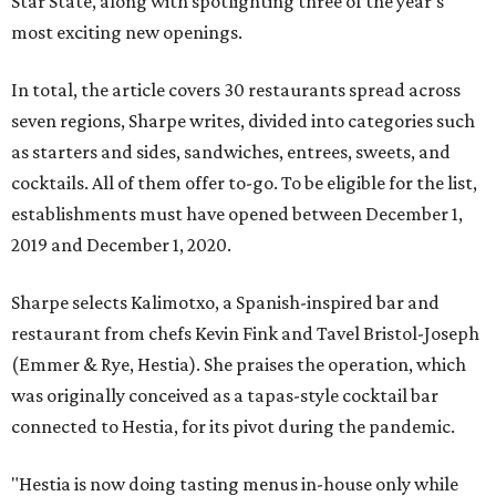
Star State, along with spotlighting three of the year’s
most exciting new openings.
In total, the article covers 30 restaurants spread across
seven regions, Sharpe writes, divided into categories such
as starters and sides, sandwiches, entrees, sweets, and
cocktails. All of them offer to-go. To be eligible for the list,
establishments must have opened between December 1,
2019 and December 1, 2020.
Sharpe selects Kalimotxo, a Spanish-inspired bar and
restaurant from chefs Kevin Fink and Tavel Bristol-Joseph
(Emmer & Rye, Hestia). She praises the operation, which
was originally conceived as a tapas-style cocktail bar
connected to Hestia, for its pivot during the pandemic.
"Hestia is now doing tasting menus in-house only while