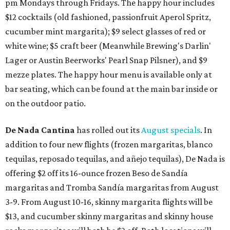
pm Mondays through Fridays. The happy hour includes
$12 cocktails (old fashioned, passionfruit Aperol Spritz,
cucumber mint margarita); $9 select glasses of red or
white wine; $5 craft beer (Meanwhile Brewing's Darlin'
Lager or Austin Beerworks' Pearl Snap Pilsner), and $9
mezze plates. The happy hour menu is available only at
bar seating, which can be found at the main bar inside or
on the outdoor patio.
De Nada Cantina
has rolled out its
August specials
. In
addition to four new flights (frozen margaritas, blanco
tequilas, reposado tequilas, and añejo tequilas), De Nada is
offering $2 off its 16-ounce frozen Beso de Sandía
margaritas and Tromba Sandía margaritas from August
3-9. From August 10-16, skinny margarita flights will be
$13, and cucumber skinny margaritas and skinny house