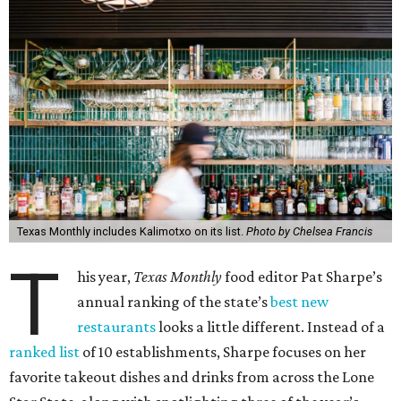
Texas Monthly includes Kalimotxo on its list.
Photo by Chelsea Francis
T
his year,
Texas Monthly
food editor Pat Sharpe’s
annual ranking of the state’s
best new
restaurants
looks a little different. Instead of a
ranked list
of 10 establishments, Sharpe focuses on her
favorite takeout dishes and drinks from across the Lone