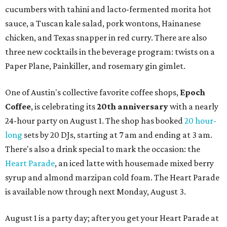
cucumbers with tahini and lacto-fermented morita hot
sauce, a Tuscan kale salad, pork wontons, Hainanese
chicken, and Texas snapper in red curry. There are also
three new cocktails in the beverage program: twists on a
Paper Plane, Painkiller, and rosemary gin gimlet.
One of Austin's collective favorite coffee shops,
Epoch
Coffee
, is celebrating its
20th anniversary
with a nearly
24-hour party on August 1. The shop has booked
20 hour-
long
sets by 20 DJs, starting at 7 am and ending at 3 am.
There's also a drink special to mark the occasion: the
Heart Parade
, an iced latte with housemade mixed berry
syrup and almond marzipan cold foam. The Heart Parade
is available now through next Monday, August 3.
August 1 is a party day; after you get your Heart Parade at