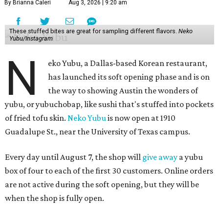
By Brianna Caleri
Aug 3, 2026 | 9:20 am
These stuffed bites are great for sampling different flavors.
Neko
Yubu/Instagram
N
eko Yubu, a Dallas-based Korean restaurant,
has launched its soft opening phase and is on
the way to showing Austin the wonders of
yubu, or yubuchobap, like sushi that's stuffed into pockets
of fried tofu skin.
Neko Yubu
is now open at 1910
Guadalupe St., near the University of Texas campus.
Every day until August 7, the shop will
give away
a yubu
box of four to each of the first 30 customers. Online orders
are not active during the soft opening, but they will be
when the shop is fully open.