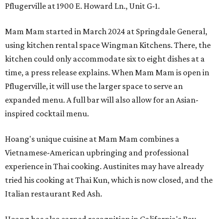
Pflugerville at 1900 E. Howard Ln., Unit G-1.
Mam Mam started in March 2024 at Springdale General,
using kitchen rental space Wingman Kitchens. There, the
kitchen could only accommodate six to eight dishes at a
time, a press release explains. When Mam Mam is open in
Pflugerville, it will use the larger space to serve an
expanded menu. A full bar will also allow for an Asian-
inspired cocktail menu.
Hoang's unique cuisine at Mam Mam combines a
Vietnamese-American upbringing and professional
experience in Thai cooking. Austinites may have already
tried his cooking at Thai Kun, which is now closed, and the
Italian restaurant Red Ash.