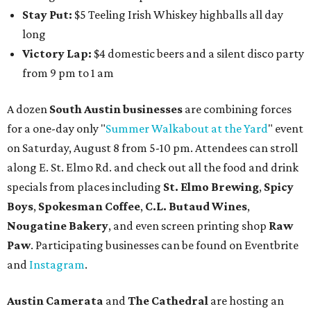
Stay Put:
$5 Teeling Irish Whiskey highballs all day
long
Victory Lap:
$4 domestic beers and a silent disco party
from 9 pm to 1 am
A dozen
South Austin businesses
are combining forces
for a one-day only "
Summer Walkabout at the Yard
" event
on Saturday, August 8 from 5-10 pm. Attendees can stroll
along E. St. Elmo Rd. and check out all the food and drink
specials from places including
St. Elmo Brewing
,
Spicy
Boys
,
Spokesman Coffee
,
C.L. Butaud Wines
,
Nougatine Bakery
, and even screen printing shop
Raw
Paw
. Participating businesses can be found on Eventbrite
and
Instagram
.
Austin Camerata
and
The Cathedral
are hosting an