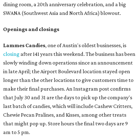
dining room, a 20th anniversary celebration, and a big
SWANA (Southwest Asia and North Africa) blowout.
Openings and closings
Lammes Candies
, one of Austin's oldest businesses, is
closing
after 141 years this weekend. The business has been
slowly winding down operations since an announcement
in late April; the Airport Boulevard location stayed open
longer than the other locations to give customers time to
make their final purchases. An Instagram post confirms
that July 30 and 31 are the days to pick up the company's
last batch of candies, which will include Cashew Critters,
Chewie Pecan Pralines, and Kisses, among other treats
that might pop up. Store hours the final two days are 9
am to 5 pm.