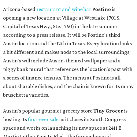
Arizona-based
restaurant and wine bar
Postino
is
opening a new location at Village at Westlake (701 S.
Capital of Texas Hwy., Ste. J760) in the late summer,
according to a press release. It will be Postino's third
Austin location and the 12th in Texas. Every location looks
a bit different and makes nods to the local surroundings;
Austin's will include Austin-themed wallpaper and a
piggy bank mural that references the location's past with
a series of finance tenants. The menu at Postino is all
about sharable dishes, and the chain is known for its many
bruschetta varieties.
Austin's popular gourmet grocery store
Tiny Grocer
is
hosting its
first-ever sale
as it closes its South Congress
space and works on launching its new space at 2411 E.
Martin Luther King Jr. Blvd., the former home of