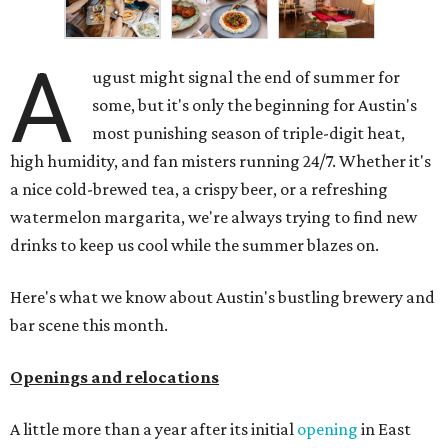
A
ugust might signal the end of summer for
some, but it's only the beginning for Austin's
most punishing season of triple-digit heat,
high humidity, and fan misters running 24/7. Whether it's
a nice cold-brewed tea, a crispy beer, or a refreshing
watermelon margarita, we're always trying to find new
drinks to keep us cool while the summer blazes on.
Here's what we know about Austin's bustling brewery and
bar scene this month.
Openings and relocations
A little more than a year after its initial
opening
in East