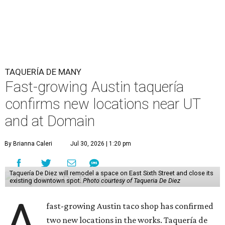
TAQUERÍA DE MANY
Fast-growing Austin taquería
confirms new locations near UT
and at Domain
By Brianna Caleri
Jul 30, 2026 | 1:20 pm
Taquería De Diez will remodel a space on East Sixth Street and close its
existing downtown spot.
Photo courtesy of Taqueria De Diez
A
fast-growing Austin taco shop has confirmed
two new locations in the works. Taquería de