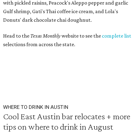
with pickled raisins, Peacock's Aleppo pepper and garlic
Gulf shrimp, Gati's Thai coffee ice cream, and Lola's
Donuts' dark chocolate chai doughnut.
Head to the
Texas Monthly
website to see the
complete list
selections from across the state.
WHERE TO DRINK IN AUSTIN
Cool East Austin bar relocates + more
tips on where to drink in August