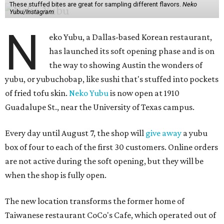
These stuffed bites are great for sampling different flavors.
Neko
Yubu/Instagram
N
eko Yubu, a Dallas-based Korean restaurant,
has launched its soft opening phase and is on
the way to showing Austin the wonders of
yubu, or yubuchobap, like sushi that's stuffed into pockets
of fried tofu skin.
Neko Yubu
is now open at 1910
Guadalupe St., near the University of Texas campus.
Every day until August 7, the shop will
give away
a yubu
box of four to each of the first 30 customers. Online orders
are not active during the soft opening, but they will be
when the shop is fully open.
The new location transforms the former home of
Taiwanese restaurant CoCo's Cafe, which operated out of