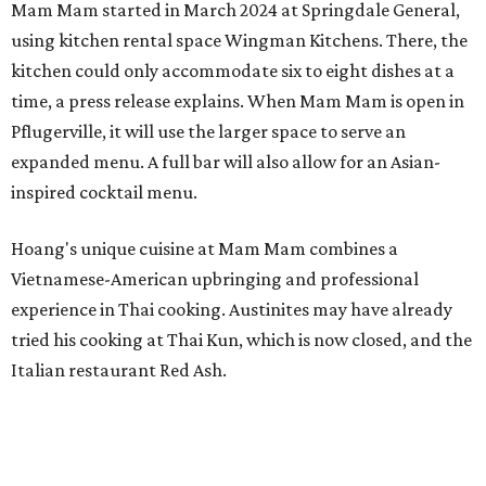
Mam Mam started in March 2024 at Springdale General,
using kitchen rental space Wingman Kitchens. There, the
kitchen could only accommodate six to eight dishes at a
time, a press release explains. When Mam Mam is open in
Pflugerville, it will use the larger space to serve an
expanded menu. A full bar will also allow for an Asian-
inspired cocktail menu.
Hoang's unique cuisine at Mam Mam combines a
Vietnamese-American upbringing and professional
experience in Thai cooking. Austinites may have already
tried his cooking at Thai Kun, which is now closed, and the
Italian restaurant Red Ash.
Hoang has also earned recognition in California's Bay
Area, where he helped open the Thai fine dining