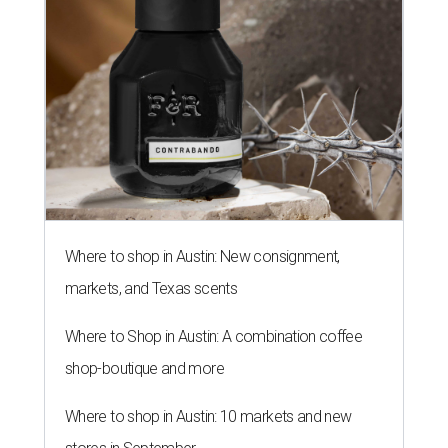
Where to shop in Austin: New consignment,
markets, and Texas scents
Where to Shop in Austin: A combination coffee
shop-boutique and more
Where to shop in Austin: 10 markets and new