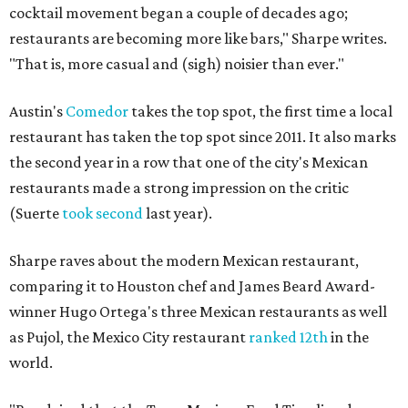
cocktail movement began a couple of decades ago;
restaurants are becoming more like bars," Sharpe writes.
"That is, more casual and (sigh) noisier than ever."
Austin's
Comedor
takes the top spot, the first time a local
restaurant has taken the top spot since 2011. It also marks
the second year in a row that one of the city's Mexican
restaurants made a strong impression on the critic
(Suerte
took second
last year).
Sharpe raves about the modern Mexican restaurant,
comparing it to Houston chef and James Beard Award-
winner Hugo Ortega's three Mexican restaurants as well
as Pujol, the Mexico City restaurant
ranked 12th
in the
world.