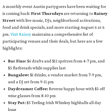
A monthly event Austin partygoers have been waiting for
is coming back:
First Thursdays
are returning to
Rainey
Street
with live music, DJs, neighborhood activations,
food and drink specials, and more starting August 6 at 6
pm.
Visit Rainey
maintains a comprehensive list of
participating venues and their deals, but here are a few
highlights:
Bar Fino:
$6 drafts and $12 spritzes from 4-7 pm, and
$5 flatbreads while supplies last
Bungalow:
$1 drinks, a vendor market from 7-9 pm,
and a DJ set from 9-11 pm
Daydreamer Coffee:
Reverse happy hour with $5 off
wine glasses from 8-10 pm
Stay Put:
$5 Teeling Irish Whiskey highballs all day
long