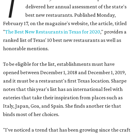
T
delivered her annual assessment of the state's
best new restaurants. Published Monday,
February 17, on the magazine's website, the article, titled
"
The Best New Restaurants in Texas for 2020
," provides a
ranked list of Texas' 10 best new restaurants as well as
honorable mentions.
To be eligible for the list, establishments must have
opened between December 1, 2018 and December 1, 2019,
and it must be a restaurant's first Texas location. Sharpe
notes that this year's list has an international feel with
eateries that take their inspiration from places such as
Italy, Japan, Goa, and Spain. She finds another tie that
binds most of her choices.
"I've noticed a trend that has been growing since the craft