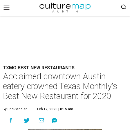
TXMO BEST NEW RESTAURANTS
Acclaimed downtown Austin
eatery crowned Texas Monthly's
Best New Restaurant for 2020
By Eric Sandler
Feb 17, 2020 | 8:15 am