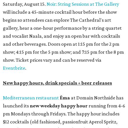
Saturday, August 15.
Noir: String Sessions at The Gallery
will include a 45-minute cocktail hour before the show
begins so attendees can explore The Cathedral's art
gallery, hear a one-hour performance by a string quartet
and vocalist Naala, and enjoy an open bar with cocktails
and other beverages. Doors open at 1:15 pm for the 2 pm
show; 4:15 pm for the 5 pm show; and 7:15 pm for the 8 pm
show. Ticket prices vary and can be reserved via
Eventbrite
.
New happy hours, drink specials + beer releases
Mediterranean restaurant
Ēma
at Domain Northside has
launched its
new weekday
happy hour
running from 4-6
pm Mondays through Fridays. The happy hour includes
$12 cocktails (old fashioned, passionfruit Aperol Spritz,