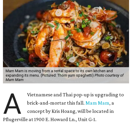
Mam Mam is moving from a rental space to its own kitchen and
expanding its menu. (Pictured: Thom yum spaghetti)
Photo courtesy of
Mam Mam
A
Vietnamese and Thai pop-up is upgrading to
brick-and-mortar this fall.
Mam Mam
, a
concept by Kris Hoang, will be located in
Pflugerville at 1900 E. Howard Ln., Unit G-1.