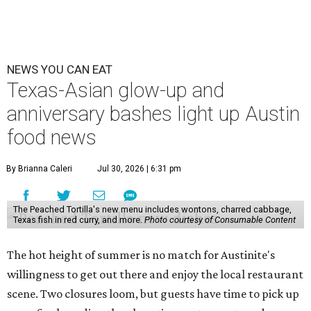
Openings and closings
Lammes Candies
, one of Austin's oldest businesses, is
closing
after 141 years this weekend. The business has been
slowly winding down operations since an announcement
in late April; the Airport Boulevard location stayed open
longer than the other locations to give customers time to
make their final purchases. An Instagram post confirms
that July 30 and 31 are the days to pick up the company's
last batch of candies, which will include Cashew Critters,
Chewie Pecan Pralines, and Kisses, among other treats
that might pop up. Store hours the final two days are 9
am to 5 pm.