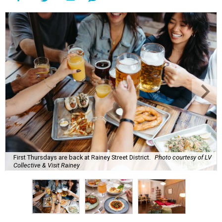
First Thursdays are back at Rainey Street District.
Photo courtesy of LV
Collective & Visit Rainey