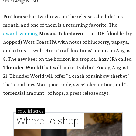
until August 30.
Pinthouse
has two brews on the release schedule this
month, and one of them is a returning favorite. The
award-winning
Mosaic Takedown
—
a DDH (double dry
hopped) West Coast IPA with notes of blueberry, papaya,
and citrus — will return to all locations' menus on August
8. The new beer on the horizon is a tropical hazy IPA called
Thunder World
that will make its debut Friday, August
21. Thunder World will offer "a crash of rainbow sherbet"
that combines Maui pineapple, sweet clementine, and "a
torrential amount" of hops, a press release says.
editorial
series
Where to shop 