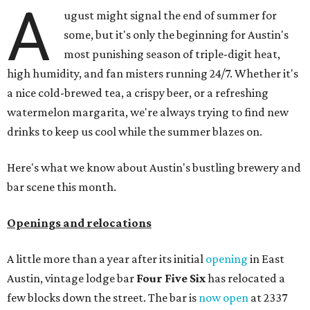
A
ugust might signal the end of summer for
some, but it's only the beginning for Austin's
most punishing season of triple-digit heat,
high humidity, and fan misters running 24/7. Whether it's
a nice cold-brewed tea, a crispy beer, or a refreshing
watermelon margarita, we're always trying to find new
drinks to keep us cool while the summer blazes on.
Here's what we know about Austin's bustling brewery and
bar scene this month.
Openings and relocations
A little more than a year after its initial
opening
in East
Austin, vintage lodge bar
Four Five Six
has relocated a
few blocks down the street. The bar is
now open
at 2337