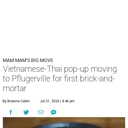
MAM MAM'S BIG MOVE
Vietnamese-Thai pop-up moving
to Pflugerville for first brick-and-
mortar
By Brianna Caleri
Jul 31, 2026 | 4:46 pm