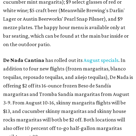
cucumber mint margarita); $9 select glasses of red or
white wine; $5 craft beer (Meanwhile Brewing's Darlin'
Lager or Austin Beerworks' Pearl Snap Pilsner), and $9
mezze plates. The happy hour menu is available only at
bar seating, which can be found at the main bar inside or
on the outdoor patio.
De Nada Cantina
has rolled out its
August specials
. In
addition to four new flights (frozen margaritas, blanco
tequilas, reposado tequilas, and añejo tequilas), De Nada is
offering $2 off its 16-ounce frozen Beso de Sandía
margaritas and Tromba Sandía margaritas from August
3-9. From August 10-16, skinny margarita flights will be
$13, and cucumber skinny margaritas and skinny house
rocks margaritas will both be $2 off. Both locations will
also offer 10 percent off to-go half-gallon margaritas