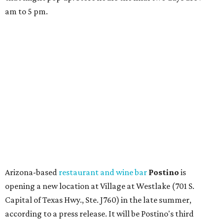
a series of finance tenants. The menu at Postino is all
about sharable dishes, and the chain is known for its many
bruschetta varieties.
Austin's popular gourmet grocery store
Tiny Grocer
is
hosting its
first-ever sale
as it closes its South Congress