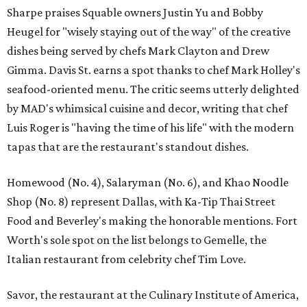
Sharpe praises Squable owners Justin Yu and Bobby
Heugel for "wisely staying out of the way" of the creative
dishes being served by chefs Mark Clayton and Drew
Gimma. Davis St. earns a spot thanks to chef Mark Holley's
seafood-oriented menu. The critic seems utterly delighted
by MAD's whimsical cuisine and decor, writing that chef
Luis Roger is "having the time of his life" with the modern
tapas that are the restaurant's standout dishes.
Homewood (No. 4), Salaryman (No. 6), and Khao Noodle
Shop (No. 8) represent Dallas, with Ka-Tip Thai Street
Food and Beverley's making the honorable mentions. Fort
Worth's sole spot on the list belongs to Gemelle, the
Italian restaurant from celebrity chef Tim Love.
Savor, the restaurant at the Culinary Institute of America,