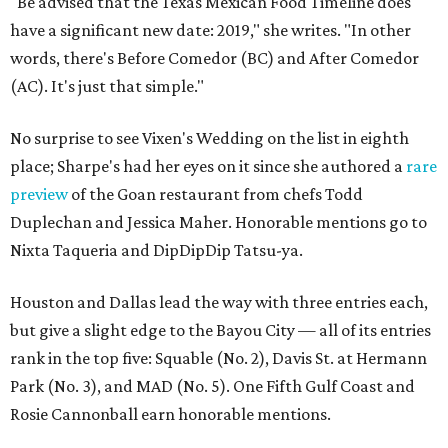
"Be advised that the Texas Mexican Food Timeline does
have a significant new date: 2019," she writes. "In other
words, there's Before Comedor (BC) and After Comedor
(AC). It's just that simple."
No surprise to see Vixen's Wedding on the list in eighth
place; Sharpe's had her eyes on it since she authored a
rare
preview
of the Goan restaurant from chefs Todd
Duplechan and Jessica Maher. Honorable mentions go to
Nixta Taqueria and DipDipDip Tatsu-ya.
Houston and Dallas lead the way with three entries each,
but give a slight edge to the Bayou City — all of its entries
rank in the top five: Squable (No. 2), Davis St. at Hermann
Park (No. 3), and MAD (No. 5). One Fifth Gulf Coast and
Rosie Cannonball earn honorable mentions.