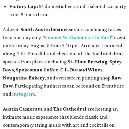
Victory Lap:
$4 domestic beers and a silent disco party
from 9 pm to 1 am
A dozen
South Austin businesses
are combining forces
for a one-day only "
Summer Walkabout at the Yard
" event
on Saturday, August 8 from 5-10 pm. Attendees can stroll
along E. St. Elmo Rd. and check out all the food and drink
specials from places including
St. Elmo Brewing
,
Spicy
Boys
,
Spokesman Coffee
,
C.L. Butaud Wines
,
Nougatine Bakery
, and even screen printing shop
Raw
Paw
. Participating businesses can be found on Eventbrite
and
Instagram
.
Austin Camerata
and
The Cathedral
are hosting an
intimate music experience that blends classic and
contemporary string music with art and cocktails on