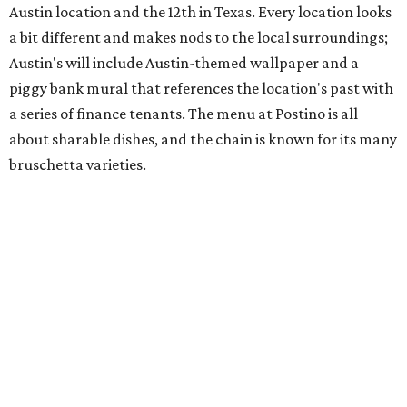
space and works on launching its new space at 2411 E.
Martin Luther King Jr. Blvd., the former home of
Longhorn Meat Market. The sale, which started July 15
and ends July 31, offers 10 percent off everything in the
store. Owner Stephanie Steele also showed off the
upcoming space in a
video
posted July 29, signaling that
the process is moving along. Steele says in the video that
the shop should be opening "later this year."
Other news and notes
Local
Texas-Asian fusion restaurant
the
Peached
Tortilla
is showing off a
new dining room
at its Burnet Road
flagship. Both inside and outside areas have been updated
with plants, new seating, new dinnerware, and more. The
change in decor also comes with a
refreshed menu
. A