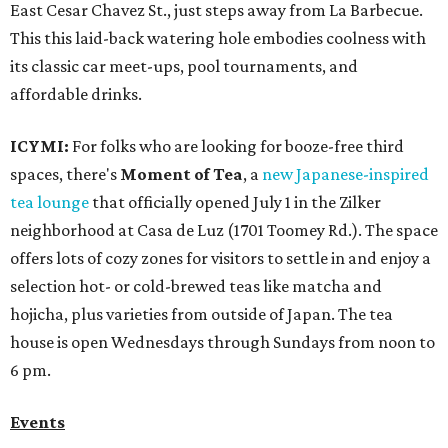
East Cesar Chavez St., just steps away from La Barbecue.
This this laid-back watering hole embodies coolness with
its classic car meet-ups, pool tournaments, and
affordable drinks.
ICYMI:
For folks who are looking for booze-free third
spaces, there's
Moment of Tea
, a
new Japanese-inspired
tea lounge
that officially opened July 1 in the Zilker
neighborhood at Casa de Luz (1701 Toomey Rd.). The space
offers lots of cozy zones for visitors to settle in and enjoy a
selection hot- or cold-brewed teas like matcha and
hojicha, plus varieties from outside of Japan. The tea
house is open Wednesdays through Sundays from noon to
6 pm.
Events