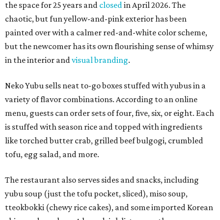
the space for 25 years and
closed
in April 2026. The
chaotic, but fun yellow-and-pink exterior has been
painted over with a calmer red-and-white color scheme,
but the newcomer has its own flourishing sense of whimsy
in the interior and
visual branding
.
Neko Yubu sells neat to-go boxes stuffed with yubus in a
variety of flavor combinations. According to an online
menu, guests can order sets of four, five, six, or eight. Each
is stuffed with season rice and topped with ingredients
like torched butter crab, grilled beef bulgogi, crumbled
tofu, egg salad, and more.
The restaurant also serves sides and snacks, including
yubu soup (just the tofu pocket, sliced), miso soup,
tteokbokki (chewy rice cakes), and some imported Korean