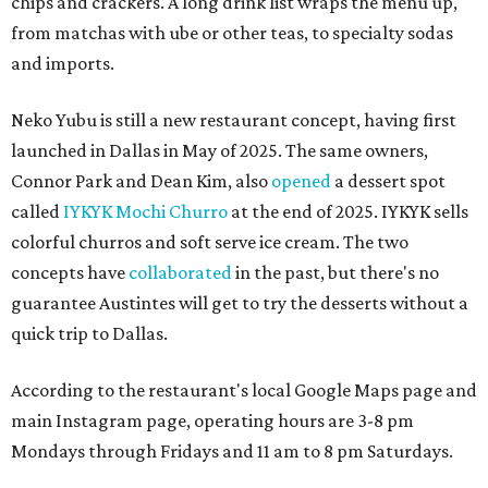
chips and crackers. A long drink list wraps the menu up,
from matchas with ube or other teas, to specialty sodas
and imports.
Neko Yubu is still a new restaurant concept, having first
launched in Dallas in May of 2025. The same owners,
Connor Park and Dean Kim, also
opened
a dessert spot
called
IYKYK Mochi Churro
at the end of 2025. IYKYK sells
colorful churros and soft serve ice cream. The two
concepts have
collaborated
in the past, but there's no
guarantee Austintes will get to try the desserts without a
quick trip to Dallas.
According to the restaurant's local Google Maps page and
main Instagram page, operating hours are 3-8 pm
Mondays through Fridays and 11 am to 8 pm Saturdays.