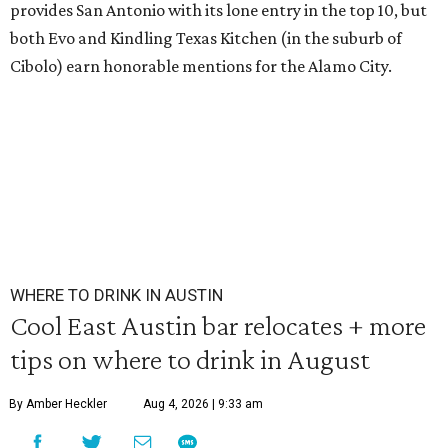
provides San Antonio with its lone entry in the top 10, but
both Evo and Kindling Texas Kitchen (in the suburb of
Cibolo) earn honorable mentions for the Alamo City.
WHERE TO DRINK IN AUSTIN
Cool East Austin bar relocates + more
tips on where to drink in August
By Amber Heckler
Aug 4, 2026 | 9:33 am