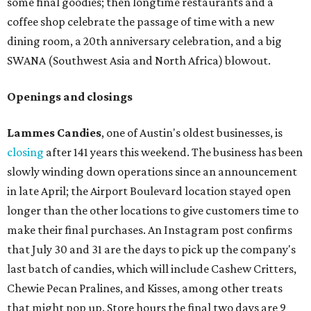
Arizona-based
restaurant and wine bar
Postino
is
opening a new location at Village at Westlake (701 S.
Capital of Texas Hwy., Ste. J760) in the late summer,
according to a press release. It will be Postino's third
Austin location and the 12th in Texas. Every location looks
a bit different and makes nods to the local surroundings;
Austin's will include Austin-themed wallpaper and a
piggy bank mural that references the location's past with