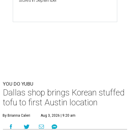
stores in September
YOU DO YUBU
Dallas shop brings Korean stuffed
tofu to first Austin location
By Brianna Caleri
Aug 3, 2026 | 9:20 am