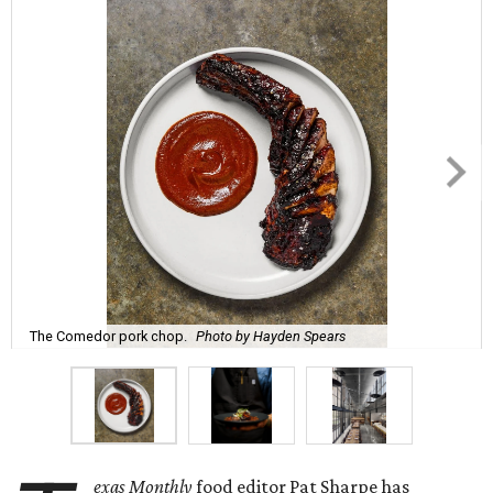
The Comedor pork chop.
Photo by Hayden Spears
exas Monthly
food editor Pat Sharpe has