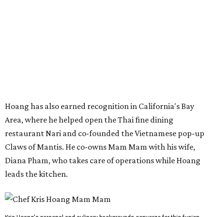
restaurant Nari and co-founded the Vietnamese pop-up
Claws of Mantis. He co-owns Mam Mam with his wife,
Diana Pham, who takes care of operations while Hoang
leads the kitchen.
Kris Hoang's personal and culinary backgrounds converge for this fusion
cuisine.
Photo courtesy of Mam Mam
Guests can expect to see their existing favorites: the
release lists Vietnamese chicken and rice, a fried pork belly
vermicelli bowl, fish sauce chicken wings, and xoi man
porchetta. So far, new dishes are still under wraps. The
cocktails will feature seasonal ingredients, and a beer and
wine list will include domestic choices and Asian imports.
The new location is part of Howard Post, a largely