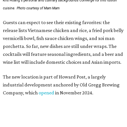
industrial development anchored by Old Gregg Brewing
Company, which
opened
in November 2024.
"Opening this restaurant is a full-circle moment for us.
Howard Post is being developed by the same team behind
Springdale General, where Mam Mam first got its start in
a shared kitchen,” said Hoang in the release. “My wife and
I also live in Pflugerville and have always wanted to create
something special for the community we call home, where
places like this don’t currently exist, to fill in the gap for
those who live in the neighborhood.”
Mam Mam will stay open at Wingman Kitchens until the
new Pflugerville restaurant opens. Current hours are 11
am to 2 pm Thursdays, 11 am to 4 pm Fridays, 11 am to 4:30
pm Saturdays, and 11 am to 2 pm Sundays. Guests can