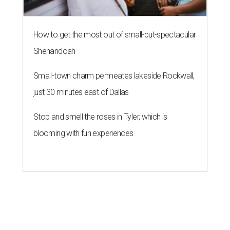
NEWS YOU CAN EAT
Texas-Asian glow-up and
anniversary bashes light up Austin
food news
By Brianna Caleri
Jul 30, 2026 | 6:31 pm
The Peached Tortilla's new menu includes wontons, charred cabbage,
Texas fish in red curry, and more.
Photo courtesy of Consumable Content
The hot height of summer is no match for Austinite's
willingness to get out there and enjoy the local restaurant
scene. Two closures loom, but guests have time to pick up
some final goodies; then longtime restaurants and a
coffee shop celebrate the passage of time with a new
dining room, a 20th anniversary celebration, and a big
SWANA (Southwest Asia and North Africa) blowout.