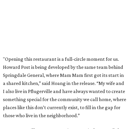
order in person or
online
promoted
series
Texas Road Trips
How to get the most out of small-but-spectacular
Shenandoah