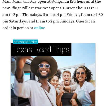
Small-town charm permeates lakeside Rockwall,
just 30 minutes east of Dallas
Stop and smell the roses in Tyler, which is
blooming with fun experiences