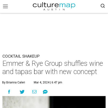
COCKTAIL SHAKEUP
Emmer & Rye Group shuffles wine
and tapas bar with new concept
By Brianna Caleri
Mar 4, 2024 | 6:47 pm