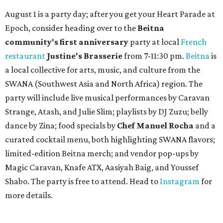
August 1 is a party day; after you get your Heart Parade at
Epoch, consider heading over to the
Beitna
community'
s first anniversary
party at local
French
restaurant
Justine's Brasserie
from 7-11:30 pm.
Beitna
is
a local collective for arts, music, and culture from the
SWANA (Southwest Asia and North Africa) region. The
party will include live musical performances by Caravan
Strange, Atash, and Julie Slim; playlists by DJ Zuzu; belly
dance by Zina; food specials by
Chef Manuel Rocha
and a
curated cocktail menu, both highlighting SWANA flavors;
limited-edition Beitna merch; and vendor pop-ups by
Magic Caravan, Knafe ATX, Aasiyah Baig, and
Youssef
Shabo. The party is free to attend. Head to
Instagram
for
more details.