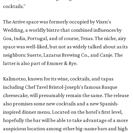
cocktails."
The Arrive space was formerly occupied by Vixen's
Wedding, a worldly bistro that combined influences by
Goa, India, Portugal, and of course, Texas. The niche, airy
space was well-liked, but not as widely talked about as its
neighbors: Suerte, Lazarus Brewing Co., and Canje. The
latter is also part of Emmer & Rye.
Kalimotxo, known for its wine, cocktails, and tapas
including Chef Tavel Bristol-Joseph's famous Basque
cheesecake, will presumably remain the same. The release
also promises some new cocktails and a new Spanish-
inspired dinner menu. Located on the hotel's first level,
hopefully the bar will be able to take advantage of a more
auspicious location among other big-name bars and high