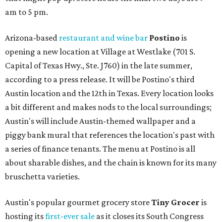
am to 5 pm.
Arizona-based
restaurant and wine bar
Postino
is
opening a new location at Village at Westlake (701 S.
Capital of Texas Hwy., Ste. J760) in the late summer,
according to a press release. It will be Postino's third
Austin location and the 12th in Texas. Every location looks
a bit different and makes nods to the local surroundings;
Austin's will include Austin-themed wallpaper and a
piggy bank mural that references the location's past with
a series of finance tenants. The menu at Postino is all
about sharable dishes, and the chain is known for its many
bruschetta varieties.
Austin's popular gourmet grocery store
Tiny Grocer
is
hosting its
first-ever sale
as it closes its South Congress