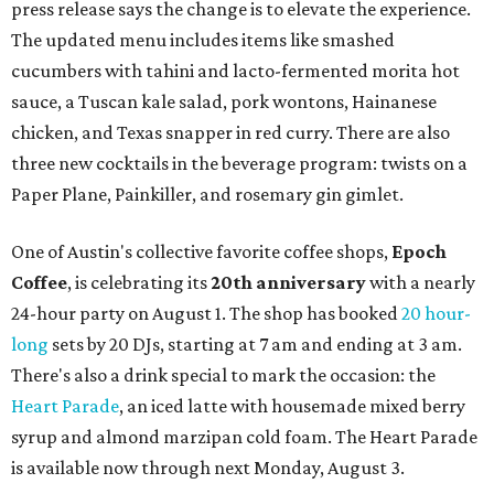
press release says the change is to elevate the experience.
The updated menu includes items like smashed
cucumbers with tahini and lacto-fermented morita hot
sauce, a Tuscan kale salad, pork wontons, Hainanese
chicken, and Texas snapper in red curry. There are also
three new cocktails in the beverage program: twists on a
Paper Plane, Painkiller, and rosemary gin gimlet.
One of Austin's collective favorite coffee shops,
Epoch
Coffee
, is celebrating its
20th anniversary
with a nearly
24-hour party on August 1. The shop has booked
20 hour-
long
sets by 20 DJs, starting at 7 am and ending at 3 am.
There's also a drink special to mark the occasion: the
Heart Parade
, an iced latte with housemade mixed berry
syrup and almond marzipan cold foam. The Heart Parade
is available now through next Monday, August 3.