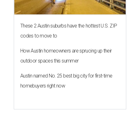
These 2 Austin suburbs have the hottest U.S. ZIP
codes to move to
How Austin homeowners are sprucing up their
outdoor spaces this summer
Austin named No. 25 best big city for first-time
homebuyers right now