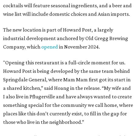
cocktails will feature seasonal ingredients, and a beer and
wine list will include domestic choices and Asian imports.
The new location is part of Howard Post, a largely
industrial development anchored by Old Gregg Brewing
Company, which
opened
in November 2024.
"Opening this restaurant is a full-circle moment for us.
Howard Post is being developed by the same team behind
Springdale General, where Mam Mam first got its start in
a shared kitchen,” said Hoang in the release. “My wife and
I also live in Pflugerville and have always wanted to create
something special for the community we call home, where
places like this don’t currently exist, to fill in the gap for
those who live in the neighborhood.”