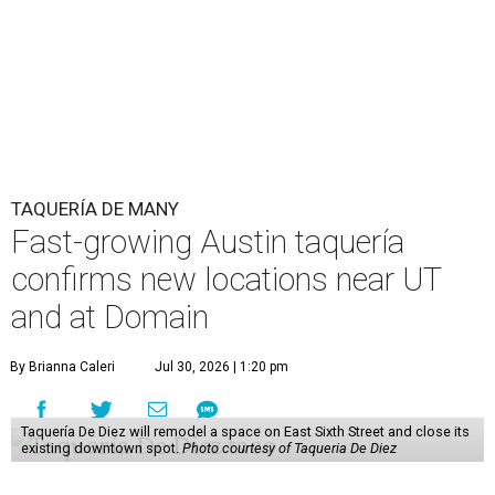
TAQUERÍA DE MANY
Fast-growing Austin taquería
confirms new locations near UT
and at Domain
By Brianna Caleri
Jul 30, 2026 | 1:20 pm
Taquería De Diez will remodel a space on East Sixth Street and close its
existing downtown spot.
Photo courtesy of Taqueria De Diez