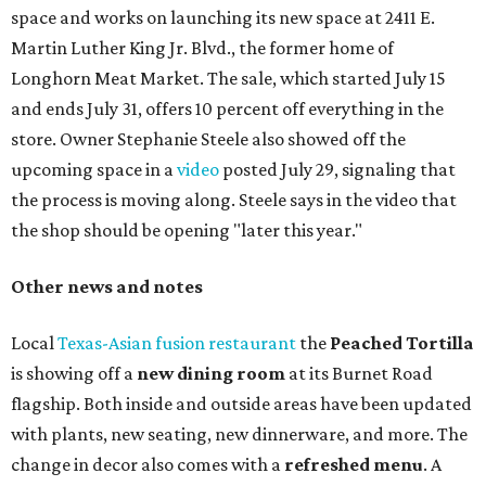
space and works on launching its new space at 2411 E.
Martin Luther King Jr. Blvd., the former home of
Longhorn Meat Market. The sale, which started July 15
and ends July 31, offers 10 percent off everything in the
store. Owner Stephanie Steele also showed off the
upcoming space in a
video
posted July 29, signaling that
the process is moving along. Steele says in the video that
the shop should be opening "later this year."
Other news and notes
Local
Texas-Asian fusion restaurant
the
Peached
Tortilla
is showing off a
new dining room
at its Burnet Road
flagship. Both inside and outside areas have been updated
with plants, new seating, new dinnerware, and more. The
change in decor also comes with a
refreshed menu
. A