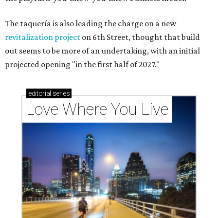
The taquería is also leading the charge on a new
revitalization project
on 6th Street, thought that build
out seems to be more of an undertaking, with an initial
projected opening "in the first half of 2027."
editorial
series
Love Where You Live