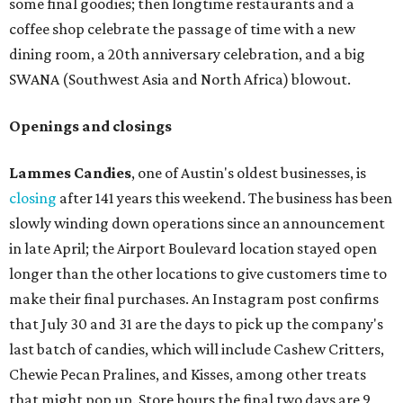
some final goodies; then longtime restaurants and a
coffee shop celebrate the passage of time with a new
dining room, a 20th anniversary celebration, and a big
SWANA (Southwest Asia and North Africa) blowout.
Openings and closings
Lammes Candies
, one of Austin's oldest businesses, is
closing
after 141 years this weekend. The business has been
slowly winding down operations since an announcement
in late April; the Airport Boulevard location stayed open
longer than the other locations to give customers time to
make their final purchases. An Instagram post confirms
that July 30 and 31 are the days to pick up the company's
last batch of candies, which will include Cashew Critters,
Chewie Pecan Pralines, and Kisses, among other treats
that might pop up. Store hours the final two days are 9