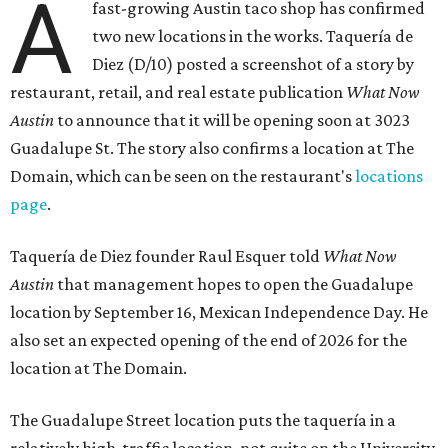
A
fast-growing Austin taco shop has confirmed
two new locations in the works. Taquería de
Diez (D/10) posted a screenshot of a story by
restaurant, retail, and real estate publication
What Now
Austin
to announce that it will be opening soon at 3023
Guadalupe St. The story also confirms a location at The
Domain, which can be seen on the restaurant's
locations
page
.
Taquería de Diez founder Raul Esquer told
What Now
Austin
that management hopes to open the Guadalupe
location by September 16, Mexican Independence Day. He
also set an expected opening of the end of 2026 for the
location at The Domain.
The Guadalupe Street location puts the taquería in a