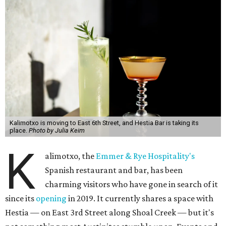
Kalimotxo is moving to East 6th Street, and Hestia Bar is taking its
place.
Photo by Julia Keim
K
alimotxo, the
Emmer & Rye Hospitality's
Spanish restaurant and bar, has been
charming visitors who have gone in search of it
since its
opening
in 2019. It currently shares a space with
Hestia — on East 3rd Street along Shoal Creek — but it's