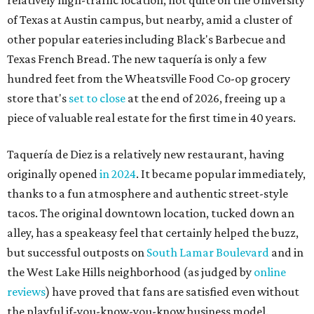
relatively high-traffic location, not quite on the University
of Texas at Austin campus, but nearby, amid a cluster of
other popular eateries including Black's Barbecue and
Texas French Bread. The new taquería is only a few
hundred feet from the Wheatsville Food Co-op grocery
store that's
set to close
at the end of 2026, freeing up a
piece of valuable real estate for the first time in 40 years.
Taquería de Diez is a relatively new restaurant, having
originally opened
in 2024
. It became popular immediately,
thanks to a fun atmosphere and authentic street-style
tacos. The original downtown location, tucked down an
alley, has a speakeasy feel that certainly helped the buzz,
but successful outposts on
South Lamar Boulevard
and in
the West Lake Hills neighborhood (as judged by
online
reviews
) have proved that fans are satisfied even without
the playful if-you-know-you-know business model.