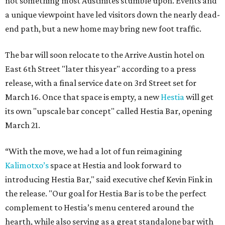
not something most Austinites stumble upon. Events and
a unique viewpoint have led visitors down the nearly dead-
end path, but a new home may bring new foot traffic.
The bar will soon relocate to the Arrive Austin hotel on
East 6th Street "later this year" according to a press
release, with a final service date on 3rd Street set for
March 16. Once that space is empty, a new
Hestia
will get
its own "upscale bar concept" called Hestia Bar, opening
March 21.
“With the move, we had a lot of fun reimagining
Kalimotxo’s
space at Hestia and look forward to
introducing Hestia Bar," said executive chef Kevin Fink in
the release. "Our goal for Hestia Bar is to be the perfect
complement to Hestia’s menu centered around the
hearth, while also serving as a great standalone bar with