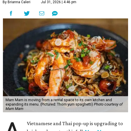
By Brianna Caleri
Jul 31, 2026 | 4:46 pm
Mam Mam is moving from a rental space to its own kitchen and
expanding its menu. (Pictured: Thom yum spaghetti)
Photo courtesy of
Mam Mam
Vietnamese and Thai pop-up is upgrading to