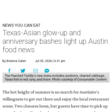
NEWS YOU CAN EAT
Texas-Asian glow-up and
anniversary bashes light up Austin
food news
By Brianna Caleri
Jul 30, 2026 | 6:31 pm
The Peached Tortilla's new menu includes wontons, charred cabbage,
Texas fish in red curry, and more.
Photo courtesy of Consumable Content
The hot height of summer is no match for Austinite's
willingness to get out there and enjoy the local restaurant
scene. Two closures loom, but guests have time to pick up