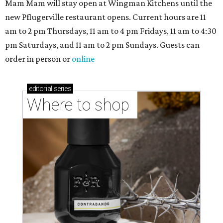
Mam Mam will stay open at Wingman Kitchens until the
new Pflugerville restaurant opens. Current hours are 11
am to 2 pm Thursdays, 11 am to 4 pm Fridays, 11 am to 4:30
pm Saturdays, and 11 am to 2 pm Sundays. Guests can
order in person or
online
editorial
series
Where to shop 