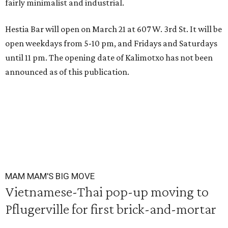
fairly minimalist and industrial.
Hestia Bar will open on March 21 at 607 W. 3rd St. It will be
open weekdays from 5-10 pm, and Fridays and Saturdays
until 11 pm. The opening date of Kalimotxo has not been
announced as of this publication.
MAM MAM'S BIG MOVE
Vietnamese-Thai pop-up moving to
Pflugerville for first brick-and-mortar