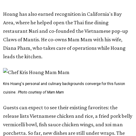
Hoang has also earned recognition in California's Bay
Area, where he helped open the Thai fine dining
restaurant Nari and co-founded the Vietnamese pop-up
Claws of Mantis. He co-owns Mam Mam with his wife,
Diana Pham, who takes care of operations while Hoang
leads the kitchen.
Kris Hoang's personal and culinary backgrounds converge for this fusion
cuisine.
Photo courtesy of Mam Mam
Guests can expect to see their existing favorites: the
release lists Vietnamese chicken and rice, a fried pork belly
vermicelli bowl, fish sauce chicken wings, and xoi man
porchetta. So far, new dishes are still under wraps. The