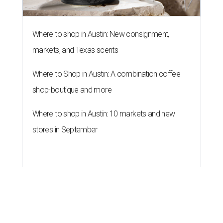
Where to shop in Austin: New consignment,
markets, and Texas scents
Where to Shop in Austin: A combination coffee
shop-boutique and more
Where to shop in Austin: 10 markets and new
stores in September