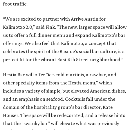
foot traffic.
“We are excited to partner with Arrive Austin for
Kalimotxo 2.0," said Fink. "The new, larger space will allow
us to offer a full dinner menu and expand Kalimotxo’s bar
offerings. We also feel that Kalimotxo, a concept that
celebrates the spirit of the Basque’s social bar culture, is a
perfect fit for the vibrant East 6th Street neighborhood.”
Hestia Bar will offer "ice-cold martinis, a raw bar, and
other specialty items from the Hestia menu," which
includes a variety of simple, but elevated American dishes,
and an emphasis on seafood. Cocktails fall under the
domain of the hospitality group's bar director, Kate
Houser. The space will be redecorated, and a release hints
that the "swanky bar" will elevate what was previously