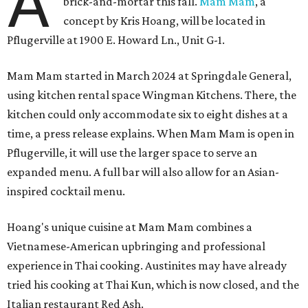
A
brick-and-mortar this fall.
Mam Mam
, a
concept by Kris Hoang, will be located in
Pflugerville at 1900 E. Howard Ln., Unit G-1.
Mam Mam started in March 2024 at Springdale General,
using kitchen rental space Wingman Kitchens. There, the
kitchen could only accommodate six to eight dishes at a
time, a press release explains. When Mam Mam is open in
Pflugerville, it will use the larger space to serve an
expanded menu. A full bar will also allow for an Asian-
inspired cocktail menu.
Hoang's unique cuisine at Mam Mam combines a
Vietnamese-American upbringing and professional
experience in Thai cooking. Austinites may have already
tried his cooking at Thai Kun, which is now closed, and the
Italian restaurant Red Ash.