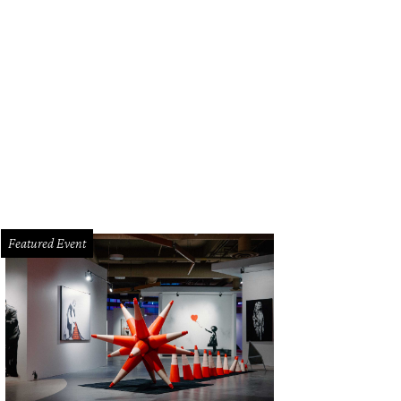
Featured Event