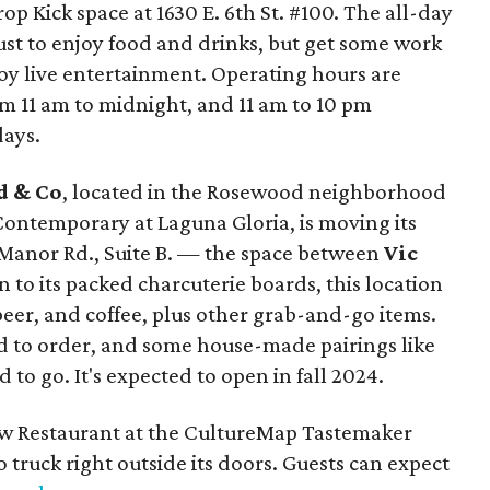
op Kick space at 1630 E. 6th St. #100. The all-day
just to enjoy food and drinks, but get some work
oy live entertainment. Operating hours are
 11 am to midnight, and 11 am to 10 pm
ays.
d & Co
, located in the Rosewood neighborhood
 Contemporary at Laguna Gloria, is moving its
Manor Rd., Suite B. — the space between
Vic
on to its packed charcuterie boards, this location
 beer, and coffee, plus other grab-and-go items.
d to order, and some house-made pairings like
 to go. It's expected to open in fall 2024.
ew Restaurant at the CultureMap Tastemaker
truck right outside its doors. Guests can expect