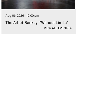
Aug 06, 2026 | 12:00 pm
The Art of Banksy: "Without Limits"
VIEW ALL EVENTS
>