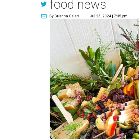
food news
By Brianna Caleri
Jul 25, 2024 | 7:35 pm