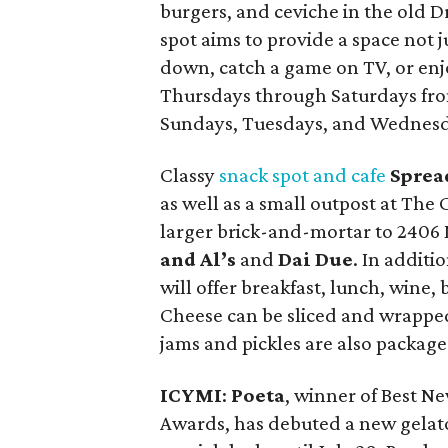
burgers, and ceviche in the old Dr
spot aims to provide a space not 
down, catch a game on TV, or enj
Thursdays through Saturdays from
Sundays, Tuesdays, and Wednesd
Classy
snack spot and cafe
Sprea
as well as a small outpost at The
larger brick-and-mortar to 2406 
and Al’s
and
Dai Due
. In additi
will offer breakfast, lunch, wine,
Cheese can be sliced and wrappe
jams and pickles are also packaged
ICYMI
:
Poeta
, winner of Best N
Awards, has debuted a new gelato 