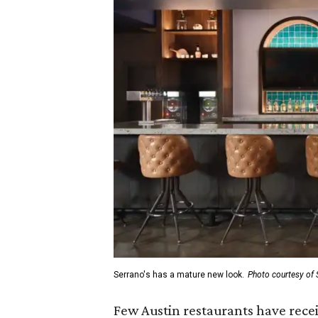
Serrano's has a mature new look.
Photo courtesy of 
Few Austin restaurants have rece