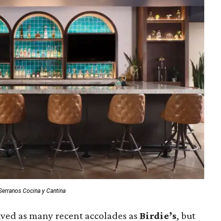
Serranos Cocina y Cantina
ived as many recent accolades as
Birdie’s
, but