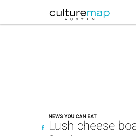
NEWS YOU CAN EAT
Lush cheese boa