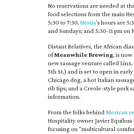
No reservations are needed at th
food selections from the main He
5:30 to 7:30.
Hestia
's hours are 5
and Sundays; and 5:30-11 pm on F
Distant Relatives, the African di
of
Meanwhile Brewing
, is no
new sausage venture called Linx. I
5th St.) and is set to open in ear
Chicago dog, a hot Italian sausage
rib tips; and a Creole-style pork
information.
From the folks behind
Mexican re
Hospitality owner Javier Equihu
focusing on "multicultural comfor