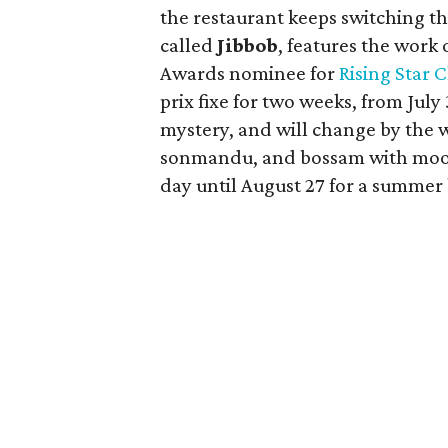
the restaurant keeps switching t
called
Jibbob
, features the work 
Awards nominee for
Rising Star 
prix fixe for two weeks, from July
mystery, and will change by the 
sonmandu, and bossam with moo ki
day until August 27 for a summer