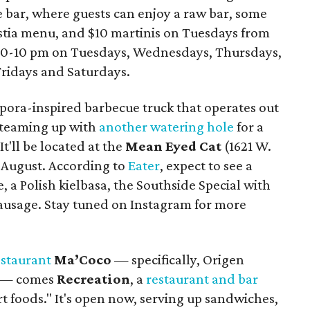
e bar, where guests can enjoy a raw bar, some
stia menu, and $10 martinis on Tuesdays from
:30-10 pm on Tuesdays, Wednesdays, Thursdays,
ridays and Saturdays.
aspora-inspired barbecue truck that operates out
w teaming up with
another watering hole
for a
t'll be located at the
Mean Eyed Cat
(1621 W.
ly August. According to
Eater
, expect to see a
, a Polish kielbasa, the Southside Special with
 sausage. Stay tuned on Instagram for more
staurant
Ma’Coco
— specifically, Origen
a — comes
Recreation
, a
restaurant and bar
t foods." It's open now, serving up sandwiches,