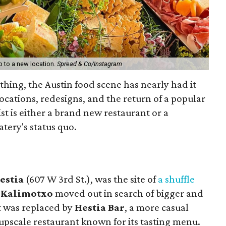
p to a new location.
Spread & Co/Instagram
 thing, the Austin food scene has nearly had it
locations, redesigns, and the return of a popular
st is either a brand new restaurant or a
tery's status quo.
estia
(607 W 3rd St.), was the site of
a shuffle
Kalimotxo
moved out in search of bigger and
It was replaced by
Hestia Bar
, a more casual
e upscale restaurant known for its tasting menu.