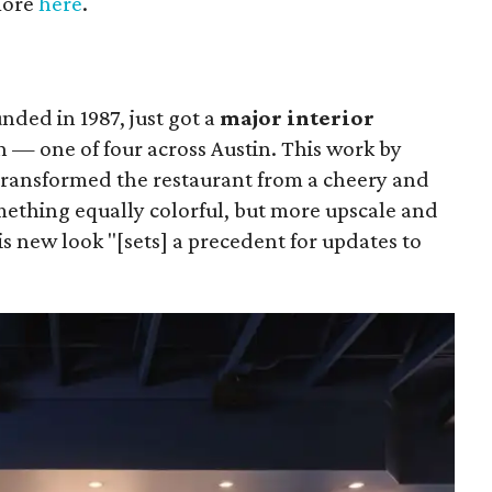
 more
here
.
unded in 1987, just got a
major interior
on — one of four across Austin. This work by
ransformed the restaurant from a cheery and
ething equally colorful, but more upscale and
is new look "[sets] a precedent for updates to