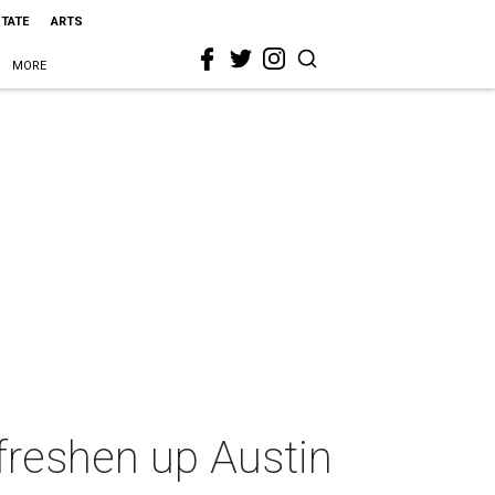
STATE
ARTS
MORE
freshen up Austin