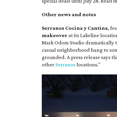
special deals until July 28. Read
Other news and notes
Serranos Cocina y Cantina
, fo
makeover
at its Lakeline locati
Mark Odom Studio dramatically t
casual neighborhood hang to som
grounded. A press release says th
other
Serranos
locations."