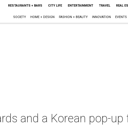
RESTAURANTS + BARS
CITY LIFE
ENTERTAINMENT
TRAVEL
REAL E
SOCIETY
HOME + DESIGN
FASHION + BEAUTY
INNOVATION
EVENTS
rds and a Korean pop-up 