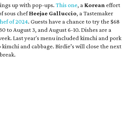
hings up with pop-ups.
This one
, a
Korean
effort
of sous chef
Heejae Galluccio
, a Tastemaker
Chef of 2024
. Guests have a chance to try the $68
 30 to August 3, and August 6-10. Dishes are a
week. Last year's menu included kimchi and pork
mchi and cabbage. Birdie’s will close the next
 break.