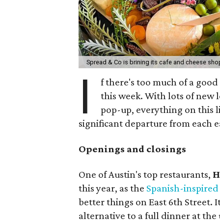
Spread & Co is brining its cafe and cheese sho
I
f there's too much of a good
this week. With lots of new 
pop-up, everything on this li
significant departure from each ea
Openings and closings
One of Austin's top restaurants,
H
this year, as the
Spanish-inspired
better things on East 6th Street. 
alternative to a full dinner at th