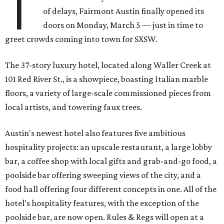
T
of delays, Fairmont Austin finally opened its
doors on Monday, March 5 — just in time to
greet crowds coming into town for SXSW.
The 37-story luxury hotel, located along Waller Creek at
101 Red River St., is a showpiece, boasting Italian marble
floors, a variety of large-scale commissioned pieces from
local artists, and towering faux trees.
Austin's newest hotel also features five ambitious
hospitality projects: an upscale restaurant, a large lobby
bar, a coffee shop with local gifts and grab-and-go food, a
poolside bar offering sweeping views of the city, and a
food hall offering four different concepts in one. All of the
hotel's hospitality features, with the exception of the
poolside bar, are now open. Rules & Regs will open at a