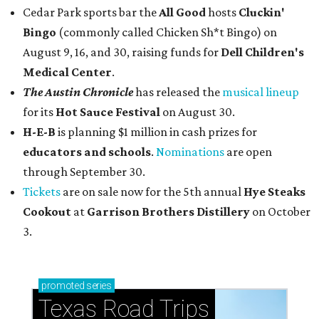
Cedar Park sports bar the
All Good
hosts
Cluckin'
Bingo
(commonly called Chicken Sh*t Bingo) on
August 9, 16, and 30, raising funds for
Dell Children's
Medical Center
.
The Austin Chronicle
has released the
musical lineup
for its
Hot Sauce Festival
on August 30.
H-E-B
is planning $1 million in cash prizes for
educators and schools
.
Nominations
are open
through September 30.
Tickets
are on sale now for the 5th annual
Hye Steaks
Cookout
at
Garrison Brothers Distillery
on October
3.
promoted
series
Texas Road Trips