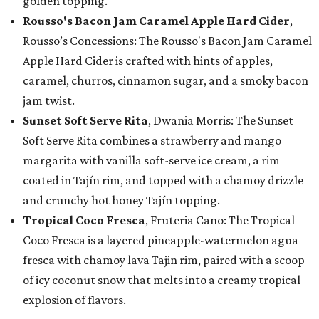
golden topping.
Rousso's Bacon Jam Caramel Apple Hard Cider
,
Rousso’s Concessions: The Rousso's Bacon Jam Caramel
Apple Hard Cider is crafted with hints of apples,
caramel, churros, cinnamon sugar, and a smoky bacon
jam twist.
Sunset Soft Serve Rita
, Dwania Morris: The Sunset
Soft Serve Rita combines a strawberry and mango
margarita with vanilla soft-serve ice cream, a rim
coated in Tajín rim, and topped with a chamoy drizzle
and crunchy hot honey Tajín topping.
Tropical Coco Fresca
, Fruteria Cano: The Tropical
Coco Fresca is a layered pineapple-watermelon agua
fresca with chamoy lava Tajin rim, paired with a scoop
of icy coconut snow that melts into a creamy tropical
explosion of flavors.