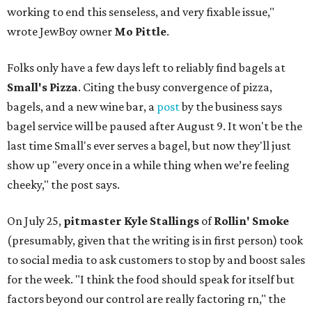
working to end this senseless, and very fixable issue,"
wrote JewBoy owner
Mo Pittle
.
Folks only have a few days left to reliably find bagels at
Small's Pizza
. Citing the busy convergence of pizza,
bagels, and a new wine bar, a
post
by the business says
bagel service will be paused after August 9. It won't be the
last time Small's ever serves a bagel, but now they'll just
show up "every once in a while thing when we’re feeling
cheeky," the post says.
On July 25,
pitmaster Kyle Stallings
of
Rollin' Smoke
(presumably, given that the writing is in first person) took
to social media to ask customers to stop by and boost sales
for the week. "I think the food should speak for itself but
factors beyond our control are really factoring rn," the