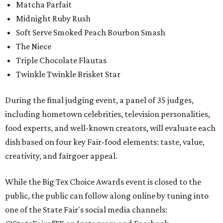
Matcha Parfait
Midnight Ruby Rush
Soft Serve Smoked Peach Bourbon Smash
The Niece
Triple Chocolate Flautas
Twinkle Twinkle Brisket Star
During the final judging event, a panel of 35 judges,
including hometown celebrities, television personalities,
food experts, and well-known creators, will evaluate each
dish based on four key Fair-food elements: taste, value,
creativity, and fairgoer appeal.
While the Big Tex Choice Awards event is closed to the
public, the public can follow along online by tuning into
one of the State Fair's social media channels: