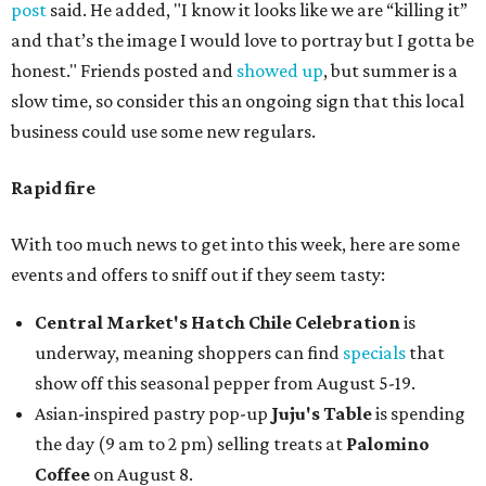
post
said. He added, "I know it looks like we are “killing it”
and that’s the image I would love to portray but I gotta be
honest." Friends posted and
showed up
, but summer is a
slow time, so consider this an ongoing sign that this local
business could use some new regulars.
Rapid fire
With too much news to get into this week, here are some
events and offers to sniff out if they seem tasty:
Central Market's Hatch Chile Celebration
is
underway, meaning shoppers can find
specials
that
show off this seasonal pepper from August 5-19.
Asian-inspired pastry pop-up
Juju's Table
is spending
the day (9 am to 2 pm) selling treats at
Palomino
Coffee
on August 8.