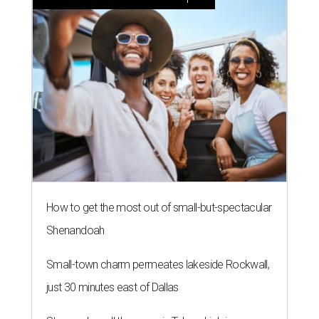
How to get the most out of small-but-spectacular
Shenandoah
Small-town charm permeates lakeside Rockwall,
just 30 minutes east of Dallas