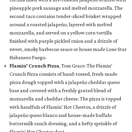
pineapple pork sausage and melted mozzarella. The
second taco contains tender-sliced brisket wrapped
around a roasted jalapeño, layered with melted
mozzarella, and served on a yellow corn tortilla
finished with purple pickled onion and a drizzle of
sweet, smoky barbecue sauce or house made Lone Star
Habanero Fuego.
Flamin’ Crunch Pizza
, Tom Grace: The Flamin’
Crunch Pizza consists of hand-tossed, fresh-made
pizza dough topped with a jalapeño cheddar queso
base and covered with a freshly grated blend of
mozzarella and cheddar cheese. The pizza is topped
with handfuls of Flamin’ Hot Cheetos, a drizzle of
jalapeño queso blanco and house-made buffalo
buttermilk ranch dressing, and a hefty sprinkle of
Flamin’ Hot Cheetos dust.