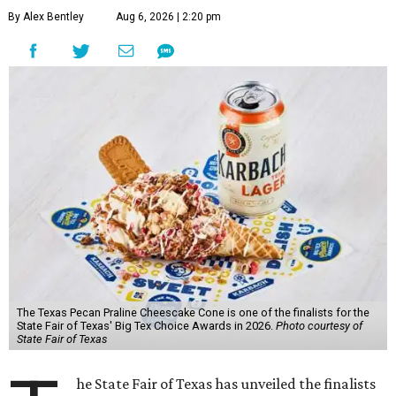
By Alex Bentley
Aug 6, 2026 | 2:20 pm
The Texas Pecan Praline Cheescake Cone is one of the finalists for the
State Fair of Texas' Big Tex Choice Awards in 2026.
Photo courtesy of
State Fair of Texas
he State Fair of Texas has unveiled the finalists