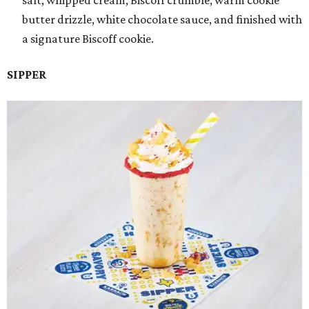
salt, whipped cream, Biscoff crumble, warm cookie
butter drizzle, white chocolate sauce, and finished with
a signature Biscoff cookie.
SIPPER