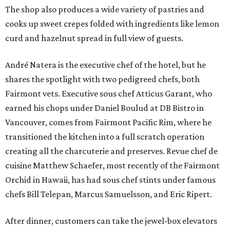
The shop also produces a wide variety of pastries and
cooks up sweet crepes folded with ingredients like lemon
curd and hazelnut spread in full view of guests.
André Natera is the executive chef of the hotel, but he
shares the spotlight with two pedigreed chefs, both
Fairmont vets. Executive sous chef Atticus Garant, who
earned his chops under Daniel Boulud at DB Bistro in
Vancouver, comes from Fairmont Pacific Rim, where he
transitioned the kitchen into a full scratch operation
creating all the charcuterie and preserves. Revue chef de
cuisine Matthew Schaefer, most recently of the Fairmont
Orchid in Hawaii, has had sous chef stints under famous
chefs Bill Telepan, Marcus Samuelsson, and Eric Ripert.
After dinner, customers can take the jewel-box elevators