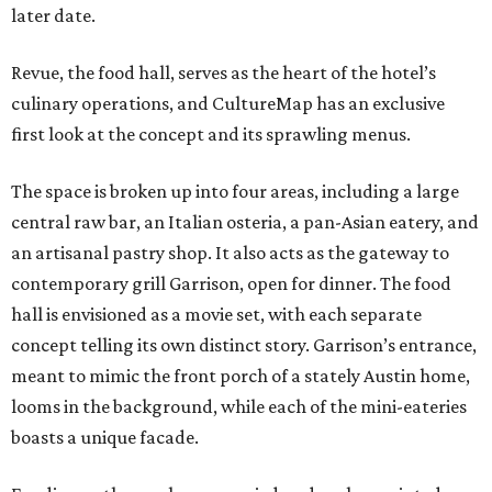
later date.
Revue, the food hall, serves as the heart of the hotel’s
culinary operations, and CultureMap has an exclusive
first look at the concept and its sprawling menus.
The space is broken up into four areas, including a large
central raw bar, an Italian osteria, a pan-Asian eatery, and
an artisanal pastry shop. It also acts as the gateway to
contemporary grill Garrison, open for dinner. The food
hall is envisioned as a movie set, with each separate
concept telling its own distinct story. Garrison’s entrance,
meant to mimic the front porch of a stately Austin home,
looms in the background, while each of the mini-eateries
boasts a unique facade.