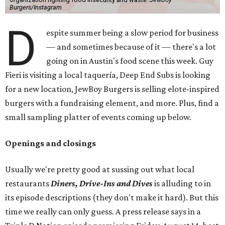
Burgers/Instagram
D
espite summer being a slow period for business
— and sometimes because of it — there's a lot
going on in Austin's food scene this week. Guy
Fieri is visiting a local taquería, Deep End Subs is looking
for a new location, JewBoy Burgers is selling elote-inspired
burgers with a fundraising element, and more. Plus, find a
small sampling platter of events coming up below.
Openings and closings
Usually we're pretty good at sussing out what local
restaurants
Diners, Drive-Ins and Dives
is alluding to in
its episode descriptions (they don't make it hard). But this
time we really can only guess. A press release says in a