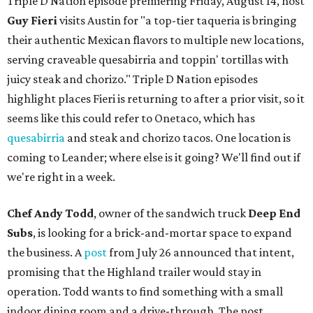
Triple D Nation episode premiering Friday, August 14, host
Guy Fieri
visits Austin for "a top-tier taqueria is bringing
their authentic Mexican flavors to multiple new locations,
serving craveable quesabirria and toppin' tortillas with
juicy steak and chorizo." Triple D Nation episodes
highlight places Fieri is returning to after a prior visit, so it
seems like this could refer to Onetaco, which has
quesabirria
and steak and chorizo tacos. One location is
coming to Leander; where else is it going? We'll find out if
we're right in a week.
Chef Andy Todd
, owner of the sandwich truck
Deep End
Subs
, is looking for a brick-and-mortar space to expand
the business. A
post
from July 26 announced that intent,
promising that the Highland trailer would stay in
operation. Todd wants to find something with a small
indoor dining room and a drive-through. The post