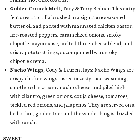
Golden Crunch Melt
, Tony & Terry Bednar: This entry
features a tortilla brushed in a signature seasoned
butter oil and packed with marinated chicken pastor,
fire-roasted peppers, caramelized onions, smoky
chipotle mayonnaise, melted three-cheese blend, and
crispy potato strings, accompanied by a smoky
chipotle crema.
Nacho Wings
, Cody & Lauren Hays: Nacho Wings are
crispy chicken wings tossed in zesty taco seasoning,
smothered in creamy nacho cheese, and piled high
with cilantro, green onions, cotija cheese, tomatoes,
pickled red onions, and jalapeños. They are served on a
bed of hot, golden fries and the whole thing is drizzled
with ranch.
SWEET