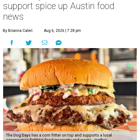
support spice up Austin food
news
By Brianna Caleri
Aug 6, 2026 | 7:28 pm
The Dog Days has a corn fritter on top and supports a local
organization fighting food insecurity and waste.
JewBoy