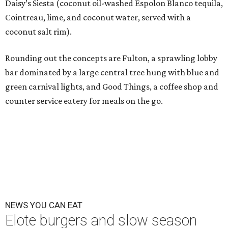
Daisy’s Siesta (coconut oil-washed Espolon Blanco tequila,
Cointreau, lime, and coconut water, served with a
coconut salt rim).
Rounding out the concepts are Fulton, a sprawling lobby
bar dominated by a large central tree hung with blue and
green carnival lights, and Good Things, a coffee shop and
counter service eatery for meals on the go.
NEWS YOU CAN EAT
Elote burgers and slow season