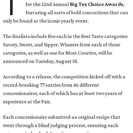
T
for the 22nd Annual
Big Tex Choice Awards
,
featuring all sorts of bold concoctions that can
only be found at the iconic yearly event.
The finalists include five each in the Best Taste categories:
Savory, Sweet, and Sipper. Winners from each of those
categories, as well as one for Most Creative, will be
announced on Tuesday, August 18.
According to a release, the competition kicked off with a
record-breaking 77 entries from 46 different
concessionaires, each of which has at least two years of
experience at the Fair.
Each concessionaire submitted an original recipe that
went through a blind judging process, ensuring each