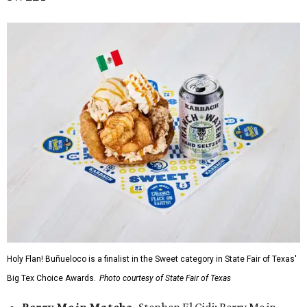
Holy Flan! Buñueloco is a finalist in the Sweet category in State Fair of Texas'
Big Tex Choice Awards.
Photo courtesy of State Fair of Texas