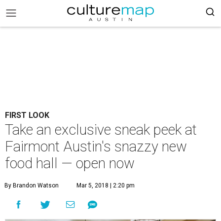
FIRST LOOK
Take an exclusive sneak peek at
Fairmont Austin's snazzy new
food hall — open now
By Brandon Watson
Mar 5, 2018 | 2:20 pm