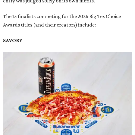
entry was judged solely on its own merits.
The 15 finalists competing for the 2026 Big Tex Choice
Awards titles (and their creators) include:
SAVORY