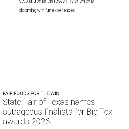
Stop and smell the roses in Tyler, which is
blooming with fun experiences
FAIR FOODS FOR THE WIN
State Fair of Texas names
outrageous finalists for Big Tex
awards 2026