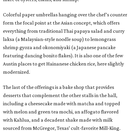
Colorful paper umbrellas hanging over the chef’s counter
form the focal point at the Asian concept, which offers
everything from traditional Thai papaya salad and curry
laksa (a Malaysian-style noodle soup) to lemongrass
shrimp gyoza and okonomiyaki (a Japanese pancake
featuring dancing bonito flakes). It is also one of the few
Austin places to get Hainanese chicken rice, here slightly
modernized.
The last of the offerings is a bake shop that provides
desserts that complement the other stalls in the hall,
including a cheesecake made with matcha and topped
with melon and green tea mochi, an affogato flavored
with Kahlua, and a decadent shake made with milk
sourced from McGregor, Texas’ cult-favorite Mill-King.