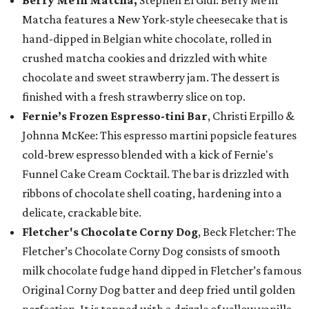
Berry Me in Matcha,
Stephen El Gidi: Berry Me in
Matcha features a New York-style cheesecake that is
hand-dipped in Belgian white chocolate, rolled in
crushed matcha cookies and drizzled with white
chocolate and sweet strawberry jam. The dessert is
finished with a fresh strawberry slice on top.
Fernie’s Frozen Espresso-tini Bar
, Christi Erpillo &
Johnna McKee: This espresso martini popsicle features
cold-brew espresso blended with a kick of Fernie's
Funnel Cake Cream Cocktail. The bar is drizzled with
ribbons of chocolate shell coating, hardening into a
delicate, crackable bite.
Fletcher's Chocolate Corny Dog
, Beck Fletcher: The
Fletcher’s Chocolate Corny Dog consists of smooth
milk chocolate fudge hand dipped in Fletcher’s famous
Original Corny Dog batter and deep fried until golden