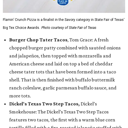
Flamin’ Crunch Pizza is a finalist in the Savory category in State Fair of Texas'
Big Tex Choice Awards.
Photo courtesy of State Fair of Texas
Burger Chop Tater Tacos
, Tom Grace: A fresh
chopped burger patty combined with sautéed onions
and jalapeños, then topped with mozzarella and
American cheese and laid on top a bed of cheddar
cheese tater tots that have been formed into a taco
shell. That is then finished with buffalo buttermilk
ranch coleslaw, garlic parmesan buffalo sauce, and
more tots.
Dickel's Texas Two Step Tacos,
Dickel’s
Smokehouse: The Dickel’s Texas Two Step Tacos
features two tacos, the first with a warm blue corn
tortilla filled with a fire-roasted jalapeño stuffed with