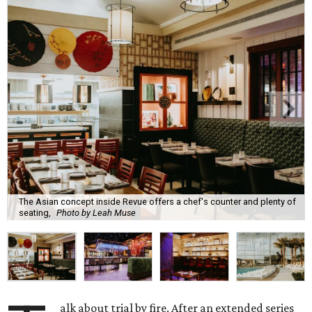
The Asian concept inside Revue offers a chef's counter and plenty of
seating,
Photo by Leah Muse
alk about trial by fire. After an extended series