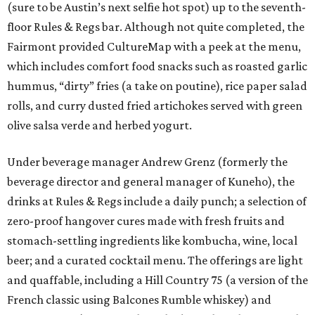
(sure to be Austin’s next selfie hot spot) up to the seventh-
floor Rules & Regs bar. Although not quite completed, the
Fairmont provided CultureMap with a peek at the menu,
which includes comfort food snacks such as roasted garlic
hummus, “dirty” fries (a take on poutine), rice paper salad
rolls, and curry dusted fried artichokes served with green
olive salsa verde and herbed yogurt.
Under beverage manager Andrew Grenz (formerly the
beverage director and general manager of Kuneho), the
drinks at Rules & Regs include a daily punch; a selection of
zero-proof hangover cures made with fresh fruits and
stomach-settling ingredients like kombucha, wine, local
beer; and a curated cocktail menu. The offerings are light
and quaffable, including a Hill Country 75 (a version of the
French classic using Balcones Rumble whiskey) and