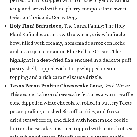
perfection. It is topped with a drizzle of yellow vanilla
icing and served with raspberry compote for a sweet
twist on the iconic Corny Dog.
Holy Flan! Buñueloco,
The Garza Family: The Holy
Flan! Buñueloco starts with a warm, crispy buñuelo
bowl filled with creamy, homemade arroz con leche
and a scoop of cinnamon Blue Bell Ice Cream. The
highlight is a deep-fried flan encased in a delicate puff
pastry shell, topped with fluffy whipped cream
topping and a rich caramel sauce drizzle.
Texas Pecan Praline Cheesecake Cone
, Brad Weiss:
This second take on cheesecake features a warm waffle
cone dipped in white chocolate, rolled in buttery Texas
pecan praline, crushed Biscoff cookies, and freeze-
dried strawberries, and filled with homemade cookie
butter cheesecake. It is then topped with a pinch of sea