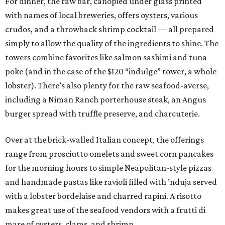
For dinner, the raw bar, canopied under glass printed
with names of local breweries, offers oysters, various
crudos, and a throwback shrimp cocktail — all prepared
simply to allow the quality of the ingredients to shine. The
towers combine favorites like salmon sashimi and tuna
poke (and in the case of the $120 “indulge” tower, a whole
lobster). There’s also plenty for the raw seafood-averse,
including a Niman Ranch porterhouse steak, an Angus
burger spread with truffle preserve, and charcuterie.
Over at the brick-walled Italian concept, the offerings
range from prosciutto omelets and sweet corn pancakes
for the morning hours to simple Neapolitan-style pizzas
and handmade pastas like ravioli filled with ’nduja served
with a lobster bordelaise and charred rapini. A risotto
makes great use of the seafood vendors with a frutti di
mare of oysters, clams, and shrimp.