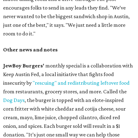
encourages folks to send in any leads they find. "We’ve
never wanted to be the biggest sandwich shop in Austin,
just one of the best," it says. "We just need a little more
room to do it."
Other news and notes
JewBoy Burgers'
monthly special is a collaboration with
Keep Austin Fed, a local initiative that fights food
insecurity by
"rescuing" and redistributing leftover food
from restaurants, grocery stores, and more. Called the
Dog Days
, the burger is topped with an elote-inspired
corn fritter with white cheddar and cotija cheese, sour
cream, mayo, lime juice, chopped cilantro, diced red
onion, and spices. Each burger sold will result in a $1
donation. "It’s just one small way we can help those