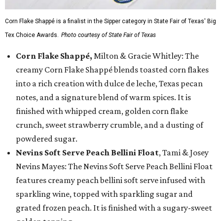
Corn Flake Shappé is a finalist in the Sipper category in State Fair of Texas' Big
Tex Choice Awards.
Photo courtesy of State Fair of Texas
Corn Flake Shappé,
Milton & Gracie Whitley: The
creamy Corn Flake Shappé blends toasted corn flakes
into a rich creation with dulce de leche, Texas pecan
notes, and a signature blend of warm spices. It is
finished with whipped cream, golden corn flake
crunch, sweet strawberry crumble, and a dusting of
powdered sugar.
Nevins Soft Serve Peach Bellini Float
, Tami & Josey
Nevins Mayes: The Nevins Soft Serve Peach Bellini Float
features creamy peach bellini soft serve infused with
sparkling wine, topped with sparkling sugar and
grated frozen peach. It is finished with a sugary-sweet