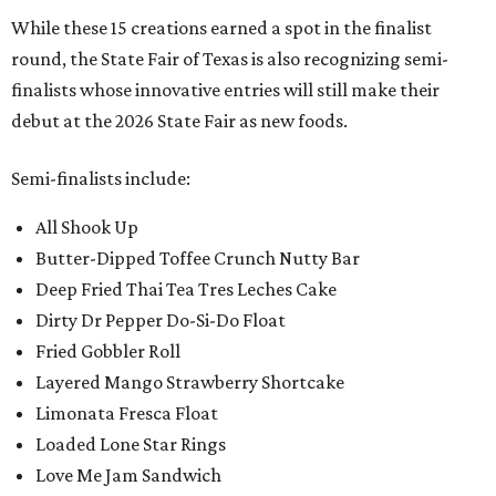
While these 15 creations earned a spot in the finalist
round, the State Fair of Texas is also recognizing semi-
finalists whose innovative entries will still make their
debut at the 2026 State Fair as new foods.
Semi-finalists include:
All Shook Up
Butter-Dipped Toffee Crunch Nutty Bar
Deep Fried Thai Tea Tres Leches Cake
Dirty Dr Pepper Do-Si-Do Float
Fried Gobbler Roll
Layered Mango Strawberry Shortcake
Limonata Fresca Float
Loaded Lone Star Rings
Love Me Jam Sandwich