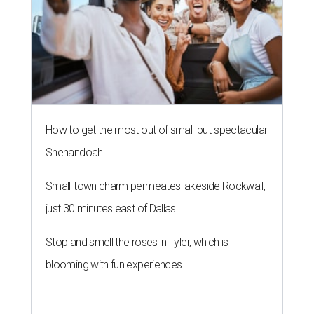
How to get the most out of small-but-spectacular
Shenandoah
Small-town charm permeates lakeside Rockwall,
just 30 minutes east of Dallas
Stop and smell the roses in Tyler, which is
blooming with fun experiences