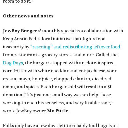
room to do it."
Other news and notes
JewBoy Burgers'
monthly special is a collaboration with
Keep Austin Fed, a local initiative that fights food
insecurity by
"rescuing" and redistributing leftover food
from restaurants, grocery stores, and more. Called the
Dog Days
, the burger is topped with an elote-inspired
corn fritter with white cheddar and cotija cheese, sour
cream, mayo, lime juice, chopped cilantro, diced red
onion, and spices. Each burger sold will result in a $1
donation. "It’s just one small way we can help those
working to end this senseless, and very fixable issue,"
wrote JewBoy owner
Mo Pittle
.
Folks only have a few days left to reliably find bagels at