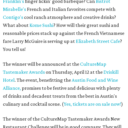
Franklin's
finger lickin' good barbeque? Can
Bistrot
Mirabelle's
French and Italian favorites compete with
Contigo's
cool ranch atmosphere and creative drinks?
What about
Kome Sushi
? How will their great sushi and
reasonable prices stack up against the French Vietnamese
fare Larry McGuire is serving up at
Elizabeth Street Cafe
?
You tell us!
The winner will be announced at the
CultureMap
Tastemaker Awards
on Thursday, April 12 at the
Driskill
Hotel
. The event, benefitting the
Austin Food and Wine
Alliance,
promises to be festive and delicious with plenty
of drinks and decadent treats from the best in Austin's
culinary and cocktail scene. (
Yes, tickets are on sale now!
)
The winner of the CultureMap Tastemaker Awards New
Restaurant Challenge will be in good company. They will