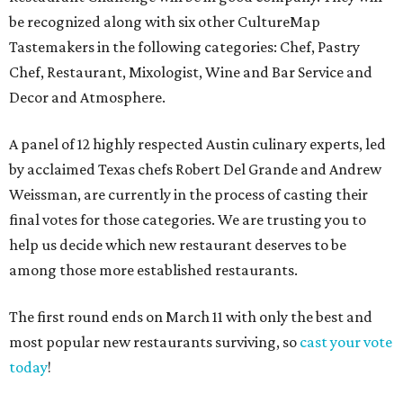
be recognized along with six other CultureMap
Tastemakers in the following categories: Chef, Pastry
Chef, Restaurant, Mixologist, Wine and Bar Service and
Decor and Atmosphere.
A panel of 12 highly respected Austin culinary experts, led
by acclaimed Texas chefs Robert Del Grande and Andrew
Weissman, are currently in the process of casting their
final votes for those categories. We are trusting you to
help us decide which new restaurant deserves to be
among those more established restaurants.
The first round ends on March 11 with only the best and
most popular new restaurants surviving, so
cast your vote
today
!