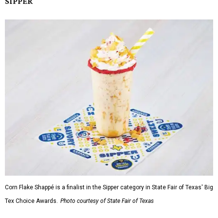
SIPPER
Corn Flake Shappé is a finalist in the Sipper category in State Fair of Texas' Big
Tex Choice Awards.
Photo courtesy of State Fair of Texas