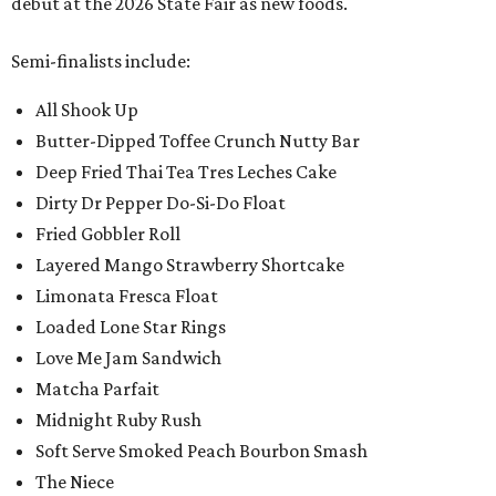
debut at the 2026 State Fair as new foods.
Semi-finalists include:
All Shook Up
Butter-Dipped Toffee Crunch Nutty Bar
Deep Fried Thai Tea Tres Leches Cake
Dirty Dr Pepper Do-Si-Do Float
Fried Gobbler Roll
Layered Mango Strawberry Shortcake
Limonata Fresca Float
Loaded Lone Star Rings
Love Me Jam Sandwich
Matcha Parfait
Midnight Ruby Rush
Soft Serve Smoked Peach Bourbon Smash
The Niece