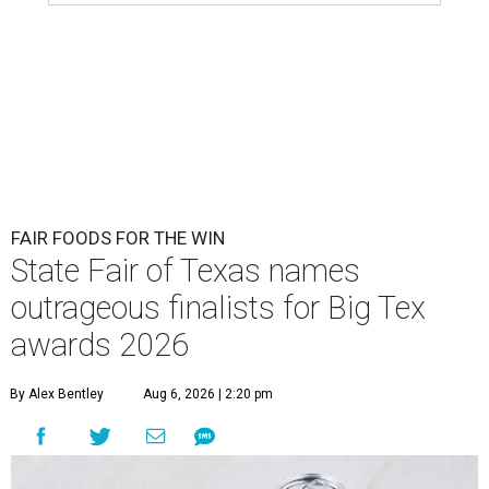
FAIR FOODS FOR THE WIN
State Fair of Texas names
outrageous finalists for Big Tex
awards 2026
By Alex Bentley
Aug 6, 2026 | 2:20 pm