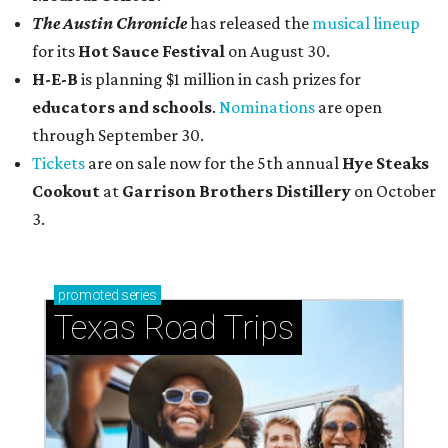
The Austin Chronicle
has released the
musical lineup
for its
Hot Sauce Festival
on August 30.
H-E-B
is planning $1 million in cash prizes for
educators and schools
.
Nominations
are open
through September 30.
Tickets
are on sale now for the 5th annual
Hye Steaks
Cookout
at
Garrison Brothers Distillery
on October
3.
promoted
series
Texas Road Trips