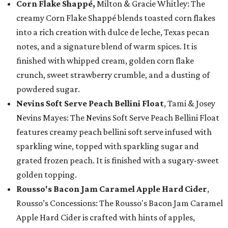
Corn Flake Shappé,
Milton & Gracie Whitley: The
creamy Corn Flake Shappé blends toasted corn flakes
into a rich creation with dulce de leche, Texas pecan
notes, and a signature blend of warm spices. It is
finished with whipped cream, golden corn flake
crunch, sweet strawberry crumble, and a dusting of
powdered sugar.
Nevins Soft Serve Peach Bellini Float
, Tami & Josey
Nevins Mayes: The Nevins Soft Serve Peach Bellini Float
features creamy peach bellini soft serve infused with
sparkling wine, topped with sparkling sugar and
grated frozen peach. It is finished with a sugary-sweet
golden topping.
Rousso's Bacon Jam Caramel Apple Hard Cider
,
Rousso’s Concessions: The Rousso's Bacon Jam Caramel
Apple Hard Cider is crafted with hints of apples,