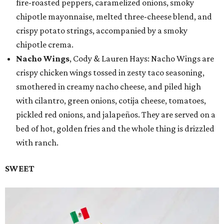
fire-roasted peppers, caramelized onions, smoky
chipotle mayonnaise, melted three-cheese blend, and
crispy potato strings, accompanied by a smoky
chipotle crema.
Nacho Wings
, Cody & Lauren Hays: Nacho Wings are
crispy chicken wings tossed in zesty taco seasoning,
smothered in creamy nacho cheese, and piled high
with cilantro, green onions, cotija cheese, tomatoes,
pickled red onions, and jalapeños. They are served on a
bed of hot, golden fries and the whole thing is drizzled
with ranch.
SWEET