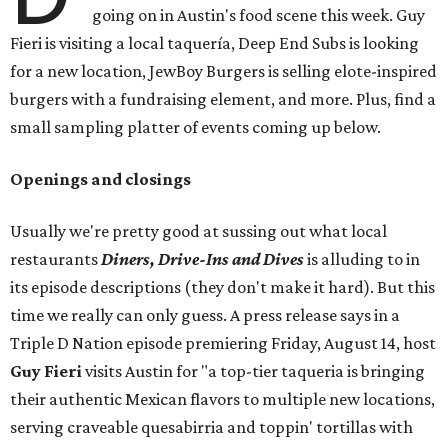
going on in Austin's food scene this week. Guy
Fieri is visiting a local taquería, Deep End Subs is looking
for a new location, JewBoy Burgers is selling elote-inspired
burgers with a fundraising element, and more. Plus, find a
small sampling platter of events coming up below.
Openings and closings
Usually we're pretty good at sussing out what local
restaurants
Diners, Drive-Ins and Dives
is alluding to in
its episode descriptions (they don't make it hard). But this
time we really can only guess. A press release says in a
Triple D Nation episode premiering Friday, August 14, host
Guy Fieri
visits Austin for "a top-tier taqueria is bringing
their authentic Mexican flavors to multiple new locations,
serving craveable quesabirria and toppin' tortillas with