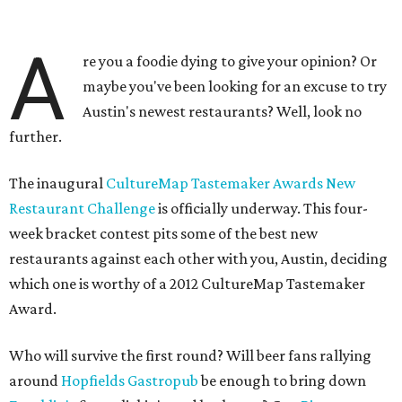
A
re you a foodie dying to give your opinion? Or
maybe you've been looking for an excuse to try
Austin's newest restaurants? Well, look no
further.
The inaugural
CultureMap Tastemaker Awards New
Restaurant Challenge
is officially underway. This four-
week bracket contest pits some of the best new
restaurants against each other with you, Austin, deciding
which one is worthy of a 2012 CultureMap Tastemaker
Award.
Who will survive the first round? Will beer fans rallying
around
Hopfields Gastropub
be enough to bring down