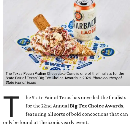
The Texas Pecan Praline Cheescake Cone is one of the finalists for the
State Fair of Texas' Big Tex Choice Awards in 2026.
Photo courtesy of
State Fair of Texas
T
he State Fair of Texas has unveiled the finalists
for the 22nd Annual
Big Tex Choice Awards
,
featuring all sorts of bold concoctions that can
only be found at the iconic yearly event.