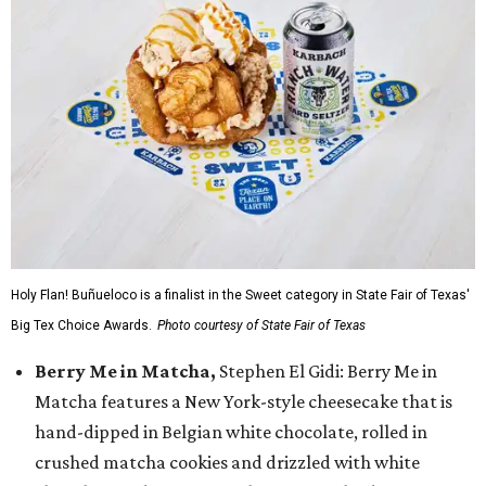
Holy Flan! Buñueloco is a finalist in the Sweet category in State Fair of Texas'
Big Tex Choice Awards.
Photo courtesy of State Fair of Texas
Berry Me in Matcha,
Stephen El Gidi: Berry Me in
Matcha features a New York-style cheesecake that is
hand-dipped in Belgian white chocolate, rolled in
crushed matcha cookies and drizzled with white