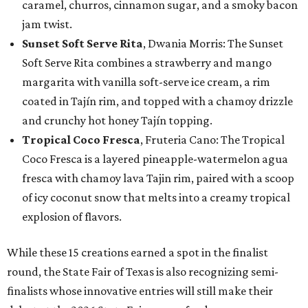
caramel, churros, cinnamon sugar, and a smoky bacon
jam twist.
Sunset Soft Serve Rita
, Dwania Morris: The Sunset
Soft Serve Rita combines a strawberry and mango
margarita with vanilla soft-serve ice cream, a rim
coated in Tajín rim, and topped with a chamoy drizzle
and crunchy hot honey Tajín topping.
Tropical Coco Fresca
, Fruteria Cano: The Tropical
Coco Fresca is a layered pineapple-watermelon agua
fresca with chamoy lava Tajin rim, paired with a scoop
of icy coconut snow that melts into a creamy tropical
explosion of flavors.
While these 15 creations earned a spot in the finalist
round, the State Fair of Texas is also recognizing semi-
finalists whose innovative entries will still make their