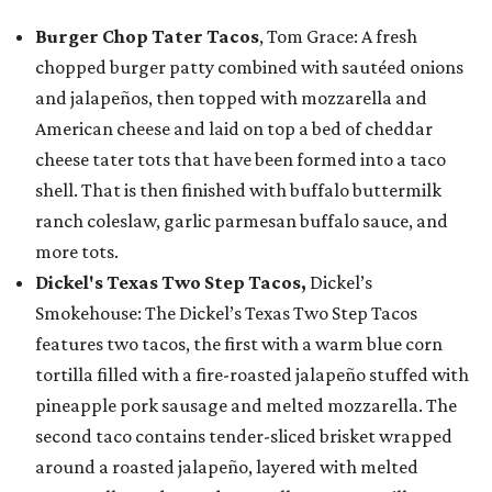
Burger Chop Tater Tacos
, Tom Grace: A fresh
chopped burger patty combined with sautéed onions
and jalapeños, then topped with mozzarella and
American cheese and laid on top a bed of cheddar
cheese tater tots that have been formed into a taco
shell. That is then finished with buffalo buttermilk
ranch coleslaw, garlic parmesan buffalo sauce, and
more tots.
Dickel's Texas Two Step Tacos,
Dickel’s
Smokehouse: The Dickel’s Texas Two Step Tacos
features two tacos, the first with a warm blue corn
tortilla filled with a fire-roasted jalapeño stuffed with
pineapple pork sausage and melted mozzarella. The
second taco contains tender-sliced brisket wrapped
around a roasted jalapeño, layered with melted