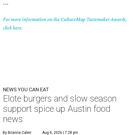
---
For more information on the CultureMap Tastemaker Awards,
click here.
NEWS YOU CAN EAT
Elote burgers and slow season
support spice up Austin food
news
By Brianna Caleri
Aug 6, 2026 | 7:28 pm