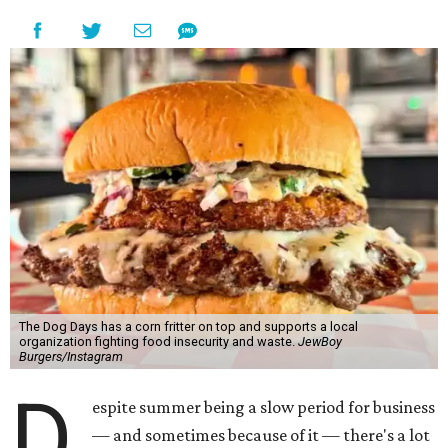
The Dog Days has a corn fritter on top and supports a local
organization fighting food insecurity and waste.
JewBoy
Burgers/Instagram
D
espite summer being a slow period for business
— and sometimes because of it — there's a lot