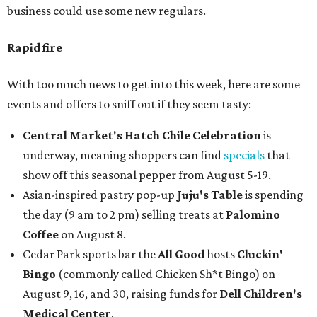
business could use some new regulars.
Rapid fire
With too much news to get into this week, here are some
events and offers to sniff out if they seem tasty:
Central Market's Hatch Chile Celebration
is
underway, meaning shoppers can find
specials
that
show off this seasonal pepper from August 5-19.
Asian-inspired pastry pop-up
Juju's Table
is spending
the day (9 am to 2 pm) selling treats at
Palomino
Coffee
on August 8.
Cedar Park sports bar the
All Good
hosts
Cluckin'
Bingo
(commonly called Chicken Sh*t Bingo) on
August 9, 16, and 30, raising funds for
Dell Children's
Medical Center
.