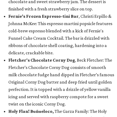
chocolate and sweet strawberry jam. The dessert is
finished with a fresh strawberry slice on top.
Fernie’s Frozen Espresso-tini Bar
, Christi Erpillo &
Johnna McKee: This espresso martini popsicle features
cold-brew espresso blended with a kick of Fernie's
Funnel Cake Cream Cocktail. The bar is drizzled with
ribbons of chocolate shell coating, hardening into a
delicate, crackable bite.
Fletcher's Chocolate Corny Dog
, Beck Fletcher: The
Fletcher’s Chocolate Corny Dog consists of smooth
milk chocolate fudge hand dipped in Fletcher’s famous
Original Corny Dog batter and deep fried until golden
perfection. It is topped with a drizzle of yellow vanilla
icing and served with raspberry compote for a sweet
twist on the iconic Corny Dog.
Holy Flan! Buñueloco,
The Garza Family: The Holy