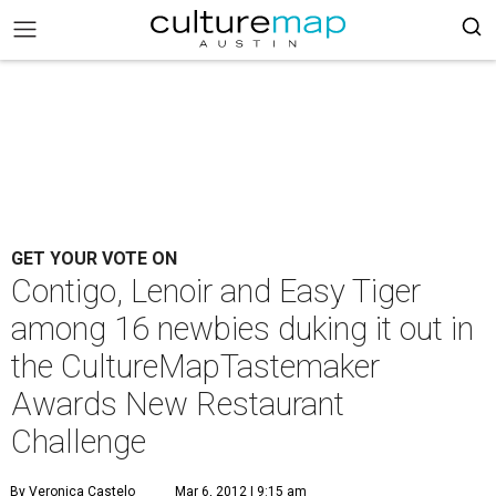
GET YOUR VOTE ON
Contigo, Lenoir and Easy Tiger
among 16 newbies duking it out in
the CultureMapTastemaker
Awards New Restaurant
Challenge
By Veronica Castelo
Mar 6, 2012 | 9:15 am