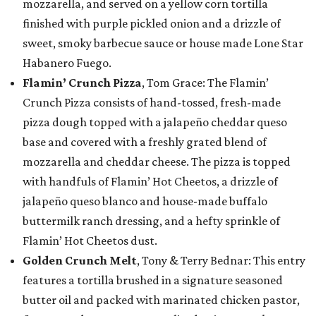
mozzarella, and served on a yellow corn tortilla
finished with purple pickled onion and a drizzle of
sweet, smoky barbecue sauce or house made Lone Star
Habanero Fuego.
Flamin’ Crunch Pizza
, Tom Grace: The Flamin’
Crunch Pizza consists of hand-tossed, fresh-made
pizza dough topped with a jalapeño cheddar queso
base and covered with a freshly grated blend of
mozzarella and cheddar cheese. The pizza is topped
with handfuls of Flamin’ Hot Cheetos, a drizzle of
jalapeño queso blanco and house-made buffalo
buttermilk ranch dressing, and a hefty sprinkle of
Flamin’ Hot Cheetos dust.
Golden Crunch Melt
, Tony & Terry Bednar: This entry
features a tortilla brushed in a signature seasoned
butter oil and packed with marinated chicken pastor,