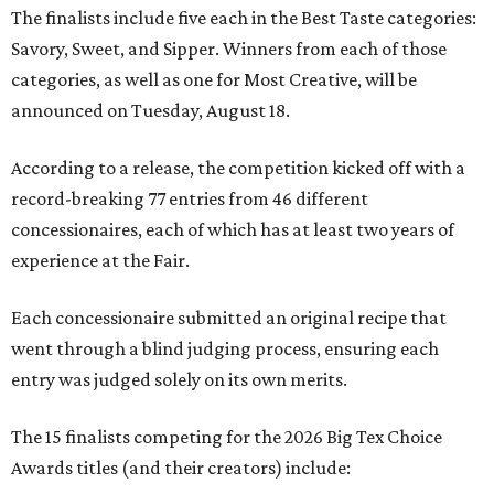
The finalists include five each in the Best Taste categories:
Savory, Sweet, and Sipper. Winners from each of those
categories, as well as one for Most Creative, will be
announced on Tuesday, August 18.
According to a release, the competition kicked off with a
record-breaking 77 entries from 46 different
concessionaires, each of which has at least two years of
experience at the Fair.
Each concessionaire submitted an original recipe that
went through a blind judging process, ensuring each
entry was judged solely on its own merits.
The 15 finalists competing for the 2026 Big Tex Choice
Awards titles (and their creators) include: