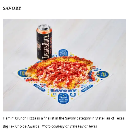
SAVORY
Flamin’ Crunch Pizza is a finalist in the Savory category in State Fair of Texas'
Big Tex Choice Awards.
Photo courtesy of State Fair of Texas