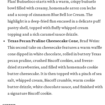
Flan! Buñueloco starts with a warm, crispy buñuelo
bowl filled with creamy, homemade arroz con leche
and a scoop of cinnamon Blue Bell Ice Cream. The
highlight is a deep-fried flan encased in a delicate puff
pastry shell, topped with fluffy whipped cream
topping and a rich caramel sauce drizzle.
Texas Pecan Praline Cheesecake Cone
, Brad Weiss:
This second take on cheesecake features a warm waffle
cone dipped in white chocolate, rolled in buttery Texas
pecan praline, crushed Biscoff cookies, and freeze-
dried strawberries, and filled with homemade cookie
butter cheesecake. It is then topped with a pinch of sea
salt, whipped cream, Biscoff crumble, warm cookie
butter drizzle, white chocolate sauce, and finished with
a signature Biscoff cookie.