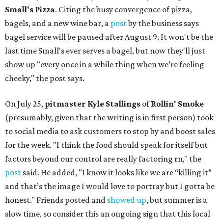
Small's Pizza
. Citing the busy convergence of pizza,
bagels, and a new wine bar, a
post
by the business says
bagel service will be paused after August 9. It won't be the
last time Small's ever serves a bagel, but now they'll just
show up "every once in a while thing when we’re feeling
cheeky," the post says.
On July 25,
pitmaster Kyle Stallings
of
Rollin' Smoke
(presumably, given that the writing is in first person) took
to social media to ask customers to stop by and boost sales
for the week. "I think the food should speak for itself but
factors beyond our control are really factoring rn," the
post
said. He added, "I know it looks like we are “killing it”
and that’s the image I would love to portray but I gotta be
honest." Friends posted and
showed up
, but summer is a
slow time, so consider this an ongoing sign that this local