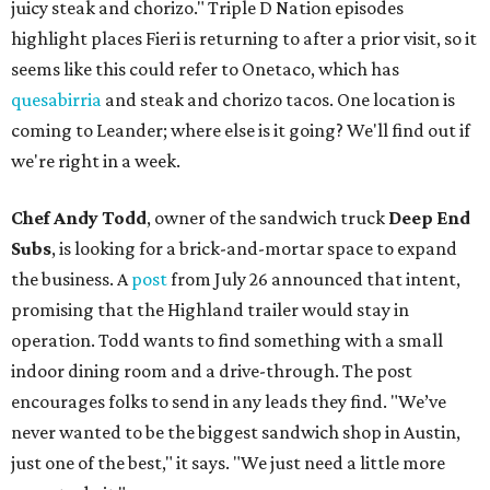
juicy steak and chorizo." Triple D Nation episodes
highlight places Fieri is returning to after a prior visit, so it
seems like this could refer to Onetaco, which has
quesabirria
and steak and chorizo tacos. One location is
coming to Leander; where else is it going? We'll find out if
we're right in a week.
Chef Andy Todd
, owner of the sandwich truck
Deep End
Subs
, is looking for a brick-and-mortar space to expand
the business. A
post
from July 26 announced that intent,
promising that the Highland trailer would stay in
operation. Todd wants to find something with a small
indoor dining room and a drive-through. The post
encourages folks to send in any leads they find. "We’ve
never wanted to be the biggest sandwich shop in Austin,
just one of the best," it says. "We just need a little more