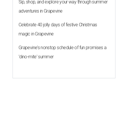
Sip, shop, and explore your way through summer
adventures in Grapevine
Celebrate 40 jolly days of festive Christmas
magic in Grapevine
Grapevine's nonstop schedule of fun promises a
'dino-mite' summer