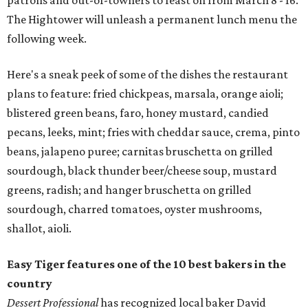
patrons and out-of-towners to feast on from March 8 - 16.
The Hightower will unleash a permanent lunch menu the
following week.
Here's a sneak peek of some of the dishes the restaurant
plans to feature: fried chickpeas, marsala, orange aioli;
blistered green beans, faro, honey mustard, candied
pecans, leeks, mint; fries with cheddar sauce, crema, pinto
beans, jalapeno puree; carnitas bruschetta on grilled
sourdough, black thunder beer/cheese soup, mustard
greens, radish; and hanger bruschetta on grilled
sourdough, charred tomatoes, oyster mushrooms,
shallot, aioli.
Easy Tiger features one of the 10 best bakers in the
country
Dessert Professional
has recognized local baker David