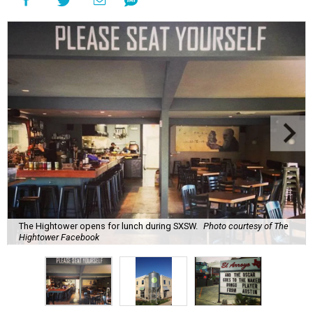
The Hightower opens for lunch during SXSW.
Photo courtesy of The
Hightower Facebook