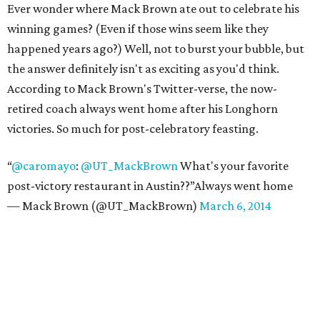
Ever wonder where Mack Brown ate out to celebrate his
winning games? (Even if those wins seem like they
happened years ago?) Well, not to burst your bubble, but
the answer definitely isn't as exciting as you'd think.
According to Mack Brown's Twitter-verse, the now-
retired coach always went home after his Longhorn
victories. So much for post-celebratory feasting.
“
@caromayo
:
@UT_MackBrown
What's your favorite
post-victory restaurant in Austin??”Always went home
— Mack Brown (@UT_MackBrown)
March 6, 2014