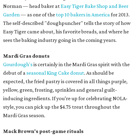
Norman — head baker at
Easy Tiger Bake Shop and Beer
Garden
— as one of the
top 10 bakers in America
for 2013.
The self-described "doughpuncher" tells the story of how
Easy Tiger came about, his favorite breads, and where he
sees the baking industry going in the coming years.
Mardi Gras donuts
Gourdough's
is certainly in the Mardi Gras spirit with the
debut of a
seasonal King Cake donut
. As should be
expected, the fried pastry is covered in all things purple,
yellow, green, frosting, sprinkles and general guilt-
inducing ingredients. If you’re up for celebrating NOLA-
style, you can pick up the $4.75 treat throughout the
Mardi Gras season.
Mack Brown's post-game rituals