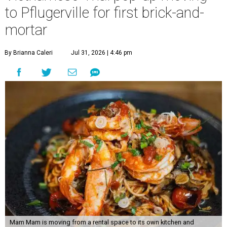
to Pflugerville for first brick-and-
mortar
By Brianna Caleri
Jul 31, 2026 | 4:46 pm
Mam Mam is moving from a rental space to its own kitchen and