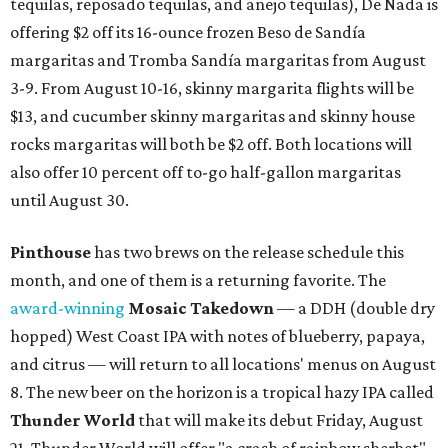
tequilas, reposado tequilas, and añejo tequilas), De Nada is
offering $2 off its 16-ounce frozen Beso de Sandía
margaritas and Tromba Sandía margaritas from August
3-9. From August 10-16, skinny margarita flights will be
$13, and cucumber skinny margaritas and skinny house
rocks margaritas will both be $2 off. Both locations will
also offer 10 percent off to-go half-gallon margaritas
until August 30.
Pinthouse
has two brews on the release schedule this
month, and one of them is a returning favorite. The
award-winning
Mosaic Takedown
—
a DDH (double dry
hopped) West Coast IPA with notes of blueberry, papaya,
and citrus — will return to all locations' menus on August
8. The new beer on the horizon is a tropical hazy IPA called
Thunder World
that will make its debut Friday, August