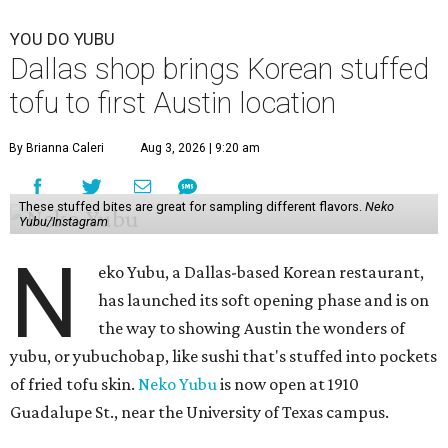
YOU DO YUBU
Dallas shop brings Korean stuffed
tofu to first Austin location
By Brianna Caleri
Aug 3, 2026 | 9:20 am
These stuffed bites are great for sampling different flavors.
Neko
Yubu/Instagram
N
eko Yubu, a Dallas-based Korean restaurant,
has launched its soft opening phase and is on
the way to showing Austin the wonders of
yubu, or yubuchobap, like sushi that's stuffed into pockets
of fried tofu skin.
Neko Yubu
is now open at 1910
Guadalupe St., near the University of Texas campus.