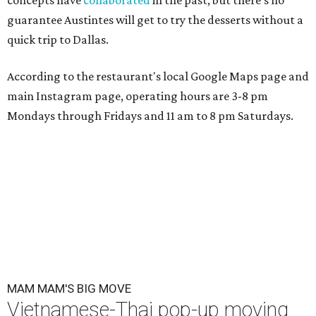
concepts have
collaborated
in the past, but there's no
guarantee Austintes will get to try the desserts without a
quick trip to Dallas.
According to the restaurant's local Google Maps page and
main Instagram page, operating hours are 3-8 pm
Mondays through Fridays and 11 am to 8 pm Saturdays.
MAM MAM'S BIG MOVE
Vietnamese-Thai pop-up moving