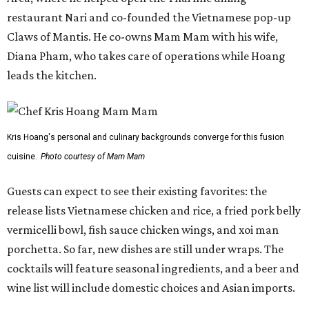
Guests can expect to see their existing favorites: the
release lists Vietnamese chicken and rice, a fried pork belly
vermicelli bowl, fish sauce chicken wings, and xoi man
porchetta. So far, new dishes are still under wraps. The
cocktails will feature seasonal ingredients, and a beer and
wine list will include domestic choices and Asian imports.
The new location is part of Howard Post, a largely
industrial development anchored by Old Gregg Brewing
Company, which
opened
in November 2024.
"Opening this restaurant is a full-circle moment for us.
Howard Post is being developed by the same team behind
Springdale General, where Mam Mam first got its start in
a shared kitchen,” said Hoang in the release. “My wife and
I also live in Pflugerville and have always wanted to create
something special for the community we call home, where