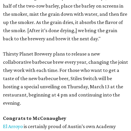
half of the two-row barley, place the barley on screens in
the smoker, mist the grain down with water, and then fire
up the smoker. As the grain dries, it absorbs the flavor of
the smoke. [After it’s done drying,] we bring the grain
back to the brewery and brew it the next day."
Thirsty Planet Brewery plans to release a new
collaborative barbecue brew every year, changing the joint
they work with each time. For those who want to get a
taste of the new barbecue beer, Stiles Switch will be
hosting a special unveiling on Thursday, March 13 at the
restaurant, beginning at 4 pm and continuing into the
evening.
Congrats to McConaughey
El Arroyo
is certainly proud of Austin’s own Academy