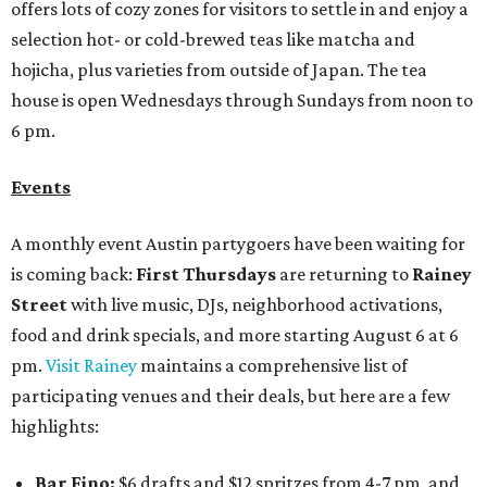
offers lots of cozy zones for visitors to settle in and enjoy a
selection hot- or cold-brewed teas like matcha and
hojicha, plus varieties from outside of Japan. The tea
house is open Wednesdays through Sundays from noon to
6 pm.
Events
A monthly event Austin partygoers have been waiting for
is coming back:
First Thursdays
are returning to
Rainey
Street
with live music, DJs, neighborhood activations,
food and drink specials, and more starting August 6 at 6
pm.
Visit Rainey
maintains a comprehensive list of
participating venues and their deals, but here are a few
highlights:
Bar Fino:
$6 drafts and $12 spritzes from 4-7 pm, and