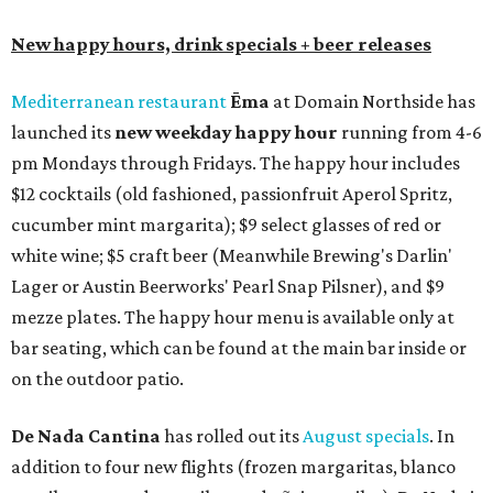
New happy hours, drink specials + beer releases
Mediterranean restaurant
Ēma
at Domain Northside has
launched its
new weekday
happy hour
running from 4-6
pm Mondays through Fridays. The happy hour includes
$12 cocktails (old fashioned, passionfruit Aperol Spritz,
cucumber mint margarita); $9 select glasses of red or
white wine; $5 craft beer (Meanwhile Brewing's Darlin'
Lager or Austin Beerworks' Pearl Snap Pilsner), and $9
mezze plates. The happy hour menu is available only at
bar seating, which can be found at the main bar inside or
on the outdoor patio.
De Nada Cantina
has rolled out its
August specials
. In
addition to four new flights (frozen margaritas, blanco