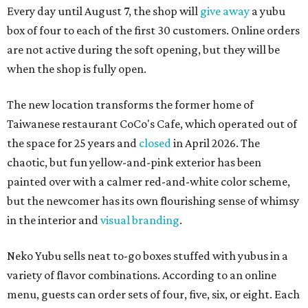
Every day until August 7, the shop will
give away
a yubu
box of four to each of the first 30 customers. Online orders
are not active during the soft opening, but they will be
when the shop is fully open.
The new location transforms the former home of
Taiwanese restaurant CoCo's Cafe, which operated out of
the space for 25 years and
closed
in April 2026. The
chaotic, but fun yellow-and-pink exterior has been
painted over with a calmer red-and-white color scheme,
but the newcomer has its own flourishing sense of whimsy
in the interior and
visual branding
.
Neko Yubu sells neat to-go boxes stuffed with yubus in a
variety of flavor combinations. According to an online
menu, guests can order sets of four, five, six, or eight. Each