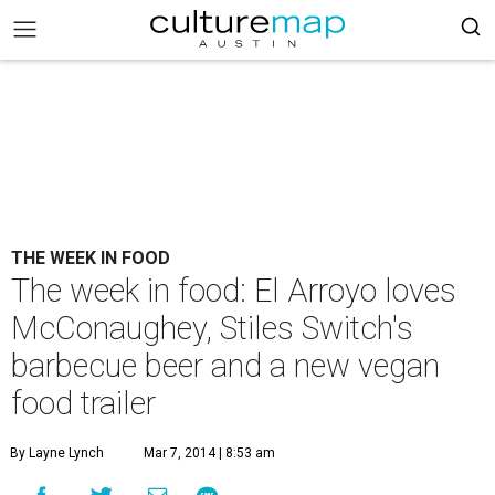
THE WEEK IN FOOD
The week in food: El Arroyo loves
McConaughey, Stiles Switch's
barbecue beer and a new vegan
food trailer
By Layne Lynch
Mar 7, 2014 | 8:53 am