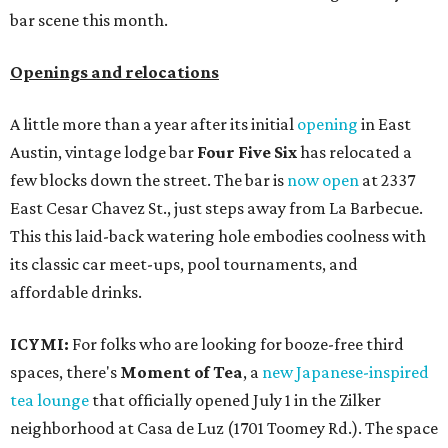
bar scene this month.
Openings and relocations
A little more than a year after its initial
opening
in East
Austin, vintage lodge bar
Four Five Six
has relocated a
few blocks down the street. The bar is
now open
at 2337
East Cesar Chavez St., just steps away from La Barbecue.
This this laid-back watering hole embodies coolness with
its classic car meet-ups, pool tournaments, and
affordable drinks.
ICYMI:
For folks who are looking for booze-free third
spaces, there's
Moment of Tea
, a
new Japanese-inspired
tea lounge
that officially opened July 1 in the Zilker
neighborhood at Casa de Luz (1701 Toomey Rd.). The space