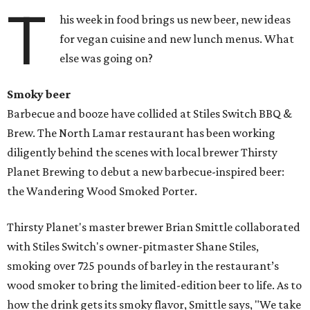
T
his week in food brings us new beer, new ideas
for vegan cuisine and new lunch menus. What
else was going on?
Smoky beer
Barbecue and booze have collided at Stiles Switch BBQ &
Brew. The North Lamar restaurant has been working
diligently behind the scenes with local brewer Thirsty
Planet Brewing to debut a new barbecue-inspired beer:
the Wandering Wood Smoked Porter.
Thirsty Planet's master brewer Brian Smittle collaborated
with Stiles Switch's owner-pitmaster Shane Stiles,
smoking over 725 pounds of barley in the restaurant’s
wood smoker to bring the limited-edition beer to life. As to
how the drink gets its smoky flavor, Smittle says, "We take