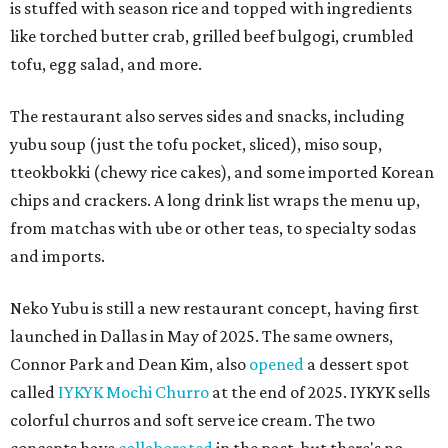
is stuffed with season rice and topped with ingredients
like torched butter crab, grilled beef bulgogi, crumbled
tofu, egg salad, and more.
The restaurant also serves sides and snacks, including
yubu soup (just the tofu pocket, sliced), miso soup,
tteokbokki (chewy rice cakes), and some imported Korean
chips and crackers. A long drink list wraps the menu up,
from matchas with ube or other teas, to specialty sodas
and imports.
Neko Yubu is still a new restaurant concept, having first
launched in Dallas in May of 2025. The same owners,
Connor Park and Dean Kim, also
opened
a dessert spot
called
IYKYK Mochi Churro
at the end of 2025. IYKYK sells
colorful churros and soft serve ice cream. The two