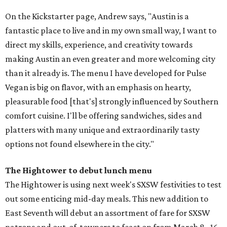
On the Kickstarter page, Andrew says, "Austin is a
fantastic place to live and in my own small way, I want to
direct my skills, experience, and creativity towards
making Austin an even greater and more welcoming city
than it already is. The menu I have developed for Pulse
Vegan is big on flavor, with an emphasis on hearty,
pleasurable food [that's] strongly influenced by Southern
comfort cuisine. I'll be offering sandwiches, sides and
platters with many unique and extraordinarily tasty
options not found elsewhere in the city."
The Hightower to debut lunch menu
The Hightower is using next week's SXSW festivities to test
out some enticing mid-day meals. This new addition to
East Seventh will debut an assortment of fare for SXSW