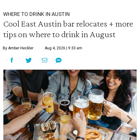
WHERE TO DRINK IN AUSTIN
Cool East Austin bar relocates + more
tips on where to drink in August
By Amber Heckler
Aug 4, 2026 | 9:33 am