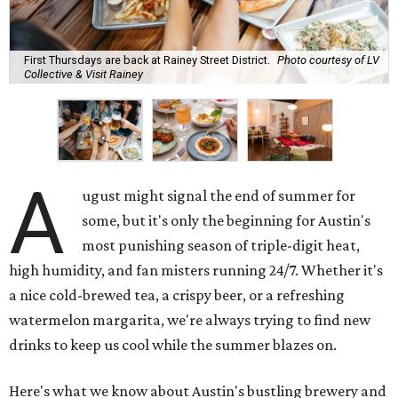
First Thursdays are back at Rainey Street District.
Photo courtesy of LV
Collective & Visit Rainey
A
ugust might signal the end of summer for
some, but it's only the beginning for Austin's
most punishing season of triple-digit heat,
high humidity, and fan misters running 24/7. Whether it's
a nice cold-brewed tea, a crispy beer, or a refreshing
watermelon margarita, we're always trying to find new
drinks to keep us cool while the summer blazes on.
Here's what we know about Austin's bustling brewery and