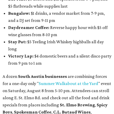
$5 flatbreads while supplies last
Bungalow:
$1 drinks, a vendor market from 7-9 pm,
and a DJ set from 9-11 pm
Daydreamer Coffee:
Reverse happy hour with $5 off
wine glasses from 8-10 pm
Stay Put:
$5 Teeling Irish Whiskey highballs all day
long
Victory Lap:
$4 domestic beers and a silent disco party
from 9 pm to 1 am
A dozen
South Austin businesses
are combining forces
for a one-day only "
Summer Walkabout at the Yard
" event
on Saturday, August 8 from 5-10 pm. Attendees can stroll
along E. St. Elmo Rd. and check out all the food and drink
specials from places including
St. Elmo Brewing
,
Spicy
Boys
,
Spokesman Coffee
,
C.L. Butaud Wines
,