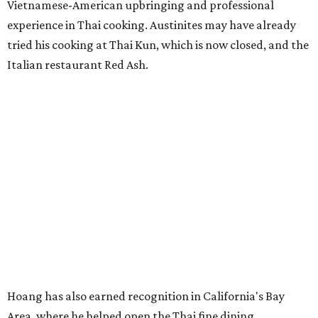
Vietnamese-American upbringing and professional
experience in Thai cooking. Austinites may have already
tried his cooking at Thai Kun, which is now closed, and the
Italian restaurant Red Ash.
Hoang has also earned recognition in California's Bay
Area, where he helped open the Thai fine dining
restaurant Nari and co-founded the Vietnamese pop-up
Claws of Mantis. He co-owns Mam Mam with his wife,
Diana Pham, who takes care of operations while Hoang
leads the kitchen.
Kris Hoang's personal and culinary backgrounds converge for this fusion
cuisine.
Photo courtesy of Mam Mam