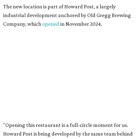
places like this don’t currently exist, to fill in the gap for
those who live in the neighborhood.”
Mam Mam will stay open at Wingman Kitchens until the
new Pflugerville restaurant opens. Current hours are 11
am to 2 pm Thursdays, 11 am to 4 pm Fridays, 11 am to 4:30
pm Saturdays, and 11 am to 2 pm Sundays. Guests can
order in person or
online
editorial
series
Where to shop 