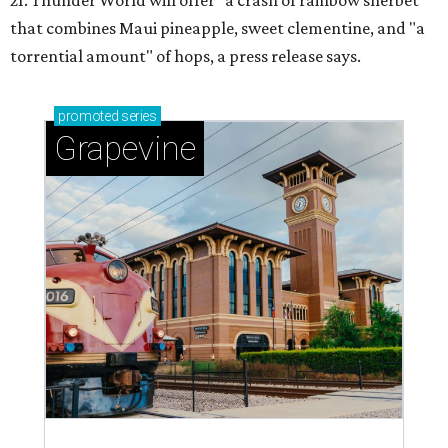
21. Thunder World will offer "a crash of rainbow sherbet"
that combines Maui pineapple, sweet clementine, and "a
torrential amount" of hops, a press release says.
promoted
series
Grapevine