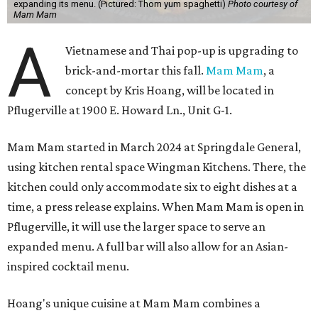
expanding its menu. (Pictured: Thom yum spaghetti)
Photo courtesy of
Mam Mam
A
Vietnamese and Thai pop-up is upgrading to
brick-and-mortar this fall.
Mam Mam
, a
concept by Kris Hoang, will be located in
Pflugerville at 1900 E. Howard Ln., Unit G-1.
Mam Mam started in March 2024 at Springdale General,
using kitchen rental space Wingman Kitchens. There, the
kitchen could only accommodate six to eight dishes at a
time, a press release explains. When Mam Mam is open in
Pflugerville, it will use the larger space to serve an
expanded menu. A full bar will also allow for an Asian-
inspired cocktail menu.
Hoang's unique cuisine at Mam Mam combines a