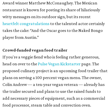
Award winner Matthew McConaughey. The Mexican
restaurant is known for posting its share of hilariously
witty messages on its outdoor sign, but its recent
heartfelt congratulations
to the talented actor certainly
takes the cake: “And the Oscar goes to the Naked Bongo
player from Austin.”
Crowd-funded vegan food trailer
If you're a veggie fiend who is feeling rather generous,
head on over to the
Pulse Vegan Kickstarter
page. The
proposed culinary project is an upcoming food trailer that
plans on serving a 100 percent vegan menu. The owner,
Colin Andrew — a ten-year vegan veteran — already has
the trailer secured and plans to use the raised funds to
add necessary pieces of equipment, such as a commercial
food processor, steam table and convection oven.