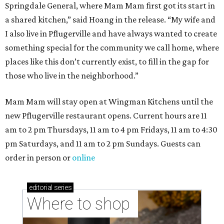
Where to shop in Austin: New consignment,
markets, and Texas scents
Where to Shop in Austin: A combination coffee
shop-boutique and more
Where to shop in Austin: 10 markets and new
stores in September