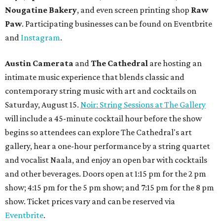
Nougatine Bakery
, and even screen printing shop
Raw
Paw
. Participating businesses can be found on Eventbrite
and
Instagram
.
Austin Camerata
and
The Cathedral
are hosting an
intimate music experience that blends classic and
contemporary string music with art and cocktails on
Saturday, August 15.
Noir: String Sessions at The Gallery
will include a 45-minute cocktail hour before the show
begins so attendees can explore The Cathedral's art
gallery, hear a one-hour performance by a string quartet
and vocalist Naala, and enjoy an open bar with cocktails
and other beverages. Doors open at 1:15 pm for the 2 pm
show; 4:15 pm for the 5 pm show; and 7:15 pm for the 8 pm
show. Ticket prices vary and can be reserved via
Eventbrite
.