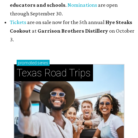
educators and schools
.
Nominations
are open
through September 30.
Tickets
are on sale now for the 5th annual
Hye Steaks
Cookout
at
Garrison Brothers Distillery
on October
3.
promoted
series
Texas Road Trips