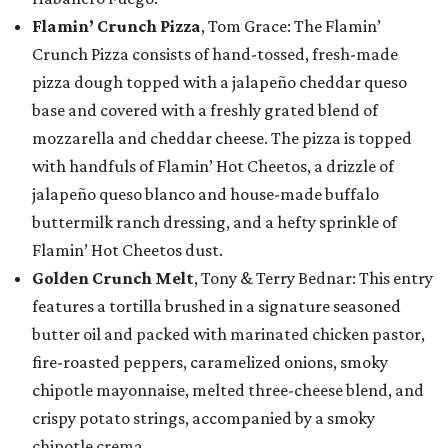
Flamin’ Crunch Pizza
, Tom Grace: The Flamin’
Crunch Pizza consists of hand-tossed, fresh-made
pizza dough topped with a jalapeño cheddar queso
base and covered with a freshly grated blend of
mozzarella and cheddar cheese. The pizza is topped
with handfuls of Flamin’ Hot Cheetos, a drizzle of
jalapeño queso blanco and house-made buffalo
buttermilk ranch dressing, and a hefty sprinkle of
Flamin’ Hot Cheetos dust.
Golden Crunch Melt
, Tony & Terry Bednar: This entry
features a tortilla brushed in a signature seasoned
butter oil and packed with marinated chicken pastor,
fire-roasted peppers, caramelized onions, smoky
chipotle mayonnaise, melted three-cheese blend, and
crispy potato strings, accompanied by a smoky
chipotle crema.