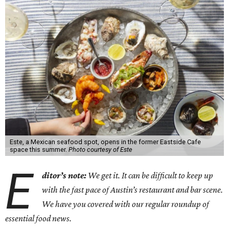
Este, a Mexican seafood spot, opens in the former Eastside Cafe
space this summer.
Photo courtesy of Este
E
ditor’s note:
We get it. It can be difficult to keep up
with the fast pace of Austin’s restaurant and bar scene.
We have you covered with our regular roundup of
essential food news.