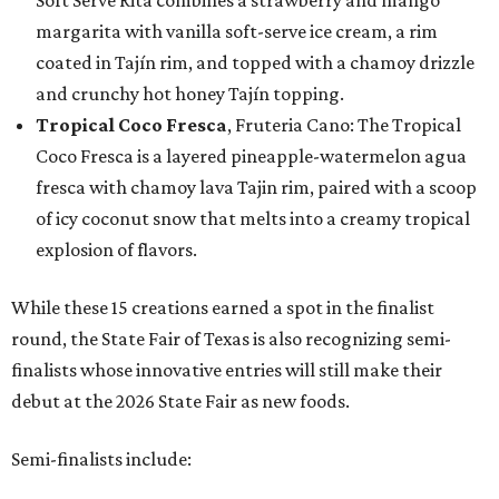
Soft Serve Rita combines a strawberry and mango
margarita with vanilla soft-serve ice cream, a rim
coated in Tajín rim, and topped with a chamoy drizzle
and crunchy hot honey Tajín topping.
Tropical Coco Fresca
, Fruteria Cano: The Tropical
Coco Fresca is a layered pineapple-watermelon agua
fresca with chamoy lava Tajin rim, paired with a scoop
of icy coconut snow that melts into a creamy tropical
explosion of flavors.
While these 15 creations earned a spot in the finalist
round, the State Fair of Texas is also recognizing semi-
finalists whose innovative entries will still make their
debut at the 2026 State Fair as new foods.
Semi-finalists include: