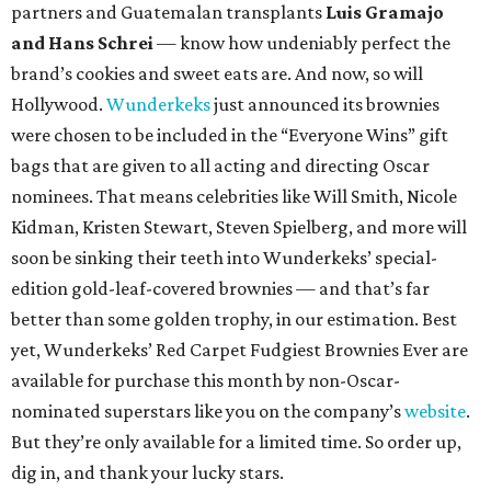
partners and Guatemalan transplants
Luis Gramajo
and Hans Schrei
— know how undeniably perfect the
brand’s cookies and sweet eats are. And now, so will
Hollywood.
Wunderkeks
just announced its brownies
were chosen to be included in the “Everyone Wins” gift
bags that are given to all acting and directing Oscar
nominees. That means celebrities like Will Smith, Nicole
Kidman, Kristen Stewart, Steven Spielberg, and more will
soon be sinking their teeth into Wunderkeks’ special-
edition gold-leaf-covered brownies — and that’s far
better than some golden trophy, in our estimation. Best
yet, Wunderkeks’ Red Carpet Fudgiest Brownies Ever are
available for purchase this month by non-Oscar-
nominated superstars like you on the company’s
website
.
But they’re only available for a limited time. So order up,
dig in, and thank your lucky stars.