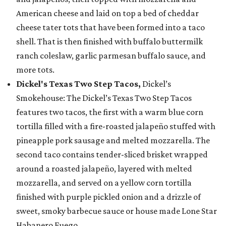
American cheese and laid on top a bed of cheddar
cheese tater tots that have been formed into a taco
shell. That is then finished with buffalo buttermilk
ranch coleslaw, garlic parmesan buffalo sauce, and
more tots.
Dickel's Texas Two Step Tacos,
Dickel’s
Smokehouse: The Dickel’s Texas Two Step Tacos
features two tacos, the first with a warm blue corn
tortilla filled with a fire-roasted jalapeño stuffed with
pineapple pork sausage and melted mozzarella. The
second taco contains tender-sliced brisket wrapped
around a roasted jalapeño, layered with melted
mozzarella, and served on a yellow corn tortilla
finished with purple pickled onion and a drizzle of
sweet, smoky barbecue sauce or house made Lone Star
Habanero Fuego.