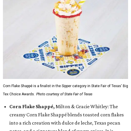
Corn Flake Shappé is a finalist in the Sipper category in State Fair of Texas' Big
Tex Choice Awards.
Photo courtesy of State Fair of Texas
Corn Flake Shappé,
Milton & Gracie Whitley: The
creamy Corn Flake Shappé blends toasted corn flakes
into a rich creation with dulce de leche, Texas pecan