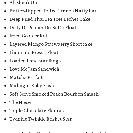
All Shook Up
Butter-Dipped Toffee Crunch Nutty Bar
Deep Fried Thai Tea Tres Leches Cake
Dirty Dr Pepper Do-Si-Do Float
Fried Gobbler Roll
Layered Mango Strawberry Shortcake
Limonata Fresca Float
Loaded Lone Star Rings
Love Me Jam Sandwich
Matcha Parfait
Midnight Ruby Rush
Soft Serve Smoked Peach Bourbon Smash
The Niece
Triple Chocolate Flautas
Twinkle Twinkle Brisket Star