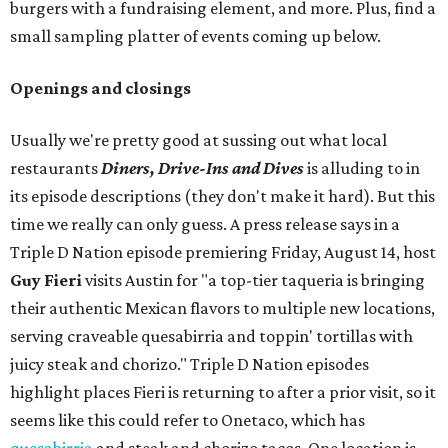
burgers with a fundraising element, and more. Plus, find a
small sampling platter of events coming up below.
Openings and closings
Usually we're pretty good at sussing out what local
restaurants
Diners, Drive-Ins and Dives
is alluding to in
its episode descriptions (they don't make it hard). But this
time we really can only guess. A press release says in a
Triple D Nation episode premiering Friday, August 14, host
Guy Fieri
visits Austin for "a top-tier taqueria is bringing
their authentic Mexican flavors to multiple new locations,
serving craveable quesabirria and toppin' tortillas with
juicy steak and chorizo." Triple D Nation episodes
highlight places Fieri is returning to after a prior visit, so it
seems like this could refer to Onetaco, which has