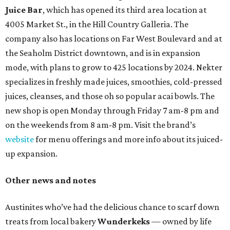
Juice Bar
, which has opened its third area location at
4005 Market St., in the Hill Country Galleria. The
company also has locations on Far West Boulevard and at
the Seaholm District downtown, and is in expansion
mode, with plans to grow to 425 locations by 2024. Nekter
specializes in freshly made juices, smoothies, cold-pressed
juices, cleanses, and those oh so popular acai bowls. The
new shop is open Monday through Friday 7 am-8 pm and
on the weekends from 8 am-8 pm. Visit the brand’s
website
for menu offerings and more info about its juiced-
up expansion.
Other news and notes
Austinites who’ve had the delicious chance to scarf down
treats from local bakery
Wunderkeks
— owned by life