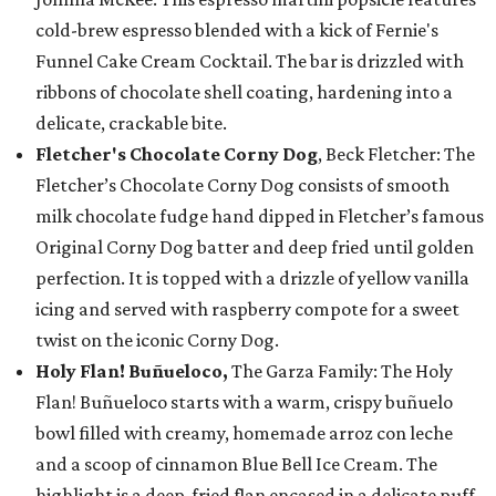
cold-brew espresso blended with a kick of Fernie's
Funnel Cake Cream Cocktail. The bar is drizzled with
ribbons of chocolate shell coating, hardening into a
delicate, crackable bite.
Fletcher's Chocolate Corny Dog
, Beck Fletcher: The
Fletcher’s Chocolate Corny Dog consists of smooth
milk chocolate fudge hand dipped in Fletcher’s famous
Original Corny Dog batter and deep fried until golden
perfection. It is topped with a drizzle of yellow vanilla
icing and served with raspberry compote for a sweet
twist on the iconic Corny Dog.
Holy Flan! Buñueloco,
The Garza Family: The Holy
Flan! Buñueloco starts with a warm, crispy buñuelo
bowl filled with creamy, homemade arroz con leche
and a scoop of cinnamon Blue Bell Ice Cream. The
highlight is a deep-fried flan encased in a delicate puff