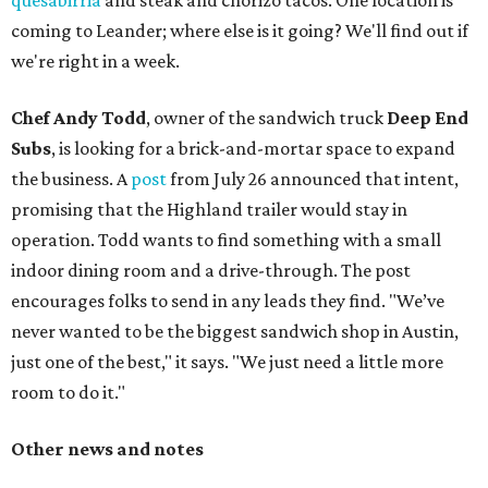
quesabirria
and steak and chorizo tacos. One location is
coming to Leander; where else is it going? We'll find out if
we're right in a week.
Chef Andy Todd
, owner of the sandwich truck
Deep End
Subs
, is looking for a brick-and-mortar space to expand
the business. A
post
from July 26 announced that intent,
promising that the Highland trailer would stay in
operation. Todd wants to find something with a small
indoor dining room and a drive-through. The post
encourages folks to send in any leads they find. "We’ve
never wanted to be the biggest sandwich shop in Austin,
just one of the best," it says. "We just need a little more
room to do it."
Other news and notes