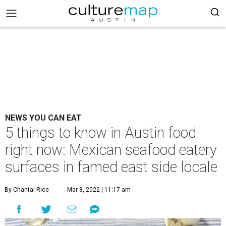
NEWS YOU CAN EAT
5 things to know in Austin food
right now: Mexican seafood eatery
surfaces in famed east side locale
By Chantal Rice
Mar 8, 2022 | 11:17 am