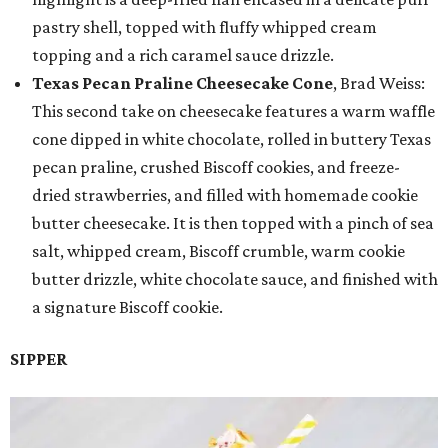
pastry shell, topped with fluffy whipped cream
topping and a rich caramel sauce drizzle.
Texas Pecan Praline Cheesecake Cone
, Brad Weiss:
This second take on cheesecake features a warm waffle
cone dipped in white chocolate, rolled in buttery Texas
pecan praline, crushed Biscoff cookies, and freeze-
dried strawberries, and filled with homemade cookie
butter cheesecake. It is then topped with a pinch of sea
salt, whipped cream, Biscoff crumble, warm cookie
butter drizzle, white chocolate sauce, and finished with
a signature Biscoff cookie.
SIPPER