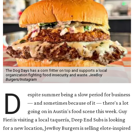
The Dog Days has a corn fritter on top and supports a local
organization fighting food insecurity and waste.
JewBoy
Burgers/Instagram
D
espite summer being a slow period for business
— and sometimes because of it — there's a lot
going on in Austin's food scene this week. Guy
Fieri is visiting a local taquería, Deep End Subs is looking
for a new location, JewBoy Burgers is selling elote-inspired