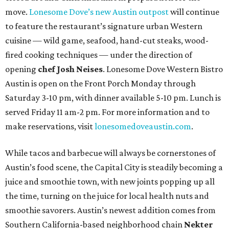
move.
Lonesome Dove’s new Austin outpost
will continue
to feature the restaurant’s signature urban Western
cuisine — wild game, seafood, hand-cut steaks, wood-
fired cooking techniques — under the direction of
opening
chef Josh Neises
. Lonesome Dove Western Bistro
Austin is open on the Front Porch Monday through
Saturday 3-10 pm, with dinner available 5-10 pm. Lunch is
served Friday 11 am-2 pm. For more information and to
make reservations, visit
lonesomedoveaustin.com
.
While tacos and barbecue will always be cornerstones of
Austin’s food scene, the Capital City is steadily becoming a
juice and smoothie town, with new joints popping up all
the time, turning on the juice for local health nuts and
smoothie savorers. Austin’s newest addition comes from
Southern California-based neighborhood chain
Nekter