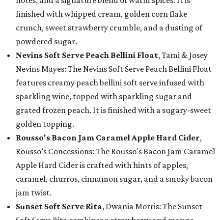
notes, and a signature blend of warm spices. It is
finished with whipped cream, golden corn flake
crunch, sweet strawberry crumble, and a dusting of
powdered sugar.
Nevins Soft Serve Peach Bellini Float
, Tami & Josey
Nevins Mayes: The Nevins Soft Serve Peach Bellini Float
features creamy peach bellini soft serve infused with
sparkling wine, topped with sparkling sugar and
grated frozen peach. It is finished with a sugary-sweet
golden topping.
Rousso's Bacon Jam Caramel Apple Hard Cider
,
Rousso’s Concessions: The Rousso's Bacon Jam Caramel
Apple Hard Cider is crafted with hints of apples,
caramel, churros, cinnamon sugar, and a smoky bacon
jam twist.
Sunset Soft Serve Rita
, Dwania Morris: The Sunset