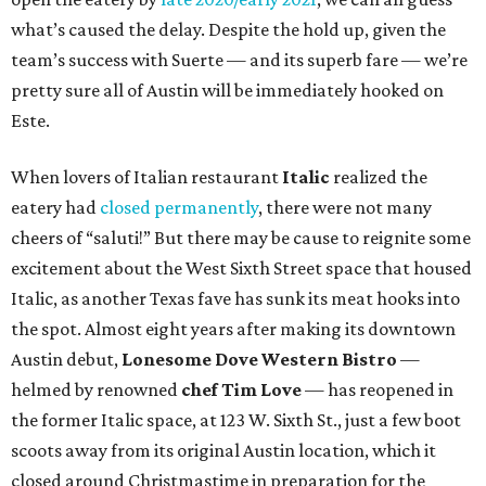
what’s caused the delay. Despite the hold up, given the
team’s success with Suerte — and its superb fare — we’re
pretty sure all of Austin will be immediately hooked on
Este.
When lovers of Italian restaurant
Italic
realized the
eatery had
closed permanently
, there were not many
cheers of “saluti!” But there may be cause to reignite some
excitement about the West Sixth Street space that housed
Italic, as another Texas fave has sunk its meat hooks into
the spot. Almost eight years after making its downtown
Austin debut,
Lonesome Dove Western Bistro
—
helmed by renowned
chef Tim Love
— has reopened in
the former Italic space, at 123 W. Sixth St., just a few boot
scoots away from its original Austin location, which it
closed around Christmastime in preparation for the