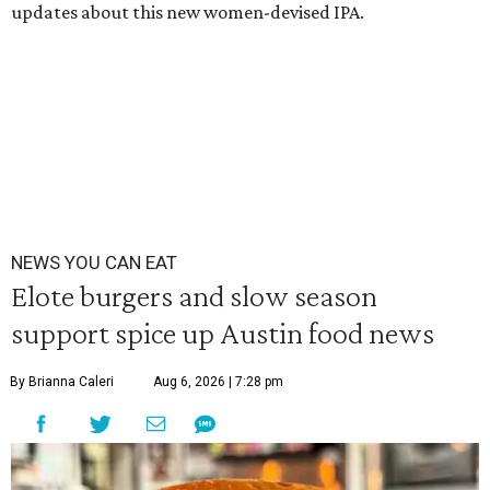
updates about this new women-devised IPA.
NEWS YOU CAN EAT
Elote burgers and slow season
support spice up Austin food news
By Brianna Caleri
Aug 6, 2026 | 7:28 pm