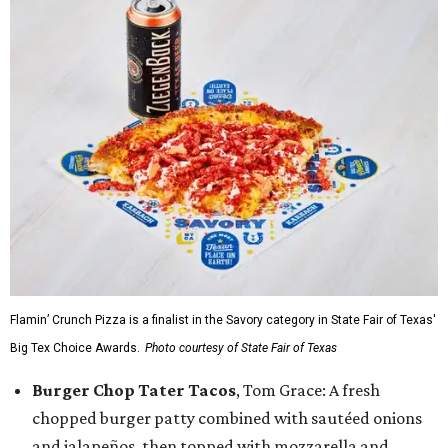
Flamin’ Crunch Pizza is a finalist in the Savory category in State Fair of Texas'
Big Tex Choice Awards.
Photo courtesy of State Fair of Texas
Burger Chop Tater Tacos
, Tom Grace: A fresh
chopped burger patty combined with sautéed onions
and jalapeños, then topped with mozzarella and