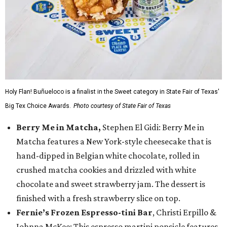
Holy Flan! Buñueloco is a finalist in the Sweet category in State Fair of Texas'
Big Tex Choice Awards.
Photo courtesy of State Fair of Texas
Berry Me in Matcha,
Stephen El Gidi: Berry Me in
Matcha features a New York-style cheesecake that is
hand-dipped in Belgian white chocolate, rolled in
crushed matcha cookies and drizzled with white
chocolate and sweet strawberry jam. The dessert is
finished with a fresh strawberry slice on top.
Fernie’s Frozen Espresso-tini Bar
, Christi Erpillo &
Johnna McKee: This espresso martini popsicle features