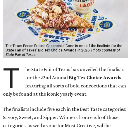
The Texas Pecan Praline Cheescake Cone is one of the finalists for the
State Fair of Texas' Big Tex Choice Awards in 2026.
Photo courtesy of
State Fair of Texas
T
he State Fair of Texas has unveiled the finalists
for the 22nd Annual
Big Tex Choice Awards
,
featuring all sorts of bold concoctions that can
only be found at the iconic yearly event.
The finalists include five each in the Best Taste categories:
Savory, Sweet, and Sipper. Winners from each of those
categories, as well as one for Most Creative, will be