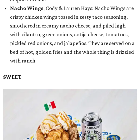
Nacho Wings
, Cody & Lauren Hays: Nacho Wings are
crispy chicken wings tossed in zesty taco seasoning,
smothered in creamy nacho cheese, and piled high
with cilantro, green onions, cotija cheese, tomatoes,
pickled red onions, and jalapeños. They are served on a
bed of hot, golden fries and the whole thing is drizzled
with ranch.
SWEET