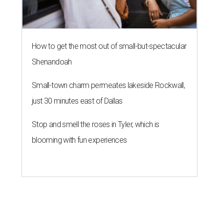
How to get the most out of small-but-spectacular
Shenandoah
Small-town charm permeates lakeside Rockwall,
just 30 minutes east of Dallas
Stop and smell the roses in Tyler, which is
blooming with fun experiences