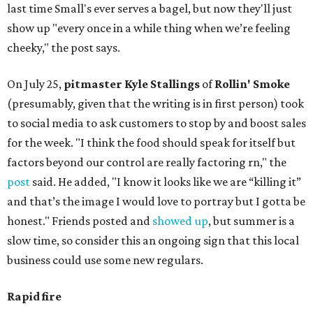
last time Small's ever serves a bagel, but now they'll just
show up "every once in a while thing when we’re feeling
cheeky," the post says.
On July 25,
pitmaster Kyle Stallings
of
Rollin' Smoke
(presumably, given that the writing is in first person) took
to social media to ask customers to stop by and boost sales
for the week. "I think the food should speak for itself but
factors beyond our control are really factoring rn," the
post
said. He added, "I know it looks like we are “killing it”
and that’s the image I would love to portray but I gotta be
honest." Friends posted and
showed up
, but summer is a
slow time, so consider this an ongoing sign that this local
business could use some new regulars.
Rapid fire