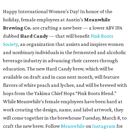
Happy International Women’s Day! In honor of the
holiday, female employees at Austin’s
Meanwhile
Brewing Co.
are crafting a new beer — a lower ABV IPA
dubbed
Hard Candy
— that will benefit
Pink Boots
Society
, an organization that assists and inspires women
and nonbinary individuals in the fermented and alcoholic
beverage industry in advancing their careers through
education. The new Hard Candy brew, which will be
available on draft and in cans next month, will feature
flavors of white peach and lychee, and will be brewed with
hops from the Yakima Chief Hops “Pink Boots Blend.”
While Meanwhile’s female employees have been hard at
work creating the design, name, and label artwork, they
will come together in the brewhouse Tuesday, March 8, to
craft the new brew. Follow
Meanwhile
on
Instagram
for