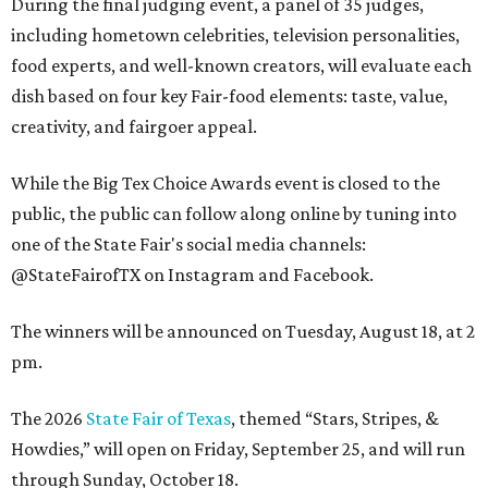
During the final judging event, a panel of 35 judges,
including hometown celebrities, television personalities,
food experts, and well-known creators, will evaluate each
dish based on four key Fair-food elements: taste, value,
creativity, and fairgoer appeal.
While the Big Tex Choice Awards event is closed to the
public, the public can follow along online by tuning into
one of the State Fair's social media channels:
@StateFairofTX on Instagram and Facebook.
The winners will be announced on Tuesday, August 18, at 2
pm.
The 2026
State Fair of Texas
, themed “Stars, Stripes, &
Howdies,” will open on Friday, September 25, and will run
through Sunday, October 18.