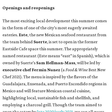
Openings and reopenings
The most exciting local development this summer comes
in the form of one of the city’s most eagerly awaited
eateries.
Este
, the new Mexican seafood restaurant from
the team behind
Suerte
, is set to open in the former
Eastside Cafe space this summer. The appropriately
named restaurant (Este means “east” in Spanish), which is
owned by Suerte’s
Sam Hellman-Mass
, will be led by
executive chef Fermin Nunez
(a
Food & Wine
Best New
Chef 2021). The menu is inspired by the flavors of the
Guadalajara, Ensenada, and Puerto Escondido regions in
Mexico and will feature Mexican coastal cuisine,
highlighting local, sustainable fish and shellfish, and
employing a charcoal grill. Though the team aimed to
open the eatery by
late 2020/early 2021
, we can all guess