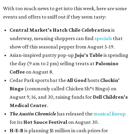
With too much news to get into this week, here are some
events and offers to sniff out if they seem tasty:
Central Market's Hatch Chile Celebration
is
underway, meaning shoppers can find
specials
that
show off this seasonal pepper from August 5-19.
Asian-inspired pastry pop-up
Juju's Table
is spending
the day (9 am to 2 pm) selling treats at
Palomino
Coffee
on August 8.
Cedar Park sports bar the
All Good
hosts
Cluckin'
Bingo
(commonly called Chicken Sh*t Bingo) on
August 9, 16, and 30, raising funds for
Dell Children's
Medical Center
.
The Austin Chronicle
has released the
musical lineup
for its
Hot Sauce Festival
on August 30.
H-E-B
is planning $1 million in cash prizes for