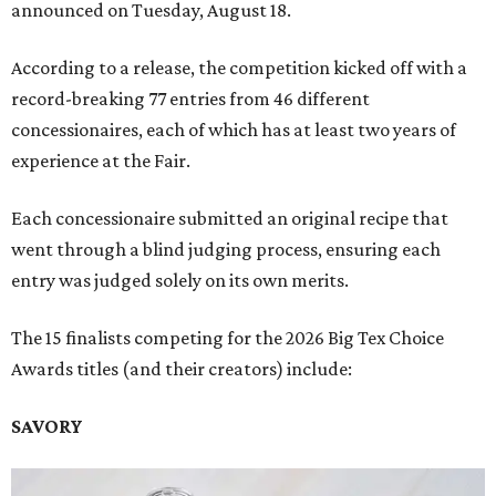
announced on Tuesday, August 18.
According to a release, the competition kicked off with a
record-breaking 77 entries from 46 different
concessionaires, each of which has at least two years of
experience at the Fair.
Each concessionaire submitted an original recipe that
went through a blind judging process, ensuring each
entry was judged solely on its own merits.
The 15 finalists competing for the 2026 Big Tex Choice
Awards titles (and their creators) include:
SAVORY