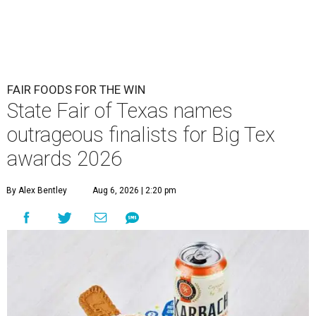
FAIR FOODS FOR THE WIN
State Fair of Texas names
outrageous finalists for Big Tex
awards 2026
By Alex Bentley
Aug 6, 2026 | 2:20 pm