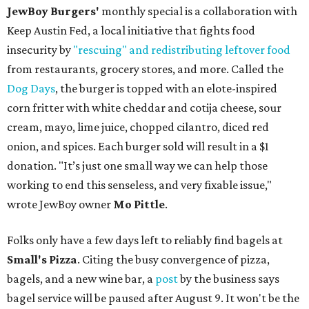
JewBoy Burgers'
monthly special is a collaboration with
Keep Austin Fed, a local initiative that fights food
insecurity by
"rescuing" and redistributing leftover food
from restaurants, grocery stores, and more. Called the
Dog Days
, the burger is topped with an elote-inspired
corn fritter with white cheddar and cotija cheese, sour
cream, mayo, lime juice, chopped cilantro, diced red
onion, and spices. Each burger sold will result in a $1
donation. "It’s just one small way we can help those
working to end this senseless, and very fixable issue,"
wrote JewBoy owner
Mo Pittle
.
Folks only have a few days left to reliably find bagels at
Small's Pizza
. Citing the busy convergence of pizza,
bagels, and a new wine bar, a
post
by the business says
bagel service will be paused after August 9. It won't be the