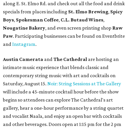
along E. St. Elmo Rd. and check out all the food and drink
specials from places including
St. Elmo Brewing
,
Spicy
Boys
,
Spokesman Coffee
,
C.L. Butaud Wines
,
Nougatine Bakery
, and even screen printing shop
Raw
Paw
. Participating businesses can be found on Eventbrite
and
Instagram
.
Austin Camerata
and
The Cathedral
are hosting an
intimate music experience that blends classic and
contemporary string music with art and cocktails on
Saturday, August 15.
Noir: String Sessions at The Gallery
will include a 45-minute cocktail hour before the show
begins so attendees can explore The Cathedral's art
gallery, hear a one-hour performance by a string quartet
and vocalist Naala, and enjoy an open bar with cocktails
and other beverages. Doors open at 1:15 pm for the 2 pm