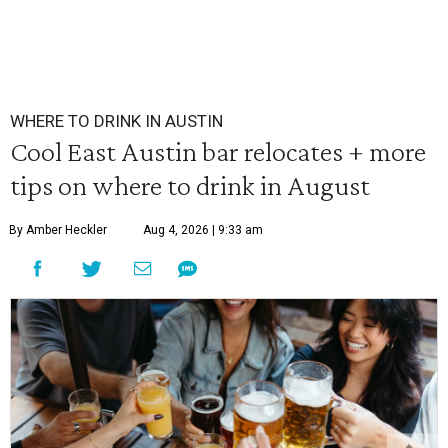
WHERE TO DRINK IN AUSTIN
Cool East Austin bar relocates + more
tips on where to drink in August
By Amber Heckler
Aug 4, 2026 | 9:33 am