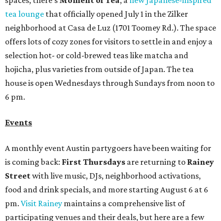
spaces, there's
Moment of Tea
, a
new Japanese-inspired
tea lounge
that officially opened July 1 in the Zilker
neighborhood at Casa de Luz (1701 Toomey Rd.). The space
offers lots of cozy zones for visitors to settle in and enjoy a
selection hot- or cold-brewed teas like matcha and
hojicha, plus varieties from outside of Japan. The tea
house is open Wednesdays through Sundays from noon to
6 pm.
Events
A monthly event Austin partygoers have been waiting for
is coming back:
First Thursdays
are returning to
Rainey
Street
with live music, DJs, neighborhood activations,
food and drink specials, and more starting August 6 at 6
pm.
Visit Rainey
maintains a comprehensive list of
participating venues and their deals, but here are a few