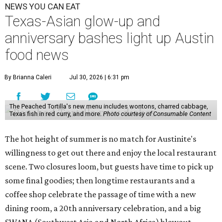
NEWS YOU CAN EAT
Texas-Asian glow-up and
anniversary bashes light up Austin
food news
By Brianna Caleri
Jul 30, 2026 | 6:31 pm
The Peached Tortilla's new menu includes wontons, charred cabbage,
Texas fish in red curry, and more.
Photo courtesy of Consumable Content
The hot height of summer is no match for Austinite's
willingness to get out there and enjoy the local restaurant
scene. Two closures loom, but guests have time to pick up
some final goodies; then longtime restaurants and a
coffee shop celebrate the passage of time with a new
dining room, a 20th anniversary celebration, and a big