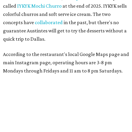
called
IYKYK Mochi Churro
at the end of 2025. IYKYK sells
colorful churros and soft serve ice cream. The two
concepts have
collaborated
in the past, but there's no
guarantee Austintes will get to try the desserts without a
quick trip to Dallas.
According to the restaurant's local Google Maps page and
main Instagram page, operating hours are 3-8 pm
Mondays through Fridays and 11 am to 8 pm Saturdays.