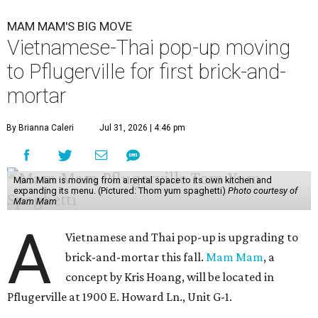
MAM MAM'S BIG MOVE
Vietnamese-Thai pop-up moving
to Pflugerville for first brick-and-
mortar
By Brianna Caleri
Jul 31, 2026 | 4:46 pm
Mam Mam is moving from a rental space to its own kitchen and
expanding its menu. (Pictured: Thom yum spaghetti)
Photo courtesy of
Mam Mam
A
Vietnamese and Thai pop-up is upgrading to
brick-and-mortar this fall.
Mam Mam
, a
concept by Kris Hoang, will be located in
Pflugerville at 1900 E. Howard Ln., Unit G-1.