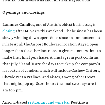
SWANA (Southwest Asia and North Africa) blowout.
Openings and closings
Lammes Candies
, one of Austin's oldest businesses, is
closing
after 141 years this weekend. The business has been
slowly winding down operations since an announcement
in late April; the Airport Boulevard location stayed open
longer than the other locations to give customers time to
make their final purchases. An Instagram post confirms
that July 30 and 31 are the days to pick up the company's
last batch of candies, which will include Cashew Critters,
Chewie Pecan Pralines, and Kisses, among other treats
that might pop up. Store hours the final two days are 9
am to 5 pm.
Arizona-based
restaurant and wine bar
Postino
is