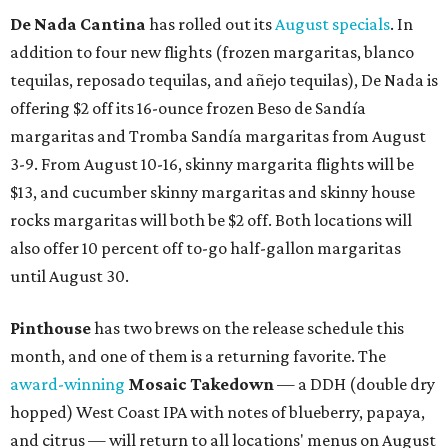
De Nada Cantina
has rolled out its
August specials
. In
addition to four new flights (frozen margaritas, blanco
tequilas, reposado tequilas, and añejo tequilas), De Nada is
offering $2 off its 16-ounce frozen Beso de Sandía
margaritas and Tromba Sandía margaritas from August
3-9. From August 10-16, skinny margarita flights will be
$13, and cucumber skinny margaritas and skinny house
rocks margaritas will both be $2 off. Both locations will
also offer 10 percent off to-go half-gallon margaritas
until August 30.
Pinthouse
has two brews on the release schedule this
month, and one of them is a returning favorite. The
award-winning
Mosaic Takedown
—
a DDH (double dry
hopped) West Coast IPA with notes of blueberry, papaya,
and citrus — will return to all locations' menus on August