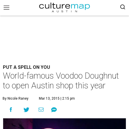
PUT A SPELL ON YOU
World-famous Voodoo Doughnut
to open Austin shop this year
By Nicole Raney
Mar 13, 2015 | 2:15 pm