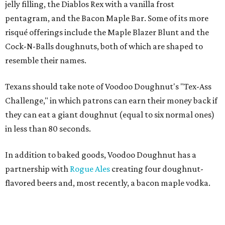
jelly filling, the Diablos Rex with a vanilla frost
pentagram, and the Bacon Maple Bar. Some of its more
risqué offerings include the Maple Blazer Blunt and the
Cock-N-Balls doughnuts, both of which are shaped to
resemble their names.
Texans should take note of Voodoo Doughnut's "Tex-Ass
Challenge," in which patrons can earn their money back if
they can eat a giant doughnut (equal to six normal ones)
in less than 80 seconds.
In addition to baked goods, Voodoo Doughnut has a
partnership with
Rogue Ales
creating four doughnut-
flavored beers and, most recently, a bacon maple vodka.