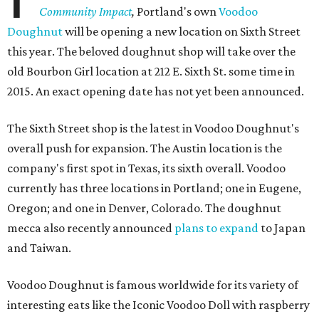
Community Impact
,
Portland's own
Voodoo
Doughnut
will be opening a new location on Sixth Street
this year. The beloved doughnut shop will take over the
old Bourbon Girl location at 212 E. Sixth St. some time in
2015. An exact opening date has not yet been announced.
The Sixth Street shop is the latest in Voodoo Doughnut's
overall push for expansion. The Austin location is the
company's first spot in Texas, its sixth overall. Voodoo
currently has three locations in Portland; one in Eugene,
Oregon; and one in Denver, Colorado. The doughnut
mecca also recently announced
plans to expand
to Japan
and Taiwan.
Voodoo Doughnut is famous worldwide for its variety of
interesting eats like the Iconic Voodoo Doll with raspberry