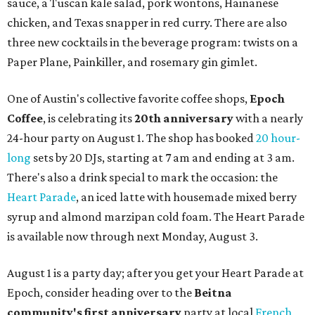
sauce, a Tuscan kale salad, pork wontons, Hainanese
chicken, and Texas snapper in red curry. There are also
three new cocktails in the beverage program: twists on a
Paper Plane, Painkiller, and rosemary gin gimlet.
One of Austin's collective favorite coffee shops,
Epoch
Coffee
, is celebrating its
20th anniversary
with a nearly
24-hour party on August 1. The shop has booked
20 hour-
long
sets by 20 DJs, starting at 7 am and ending at 3 am.
There's also a drink special to mark the occasion: the
Heart Parade
, an iced latte with housemade mixed berry
syrup and almond marzipan cold foam. The Heart Parade
is available now through next Monday, August 3.
August 1 is a party day; after you get your Heart Parade at
Epoch, consider heading over to the
Beitna
community'
s first anniversary
party at local
French