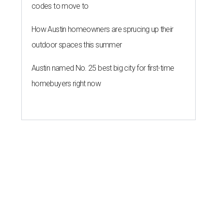
codes to move to
How Austin homeowners are sprucing up their
outdoor spaces this summer
Austin named No. 25 best big city for first-time
homebuyers right now