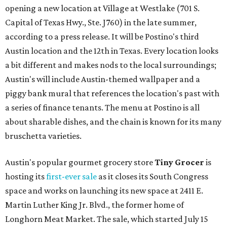
opening a new location at Village at Westlake (701 S.
Capital of Texas Hwy., Ste. J760) in the late summer,
according to a press release. It will be Postino's third
Austin location and the 12th in Texas. Every location looks
a bit different and makes nods to the local surroundings;
Austin's will include Austin-themed wallpaper and a
piggy bank mural that references the location's past with
a series of finance tenants. The menu at Postino is all
about sharable dishes, and the chain is known for its many
bruschetta varieties.
Austin's popular gourmet grocery store
Tiny Grocer
is
hosting its
first-ever sale
as it closes its South Congress
space and works on launching its new space at 2411 E.
Martin Luther King Jr. Blvd., the former home of
Longhorn Meat Market. The sale, which started July 15