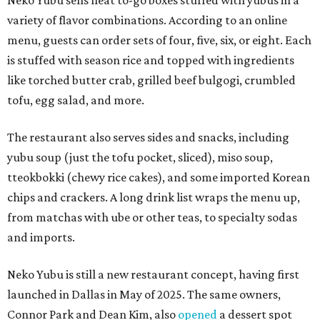
Neko Yubu sells neat to-go boxes stuffed with yubus in a
variety of flavor combinations. According to an online
menu, guests can order sets of four, five, six, or eight. Each
is stuffed with season rice and topped with ingredients
like torched butter crab, grilled beef bulgogi, crumbled
tofu, egg salad, and more.
The restaurant also serves sides and snacks, including
yubu soup (just the tofu pocket, sliced), miso soup,
tteokbokki (chewy rice cakes), and some imported Korean
chips and crackers. A long drink list wraps the menu up,
from matchas with ube or other teas, to specialty sodas
and imports.
Neko Yubu is still a new restaurant concept, having first
launched in Dallas in May of 2025. The same owners,
Connor Park and Dean Kim, also
opened
a dessert spot