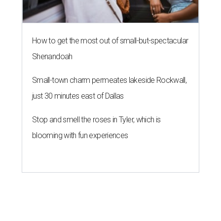
How to get the most out of small-but-spectacular
Shenandoah
Small-town charm permeates lakeside Rockwall,
just 30 minutes east of Dallas
Stop and smell the roses in Tyler, which is
blooming with fun experiences