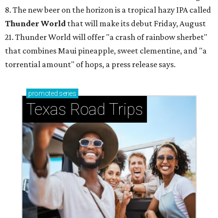
8. The new beer on the horizon is a tropical hazy IPA called
Thunder World
that will make its debut Friday, August
21. Thunder World will offer "a crash of rainbow sherbet"
that combines Maui pineapple, sweet clementine, and "a
torrential amount" of hops, a press release says.
promoted
series
Texas Road Trips