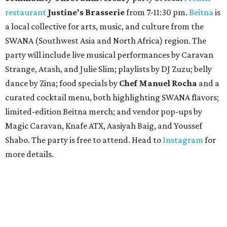
restaurant
Justine's Brasserie
from 7-11:30 pm.
Beitna
is
a local collective for arts, music, and culture from the
SWANA (Southwest Asia and North Africa) region. The
party will include live musical performances by Caravan
Strange, Atash, and Julie Slim; playlists by DJ Zuzu; belly
dance by Zina; food specials by
Chef Manuel Rocha
and a
curated cocktail menu, both highlighting SWANA flavors;
limited-edition Beitna merch; and vendor pop-ups by
Magic Caravan, Knafe ATX, Aasiyah Baig, and
Youssef
Shabo. The party is free to attend. Head to
Instagram
for
more details.