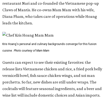
restaurant Nari and co-founded the Vietnamese pop-up
Claws of Mantis. He co-owns Mam Mam with his wife,
Diana Pham, who takes care of operations while Hoang
leads the kitchen.
Kris Hoang's personal and culinary backgrounds converge for this fusion
cuisine.
Photo courtesy of Mam Mam
Guests can expect to see their existing favorites: the
release lists Vietnamese chicken and rice, a fried pork belly
vermicelli bowl, fish sauce chicken wings, and xoi man
porchetta. So far, new dishes are still under wraps. The
cocktails will feature seasonal ingredients, and a beer and
wine list will include domestic choices and Asian imports.