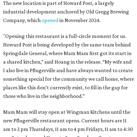
The new location is part of Howard Post, a largely
industrial development anchored by Old Gregg Brewing
Company, which
opened
in November 2024.
"Opening this restaurant is a full-circle moment for us.
Howard Post is being developed by the same team behind
Springdale General, where Mam Mam first got its start in
a shared kitchen,” said Hoang in the release. “My wife and
I also live in Pflugerville and have always wanted to create
something special for the community we call home, where
places like this don’t currently exist, to fill in the gap for
those who live in the neighborhood.”
Mam Mam will stay open at Wingman Kitchens until the
new Pflugerville restaurant opens. Current hours are 11
am to 2 pm Thursdays, 11 am to 4 pm Fridays, 11 am to 4:30