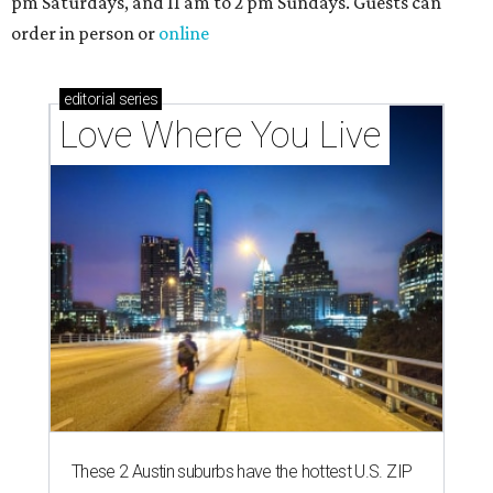
pm Saturdays, and 11 am to 2 pm Sundays. Guests can
order in person or
online
editorial
series
Love Where You Live
These 2 Austin suburbs have the hottest U.S. ZIP