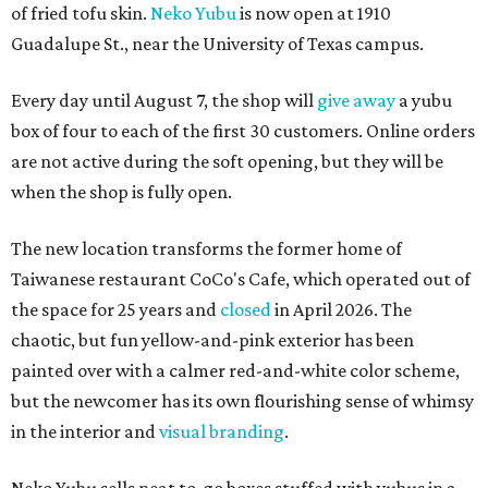
of fried tofu skin.
Neko Yubu
is now open at 1910
Guadalupe St., near the University of Texas campus.
Every day until August 7, the shop will
give away
a yubu
box of four to each of the first 30 customers. Online orders
are not active during the soft opening, but they will be
when the shop is fully open.
The new location transforms the former home of
Taiwanese restaurant CoCo's Cafe, which operated out of
the space for 25 years and
closed
in April 2026. The
chaotic, but fun yellow-and-pink exterior has been
painted over with a calmer red-and-white color scheme,
but the newcomer has its own flourishing sense of whimsy
in the interior and
visual branding
.