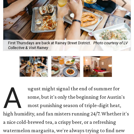
First Thursdays are back at Rainey Street District.
Photo courtesy of LV
Collective & Visit Rainey
A
ugust might signal the end of summer for
some, but it's only the beginning for Austin's
most punishing season of triple-digit heat,
high humidity, and fan misters running 24/7. Whether it's
a nice cold-brewed tea, a crispy beer, or a refreshing
watermelon margarita, we're always trying to find new