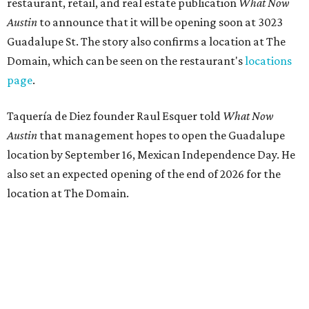
restaurant, retail, and real estate publication
What Now
Austin
to announce that it will be opening soon at 3023
Guadalupe St. The story also confirms a location at The
Domain, which can be seen on the restaurant's
locations
page
.
Taquería de Diez founder Raul Esquer told
What Now
Austin
that management hopes to open the Guadalupe
location by September 16, Mexican Independence Day. He
also set an expected opening of the end of 2026 for the
location at The Domain.
The Guadalupe Street location puts the taquería in a
relatively high-traffic location, not quite on the University
of Texas at Austin campus, but nearby, amid a cluster of
other popular eateries including Black's Barbecue and
Texas French Bread. The new taquería is only a few