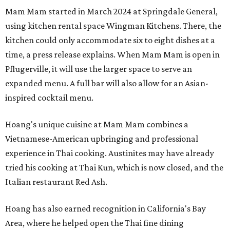
Mam Mam started in March 2024 at Springdale General,
using kitchen rental space Wingman Kitchens. There, the
kitchen could only accommodate six to eight dishes at a
time, a press release explains. When Mam Mam is open in
Pflugerville, it will use the larger space to serve an
expanded menu. A full bar will also allow for an Asian-
inspired cocktail menu.
Hoang's unique cuisine at Mam Mam combines a
Vietnamese-American upbringing and professional
experience in Thai cooking. Austinites may have already
tried his cooking at Thai Kun, which is now closed, and the
Italian restaurant Red Ash.
Hoang has also earned recognition in California's Bay
Area, where he helped open the Thai fine dining