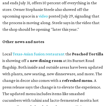
and ends July 31, offers 10 percent off everything in the
store. Owner Stephanie Steele also showed off the
upcoming space in a
video
posted July 29, signaling that
the process is moving along. Steele says in the video that
the shop should be opening "later this year."
Other news and notes
Local
Texas-Asian fusion restaurant
the
Peached
Tortilla
is showing off a
new dining room
at its Burnet Road
flagship. Both inside and outside areas have been updated
with plants, new seating, new dinnerware, and more. The
change in decor also comes with a
refreshed menu
. A
press release says the change is to elevate the experience.
The updated menu includes items like smashed
cucumbers with tahini and lacto-fermented morita hot