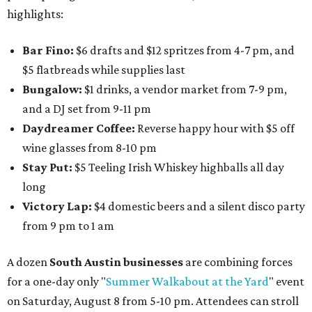
highlights:
Bar Fino:
$6 drafts and $12 spritzes from 4-7 pm, and
$5 flatbreads while supplies last
Bungalow:
$1 drinks, a vendor market from 7-9 pm,
and a DJ set from 9-11 pm
Daydreamer Coffee:
Reverse happy hour with $5 off
wine glasses from 8-10 pm
Stay Put:
$5 Teeling Irish Whiskey highballs all day
long
Victory Lap:
$4 domestic beers and a silent disco party
from 9 pm to 1 am
A dozen
South Austin businesses
are combining forces
for a one-day only "
Summer Walkabout at the Yard
" event
on Saturday, August 8 from 5-10 pm. Attendees can stroll