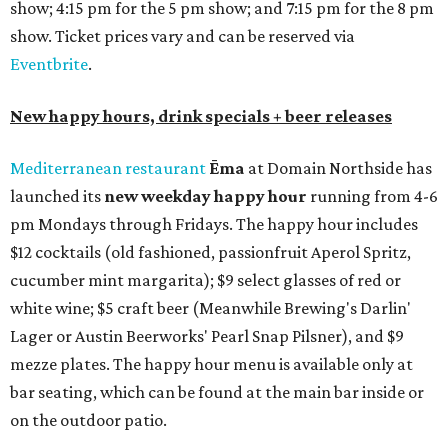
show; 4:15 pm for the 5 pm show; and 7:15 pm for the 8 pm
show. Ticket prices vary and can be reserved via
Eventbrite
.
New happy hours, drink specials + beer releases
Mediterranean restaurant
Ēma
at Domain Northside has
launched its
new weekday
happy hour
running from 4-6
pm Mondays through Fridays. The happy hour includes
$12 cocktails (old fashioned, passionfruit Aperol Spritz,
cucumber mint margarita); $9 select glasses of red or
white wine; $5 craft beer (Meanwhile Brewing's Darlin'
Lager or Austin Beerworks' Pearl Snap Pilsner), and $9
mezze plates. The happy hour menu is available only at
bar seating, which can be found at the main bar inside or
on the outdoor patio.