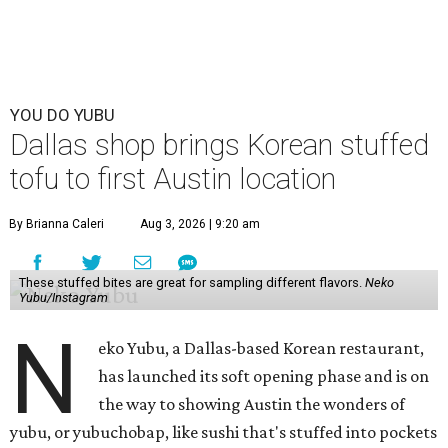
YOU DO YUBU
Dallas shop brings Korean stuffed
tofu to first Austin location
By Brianna Caleri
Aug 3, 2026 | 9:20 am
These stuffed bites are great for sampling different flavors.
Neko
Yubu/Instagram
N
eko Yubu, a Dallas-based Korean restaurant,
has launched its soft opening phase and is on
the way to showing Austin the wonders of
yubu, or yubuchobap, like sushi that's stuffed into pockets