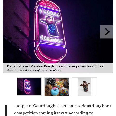
Portland-based Voodoo Doughnuts is opening a new location in
Austin.
Voodoo Doughnuts Facebook
I
t appears Gourdough's has some serious doughnut
competition coming its way. According to