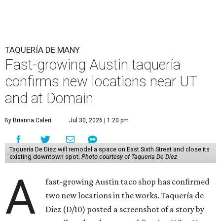
TAQUERÍA DE MANY
Fast-growing Austin taquería
confirms new locations near UT
and at Domain
By Brianna Caleri
Jul 30, 2026 | 1:20 pm
Taquería De Diez will remodel a space on East Sixth Street and close its
existing downtown spot.
Photo courtesy of Taqueria De Diez
A
fast-growing Austin taco shop has confirmed
two new locations in the works. Taquería de
Diez (D/10) posted a screenshot of a story by