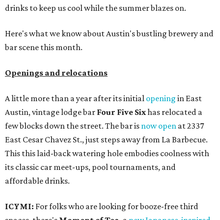
drinks to keep us cool while the summer blazes on.
Here's what we know about Austin's bustling brewery and
bar scene this month.
Openings and relocations
A little more than a year after its initial
opening
in East
Austin, vintage lodge bar
Four Five Six
has relocated a
few blocks down the street. The bar is
now open
at 2337
East Cesar Chavez St., just steps away from La Barbecue.
This this laid-back watering hole embodies coolness with
its classic car meet-ups, pool tournaments, and
affordable drinks.
ICYMI:
For folks who are looking for booze-free third