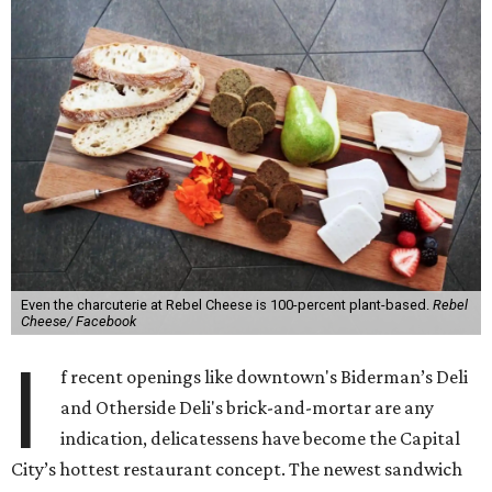
Even the charcuterie at Rebel Cheese is 100-percent plant-based.
Rebel
Cheese/ Facebook
I
f recent openings like downtown's Biderman’s Deli
and Otherside Deli's brick-and-mortar are any
indication, delicatessens have become the Capital
City’s hottest restaurant concept. The newest sandwich