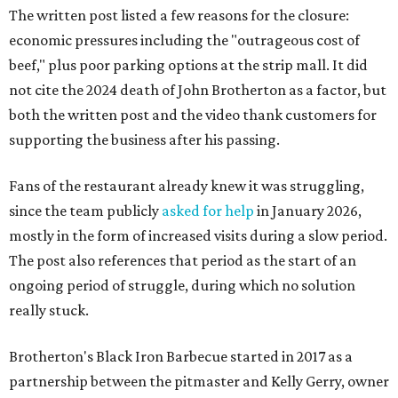
The written post listed a few reasons for the closure:
economic pressures including the "outrageous cost of
beef," plus poor parking options at the strip mall. It did
not cite the 2024 death of John Brotherton as a factor, but
both the written post and the video thank customers for
supporting the business after his passing.
Fans of the restaurant already knew it was struggling,
since the team publicly
asked for help
in January 2026,
mostly in the form of increased visits during a slow period.
The post also references that period as the start of an
ongoing period of struggle, during which no solution
really stuck.
Brotherton's Black Iron Barbecue started in 2017 as a
partnership between the pitmaster and Kelly Gerry, owner