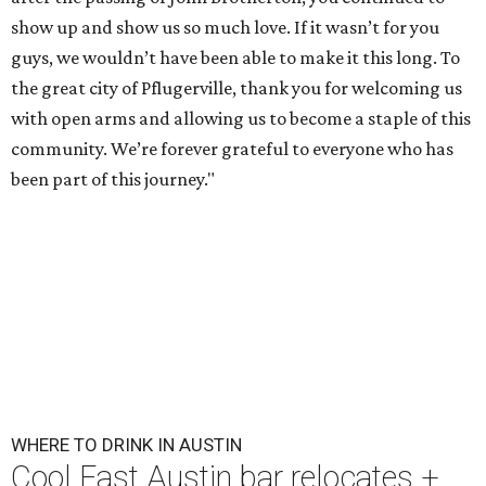
show up and show us so much love. If it wasn’t for you
guys, we wouldn’t have been able to make it this long. To
the great city of Pflugerville, thank you for welcoming us
with open arms and allowing us to become a staple of this
community. We’re forever grateful to everyone who has
been part of this journey."
WHERE TO DRINK IN AUSTIN
Cool East Austin bar relocates +