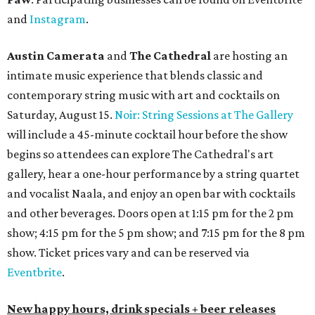
and
Instagram
.
Austin Camerata
and
The Cathedral
are hosting an
intimate music experience that blends classic and
contemporary string music with art and cocktails on
Saturday, August 15.
Noir: String Sessions at The Gallery
will include a 45-minute cocktail hour before the show
begins so attendees can explore The Cathedral's art
gallery, hear a one-hour performance by a string quartet
and vocalist Naala, and enjoy an open bar with cocktails
and other beverages. Doors open at 1:15 pm for the 2 pm
show; 4:15 pm for the 5 pm show; and 7:15 pm for the 8 pm
show. Ticket prices vary and can be reserved via
Eventbrite
.
New happy hours, drink specials + beer releases