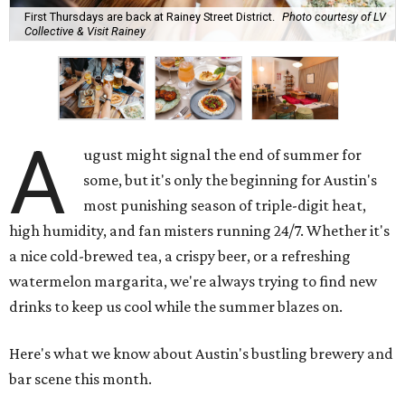
First Thursdays are back at Rainey Street District.
Photo courtesy of LV
Collective & Visit Rainey
A
ugust might signal the end of summer for
some, but it's only the beginning for Austin's
most punishing season of triple-digit heat,
high humidity, and fan misters running 24/7. Whether it's
a nice cold-brewed tea, a crispy beer, or a refreshing
watermelon margarita, we're always trying to find new
drinks to keep us cool while the summer blazes on.
Here's what we know about Austin's bustling brewery and
bar scene this month.