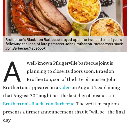
Brotherton's Black Iron Barbecue stayed open for two and a half years
following the loss of late pitmaster John Brotherton.
Brotherton's Black
Iron Barbecue/Facebook
A
well-known Pflugerville barbecue joint is
planning to close its doors soon. Braedon
Brotherton, son of the late pitmaster John
Brotherton, appeared in a
video
on August 2 explaining
that August 30 "might be" the last day of business at
Brotherton's Black Iron Barbecue
. The written caption
presents a firmer announcement that it "will be" the final
day.