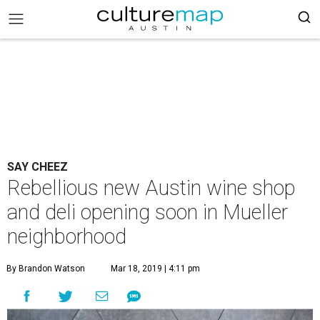
SAY CHEEZ
Rebellious new Austin wine shop
and deli opening soon in Mueller
neighborhood
By Brandon Watson
Mar 18, 2019 | 4:11 pm