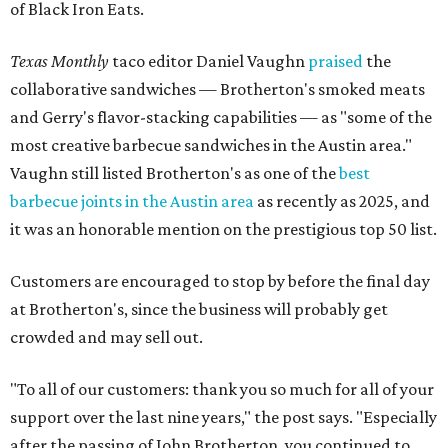
of Black Iron Eats.
Texas Monthly
taco editor Daniel Vaughn
praised
the
collaborative sandwiches — Brotherton's smoked meats
and Gerry's flavor-stacking capabilities — as "some of the
most creative barbecue sandwiches in the Austin area."
Vaughn still listed Brotherton's as one of the
best
barbecue joints in the Austin area
as recently as 2025, and
it was an honorable mention on the prestigious top 50 list.
Customers are encouraged to stop by before the final day
at Brotherton's, since the business will probably get
crowded and may sell out.
"To all of our customers: thank you so much for all of your
support over the last nine years," the post says. "Especially
after the passing of John Brotherton, you continued to