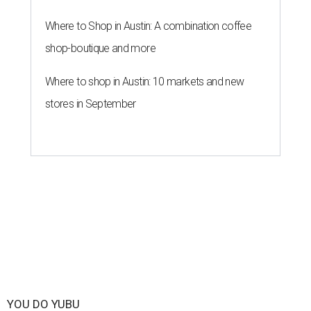
Where to Shop in Austin: A combination coffee
shop-boutique and more
Where to shop in Austin: 10 markets and new
stores in September
YOU DO YUBU