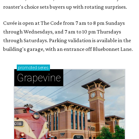
roaster's choice sets buyers up with rotating surprises.
Cuvée is open at The Code from 7 am to 8 pm Sundays
through Wednesdays, and 7 am to 10 pm Thursdays
through Saturdays. Parking validation is available in the
building's garage, with an entrance off Bluebonnet Lane.
promoted
series
Grapevine