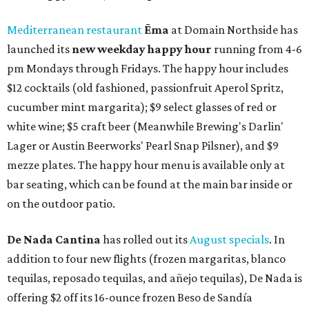
Mediterranean restaurant
Ēma
at Domain Northside has
launched its
new weekday
happy hour
running from 4-6
pm Mondays through Fridays. The happy hour includes
$12 cocktails (old fashioned, passionfruit Aperol Spritz,
cucumber mint margarita); $9 select glasses of red or
white wine; $5 craft beer (Meanwhile Brewing's Darlin'
Lager or Austin Beerworks' Pearl Snap Pilsner), and $9
mezze plates. The happy hour menu is available only at
bar seating, which can be found at the main bar inside or
on the outdoor patio.
De Nada Cantina
has rolled out its
August specials
. In
addition to four new flights (frozen margaritas, blanco
tequilas, reposado tequilas, and añejo tequilas), De Nada is
offering $2 off its 16-ounce frozen Beso de Sandía