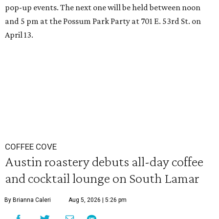
pop-up events. The next one will be held between noon
and 5 pm at the Possum Park Party at 701 E. 53rd St. on
April 13.
COFFEE COVE
Austin roastery debuts all-day coffee
and cocktail lounge on South Lamar
By Brianna Caleri
Aug 5, 2026 | 5:26 pm