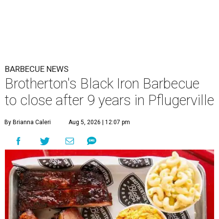
BARBECUE NEWS
Brotherton's Black Iron Barbecue
to close after 9 years in Pflugerville
By Brianna Caleri
Aug 5, 2026 | 12:07 pm