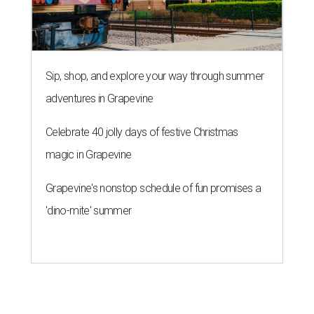
Sip, shop, and explore your way through summer
adventures in Grapevine
Celebrate 40 jolly days of festive Christmas
magic in Grapevine
Grapevine's nonstop schedule of fun promises a
'dino-mite' summer