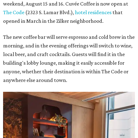
weekend, August 15 and 16. Cuvée Coffee is now open at
The Code
(2323 S. Lamar Blvd.),
hotel residences
that
opened in March in the Zilker neighborhood.
The new coffee bar will serve espresso and cold brew in the
morning, and in the evening offerings will switch to wine,
local beer, and craft cocktails. Guests will find it in the
building's lobby lounge, making it easily accessible for
anyone, whether their destination is within The Code or
anywhere else around town.