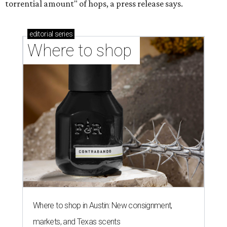
torrential amount" of hops, a press release says.
editorial
series
Where to shop 
Where to shop in Austin: New consignment,
markets, and Texas scents