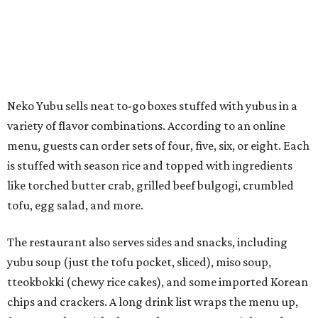
tofu, egg salad, and more.
The restaurant also serves sides and snacks, including
yubu soup (just the tofu pocket, sliced), miso soup,
tteokbokki (chewy rice cakes), and some imported Korean
chips and crackers. A long drink list wraps the menu up,
from matchas with ube or other teas, to specialty sodas
and imports.
Neko Yubu is still a new restaurant concept, having first
launched in Dallas in May of 2025. The same owners,
Connor Park and Dean Kim, also
opened
a dessert spot
called
IYKYK Mochi Churro
at the end of 2025. IYKYK sells
colorful churros and soft serve ice cream. The two
concepts have
collaborated
in the past, but there's no
guarantee Austintes will get to try the desserts without a