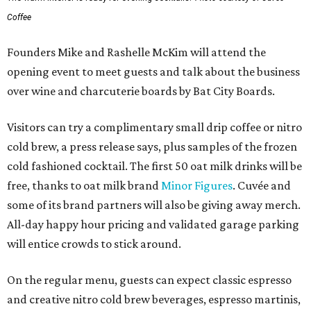
Coffee
Founders Mike and Rashelle McKim will attend the
opening event to meet guests and talk about the business
over wine and charcuterie boards by Bat City Boards.
Visitors can try a complimentary small drip coffee or nitro
cold brew, a press release says, plus samples of the frozen
cold fashioned cocktail. The first 50 oat milk drinks will be
free, thanks to oat milk brand
Minor Figures
. Cuvée and
some of its brand partners will also be giving away merch.
All-day happy hour pricing and validated garage parking
will entice crowds to stick around.
On the regular menu, guests can expect classic espresso
and creative nitro cold brew beverages, espresso martinis,