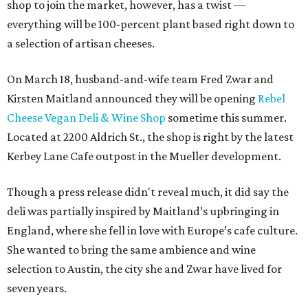
shop to join the market, however, has a twist —
everything will be 100-percent plant based right down to
a selection of artisan cheeses.
On March 18, husband-and-wife team Fred Zwar and
Kirsten Maitland announced they will be opening
Rebel
Cheese Vegan Deli & Wine Shop
sometime this summer.
Located at 2200 Aldrich St., the shop is right by the latest
Kerbey Lane Cafe outpost in the Mueller development.
Though a press release didn't reveal much, it did say the
deli was partially inspired by Maitland’s upbringing in
England, where she fell in love with Europe’s cafe culture.
She wanted to bring the same ambience and wine
selection to Austin, the city she and Zwar have lived for
seven years.