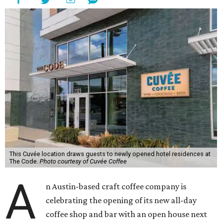
This Cuvée location draws guests to newly opened hotel residences at
The Code.
Photo courtesy of Cuvée Coffee
A
n Austin-based craft coffee company is
celebrating the opening of its new all-day
coffee shop and bar with an open house next