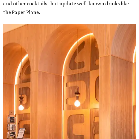
and other cocktails that update well-known drinks like
the Paper Plane.