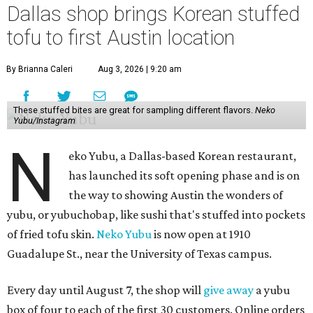
Dallas shop brings Korean stuffed
tofu to first Austin location
By Brianna Caleri
Aug 3, 2026 | 9:20 am
These stuffed bites are great for sampling different flavors.
Neko
Yubu/Instagram
N
eko Yubu, a Dallas-based Korean restaurant,
has launched its soft opening phase and is on
the way to showing Austin the wonders of
yubu, or yubuchobap, like sushi that's stuffed into pockets
of fried tofu skin.
Neko Yubu
is now open at 1910
Guadalupe St., near the University of Texas campus.
Every day until August 7, the shop will
give away
a yubu
box of four to each of the first 30 customers. Online orders