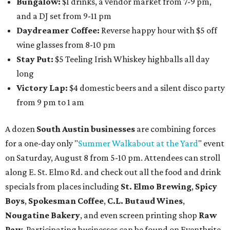
Bungalow:
$1 drinks, a vendor market from 7-9 pm,
and a DJ set from 9-11 pm
Daydreamer Coffee:
Reverse happy hour with $5 off
wine glasses from 8-10 pm
Stay Put:
$5 Teeling Irish Whiskey highballs all day
long
Victory Lap:
$4 domestic beers and a silent disco party
from 9 pm to 1 am
A dozen
South Austin businesses
are combining forces
for a one-day only "
Summer Walkabout at the Yard
" event
on Saturday, August 8 from 5-10 pm. Attendees can stroll
along E. St. Elmo Rd. and check out all the food and drink
specials from places including
St. Elmo Brewing
,
Spicy
Boys
,
Spokesman Coffee
,
C.L. Butaud Wines
,
Nougatine Bakery
, and even screen printing shop
Raw
Paw
. Participating businesses can be found on Eventbrite