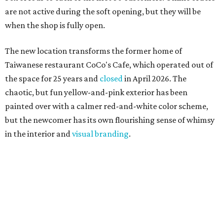
are not active during the soft opening, but they will be
when the shop is fully open.
The new location transforms the former home of
Taiwanese restaurant CoCo's Cafe, which operated out of
the space for 25 years and
closed
in April 2026. The
chaotic, but fun yellow-and-pink exterior has been
painted over with a calmer red-and-white color scheme,
but the newcomer has its own flourishing sense of whimsy
in the interior and
visual branding
.
Neko Yubu sells neat to-go boxes stuffed with yubus in a
variety of flavor combinations. According to an online
menu, guests can order sets of four, five, six, or eight. Each
is stuffed with season rice and topped with ingredients
like torched butter crab, grilled beef bulgogi, crumbled