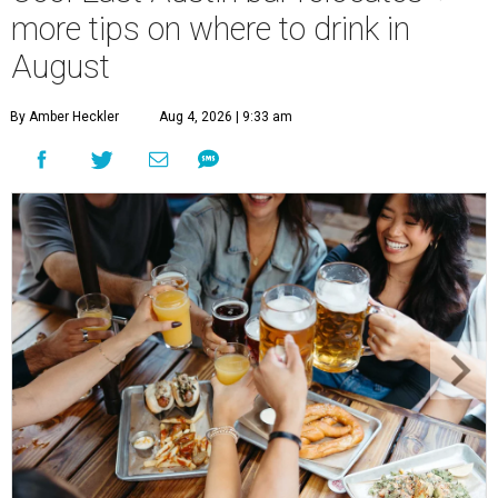
more tips on where to drink in
August
By Amber Heckler
Aug 4, 2026 | 9:33 am