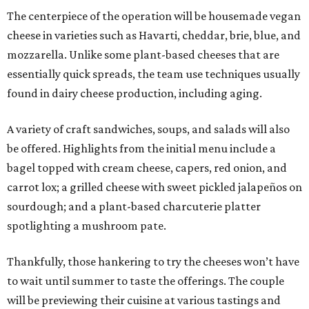
The centerpiece of the operation will be housemade vegan
cheese in varieties such as Havarti, cheddar, brie, blue, and
mozzarella. Unlike some plant-based cheeses that are
essentially quick spreads, the team use techniques usually
found in dairy cheese production, including aging.
A variety of craft sandwiches, soups, and salads will also
be offered. Highlights from the initial menu include a
bagel topped with cream cheese, capers, red onion, and
carrot lox; a grilled cheese with sweet pickled jalapeños on
sourdough; and a plant-based charcuterie platter
spotlighting a mushroom pate.
Thankfully, those hankering to try the cheeses won’t have
to wait until summer to taste the offerings. The couple
will be previewing their cuisine at various tastings and