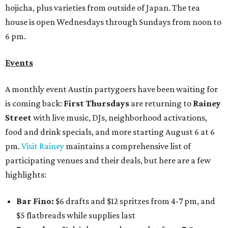
hojicha, plus varieties from outside of Japan. The tea
house is open Wednesdays through Sundays from noon to
6 pm.
Events
A monthly event Austin partygoers have been waiting for
is coming back:
First Thursdays
are returning to
Rainey
Street
with live music, DJs, neighborhood activations,
food and drink specials, and more starting August 6 at 6
pm.
Visit Rainey
maintains a comprehensive list of
participating venues and their deals, but here are a few
highlights:
Bar Fino:
$6 drafts and $12 spritzes from 4-7 pm, and
$5 flatbreads while supplies last