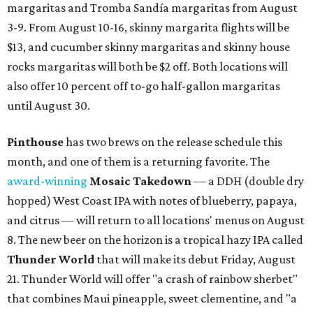
margaritas and Tromba Sandía margaritas from August
3-9. From August 10-16, skinny margarita flights will be
$13, and cucumber skinny margaritas and skinny house
rocks margaritas will both be $2 off. Both locations will
also offer 10 percent off to-go half-gallon margaritas
until August 30.
Pinthouse
has two brews on the release schedule this
month, and one of them is a returning favorite. The
award-winning
Mosaic Takedown
—
a DDH (double dry
hopped) West Coast IPA with notes of blueberry, papaya,
and citrus — will return to all locations' menus on August
8. The new beer on the horizon is a tropical hazy IPA called
Thunder World
that will make its debut Friday, August
21. Thunder World will offer "a crash of rainbow sherbet"
that combines Maui pineapple, sweet clementine, and "a