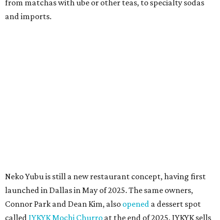
quick trip to Dallas.
According to the restaurant's local Google Maps page and
main Instagram page, operating hours are 3-8 pm
Mondays through Fridays and 11 am to 8 pm Saturdays.