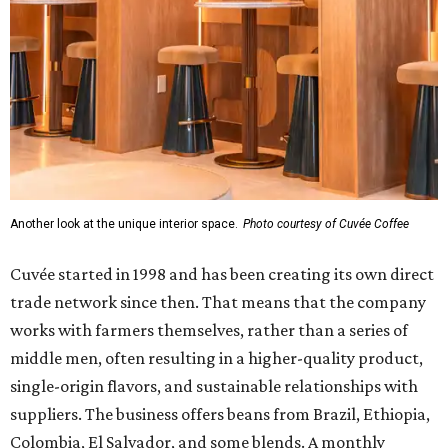
Another look at the unique interior space.
Photo courtesy of Cuvée Coffee
Cuvée started in 1998 and has been creating its own direct
trade network since then. That means that the company
works with farmers themselves, rather than a series of
middle men, often resulting in a higher-quality product,
single-origin flavors, and sustainable relationships with
suppliers. The business offers beans from Brazil, Ethiopia,
Colombia, El Salvador, and some blends. A monthly