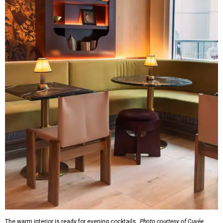
The warm interior is ready for evening cocktails.
Photo courtesy of Cuvée