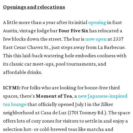
Openings and relocations
A little more than a year after its initial
opening
in East
Austin, vintage lodge bar
Four Five Six
has relocated a
few blocks down the street. The bar is
now open
at 2337
East Cesar Chavez St., just steps away from La Barbecue.
This this laid-back watering hole embodies coolness with
its classic car meet-ups, pool tournaments, and
affordable drinks.
ICYMI:
For folks who are looking for booze-free third
spaces, there's
Moment of Tea
, a
new Japanese-inspired
tea lounge
that officially opened July 1 in the Zilker
neighborhood at Casa de Luz (1701 Toomey Rd.). The space
offers lots of cozy zones for visitors to settle in and enjoy a
selection hot- or cold-brewed teas like matcha and