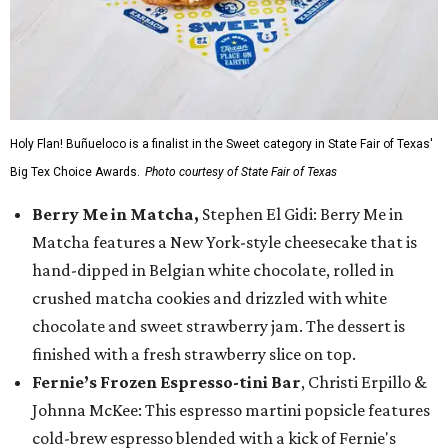
Holy Flan! Buñueloco is a finalist in the Sweet category in State Fair of Texas'
Big Tex Choice Awards.
Photo courtesy of State Fair of Texas
Berry Me in Matcha,
Stephen El Gidi: Berry Me in
Matcha features a New York-style cheesecake that is
hand-dipped in Belgian white chocolate, rolled in
crushed matcha cookies and drizzled with white
chocolate and sweet strawberry jam. The dessert is
finished with a fresh strawberry slice on top.
Fernie’s Frozen Espresso-tini Bar
, Christi Erpillo &
Johnna McKee: This espresso martini popsicle features
cold-brew espresso blended with a kick of Fernie's