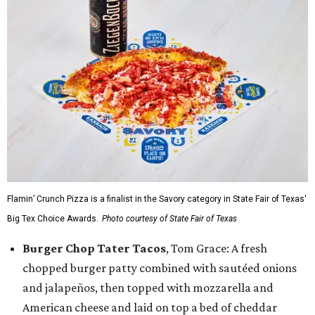
Flamin’ Crunch Pizza is a finalist in the Savory category in State Fair of Texas'
Big Tex Choice Awards.
Photo courtesy of State Fair of Texas
Burger Chop Tater Tacos
, Tom Grace: A fresh
chopped burger patty combined with sautéed onions
and jalapeños, then topped with mozzarella and
American cheese and laid on top a bed of cheddar