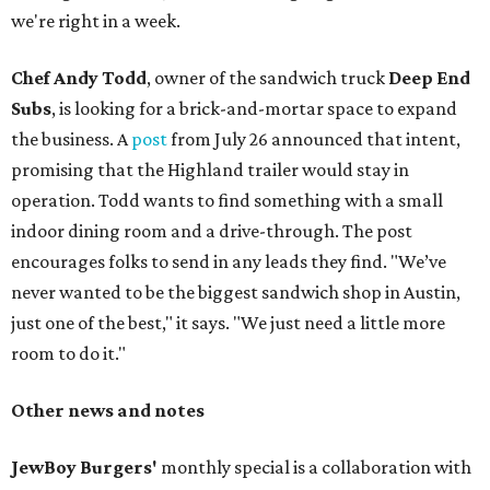
we're right in a week.
Chef Andy Todd
, owner of the sandwich truck
Deep End
Subs
, is looking for a brick-and-mortar space to expand
the business. A
post
from July 26 announced that intent,
promising that the Highland trailer would stay in
operation. Todd wants to find something with a small
indoor dining room and a drive-through. The post
encourages folks to send in any leads they find. "We’ve
never wanted to be the biggest sandwich shop in Austin,
just one of the best," it says. "We just need a little more
room to do it."
Other news and notes
JewBoy Burgers'
monthly special is a collaboration with