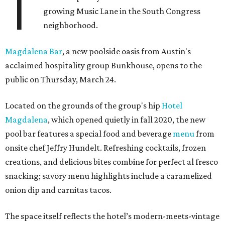
T
growing Music Lane in the South Congress
neighborhood.
Magdalena Bar
, a new poolside oasis from Austin's
acclaimed hospitality group Bunkhouse, opens to the
public on Thursday, March 24.
Located on the grounds of the group's hip
Hotel
Magdalena
, which opened quietly in fall 2020, the new
pool bar features a special food and beverage
menu
from
onsite chef Jeffry Hundelt. Refreshing cocktails, frozen
creations, and delicious bites combine for perfect al fresco
snacking; savory menu highlights include a caramelized
onion dip and carnitas tacos.
The space itself reflects the hotel’s modern-meets-vintage