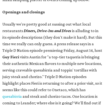
Openings and closings
Usually we're pretty good at sussing out what local
restaurants
Diners, Drive-Ins and Dives
is alluding to in
its episode descriptions (they don't make it hard). But this
time we really can only guess. A press release says in a
Triple D Nation episode premiering Friday, August 14, host
Guy Fieri
visits Austin for "a top-tier taqueria is bringing
their authentic Mexican flavors to multiple new locations,
serving craveable quesabirria and toppin' tortillas with
juicy steak and chorizo." Triple D Nation episodes
highlight places Fieri is returning to after a prior visit, so it
seems like this could refer to Onetaco, which has
quesabirria
and steak and chorizo tacos. One location is
coming to Leander; where else is it going? We'll find out if