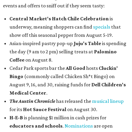
events and offers to sniff out if they seem tasty:
Central Market's Hatch Chile Celebration
is
underway, meaning shoppers can find
specials
that
show off this seasonal pepper from August 5-19.
Asian-inspired pastry pop-up
Juju's Table
is spending
the day (9 am to 2 pm) selling treats at
Palomino
Coffee
on August 8.
Cedar Park sports bar the
All Good
hosts
Cluckin'
Bingo
(commonly called Chicken Sh*t Bingo) on
August 9, 16, and 30, raising funds for
Dell Children's
Medical Center
.
The Austin Chronicle
has released the
musical lineup
for its
Hot Sauce Festival
on August 30.
H-E-B
is planning $1 million in cash prizes for
educators and schools
.
Nominations
are open