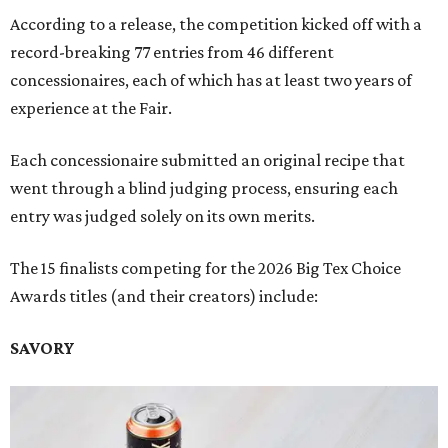
According to a release, the competition kicked off with a
record-breaking 77 entries from 46 different
concessionaires, each of which has at least two years of
experience at the Fair.
Each concessionaire submitted an original recipe that
went through a blind judging process, ensuring each
entry was judged solely on its own merits.
The 15 finalists competing for the 2026 Big Tex Choice
Awards titles (and their creators) include:
SAVORY