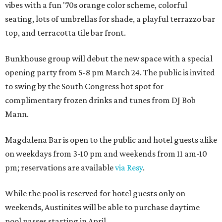
vibes with a fun '70s orange color scheme, colorful
seating, lots of umbrellas for shade, a playful terrazzo bar
top, and terracotta tile bar front.
Bunkhouse group will debut the new space with a special
opening party from 5-8 pm March 24. The public is invited
to swing by the South Congress hot spot for
complimentary frozen drinks and tunes from DJ Bob
Mann.
Magdalena Bar is open to the public and hotel guests alike
on weekdays from 3-10 pm and weekends from 11 am-10
pm; reservations are available
via Resy
.
While the pool is reserved for hotel guests only on
weekends, Austinites will be able to purchase daytime
pool passes starting in April.