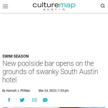
SWIM SEASON
New poolside bar opens on the
grounds of swanky South Austin
hotel
By Hannah J. Phillips
Mar 24, 2022 | 1:53 pm