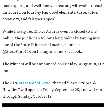
food experts, and well-known creators, will evaluate each
dish based on four key Fair-food elements: taste, value,
creativity, and fairgoer appeal.
While the Big Tex Choice Awards event is closed to the
public, the public can follow along online by tuning into
one of the State Fair's social media channels:
@StateFairofTX on Instagram and Facebook.
The winners will be announced on Tuesday, August 18, at 2
pm.
The 2026
State Fair of Texas
, themed “Stars, Stripes, &
Howdies,” will open on Friday, September 25, and will run
through Sunday, October 18.