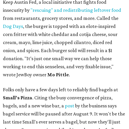
Keep Austin Fed, a local initiative that fights food
insecurity by
"rescuing" and redistributing leftover food
from restaurants, grocery stores, and more. Called the
Dog Days
, the burger is topped with an elote-inspired
corn fritter with white cheddar and cotija cheese, sour
cream, mayo, lime juice, chopped cilantro, diced red
onion, and spices. Each burger sold will result in a $1
donation. "It’s just one small way we can help those
working to end this senseless, and very fixable issue,"
wrote JewBoy owner
Mo Pittle
.
Folks only have a few days left to reliably find bagels at
Small's Pizza
. Citing the busy convergence of pizza,
bagels, and a new wine bar, a
post
by the business says
bagel service will be paused after August 9. It won't be the
last time Small's ever serves a bagel, but now they'll just