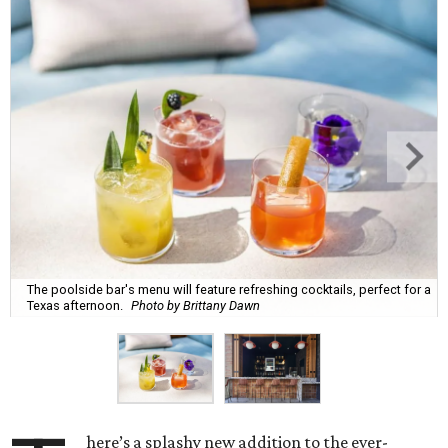
The poolside bar's menu will feature refreshing cocktails, perfect for a
Texas afternoon.
Photo by Brittany Dawn
here’s a splashy new addition to the ever-