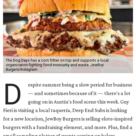
The Dog Days has a corn fritter on top and supports a local
organization fighting food insecurity and waste.
JewBoy
Burgers/Instagram
D
espite summer being a slow period for business
— and sometimes because of it — there's a lot
going on in Austin's food scene this week. Guy
Fieri is visiting a local taquería, Deep End Subs is looking
for a new location, JewBoy Burgers is selling elote-inspired
burgers with a fundraising element, and more. Plus, find a
small sampling platter of events coming up below.