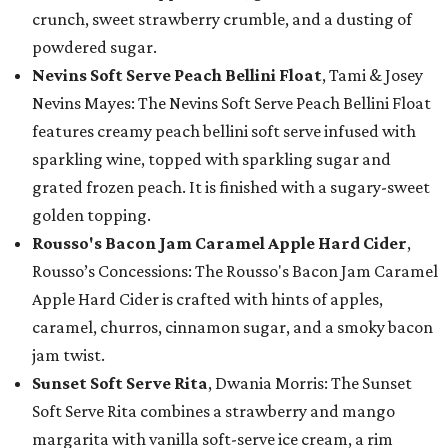
crunch, sweet strawberry crumble, and a dusting of
powdered sugar.
Nevins Soft Serve Peach Bellini Float
, Tami & Josey
Nevins Mayes: The Nevins Soft Serve Peach Bellini Float
features creamy peach bellini soft serve infused with
sparkling wine, topped with sparkling sugar and
grated frozen peach. It is finished with a sugary-sweet
golden topping.
Rousso's Bacon Jam Caramel Apple Hard Cider
,
Rousso’s Concessions: The Rousso's Bacon Jam Caramel
Apple Hard Cider is crafted with hints of apples,
caramel, churros, cinnamon sugar, and a smoky bacon
jam twist.
Sunset Soft Serve Rita
, Dwania Morris: The Sunset
Soft Serve Rita combines a strawberry and mango
margarita with vanilla soft-serve ice cream, a rim