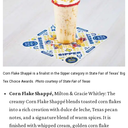
Corn Flake Shappé is a finalist in the Sipper category in State Fair of Texas' Big
Tex Choice Awards.
Photo courtesy of State Fair of Texas
Corn Flake Shappé,
Milton & Gracie Whitley: The
creamy Corn Flake Shappé blends toasted corn flakes
into a rich creation with dulce de leche, Texas pecan
notes, and a signature blend of warm spices. It is
finished with whipped cream, golden corn flake