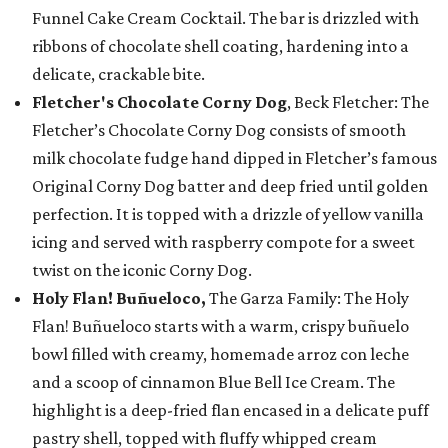
Funnel Cake Cream Cocktail. The bar is drizzled with
ribbons of chocolate shell coating, hardening into a
delicate, crackable bite.
Fletcher's Chocolate Corny Dog
, Beck Fletcher: The
Fletcher’s Chocolate Corny Dog consists of smooth
milk chocolate fudge hand dipped in Fletcher’s famous
Original Corny Dog batter and deep fried until golden
perfection. It is topped with a drizzle of yellow vanilla
icing and served with raspberry compote for a sweet
twist on the iconic Corny Dog.
Holy Flan! Buñueloco,
The Garza Family: The Holy
Flan! Buñueloco starts with a warm, crispy buñuelo
bowl filled with creamy, homemade arroz con leche
and a scoop of cinnamon Blue Bell Ice Cream. The
highlight is a deep-fried flan encased in a delicate puff
pastry shell, topped with fluffy whipped cream