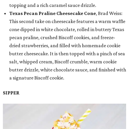
topping and a rich caramel sauce drizzle.
Texas Pecan Praline Cheesecake Cone
, Brad Weiss:
This second take on cheesecake features a warm waffle
cone dipped in white chocolate, rolled in buttery Texas
pecan praline, crushed Biscoff cookies, and freeze-
dried strawberries, and filled with homemade cookie
butter cheesecake. It is then topped with a pinch of sea
salt, whipped cream, Biscoff crumble, warm cookie
butter drizzle, white chocolate sauce, and finished with
a signature Biscoff cookie.
SIPPER