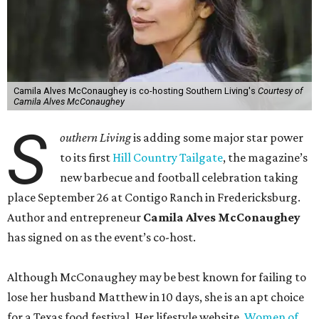
Camila Alves McConaughey is co-hosting Southern Living's
Courtesy of
Camila Alves McConaughey
S
outhern Living
is adding some major star power
to its first
Hill Country Tailgate
, the magazine’s
new barbecue and football celebration taking
place September 26 at Contigo Ranch in Fredericksburg.
Author and entrepreneur
Camila Alves McConaughey
has signed on as the event’s co-host.
Although McConaughey may be best known for failing to
lose her husband Matthew in 10 days, she is an apt choice
for a Texas food festival. Her lifestyle website,
Women of