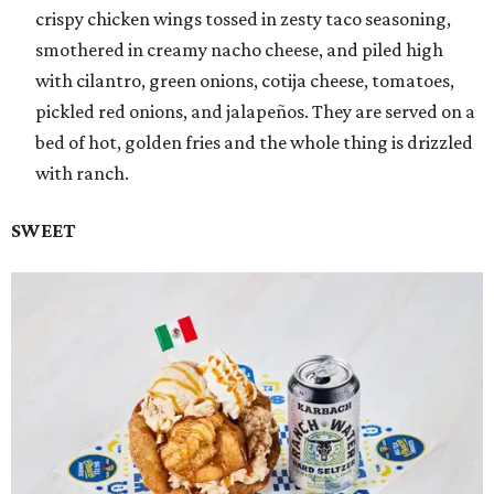
crispy chicken wings tossed in zesty taco seasoning,
smothered in creamy nacho cheese, and piled high
with cilantro, green onions, cotija cheese, tomatoes,
pickled red onions, and jalapeños. They are served on a
bed of hot, golden fries and the whole thing is drizzled
with ranch.
SWEET