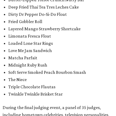
Deep Fried Thai Tea Tres Leches Cake
Dirty Dr Pepper Do-Si-Do Float
Fried Gobbler Roll
Layered Mango Strawberry Shortcake
Limonata Fresca Float
Loaded Lone Star Rings
Love Me Jam Sandwich
Matcha Parfait
Midnight Ruby Rush
Soft Serve Smoked Peach Bourbon Smash
The Niece
Triple Chocolate Flautas
Twinkle Twinkle Brisket Star
During the final judging event, a panel of 35 judges,
including hometown celebrities, television personalities,