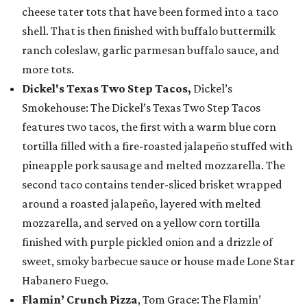
cheese tater tots that have been formed into a taco
shell. That is then finished with buffalo buttermilk
ranch coleslaw, garlic parmesan buffalo sauce, and
more tots.
Dickel's Texas Two Step Tacos,
Dickel’s
Smokehouse: The Dickel’s Texas Two Step Tacos
features two tacos, the first with a warm blue corn
tortilla filled with a fire-roasted jalapeño stuffed with
pineapple pork sausage and melted mozzarella. The
second taco contains tender-sliced brisket wrapped
around a roasted jalapeño, layered with melted
mozzarella, and served on a yellow corn tortilla
finished with purple pickled onion and a drizzle of
sweet, smoky barbecue sauce or house made Lone Star
Habanero Fuego.
Flamin’ Crunch Pizza
, Tom Grace: The Flamin’