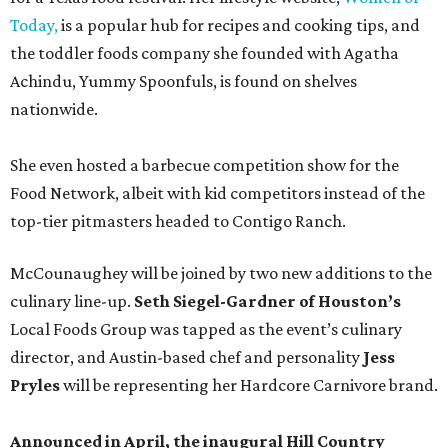
Today,
is a popular hub for recipes and cooking tips, and
the toddler foods company she founded with Agatha
Achindu, Yummy Spoonfuls, is found on shelves
nationwide.
She even hosted a barbecue competition show for the
Food Network, albeit with kid competitors instead of the
top-tier pitmasters headed to Contigo Ranch.
McCounaughey will be joined by two new additions to the
culinary line-up.
Seth Siegel-Gardner of Houston’s
Local Foods Group was tapped as the event’s culinary
director, and Austin-based chef and personality
Jess
Pryles
will be representing her Hardcore Carnivore brand.
Announced in April, the inaugural Hill Country