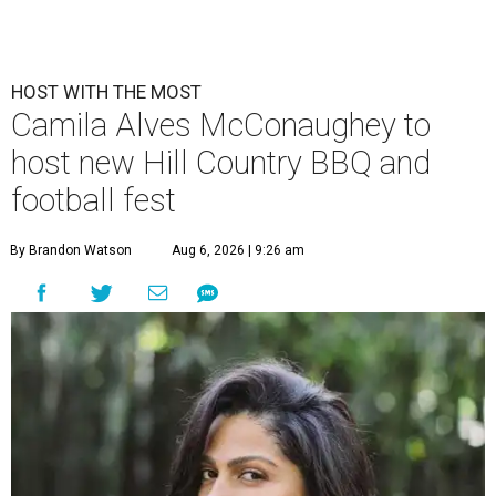
HOST WITH THE MOST
Camila Alves McConaughey to
host new Hill Country BBQ and
football fest
By Brandon Watson
Aug 6, 2026 | 9:26 am