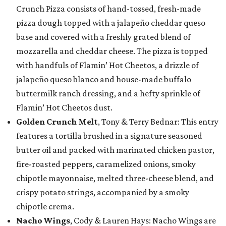
Crunch Pizza consists of hand-tossed, fresh-made
pizza dough topped with a jalapeño cheddar queso
base and covered with a freshly grated blend of
mozzarella and cheddar cheese. The pizza is topped
with handfuls of Flamin’ Hot Cheetos, a drizzle of
jalapeño queso blanco and house-made buffalo
buttermilk ranch dressing, and a hefty sprinkle of
Flamin’ Hot Cheetos dust.
Golden Crunch Melt
, Tony & Terry Bednar: This entry
features a tortilla brushed in a signature seasoned
butter oil and packed with marinated chicken pastor,
fire-roasted peppers, caramelized onions, smoky
chipotle mayonnaise, melted three-cheese blend, and
crispy potato strings, accompanied by a smoky
chipotle crema.
Nacho Wings
, Cody & Lauren Hays: Nacho Wings are