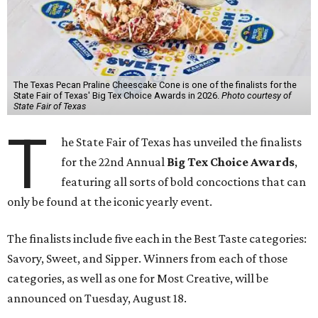
The Texas Pecan Praline Cheescake Cone is one of the finalists for the
State Fair of Texas' Big Tex Choice Awards in 2026.
Photo courtesy of
State Fair of Texas
T
he State Fair of Texas has unveiled the finalists
for the 22nd Annual
Big Tex Choice Awards
,
featuring all sorts of bold concoctions that can
only be found at the iconic yearly event.
The finalists include five each in the Best Taste categories:
Savory, Sweet, and Sipper. Winners from each of those
categories, as well as one for Most Creative, will be
announced on Tuesday, August 18.