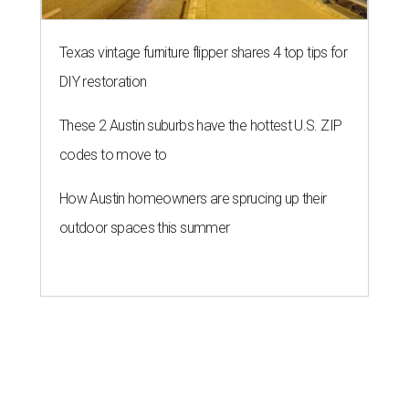
Texas vintage furniture flipper shares 4 top tips for
DIY restoration
These 2 Austin suburbs have the hottest U.S. ZIP
codes to move to
How Austin homeowners are sprucing up their
outdoor spaces this summer