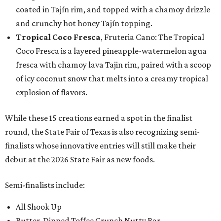
coated in Tajín rim, and topped with a chamoy drizzle
and crunchy hot honey Tajín topping.
Tropical Coco Fresca
, Fruteria Cano: The Tropical
Coco Fresca is a layered pineapple-watermelon agua
fresca with chamoy lava Tajin rim, paired with a scoop
of icy coconut snow that melts into a creamy tropical
explosion of flavors.
While these 15 creations earned a spot in the finalist
round, the State Fair of Texas is also recognizing semi-
finalists whose innovative entries will still make their
debut at the 2026 State Fair as new foods.
Semi-finalists include:
All Shook Up
Butter-Dipped Toffee Crunch Nutty Bar