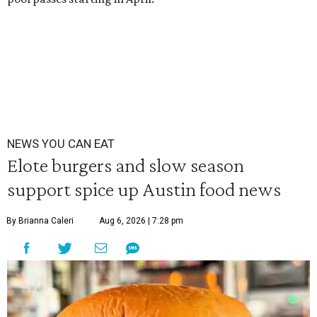
NEWS YOU CAN EAT
Elote burgers and slow season
support spice up Austin food news
By Brianna Caleri
Aug 6, 2026 | 7:28 pm