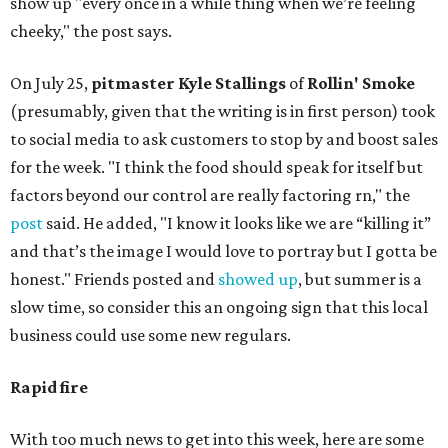
show up "every once in a while thing when we’re feeling
cheeky," the post says.
On July 25,
pitmaster Kyle Stallings
of
Rollin' Smoke
(presumably, given that the writing is in first person) took
to social media to ask customers to stop by and boost sales
for the week. "I think the food should speak for itself but
factors beyond our control are really factoring rn," the
post
said. He added, "I know it looks like we are “killing it”
and that’s the image I would love to portray but I gotta be
honest." Friends posted and
showed up
, but summer is a
slow time, so consider this an ongoing sign that this local
business could use some new regulars.
Rapid fire
With too much news to get into this week, here are some