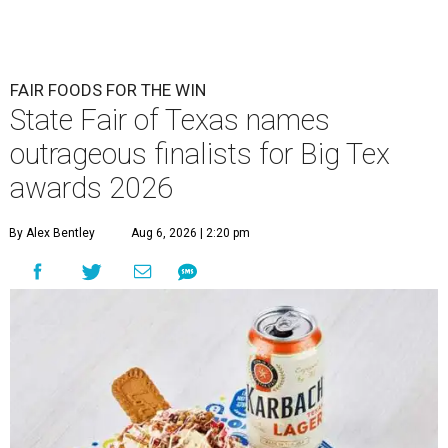
FAIR FOODS FOR THE WIN
State Fair of Texas names
outrageous finalists for Big Tex
awards 2026
By Alex Bentley
Aug 6, 2026 | 2:20 pm