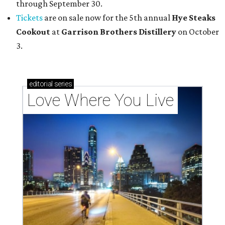
through September 30.
Tickets
are on sale now for the 5th annual
Hye Steaks
Cookout
at
Garrison Brothers Distillery
on October
3.
editorial
series
Love Where You Live