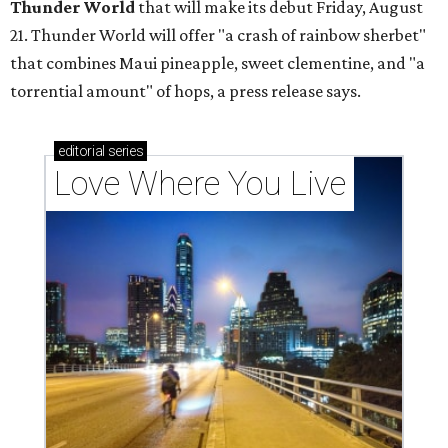
Thunder World
that will make its debut Friday, August
21. Thunder World will offer "a crash of rainbow sherbet"
that combines Maui pineapple, sweet clementine, and "a
torrential amount" of hops, a press release says.
editorial
series
Love Where You Live