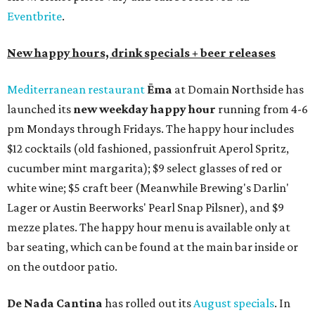
Eventbrite
.
New happy hours, drink specials + beer releases
Mediterranean restaurant
Ēma
at Domain Northside has
launched its
new weekday
happy hour
running from 4-6
pm Mondays through Fridays. The happy hour includes
$12 cocktails (old fashioned, passionfruit Aperol Spritz,
cucumber mint margarita); $9 select glasses of red or
white wine; $5 craft beer (Meanwhile Brewing's Darlin'
Lager or Austin Beerworks' Pearl Snap Pilsner), and $9
mezze plates. The happy hour menu is available only at
bar seating, which can be found at the main bar inside or
on the outdoor patio.
De Nada Cantina
has rolled out its
August specials
. In