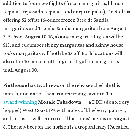
addition to four new flights (frozen margaritas, blanco
tequilas, reposado tequilas, and añejo tequilas), De Nada is
offering $2 off its 16-ounce frozen Beso de Sandía
margaritas and Tromba Sandía margaritas from August
3-9. From August 10-16, skinny margarita flights will be
$13, and cucumber skinny margaritas and skinny house
rocks margaritas will both be $2 off. Both locations will
also offer 10 percent off to-go half-gallon margaritas
until August 30.
Pinthouse
has two brews on the release schedule this
month, and one of them is a returning favorite. The
award-winning
Mosaic Takedown
—
a DDH (double dry
hopped) West Coast IPA with notes of blueberry, papaya,
and citrus — will return to all locations' menus on August
8. The new beer on the horizon is a tropical hazy IPA called