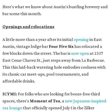
Here's what we know about Austin's bustling brewery and
bar scene this month.
Openings and relocations
A little more than a year after its initial
opening
in East
Austin, vintage lodge bar
Four Five Six
has relocated a
few blocks down the street. The bar is
now open
at 2337
East Cesar Chavez St., just steps away from La Barbecue.
This this laid-back watering hole embodies coolness with
its classic car meet-ups, pool tournaments, and
affordable drinks.
ICYMI:
For folks who are looking for booze-free third
spaces, there's
Moment of Tea
, a
new Japanese-inspired
tea lounge
that officially opened July 1 in the Zilker