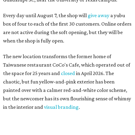
Every day until August 7, the shop will
give away
a yubu
box of four to each of the first 30 customers. Online orders
are not active during the soft opening, but they will be
when the shop is fully open.
The new location transforms the former home of
Taiwanese restaurant CoCo's Cafe, which operated out of
the space for 25 years and
closed
in April 2026. The
chaotic, but fun yellow-and-pink exterior has been
painted over with a calmer red-and-white color scheme,
but the newcomer has its own flourishing sense of whimsy
in the interior and
visual branding
.
Neko Yubu sells neat to-go boxes stuffed with yubus in a
variety of flavor combinations. According to an online