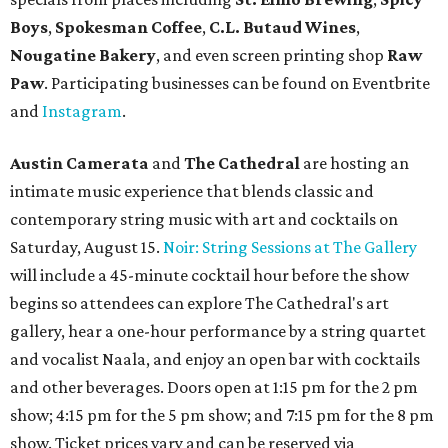
Boys
,
Spokesman Coffee
,
C.L. Butaud Wines
,
Nougatine Bakery
, and even screen printing shop
Raw
Paw
. Participating businesses can be found on Eventbrite
and
Instagram
.
Austin Camerata
and
The Cathedral
are hosting an
intimate music experience that blends classic and
contemporary string music with art and cocktails on
Saturday, August 15.
Noir: String Sessions at The Gallery
will include a 45-minute cocktail hour before the show
begins so attendees can explore The Cathedral's art
gallery, hear a one-hour performance by a string quartet
and vocalist Naala, and enjoy an open bar with cocktails
and other beverages. Doors open at 1:15 pm for the 2 pm
show; 4:15 pm for the 5 pm show; and 7:15 pm for the 8 pm
show. Ticket prices vary and can be reserved via