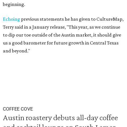
beginning.
Echoing
previous statements he has given to CultureMap,
Terry said in a January release, "This year, as we continue
to dip our toe outside of the Austin market, it should give
us a good barometer for future growth in Central Texas
and beyond."
COFFEE COVE
Austin roastery debuts all-day coffee