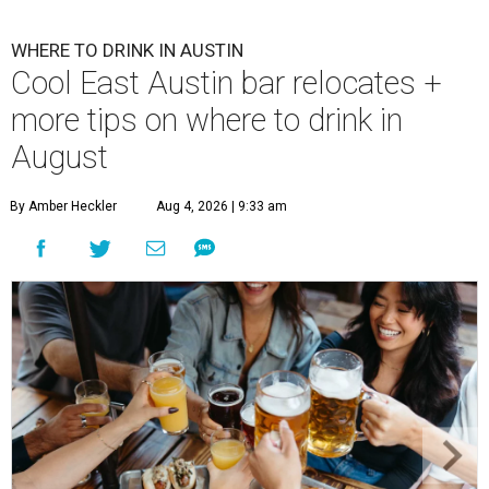
WHERE TO DRINK IN AUSTIN
Cool East Austin bar relocates +
more tips on where to drink in
August
By Amber Heckler
Aug 4, 2026 | 9:33 am