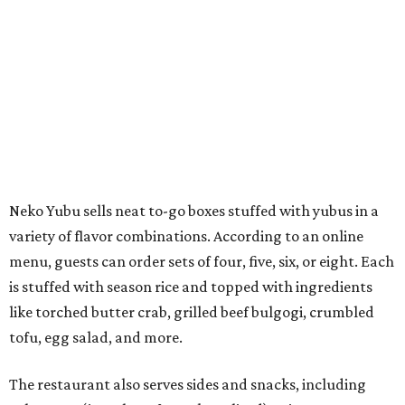
menu, guests can order sets of four, five, six, or eight. Each
is stuffed with season rice and topped with ingredients
like torched butter crab, grilled beef bulgogi, crumbled
tofu, egg salad, and more.
The restaurant also serves sides and snacks, including
yubu soup (just the tofu pocket, sliced), miso soup,
tteokbokki (chewy rice cakes), and some imported Korean
chips and crackers. A long drink list wraps the menu up,
from matchas with ube or other teas, to specialty sodas
and imports.
Neko Yubu is still a new restaurant concept, having first
launched in Dallas in May of 2025. The same owners,
Connor Park and Dean Kim, also
opened
a dessert spot
called
IYKYK Mochi Churro
at the end of 2025. IYKYK sells