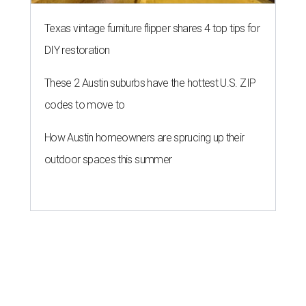
Texas vintage furniture flipper shares 4 top tips for
DIY restoration
These 2 Austin suburbs have the hottest U.S. ZIP
codes to move to
How Austin homeowners are sprucing up their
outdoor spaces this summer