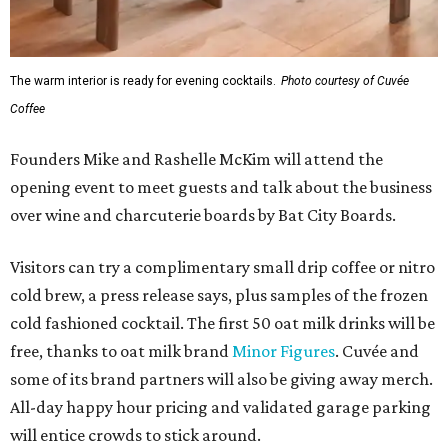
The warm interior is ready for evening cocktails.
Photo courtesy of Cuvée
Coffee
Founders Mike and Rashelle McKim will attend the
opening event to meet guests and talk about the business
over wine and charcuterie boards by Bat City Boards.
Visitors can try a complimentary small drip coffee or nitro
cold brew, a press release says, plus samples of the frozen
cold fashioned cocktail. The first 50 oat milk drinks will be
free, thanks to oat milk brand
Minor Figures
. Cuvée and
some of its brand partners will also be giving away merch.
All-day happy hour pricing and validated garage parking
will entice crowds to stick around.