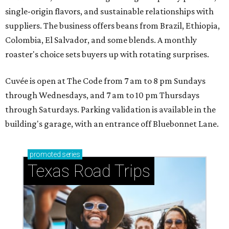
single-origin flavors, and sustainable relationships with
suppliers. The business offers beans from Brazil, Ethiopia,
Colombia, El Salvador, and some blends. A monthly
roaster's choice sets buyers up with rotating surprises.
Cuvée is open at The Code from 7 am to 8 pm Sundays
through Wednesdays, and 7 am to 10 pm Thursdays
through Saturdays. Parking validation is available in the
building's garage, with an entrance off Bluebonnet Lane.
promoted
series
Texas Road Trips