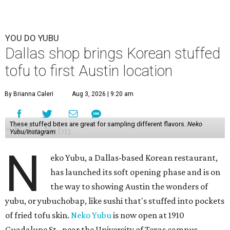
YOU DO YUBU
Dallas shop brings Korean stuffed
tofu to first Austin location
By Brianna Caleri
Aug 3, 2026 | 9:20 am
These stuffed bites are great for sampling different flavors.
Neko
Yubu/Instagram
N
eko Yubu, a Dallas-based Korean restaurant,
has launched its soft opening phase and is on
the way to showing Austin the wonders of
yubu, or yubuchobap, like sushi that's stuffed into pockets
of fried tofu skin.
Neko Yubu
is now open at 1910
Guadalupe St., near the University of Texas campus.