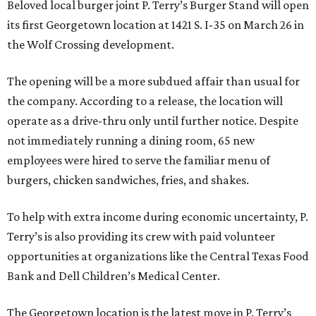
Beloved local burger joint P. Terry’s Burger Stand will open
its first Georgetown location at 1421 S. I-35 on March 26 in
the Wolf Crossing development.
The opening will be a more subdued affair than usual for
the company. According to a release, the location will
operate as a drive-thru only until further notice. Despite
not immediately running a dining room, 65 new
employees were hired to serve the familiar menu of
burgers, chicken sandwiches, fries, and shakes.
To help with extra income during economic uncertainty, P.
Terry’s is also providing its crew with paid volunteer
opportunities at organizations like the Central Texas Food
Bank and Dell Children’s Medical Center.
The Georgetown location is the latest move in P. Terry’s