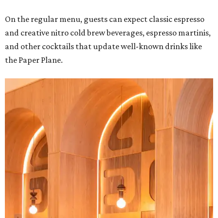
On the regular menu, guests can expect classic espresso
and creative nitro cold brew beverages, espresso martinis,
and other cocktails that update well-known drinks like
the Paper Plane.