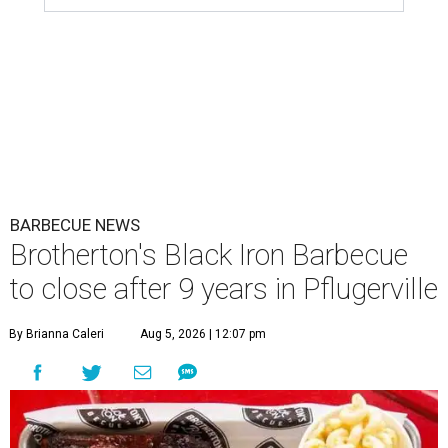
BARBECUE NEWS
Brotherton's Black Iron Barbecue
to close after 9 years in Pflugerville
By Brianna Caleri
Aug 5, 2026 | 12:07 pm