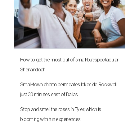
How to get the most out of small-but-spectacular
Shenandoah
Small-town charm permeates lakeside Rockwall,
just 30 minutes east of Dallas
Stop and smell the roses in Tyler, which is
blooming with fun experiences