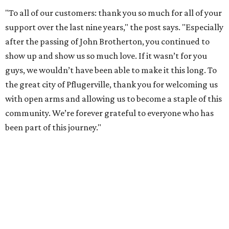
"To all of our customers: thank you so much for all of your
support over the last nine years," the post says. "Especially
after the passing of John Brotherton, you continued to
show up and show us so much love. If it wasn’t for you
guys, we wouldn’t have been able to make it this long. To
the great city of Pflugerville, thank you for welcoming us
with open arms and allowing us to become a staple of this
community. We’re forever grateful to everyone who has
been part of this journey."