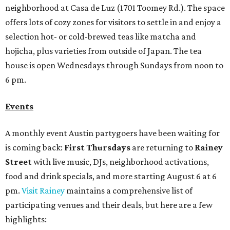
neighborhood at Casa de Luz (1701 Toomey Rd.). The space
offers lots of cozy zones for visitors to settle in and enjoy a
selection hot- or cold-brewed teas like matcha and
hojicha, plus varieties from outside of Japan. The tea
house is open Wednesdays through Sundays from noon to
6 pm.
Events
A monthly event Austin partygoers have been waiting for
is coming back:
First Thursdays
are returning to
Rainey
Street
with live music, DJs, neighborhood activations,
food and drink specials, and more starting August 6 at 6
pm.
Visit Rainey
maintains a comprehensive list of
participating venues and their deals, but here are a few
highlights: