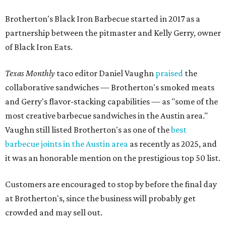
Brotherton's Black Iron Barbecue started in 2017 as a
partnership between the pitmaster and Kelly Gerry, owner
of Black Iron Eats.
Texas Monthly
taco editor Daniel Vaughn
praised
the
collaborative sandwiches — Brotherton's smoked meats
and Gerry's flavor-stacking capabilities — as "some of the
most creative barbecue sandwiches in the Austin area."
Vaughn still listed Brotherton's as one of the
best
barbecue joints in the Austin area
as recently as 2025, and
it was an honorable mention on the prestigious top 50 list.
Customers are encouraged to stop by before the final day
at Brotherton's, since the business will probably get
crowded and may sell out.