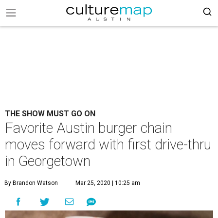
THE SHOW MUST GO ON
Favorite Austin burger chain
moves forward with first drive-thru
in Georgetown
By Brandon Watson
Mar 25, 2020 | 10:25 am