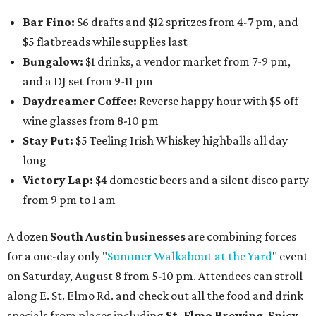
Bar Fino:
$6 drafts and $12 spritzes from 4-7 pm, and
$5 flatbreads while supplies last
Bungalow:
$1 drinks, a vendor market from 7-9 pm,
and a DJ set from 9-11 pm
Daydreamer Coffee:
Reverse happy hour with $5 off
wine glasses from 8-10 pm
Stay Put:
$5 Teeling Irish Whiskey highballs all day
long
Victory Lap:
$4 domestic beers and a silent disco party
from 9 pm to 1 am
A dozen
South Austin businesses
are combining forces
for a one-day only "
Summer Walkabout at the Yard
" event
on Saturday, August 8 from 5-10 pm. Attendees can stroll
along E. St. Elmo Rd. and check out all the food and drink
specials from places including
St. Elmo Brewing
,
Spicy