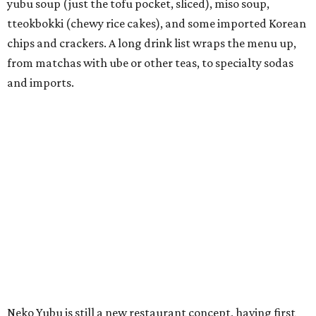
colorful churros and soft serve ice cream. The two
concepts have
collaborated
in the past, but there's no
guarantee Austintes will get to try the desserts without a
quick trip to Dallas.
According to the restaurant's local Google Maps page and
main Instagram page, operating hours are 3-8 pm
Mondays through Fridays and 11 am to 8 pm Saturdays.
MAM MAM'S BIG MOVE