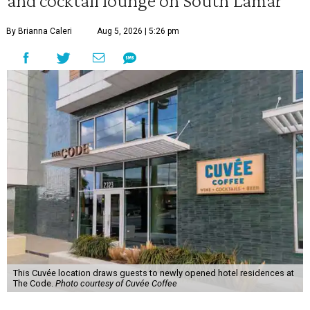
and cocktail lounge on South Lamar
By Brianna Caleri
Aug 5, 2026 | 5:26 pm
This Cuvée location draws guests to newly opened hotel residences at
The Code.
Photo courtesy of Cuvée Coffee