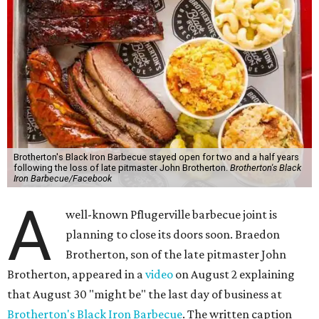
Brotherton's Black Iron Barbecue stayed open for two and a half years
following the loss of late pitmaster John Brotherton.
Brotherton's Black
Iron Barbecue/Facebook
A
well-known Pflugerville barbecue joint is
planning to close its doors soon. Braedon
Brotherton, son of the late pitmaster John
Brotherton, appeared in a
video
on August 2 explaining
that August 30 "might be" the last day of business at
Brotherton's Black Iron Barbecue
. The written caption