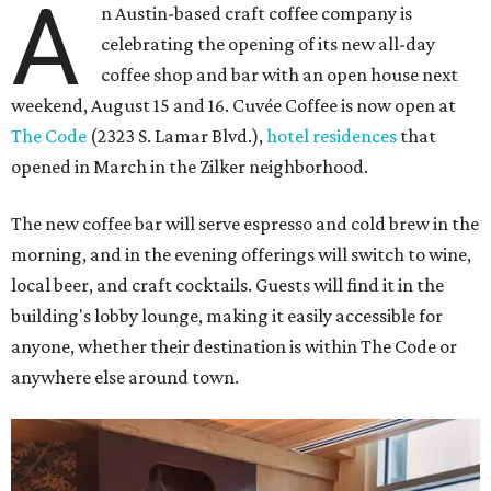
A
n Austin-based craft coffee company is
celebrating the opening of its new all-day
coffee shop and bar with an open house next
weekend, August 15 and 16. Cuvée Coffee is now open at
The Code
(2323 S. Lamar Blvd.),
hotel residences
that
opened in March in the Zilker neighborhood.
The new coffee bar will serve espresso and cold brew in the
morning, and in the evening offerings will switch to wine,
local beer, and craft cocktails. Guests will find it in the
building's lobby lounge, making it easily accessible for
anyone, whether their destination is within The Code or
anywhere else around town.