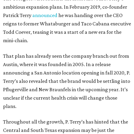
ambitious expansion plans. In February 2019, co-founder
Patrick Terry
announced
he was handing over the CEO
reigns to former Whataburger and Taco Cabana executive
Todd Coever, teasing it was a start of a new era for the
mini-chain.
That plan has already seen the company branch out from
Austin, where it was founded in 2005. In a release
announcing a San Antonio location opening in fall 2020, P.
Terry’s also revealed that the brand would be settling into
Pflugerville and New Braunfels in the upcoming year. It’s
unclear if the current health crisis will change those
plans.
Throughout all the growth, P. Terry’s has hinted that the
Central and South Texas expansion may be just the