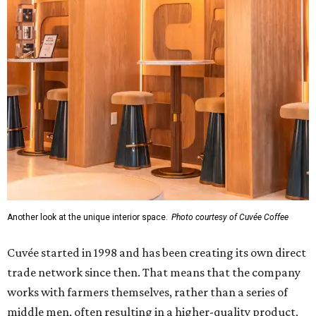
Another look at the unique interior space.
Photo courtesy of Cuvée Coffee
Cuvée started in 1998 and has been creating its own direct
trade network since then. That means that the company
works with farmers themselves, rather than a series of
middle men, often resulting in a higher-quality product,