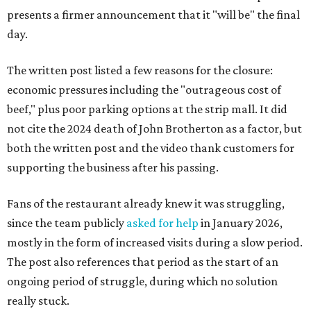
presents a firmer announcement that it "will be" the final
day.
The written post listed a few reasons for the closure:
economic pressures including the "outrageous cost of
beef," plus poor parking options at the strip mall. It did
not cite the 2024 death of John Brotherton as a factor, but
both the written post and the video thank customers for
supporting the business after his passing.
Fans of the restaurant already knew it was struggling,
since the team publicly
asked for help
in January 2026,
mostly in the form of increased visits during a slow period.
The post also references that period as the start of an
ongoing period of struggle, during which no solution
really stuck.