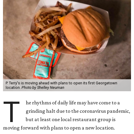
P. Terry's is moving ahead with plans to open its first Georgetown
location.
Photo by Shelley Neuman
T
he rhythms of daily life may have come to a
grinding halt due to the coronavirus pandemic,
but at least one local restaurant group is
moving forward with plans to open a new location.