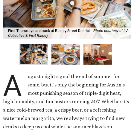
First Thursdays are back at Rainey Street District.
Photo courtesy of LV
Collective & Visit Rainey
A
ugust might signal the end of summer for
some, but it's only the beginning for Austin's
most punishing season of triple-digit heat,
high humidity, and fan misters running 24/7. Whether it's
a nice cold-brewed tea, a crispy beer, or a refreshing
watermelon margarita, we're always trying to find new
drinks to keep us cool while the summer blazes on.