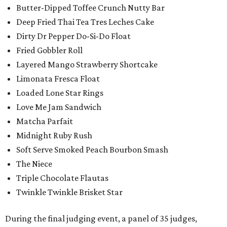
Butter-Dipped Toffee Crunch Nutty Bar
Deep Fried Thai Tea Tres Leches Cake
Dirty Dr Pepper Do-Si-Do Float
Fried Gobbler Roll
Layered Mango Strawberry Shortcake
Limonata Fresca Float
Loaded Lone Star Rings
Love Me Jam Sandwich
Matcha Parfait
Midnight Ruby Rush
Soft Serve Smoked Peach Bourbon Smash
The Niece
Triple Chocolate Flautas
Twinkle Twinkle Brisket Star
During the final judging event, a panel of 35 judges,