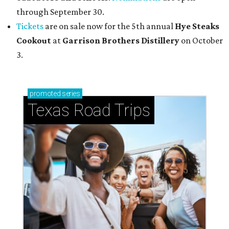
through September 30.
Tickets
are on sale now for the 5th annual
Hye Steaks
Cookout
at
Garrison Brothers Distillery
on October
3.
promoted
series
Texas Road Trips