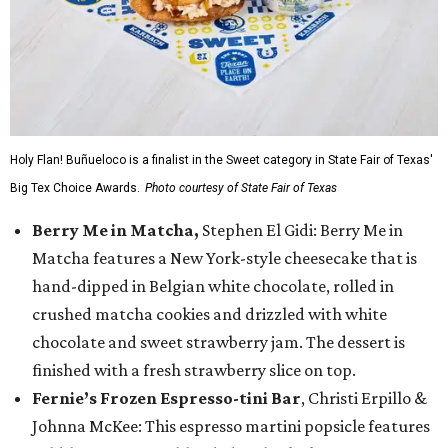
Holy Flan! Buñueloco is a finalist in the Sweet category in State Fair of Texas'
Big Tex Choice Awards.
Photo courtesy of State Fair of Texas
Berry Me in Matcha,
Stephen El Gidi: Berry Me in
Matcha features a New York-style cheesecake that is
hand-dipped in Belgian white chocolate, rolled in
crushed matcha cookies and drizzled with white
chocolate and sweet strawberry jam. The dessert is
finished with a fresh strawberry slice on top.
Fernie’s Frozen Espresso-tini Bar
, Christi Erpillo &
Johnna McKee: This espresso martini popsicle features