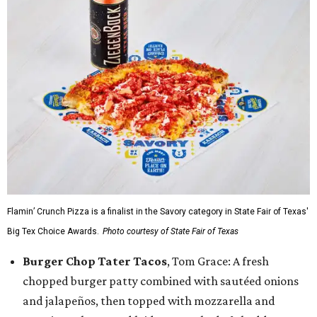
Flamin’ Crunch Pizza is a finalist in the Savory category in State Fair of Texas'
Big Tex Choice Awards.
Photo courtesy of State Fair of Texas
Burger Chop Tater Tacos
, Tom Grace: A fresh
chopped burger patty combined with sautéed onions
and jalapeños, then topped with mozzarella and