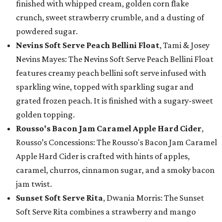
finished with whipped cream, golden corn flake
crunch, sweet strawberry crumble, and a dusting of
powdered sugar.
Nevins Soft Serve Peach Bellini Float
, Tami & Josey
Nevins Mayes: The Nevins Soft Serve Peach Bellini Float
features creamy peach bellini soft serve infused with
sparkling wine, topped with sparkling sugar and
grated frozen peach. It is finished with a sugary-sweet
golden topping.
Rousso's Bacon Jam Caramel Apple Hard Cider
,
Rousso’s Concessions: The Rousso's Bacon Jam Caramel
Apple Hard Cider is crafted with hints of apples,
caramel, churros, cinnamon sugar, and a smoky bacon
jam twist.
Sunset Soft Serve Rita
, Dwania Morris: The Sunset
Soft Serve Rita combines a strawberry and mango