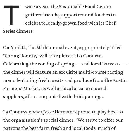
T
wice a year, the Sustainable Food Center
gathers friends, supporters and foodies to
celebrate locally-grown food with its Chef
Series dinners.
On April 14, the 6th biannual event, appropriately titled
“Spring Bounty,” will take place at La Condesa.
Celebrating the coming of spring — and local harvests —
the dinner will feature an exquisite multi-course tasting
menu featuring fresh meats and produce from the Austin
Farmers’ Market, as well as local area farms and
suppliers, all accompanied with drink pairings.
La Condesa owner Jesse Herman is proud to play host to
the organization’s special dinner. “We strive to offer our
patrons the best farm fresh and local foods, much of