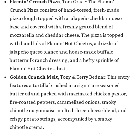
Flamin’ Crunch Pizza
, Tom Grace: The Flamin’
Crunch Pizza consists of hand-tossed, fresh-made
pizza dough topped with a jalapeño cheddar queso
base and covered with a freshly grated blend of
mozzarella and cheddar cheese. The pizza is topped
with handfuls of Flamin’ Hot Cheetos, a drizzle of
jalapeño queso blanco and house-made buffalo
buttermilk ranch dressing, and a hefty sprinkle of
Flamin’ Hot Cheetos dust.
Golden Crunch Melt
, Tony & Terry Bednar: This entry
features a tortilla brushed in a signature seasoned
butter oil and packed with marinated chicken pastor,
fire-roasted peppers, caramelized onions, smoky
chipotle mayonnaise, melted three-cheese blend, and
crispy potato strings, accompanied by a smoky
chipotle crema.