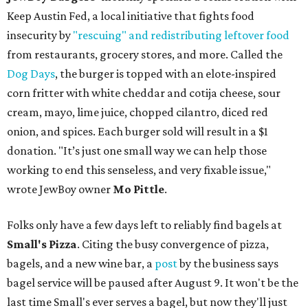
Keep Austin Fed, a local initiative that fights food
insecurity by
"rescuing" and redistributing leftover food
from restaurants, grocery stores, and more. Called the
Dog Days
, the burger is topped with an elote-inspired
corn fritter with white cheddar and cotija cheese, sour
cream, mayo, lime juice, chopped cilantro, diced red
onion, and spices. Each burger sold will result in a $1
donation. "It’s just one small way we can help those
working to end this senseless, and very fixable issue,"
wrote JewBoy owner
Mo Pittle
.
Folks only have a few days left to reliably find bagels at
Small's Pizza
. Citing the busy convergence of pizza,
bagels, and a new wine bar, a
post
by the business says
bagel service will be paused after August 9. It won't be the
last time Small's ever serves a bagel, but now they'll just