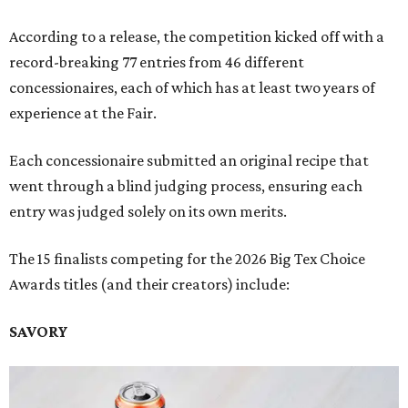
According to a release, the competition kicked off with a
record-breaking 77 entries from 46 different
concessionaires, each of which has at least two years of
experience at the Fair.
Each concessionaire submitted an original recipe that
went through a blind judging process, ensuring each
entry was judged solely on its own merits.
The 15 finalists competing for the 2026 Big Tex Choice
Awards titles (and their creators) include:
SAVORY