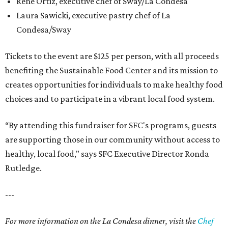
Rene Ortiz, executive chef of Sway/La Condesa
Laura Sawicki, executive pastry chef of La
Condesa/Sway
Tickets to the event are $125 per person, with all proceeds
benefiting the Sustainable Food Center and its mission to
creates opportunities for individuals to make healthy food
choices and to participate in a vibrant local food system.
“By attending this fundraiser for SFC's programs, guests
are supporting those in our community without access to
healthy, local food," says SFC Executive Director Ronda
Rutledge.
---
For more information on the La Condesa dinner, visit the
Chef