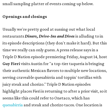
small sampling platter of events coming up below.
Openings and closings
Usually we're pretty good at sussing out what local
restaurants
Diners, Drive-Ins and Dives
is alluding to in
its episode descriptions (they don't make it hard). But this
time we really can only guess. A press release says in a
Triple D Nation episode premiering Friday, August 14, host
Guy Fieri
visits Austin for "a top-tier taqueria is bringing
their authentic Mexican flavors to multiple new locations,
serving craveable quesabirria and toppin' tortillas with
juicy steak and chorizo." Triple D Nation episodes
highlight places Fieri is returning to after a prior visit, so it
seems like this could refer to Onetaco, which has
quesabirria
and steak and chorizo tacos. One location is