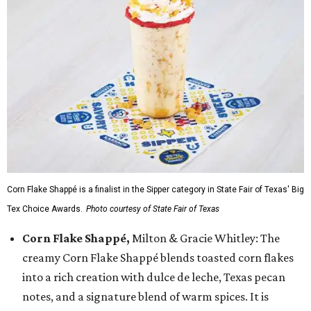
Corn Flake Shappé is a finalist in the Sipper category in State Fair of Texas' Big
Tex Choice Awards.
Photo courtesy of State Fair of Texas
Corn Flake Shappé,
Milton & Gracie Whitley: The
creamy Corn Flake Shappé blends toasted corn flakes
into a rich creation with dulce de leche, Texas pecan
notes, and a signature blend of warm spices. It is