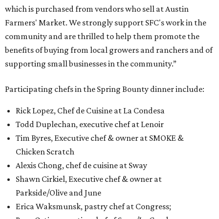
which is purchased from vendors who sell at Austin
Farmers' Market. We strongly support SFC's work in the
community and are thrilled to help them promote the
benefits of buying from local growers and ranchers and of
supporting small businesses in the community.”
Participating chefs in the Spring Bounty dinner include:
Rick Lopez, Chef de Cuisine at La Condesa
Todd Duplechan, executive chef at Lenoir
Tim Byres, Executive chef & owner at SMOKE &
Chicken Scratch
Alexis Chong, chef de cuisine at Sway
Shawn Cirkiel, Executive chef & owner at
Parkside/Olive and June
Erica Waksmunsk, pastry chef at Congress;