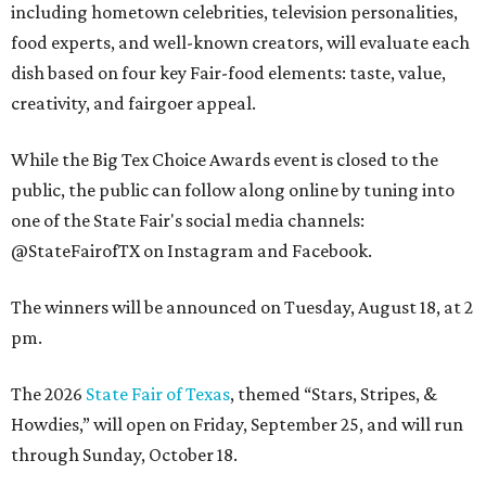
including hometown celebrities, television personalities,
food experts, and well-known creators, will evaluate each
dish based on four key Fair-food elements: taste, value,
creativity, and fairgoer appeal.
While the Big Tex Choice Awards event is closed to the
public, the public can follow along online by tuning into
one of the State Fair's social media channels:
@StateFairofTX on Instagram and Facebook.
The winners will be announced on Tuesday, August 18, at 2
pm.
The 2026
State Fair of Texas
, themed “Stars, Stripes, &
Howdies,” will open on Friday, September 25, and will run
through Sunday, October 18.