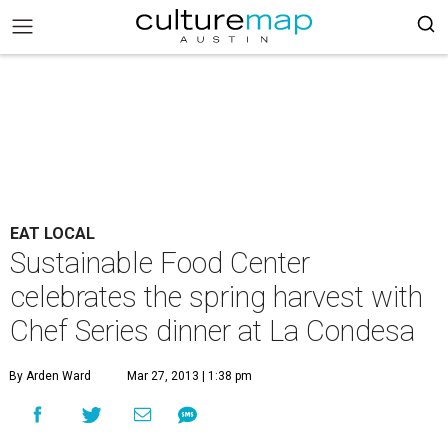
EAT LOCAL
Sustainable Food Center
celebrates the spring harvest with
Chef Series dinner at La Condesa
By Arden Ward
Mar 27, 2013 | 1:38 pm