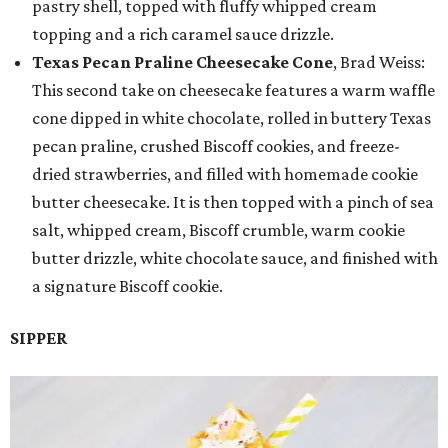
pastry shell, topped with fluffy whipped cream
topping and a rich caramel sauce drizzle.
Texas Pecan Praline Cheesecake Cone
, Brad Weiss:
This second take on cheesecake features a warm waffle
cone dipped in white chocolate, rolled in buttery Texas
pecan praline, crushed Biscoff cookies, and freeze-
dried strawberries, and filled with homemade cookie
butter cheesecake. It is then topped with a pinch of sea
salt, whipped cream, Biscoff crumble, warm cookie
butter drizzle, white chocolate sauce, and finished with
a signature Biscoff cookie.
SIPPER