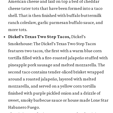
American cheese and laid on top a bed of cheddar
cheese tater tots that have been formed into a taco
shell. That is then finished with buffalo buttermilk
ranch coleslaw, garlic parmesan buffalo sauce, and
more tots.
Dickel's Texas Two Step Tacos,
Dickel’s
Smokehouse: The Dickel’s Texas Two Step Tacos
features two tacos, the first with a warm blue corn
tortilla filled with a fire-roasted jalapeño stuffed with
pineapple pork sausage and melted mozzarella. The
second taco contains tender-sliced brisket wrapped
around a roasted jalapeño, layered with melted
mozzarella, and served on a yellow corn tortilla
finished with purple pickled onion and a drizzle of
sweet, smoky barbecue sauce or house made Lone Star
Habanero Fuego.