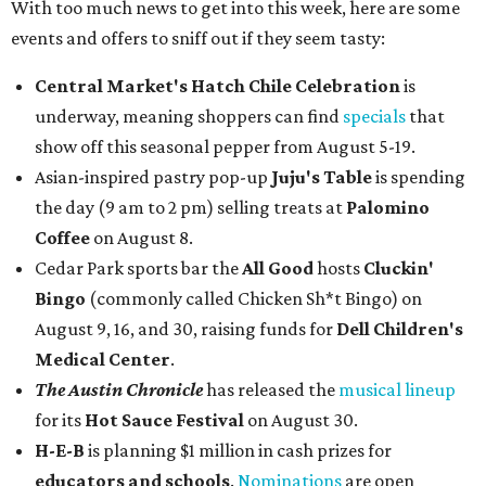
With too much news to get into this week, here are some
events and offers to sniff out if they seem tasty:
Central Market's Hatch Chile Celebration
is
underway, meaning shoppers can find
specials
that
show off this seasonal pepper from August 5-19.
Asian-inspired pastry pop-up
Juju's Table
is spending
the day (9 am to 2 pm) selling treats at
Palomino
Coffee
on August 8.
Cedar Park sports bar the
All Good
hosts
Cluckin'
Bingo
(commonly called Chicken Sh*t Bingo) on
August 9, 16, and 30, raising funds for
Dell Children's
Medical Center
.
The Austin Chronicle
has released the
musical lineup
for its
Hot Sauce Festival
on August 30.
H-E-B
is planning $1 million in cash prizes for
educators and schools
.
Nominations
are open