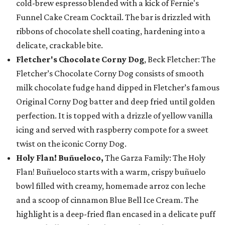
cold-brew espresso blended with a kick of Fernie's
Funnel Cake Cream Cocktail. The bar is drizzled with
ribbons of chocolate shell coating, hardening into a
delicate, crackable bite.
Fletcher's Chocolate Corny Dog
, Beck Fletcher: The
Fletcher’s Chocolate Corny Dog consists of smooth
milk chocolate fudge hand dipped in Fletcher’s famous
Original Corny Dog batter and deep fried until golden
perfection. It is topped with a drizzle of yellow vanilla
icing and served with raspberry compote for a sweet
twist on the iconic Corny Dog.
Holy Flan! Buñueloco,
The Garza Family: The Holy
Flan! Buñueloco starts with a warm, crispy buñuelo
bowl filled with creamy, homemade arroz con leche
and a scoop of cinnamon Blue Bell Ice Cream. The
highlight is a deep-fried flan encased in a delicate puff