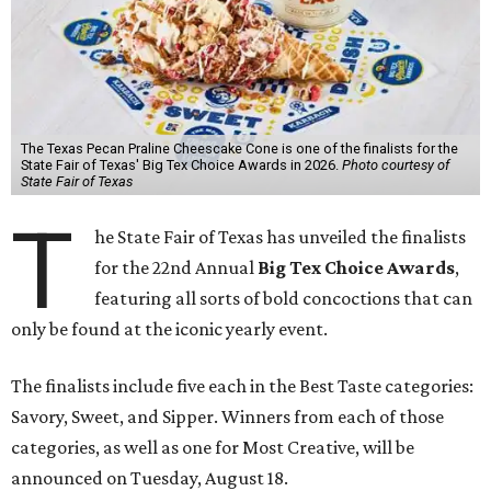
The Texas Pecan Praline Cheescake Cone is one of the finalists for the
State Fair of Texas' Big Tex Choice Awards in 2026.
Photo courtesy of
State Fair of Texas
T
he State Fair of Texas has unveiled the finalists
for the 22nd Annual
Big Tex Choice Awards
,
featuring all sorts of bold concoctions that can
only be found at the iconic yearly event.
The finalists include five each in the Best Taste categories:
Savory, Sweet, and Sipper. Winners from each of those
categories, as well as one for Most Creative, will be
announced on Tuesday, August 18.