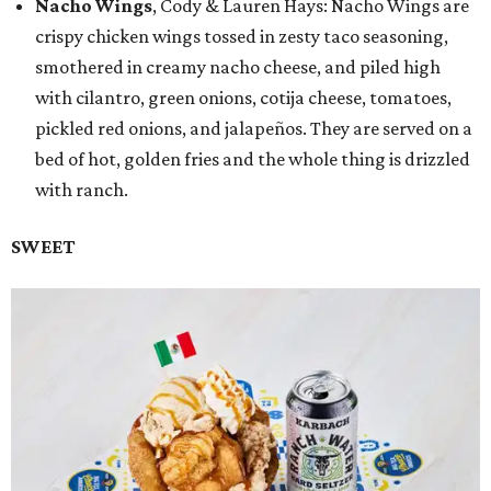
Nacho Wings
, Cody & Lauren Hays: Nacho Wings are
crispy chicken wings tossed in zesty taco seasoning,
smothered in creamy nacho cheese, and piled high
with cilantro, green onions, cotija cheese, tomatoes,
pickled red onions, and jalapeños. They are served on a
bed of hot, golden fries and the whole thing is drizzled
with ranch.
SWEET