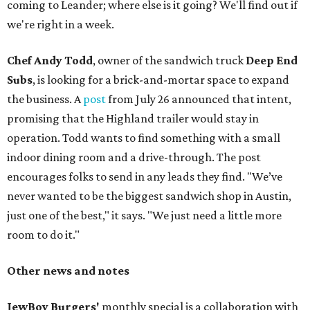
coming to Leander; where else is it going? We'll find out if
we're right in a week.
Chef Andy Todd
, owner of the sandwich truck
Deep End
Subs
, is looking for a brick-and-mortar space to expand
the business. A
post
from July 26 announced that intent,
promising that the Highland trailer would stay in
operation. Todd wants to find something with a small
indoor dining room and a drive-through. The post
encourages folks to send in any leads they find. "We’ve
never wanted to be the biggest sandwich shop in Austin,
just one of the best," it says. "We just need a little more
room to do it."
Other news and notes
JewBoy Burgers'
monthly special is a collaboration with