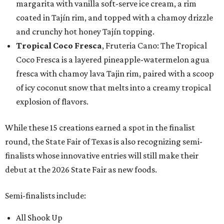
margarita with vanilla soft-serve ice cream, a rim
coated in Tajín rim, and topped with a chamoy drizzle
and crunchy hot honey Tajín topping.
Tropical Coco Fresca
, Fruteria Cano: The Tropical
Coco Fresca is a layered pineapple-watermelon agua
fresca with chamoy lava Tajin rim, paired with a scoop
of icy coconut snow that melts into a creamy tropical
explosion of flavors.
While these 15 creations earned a spot in the finalist
round, the State Fair of Texas is also recognizing semi-
finalists whose innovative entries will still make their
debut at the 2026 State Fair as new foods.
Semi-finalists include:
All Shook Up