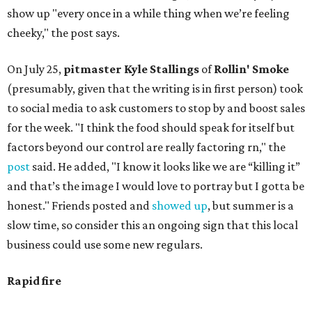
show up "every once in a while thing when we’re feeling
cheeky," the post says.
On July 25,
pitmaster Kyle Stallings
of
Rollin' Smoke
(presumably, given that the writing is in first person) took
to social media to ask customers to stop by and boost sales
for the week. "I think the food should speak for itself but
factors beyond our control are really factoring rn," the
post
said. He added, "I know it looks like we are “killing it”
and that’s the image I would love to portray but I gotta be
honest." Friends posted and
showed up
, but summer is a
slow time, so consider this an ongoing sign that this local
business could use some new regulars.
Rapid fire