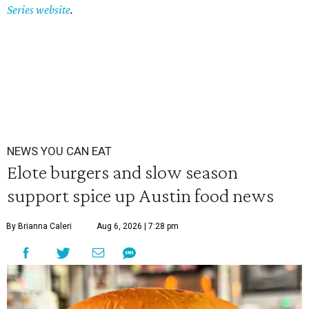
Series website
.
NEWS YOU CAN EAT
Elote burgers and slow season
support spice up Austin food news
By Brianna Caleri
Aug 6, 2026 | 7:28 pm