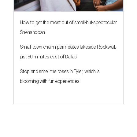
How to get the most out of small-but-spectacular
Shenandoah
Small-town charm permeates lakeside Rockwall,
just 30 minutes east of Dallas
Stop and smell the roses in Tyler, which is
blooming with fun experiences