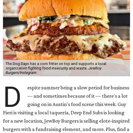
The Dog Days has a corn fritter on top and supports a local
organization fighting food insecurity and waste.
JewBoy
Burgers/Instagram
D
espite summer being a slow period for business
— and sometimes because of it — there's a lot
going on in Austin's food scene this week. Guy
Fieri is visiting a local taquería, Deep End Subs is looking
for a new location, JewBoy Burgers is selling elote-inspired
burgers with a fundraising element, and more. Plus, find a