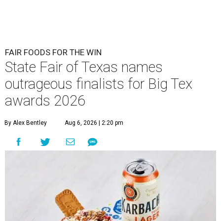
FAIR FOODS FOR THE WIN
State Fair of Texas names
outrageous finalists for Big Tex
awards 2026
By Alex Bentley
Aug 6, 2026 | 2:20 pm