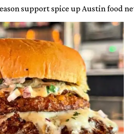
season support spice up Austin food n