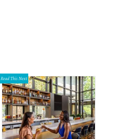
dget Dunlap will perform as Stevie Nicks.
Lustre Pearl Facebook
Read This Next