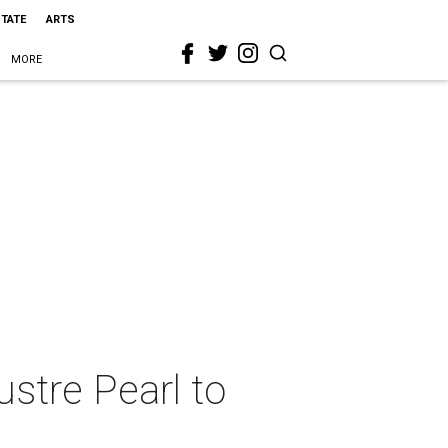
STATE
ARTS
MORE
Lustre Pearl to