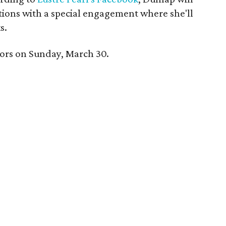
tions with a special engagement where she'll
s.
 doors on Sunday, March 30.