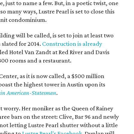
, just to name a few. But, in a poetic twist, one
so many ways, Lustre Pearl is set to close this
unit condominium.
ing will be called, is set to join at least two
 slated for 2014.
Construction is already
led Hotel Van Zandt at Red River and Davis
 300 rooms and a restaurant.
Center, as it is now called, a $500 million
ast the highest tower in Austin upon its
tin American-Statesman
.
't worry. Her moniker as the Queen of Rainey
three bars on the street: Clive, Bar 96 and newly
t letting Lustre Pearl shutter without a little
ording to
Lustre Pearl's Facebook
, Dunlap will