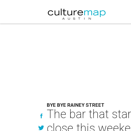
BYE BYE RAINEY STREET
The bar that star
close this week