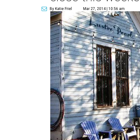
By Katie Friel
Mar 27, 2014 | 10:56 am