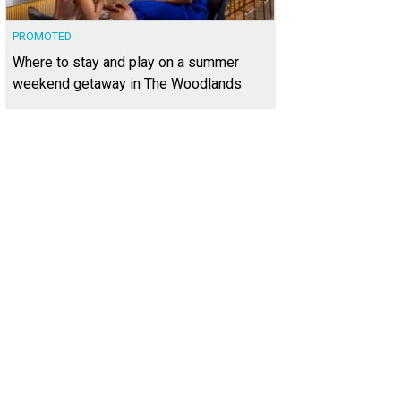
PROMOTED
Where to stay and play on a summer
weekend getaway in The Woodlands