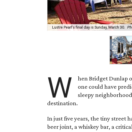
Lustre Pearl's final day is Sunday, March 30.
Ph
W
hen Bridget Dunlap o
one could have predi
sleepy neighborhood
destination.
In just five years, the tiny stree
beer joint, a whiskey bar, a criti