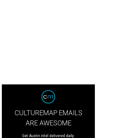
CULTUREMAP EMAILS
ARE AWESOME
Get Austin intel delivered daily.