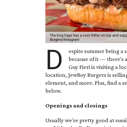
The Dog Days has a corn fritter on top and supp
Burgers/Instagram
D
espite summer being a 
because of it — there's 
Guy Fieri is visiting a l
location, JewBoy Burgers is selli
element, and more. Plus, find a s
below.
Openings and closings
Usually we're pretty good at suss