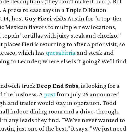
isode descriptions (they don't make it hard). But
. A press release says in a
Triple D Nation
t 14, host
Guy Fieri
visits Austin for "a top-tier
ic Mexican flavors to multiple new locations,
toppin' tortillas with juicy steak and chorizo."
places Fieri is returning to after a prior visit, so
Onetaco, which has
quesabirria
and steak and
ing to Leander; where else is it going? We'll find
sandwich truck
Deep End Subs
, is looking for a
 the business. A
post
from July 26 announced
ighland trailer would stay in operation. Todd
mall indoor dining room and a drive-through.
 in any leads they find. "We’ve never wanted to
stin, just one of the best," it says. "We just need