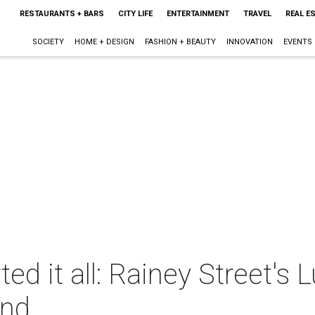
RESTAURANTS + BARS
CITY LIFE
ENTERTAINMENT
TRAVEL
REAL E
SOCIETY
HOME + DESIGN
FASHION + BEAUTY
INNOVATION
EVENTS
ted it all: Rainey Street's 
end