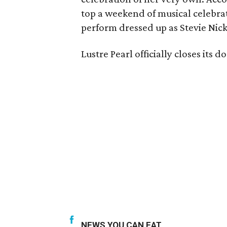
top a weekend of musical celebra
perform dressed up as Stevie Nick
Lustre Pearl officially closes its
NEWS YOU CAN EAT