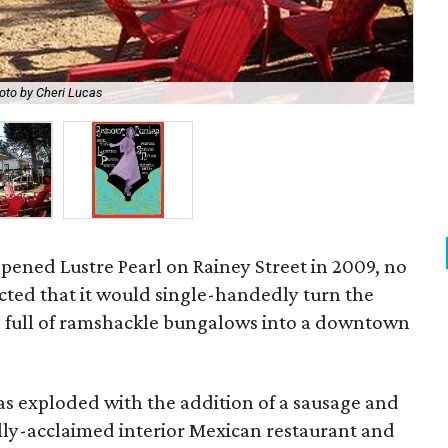
oto by Cheri Lucas
Bri
pened Lustre Pearl on Rainey Street in 2009, no
cted that it would single-handedly turn the
 full of ramshackle bungalows into a downtown
t has exploded with the addition of a sausage and
cally-acclaimed interior Mexican restaurant and