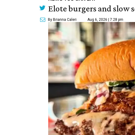
Elote burgers and slow 
By Brianna Caleri
Aug 6, 2026 | 7:28 pm