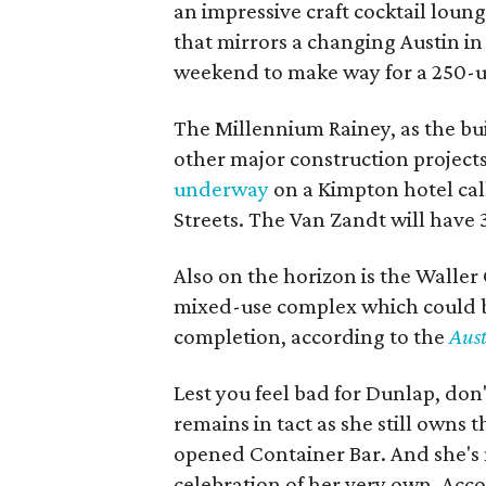
an impressive craft cocktail lounge
that mirrors a changing Austin in 
weekend to make way for a 250-
The Millennium Rainey, as the build
other major construction projects
underway
on a Kimpton hotel cal
Streets. The Van Zandt will have
Also on the horizon is the Waller 
mixed-use complex which could bo
completion, according to the
Aus
Lest you feel bad for Dunlap, don
remains in tact as she still owns 
opened Container Bar. And she's no
celebration of her very own. Acc