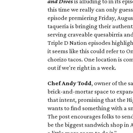
and Dives
is alluding to in its ep
this time we really can only guess
episode premiering Friday, Augus
taqueria is bringing their authent
serving craveable quesabirria and 
Triple D Nation episodes highlight 
it seems like this could refer to 
chorizo tacos. One location is com
out if we're right in a week.
Chef Andy Todd
, owner of the 
brick-and-mortar space to expand
that intent, promising that the H
wants to find something with a s
The post encourages folks to send
be the biggest sandwich shop in Au
a little more room to do it."