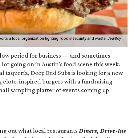
orts a local organization fighting food insecurity and waste.
JewBoy
slow period for business — and sometimes
a lot going on in Austin's food scene this week.
ocal taquería, Deep End Subs is looking for a new
ng elote-inspired burgers with a fundraising
mall sampling platter of events coming up
ing out what local restaurants
Diners, Drive-Ins