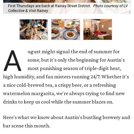
First Thursdays are back at Rainey Street District.
Photo courtesy of LV
Collective & Visit Rainey
A
ugust might signal the end of summer for
some, but it's only the beginning for Austin's
most punishing season of triple-digit heat,
high humidity, and fan misters running 24/7. Whether it's
a nice cold-brewed tea, a crispy beer, or a refreshing
watermelon margarita, we're always trying to find new
drinks to keep us cool while the summer blazes on.
Here's what we know about Austin's bustling brewery and
bar scene this month.