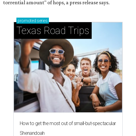
torrential amount" of hops, a press release says.
promoted
series
Texas Road Trips
How to get the most out of small-but-spectacular
Shenandoah