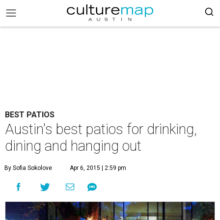
BEST PATIOS
Austin's best patios for drinking,
dining and hanging out
By Sofia Sokolove
Apr 6, 2015 | 2:59 pm