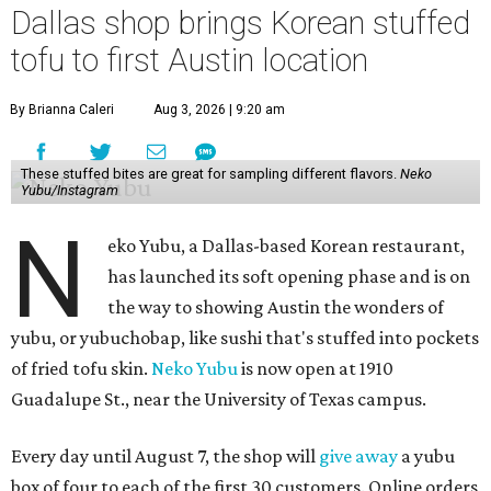
Dallas shop brings Korean stuffed
tofu to first Austin location
By Brianna Caleri
Aug 3, 2026 | 9:20 am
These stuffed bites are great for sampling different flavors.
Neko
Yubu/Instagram
N
eko Yubu, a Dallas-based Korean restaurant,
has launched its soft opening phase and is on
the way to showing Austin the wonders of
yubu, or yubuchobap, like sushi that's stuffed into pockets
of fried tofu skin.
Neko Yubu
is now open at 1910
Guadalupe St., near the University of Texas campus.
Every day until August 7, the shop will
give away
a yubu
box of four to each of the first 30 customers. Online orders