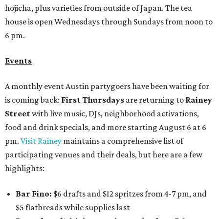
hojicha, plus varieties from outside of Japan. The tea
house is open Wednesdays through Sundays from noon to
6 pm.
Events
A monthly event Austin partygoers have been waiting for
is coming back:
First Thursdays
are returning to
Rainey
Street
with live music, DJs, neighborhood activations,
food and drink specials, and more starting August 6 at 6
pm.
Visit Rainey
maintains a comprehensive list of
participating venues and their deals, but here are a few
highlights:
Bar Fino:
$6 drafts and $12 spritzes from 4-7 pm, and
$5 flatbreads while supplies last