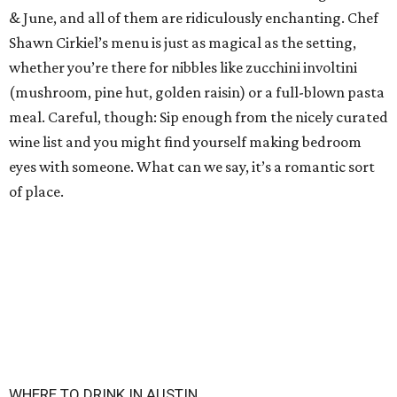
& June, and all of them are ridiculously enchanting. Chef
Shawn Cirkiel’s menu is just as magical as the setting,
whether you’re there for nibbles like zucchini involtini
(mushroom, pine hut, golden raisin) or a full-blown pasta
meal. Careful, though: Sip enough from the nicely curated
wine list and you might find yourself making bedroom
eyes with someone. What can we say, it’s a romantic sort
of place.
WHERE TO DRINK IN AUSTIN