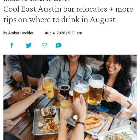
Cool East Austin bar relocates + more
tips on where to drink in August
By Amber Heckler
Aug 4, 2026 | 9:33 am