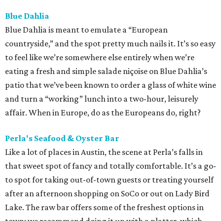
Blue Dahlia
Blue Dahlia is meant to emulate a “European
countryside,” and the spot pretty much nails it. It’s so easy
to feel like we’re somewhere else entirely when we’re
eating a fresh and simple salade niçoise on Blue Dahlia’s
patio that we’ve been known to order a glass of white wine
and turn a “working” lunch into a two-hour, leisurely
affair. When in Europe, do as the Europeans do, right?
Perla's Seafood & Oyster Bar
Like a lot of places in Austin, the scene at Perla’s falls in
that sweet spot of fancy and totally comfortable. It’s a go-
to spot for taking out-of-town guests or treating yourself
after an afternoon shopping on SoCo or out on Lady Bird
Lake. The raw bar offers some of the freshest options in