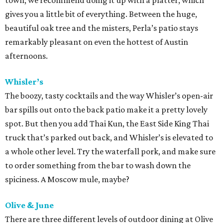
town; we recommend doing it up with a platter, which
gives you a little bit of everything. Between the huge,
beautiful oak tree and the misters, Perla’s patio stays
remarkably pleasant on even the hottest of Austin
afternoons.
Whisler’s
The boozy, tasty cocktails and the way Whisler’s open-air
bar spills out onto the back patio make it a pretty lovely
spot. But then you add Thai Kun, the East Side King Thai
truck that’s parked out back, and Whisler’s is elevated to
a whole other level. Try the waterfall pork, and make sure
to order something from the bar to wash down the
spiciness. A Moscow mule, maybe?
Olive & June
There are three different levels of outdoor dining at Olive