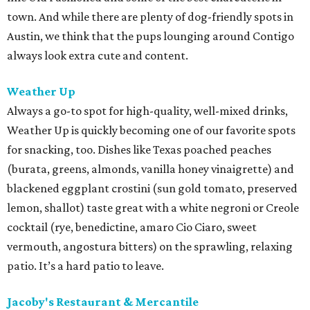
town. And while there are plenty of dog-friendly spots in
Austin, we think that the pups lounging around Contigo
always look extra cute and content.
Weather Up
Always a go-to spot for high-quality, well-mixed drinks,
Weather Up is quickly becoming one of our favorite spots
for snacking, too. Dishes like Texas poached peaches
(burata, greens, almonds, vanilla honey vinaigrette) and
blackened eggplant crostini (sun gold tomato, preserved
lemon, shallot) taste great with a white negroni or Creole
cocktail (rye, benedictine, amaro Cio Ciaro, sweet
vermouth, angostura bitters) on the sprawling, relaxing
patio. It’s a hard patio to leave.
Jacoby's Restaurant & Mercantile