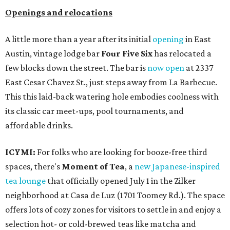
Openings and relocations
A little more than a year after its initial
opening
in East
Austin, vintage lodge bar
Four Five Six
has relocated a
few blocks down the street. The bar is
now open
at 2337
East Cesar Chavez St., just steps away from La Barbecue.
This this laid-back watering hole embodies coolness with
its classic car meet-ups, pool tournaments, and
affordable drinks.
ICYMI:
For folks who are looking for booze-free third
spaces, there's
Moment of Tea
, a
new Japanese-inspired
tea lounge
that officially opened July 1 in the Zilker
neighborhood at Casa de Luz (1701 Toomey Rd.). The space
offers lots of cozy zones for visitors to settle in and enjoy a
selection hot- or cold-brewed teas like matcha and