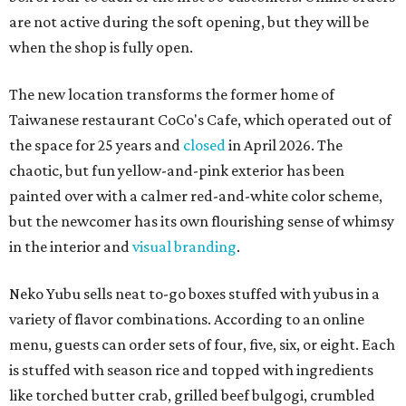
are not active during the soft opening, but they will be
when the shop is fully open.
The new location transforms the former home of
Taiwanese restaurant CoCo's Cafe, which operated out of
the space for 25 years and
closed
in April 2026. The
chaotic, but fun yellow-and-pink exterior has been
painted over with a calmer red-and-white color scheme,
but the newcomer has its own flourishing sense of whimsy
in the interior and
visual branding
.
Neko Yubu sells neat to-go boxes stuffed with yubus in a
variety of flavor combinations. According to an online
menu, guests can order sets of four, five, six, or eight. Each
is stuffed with season rice and topped with ingredients
like torched butter crab, grilled beef bulgogi, crumbled