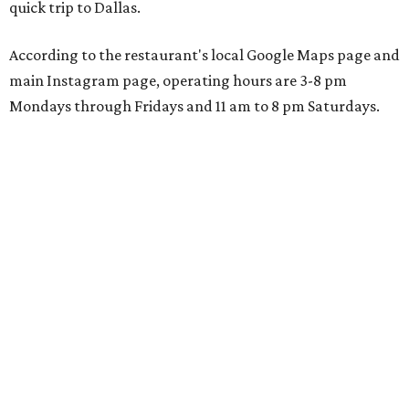
quick trip to Dallas.
According to the restaurant's local Google Maps page and
main Instagram page, operating hours are 3-8 pm
Mondays through Fridays and 11 am to 8 pm Saturdays.