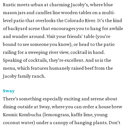
Rustic meets urban at charming Jacoby’s, where blue
mason jars and candles line wooden tables on a multi-
level patio that overlooks the Colorado River. It’s the kind
of backyard scene that encourages you to hang for awhile
and wander around. Visit your friends' table (you’re
bound to see someone you know), or head to the patio
railing for a sweeping river view, cocktail in hand.
Speaking of cocktails, they’re excellent. And so is the
menu, which features humanely raised beef from the
Jacoby family ranch.
Sway
There’s something especially exciting and serene about
dining outside at Sway, where you can order a house brew
Kosmic Kombucha (lemongrass, kaffir lime, young
coconut water) under a canopy of hanging plants. Don’t