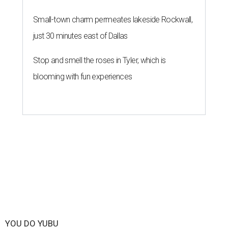
Small-town charm permeates lakeside Rockwall,
just 30 minutes east of Dallas
Stop and smell the roses in Tyler, which is
blooming with fun experiences
YOU DO YUBU