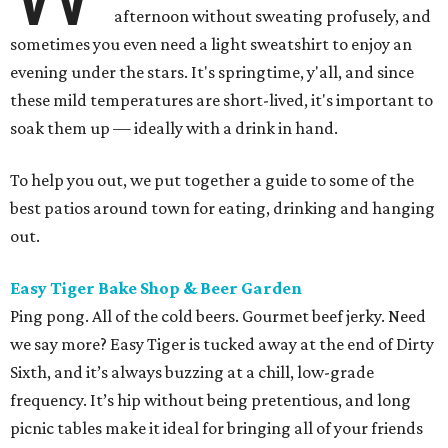
afternoon without sweating profusely, and
sometimes you even need a light sweatshirt to enjoy an
evening under the stars. It's springtime, y'all, and since
these mild temperatures are short-lived, it's important to
soak them up — ideally with a drink in hand.
To help you out, we put together a guide to some of the
best patios around town for eating, drinking and hanging
out.
Easy Tiger Bake Shop & Beer Garden
Ping pong. All of the cold beers. Gourmet beef jerky. Need
we say more? Easy Tiger is tucked away at the end of Dirty
Sixth, and it’s always buzzing at a chill, low-grade
frequency. It’s hip without being pretentious, and long
picnic tables make it ideal for bringing all of your friends