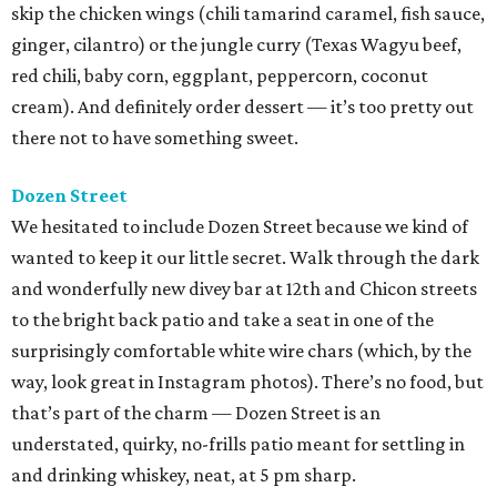
skip the chicken wings (chili tamarind caramel, fish sauce,
ginger, cilantro) or the jungle curry (Texas Wagyu beef,
red chili, baby corn, eggplant, peppercorn, coconut
cream). And definitely order dessert — it’s too pretty out
there not to have something sweet.
Dozen Street
We hesitated to include Dozen Street because we kind of
wanted to keep it our little secret. Walk through the dark
and wonderfully new divey bar at 12th and Chicon streets
to the bright back patio and take a seat in one of the
surprisingly comfortable white wire chars (which, by the
way, look great in Instagram photos). There’s no food, but
that’s part of the charm — Dozen Street is an
understated, quirky, no-frills patio meant for settling in
and drinking whiskey, neat, at 5 pm sharp.