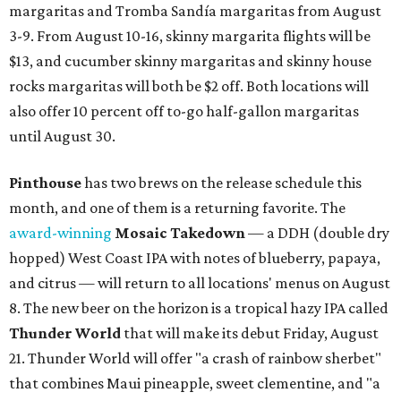
margaritas and Tromba Sandía margaritas from August
3-9. From August 10-16, skinny margarita flights will be
$13, and cucumber skinny margaritas and skinny house
rocks margaritas will both be $2 off. Both locations will
also offer 10 percent off to-go half-gallon margaritas
until August 30.
Pinthouse
has two brews on the release schedule this
month, and one of them is a returning favorite. The
award-winning
Mosaic Takedown
—
a DDH (double dry
hopped) West Coast IPA with notes of blueberry, papaya,
and citrus — will return to all locations' menus on August
8. The new beer on the horizon is a tropical hazy IPA called
Thunder World
that will make its debut Friday, August
21. Thunder World will offer "a crash of rainbow sherbet"
that combines Maui pineapple, sweet clementine, and "a