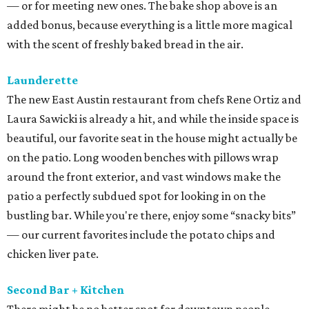
— or for meeting new ones. The bake shop above is an
added bonus, because everything is a little more magical
with the scent of freshly baked bread in the air.
Launderette
The new East Austin restaurant from chefs Rene Ortiz and
Laura Sawicki is already a hit, and while the inside space is
beautiful, our favorite seat in the house might actually be
on the patio. Long wooden benches with pillows wrap
around the front exterior, and vast windows make the
patio a perfectly subdued spot for looking in on the
bustling bar. While you're there, enjoy some “snacky bits”
— our current favorites include the potato chips and
chicken liver pate.
Second Bar + Kitchen