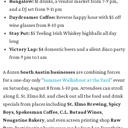
Bungalow:
$1 drinks, a vendor market from 7-9 pm,
and a DJ set from 9-11 pm
Daydreamer Coffee:
Reverse happy hour with $5 off
wine glasses from 8-10 pm
Stay Put:
$5 Teeling Irish Whiskey highballs all day
long
Victory Lap:
$4 domestic beers and a silent disco party
from 9 pm to 1 am
A dozen
South Austin businesses
are combining forces
for a one-day only "
Summer Walkabout at the Yard
" event
on Saturday, August 8 from 5-10 pm. Attendees can stroll
along E. St. Elmo Rd. and check out all the food and drink
specials from places including
St. Elmo Brewing
,
Spicy
Boys
,
Spokesman Coffee
,
C.L. Butaud Wines
,
Nougatine Bakery
, and even screen printing shop
Raw