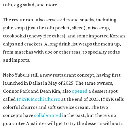
tofu, egg salad, and more.
The restaurant also serves sides and snacks, including
yubu soup (just the tofu pocket, sliced), miso soup,
tteokbokki (chewy rice cakes), and some imported Korean
chips and crackers. A long drink list wraps the menu up,
from matchas with ube or other teas, to specialty sodas
and imports.
Neko Yubu is still a new restaurant concept, having first
launched in Dallas in May of 2025. The same owners,
Connor Park and Dean Kim, also
opened
a dessert spot
called
IYKYK Mochi Churro
at the end of 2025. IYKYK sells
colorful churros and soft serve ice cream. The two
concepts have
collaborated
in the past, but there's no
guarantee Austintes will get to try the desserts without a