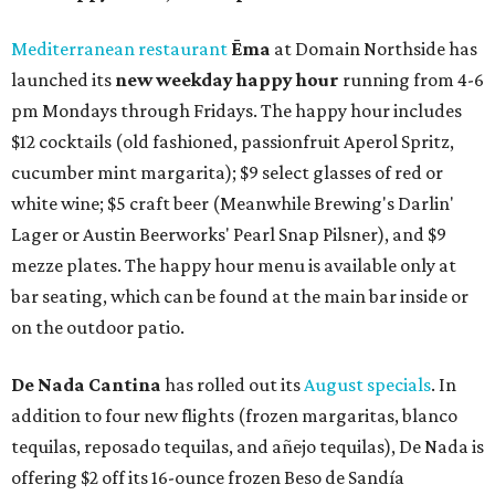
Mediterranean restaurant
Ēma
at Domain Northside has
launched its
new weekday
happy hour
running from 4-6
pm Mondays through Fridays. The happy hour includes
$12 cocktails (old fashioned, passionfruit Aperol Spritz,
cucumber mint margarita); $9 select glasses of red or
white wine; $5 craft beer (Meanwhile Brewing's Darlin'
Lager or Austin Beerworks' Pearl Snap Pilsner), and $9
mezze plates. The happy hour menu is available only at
bar seating, which can be found at the main bar inside or
on the outdoor patio.
De Nada Cantina
has rolled out its
August specials
. In
addition to four new flights (frozen margaritas, blanco
tequilas, reposado tequilas, and añejo tequilas), De Nada is
offering $2 off its 16-ounce frozen Beso de Sandía