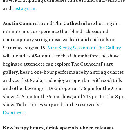
Paw
. Participating businesses can be found on Eventbrite
and
Instagram
.
Austin Camerata
and
The Cathedral
are hosting an
intimate music experience that blends classic and
contemporary string music with art and cocktails on
Saturday, August 15.
Noir: String Sessions at The Gallery
will include a 45-minute cocktail hour before the show
begins so attendees can explore The Cathedral's art
gallery, hear a one-hour performance by a string quartet
and vocalist Naala, and enjoy an open bar with cocktails
and other beverages. Doors open at 1:15 pm for the 2 pm
show; 4:15 pm for the 5 pm show; and 7:15 pm for the 8 pm
show. Ticket prices vary and can be reserved via
Eventbrite
.
New happy hours, drink specials + beer releases