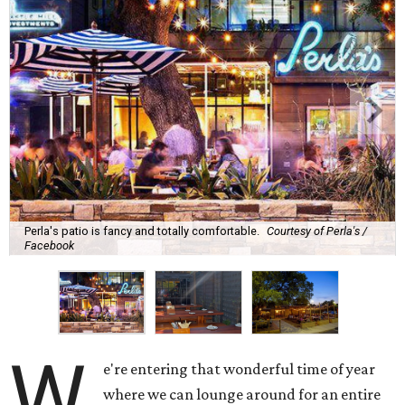
Perla's patio is fancy and totally comfortable.
Courtesy of Perla's /
Facebook
W
e're entering that wonderful time of year
where we can lounge around for an entire