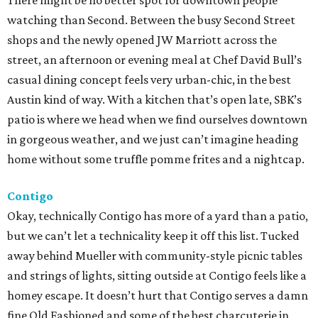
There might be no better spot for downtown people
watching than Second. Between the busy Second Street
shops and the newly opened JW Marriott across the
street, an afternoon or evening meal at Chef David Bull’s
casual dining concept feels very urban-chic, in the best
Austin kind of way. With a kitchen that’s open late, SBK’s
patio is where we head when we find ourselves downtown
in gorgeous weather, and we just can’t imagine heading
home without some truffle pomme frites and a nightcap.
Contigo
Okay, technically Contigo has more of a yard than a patio,
but we can’t let a technicality keep it off this list. Tucked
away behind Mueller with community-style picnic tables
and strings of lights, sitting outside at Contigo feels like a
homey escape. It doesn’t hurt that Contigo serves a damn
fine Old Fashioned and some of the best charcuterie in