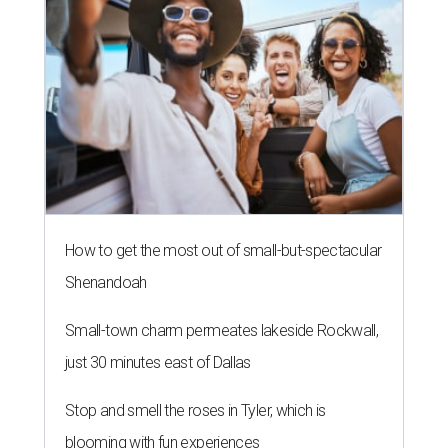
How to get the most out of small-but-spectacular
Shenandoah
Small-town charm permeates lakeside Rockwall,
just 30 minutes east of Dallas
Stop and smell the roses in Tyler, which is
blooming with fun experiences