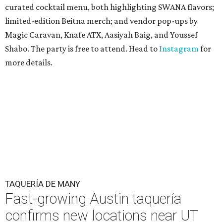
curated cocktail menu, both highlighting SWANA flavors;
limited-edition Beitna merch; and vendor pop-ups by
Magic Caravan, Knafe ATX, Aasiyah Baig, and
Youssef
Shabo. The party is free to attend. Head to
Instagram
for
more details.
TAQUERÍA DE MANY
Fast-growing Austin taquería
confirms new locations near UT