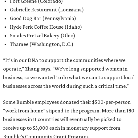
Fort Greene (Colorado)
Gabrielle Restaurant (Louisiana)
Good Dog Bar (Pennsylvania)
Hyde Perk Coffee House (Idaho)
Smales Pretzel Bakery (Ohio)
Thamee (Washington, D.C.)
“It’s in our DNA to support the communities where we
operate,” Zhang says. “We’ve long supported women in
business, so we wanted to do what we can to support local
businesses across the world during such a critical time.”
Some Bumble employees donated their $500-per-person
“work from home” stipend to the program. More than 180
businesses in 11 countries will eventually be picked to
receive up to $5,000 each in monetary support from
Bumble’s Community Grant Program.