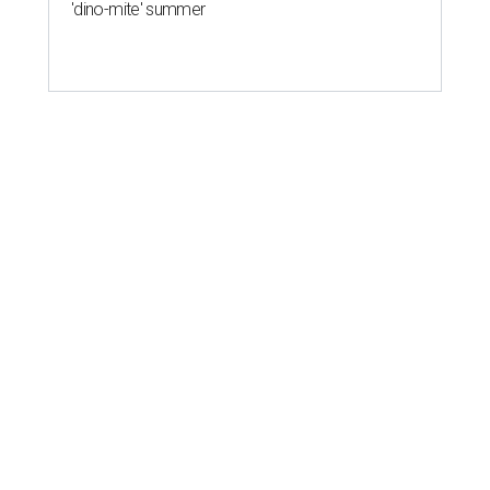
'dino-mite' summer