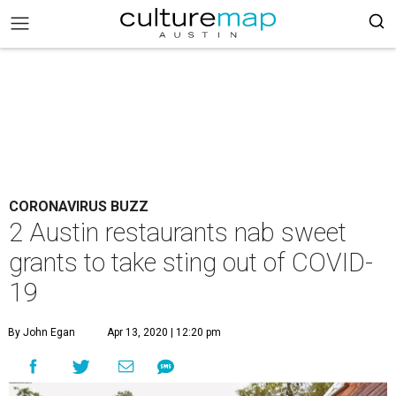
CORONAVIRUS BUZZ
2 Austin restaurants nab sweet
grants to take sting out of COVID-
19
By John Egan
Apr 13, 2020 | 12:20 pm