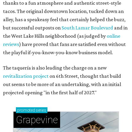
thanks to a fun atmosphere and authentic street-style
tacos. The original downtown location, tucked down an
alley, has a speakeasy feel that certainly helped the buzz,
but successful outposts on
South Lamar Boulevard
and in
the West Lake Hills neighborhood (as judged by
online
reviews
) have proved that fans are satisfied even without
the playful if-you-know-you-know business model.
The taquería is also leading the charge on a new
revitalization project
on 6th Street, thought that build
out seems to be more of an undertaking, with an initial
projected opening "in the first half of 2027."
promoted
series
Grapevine