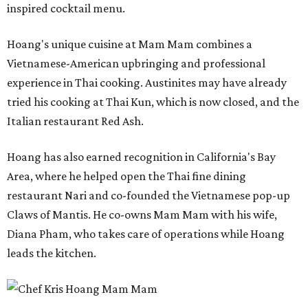
inspired cocktail menu.
Hoang's unique cuisine at Mam Mam combines a
Vietnamese-American upbringing and professional
experience in Thai cooking. Austinites may have already
tried his cooking at Thai Kun, which is now closed, and the
Italian restaurant Red Ash.
Hoang has also earned recognition in California's Bay
Area, where he helped open the Thai fine dining
restaurant Nari and co-founded the Vietnamese pop-up
Claws of Mantis. He co-owns Mam Mam with his wife,
Diana Pham, who takes care of operations while Hoang
leads the kitchen.