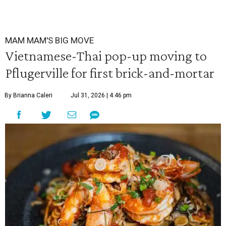
MAM MAM'S BIG MOVE
Vietnamese-Thai pop-up moving to
Pflugerville for first brick-and-mortar
By Brianna Caleri
Jul 31, 2026 | 4:46 pm