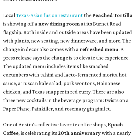
Local
Texas-Asian fusion restaurant
the
Peached
Tortilla
is showing off a
new dining room
at its Burnet Road
flagship. Both inside and outside areas have been updated
with plants, new seating, new dinnerware, and more. The
change in decor also comes with a
refreshed menu
. A
press release says the change is to elevate the experience.
The updated menu includes items like smashed
cucumbers with tahini and lacto-fermented morita hot
sauce, a Tuscan kale salad, pork wontons, Hainanese
chicken, and Texas snapper in red curry. There are also
three new cocktails in the beverage program: twists on a
Paper Plane, Painkiller, and rosemary gin gimlet.
One of Austin's collective favorite coffee shops,
Epoch
Coffee
, is celebrating its
20th anniversary
with a nearly