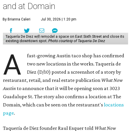
and at Domain
By Brianna Caleri
Jul 30, 2026 | 1:20 pm
Taquería De Diez will remodel a space on East Sixth Street and close its
existing downtown spot.
Photo courtesy of Taqueria De Diez
A
fast-growing Austin taco shop has confirmed
two new locations in the works. Taquería de
Diez (D/10) posted a screenshot of a story by
restaurant, retail, and real estate publication
What Now
Austin
to announce that it will be opening soon at 3023
Guadalupe St. The story also confirms a location at The
Domain, which can be seen on the restaurant's
locations
page
.
Taquería de Diez founder Raul Esquer told
What Now