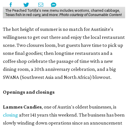
The Peached Tortilla's new menu includes wontons, charred cabbage,
Texas fish in red curry, and more.
Photo courtesy of Consumable Content
The hot height of summer is no match for Austinite's
willingness to get out there and enjoy the local restaurant
scene. Two closures loom, but guests have time to pick up
some final goodies; then longtime restaurants and a
coffee shop celebrate the passage of time with a new
dining room, a 20th anniversary celebration, and a big
SWANA (Southwest Asia and North Africa) blowout.
Openings and closings
Lammes Candies
, one of Austin's oldest businesses, is
closing
after 141 years this weekend. The business has been
slowly winding down operations since an announcement