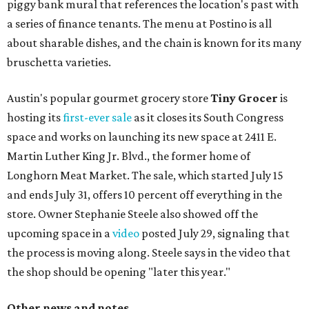
piggy bank mural that references the location's past with
a series of finance tenants. The menu at Postino is all
about sharable dishes, and the chain is known for its many
bruschetta varieties.
Austin's popular gourmet grocery store
Tiny Grocer
is
hosting its
first-ever sale
as it closes its South Congress
space and works on launching its new space at 2411 E.
Martin Luther King Jr. Blvd., the former home of
Longhorn Meat Market. The sale, which started July 15
and ends July 31, offers 10 percent off everything in the
store. Owner Stephanie Steele also showed off the
upcoming space in a
video
posted July 29, signaling that
the process is moving along. Steele says in the video that
the shop should be opening "later this year."
Other news and notes