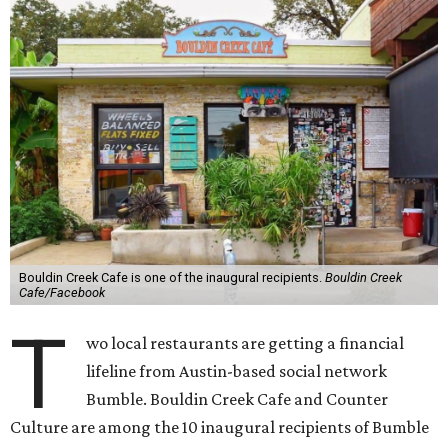
Bouldin Creek Cafe is one of the inaugural recipients.
Bouldin Creek
Cafe/Facebook
T
wo local restaurants are getting a financial
lifeline from Austin-based social network
Bumble. Bouldin Creek Cafe and Counter
Culture are among the 10 inaugural recipients of Bumble