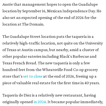
Austin
that management hopes to open the Guadalupe
location by September 16, Mexican Independence Day. He
also set an expected opening of the end of 2026 for the
location at The Domain.
The Guadalupe Street location puts the taquería in a
relatively high-traffic location, not quite on the University
of Texas at Austin campus, but nearby, amid a cluster of
other popular eateries including Black's Barbecue and
Texas French Bread. The new taquería is only a few
hundred feet from the Wheatsville Food Co-op grocery
store that's
set to close
at the end of 2026, freeing up a
piece of valuable real estate for the first time in 40 years.
Taquería de Diez is a relatively new restaurant, having
originally opened
in 2024
. It became popular immediately,