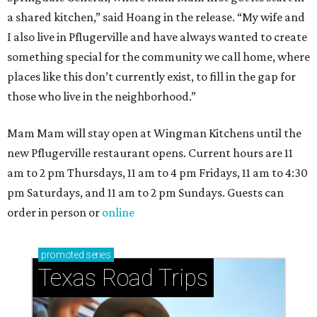
a shared kitchen,” said Hoang in the release. “My wife and
I also live in Pflugerville and have always wanted to create
something special for the community we call home, where
places like this don’t currently exist, to fill in the gap for
those who live in the neighborhood.”
Mam Mam will stay open at Wingman Kitchens until the
new Pflugerville restaurant opens. Current hours are 11
am to 2 pm Thursdays, 11 am to 4 pm Fridays, 11 am to 4:30
pm Saturdays, and 11 am to 2 pm Sundays. Guests can
order in person or
online
promoted
series
Texas Road Trips