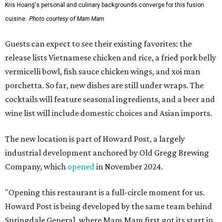
Kris Hoang's personal and culinary backgrounds converge for this fusion
cuisine.
Photo courtesy of Mam Mam
Guests can expect to see their existing favorites: the
release lists Vietnamese chicken and rice, a fried pork belly
vermicelli bowl, fish sauce chicken wings, and xoi man
porchetta. So far, new dishes are still under wraps. The
cocktails will feature seasonal ingredients, and a beer and
wine list will include domestic choices and Asian imports.
The new location is part of Howard Post, a largely
industrial development anchored by Old Gregg Brewing
Company, which
opened
in November 2024.
"Opening this restaurant is a full-circle moment for us.
Howard Post is being developed by the same team behind
Springdale General, where Mam Mam first got its start in