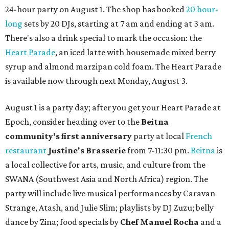
24-hour party on August 1. The shop has booked
20 hour-
long
sets by 20 DJs, starting at 7 am and ending at 3 am.
There's also a drink special to mark the occasion: the
Heart Parade
, an iced latte with housemade mixed berry
syrup and almond marzipan cold foam. The Heart Parade
is available now through next Monday, August 3.
August 1 is a party day; after you get your Heart Parade at
Epoch, consider heading over to the
Beitna
community'
s first anniversary
party at local
French
restaurant
Justine's Brasserie
from 7-11:30 pm.
Beitna
is
a local collective for arts, music, and culture from the
SWANA (Southwest Asia and North Africa) region. The
party will include live musical performances by Caravan
Strange, Atash, and Julie Slim; playlists by DJ Zuzu; belly
dance by Zina; food specials by
Chef Manuel Rocha
and a