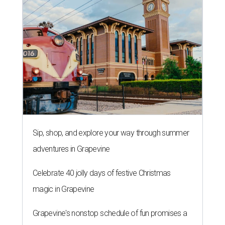
Sip, shop, and explore your way through summer
adventures in Grapevine
Celebrate 40 jolly days of festive Christmas
magic in Grapevine
Grapevine's nonstop schedule of fun promises a