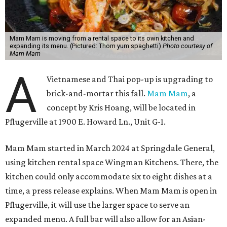
Mam Mam is moving from a rental space to its own kitchen and
expanding its menu. (Pictured: Thom yum spaghetti)
Photo courtesy of
Mam Mam
A
Vietnamese and Thai pop-up is upgrading to
brick-and-mortar this fall.
Mam Mam
, a
concept by Kris Hoang, will be located in
Pflugerville at 1900 E. Howard Ln., Unit G-1.
Mam Mam started in March 2024 at Springdale General,
using kitchen rental space Wingman Kitchens. There, the
kitchen could only accommodate six to eight dishes at a
time, a press release explains. When Mam Mam is open in
Pflugerville, it will use the larger space to serve an
expanded menu. A full bar will also allow for an Asian-