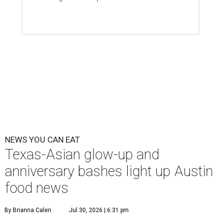
NEWS YOU CAN EAT
Texas-Asian glow-up and
anniversary bashes light up Austin
food news
By Brianna Caleri
Jul 30, 2026 | 6:31 pm