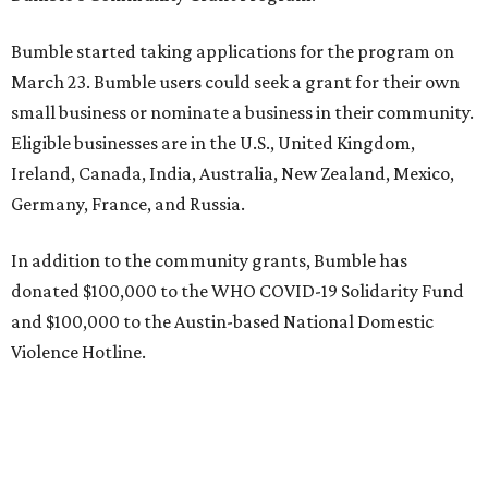
Bumble started taking applications for the program on
March 23. Bumble users could seek a grant for their own
small business or nominate a business in their community.
Eligible businesses are in the U.S., United Kingdom,
Ireland, Canada, India, Australia, New Zealand, Mexico,
Germany, France, and Russia.
In addition to the community grants, Bumble has
donated $100,000 to the WHO COVID-19 Solidarity Fund
and $100,000 to the Austin-based National Domestic
Violence Hotline.