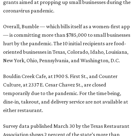
grants aimed at propping up small businesses during the
coronavirus pandemic.
Overall, Bumble — which bills itself as a women-first app
— is committing more than $785,000 to small businesses
hurt by the pandemic. The 10 initial recipients are food-
oriented businesses in Texas, Colorado, Idaho, Louisiana,
New York, Ohio, Pennsylvania, and Washington, D.C.
Bouldin Creek Cafe, at 1900 S. First St., and Counter
Culture, at 2337 E. Cesar Chavez St., are closed
temporarily due to the pandemic. For the time being,
dine-in, takeout, and delivery service are not available at
either restaurant.
Survey data published March 30 by the Texas Restaurant
Association shows 2 percent of the state’s more than