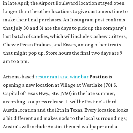
in late April; the Airport Boulevard location stayed open
longer than the other locations to give customers time to
make their final purchases. An Instagram post confirms
that July 30 and 31 are the days to pick up the company's
last batch of candies, which will include Cashew Critters,
Chewie Pecan Pralines, and Kisses, among other treats
that might pop up. Store hours the final two days are 9
am to 5 pm.
Arizona-based
restaurant and wine bar
Postino
is
opening a new location at Village at Westlake (701 S.
Capital of Texas Hwy., Ste. J760) in the late summer,
according to a press release. It will be Postino's third
Austin location and the 12th in Texas. Every location looks
a bit different and makes nods to the local surroundings;
Austin's will include Austin-themed wallpaper and a