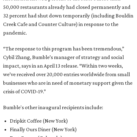
50,000 restaurants already had closed permanently and
32 percent had shut down temporarily (including Bouldin
Creek Cafe and Counter Culture) in response to the
pandemic.
“The response to this program has been tremendous,”
Cybil Zhang, Bumble’s manager of strategy and social
impact, says in an April 13 release. “Within two weeks,
we’ve received over 20,000 entries worldwide from small
businesses who are in need of monetary support given the
crisis of COVID-19.”
Bumble's other inaugural recipients include:
Dripkit Coffee (New York)
Finally Ours Diner (New York)