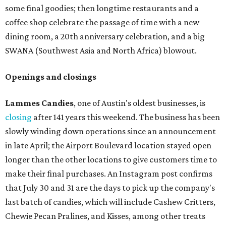
some final goodies; then longtime restaurants and a
coffee shop celebrate the passage of time with a new
dining room, a 20th anniversary celebration, and a big
SWANA (Southwest Asia and North Africa) blowout.
Openings and closings
Lammes Candies
, one of Austin's oldest businesses, is
closing
after 141 years this weekend. The business has been
slowly winding down operations since an announcement
in late April; the Airport Boulevard location stayed open
longer than the other locations to give customers time to
make their final purchases. An Instagram post confirms
that July 30 and 31 are the days to pick up the company's
last batch of candies, which will include Cashew Critters,
Chewie Pecan Pralines, and Kisses, among other treats