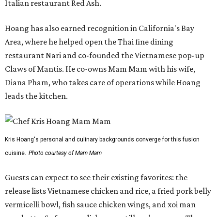
Italian restaurant Red Ash.
Hoang has also earned recognition in California's Bay
Area, where he helped open the Thai fine dining
restaurant Nari and co-founded the Vietnamese pop-up
Claws of Mantis. He co-owns Mam Mam with his wife,
Diana Pham, who takes care of operations while Hoang
leads the kitchen.
Kris Hoang's personal and culinary backgrounds converge for this fusion
cuisine.
Photo courtesy of Mam Mam
Guests can expect to see their existing favorites: the
release lists Vietnamese chicken and rice, a fried pork belly
vermicelli bowl, fish sauce chicken wings, and xoi man