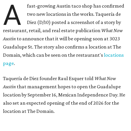
A
fast-growing Austin taco shop has confirmed
two new locations in the works. Taquería de
Diez (D/10) posted a screenshot of a story by
restaurant, retail, and real estate publication
What Now
Austin
to announce that it will be opening soon at 3023
Guadalupe St. The story also confirms a location at The
Domain, which can be seen on the restaurant's
locations
page
.
Taquería de Diez founder Raul Esquer told
What Now
Austin
that management hopes to open the Guadalupe
location by September 16, Mexican Independence Day. He
also set an expected opening of the end of 2026 for the
location at The Domain.
The Guadalupe Street location puts the taquería in a