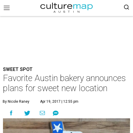
SWEET SPOT
Favorite Austin bakery announces
plans for sweet new location
By Nicole Raney
Apr 19, 2017 | 12:55 pm