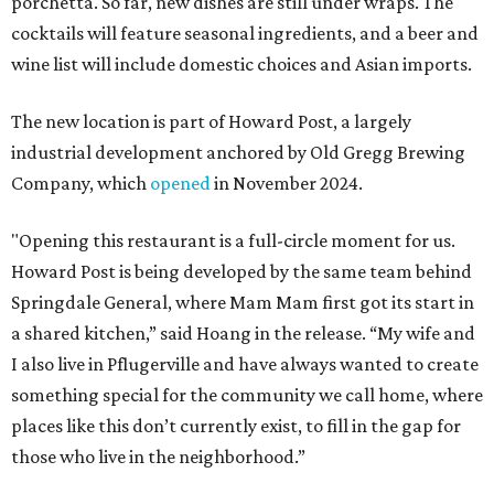
porchetta. So far, new dishes are still under wraps. The
cocktails will feature seasonal ingredients, and a beer and
wine list will include domestic choices and Asian imports.
The new location is part of Howard Post, a largely
industrial development anchored by Old Gregg Brewing
Company, which
opened
in November 2024.
"Opening this restaurant is a full-circle moment for us.
Howard Post is being developed by the same team behind
Springdale General, where Mam Mam first got its start in
a shared kitchen,” said Hoang in the release. “My wife and
I also live in Pflugerville and have always wanted to create
something special for the community we call home, where
places like this don’t currently exist, to fill in the gap for
those who live in the neighborhood.”