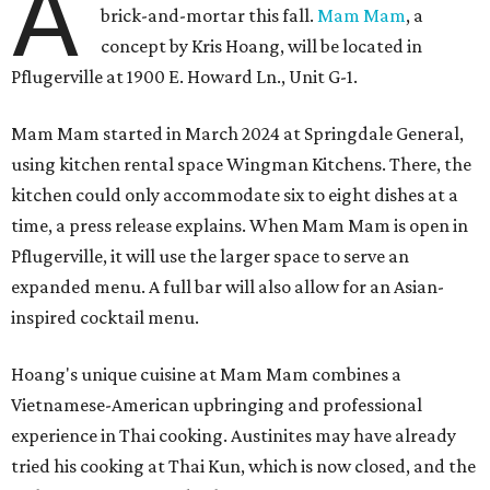
A
brick-and-mortar this fall.
Mam Mam
, a
concept by Kris Hoang, will be located in
Pflugerville at 1900 E. Howard Ln., Unit G-1.
Mam Mam started in March 2024 at Springdale General,
using kitchen rental space Wingman Kitchens. There, the
kitchen could only accommodate six to eight dishes at a
time, a press release explains. When Mam Mam is open in
Pflugerville, it will use the larger space to serve an
expanded menu. A full bar will also allow for an Asian-
inspired cocktail menu.
Hoang's unique cuisine at Mam Mam combines a
Vietnamese-American upbringing and professional
experience in Thai cooking. Austinites may have already
tried his cooking at Thai Kun, which is now closed, and the