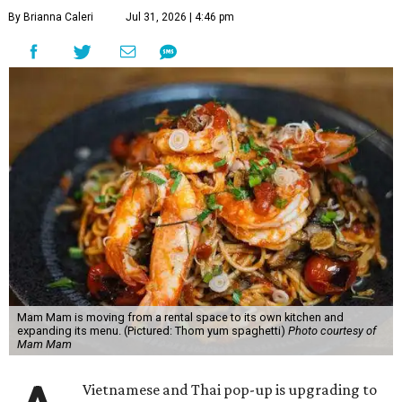
By Brianna Caleri
Jul 31, 2026 | 4:46 pm
Mam Mam is moving from a rental space to its own kitchen and
expanding its menu. (Pictured: Thom yum spaghetti)
Photo courtesy of
Mam Mam
Vietnamese and Thai pop-up is upgrading to