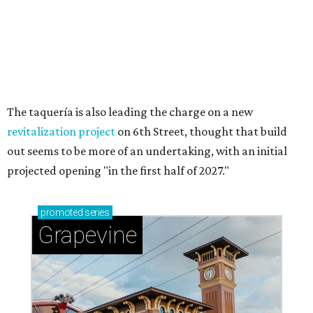
Sip, shop, and explore your way through summer
adventures in Grapevine
Celebrate 40 jolly days of festive Christmas
magic in Grapevine
Grapevine's nonstop schedule of fun promises a
'dino-mite' summer