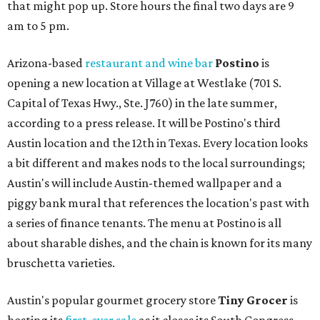
that might pop up. Store hours the final two days are 9
am to 5 pm.
Arizona-based
restaurant and wine bar
Postino
is
opening a new location at Village at Westlake (701 S.
Capital of Texas Hwy., Ste. J760) in the late summer,
according to a press release. It will be Postino's third
Austin location and the 12th in Texas. Every location looks
a bit different and makes nods to the local surroundings;
Austin's will include Austin-themed wallpaper and a
piggy bank mural that references the location's past with
a series of finance tenants. The menu at Postino is all
about sharable dishes, and the chain is known for its many
bruschetta varieties.
Austin's popular gourmet grocery store
Tiny Grocer
is