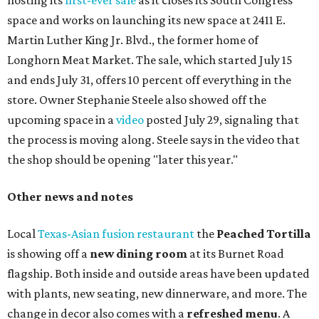
hosting its
first-ever sale
as it closes its South Congress
space and works on launching its new space at 2411 E.
Martin Luther King Jr. Blvd., the former home of
Longhorn Meat Market. The sale, which started July 15
and ends July 31, offers 10 percent off everything in the
store. Owner Stephanie Steele also showed off the
upcoming space in a
video
posted July 29, signaling that
the process is moving along. Steele says in the video that
the shop should be opening "later this year."
Other news and notes
Local
Texas-Asian fusion restaurant
the
Peached
Tortilla
is showing off a
new dining room
at its Burnet Road
flagship. Both inside and outside areas have been updated
with plants, new seating, new dinnerware, and more. The
change in decor also comes with a
refreshed menu
. A