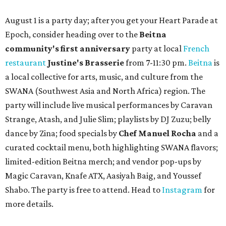
August 1 is a party day; after you get your Heart Parade at
Epoch, consider heading over to the
Beitna
community'
s first anniversary
party at local
French
restaurant
Justine's Brasserie
from 7-11:30 pm.
Beitna
is
a local collective for arts, music, and culture from the
SWANA (Southwest Asia and North Africa) region. The
party will include live musical performances by Caravan
Strange, Atash, and Julie Slim; playlists by DJ Zuzu; belly
dance by Zina; food specials by
Chef Manuel Rocha
and a
curated cocktail menu, both highlighting SWANA flavors;
limited-edition Beitna merch; and vendor pop-ups by
Magic Caravan, Knafe ATX, Aasiyah Baig, and
Youssef
Shabo. The party is free to attend. Head to
Instagram
for
more details.