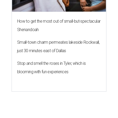
How to get the most out of small-but-spectacular
Shenandoah
Small-town charm permeates lakeside Rockwall,
just 30 minutes east of Dallas
Stop and smell the roses in Tyler, which is
blooming with fun experiences