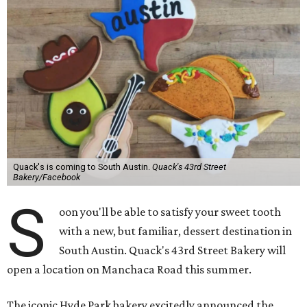
Quack's is coming to South Austin.
Quack's 43rd Street
Bakery/Facebook
S
oon you'll be able to satisfy your sweet tooth
with a new, but familiar, dessert destination in
South Austin. Quack's 43rd Street Bakery will
open a location on Manchaca Road this summer.
The iconic Hyde Park bakery excitedly announced the