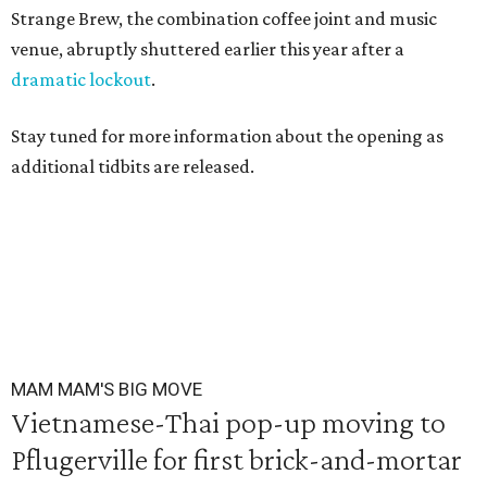
Strange Brew, the combination coffee joint and music
venue, abruptly shuttered earlier this year after a
dramatic lockout
.
Stay tuned for more information about the opening as
additional tidbits are released.
MAM MAM'S BIG MOVE
Vietnamese-Thai pop-up moving to
Pflugerville for first brick-and-mortar