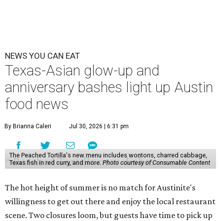
NEWS YOU CAN EAT
Texas-Asian glow-up and
anniversary bashes light up Austin
food news
By Brianna Caleri
Jul 30, 2026 | 6:31 pm
The Peached Tortilla's new menu includes wontons, charred cabbage,
Texas fish in red curry, and more.
Photo courtesy of Consumable Content
The hot height of summer is no match for Austinite's
willingness to get out there and enjoy the local restaurant
scene. Two closures loom, but guests have time to pick up