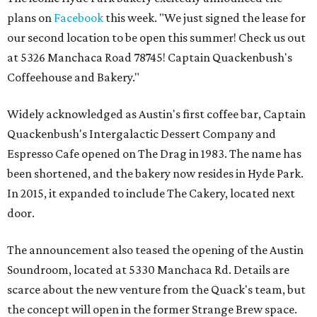
plans on
Facebook
this week. "We just signed the lease for
our second location to be open this summer! Check us out
at 5326 Manchaca Road 78745! Captain Quackenbush's
Coffeehouse and Bakery."
Widely acknowledged as Austin's first coffee bar, Captain
Quackenbush's Intergalactic Dessert Company and
Espresso Cafe opened on The Drag in 1983. The name has
been shortened, and the bakery now resides in Hyde Park.
In 2015, it expanded to include The Cakery, located next
door.
The announcement also teased the opening of the Austin
Soundroom, located at 5330 Manchaca Rd. Details are
scarce about the new venture from the Quack's team, but
the concept will open in the former Strange Brew space.