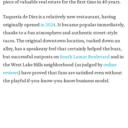
the playful if-you-know-you-know business model.
The taquería is also leading the charge on a new
revitalization project
on 6th Street, thought that build
out seems to be more of an undertaking, with an initial
projected opening "in the first half of 2027."
promoted
series
Grapevine