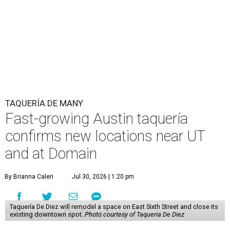
TAQUERÍA DE MANY
Fast-growing Austin taquería
confirms new locations near UT
and at Domain
By Brianna Caleri
Jul 30, 2026 | 1:20 pm
Taquería De Diez will remodel a space on East Sixth Street and close its
existing downtown spot.
Photo courtesy of Taqueria De Diez