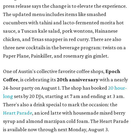
press release says the change is to elevate the experience.
The updated menu includes items like smashed
cucumbers with tahini and lacto-fermented morita hot
sauce, a Tuscan kale salad, pork wontons, Hainanese
chicken, and Texas snapper in red curry. There are also
three new cocktails in the beverage program: twists on a
Paper Plane, Painkiller, and rosemary gin gimlet.
One of Austin's collective favorite coffee shops,
Epoch
Coffee
, is celebrating its
20th anniversary
with a nearly
24-hour party on August 1. The shop has booked
20 hour-
long
sets by 20 DJs, starting at 7 am and ending at 3 am.
There's also a drink special to mark the occasion: the
Heart Parade
, an iced latte with housemade mixed berry
syrup and almond marzipan cold foam. The Heart Parade
is available now through next Monday, August 3.