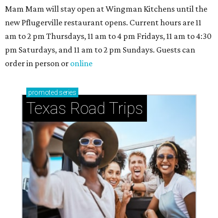
Mam Mam will stay open at Wingman Kitchens until the
new Pflugerville restaurant opens. Current hours are 11
am to 2 pm Thursdays, 11 am to 4 pm Fridays, 11 am to 4:30
pm Saturdays, and 11 am to 2 pm Sundays. Guests can
order in person or
online
promoted
series
Texas Road Trips