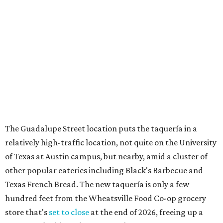
relatively high-traffic location, not quite on the University
of Texas at Austin campus, but nearby, amid a cluster of
other popular eateries including Black's Barbecue and
Texas French Bread. The new taquería is only a few
hundred feet from the Wheatsville Food Co-op grocery
store that's
set to close
at the end of 2026, freeing up a
piece of valuable real estate for the first time in 40 years.
Taquería de Diez is a relatively new restaurant, having
originally opened
in 2024
. It became popular immediately,
thanks to a fun atmosphere and authentic street-style
tacos. The original downtown location, tucked down an
alley, has a speakeasy feel that certainly helped the buzz,
but successful outposts on
South Lamar Boulevard
and in
the West Lake Hills neighborhood (as judged by
online
reviews
) have proved that fans are satisfied even without