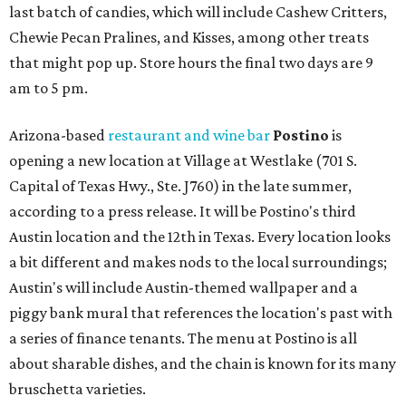
last batch of candies, which will include Cashew Critters,
Chewie Pecan Pralines, and Kisses, among other treats
that might pop up. Store hours the final two days are 9
am to 5 pm.
Arizona-based
restaurant and wine bar
Postino
is
opening a new location at Village at Westlake (701 S.
Capital of Texas Hwy., Ste. J760) in the late summer,
according to a press release. It will be Postino's third
Austin location and the 12th in Texas. Every location looks
a bit different and makes nods to the local surroundings;
Austin's will include Austin-themed wallpaper and a
piggy bank mural that references the location's past with
a series of finance tenants. The menu at Postino is all
about sharable dishes, and the chain is known for its many
bruschetta varieties.