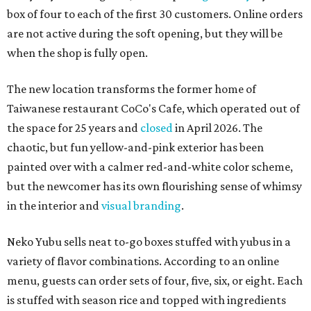
box of four to each of the first 30 customers. Online orders
are not active during the soft opening, but they will be
when the shop is fully open.
The new location transforms the former home of
Taiwanese restaurant CoCo's Cafe, which operated out of
the space for 25 years and
closed
in April 2026. The
chaotic, but fun yellow-and-pink exterior has been
painted over with a calmer red-and-white color scheme,
but the newcomer has its own flourishing sense of whimsy
in the interior and
visual branding
.
Neko Yubu sells neat to-go boxes stuffed with yubus in a
variety of flavor combinations. According to an online
menu, guests can order sets of four, five, six, or eight. Each
is stuffed with season rice and topped with ingredients