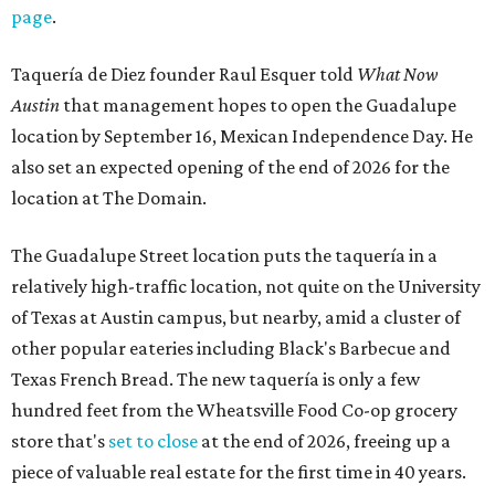
page
.
Taquería de Diez founder Raul Esquer told
What Now
Austin
that management hopes to open the Guadalupe
location by September 16, Mexican Independence Day. He
also set an expected opening of the end of 2026 for the
location at The Domain.
The Guadalupe Street location puts the taquería in a
relatively high-traffic location, not quite on the University
of Texas at Austin campus, but nearby, amid a cluster of
other popular eateries including Black's Barbecue and
Texas French Bread. The new taquería is only a few
hundred feet from the Wheatsville Food Co-op grocery
store that's
set to close
at the end of 2026, freeing up a
piece of valuable real estate for the first time in 40 years.