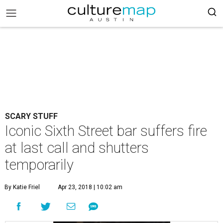
SCARY STUFF
Iconic Sixth Street bar suffers fire
at last call and shutters
temporarily
By Katie Friel
Apr 23, 2018 | 10:02 am