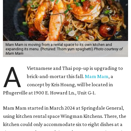
Mam Mam is moving from a rental space to its own kitchen and
expanding its menu. (Pictured: Thom yum spaghetti)
Photo courtesy of
Mam Mam
A
Vietnamese and Thai pop-up is upgrading to
brick-and-mortar this fall.
Mam Mam
, a
concept by Kris Hoang, will be located in
Pflugerville at 1900 E. Howard Ln., Unit G-1.
Mam Mam started in March 2024 at Springdale General,
using kitchen rental space Wingman Kitchens. There, the
kitchen could only accommodate six to eight dishes at a