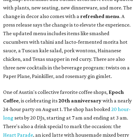
with plants, new seating, new dinnerware, and more. The
change in decor also comes with a
refreshed menu
. A
press release says the change is to elevate the experience.
The updated menu includes items like smashed
cucumbers with tahini and lacto-fermented morita hot
sauce, a Tuscan kale salad, pork wontons, Hainanese
chicken, and Texas snapper in red curry. There are also
three new cocktails in the beverage program: twists on a
Paper Plane, Painkiller, and rosemary gin gimlet.
One of Austin's collective favorite coffee shops,
Epoch
Coffee
, is celebrating its
20th anniversary
with a nearly
24-hour party on August 1. The shop has booked
20 hour-
long
sets by 20 DJs, starting at 7 am and ending at 3 am.
There's also a drink special to mark the occasion: the
Heart Parade
, an iced latte with housemade mixed berry