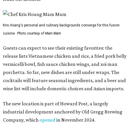
Kris Hoang's personal and culinary backgrounds converge for this fusion
cuisine.
Photo courtesy of Mam Mam
Guests can expect to see their existing favorites: the
release lists Vietnamese chicken and rice, a fried pork belly
vermicelli bowl, fish sauce chicken wings, and xoi man
porchetta. So far, new dishes are still under wraps. The
cocktails will feature seasonal ingredients, and a beer and
wine list will include domestic choices and Asian imports.
The new location is part of Howard Post, a largely
industrial development anchored by Old Gregg Brewing
Company, which
opened
in November 2024.