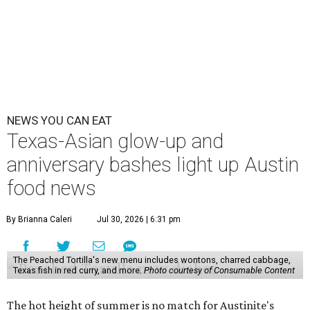
NEWS YOU CAN EAT
Texas-Asian glow-up and
anniversary bashes light up Austin
food news
By Brianna Caleri
Jul 30, 2026 | 6:31 pm
The Peached Tortilla's new menu includes wontons, charred cabbage,
Texas fish in red curry, and more.
Photo courtesy of Consumable Content
The hot height of summer is no match for Austinite's