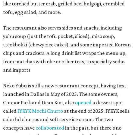
like torched butter crab, grilled beef bulgogi, crumbled
tofu, egg salad, and more.
The restaurant also serves sides and snacks, including
yubu soup (just the tofu pocket, sliced), miso soup,
tteokbokki (chewy rice cakes), and some imported Korean
chips and crackers. A long drink list wraps the menu up,
from matchas with ube or other teas, to specialty sodas
and imports.
Neko Yubu is still a new restaurant concept, having first
launched in Dallas in May of 2025. The same owners,
Connor Park and Dean Kim, also
opened
a dessert spot
called
IYKYK Mochi Churro
at the end of 2025. IYKYK sells
colorful churros and soft serve ice cream. The two
concepts have
collaborated
in the past, but there's no