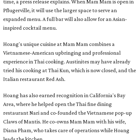
time, a press release explains. When Mam Mam is open in
Pflugerville, it will use the larger space to serve an
expanded menu. A full bar will also allow for an Asian-
inspired cocktail menu.
Hoang's unique cuisine at Mam Mam combines a
Vietnamese-American upbringing and professional
experience in Thai cooking. Austinites may have already
tried his cooking at Thai Kun, which is now closed, and the
Italian restaurant Red Ash.
Hoang has also earned recognition in California's Bay
Area, where he helped open the Thai fine dining
restaurant Nari and co-founded the Vietnamese pop-up
Claws of Mantis. He co-owns Mam Mam with his wife,
Diana Pham, who takes care of operations while Hoang
leads the kitchen.