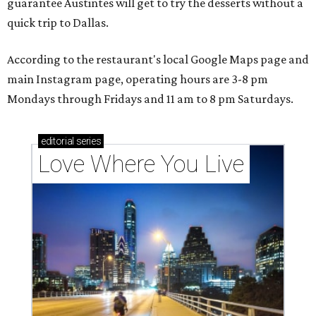
guarantee Austintes will get to try the desserts without a
quick trip to Dallas.
According to the restaurant's local Google Maps page and
main Instagram page, operating hours are 3-8 pm
Mondays through Fridays and 11 am to 8 pm Saturdays.
editorial
series
Love Where You Live