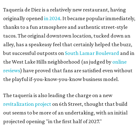
Taquería de Diez is a relatively new restaurant, having
originally opened
in 2024
. It became popular immediately,
thanks to a fun atmosphere and authentic street-style
tacos. The original downtown location, tucked down an
alley, has a speakeasy feel that certainly helped the buzz,
but successful outposts on
South Lamar Boulevard
and in
the West Lake Hills neighborhood (as judged by
online
reviews
) have proved that fans are satisfied even without
the playful if-you-know-you-know business model.
The taquería is also leading the charge on a new
revitalization project
on 6th Street, thought that build
out seems to be more of an undertaking, with an initial
projected opening "in the first half of 2027."