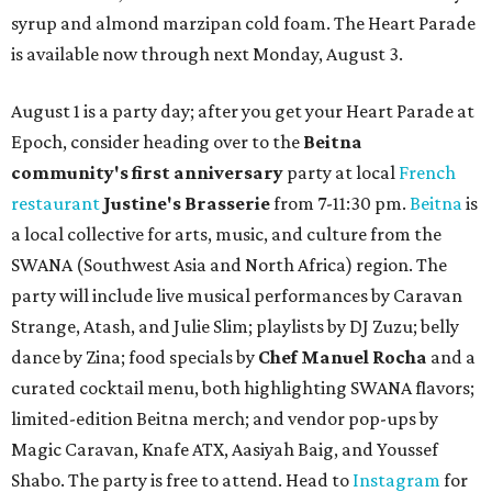
syrup and almond marzipan cold foam. The Heart Parade
is available now through next Monday, August 3.
August 1 is a party day; after you get your Heart Parade at
Epoch, consider heading over to the
Beitna
community'
s first anniversary
party at local
French
restaurant
Justine's Brasserie
from 7-11:30 pm.
Beitna
is
a local collective for arts, music, and culture from the
SWANA (Southwest Asia and North Africa) region. The
party will include live musical performances by Caravan
Strange, Atash, and Julie Slim; playlists by DJ Zuzu; belly
dance by Zina; food specials by
Chef Manuel Rocha
and a
curated cocktail menu, both highlighting SWANA flavors;
limited-edition Beitna merch; and vendor pop-ups by
Magic Caravan, Knafe ATX, Aasiyah Baig, and
Youssef
Shabo. The party is free to attend. Head to
Instagram
for