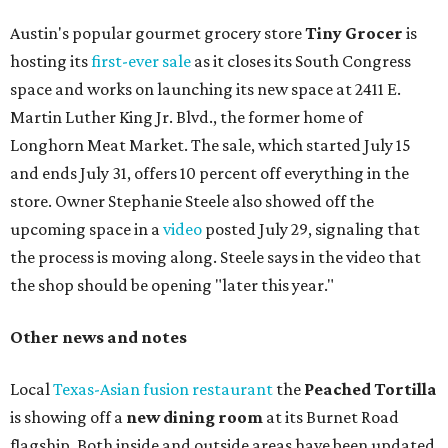
Austin's popular gourmet grocery store
Tiny Grocer
is
hosting its
first-ever sale
as it closes its South Congress
space and works on launching its new space at 2411 E.
Martin Luther King Jr. Blvd., the former home of
Longhorn Meat Market. The sale, which started July 15
and ends July 31, offers 10 percent off everything in the
store. Owner Stephanie Steele also showed off the
upcoming space in a
video
posted July 29, signaling that
the process is moving along. Steele says in the video that
the shop should be opening "later this year."
Other news and notes
Local
Texas-Asian fusion restaurant
the
Peached
Tortilla
is showing off a
new dining room
at its Burnet Road
flagship. Both inside and outside areas have been updated