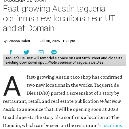
TAQUERÍA DE MANY
Fast-growing Austin taquería
confirms new locations near UT
and at Domain
By Brianna Caleri
Jul 30, 2026 | 1:20 pm
Taquería De Diez will remodel a space on East Sixth Street and close its
existing downtown spot.
Photo courtesy of Taqueria De Diez
A
fast-growing Austin taco shop has confirmed
two new locations in the works. Taquería de
Diez (D/10) posted a screenshot of a story by
restaurant, retail, and real estate publication
What Now
Austin
to announce that it will be opening soon at 3023
Guadalupe St. The story also confirms a location at The
Domain, which can be seen on the restaurant's
locations