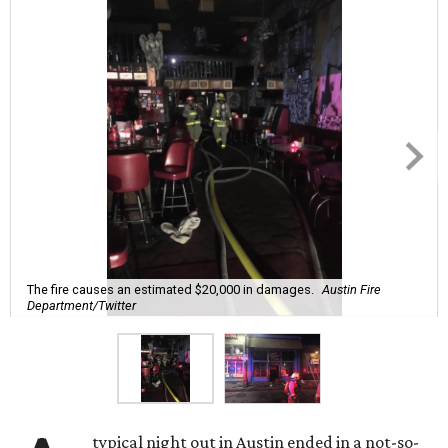
The fire causes an estimated $20,000 in damages.
Austin Fire
Department/Twitter
typical night out in Austin ended in a not-so-