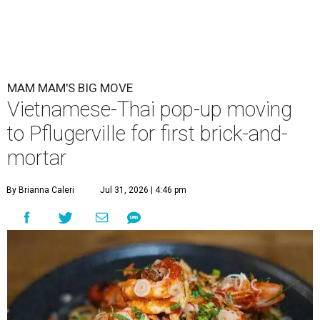
MAM MAM'S BIG MOVE
Vietnamese-Thai pop-up moving
to Pflugerville for first brick-and-
mortar
By Brianna Caleri
Jul 31, 2026 | 4:46 pm