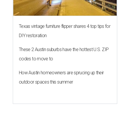
Texas vintage furniture flipper shares 4 top tips for
DIY restoration
These 2 Austin suburbs have the hottest U.S. ZIP
codes to move to
How Austin homeowners are sprucing up their
outdoor spaces this summer