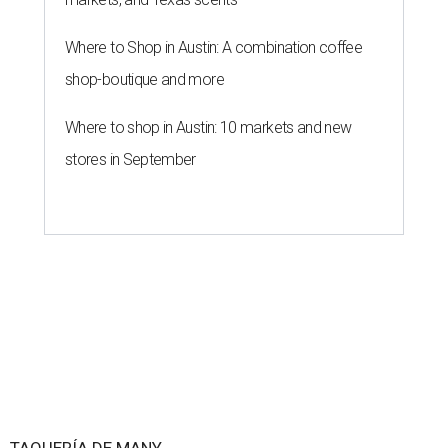
Where to Shop in Austin: A combination coffee
shop-boutique and more
Where to shop in Austin: 10 markets and new
stores in September