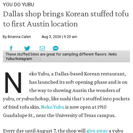
YOU DO YUBU
Dallas shop brings Korean stuffed tofu
to first Austin location
By Brianna Caleri
Aug 3, 2026 | 9:20 am
These stuffed bites are great for sampling different flavors.
Neko
Yubu/Instagram
N
eko Yubu, a Dallas-based Korean restaurant,
has launched its soft opening phase and is on
the way to showing Austin the wonders of
yubu, or yubuchobap, like sushi that's stuffed into pockets
of fried tofu skin.
Neko Yubu
is now open at 1910
Guadalupe St., near the University of Texas campus.
Every day until August 7, the shop will
give away
a yubu