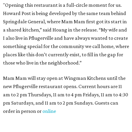
"Opening this restaurant is a full-circle moment for us.
Howard Post is being developed by the same team behind
Springdale General, where Mam Mam first got its start in
a shared kitchen,” said Hoang in the release. “My wife and
I also live in Pflugerville and have always wanted to create
something special for the community we call home, where
places like this don’t currently exist, to fill in the gap for
those who live in the neighborhood.”
Mam Mam will stay open at Wingman Kitchens until the
new Pflugerville restaurant opens. Current hours are 11
am to 2 pm Thursdays, 11 am to 4 pm Fridays, 11 am to 4:30
pm Saturdays, and 11 am to 2 pm Sundays. Guests can
order in person or
online