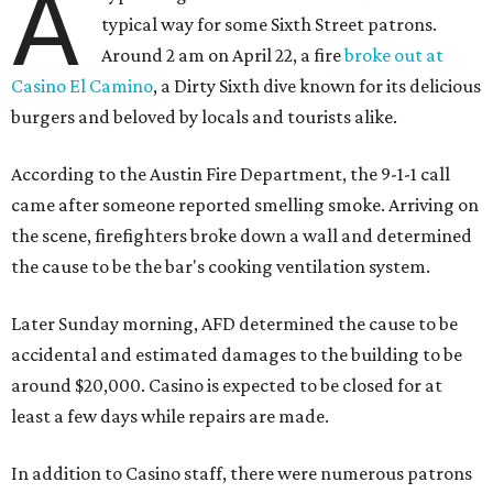
A
typical way for some Sixth Street patrons.
Around 2 am on April 22, a fire
broke out at
Casino El Camino
, a Dirty Sixth dive known for its delicious
burgers and beloved by locals and tourists alike.
According to the Austin Fire Department, the 9-1-1 call
came after someone reported smelling smoke. Arriving on
the scene, firefighters broke down a wall and determined
the cause to be the bar's cooking ventilation system.
Later Sunday morning, AFD determined the cause to be
accidental and estimated damages to the building to be
around $20,000. Casino is expected to be closed for at
least a few days while repairs are made.
In addition to Casino staff, there were numerous patrons