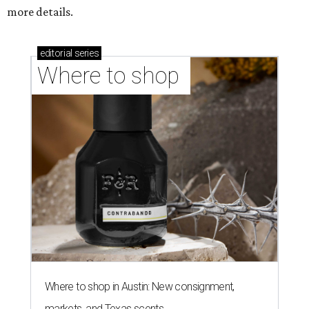
more details.
editorial
series
Where to shop 
Where to shop in Austin: New consignment,
markets, and Texas scents