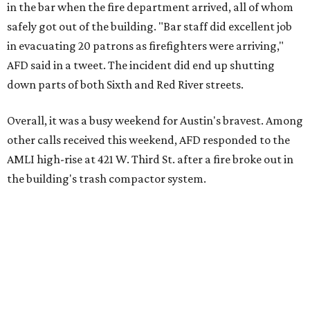
in the bar when the fire department arrived, all of whom
safely got out of the building. "Bar staff did excellent job
in evacuating 20 patrons as firefighters were arriving,"
AFD said in a tweet. The incident did end up shutting
down parts of both Sixth and Red River streets.
Overall, it was a busy weekend for Austin's bravest. Among
other calls received this weekend, AFD responded to the
AMLI high-rise at 421 W. Third St. after a fire broke out in
the building's trash compactor system.