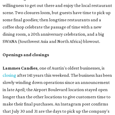
willingness to get out there and enjoy the local restaurant
scene. Two closures loom, but guests have time to pick up
some final goodies; then longtime restaurants and a
coffee shop celebrate the passage of time with a new
dining room, a 20th anniversary celebration, and a big
SWANA (Southwest Asia and North Africa) blowout.
Openings and closings
Lammes Candies
, one of Austin's oldest businesses, is
closing
after 141 years this weekend. The business has been
slowly winding down operations since an announcement
in late April; the Airport Boulevard location stayed open
longer than the other locations to give customers time to
make their final purchases. An Instagram post confirms
that July 30 and 31 are the days to pick up the company's