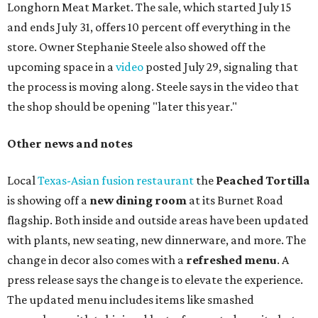
Longhorn Meat Market. The sale, which started July 15
and ends July 31, offers 10 percent off everything in the
store. Owner Stephanie Steele also showed off the
upcoming space in a
video
posted July 29, signaling that
the process is moving along. Steele says in the video that
the shop should be opening "later this year."
Other news and notes
Local
Texas-Asian fusion restaurant
the
Peached
Tortilla
is showing off a
new dining room
at its Burnet Road
flagship. Both inside and outside areas have been updated
with plants, new seating, new dinnerware, and more. The
change in decor also comes with a
refreshed menu
. A
press release says the change is to elevate the experience.
The updated menu includes items like smashed