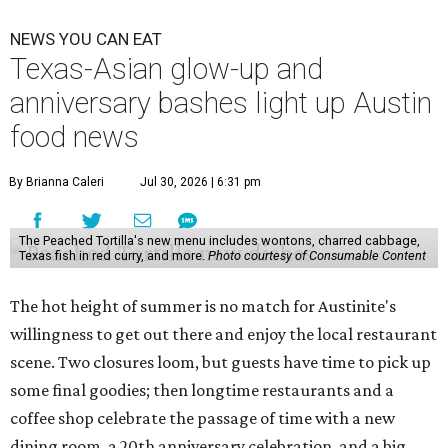
NEWS YOU CAN EAT
Texas-Asian glow-up and
anniversary bashes light up Austin
food news
By Brianna Caleri
Jul 30, 2026 | 6:31 pm
The Peached Tortilla's new menu includes wontons, charred cabbage,
Texas fish in red curry, and more.
Photo courtesy of Consumable Content
The hot height of summer is no match for Austinite's
willingness to get out there and enjoy the local restaurant
scene. Two closures loom, but guests have time to pick up
some final goodies; then longtime restaurants and a
coffee shop celebrate the passage of time with a new
dining room, a 20th anniversary celebration, and a big