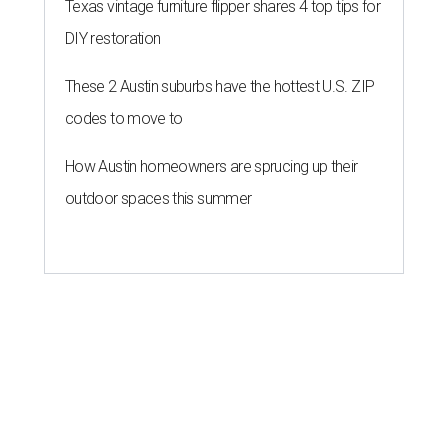
Texas vintage furniture flipper shares 4 top tips for
DIY restoration
These 2 Austin suburbs have the hottest U.S. ZIP
codes to move to
How Austin homeowners are sprucing up their
outdoor spaces this summer