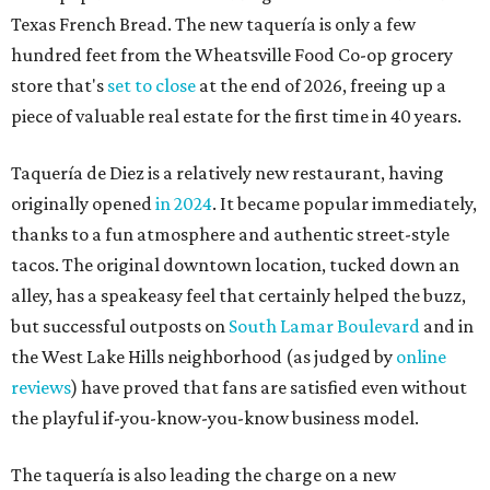
Texas French Bread. The new taquería is only a few
hundred feet from the Wheatsville Food Co-op grocery
store that's
set to close
at the end of 2026, freeing up a
piece of valuable real estate for the first time in 40 years.
Taquería de Diez is a relatively new restaurant, having
originally opened
in 2024
. It became popular immediately,
thanks to a fun atmosphere and authentic street-style
tacos. The original downtown location, tucked down an
alley, has a speakeasy feel that certainly helped the buzz,
but successful outposts on
South Lamar Boulevard
and in
the West Lake Hills neighborhood (as judged by
online
reviews
) have proved that fans are satisfied even without
the playful if-you-know-you-know business model.
The taquería is also leading the charge on a new