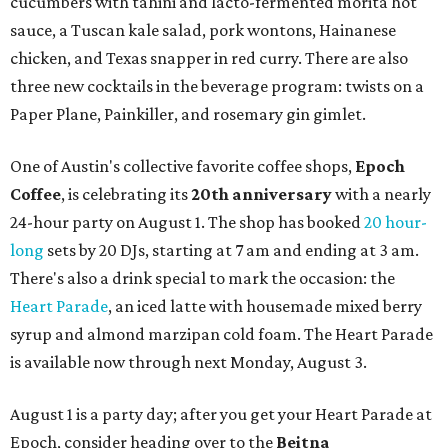
cucumbers with tahini and lacto-fermented morita hot
sauce, a Tuscan kale salad, pork wontons, Hainanese
chicken, and Texas snapper in red curry. There are also
three new cocktails in the beverage program: twists on a
Paper Plane, Painkiller, and rosemary gin gimlet.
One of Austin's collective favorite coffee shops,
Epoch
Coffee
, is celebrating its
20th anniversary
with a nearly
24-hour party on August 1. The shop has booked
20 hour-
long
sets by 20 DJs, starting at 7 am and ending at 3 am.
There's also a drink special to mark the occasion: the
Heart Parade
, an iced latte with housemade mixed berry
syrup and almond marzipan cold foam. The Heart Parade
is available now through next Monday, August 3.
August 1 is a party day; after you get your Heart Parade at
Epoch, consider heading over to the
Beitna