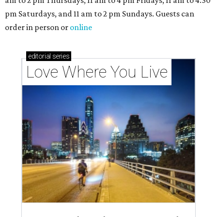
am to 2 pm Thursdays, 11 am to 4 pm Fridays, 11 am to 4:30
pm Saturdays, and 11 am to 2 pm Sundays. Guests can
order in person or
online
editorial
series
Love Where You Live