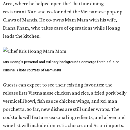
Area, where he helped open the Thai fine dining
restaurant Nari and co-founded the Vietnamese pop-up
Claws of Mantis. He co-owns Mam Mam with his wife,
Diana Pham, who takes care of operations while Hoang
leads the kitchen.
Kris Hoang's personal and culinary backgrounds converge for this fusion
cuisine.
Photo courtesy of Mam Mam
Guests can expect to see their existing favorites: the
release lists Vietnamese chicken and rice, a fried pork belly
vermicelli bowl, fish sauce chicken wings, and xoi man
porchetta. So far, new dishes are still under wraps. The
cocktails will feature seasonal ingredients, and a beer and
wine list will include domestic choices and Asian imports.