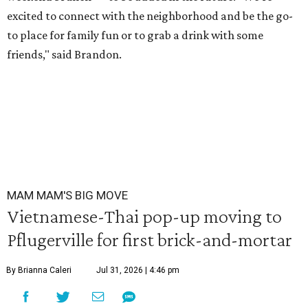
excited to connect with the neighborhood and be the go-
to place for family fun or to grab a drink with some
friends," said Brandon.
MAM MAM'S BIG MOVE
Vietnamese-Thai pop-up moving to
Pflugerville for first brick-and-mortar
By Brianna Caleri
Jul 31, 2026 | 4:46 pm