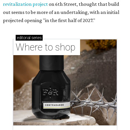
revitalization project
on 6th Street, thought that build
out seems to be more of an undertaking, with an initial
projected opening "in the first half of 2027."
editorial
series
Where to shop 