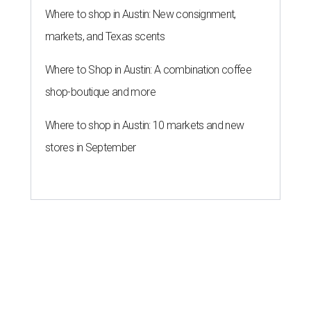
Where to shop in Austin: New consignment,
markets, and Texas scents
Where to Shop in Austin: A combination coffee
shop-boutique and more
Where to shop in Austin: 10 markets and new
stores in September