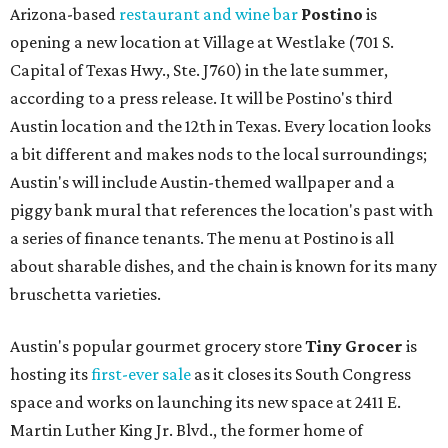
Arizona-based
restaurant and wine bar
Postino
is
opening a new location at Village at Westlake (701 S.
Capital of Texas Hwy., Ste. J760) in the late summer,
according to a press release. It will be Postino's third
Austin location and the 12th in Texas. Every location looks
a bit different and makes nods to the local surroundings;
Austin's will include Austin-themed wallpaper and a
piggy bank mural that references the location's past with
a series of finance tenants. The menu at Postino is all
about sharable dishes, and the chain is known for its many
bruschetta varieties.
Austin's popular gourmet grocery store
Tiny Grocer
is
hosting its
first-ever sale
as it closes its South Congress
space and works on launching its new space at 2411 E.
Martin Luther King Jr. Blvd., the former home of