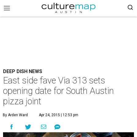
DEEP DISH NEWS
East side fave Via 313 sets
opening date for South Austin
pizza joint
By Arden Ward
Apr 24, 2015 | 12:53 pm