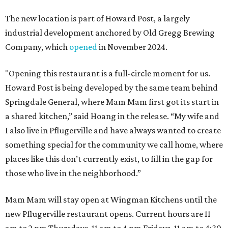
The new location is part of Howard Post, a largely
industrial development anchored by Old Gregg Brewing
Company, which
opened
in November 2024.
"Opening this restaurant is a full-circle moment for us.
Howard Post is being developed by the same team behind
Springdale General, where Mam Mam first got its start in
a shared kitchen,” said Hoang in the release. “My wife and
I also live in Pflugerville and have always wanted to create
something special for the community we call home, where
places like this don’t currently exist, to fill in the gap for
those who live in the neighborhood.”
Mam Mam will stay open at Wingman Kitchens until the
new Pflugerville restaurant opens. Current hours are 11