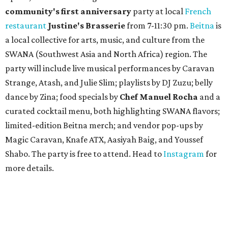
community'
s first anniversary
party at local
French
restaurant
Justine's Brasserie
from 7-11:30 pm.
Beitna
is
a local collective for arts, music, and culture from the
SWANA (Southwest Asia and North Africa) region. The
party will include live musical performances by Caravan
Strange, Atash, and Julie Slim; playlists by DJ Zuzu; belly
dance by Zina; food specials by
Chef Manuel Rocha
and a
curated cocktail menu, both highlighting SWANA flavors;
limited-edition Beitna merch; and vendor pop-ups by
Magic Caravan, Knafe ATX, Aasiyah Baig, and
Youssef
Shabo. The party is free to attend. Head to
Instagram
for
more details.