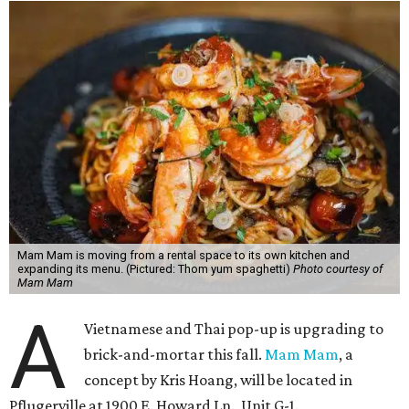
Mam Mam is moving from a rental space to its own kitchen and
expanding its menu. (Pictured: Thom yum spaghetti)
Photo courtesy of
Mam Mam
A
Vietnamese and Thai pop-up is upgrading to
brick-and-mortar this fall.
Mam Mam
, a
concept by Kris Hoang, will be located in
Pflugerville at 1900 E. Howard Ln., Unit G-1.