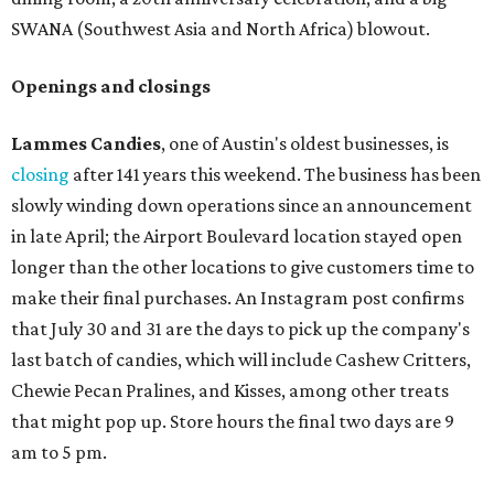
SWANA (Southwest Asia and North Africa) blowout.
Openings and closings
Lammes Candies
, one of Austin's oldest businesses, is
closing
after 141 years this weekend. The business has been
slowly winding down operations since an announcement
in late April; the Airport Boulevard location stayed open
longer than the other locations to give customers time to
make their final purchases. An Instagram post confirms
that July 30 and 31 are the days to pick up the company's
last batch of candies, which will include Cashew Critters,
Chewie Pecan Pralines, and Kisses, among other treats
that might pop up. Store hours the final two days are 9
am to 5 pm.