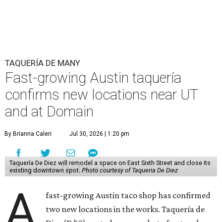
TAQUERÍA DE MANY
Fast-growing Austin taquería
confirms new locations near UT
and at Domain
By Brianna Caleri
Jul 30, 2026 | 1:20 pm
Taquería De Diez will remodel a space on East Sixth Street and close its
existing downtown spot.
Photo courtesy of Taqueria De Diez
A
fast-growing Austin taco shop has confirmed
two new locations in the works. Taquería de