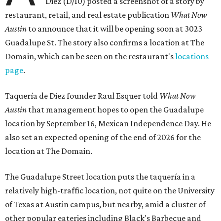
Diez (D/10) posted a screenshot of a story by
restaurant, retail, and real estate publication
What Now
Austin
to announce that it will be opening soon at 3023
Guadalupe St. The story also confirms a location at The
Domain, which can be seen on the restaurant's
locations
page
.
Taquería de Diez founder Raul Esquer told
What Now
Austin
that management hopes to open the Guadalupe
location by September 16, Mexican Independence Day. He
also set an expected opening of the end of 2026 for the
location at The Domain.
The Guadalupe Street location puts the taquería in a
relatively high-traffic location, not quite on the University
of Texas at Austin campus, but nearby, amid a cluster of
other popular eateries including Black's Barbecue and