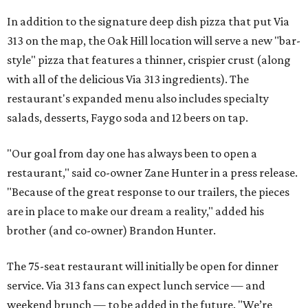
In addition to the signature deep dish pizza that put Via
313 on the map, the Oak Hill location will serve a new "bar-
style" pizza that features a thinner, crispier crust (along
with all of the delicious Via 313 ingredients). The
restaurant's expanded menu also includes specialty
salads, desserts, Faygo soda and 12 beers on tap.
"Our goal from day one has always been to open a
restaurant," said co-owner Zane Hunter in a press release.
"Because of the great response to our trailers, the pieces
are in place to make our dream a reality," added his
brother (and co-owner) Brandon Hunter.
The 75-seat restaurant will initially be open for dinner
service. Via 313 fans can expect lunch service — and
weekend brunch — to be added in the future. "We’re