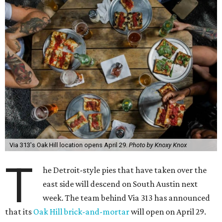
Via 313's Oak Hill location opens April 29.
Photo by Knoxy Knox
T
he Detroit-style pies that have taken over the
east side will descend on South Austin next
week. The team behind Via 313 has announced
that its
Oak Hill brick-and-mortar
will open on April 29.