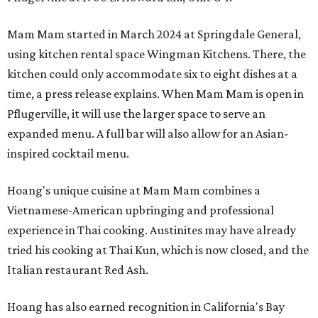
Mam Mam started in March 2024 at Springdale General,
using kitchen rental space Wingman Kitchens. There, the
kitchen could only accommodate six to eight dishes at a
time, a press release explains. When Mam Mam is open in
Pflugerville, it will use the larger space to serve an
expanded menu. A full bar will also allow for an Asian-
inspired cocktail menu.
Hoang's unique cuisine at Mam Mam combines a
Vietnamese-American upbringing and professional
experience in Thai cooking. Austinites may have already
tried his cooking at Thai Kun, which is now closed, and the
Italian restaurant Red Ash.
Hoang has also earned recognition in California's Bay