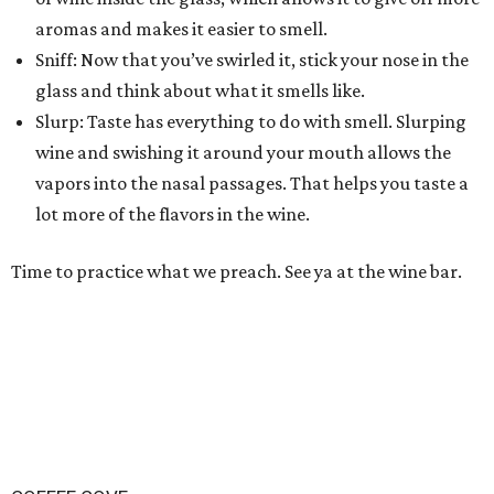
aromas and makes it easier to smell.
Sniff: Now that you’ve swirled it, stick your nose in the
glass and think about what it smells like.
Slurp: Taste has everything to do with smell. Slurping
wine and swishing it around your mouth allows the
vapors into the nasal passages. That helps you taste a
lot more of the flavors in the wine.
Time to practice what we preach. See ya at the wine bar.