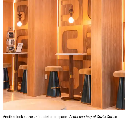
Another look at the unique interior space.
Photo courtesy of Cuvée Coffee