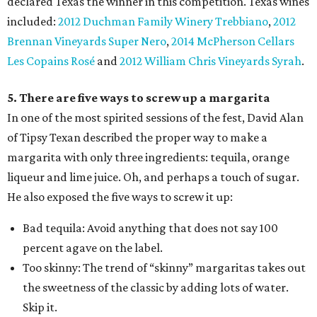
declared Texas the winner in this competition. Texas wines
included:
2012 Duchman Family Winery Trebbiano
,
2012
Brennan Vineyards Super Nero
,
2014 McPherson Cellars
Les Copains Rosé
and
2012 William Chris Vineyards Syrah
.
5. There are five ways to screw up a margarita
In one of the most spirited sessions of the fest, David Alan
of Tipsy Texan described the proper way to make a
margarita with only three ingredients: tequila, orange
liqueur and lime juice. Oh, and perhaps a touch of sugar.
He also exposed the five ways to screw it up:
Bad tequila: Avoid anything that does not say 100
percent agave on the label.
Too skinny: The trend of “skinny” margaritas takes out
the sweetness of the classic by adding lots of water.
Skip it.