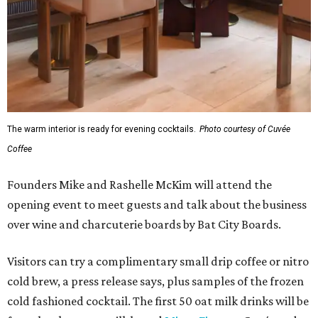
The warm interior is ready for evening cocktails.
Photo courtesy of Cuvée
Coffee
Founders Mike and Rashelle McKim will attend the
opening event to meet guests and talk about the business
over wine and charcuterie boards by Bat City Boards.
Visitors can try a complimentary small drip coffee or nitro
cold brew, a press release says, plus samples of the frozen
cold fashioned cocktail. The first 50 oat milk drinks will be