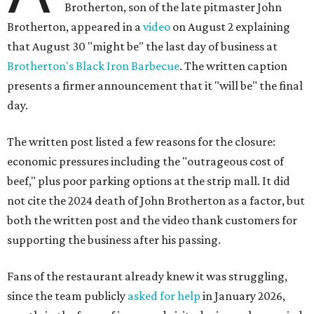
Brotherton, son of the late pitmaster John
Brotherton, appeared in a
video
on August 2 explaining
that August 30 "might be" the last day of business at
Brotherton's Black Iron Barbecue
. The written caption
presents a firmer announcement that it "will be" the final
day.
The written post listed a few reasons for the closure:
economic pressures including the "outrageous cost of
beef," plus poor parking options at the strip mall. It did
not cite the 2024 death of John Brotherton as a factor, but
both the written post and the video thank customers for
supporting the business after his passing.
Fans of the restaurant already knew it was struggling,
since the team publicly
asked for help
in January 2026,