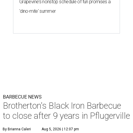
Grapevine's nonstop schedule of fun promises a
'dino-mite' summer
BARBECUE NEWS
Brotherton's Black Iron Barbecue
to close after 9 years in Pflugerville
By Brianna Caleri
Aug 5, 2026 | 12:07 pm