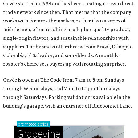
Cuvée started in 1998 and has been creating its own direct
trade network since then. That means that the company
works with farmers themselves, rather than a series of
middle men, often resulting in a higher-quality product,
single-origin flavors, and sustainable relationships with
suppliers. The business offers beans from Brazil, Ethiopia,
Colombia, El Salvador, and some blends. A monthly
roaster's choice sets buyers up with rotating surprises.
Cuvée is open at The Code from 7 am to 8 pm Sundays
through Wednesdays, and 7 am to 10 pm Thursdays
through Saturdays. Parking validation is available in the
building's garage, with an entrance off Bluebonnet Lane.
promoted
series
Grapevine