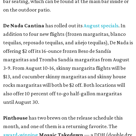
bar seating, which can be found at the main bar inside or
on the outdoor patio.
De Nada Cantina
has rolled out its
August specials
. In
addition to four new flights (frozen margaritas, blanco
tequilas, reposado tequilas, and añejo tequilas), De Nada is
offering $2 off its 16-ounce frozen Beso de Sandía
margaritas and Tromba Sandía margaritas from August
3-9. From August 10-16, skinny margarita flights will be
$13, and cucumber skinny margaritas and skinny house
rocks margaritas will both be $2 off. Both locations will
also offer 10 percent off to-go half-gallon margaritas
until August 30.
Pinthouse
has two brews on the release schedule this
month, and one of them is a returning favorite. The
award-winning
Mosaic Takedown
—
a DDH (double dry