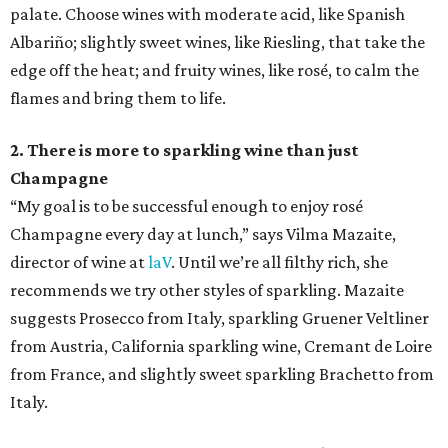
palate. Choose wines with moderate acid, like Spanish
Albariño; slightly sweet wines, like Riesling, that take the
edge off the heat; and fruity wines, like rosé, to calm the
flames and bring them to life.
2. There is more to sparkling wine than just
Champagne
“My goal is to be successful enough to enjoy rosé
Champagne every day at lunch,” says Vilma Mazaite,
director of wine at
laV
. Until we’re all filthy rich, she
recommends we try other styles of sparkling. Mazaite
suggests Prosecco from Italy, sparkling Gruener Veltliner
from Austria, California sparkling wine, Cremant de Loire
from France, and slightly sweet sparkling Brachetto from
Italy.