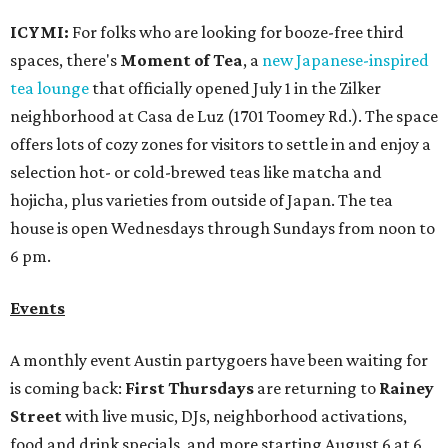
ICYMI:
For folks who are looking for booze-free third
spaces, there's
Moment of Tea
, a
new Japanese-inspired
tea lounge
that officially opened July 1 in the Zilker
neighborhood at Casa de Luz (1701 Toomey Rd.). The space
offers lots of cozy zones for visitors to settle in and enjoy a
selection hot- or cold-brewed teas like matcha and
hojicha, plus varieties from outside of Japan. The tea
house is open Wednesdays through Sundays from noon to
6 pm.
Events
A monthly event Austin partygoers have been waiting for
is coming back:
First Thursdays
are returning to
Rainey
Street
with live music, DJs, neighborhood activations,
food and drink specials, and more starting August 6 at 6