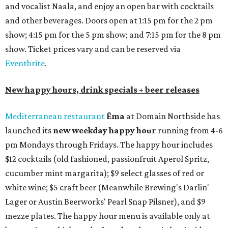
and vocalist Naala, and enjoy an open bar with cocktails
and other beverages. Doors open at 1:15 pm for the 2 pm
show; 4:15 pm for the 5 pm show; and 7:15 pm for the 8 pm
show. Ticket prices vary and can be reserved via
Eventbrite
.
New happy hours, drink specials + beer releases
Mediterranean restaurant
Ēma
at Domain Northside has
launched its
new weekday
happy hour
running from 4-6
pm Mondays through Fridays. The happy hour includes
$12 cocktails (old fashioned, passionfruit Aperol Spritz,
cucumber mint margarita); $9 select glasses of red or
white wine; $5 craft beer (Meanwhile Brewing's Darlin'
Lager or Austin Beerworks' Pearl Snap Pilsner), and $9
mezze plates. The happy hour menu is available only at