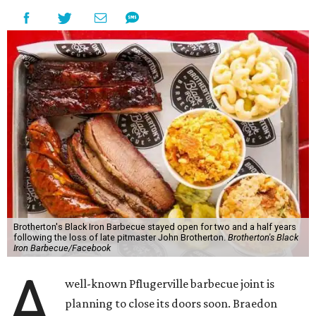
Brotherton's Black Iron Barbecue stayed open for two and a half years
following the loss of late pitmaster John Brotherton.
Brotherton's Black
Iron Barbecue/Facebook
A
well-known Pflugerville barbecue joint is
planning to close its doors soon. Braedon