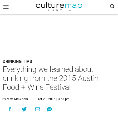
DRINKING TIPS
Everything we learned about
drinking from the 2015 Austin
Food + Wine Festival
By Matt McGinnis
Apr 29, 2015 | 3:55 pm