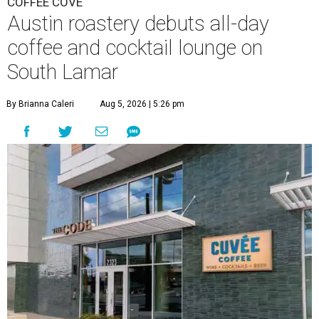
COFFEE COVE
Austin roastery debuts all-day
coffee and cocktail lounge on
South Lamar
By Brianna Caleri
Aug 5, 2026 | 5:26 pm