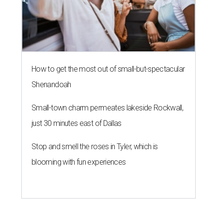
How to get the most out of small-but-spectacular
Shenandoah
Small-town charm permeates lakeside Rockwall,
just 30 minutes east of Dallas
Stop and smell the roses in Tyler, which is
blooming with fun experiences