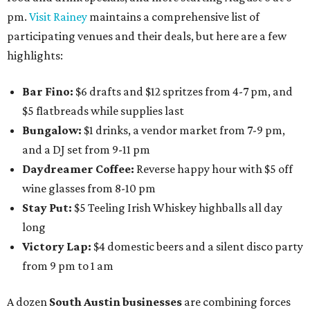
pm.
Visit Rainey
maintains a comprehensive list of
participating venues and their deals, but here are a few
highlights:
Bar Fino:
$6 drafts and $12 spritzes from 4-7 pm, and
$5 flatbreads while supplies last
Bungalow:
$1 drinks, a vendor market from 7-9 pm,
and a DJ set from 9-11 pm
Daydreamer Coffee:
Reverse happy hour with $5 off
wine glasses from 8-10 pm
Stay Put:
$5 Teeling Irish Whiskey highballs all day
long
Victory Lap:
$4 domestic beers and a silent disco party
from 9 pm to 1 am
A dozen
South Austin businesses
are combining forces