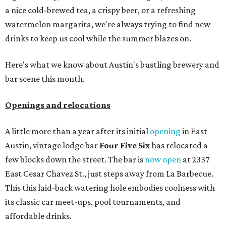
a nice cold-brewed tea, a crispy beer, or a refreshing
watermelon margarita, we're always trying to find new
drinks to keep us cool while the summer blazes on.
Here's what we know about Austin's bustling brewery and
bar scene this month.
Openings and relocations
A little more than a year after its initial
opening
in East
Austin, vintage lodge bar
Four Five Six
has relocated a
few blocks down the street. The bar is
now open
at 2337
East Cesar Chavez St., just steps away from La Barbecue.
This this laid-back watering hole embodies coolness with
its classic car meet-ups, pool tournaments, and
affordable drinks.