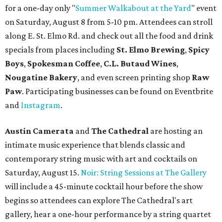
for a one-day only "
Summer Walkabout at the Yard
" event
on Saturday, August 8 from 5-10 pm. Attendees can stroll
along E. St. Elmo Rd. and check out all the food and drink
specials from places including
St. Elmo Brewing
,
Spicy
Boys
,
Spokesman Coffee
,
C.L. Butaud Wines
,
Nougatine Bakery
, and even screen printing shop
Raw
Paw
. Participating businesses can be found on Eventbrite
and
Instagram
.
Austin Camerata
and
The Cathedral
are hosting an
intimate music experience that blends classic and
contemporary string music with art and cocktails on
Saturday, August 15.
Noir: String Sessions at The Gallery
will include a 45-minute cocktail hour before the show
begins so attendees can explore The Cathedral's art
gallery, hear a one-hour performance by a string quartet