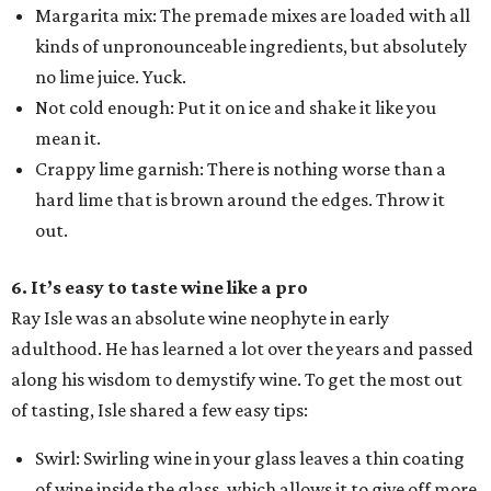
Margarita mix: The premade mixes are loaded with all
kinds of unpronounceable ingredients, but absolutely
no lime juice. Yuck.
Not cold enough: Put it on ice and shake it like you
mean it.
Crappy lime garnish: There is nothing worse than a
hard lime that is brown around the edges. Throw it
out.
6. It’s easy to taste wine like a pro
Ray Isle was an absolute wine neophyte in early
adulthood. He has learned a lot over the years and passed
along his wisdom to demystify wine. To get the most out
of tasting, Isle shared a few easy tips:
Swirl: Swirling wine in your glass leaves a thin coating
of wine inside the glass, which allows it to give off more