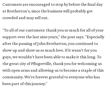
Customers are encouraged to stop by before the final day
at Brotherton's, since the business will probably get
crowded and may sell out.
"To all of our customers: thank you so much for all of your
support over the last nine years," the post says. "Especially
after the passing of John Brotherton, you continued to
show up and show us so much love. If it wasn’t for you
guys, we wouldn’t have been able to make it this long. To
the great city of Pflugerville, thank you for welcoming us
with open arms and allowing us to become a staple of this
community. We’re forever grateful to everyone who has
been part of this journey."