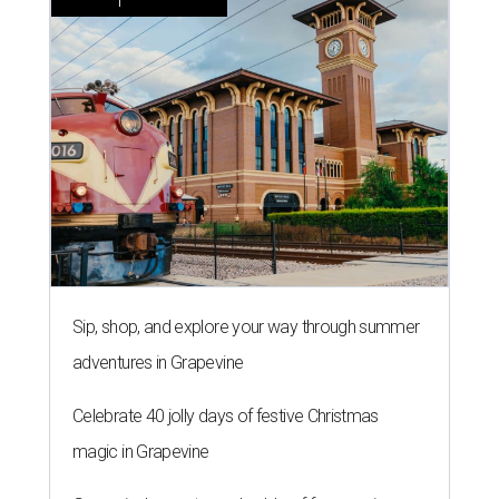
Sip, shop, and explore your way through summer
adventures in Grapevine
Celebrate 40 jolly days of festive Christmas
magic in Grapevine