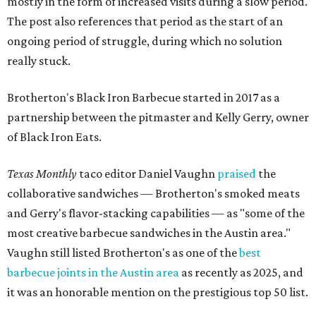
mostly in the form of increased visits during a slow period.
The post also references that period as the start of an
ongoing period of struggle, during which no solution
really stuck.
Brotherton's Black Iron Barbecue started in 2017 as a
partnership between the pitmaster and Kelly Gerry, owner
of Black Iron Eats.
Texas Monthly
taco editor Daniel Vaughn
praised
the
collaborative sandwiches — Brotherton's smoked meats
and Gerry's flavor-stacking capabilities — as "some of the
most creative barbecue sandwiches in the Austin area."
Vaughn still listed Brotherton's as one of the
best
barbecue joints in the Austin area
as recently as 2025, and
it was an honorable mention on the prestigious top 50 list.