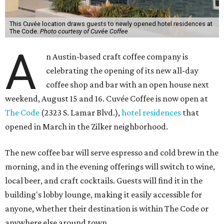
This Cuvée location draws guests to newly opened hotel residences at
The Code.
Photo courtesy of Cuvée Coffee
A
n Austin-based craft coffee company is
celebrating the opening of its new all-day
coffee shop and bar with an open house next
weekend, August 15 and 16. Cuvée Coffee is now open at
The Code
(2323 S. Lamar Blvd.),
hotel residences
that
opened in March in the Zilker neighborhood.
The new coffee bar will serve espresso and cold brew in the
morning, and in the evening offerings will switch to wine,
local beer, and craft cocktails. Guests will find it in the
building's lobby lounge, making it easily accessible for
anyone, whether their destination is within The Code or
anywhere else around town.