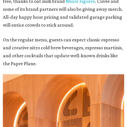
free, thanks to oat milk brand
Minor Figures
. Cuvée and
some of its brand partners will also be giving away merch.
All-day happy hour pricing and validated garage parking
will entice crowds to stick around.
On the regular menu, guests can expect classic espresso
and creative nitro cold brew beverages, espresso martinis,
and other cocktails that update well-known drinks like
the Paper Plane.