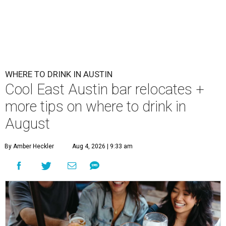
WHERE TO DRINK IN AUSTIN
Cool East Austin bar relocates +
more tips on where to drink in
August
By Amber Heckler
Aug 4, 2026 | 9:33 am