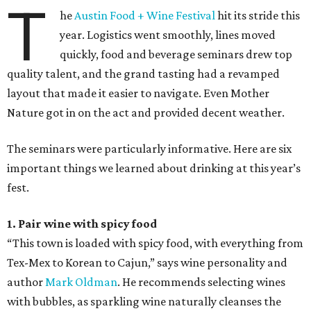
T
he
Austin Food + Wine Festival
hit its stride this
year. Logistics went smoothly, lines moved
quickly, food and beverage seminars drew top
quality talent, and the grand tasting had a revamped
layout that made it easier to navigate. Even Mother
Nature got in on the act and provided decent weather.
The seminars were particularly informative. Here are six
important things we learned about drinking at this year’s
fest.
1. Pair wine with spicy food
“This town is loaded with spicy food, with everything from
Tex-Mex to Korean to Cajun,” says wine personality and
author
Mark Oldman
. He recommends selecting wines
with bubbles, as sparkling wine naturally cleanses the