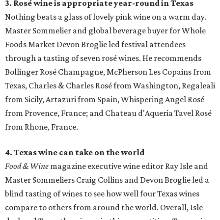
3. Rosé wine is appropriate year-round in Texas
Nothing beats a glass of lovely pink wine on a warm day.
Master Sommelier and global beverage buyer for Whole
Foods Market Devon Broglie led festival attendees
through a tasting of seven rosé wines. He recommends
Bollinger Rosé Champagne, McPherson Les Copains from
Texas, Charles & Charles Rosé from Washington, Regaleali
from Sicily, Artazuri from Spain, Whispering Angel Rosé
from Provence, France; and Chateau d'Aqueria Tavel Rosé
from Rhone, France.
4. Texas wine can take on the world
Food & Wine
magazine executive wine editor Ray Isle and
Master Sommeliers Craig Collins and Devon Broglie led a
blind tasting of wines to see how well four Texas wines
compare to others from around the world. Overall, Isle