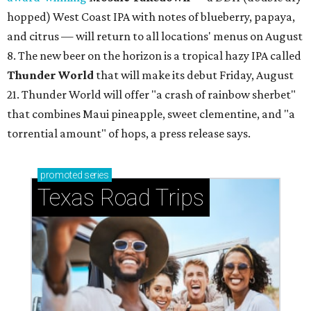
hopped) West Coast IPA with notes of blueberry, papaya,
and citrus — will return to all locations' menus on August
8. The new beer on the horizon is a tropical hazy IPA called
Thunder World
that will make its debut Friday, August
21. Thunder World will offer "a crash of rainbow sherbet"
that combines Maui pineapple, sweet clementine, and "a
torrential amount" of hops, a press release says.
promoted
series
Texas Road Trips