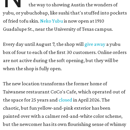
the way to showing Austin the wonders of
yubu, or yubuchobap, like sushi that's stuffed into pockets
of fried tofu skin.
Neko Yubu
is now open at 1910
Guadalupe St., near the University of Texas campus.
Every day until August 7, the shop will
give away
a yubu
box of four to each of the first 30 customers. Online orders
are not active during the soft opening, but they will be
when the shop is fully open.
The new location transforms the former home of
Taiwanese restaurant CoCo's Cafe, which operated out of
the space for 25 years and
closed
in April 2026. The
chaotic, but fun yellow-and-pink exterior has been
painted over with a calmer red-and-white color scheme,
but the newcomer has its own flourishing sense of whimsy