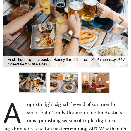
First Thursdays are back at Rainey Street District.
Photo courtesy of LV
Collective & Visit Rainey
A
ugust might signal the end of summer for
some, but it's only the beginning for Austin's
most punishing season of triple-digit heat,
high humidity, and fan misters running 24/7. Whether it's