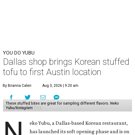
YOU DO YUBU
Dallas shop brings Korean stuffed
tofu to first Austin location
By Brianna Caleri
Aug 3, 2026 | 9:20 am
These stuffed bites are great for sampling different flavors.
Neko
Yubu/Instagram
N
eko Yubu, a Dallas-based Korean restaurant,
has launched its soft opening phase and is on