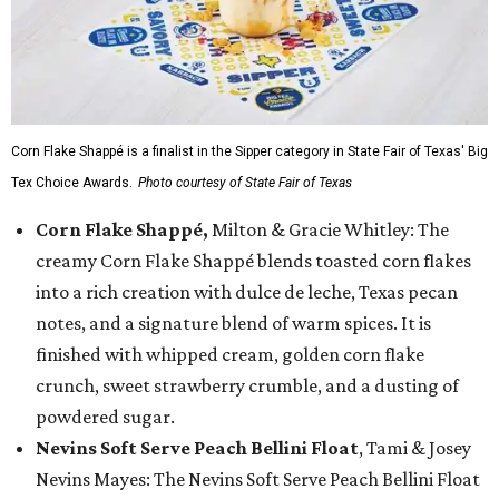
Corn Flake Shappé is a finalist in the Sipper category in State Fair of Texas' Big
Tex Choice Awards.
Photo courtesy of State Fair of Texas
Corn Flake Shappé,
Milton & Gracie Whitley: The
creamy Corn Flake Shappé blends toasted corn flakes
into a rich creation with dulce de leche, Texas pecan
notes, and a signature blend of warm spices. It is
finished with whipped cream, golden corn flake
crunch, sweet strawberry crumble, and a dusting of
powdered sugar.
Nevins Soft Serve Peach Bellini Float
, Tami & Josey
Nevins Mayes: The Nevins Soft Serve Peach Bellini Float