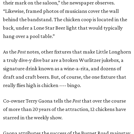
their mark on the saloon,” the newspaper observes.
“Likewise, framed photos of musicians cover the wall
behind the bandstand. The chicken coop is located in the
back, under a Lone Star Beer light that would typically
hang over a pool table.”
As the
Post
notes, other fixtures that make Little Longhorn
a truly dive-y dive bar are a broken Wurlitzer jukebox, a
signature drink known as a wine-a-rita, and dozens of
draft and craft beers. But, of course, the one fixture that
really flies high is chicken ---- bingo.
Co-owner Terry Gaona tells the
Post
that over the course
of more than 20 years of the attraction, 12 chickens have
starred in the weekly show.
Gaona attributes the success of the Burnet Road mainstay