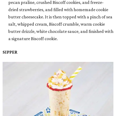
pecan praline, crushed Biscoff cookies, and freeze-
dried strawberries, and filled with homemade cookie
butter cheesecake. It is then topped with a pinch of sea
salt, whipped cream, Biscoff crumble, warm cookie
butter drizzle, white chocolate sauce, and finished with
a signature Biscoff cookie.
SIPPER