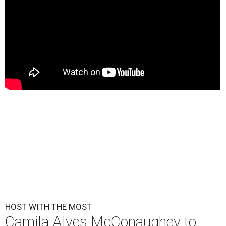
HOST WITH THE MOST
Camila Alves McConaughey to