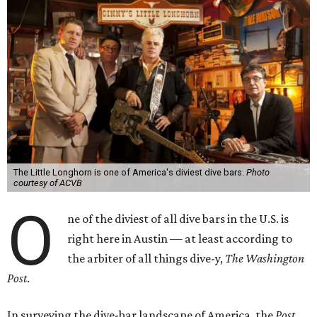
The Little Longhorn is one of America's diviest dive bars.
Photo
courtesy of ACVB
O
ne of the diviest of all dive bars in the U.S. is
right here in Austin — at least according to
the arbiter of all things dive-y,
The Washington
Post
.
In surveying the dive-bar landscape of America, the
Post