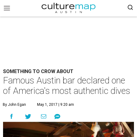
SOMETHING TO CROW ABOUT
Famous Austin bar declared one
of America's most authentic dives
By John Egan
May 1, 2017 | 9:20 am