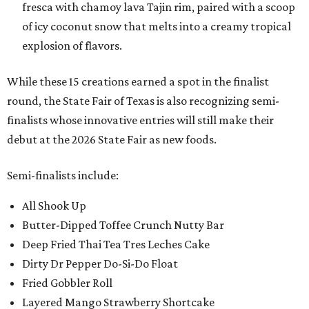
fresca with chamoy lava Tajin rim, paired with a scoop
of icy coconut snow that melts into a creamy tropical
explosion of flavors.
While these 15 creations earned a spot in the finalist
round, the State Fair of Texas is also recognizing semi-
finalists whose innovative entries will still make their
debut at the 2026 State Fair as new foods.
Semi-finalists include:
All Shook Up
Butter-Dipped Toffee Crunch Nutty Bar
Deep Fried Thai Tea Tres Leches Cake
Dirty Dr Pepper Do-Si-Do Float
Fried Gobbler Roll
Layered Mango Strawberry Shortcake