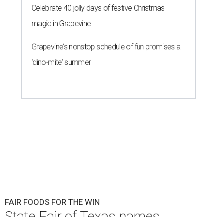
Celebrate 40 jolly days of festive Christmas
magic in Grapevine
Grapevine's nonstop schedule of fun promises a
'dino-mite' summer
FAIR FOODS FOR THE WIN
State Fair of Texas names