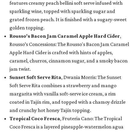
features creamy peach bellini soft serve infused with
sparkling wine, topped with sparkling sugar and
grated frozen peach. It is finished with a sugary-sweet
golden topping.
Rousso's Bacon Jam Caramel Apple Hard Cider
,
Rousso’s Concessions: The Rousso's Bacon Jam Caramel
Apple Hard Cider is crafted with hints of apples,
caramel, churros, cinnamon sugar, and a smoky bacon
jam twist.
Sunset Soft Serve Rita
, Dwania Morris: The Sunset
Soft Serve Rita combines a strawberry and mango
margarita with vanilla soft-serve ice cream, a rim
coated in Tajín rim, and topped with a chamoy drizzle
and crunchy hot honey Tajín topping.
Tropical Coco Fresca
, Fruteria Cano: The Tropical
Coco Fresca is a layered pineapple-watermelon agua