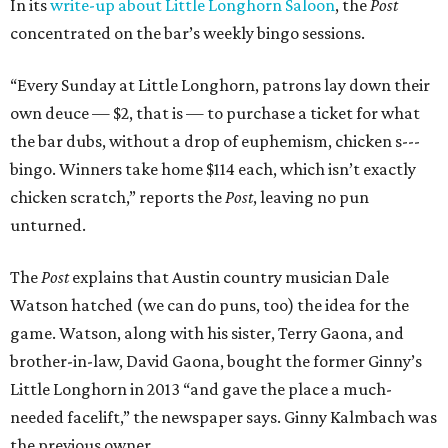
In its
write-up about Little Longhorn Saloon
, the
Post
concentrated on the bar’s weekly bingo sessions.
“Every Sunday at Little Longhorn, patrons lay down their
own deuce — $2, that is — to purchase a ticket for what
the bar dubs, without a drop of euphemism, chicken s---
bingo. Winners take home $114 each, which isn’t exactly
chicken scratch,” reports the
Post
, leaving no pun
unturned.
The
Post
explains that Austin country musician Dale
Watson hatched (we can do puns, too) the idea for the
game. Watson, along with his sister, Terry Gaona, and
brother-in-law, David Gaona, bought the former Ginny’s
Little Longhorn in 2013 “and gave the place a much-
needed facelift,” the newspaper says. Ginny Kalmbach was
the previous owner.