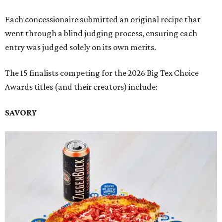
Each concessionaire submitted an original recipe that
went through a blind judging process, ensuring each
entry was judged solely on its own merits.
The 15 finalists competing for the 2026 Big Tex Choice
Awards titles (and their creators) include:
SAVORY