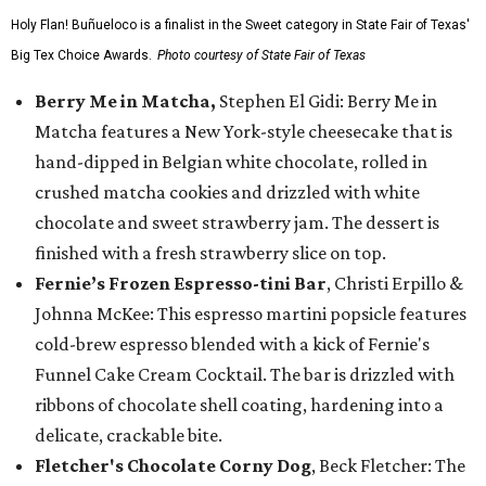
Holy Flan! Buñueloco is a finalist in the Sweet category in State Fair of Texas'
Big Tex Choice Awards.
Photo courtesy of State Fair of Texas
Berry Me in Matcha,
Stephen El Gidi: Berry Me in
Matcha features a New York-style cheesecake that is
hand-dipped in Belgian white chocolate, rolled in
crushed matcha cookies and drizzled with white
chocolate and sweet strawberry jam. The dessert is
finished with a fresh strawberry slice on top.
Fernie’s Frozen Espresso-tini Bar
, Christi Erpillo &
Johnna McKee: This espresso martini popsicle features
cold-brew espresso blended with a kick of Fernie's
Funnel Cake Cream Cocktail. The bar is drizzled with
ribbons of chocolate shell coating, hardening into a
delicate, crackable bite.
Fletcher's Chocolate Corny Dog
, Beck Fletcher: The