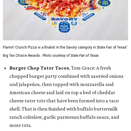
Flamin’ Crunch Pizza is a finalist in the Savory category in State Fair of Texas'
Big Tex Choice Awards.
Photo courtesy of State Fair of Texas
Burger Chop Tater Tacos
, Tom Grace: A fresh
chopped burger patty combined with sautéed onions
and jalapeños, then topped with mozzarella and
American cheese and laid on top a bed of cheddar
cheese tater tots that have been formed into a taco
shell. That is then finished with buffalo buttermilk
ranch coleslaw, garlic parmesan buffalo sauce, and
more tots.