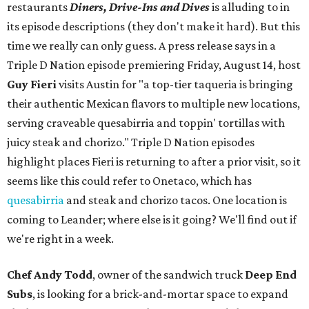
restaurants
Diners, Drive-Ins and Dives
is alluding to in
its episode descriptions (they don't make it hard). But this
time we really can only guess. A press release says in a
Triple D Nation episode premiering Friday, August 14, host
Guy Fieri
visits Austin for "a top-tier taqueria is bringing
their authentic Mexican flavors to multiple new locations,
serving craveable quesabirria and toppin' tortillas with
juicy steak and chorizo." Triple D Nation episodes
highlight places Fieri is returning to after a prior visit, so it
seems like this could refer to Onetaco, which has
quesabirria
and steak and chorizo tacos. One location is
coming to Leander; where else is it going? We'll find out if
we're right in a week.
Chef Andy Todd
, owner of the sandwich truck
Deep End
Subs
, is looking for a brick-and-mortar space to expand