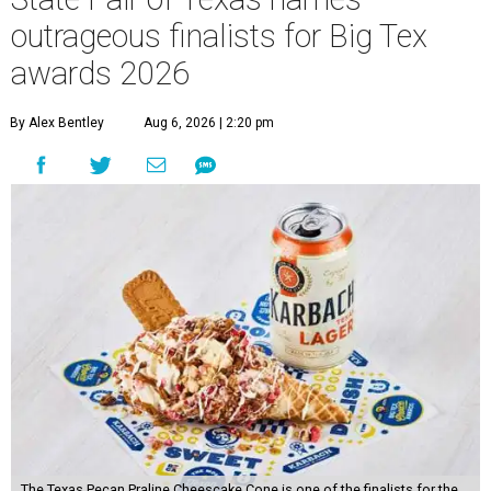
outrageous finalists for Big Tex
awards 2026
By Alex Bentley
Aug 6, 2026 | 2:20 pm
The Texas Pecan Praline Cheescake Cone is one of the finalists for the