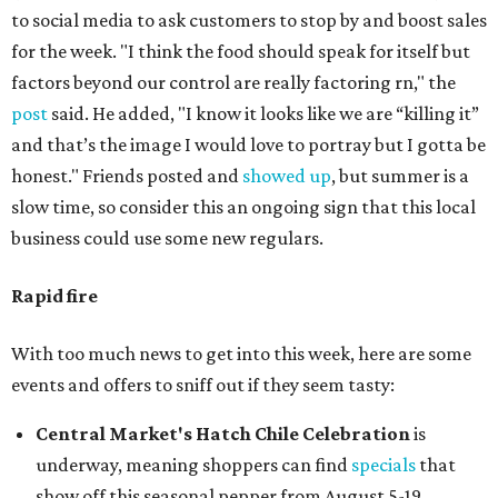
to social media to ask customers to stop by and boost sales
for the week. "I think the food should speak for itself but
factors beyond our control are really factoring rn," the
post
said. He added, "I know it looks like we are “killing it”
and that’s the image I would love to portray but I gotta be
honest." Friends posted and
showed up
, but summer is a
slow time, so consider this an ongoing sign that this local
business could use some new regulars.
Rapid fire
With too much news to get into this week, here are some
events and offers to sniff out if they seem tasty:
Central Market's Hatch Chile Celebration
is
underway, meaning shoppers can find
specials
that
show off this seasonal pepper from August 5-19.