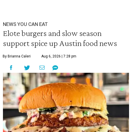
NEWS YOU CAN EAT
Elote burgers and slow season
support spice up Austin food news
By Brianna Caleri
Aug 6, 2026 | 7:28 pm