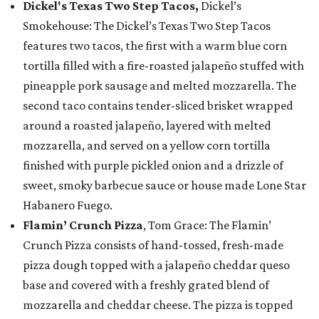
Dickel's Texas Two Step Tacos,
Dickel’s
Smokehouse: The Dickel’s Texas Two Step Tacos
features two tacos, the first with a warm blue corn
tortilla filled with a fire-roasted jalapeño stuffed with
pineapple pork sausage and melted mozzarella. The
second taco contains tender-sliced brisket wrapped
around a roasted jalapeño, layered with melted
mozzarella, and served on a yellow corn tortilla
finished with purple pickled onion and a drizzle of
sweet, smoky barbecue sauce or house made Lone Star
Habanero Fuego.
Flamin’ Crunch Pizza
, Tom Grace: The Flamin’
Crunch Pizza consists of hand-tossed, fresh-made
pizza dough topped with a jalapeño cheddar queso
base and covered with a freshly grated blend of
mozzarella and cheddar cheese. The pizza is topped