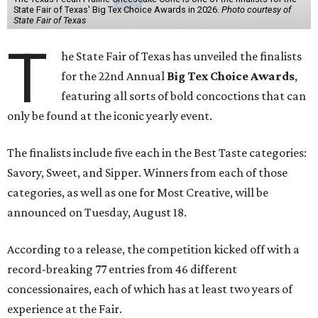
State Fair of Texas' Big Tex Choice Awards in 2026.
Photo courtesy of
State Fair of Texas
T
he State Fair of Texas has unveiled the finalists
for the 22nd Annual
Big Tex Choice Awards
,
featuring all sorts of bold concoctions that can
only be found at the iconic yearly event.
The finalists include five each in the Best Taste categories:
Savory, Sweet, and Sipper. Winners from each of those
categories, as well as one for Most Creative, will be
announced on Tuesday, August 18.
According to a release, the competition kicked off with a
record-breaking 77 entries from 46 different
concessionaires, each of which has at least two years of
experience at the Fair.