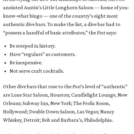
anointed Austin’s Little Longhorn Saloon — home of you-
know-what bingo — one of the country’s eight most
authentic dive bars. To make the list, a dive bar had to
“possess a handful of basic attributes,” the
Post
says:
Be steeped in history.
Have “regulars” as customers.
Be inexpensive.
Not serve craft cocktails.
Other dive bars that rose to the
Post
’s level of “authentic”
are Lone Star Saloon, Houston; Candlelight Lounge, New
Orleans; Subway Inn, New York; The Frolic Room,
Hollywood; Double Down Saloon, Las Vegas; Nancy
Whiskey, Detroit; Bob and Barbara’s, Philadelphia.