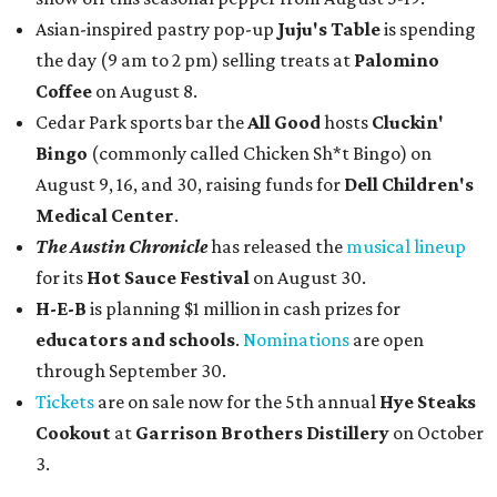
Asian-inspired pastry pop-up
Juju's Table
is spending
the day (9 am to 2 pm) selling treats at
Palomino
Coffee
on August 8.
Cedar Park sports bar the
All Good
hosts
Cluckin'
Bingo
(commonly called Chicken Sh*t Bingo) on
August 9, 16, and 30, raising funds for
Dell Children's
Medical Center
.
The Austin Chronicle
has released the
musical lineup
for its
Hot Sauce Festival
on August 30.
H-E-B
is planning $1 million in cash prizes for
educators and schools
.
Nominations
are open
through September 30.
Tickets
are on sale now for the 5th annual
Hye Steaks
Cookout
at
Garrison Brothers Distillery
on October
3.