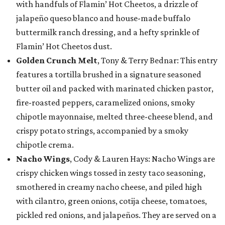
with handfuls of Flamin’ Hot Cheetos, a drizzle of
jalapeño queso blanco and house-made buffalo
buttermilk ranch dressing, and a hefty sprinkle of
Flamin’ Hot Cheetos dust.
Golden Crunch Melt
, Tony & Terry Bednar: This entry
features a tortilla brushed in a signature seasoned
butter oil and packed with marinated chicken pastor,
fire-roasted peppers, caramelized onions, smoky
chipotle mayonnaise, melted three-cheese blend, and
crispy potato strings, accompanied by a smoky
chipotle crema.
Nacho Wings
, Cody & Lauren Hays: Nacho Wings are
crispy chicken wings tossed in zesty taco seasoning,
smothered in creamy nacho cheese, and piled high
with cilantro, green onions, cotija cheese, tomatoes,
pickled red onions, and jalapeños. They are served on a