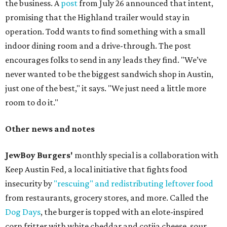
the business. A
post
from July 26 announced that intent,
promising that the Highland trailer would stay in
operation. Todd wants to find something with a small
indoor dining room and a drive-through. The post
encourages folks to send in any leads they find. "We’ve
never wanted to be the biggest sandwich shop in Austin,
just one of the best," it says. "We just need a little more
room to do it."
Other news and notes
JewBoy Burgers'
monthly special is a collaboration with
Keep Austin Fed, a local initiative that fights food
insecurity by
"rescuing" and redistributing leftover food
from restaurants, grocery stores, and more. Called the
Dog Days
, the burger is topped with an elote-inspired
corn fritter with white cheddar and cotija cheese, sour