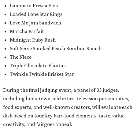
Limonata Fresca Float
Loaded Lone Star Rings
Love Me Jam Sandwich
Matcha Parfait
Midnight Ruby Rush
Soft Serve Smoked Peach Bourbon Smash
The Niece
Triple Chocolate Flautas
Twinkle Twinkle Brisket Star
During the final judging event, a panel of 35 judges,
including hometown celebrities, television personalities,
food experts, and well-known creators, will evaluate each
dish based on four key Fair-food elements: taste, value,
creativity, and fairgoer appeal.