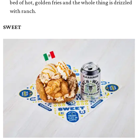
bed of hot, golden fries and the whole thing is drizzled
with ranch.
SWEET