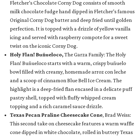
Fletcher’s Chocolate Corny Dog consists of smooth
milk chocolate fudge hand dipped in Fletcher’s famous
Original Corny Dog batter and deep fried until golden
perfection. It is topped with a drizzle of yellow vanilla
icing and served with raspberry compote for a sweet
twist on the iconic Corny Dog.
Holy Flan! Buñueloco,
The Garza Family: The Holy
Flan! Buñueloco starts with a warm, crispy buñuelo
bowl filled with creamy, homemade arroz con leche
and a scoop of cinnamon Blue Bell Ice Cream. The
highlight is a deep-fried flan encased in a delicate puff
pastry shell, topped with fluffy whipped cream
topping and a rich caramel sauce drizzle.
Texas Pecan Praline Cheesecake Cone
, Brad Weiss:
This second take on cheesecake features a warm waffle
cone dipped in white chocolate, rolled in buttery Texas