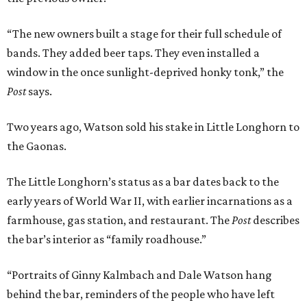
“The new owners built a stage for their full schedule of
bands. They added beer taps. They even installed a
window in the once sunlight-deprived honky tonk,” the
Post
says.
Two years ago, Watson sold his stake in Little Longhorn to
the Gaonas.
The Little Longhorn’s status as a bar dates back to the
early years of World War II, with earlier incarnations as a
farmhouse, gas station, and restaurant. The
Post
describes
the bar’s interior as “family roadhouse.”
“Portraits of Ginny Kalmbach and Dale Watson hang
behind the bar, reminders of the people who have left