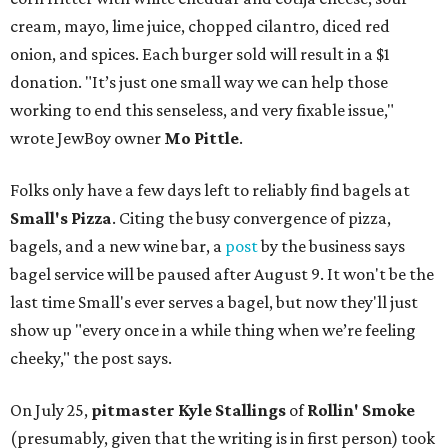
cream, mayo, lime juice, chopped cilantro, diced red
onion, and spices. Each burger sold will result in a $1
donation. "It’s just one small way we can help those
working to end this senseless, and very fixable issue,"
wrote JewBoy owner
Mo Pittle
.
Folks only have a few days left to reliably find bagels at
Small's Pizza
. Citing the busy convergence of pizza,
bagels, and a new wine bar, a
post
by the business says
bagel service will be paused after August 9. It won't be the
last time Small's ever serves a bagel, but now they'll just
show up "every once in a while thing when we’re feeling
cheeky," the post says.
On July 25,
pitmaster Kyle Stallings
of
Rollin' Smoke
(presumably, given that the writing is in first person) took