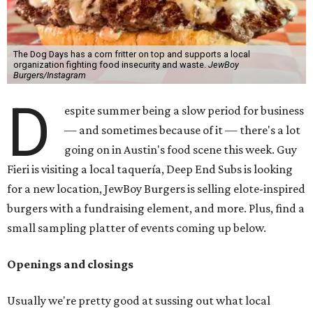
The Dog Days has a corn fritter on top and supports a local
organization fighting food insecurity and waste.
JewBoy
Burgers/Instagram
D
espite summer being a slow period for business
— and sometimes because of it — there's a lot
going on in Austin's food scene this week. Guy
Fieri is visiting a local taquería, Deep End Subs is looking
for a new location, JewBoy Burgers is selling elote-inspired
burgers with a fundraising element, and more. Plus, find a
small sampling platter of events coming up below.
Openings and closings
Usually we're pretty good at sussing out what local