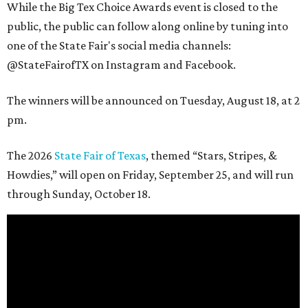
While the Big Tex Choice Awards event is closed to the
public, the public can follow along online by tuning into
one of the State Fair's social media channels:
@StateFairofTX on Instagram and Facebook.
The winners will be announced on Tuesday, August 18, at 2
pm.
The 2026
State Fair of Texas
, themed “Stars, Stripes, &
Howdies,” will open on Friday, September 25, and will run
through Sunday, October 18.