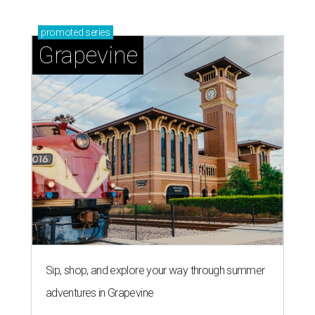
promoted
series
Grapevine
Sip, shop, and explore your way through summer
adventures in Grapevine