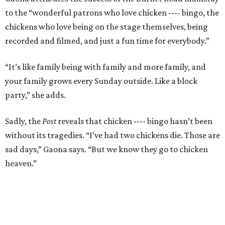
to the “wonderful patrons who love chicken ---- bingo, the
chickens who love being on the stage themselves, being
recorded and filmed, and just a fun time for everybody.”
“It’s like family being with family and more family, and
your family grows every Sunday outside. Like a block
party,” she adds.
Sadly, the
Post
reveals that chicken ---- bingo hasn’t been
without its tragedies. “I’ve had two chickens die. Those are
sad days,” Gaona says. “But we know they go to chicken
heaven.”