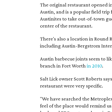
The original restaurant opened i
Austin, and is a popular field tri
Austinites to take out-of-town gue
center of the restaurant.
There's also a location in Round R
including Austin-Bergstrom Inter
Austin barbecue joints seem to l
branch in Fort Worth
in 2010
.
Salt Lick owner Scott Roberts say
restaurant were very specific.
"We have searched the Metroplex t
feel of the place would remind us 