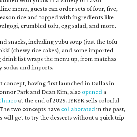
ine menu, guests can order sets of four, five,
h season rice and topped with ingredients like
 bulgogi, crumbled tofu, egg salad, and more.
and snacks, including yubu soup (just the tofu
bokki (chewy rice cakes), and some imported
g drink list wraps the menu up, from matchas
ty sodas and imports.
t concept, having first launched in Dallas in
onnor Park and Dean Kim, also
opened
a
Churro
at the end of 2025. IYKYK sells colorful
. The two concepts have
collaborated
in the past,
 will get to try the desserts without a quick trip