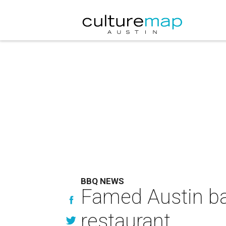
BBQ NEWS
Famed Austin bar
restaurant