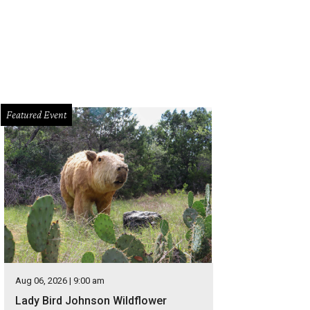
Featured Event
Aug 06, 2026 | 9:00 am
Lady Bird Johnson Wildflower