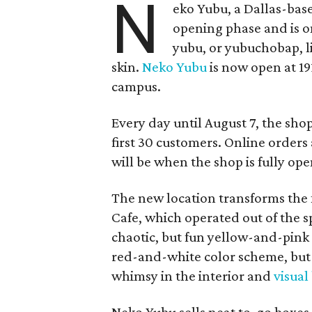
N
eko Yubu, a Dallas-base
opening phase and is o
yubu, or yubuchobap, lik
skin.
Neko Yubu
is now open at 19
campus.
Every day until August 7, the sho
first 30 customers. Online orders 
will be when the shop is fully ope
The new location transforms the
Cafe, which operated out of the s
chaotic, but fun yellow-and-pink
red-and-white color scheme, but 
whimsy in the interior and
visual
Neko Yubu sells neat to-go boxes s