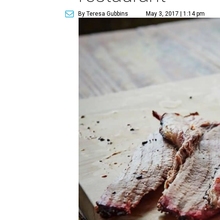
By Teresa Gubbins
May 3, 2017 | 1:14 pm