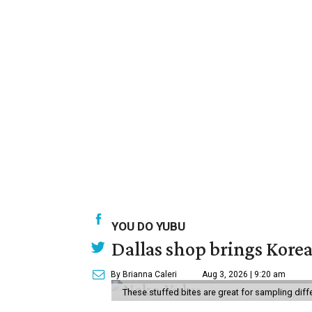
YOU DO YUBU
Dallas shop brings Korean
By Brianna Caleri
Aug 3, 2026 | 9:20 am
These stuffed bites are great for sampling diff