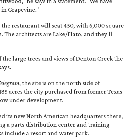
iftwood," he says in a statement. "We have
 in Grapevine."
 the restaurant will seat 450, with 6,000 square
. The architects are Lake/Flato, and they'll
f the large trees and views of Denton Creek the
says.
Telegram
, the site is on the north side of
185 acres the city purchased from former Texas
 now under development.
ed its new North American headquarters there,
g a parts distribution center and training
rks include a resort and water park.