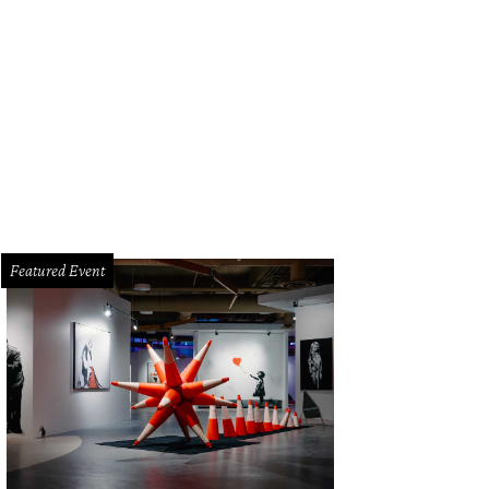
Featured Event