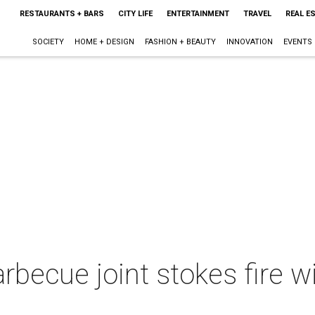
RESTAURANTS + BARS
CITY LIFE
ENTERTAINMENT
TRAVEL
REAL E
SOCIETY
HOME + DESIGN
FASHION + BEAUTY
INNOVATION
EVENTS
becue joint stokes fire 