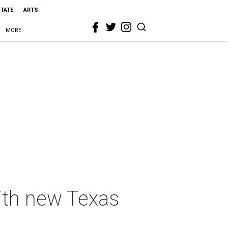
STATE
ARTS
MORE
with new Texas