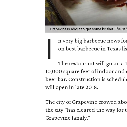
Grapevine is about to get some brisket.
The Sal
I
n very big barbecue news fo
on best barbecue in Texas li
The restaurant will go on a 
10,000 square feet of indoor and 
beer bar. Construction is schedule
will open in late 2018.
The city of Grapevine crowed abo
the city "has cleared the way for
Grapevine family."