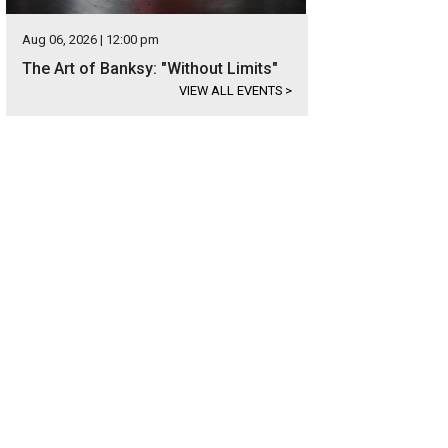
Aug 06, 2026 | 12:00 pm
The Art of Banksy: "Without Limits"
VIEW ALL EVENTS
>