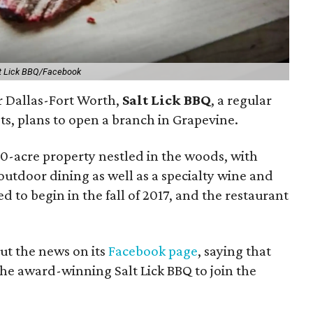
t Lick BBQ/Facebook
r Dallas-Fort Worth,
Salt Lick BBQ
, a regular
sts, plans to open a branch in Grapevine.
10-acre property nestled in the woods, with
outdoor dining as well as a specialty wine and
d to begin in the fall of 2017, and the restaurant
ut the news on its
Facebook page
, saying that
 the award-winning Salt Lick BBQ to join the