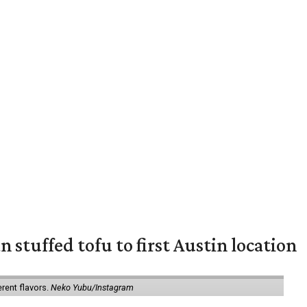
 stuffed tofu to first Austin location
erent flavors.
Neko Yubu/Instagram