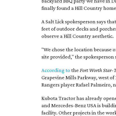
backyard BBQ party we have in Dr
finally found a Hill Country home
A Salt Lick spokesperson says that
feet of outdoor decks and porches
observe a Hill Country aesthetic.
"We chose the location because o
site provided," the spokesperson 
According to
the
Fort Worth Star-
Grapevine Mills Parkway, west of 
Rangers player Rafael Palmeiro,
Kubota Tractor has already open
and Mercedes-Benz USA is buildin
facility. Other projects in the wo