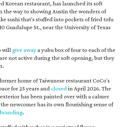
d Korean restaurant, has launched its soft
n the way to showing Austin the wonders of
e sushi that's stuffed into pockets of fried tofu
10 Guadalupe St., near the University of Texas
p will
give away
a yubu box of four to each of the
are not active during the soft opening, but they
n.
 former home of Taiwanese restaurant CoCo's
pace for 25 years and
closed
in April 2026. The
 exterior has been painted over with a calmer
the newcomer has its own flourishing sense of
 branding
.
tuffed with yubus in a variety of flavor