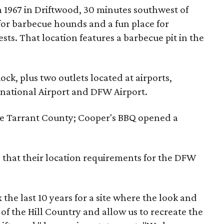
n 1967 in Driftwood, 30 minutes southwest of
p for barbecue hounds and a fun place for
sts. That location features a barbecue pit in the
ock, plus two outlets located at airports,
national Airport and DFW Airport.
ike Tarrant County; Cooper's BBQ opened a
s that their location requirements for the DFW
he last 10 years for a site where the look and
of the Hill Country and allow us to recreate the