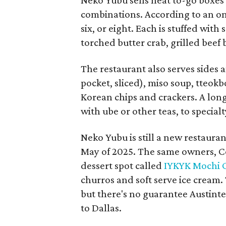
combinations. According to an onl
six, or eight. Each is stuffed wit
torched butter crab, grilled beef
The restaurant also serves sides 
pocket, sliced), miso soup, tteok
Korean chips and crackers. A lon
with ube or other teas, to special
Neko Yubu is still a new restauran
May of 2025. The same owners, C
dessert spot called
IYKYK Mochi 
churros and soft serve ice cream
but there's no guarantee Austintes
to Dallas.