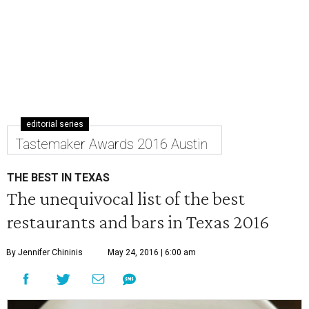
editorial series
Tastemaker Awards 2016 Austin
THE BEST IN TEXAS
The unequivocal list of the best
restaurants and bars in Texas 2016
By Jennifer Chininis
May 24, 2016 | 6:00 am