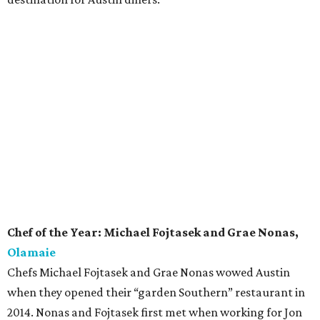
Chef of the Year: Michael Fojtasek and Grae Nonas,
Olamaie
Chefs Michael Fojtasek and Grae Nonas wowed Austin
when they opened their “garden Southern” restaurant in
2014. Nonas and Fojtasek first met when working for Jon
Shook and Vinny Doloto at Los Angeles restaurant Son Of
A Gun. The chefs cite Edna Lewis and her book
The Taste of
Country Cooking
as a primary influence on their approach
at Olamaie. Frequently in the spotlight for the stellar
cuisine, last year the duo took home CultureMap’s Rising
Star Chef of the Year award. Now they can add Chef of the
Year to their ever-growing accolades.
Rising Star Chef of the Year: Nicholas Yanes,
Juniper
Chef Nicholas Yanes is delivering delicious northern