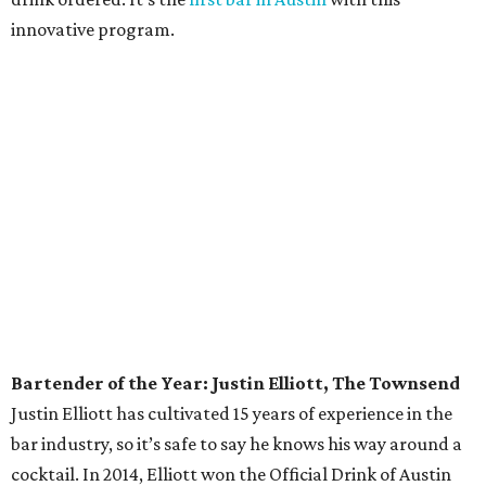
owned by Jeffrey Stuffings, also recently
purchased 58
acres of land
surrounding its Southwest Austin
headquarters to use for farming — and prevent
residential development.
Sommelier of the Year: June Rodil, McGuire
Moorman Hospitality
One of only three master sommeliers in Austin — and
seven in Texas — Rodil has a long list of honors, including
being named one of
Food & Wine
’s Sommeliers of the Year
in 2014. Her influence on the Austin wine community can
be found around town at McGuire Moorman Hospitality
restaurants. You won’t find a boring corporate wine list at
any of these spots, but adventurous menus stacked with
South American and Italian wines at Lambert’s,
affordable French wines at Elizabeth Street Cafe, and rare
allocations at Jeffrey’s.