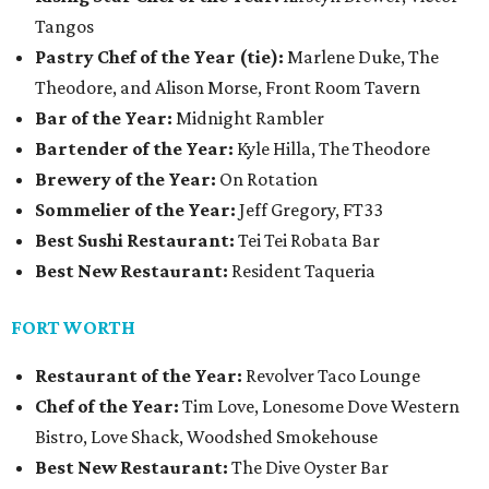
Tangos
Pastry Chef of the Year (tie):
Marlene Duke, The
Theodore, and Alison Morse, Front Room Tavern
Bar of the Year:
Midnight Rambler
Bartender of the Year:
Kyle Hilla, The Theodore
Brewery of the Year:
On Rotation
Sommelier of the Year:
Jeff Gregory, FT33
Best Sushi Restaurant:
Tei Tei Robata Bar
Best New Restaurant:
Resident Taqueria
FORT WORTH
Restaurant of the Year:
Revolver Taco Lounge
Chef of the Year:
Tim Love, Lonesome Dove Western
Bistro, Love Shack, Woodshed Smokehouse
Best New Restaurant:
The Dive Oyster Bar