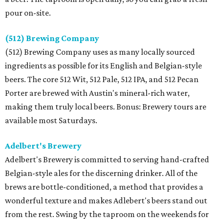
pour on-site.
(512) Brewing Company
(512) Brewing Company uses as many locally sourced
ingredients as possible for its English and Belgian-style
beers. The core 512 Wit, 512 Pale, 512 IPA, and 512 Pecan
Porter are brewed with Austin's mineral-rich water,
making them truly local beers. Bonus: Brewery tours are
available most Saturdays.
Adelbert's Brewery
Adelbert's Brewery is committed to serving hand-crafted
Belgian-style ales for the discerning drinker. All of the
brews are bottle-conditioned, a method that provides a
wonderful texture and makes Adlebert's beers stand out
from the rest. Swing by the taproom on the weekends for