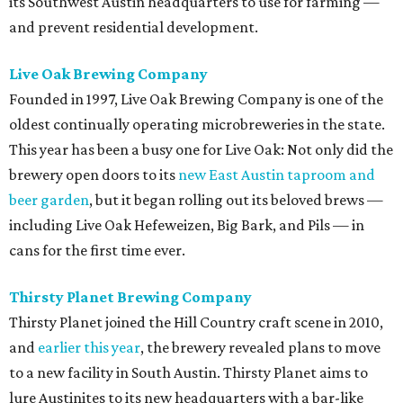
its Southwest Austin headquarters to use for farming —
and prevent residential development.
Live Oak Brewing Company
Founded in 1997, Live Oak Brewing Company is one of the
oldest continually operating microbreweries in the state.
This year has been a busy one for Live Oak: Not only did the
brewery open doors to
its
new East Austin taproom and
beer garden
, but it began rolling out its beloved brews —
including Live Oak Hefeweizen, Big Bark, and Pils — in
cans for the first time ever.
Thirsty Planet Brewing Company
Thirsty Planet joined the Hill Country craft scene in 2010,
and
earlier this year
, the brewery revealed plans to move
to a new facility in South Austin. Thirsty Planet aims to
lure Austinites to its new headquarters with a bar-like