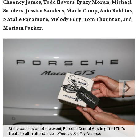
Chauncy James
,
Todd Havers
,
Lynzy Moran
,
Michael
Sanders
,
Jessica Sanders
,
Marla Camp
,
Ania Robbins
,
Natalie Paramore
,
Melody Fury
,
Tom Thornton
, and
Mariam Parker
.
At the conclusion of the event, Porsche Central Austin gifted Tiff's
Treats to all in attendance.
Photo by Shelley Neuman