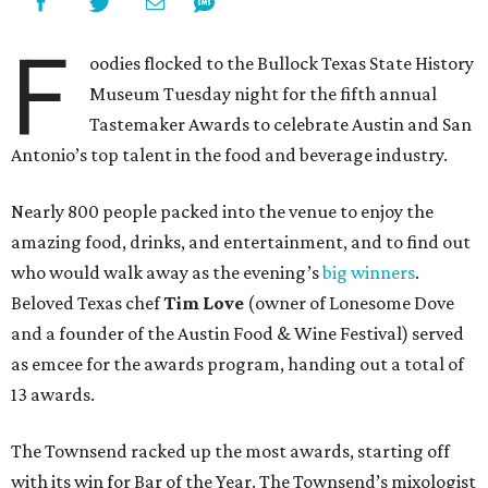
F
oodies flocked to the Bullock Texas State History
Museum Tuesday night for the fifth annual
Tastemaker Awards to celebrate Austin and San
Antonio’s top talent in the food and beverage industry.
Nearly 800 people packed into the venue to enjoy the
amazing food, drinks, and entertainment, and to find out
who would walk away as the evening’s
big winners
.
Beloved Texas chef
Tim Love
(owner of Lonesome Dove
and a founder of the Austin Food & Wine Festival) served
as emcee for the awards program, handing out a total of
13 awards.
The Townsend racked up the most awards, starting off
with its win for Bar of the Year. The Townsend’s mixologist