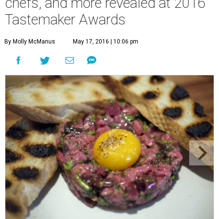
chefs, and more revealed at 2016
Tastemaker Awards
By Molly McManus
May 17, 2016 | 10:06 pm