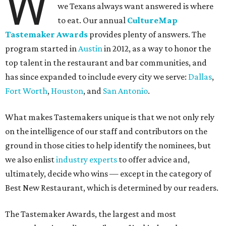
W
we Texans always want answered is where
to eat. Our annual
CultureMap
Tastemaker Awards
provides plenty of answers. The
program started in
Austin
in 2012, as a way to honor the
top talent in the restaurant and bar communities, and
has since expanded to include every city we serve:
Dallas
,
Fort Worth
,
Houston
, and
San Antonio
.
What makes Tastemakers unique is that we not only rely
on the intelligence of our staff and contributors on the
ground in those cities to help identify the nominees, but
we also enlist
industry experts
to offer advice and,
ultimately, decide who wins — except in the category of
Best New Restaurant, which is determined by our readers.
The Tastemaker Awards, the largest and most