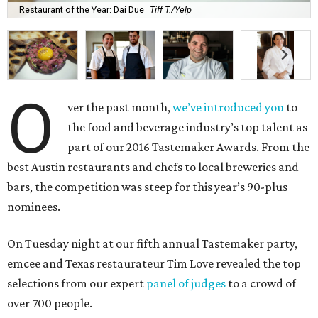
Restaurant of the Year: Dai Due
Tiff T./Yelp
O
ver the past month,
we’ve introduced you
to
the food and beverage industry’s top talent as
part of our 2016 Tastemaker Awards. From the
best Austin restaurants and chefs to local breweries and
bars, the competition was steep for this year’s 90-plus
nominees.
On Tuesday night at our fifth annual Tastemaker party,
emcee and Texas restaurateur Tim Love revealed the top
selections from our expert
panel of judges
to a crowd of
over 700 people.