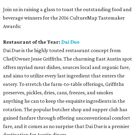
Join us in raising a glass to toast the outstanding food and
beverage winners for the 2016 CultureMap Tastemaker
Awards:
Restaurant of the Year:
Dai Due
Dai Due is the highly touted restaurant concept from
Chef/Owner Jesse Griffiths. The charming East Austin spot
offers myriad meat dishes, sources local and organic fare,
and aims to utilize every last ingredient that enters the
eatery. To stretch the farm-to-table offerings, Griffiths
preserves, pickles, dries, cans, freezes, and smokes
anything he can to keep the exquisite ingredients in the
rotation. The popular butcher shop and supper club has
gained fanfare through offering unconventional comfort
fare, and it comes as no surprise that Dai Due is a premier
destination for Austin diners.