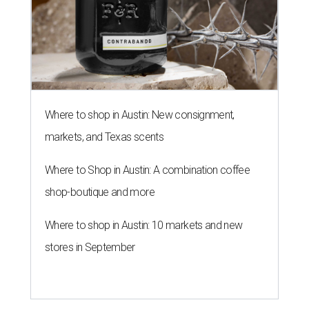
Where to shop in Austin: New consignment,
markets, and Texas scents
Where to Shop in Austin: A combination coffee
shop-boutique and more
Where to shop in Austin: 10 markets and new
stores in September