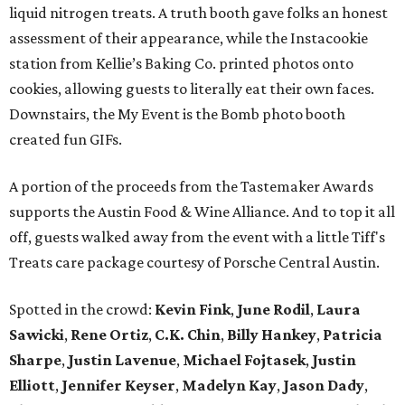
liquid nitrogen treats. A truth booth gave folks an honest
assessment of their appearance, while the Instacookie
station from Kellie’s Baking Co. printed photos onto
cookies, allowing guests to literally eat their own faces.
Downstairs, the My Event is the Bomb photo booth
created fun GIFs.
A portion of the proceeds from the Tastemaker Awards
supports the Austin Food & Wine Alliance. And to top it all
off, guests walked away from the event with a little Tiff's
Treats care package courtesy of Porsche Central Austin.
Spotted in the crowd:
Kevin Fink
,
June Rodil
,
Laura
Sawicki
,
Rene Ortiz
,
C.K. Chin
,
Billy Hankey
,
Patricia
Sharpe
,
Justin Lavenue
,
Michael Fojtasek
,
Justin
Elliott
,
Jennifer Keyser
,
Madelyn Kay
,
Jason Dady
,