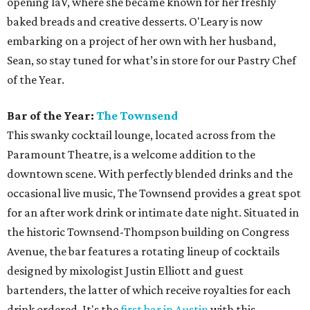
Justin Elliott has cultivated 15 years of experience in the
bar industry, so it’s safe to say he knows his way around a
cocktail. In 2014, Elliott won the Official Drink of Austin
with his creative take on a traditional Mexican fermented
pineapple agua fresca, the Tepache Collins. Elliott, who
helped open The Townsend just over a year ago, is our
Bartender of the Year due to his hospitality and expert
attention to detail.
Brewery of the Year:
Jester King
Jester King has been at the forefront of Austin beer
brewing since its founding five years ago. This Hill Country
escape offers an impressive selection of farmhouse ales on
its stunning property. Jester King uses water from its well,
locally grown and malted grains, and native wild yeast to
make beer that truly reflects the brewery. The brewery,