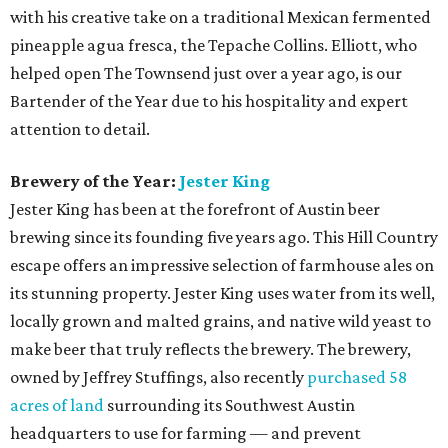
Neighborhood Restaurant of the Year:
Evangeline
Cafe
Head to South Austin for this Louisiana-inspired eatery.
With intriguing appetizers like gator bites and frog legs,
this restaurant from Chef/Owner Curtis Clarke keeps the
Cajun-Creole culture alive through traditional plates and
live music that will make you feel like you’re walking the
streets of New Orleans. Other must-try dishes include
seafood gumbo, authentic crawfish etoufee, and the
muffuletta sandwich. Evangeline Cafe offers its
neighborhood foodies a mom-and-pop vibe with walls and
ceilings filled with over-the-top funky decor.
Best New Restaurant:
Oasthouse Kitchen + Bar
Oasthouse, sister restaurant to District Kitchen +