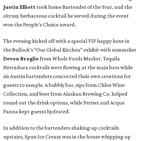
Justin Elliott
took home Bartender of the Year, and the
citrusy herbaceous cocktail he served during the event
won the People’s Choice award.
The evening kicked off with a special VIP happy hour in
the Bullock’s “Our Global Kitchen” exhibit with sommelier
Devon Broglie
from Whole Foods Market. Tequila
Herradura cocktails were flowing at the main bars while
six Austin bartenders concocted their own creations for
guests to sample. A bubbly bar, sips from Chloe Wine
Collection, and beer from Alaskan Brewing Co. helped
round out the drink options, while Perrier and Acqua
Panna kept guests hydrated.
In addition to the bartenders shaking up cocktails
upstairs, Spun Ice Cream was in the house whipping up