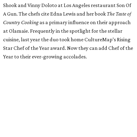
Italian dishes at his new home, Juniper. The stylish
restaurant on East Cesar Chavez Street utilizes cuisine
from Italian regions Piedmont, Lombardi, and Emilia-
Romagna. With sharable plates and a can’t-miss brunch,
Yanes fuses old-world techniques with his years of
experience in Central Texas kitchens like Uchi.
Pastry Chef of the Year: Janina O'Leary
Texas native Janina O'Leary got her start at places like
Daniel and Per Se before opening New York's Village Tart
as executive chef. O'Leary returned to her home state to
head Trace's pastry program at the W Austin Hotel, later
opening laV, where she became known for her freshly
baked breads and creative desserts. O'Leary is now
embarking on a project of her own with her husband,
Sean, so stay tuned for what’s in store for our Pastry Chef