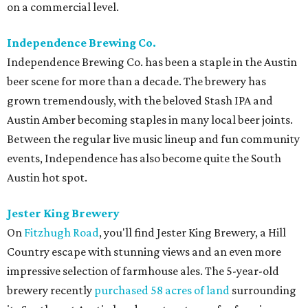
on a commercial level.
Independence Brewing Co.
Independence Brewing Co. has been a staple in the Austin
beer scene for more than a decade. The brewery has
grown tremendously, with the beloved Stash IPA and
Austin Amber becoming staples in many local beer joints.
Between the regular live music lineup and fun community
events, Independence has also become quite the South
Austin hot spot.
Jester King Brewery
On
Fitzhugh Road
, you'll find Jester King Brewery, a Hill
Country escape with stunning views and an even more
impressive selection of farmhouse ales. The 5-year-old
brewery recently
purchased 58 acres of land
surrounding