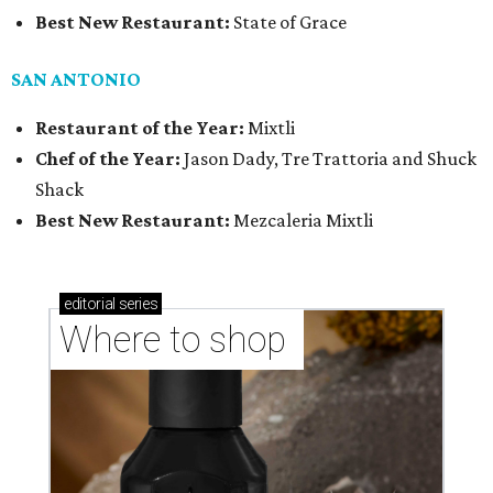
Best New Restaurant:
State of Grace
SAN ANTONIO
Restaurant of the Year:
Mixtli
Chef of the Year:
Jason Dady, Tre Trattoria and Shuck
Shack
Best New Restaurant:
Mezcaleria Mixtli
editorial
series
Where to shop 