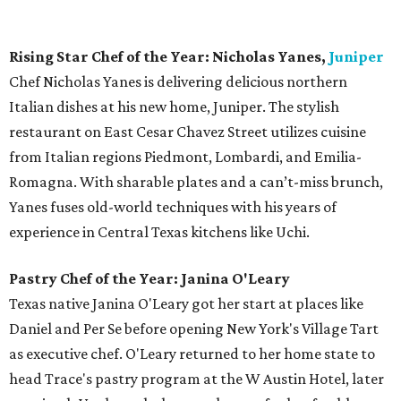
of the Year.
Bar of the Year:
The Townsend
This swanky cocktail lounge, located across from the
Paramount Theatre, is a welcome addition to the
downtown scene. With perfectly blended drinks and the
occasional live music, The Townsend provides a great spot
for an after work drink or intimate date night. Situated in
the historic Townsend-Thompson building on Congress
Avenue, the bar features a rotating lineup of cocktails
designed by mixologist Justin Elliott and guest
bartenders, the latter of which receive royalties for each
drink ordered. It's the
first bar in Austin
with this
innovative program.
Bartender of the Year: Justin Elliott, The Townsend