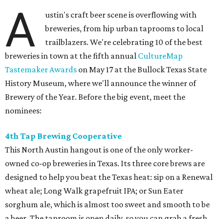
A
ustin's craft beer scene is overflowing with
breweries, from hip urban taprooms to local
trailblazers. We're celebrating 10 of the best
breweries in town at the fifth annual
CultureMap
Tastemaker Awards
on May 17 at the Bullock Texas State
History Museum, where we'll announce the winner of
Brewery of the Year. Before the big event, meet the
nominees:
4th Tap Brewing Cooperative
This North Austin hangout is one of the only worker-
owned co-op breweries in Texas. Its three core brews are
designed to help you beat the Texas heat: sip on a Renewal
wheat ale; Long Walk grapefruit IPA; or Sun Eater
sorghum ale, which is almost too sweet and smooth to be
a beer. The taproom is open daily, so you can grab a fresh