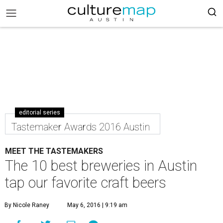
editorial series
Tastemaker Awards 2016 Austin
MEET THE TASTEMAKERS
The 10 best breweries in Austin
tap our favorite craft beers
By Nicole Raney
May 6, 2016 | 9:19 am