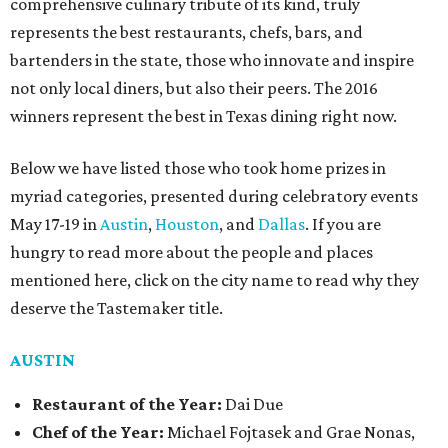
comprehensive culinary tribute of its kind, truly
represents the best restaurants, chefs, bars, and
bartenders in the state, those who innovate and inspire
not only local diners, but also their peers. The 2016
winners represent the best in Texas dining right now.
Below we have listed those who took home prizes in
myriad categories, presented during celebratory events
May 17-19 in
Austin
,
Houston
, and
Dallas
. If you are
hungry to read more about the people and places
mentioned here, click on the city name to read why they
deserve the Tastemaker title.
AUSTIN
Restaurant of the Year:
Dai Due
Chef of the Year:
Michael Fojtasek and Grae Nonas,