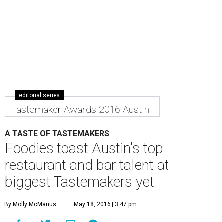
editorial series
Tastemaker Awards 2016 Austin
A TASTE OF TASTEMAKERS
Foodies toast Austin's top
restaurant and bar talent at
biggest Tastemakers yet
By Molly McManus
May 18, 2016 | 3:47 pm