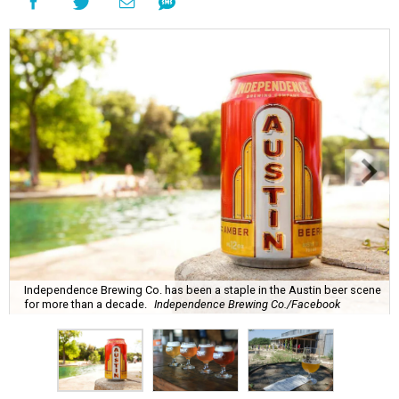
Independence Brewing Co. has been a staple in the Austin beer scene
for more than a decade.
Independence Brewing Co./Facebook