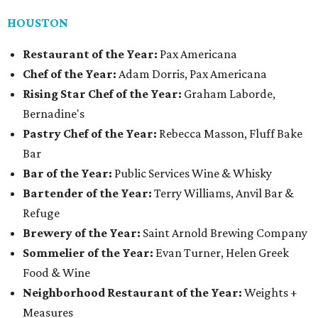
HOUSTON
Restaurant of the Year:
Pax Americana
Chef of the Year:
Adam Dorris, Pax Americana
Rising Star Chef of the Year:
Graham Laborde,
Bernadine's
Pastry Chef of the Year:
Rebecca Masson, Fluff Bake
Bar
Bar of the Year:
Public Services Wine & Whisky
Bartender of the Year:
Terry Williams, Anvil Bar &
Refuge
Brewery of the Year:
Saint Arnold Brewing Company
Sommelier of the Year:
Evan Turner, Helen Greek
Food & Wine
Neighborhood Restaurant of the Year:
Weights +
Measures