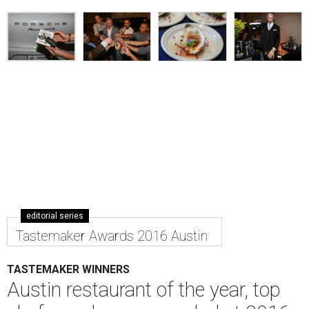
editorial series
Tastemaker Awards 2016 Austin
TASTEMAKER WINNERS
Austin restaurant of the year, top