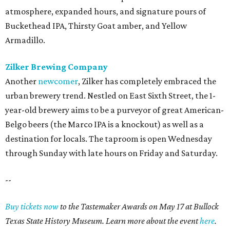
atmosphere, expanded hours, and signature pours of
Buckethead IPA, Thirsty Goat amber, and Yellow
Armadillo.
Zilker Brewing Company
Another
newcomer
, Zilker has completely embraced the
urban brewery trend. Nestled on East Sixth Street, the 1-
year-old brewery aims to be a purveyor of great American-
Belgo beers (the Marco IPA is a knockout) as well as a
destination for locals. The taproom is open Wednesday
through Sunday with late hours on Friday and Saturday.
--
Buy tickets now
to the Tastemaker Awards on May 17 at Bullock
Texas State History Museum. Learn more about the event
here
.