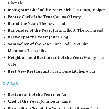
Olamaie
Rising Star Chef of the Year:
Nicholas Yanes, Juniper
Pastry Chef of the Year:
Janina O'Leary
Bar of the Year:
The Townsend
Bartender of the Year:
Justin Elliott, The Townsend
Brewery of the Year:
Jester King
Sommelier of the Year:
June Rodil, McGuire
Moorman Hospitality
Neighborhood Restaurant of the Year:
Evangeline
Cafe
Best New Restaurant:
Oasthouse Kitchen + Bar
DALLAS
Restaurant of the Year:
Tei-An
Chef of the Year:
John Tesar, Knife
Rising Star Chef of the Year:
Kirstyn Brewer, Victor