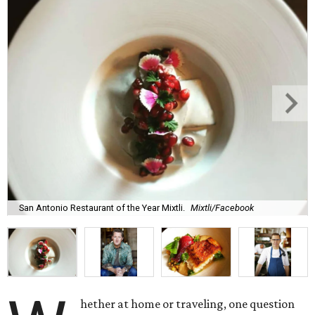
San Antonio Restaurant of the Year Mixtli.
Mixtli/Facebook
hether at home or traveling, one question