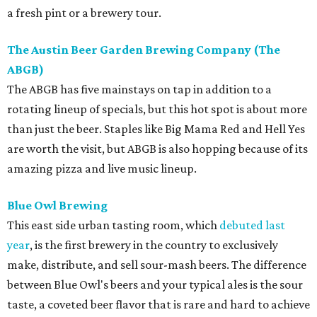
a fresh pint or a brewery tour.
The Austin Beer Garden Brewing Company (The
ABGB)
The ABGB has five mainstays on tap in addition to a
rotating lineup of specials, but this hot spot is about more
than just the beer. Staples like Big Mama Red and Hell Yes
are worth the visit, but ABGB is also hopping because of its
amazing pizza and live music lineup.
Blue Owl Brewing
This east side urban tasting room, which
debuted last
year
, is the first brewery in the country to exclusively
make, distribute, and sell sour-mash beers. The difference
between Blue Owl's beers and your typical ales is the sour
taste, a coveted beer flavor that is rare and hard to achieve