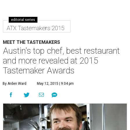
editorial series
ATX Tastemakers 2015
MEET THE TASTEMAKERS
Austin's top chef, best restaurant
and more revealed at 2015
Tastemaker Awards
By Arden Ward
May 12, 2015 | 9:04 pm