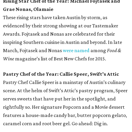
Rising Star Chef of the Year: Michael Fojtasek and
Grae Nonas, Olamaie
These rising stars have taken Austin by storm, as
evidenced by their strong showing at our Tastemaker
Awards. Fojtasek and Nonas are celebrated for their
inspiring Southern cuisine in Austin and beyond. In late
March, Fojtasek and Nonas
were named
among
Food &
Wine
magazine’s list of Best New Chefs for 2015.
Pastry Chef of the Year: Callie Speer, Swift’s Attic
Pastry Chef Callie Speer is a mainstay of Austin’s culinary
scene. At the helm of Swift’s Attic’s pastry program, Speer
serves sweets that have put her in the spotlight, and
rightfully so. Her signature Popcorn and a Movie dessert
features a house-made candy bar, butter popcorn gelato,
caramel corn and root beer gel. Go ahead: Dig in.