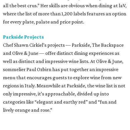
all the best crus.” Her skills are obvious when dining at laV,
where the list of more than 1,200 labels features an option
for every plate, palate and price point.
Parkside Projects
Chef Shawn Cirkiel’s projects — Parkside, The Backspace
and Olive & June — offer distinct dining experiences as
well as distinct and impressive wine lists. At Olive & June,
sommelier Paul Ozbirn has put together an impressive
menu that encourages guests to explore wine from new
regions in Italy. Meanwhile at Parkside, the wine list is not
only impressive, it’s approachable, divided up into
categories like “elegant and earthy red” and “fun and
lively orange and rose.”