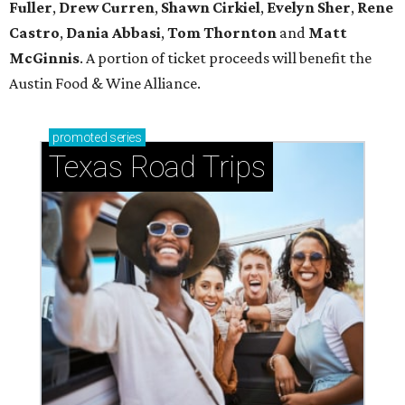
Fuller
,
Drew Curren
,
Shawn Cirkiel
​,
Evelyn Sher
​,
Rene
Castro
,
Dania Abbasi
,
Tom Thornton
and
Matt
McGinnis
. A portion of ticket proceeds will benefit the
Austin Food & Wine Alliance.
promoted
series
Texas Road Trips