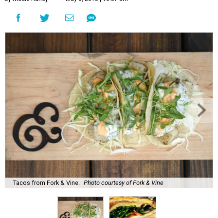
Tacos from Fork & Vine.
Photo courtesy of Fork & Vine