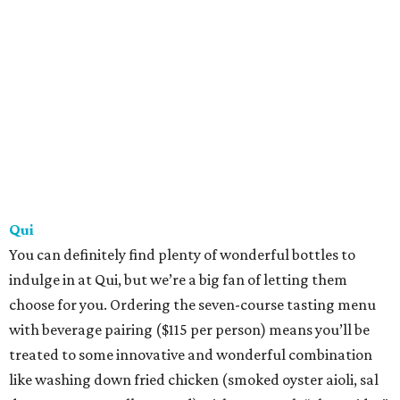
Qui
You can definitely find plenty of wonderful bottles to
indulge in at Qui, but we’re a big fan of letting them
choose for you. Ordering the seven-course tasting menu
with beverage pairing ($115 per person) means you’ll be
treated to some innovative and wonderful combination
like washing down fried chicken (smoked oyster aioli, sal