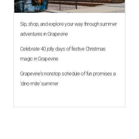
Sip, shop, and explore your way through summer
adventures in Grapevine
Celebrate 40 jolly days of festive Christmas
magic in Grapevine
Grapevine's nonstop schedule of fun promises a
'dino-mite' summer