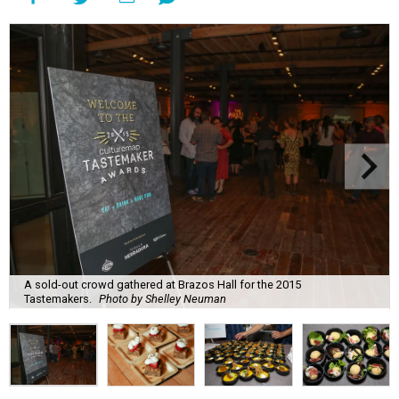
A sold-out crowd gathered at Brazos Hall for the 2015
Tastemakers.
Photo by Shelley Neuman