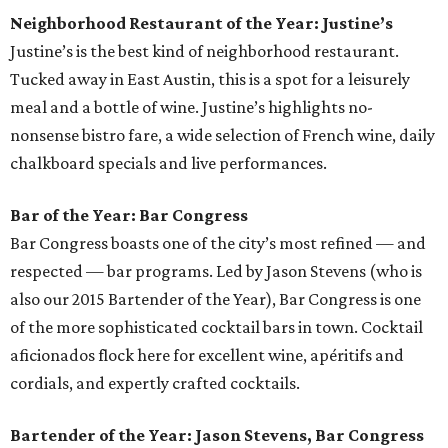
Neighborhood Restaurant of the Year: Justine’s
Justine’s is the best kind of neighborhood restaurant.
Tucked away in East Austin, this is a spot for a leisurely
meal and a bottle of wine. Justine’s highlights no-
nonsense bistro fare, a wide selection of French wine, daily
chalkboard specials and live performances.
Bar of the Year: Bar Congress
Bar Congress boasts one of the city’s most refined — and
respected — bar programs. Led by Jason Stevens (who is
also our 2015 Bartender of the Year), Bar Congress is one
of the more sophisticated cocktail bars in town. Cocktail
aficionados flock here for excellent wine, apéritifs and
cordials, and expertly crafted cocktails.
Bartender of the Year: Jason Stevens, Bar Congress