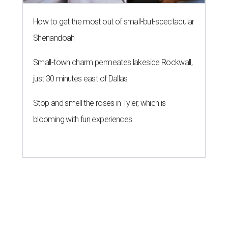
How to get the most out of small-but-spectacular
Shenandoah
Small-town charm permeates lakeside Rockwall,
just 30 minutes east of Dallas
Stop and smell the roses in Tyler, which is
blooming with fun experiences