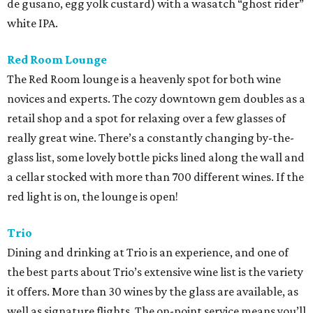
de gusano, egg yolk custard) with a wasatch “ghost rider”
white IPA.
Red Room Lounge
The Red Room lounge is a heavenly spot for both wine
novices and experts. The cozy downtown gem doubles as a
retail shop and a spot for relaxing over a few glasses of
really great wine. There’s a constantly changing by-the-
glass list, some lovely bottle picks lined along the wall and
a cellar stocked with more than 700 different wines. If the
red light is on, the lounge is open!
Trio
Dining and drinking at Trio is an experience, and one of
the best parts about Trio’s extensive wine list is the variety
it offers. More than 30 wines by the glass are available, as
well as signature flights. The on-point service means you’ll