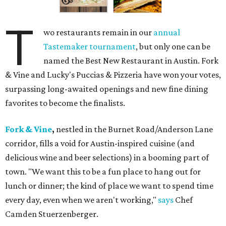
T
wo restaurants remain in our
annual
Tastemaker tournament
, but only one can be
named the Best New Restaurant in Austin. Fork
& Vine and Lucky's Puccias & Pizzeria have won your votes,
surpassing long-awaited openings and new fine dining
favorites to become the finalists.
Fork & Vine
,
nestled in the Burnet Road/Anderson Lane
corridor, fills a void for Austin-inspired cuisine (and
delicious wine and beer selections) in a booming part of
town. "We want this to be a fun place to hang out for
lunch or dinner; the kind of place we want to spend time
every day, even when we aren't working,"
says
Chef
Camden Stuerzenberger.