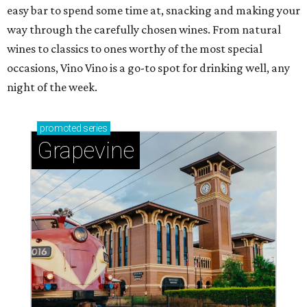
easy bar to spend some time at, snacking and making your
way through the carefully chosen wines. From natural
wines to classics to ones worthy of the most special
occasions, Vino Vino is a go-to spot for drinking well, any
night of the week.
promoted
series
Grapevine