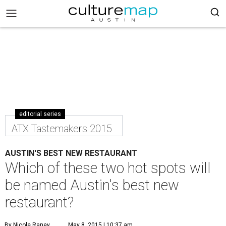
editorial series
ATX Tastemakers 2015
AUSTIN'S BEST NEW RESTAURANT
Which of these two hot spots will
be named Austin's best new
restaurant?
By Nicole Raney
May 8, 2015 | 10:37 am