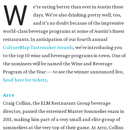
W
e’re eating better than ever in Austin these
days. We’re also drinking pretty well, too,
and it’s no doubt because of the impressive
world-class beverage programs at some of Austin’s finest
restaurants. In anticipation of our fourth annual
CultureMap Tastemaker Awards
, we’re introducing you
to the top 10 wine and beverage programs in town. One of
the nominees will be named the Wine and Beverage
Program of the Year — to see the winner announced live,
head here for tickets
.
Arro
Craig Collins, the ELM Restaurant Group beverage
director, passed the esteemed Master Sommelier exam in
2011, making him part of a very small and elite group of
sommeliers at the very top of their game. At Arro, Collins