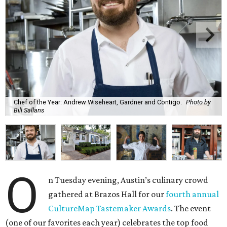
Chef of the Year: Andrew Wiseheart, Gardner and Contigo.
Photo by
Bill Sallans
O
n Tuesday evening, Austin’s culinary crowd
gathered at Brazos Hall for our
fourth annual
CultureMap Tastemaker Awards
. The event
(one of our favorites each year) celebrates the top food