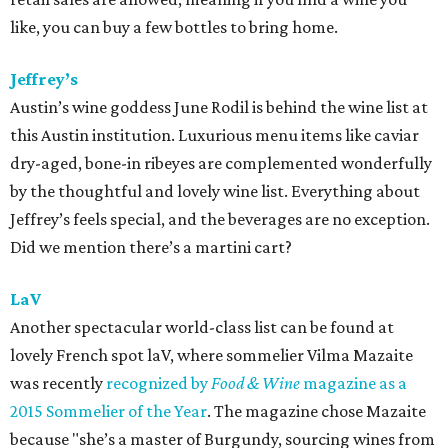
like, you can buy a few bottles to bring home.
Jeffrey’s
Austin’s wine goddess June Rodil is behind the wine list at
this Austin institution. Luxurious menu items like caviar
dry-aged, bone-in ribeyes are complemented wonderfully
by the thoughtful and lovely wine list. Everything about
Jeffrey’s feels special, and the beverages are no exception.
Did we mention there’s a martini cart?
LaV
Another spectacular world-class list can be found at
lovely French spot laV, where sommelier Vilma Mazaite
was recently
recognized by
Food & Wine
magazine as a
2015 Sommelier of the Year
. The magazine chose Mazaite
because "she’s a master of Burgundy, sourcing wines from