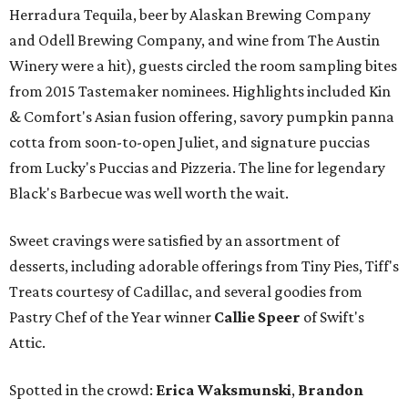
Herradura Tequila, beer by Alaskan Brewing Company
and Odell Brewing Company, and wine from The Austin
Winery were a hit), guests circled the room sampling bites
from 2015 Tastemaker nominees. Highlights included Kin
& Comfort's Asian fusion offering, savory pumpkin panna
cotta from soon-to-open Juliet, and signature puccias
from Lucky's Puccias and Pizzeria. The line for legendary
Black's Barbecue was well worth the wait.
Sweet cravings were satisfied by an assortment of
desserts, including adorable offerings from Tiny Pies, Tiff's
Treats courtesy of Cadillac, and several goodies from
Pastry Chef of the Year winner
Callie Speer
of Swift's
Attic.
Spotted in the crowd:
Erica Waksmunski
,
Brandon