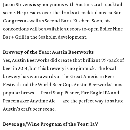
Jason Stevens is synonymous with Austin’s craft cocktail
scene. He presides over the drinks at cocktail mecca Bar
Congress as well as Second Bar + Kitchen. Soon, his
concoctions will be available at soon-to-open Boiler Nine
Bar + Grill in the Seaholm development.
Brewery of the Year: Austin Beerworks
Yes, Austin Beerworks did create that brilliant 99-pack of
beer in 2014, but this brewery is no gimmick. The local
brewery has won awards at the Great American Beer
Festival and the World Beer Cup. Austin Beerworks’ most
popular brews — Pearl Snap Pilsner, Fire Eagle IPA and
Peacemaker Anytime Ale — are the perfect way to salute
Austin’s craft beer scene.
Beverage/Wine Program of the Year: laV