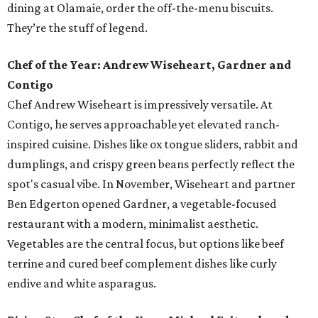
dining at Olamaie, order the off-the-menu biscuits.
They’re the stuff of legend.
Chef of the Year: Andrew Wiseheart, Gardner and
Contigo
Chef Andrew Wiseheart is impressively versatile. At
Contigo, he serves approachable yet elevated ranch-
inspired cuisine. Dishes like ox tongue
sliders, rabbit and
dumplings, and crispy green beans
perfectly reflect the
spot's casual vibe. In November, Wiseheart and partner
Ben Edgerton opened Gardner, a vegetable-focused
restaurant with a modern, minimalist aesthetic.
Vegetables are the central focus, but options like beef
terrine and cured beef complement dishes like curly
endive and white asparagus.