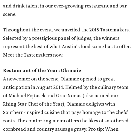
and drink talent in our ever-growing restaurant and bar
scene.
Throughout the event, we unveiled the 2015 Tastemakers.
Selected by a prestigious panel of judges, the winners
represent the best of what Austin's food scene has to offer.
Meet the Tastemakers now.
Restaurant of the Year: Olamaie
A newcomer on the scene, Olamaie opened to great
anticipation in August 2014. Helmed by the culinary team
of Michael Fojtasek and Grae Nonas (also named our
Rising Star Chef of the Year), Olamaie delights with
Southern-inspired cuisine that pays homage to the chefs’
roots. The comforting menu offers the likes of smothered
cornbread and country sausage gravy. Pro tip: When