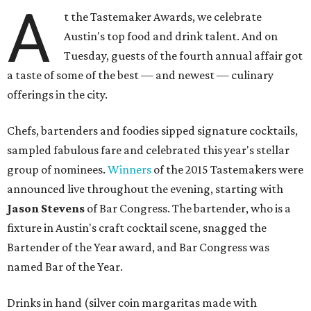
A
t the Tastemaker Awards, we celebrate
Austin's top food and drink talent. And on
Tuesday, guests of the fourth annual affair got
a taste of some of the best — and newest — culinary
offerings in the city.
Chefs, bartenders and foodies sipped signature cocktails,
sampled fabulous fare and celebrated this year's stellar
group of nominees.
Winners
of the 2015 Tastemakers were
announced live throughout the evening, starting with
Jason Stevens
of Bar Congress. The bartender, who is a
fixture in Austin's craft cocktail scene, snagged the
Bartender of the Year award, and Bar Congress was
named Bar of the Year.
Drinks in hand (silver coin margaritas made with