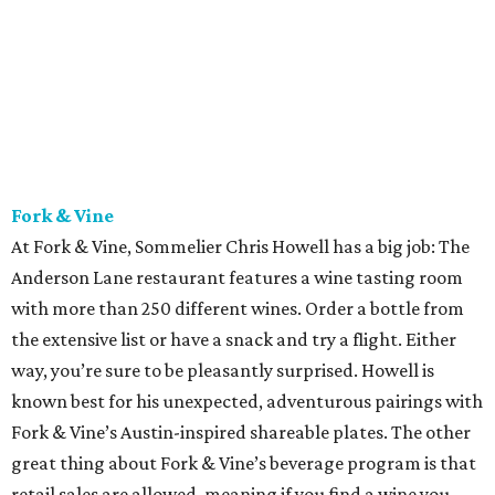
Fork & Vine
At Fork & Vine, Sommelier Chris Howell has a big job: The
Anderson Lane restaurant features a wine tasting room
with more than 250 different wines. Order a bottle from
the extensive list or have a snack and try a flight. Either
way, you’re sure to be pleasantly surprised. Howell is
known best for his unexpected, adventurous pairings with
Fork & Vine’s Austin-inspired shareable plates. The other
great thing about Fork & Vine’s beverage program is that
retail sales are allowed, meaning if you find a wine you