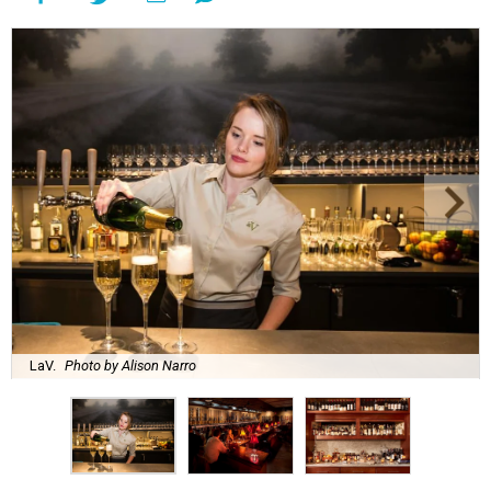
LaV.
Photo by Alison Narro