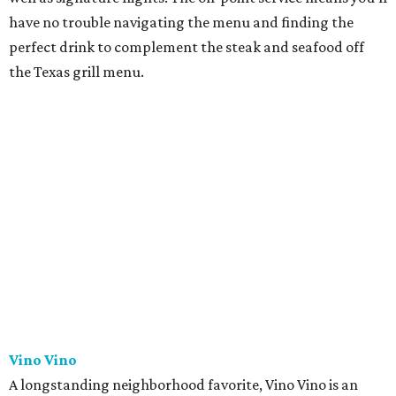
have no trouble navigating the menu and finding the
perfect drink to complement the steak and seafood off
the Texas grill menu.
Vino Vino
A longstanding neighborhood favorite, Vino Vino is an