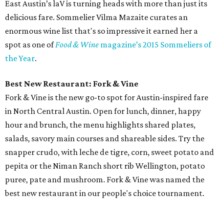
East Austin’s laV is turning heads with more than just its
delicious fare. Sommelier Vilma Mazaite curates an
enormous wine list that's so impressive it earned her a
spot as one of
Food & Wine
magazine’s 2015 Sommeliers of
the Year
.
Best New Restaurant: Fork & Vine
Fork & Vine is the new go-to spot for Austin-inspired fare
in North Central Austin. Open for lunch, dinner, happy
hour and brunch, the menu highlights shared plates,
salads, savory main courses and shareable sides. Try the
snapper crudo, with leche de tigre, corn, sweet potato and
pepita or the Niman Ranch short rib Wellington, potato
puree, pate and mushroom. Fork & Vine was named the
best new restaurant in our people's choice tournament.