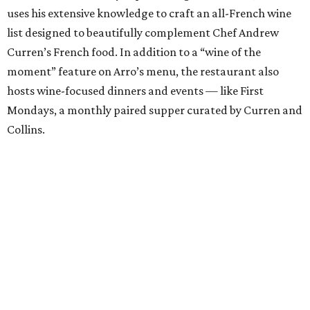
uses his extensive knowledge to craft an all-French wine
list designed to beautifully complement Chef Andrew
Curren’s French food. In addition to a “wine of the
moment” feature on Arro’s menu, the restaurant also
hosts wine-focused dinners and events — like First
Mondays, a monthly paired supper curated by Curren and
Collins.