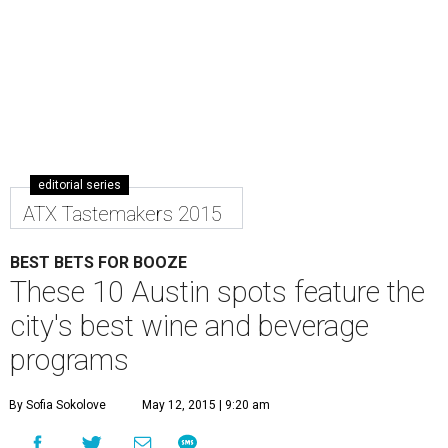
editorial series
ATX Tastemakers 2015
BEST BETS FOR BOOZE
These 10 Austin spots feature the
city's best wine and beverage
programs
By Sofia Sokolove
May 12, 2015 | 9:20 am