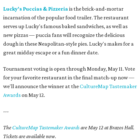
Lucky's Puccias & Pizzeria
is the brick-and-mortar
incarnation of the popular food trailer. The restaurant
serves up Lucky's famous baked sandwiches, as well as
new pizzas — puccia fans will recognize the delicious
dough in these Neapolitan-style pies. Lucky's makes for a
great midday escape or a fun dinner date.
Tournament voting is open through Monday, May 11. Vote
for your favorite restaurant in the final match-up now —
we'll announce the winner at the
CultureMap Tastemaker
Awards
on May 12.
---
The
CultureMap Tastemaker Awards
are May 12 at Brazos Hall.
Tickets are available now.