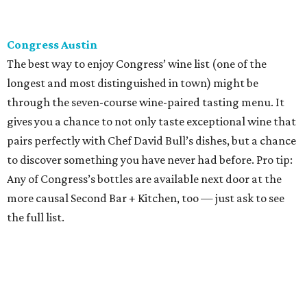
Congress Austin
The best way to enjoy Congress’ wine list (one of the
longest and most distinguished in town) might be
through the seven-course wine-paired tasting menu. It
gives you a chance to not only taste exceptional wine that
pairs perfectly with Chef David Bull’s dishes, but a chance
to discover something you have never had before. Pro tip:
Any of Congress’s bottles are available next door at the
more causal Second Bar + Kitchen, too — just ask to see
the full list.