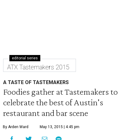
editorial series
ATX Tastemakers 2015
A TASTE OF TASTEMAKERS
Foodies gather at Tastemakers to
celebrate the best of Austin's
restaurant and bar scene
By Arden Ward
May 13, 2015 | 4:45 pm