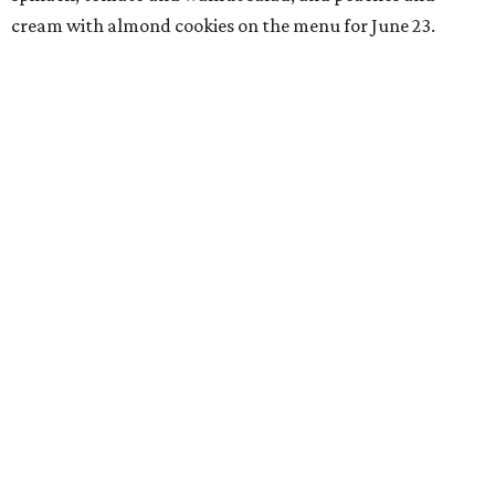
cream with almond cookies on the menu for June 23.