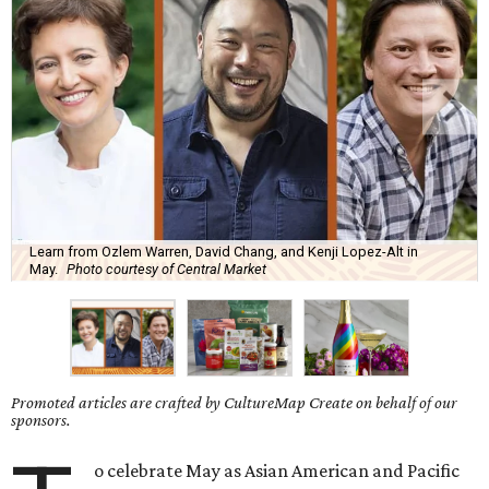
Learn from Ozlem Warren, David Chang, and Kenji Lopez-Alt in
May.
Photo courtesy of Central Market
Promoted articles are crafted by CultureMap Create on behalf of our
sponsors.
o celebrate May as Asian American and Pacific