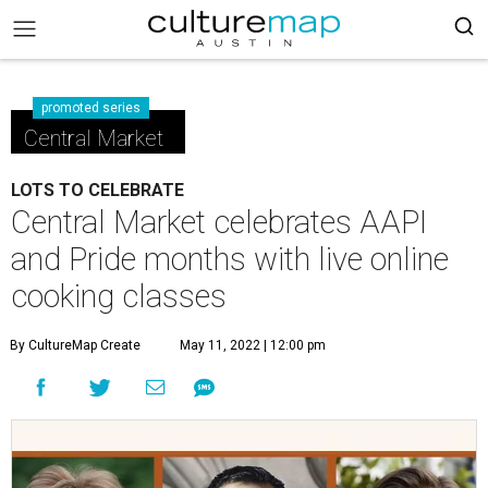
promoted series
Central Market
LOTS TO CELEBRATE
Central Market celebrates AAPI
and Pride months with live online
cooking classes
By CultureMap Create
May 11, 2022 | 12:00 pm