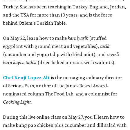
Turkey. She has been teaching in Turkey, England, Jordan,
and the USA for more than 10 years, and is the force
behind Ozlem's Turkish Table.
On May 22, learn how to make
karniyarik
(stuffed
eggplant with ground meat and vegetables),
cacik
(cucumber and yogurt dip with dried mint), and
cevizli
kuru kayisi tatlisi
(dried baked apricots with walnuts).
Chef Kenji Lopez-Alt
is the managing culinary director
of Serious Eats, author of the James Beard Award-
nominated column The Food Lab, and a columnist for
Cooking Light.
During this live online class on May 27, you'll learn how to
make kung pao chicken plus cucumber and dill salad with