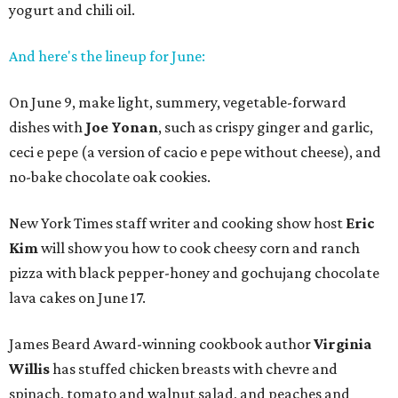
yogurt and chili oil.
And here's the lineup for June:
On June 9, make light, summery, vegetable-forward
dishes with
Joe Yonan
, such as crispy ginger and garlic,
ceci e pepe (a version of cacio e pepe without cheese), and
no-bake chocolate oak cookies.
New York Times staff writer and cooking show host
Eric
Kim
will show you how to cook cheesy corn and ranch
pizza with black pepper-honey and gochujang chocolate
lava cakes on June 17.
James Beard Award-winning cookbook author
Virginia
Willis
has stuffed chicken breasts with chevre and
spinach, tomato and walnut salad, and peaches and