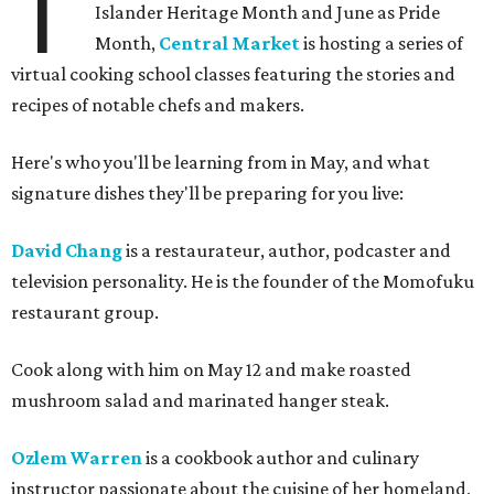
T
Islander Heritage Month and June as Pride
Month,
Central Market
is hosting a series of
virtual cooking school classes featuring the stories and
recipes of notable chefs and makers.
Here's who you'll be learning from in May, and what
signature dishes they'll be preparing for you live:
David Chang
is a restaurateur, author, podcaster and
television personality. He is the founder of the Momofuku
restaurant group.
Cook along with him on May 12 and make roasted
mushroom salad and marinated hanger steak.
Ozlem Warren
is a cookbook author and culinary
instructor passionate about the cuisine of her homeland,