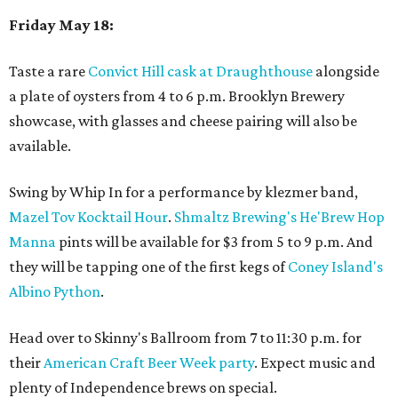
Friday May 18:
Taste a rare
Convict Hill cask at Draughthouse
alongside
a plate of oysters from 4 to 6 p.m. Brooklyn Brewery
showcase, with glasses and cheese pairing will also be
available.
Swing by Whip In for a performance by klezmer band,
Mazel Tov Kocktail Hour
.
Shmaltz Brewing's He'Brew Hop
Manna
pints will be available for $3 from 5 to 9 p.m. And
they will be tapping one of the first kegs of
Coney Island's
Albino Python
.
Head over to Skinny's Ballroom from 7 to 11:30 p.m. for
their
American Craft Beer Week party
. Expect music and
plenty of Independence brews on special.