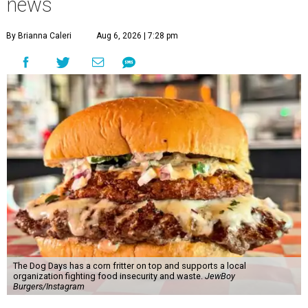
news
By Brianna Caleri
Aug 6, 2026 | 7:28 pm
The Dog Days has a corn fritter on top and supports a local
organization fighting food insecurity and waste.
JewBoy
Burgers/Instagram