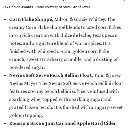
Tex Choice Awards.
Photo courtesy of State Fair of Texas
Corn Flake Shappé,
Milton & Gracie Whitley: The
creamy Corn Flake Shappé blends toasted corn flakes
into a rich creation with dulce de leche, Texas pecan
notes, and a signature blend of warm spices. It is
finished with whipped cream, golden corn flake
crunch, sweet strawberry crumble, and a dusting of
powdered sugar.
Nevins Soft Serve Peach Bellini Float
, Tami & Josey
Nevins Mayes: The Nevins Soft Serve Peach Bellini Float
features creamy peach bellini soft serve infused with
sparkling wine, topped with sparkling sugar and
grated frozen peach. It is finished with a sugary-sweet
golden topping.
Rousso's Bacon Jam Caramel Apple Hard Cider
,