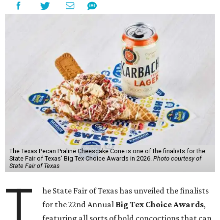
The Texas Pecan Praline Cheescake Cone is one of the finalists for the
State Fair of Texas' Big Tex Choice Awards in 2026.
Photo courtesy of
State Fair of Texas
T
he State Fair of Texas has unveiled the finalists
for the 22nd Annual
Big Tex Choice Awards
,
featuring all sorts of bold concoctions that can