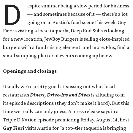
D
espite summer being a slow period for business
— and sometimes because of it — there's a lot
going on in Austin's food scene this week. Guy
Fieri is visiting a local taquería, Deep End Subs is looking
for a new location, JewBoy Burgers is selling elote-inspired
burgers with a fundraising element, and more. Plus, find a
small sampling platter of events coming up below.
Openings and closings
Usually we're pretty good at sussing out what local
restaurants
Diners, Drive-Ins and Dives
is alluding to in
its episode descriptions (they don't make it hard). But this
time we really can only guess. A press release says in a
Triple D Nation episode premiering Friday, August 14, host
Guy Fieri
visits Austin for "a top-tier taqueria is bringing