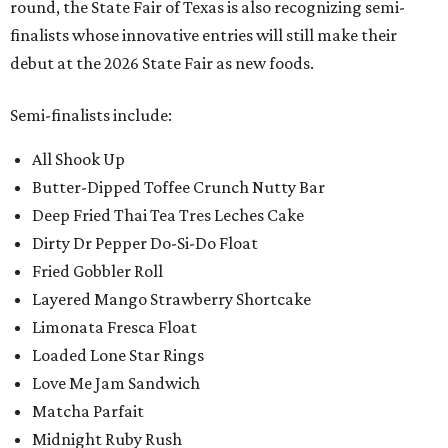
round, the State Fair of Texas is also recognizing semi-
finalists whose innovative entries will still make their
debut at the 2026 State Fair as new foods.
Semi-finalists include:
All Shook Up
Butter-Dipped Toffee Crunch Nutty Bar
Deep Fried Thai Tea Tres Leches Cake
Dirty Dr Pepper Do-Si-Do Float
Fried Gobbler Roll
Layered Mango Strawberry Shortcake
Limonata Fresca Float
Loaded Lone Star Rings
Love Me Jam Sandwich
Matcha Parfait
Midnight Ruby Rush