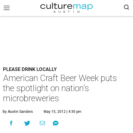
PLEASE DRINK LOCALLY
American Craft Beer Week puts
the spotlight on nation's
microbreweries
By Austin Sanders
May 15, 2012 | 4:30 pm