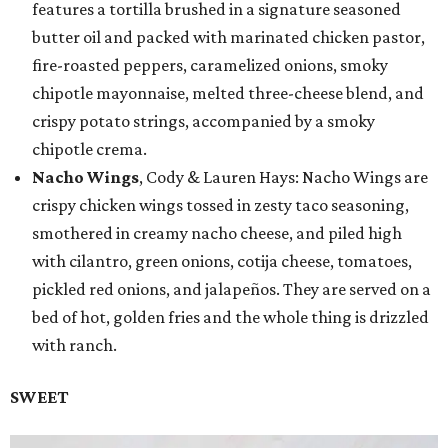
features a tortilla brushed in a signature seasoned
butter oil and packed with marinated chicken pastor,
fire-roasted peppers, caramelized onions, smoky
chipotle mayonnaise, melted three-cheese blend, and
crispy potato strings, accompanied by a smoky
chipotle crema.
Nacho Wings
, Cody & Lauren Hays: Nacho Wings are
crispy chicken wings tossed in zesty taco seasoning,
smothered in creamy nacho cheese, and piled high
with cilantro, green onions, cotija cheese, tomatoes,
pickled red onions, and jalapeños. They are served on a
bed of hot, golden fries and the whole thing is drizzled
with ranch.
SWEET