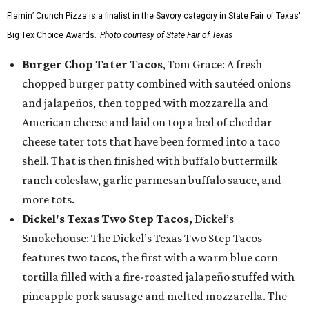
Flamin’ Crunch Pizza is a finalist in the Savory category in State Fair of Texas'
Big Tex Choice Awards.
Photo courtesy of State Fair of Texas
Burger Chop Tater Tacos
, Tom Grace: A fresh
chopped burger patty combined with sautéed onions
and jalapeños, then topped with mozzarella and
American cheese and laid on top a bed of cheddar
cheese tater tots that have been formed into a taco
shell. That is then finished with buffalo buttermilk
ranch coleslaw, garlic parmesan buffalo sauce, and
more tots.
Dickel's Texas Two Step Tacos,
Dickel’s
Smokehouse: The Dickel’s Texas Two Step Tacos
features two tacos, the first with a warm blue corn
tortilla filled with a fire-roasted jalapeño stuffed with
pineapple pork sausage and melted mozzarella. The