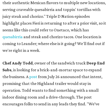
their authentic Mexican flavors to multiple new locations,
serving craveable quesabirria and toppin' tortillas with
juicy steak and chorizo." Triple D Nation episodes
highlight places Fieri is returning to after a prior visit, so it
seems like this could refer to Onetaco, which has
quesabirria
and steak and chorizo tacos. One location is
coming to Leander; where else is it going? We'll find out if
we're right in a week.
Chef Andy Todd
, owner of the sandwich truck
Deep End
Subs
, is looking for a brick-and-mortar space to expand
the business. A
post
from July 26 announced that intent,
promising that the Highland trailer would stay in
operation. Todd wants to find something with a small
indoor dining room and a drive-through. The post
encourages folks to send in any leads they find. "We’ve