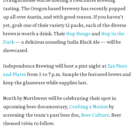
Draughthouse will be hosting a Deschutes Brewing
tasting. The Oregon based brewery has recently popped
up all over Austin, and with good reason. If you haven't
yet, grab one of their variety 12 packs, each of the diverse
brews is worth a drink. Their
Hop Henge
and
Hop In the
Dark
— a delicious sounding India Black Ale — will be
showcased.
Independence Brewing will host a pint night at
Zax Pints
and Plates
from 5 to 7 p.m. Sample the featured brews and
keep the glassware while supplies last.
North by Northwest will be celebrating their spot in
upcoming beer documentary,
Crafting a Nation
by
screening the team's past beer doc,
Beer Culture
. Beer
themed trivia to follow.