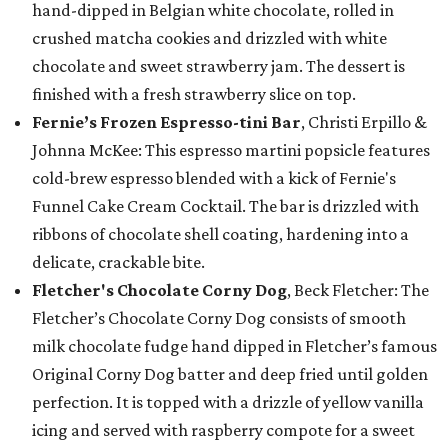
hand-dipped in Belgian white chocolate, rolled in
crushed matcha cookies and drizzled with white
chocolate and sweet strawberry jam. The dessert is
finished with a fresh strawberry slice on top.
Fernie’s Frozen Espresso-tini Bar
, Christi Erpillo &
Johnna McKee: This espresso martini popsicle features
cold-brew espresso blended with a kick of Fernie's
Funnel Cake Cream Cocktail. The bar is drizzled with
ribbons of chocolate shell coating, hardening into a
delicate, crackable bite.
Fletcher's Chocolate Corny Dog
, Beck Fletcher: The
Fletcher’s Chocolate Corny Dog consists of smooth
milk chocolate fudge hand dipped in Fletcher’s famous
Original Corny Dog batter and deep fried until golden
perfection. It is topped with a drizzle of yellow vanilla
icing and served with raspberry compote for a sweet