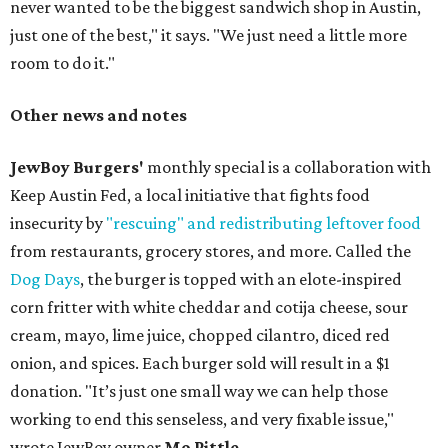
never wanted to be the biggest sandwich shop in Austin,
just one of the best," it says. "We just need a little more
room to do it."
Other news and notes
JewBoy Burgers'
monthly special is a collaboration with
Keep Austin Fed, a local initiative that fights food
insecurity by
"rescuing" and redistributing leftover food
from restaurants, grocery stores, and more. Called the
Dog Days
, the burger is topped with an elote-inspired
corn fritter with white cheddar and cotija cheese, sour
cream, mayo, lime juice, chopped cilantro, diced red
onion, and spices. Each burger sold will result in a $1
donation. "It’s just one small way we can help those
working to end this senseless, and very fixable issue,"
wrote JewBoy owner
Mo Pittle
.