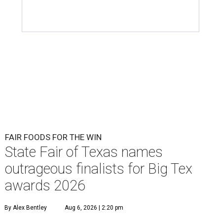
FAIR FOODS FOR THE WIN
State Fair of Texas names
outrageous finalists for Big Tex
awards 2026
By Alex Bentley
Aug 6, 2026 | 2:20 pm