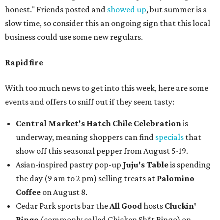
honest." Friends posted and
showed up
, but summer is a
slow time, so consider this an ongoing sign that this local
business could use some new regulars.
Rapid fire
With too much news to get into this week, here are some
events and offers to sniff out if they seem tasty:
Central Market's Hatch Chile Celebration
is
underway, meaning shoppers can find
specials
that
show off this seasonal pepper from August 5-19.
Asian-inspired pastry pop-up
Juju's Table
is spending
the day (9 am to 2 pm) selling treats at
Palomino
Coffee
on August 8.
Cedar Park sports bar the
All Good
hosts
Cluckin'
Bingo
(commonly called Chicken Sh*t Bingo) on