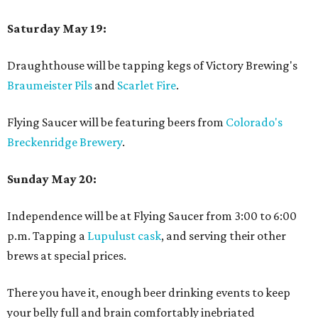
Saturday May 19:
Draughthouse will be tapping kegs of Victory Brewing's
Braumeister Pils
and
Scarlet Fire
.
Flying Saucer will be featuring beers from
Colorado's
Breckenridge Brewery
.
Sunday May 20:
Independence will be at Flying Saucer from 3:00 to 6:00
p.m. Tapping a
Lupulust cask
, and serving their other
brews at special prices.
There you have it, enough beer drinking events to keep
your belly full and brain comfortably inebriated