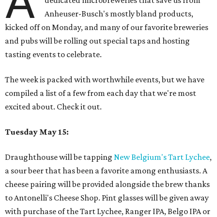
A
dedicated microbreweries that save us from
Anheuser-Busch's mostly bland products,
kicked off on Monday, and many of our favorite breweries
and pubs will be rolling out special taps and hosting
tasting events to celebrate.
The week is packed with worthwhile events, but we have
compiled a list of a few from each day that we're most
excited about. Check it out.
Tuesday May 15:
Draughthouse will be tapping
New Belgium's Tart Lychee
,
a sour beer that has been a favorite among enthusiasts. A
cheese pairing will be provided alongside the brew thanks
to Antonelli's Cheese Shop. Pint glasses will be given away
with purchase of the Tart Lychee, Ranger IPA, Belgo IPA or