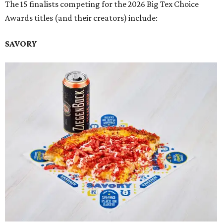
The 15 finalists competing for the 2026 Big Tex Choice
Awards titles (and their creators) include:
SAVORY