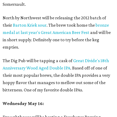
Somersault.
North by Northwest will be releasing the 2012 batch of
their
Barton Kriek sour
. The brew took home the
bronze
medal at last year's Great American Beer Fest
and will be
in short supply. Definitely one to try before the keg
empties.
The Dig Pub will be tapping a cask of
Great Divide's 18
th
Anniversary Wood Aged Double IPA
. Based off of one of
their most popular brews, the double IPA provides a very
hoppy flavor that manages to mellow out some of the
bitterness. One of my favorite double IPAs.
Wednesday May 16: