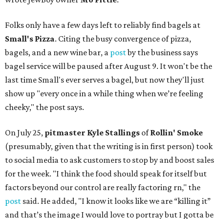
Folks only have a few days left to reliably find bagels at
Small's Pizza
. Citing the busy convergence of pizza,
bagels, and a new wine bar, a
post
by the business says
bagel service will be paused after August 9. It won't be the
last time Small's ever serves a bagel, but now they'll just
show up "every once in a while thing when we’re feeling
cheeky," the post says.
On July 25,
pitmaster Kyle Stallings
of
Rollin' Smoke
(presumably, given that the writing is in first person) took
to social media to ask customers to stop by and boost sales
for the week. "I think the food should speak for itself but
factors beyond our control are really factoring rn," the
post
said. He added, "I know it looks like we are “killing it”
and that’s the image I would love to portray but I gotta be