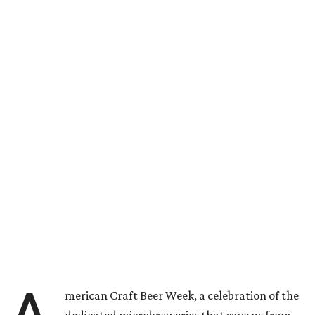
merican Craft Beer Week, a celebration of the