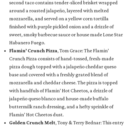
second taco contains tender-sliced brisket wrapped
around a roasted jalapeño, layered with melted
mozzarella, and served on a yellow corn tortilla
finished with purple pickled onion and a drizzle of
sweet, smoky barbecue sauce or house made Lone Star
Habanero Fuego.
Flamin’ Crunch Pizza
, Tom Grace: The Flamin’
Crunch Pizza consists of hand-tossed, fresh-made
pizza dough topped with a jalapeño cheddar queso
base and covered with a freshly grated blend of
mozzarella and cheddar cheese. The pizza is topped
with handfuls of Flamin’ Hot Cheetos, a drizzle of
jalapeño queso blanco and house-made buffalo
buttermilk ranch dressing, and a hefty sprinkle of
Flamin’ Hot Cheetos dust.
Golden Crunch Melt
, Tony & Terry Bednar: This entry