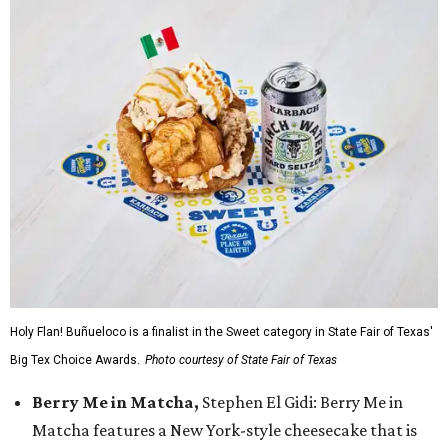
Holy Flan! Buñueloco is a finalist in the Sweet category in State Fair of Texas'
Big Tex Choice Awards.
Photo courtesy of State Fair of Texas
Berry Me in Matcha,
Stephen El Gidi: Berry Me in
Matcha features a New York-style cheesecake that is