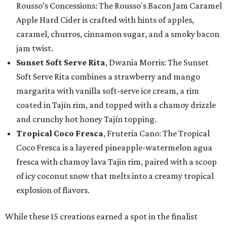
Rousso’s Concessions: The Rousso's Bacon Jam Caramel
Apple Hard Cider is crafted with hints of apples,
caramel, churros, cinnamon sugar, and a smoky bacon
jam twist.
Sunset Soft Serve Rita
, Dwania Morris: The Sunset
Soft Serve Rita combines a strawberry and mango
margarita with vanilla soft-serve ice cream, a rim
coated in Tajín rim, and topped with a chamoy drizzle
and crunchy hot honey Tajín topping.
Tropical Coco Fresca
, Fruteria Cano: The Tropical
Coco Fresca is a layered pineapple-watermelon agua
fresca with chamoy lava Tajin rim, paired with a scoop
of icy coconut snow that melts into a creamy tropical
explosion of flavors.
While these 15 creations earned a spot in the finalist