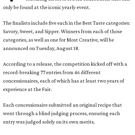
only be found at the iconic yearly event.
The finalists include five each in the Best Taste categories:
Savory, Sweet, and Sipper. Winners from each of those
categories, as well as one for Most Creative, will be
announced on Tuesday, August 18.
According to a release, the competition kicked off with a
record-breaking 77 entries from 46 different
concessionaires, each of which has at least two years of
experience at the Fair.
Each concessionaire submitted an original recipe that
went through a blind judging process, ensuring each
entry was judged solely on its own merits.