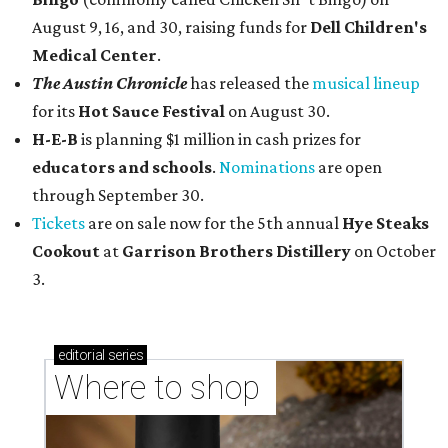
August 9, 16, and 30, raising funds for
Dell Children's
Medical Center
.
The Austin Chronicle
has released the
musical lineup
for its
Hot Sauce Festival
on August 30.
H-E-B
is planning $1 million in cash prizes for
educators and schools
.
Nominations
are open
through September 30.
Tickets
are on sale now for the 5th annual
Hye Steaks
Cookout
at
Garrison Brothers Distillery
on October
3.
editorial
series
Where to shop 