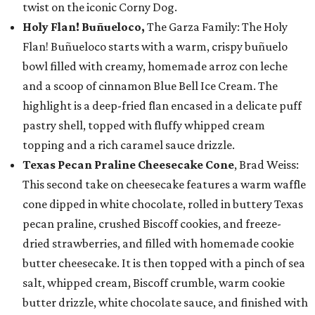
twist on the iconic Corny Dog.
Holy Flan! Buñueloco,
The Garza Family: The Holy
Flan! Buñueloco starts with a warm, crispy buñuelo
bowl filled with creamy, homemade arroz con leche
and a scoop of cinnamon Blue Bell Ice Cream. The
highlight is a deep-fried flan encased in a delicate puff
pastry shell, topped with fluffy whipped cream
topping and a rich caramel sauce drizzle.
Texas Pecan Praline Cheesecake Cone
, Brad Weiss:
This second take on cheesecake features a warm waffle
cone dipped in white chocolate, rolled in buttery Texas
pecan praline, crushed Biscoff cookies, and freeze-
dried strawberries, and filled with homemade cookie
butter cheesecake. It is then topped with a pinch of sea
salt, whipped cream, Biscoff crumble, warm cookie
butter drizzle, white chocolate sauce, and finished with