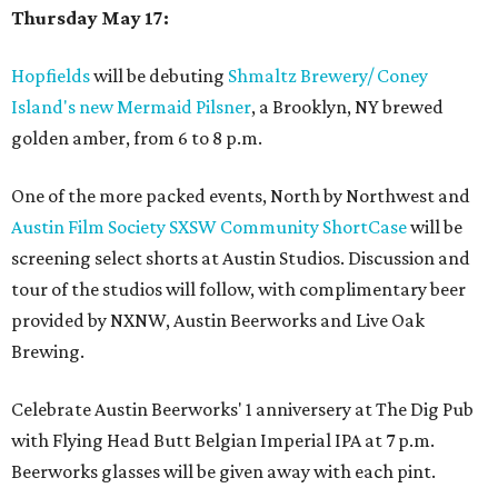
Thursday May 17:
Hopfields
will be debuting
Shmaltz Brewery/ Coney
Island's new Mermaid Pilsner
, a Brooklyn, NY brewed
golden amber, from 6 to 8 p.m.
One of the more packed events, North by Northwest and
Austin Film Society SXSW Community ShortCase
will be
screening select shorts at Austin Studios. Discussion and
tour of the studios will follow, with complimentary beer
provided by NXNW, Austin Beerworks and Live Oak
Brewing.
Celebrate Austin Beerworks' 1 anniversery at The Dig Pub
with Flying Head Butt Belgian Imperial IPA at 7 p.m.
Beerworks glasses will be given away with each pint.