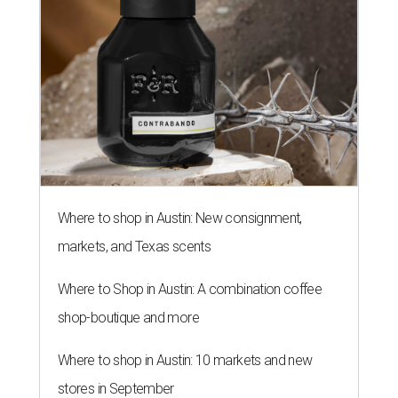
Where to shop in Austin: New consignment,
markets, and Texas scents
Where to Shop in Austin: A combination coffee
shop-boutique and more
Where to shop in Austin: 10 markets and new
stores in September