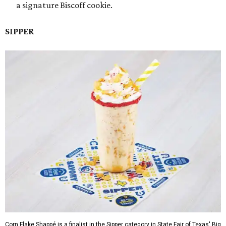
a signature Biscoff cookie.
SIPPER
Corn Flake Shappé is a finalist in the Sipper category in State Fair of Texas' Big