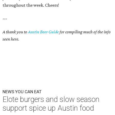
throughout the week. Cheers!
---
A thank you to
Austin Beer Guide
for compiling much of the info
seen here.
NEWS YOU CAN EAT
Elote burgers and slow season
support spice up Austin food