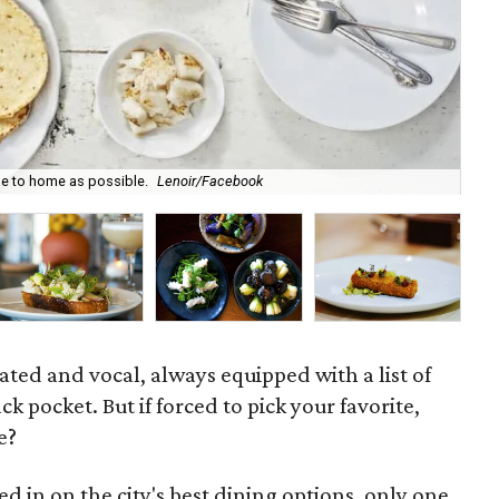
se to home as possible.
Lenoir/Facebook
Buf
ated and vocal, always equipped with a list of
ack pocket. But if forced to pick your favorite,
e?
ed in on the city's best dining options, only one