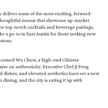
y deliver some of the most exciting, forward-
 thoughtful menus that showcase up-market
 the top-notch cocktails and beverage pairings,
 be a go-to in East Austin for those seeking new
asions.
 welcomed Wu Chow, a high-end Chinese
ise on authenticity. Executive Chef Ji Peng
d dishes, and elevated aesthetics have set a new
ining, and the city is eating it up with