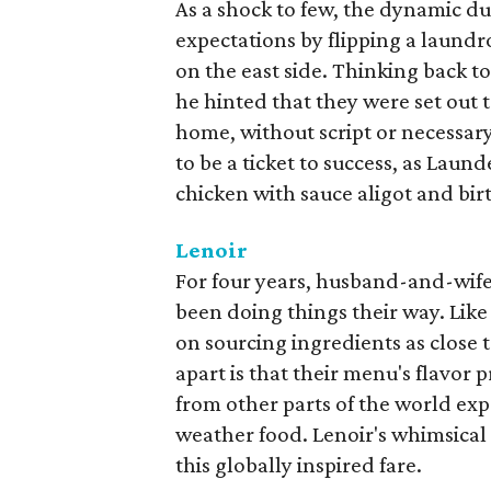
As a shock to few, the dynamic d
expectations by flipping a laundr
on the east side. Thinking back 
he hinted that they were set out 
home, without script or necessary
to be a ticket to success, as Laun
chicken with sauce aligot and bi
Lenoir
For four years, husband-and-wif
been doing things their way. Lik
on sourcing ingredients as close 
apart is that their menu's flavor 
from other parts of the world exp
weather food. Lenoir's whimsical 
this globally inspired fare.