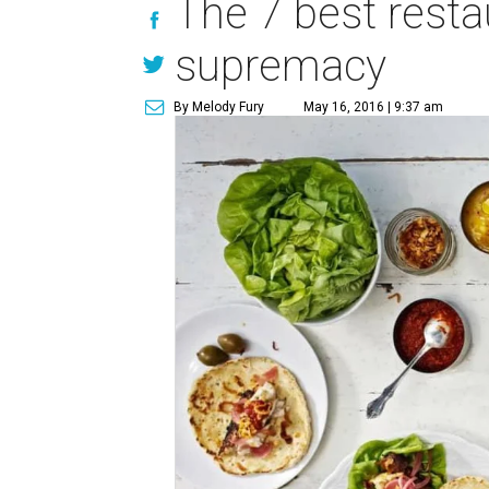
The 7 best resta
supremacy
By Melody Fury
May 16, 2016 | 9:37 am