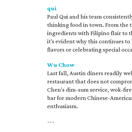
qui
Paul Qui and his team consistentl
thinking food in town. From the
ingredients with Filipino flair to
it's evident why this continues to
flavors or celebrating special occ
Wu Chow
Last fall, Austin diners readily
restaurant that does not comprom
Chen's dim-sum service, wok-fire
bar for modern Chinese-American d
enthusiasm.
---