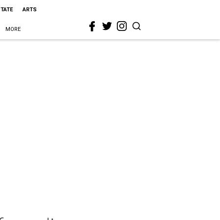
STATE
ARTS
MORE