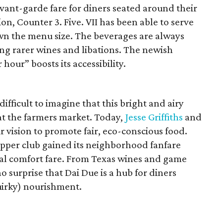
vant-garde fare for diners seated around their
ion, Counter 3. Five. VII has been able to serve
own the menu size. The beverages are always
ing rarer wines and libations. The newish
hour” boosts its accessibility.
difficult to imagine that this bright and airy
at the farmers market. Today,
Jesse Griffiths
and
r vision to promote fair, eco-conscious food.
pper club gained its neighborhood fanfare
al comfort fare. From Texas wines and game
no surprise that Dai Due is a hub for diners
uirky) nourishment.