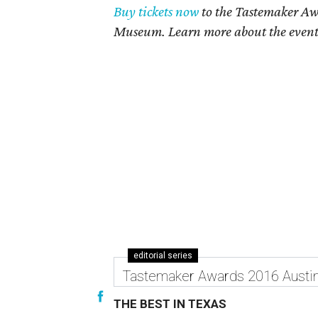
Buy tickets now
to the Tastemaker Awa
Museum. Learn more about the even
editorial series
Tastemaker Awards 2016 Austi
THE BEST IN TEXAS