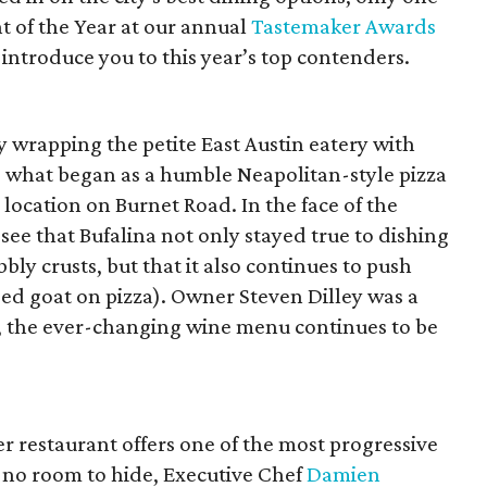
t of the Year at our annual
Tastemaker Awards
s introduce you to this year’s top contenders.
ly wrapping the petite East Austin eatery with
d; what began as a humble Neapolitan-style pizza
location on Burnet Road. In the face of the
see that Bufalina not only stayed true to dishing
ly crusts, but that it also continues to push
sed goat on pizza). Owner Steven Dilley was a
ly, the ever-changing wine menu continues to be
er restaurant offers one of the most progressive
 no room to hide, Executive Chef
Damien