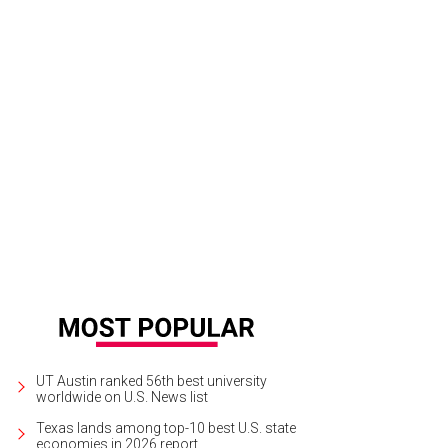
alina dishes up exceptional ingredients on bubbly crusts.
Bufalina/Instagram
UT Austin ranked 56th best university
worldwide on U.S. News list
Texas lands among top-10 best U.S. state
economies in 2026 report