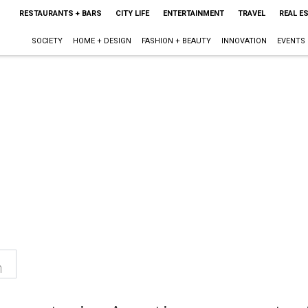
RESTAURANTS + BARS
CITY LIFE
ENTERTAINMENT
TRAVEL
REAL E
SOCIETY
HOME + DESIGN
FASHION + BEAUTY
INNOVATION
EVENTS
n