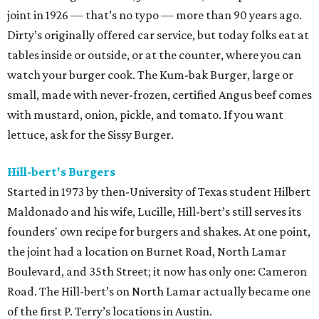
joint in 1926 — that’s no typo — more than 90 years ago.
Dirty’s originally offered car service, but today folks eat at
tables inside or outside, or at the counter, where you can
watch your burger cook. The Kum-bak Burger, large or
small, made with never-frozen, certified Angus beef comes
with mustard, onion, pickle, and tomato. If you want
lettuce, ask for the Sissy Burger.
Hill-bert's Burgers
Started in 1973 by then-University of Texas student Hilbert
Maldonado and his wife, Lucille, Hill-bert’s still serves its
founders' own recipe for burgers and shakes. At one point,
the joint had a location on Burnet Road, North Lamar
Boulevard, and 35th Street; it now has only one: Cameron
Road. The Hill-bert’s on North Lamar actually became one
of the first P. Terry’s locations in Austin.