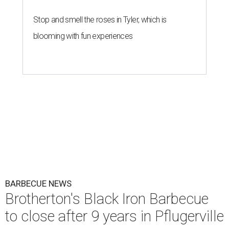
Stop and smell the roses in Tyler, which is
blooming with fun experiences
BARBECUE NEWS
Brotherton's Black Iron Barbecue
to close after 9 years in Pflugerville