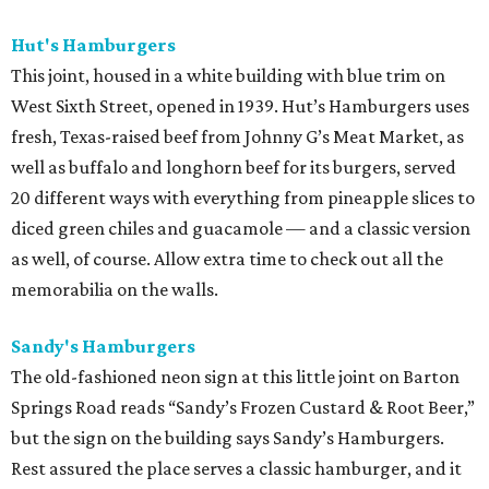
Hut's Hamburgers
This joint, housed in a white building with blue trim on
West Sixth Street, opened in 1939. Hut’s Hamburgers uses
fresh, Texas-raised beef from Johnny G’s Meat Market, as
well as buffalo and longhorn beef for its burgers, served
20 different ways with everything from pineapple slices to
diced green chiles and guacamole — and a classic version
as well, of course. Allow extra time to check out all the
memorabilia on the walls.
Sandy's Hamburgers
The old-fashioned neon sign at this little joint on Barton
Springs Road reads “Sandy’s Frozen Custard & Root Beer,”
but the sign on the building says Sandy’s Hamburgers.
Rest assured the place serves a classic hamburger, and it