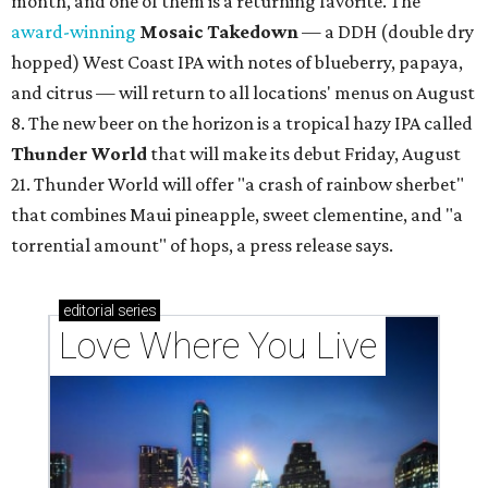
month, and one of them is a returning favorite. The
award-winning
Mosaic Takedown
—
a DDH (double dry
hopped) West Coast IPA with notes of blueberry, papaya,
and citrus — will return to all locations' menus on August
8. The new beer on the horizon is a tropical hazy IPA called
Thunder World
that will make its debut Friday, August
21. Thunder World will offer "a crash of rainbow sherbet"
that combines Maui pineapple, sweet clementine, and "a
torrential amount" of hops, a press release says.
editorial
series
Love Where You Live