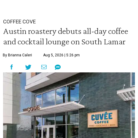
COFFEE COVE
Austin roastery debuts all-day coffee
and cocktail lounge on South Lamar
By Brianna Caleri
Aug 5, 2026 | 5:26 pm