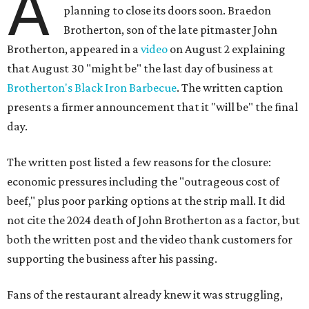
A
planning to close its doors soon. Braedon
Brotherton, son of the late pitmaster John
Brotherton, appeared in a
video
on August 2 explaining
that August 30 "might be" the last day of business at
Brotherton's Black Iron Barbecue
. The written caption
presents a firmer announcement that it "will be" the final
day.
The written post listed a few reasons for the closure:
economic pressures including the "outrageous cost of
beef," plus poor parking options at the strip mall. It did
not cite the 2024 death of John Brotherton as a factor, but
both the written post and the video thank customers for
supporting the business after his passing.
Fans of the restaurant already knew it was struggling,