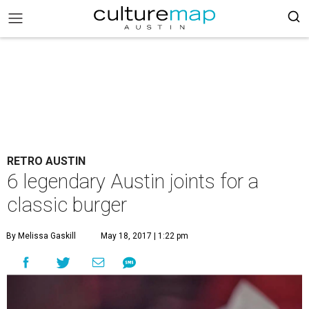
RETRO AUSTIN
6 legendary Austin joints for a
classic burger
By Melissa Gaskill
May 18, 2017 | 1:22 pm