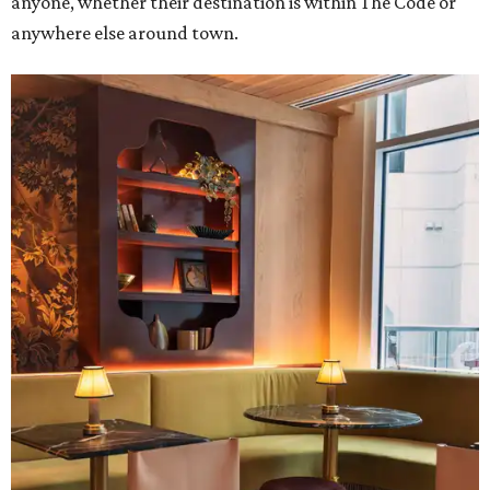
anyone, whether their destination is within The Code or
anywhere else around town.