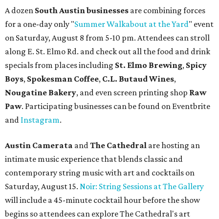
A dozen
South Austin businesses
are combining forces
for a one-day only "
Summer Walkabout at the Yard
" event
on Saturday, August 8 from 5-10 pm. Attendees can stroll
along E. St. Elmo Rd. and check out all the food and drink
specials from places including
St. Elmo Brewing
,
Spicy
Boys
,
Spokesman Coffee
,
C.L. Butaud Wines
,
Nougatine Bakery
, and even screen printing shop
Raw
Paw
. Participating businesses can be found on Eventbrite
and
Instagram
.
Austin Camerata
and
The Cathedral
are hosting an
intimate music experience that blends classic and
contemporary string music with art and cocktails on
Saturday, August 15.
Noir: String Sessions at The Gallery
will include a 45-minute cocktail hour before the show
begins so attendees can explore The Cathedral's art