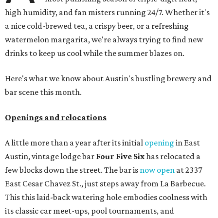
high humidity, and fan misters running 24/7. Whether it's
a nice cold-brewed tea, a crispy beer, or a refreshing
watermelon margarita, we're always trying to find new
drinks to keep us cool while the summer blazes on.
Here's what we know about Austin's bustling brewery and
bar scene this month.
Openings and relocations
A little more than a year after its initial
opening
in East
Austin, vintage lodge bar
Four Five Six
has relocated a
few blocks down the street. The bar is
now open
at 2337
East Cesar Chavez St., just steps away from La Barbecue.
This this laid-back watering hole embodies coolness with
its classic car meet-ups, pool tournaments, and