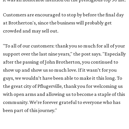
Customers are encouraged to stop by before the final day
at Brotherton's, since the business will probably get
crowded and may sell out.
"To all of our customers: thank you so much for all of your
support over the last nine years," the post says. "Especially
after the passing of John Brotherton, you continued to
show up and show us so much love. If it wasn’t for you
guys, we wouldn’t have been able to make it this long. To
the great city of Pflugerville, thank you for welcoming us
with open arms and allowing us to become a staple of this
community. We’re forever grateful to everyone who has
been part of this journey."