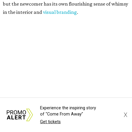
but the newcomer has its own flourishing sense of whimsy
in the interior and
visual branding
.
Neko Yubu sells neat to-go boxes stuffed with yubus in a
variety of flavor combinations. According to an online
menu, guests can order sets of four, five, six, or eight. Each
is stuffed with season rice and topped with ingredients
like torched butter crab, grilled beef bulgogi, crumbled
tofu, egg salad, and more.
The restaurant also serves sides and snacks, including
yubu soup (just the tofu pocket, sliced), miso soup,
tteokbokki (chewy rice cakes), and some imported Korean
Experience the inspiring story
chips and crackers. A long drink list wraps the menu up,
X
of "Come From Away"
from matchas with ube or other teas, to specialty sodas
Get tickets
and imports.