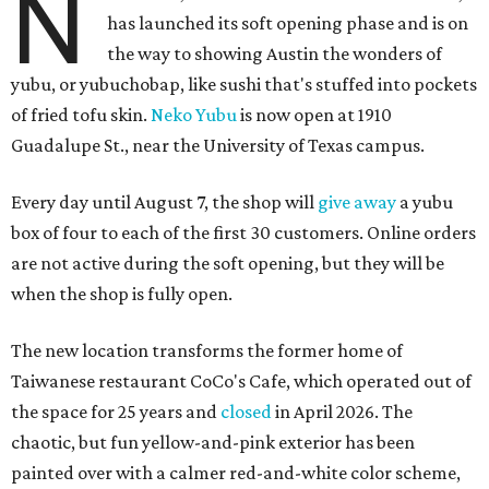
N
has launched its soft opening phase and is on
the way to showing Austin the wonders of
yubu, or yubuchobap, like sushi that's stuffed into pockets
of fried tofu skin.
Neko Yubu
is now open at 1910
Guadalupe St., near the University of Texas campus.
Every day until August 7, the shop will
give away
a yubu
box of four to each of the first 30 customers. Online orders
are not active during the soft opening, but they will be
when the shop is fully open.
The new location transforms the former home of
Taiwanese restaurant CoCo's Cafe, which operated out of
the space for 25 years and
closed
in April 2026. The
chaotic, but fun yellow-and-pink exterior has been
painted over with a calmer red-and-white color scheme,