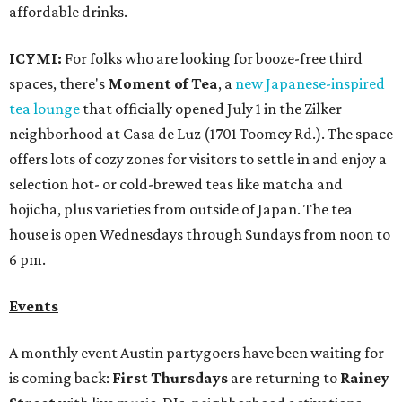
affordable drinks.
ICYMI:
For folks who are looking for booze-free third
spaces, there's
Moment of Tea
, a
new Japanese-inspired
tea lounge
that officially opened July 1 in the Zilker
neighborhood at Casa de Luz (1701 Toomey Rd.). The space
offers lots of cozy zones for visitors to settle in and enjoy a
selection hot- or cold-brewed teas like matcha and
hojicha, plus varieties from outside of Japan. The tea
house is open Wednesdays through Sundays from noon to
6 pm.
Events
A monthly event Austin partygoers have been waiting for
is coming back:
First Thursdays
are returning to
Rainey