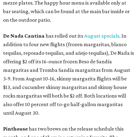
mezze plates. The happy hour menu is available only at
bar seating, which can be found at the main bar inside or
on the outdoor patio.
De Nada Cantina
has rolled out its
August specials
. In
addition to four new flights (frozen margaritas, blanco
tequilas, reposado tequilas, and añejo tequilas), De Nada is
offering $2 off its 16-ounce frozen Beso de Sandía
margaritas and Tromba Sandía margaritas from August
3-9. From August 10-16, skinny margarita flights will be
$13, and cucumber skinny margaritas and skinny house
rocks margaritas will both be $2 off. Both locations will
also offer 10 percent off to-go half-gallon margaritas
until August 30.
Pinthouse
has two brews on the release schedule this