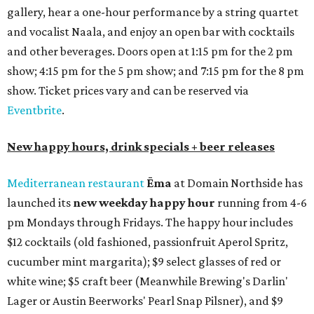
gallery, hear a one-hour performance by a string quartet
and vocalist Naala, and enjoy an open bar with cocktails
and other beverages. Doors open at 1:15 pm for the 2 pm
show; 4:15 pm for the 5 pm show; and 7:15 pm for the 8 pm
show. Ticket prices vary and can be reserved via
Eventbrite
.
New happy hours, drink specials + beer releases
Mediterranean restaurant
Ēma
at Domain Northside has
launched its
new weekday
happy hour
running from 4-6
pm Mondays through Fridays. The happy hour includes
$12 cocktails (old fashioned, passionfruit Aperol Spritz,
cucumber mint margarita); $9 select glasses of red or
white wine; $5 craft beer (Meanwhile Brewing's Darlin'
Lager or Austin Beerworks' Pearl Snap Pilsner), and $9