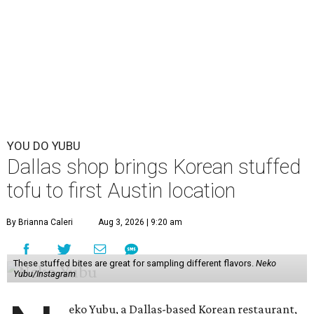
YOU DO YUBU
Dallas shop brings Korean stuffed
tofu to first Austin location
By Brianna Caleri
Aug 3, 2026 | 9:20 am
These stuffed bites are great for sampling different flavors.
Neko
Yubu/Instagram
eko Yubu, a Dallas-based Korean restaurant,