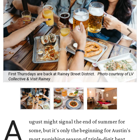
First Thursdays are back at Rainey Street District.
Photo courtesy of LV
Collective & Visit Rainey
A
ugust might signal the end of summer for
some, but it's only the beginning for Austin's
most punishing season of triple-digit heat,