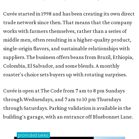
Cuvée started in 1998 and has been creating its own direct
trade network since then. That means that the company
works with farmers themselves, rather than a series of
middle men, often resulting in a higher-quality product,
single-origin flavors, and sustainable relationships with
suppliers. The business offers beans from Brazil, Ethiopia,
Colombia, El Salvador, and some blends. A monthly
roaster's choice sets buyers up with rotating surprises.
Cuvée is open at The Code from 7 am to 8 pm Sundays
through Wednesdays, and 7 am to 10 pm Thursdays
through Saturdays. Parking validation is available in the
building's garage, with an entrance off Bluebonnet Lane.
promoted
series