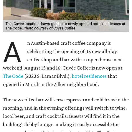
This Cuvée location draws guests to newly opened hotel residences at
The Code.
Photo courtesy of Cuvée Coffee
A
n Austin-based craft coffee company is
celebrating the opening of its new all-day
coffee shop and bar with an open house next
weekend, August 15 and 16. Cuvée Coffee is now open at
The Code
(2323 S. Lamar Blvd.),
hotel residences
that
opened in March in the Zilker neighborhood.
The new coffee bar will serve espresso and cold brew in the
morning, and in the evening offerings will switch to wine,
local beer, and craft cocktails. Guests will find it in the
building's lobby lounge, making it easily accessible for