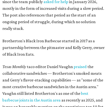
since the team publicly
asked for help
in January 2026,
mostly in the form of increased visits during a slow period.
The post also references that period as the start of an
ongoing period of struggle, during which no solution
really stuck.
Brotherton's Black Iron Barbecue started in 2017 as a
partnership between the pitmaster and Kelly Gerry, owner
of Black Iron Eats.
Texas Monthly
taco editor Daniel Vaughn
praised
the
collaborative sandwiches — Brotherton's smoked meats
and Gerry's flavor-stacking capabilities — as "some of the
most creative barbecue sandwiches in the Austin area."
Vaughn still listed Brotherton's as one of the
best
barbecue joints in the Austin area
as recently as 2025, and
it was an honorable mention on the prestigious top 50 list.