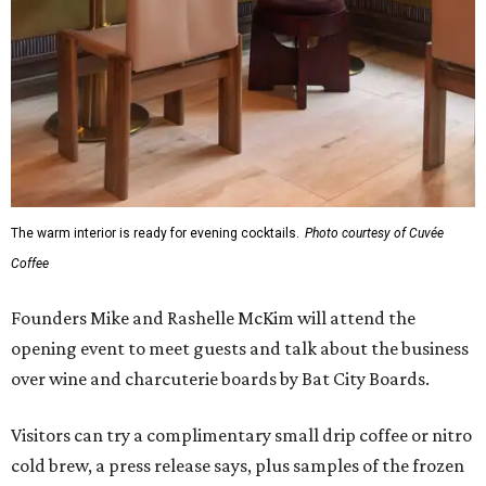
The warm interior is ready for evening cocktails.
Photo courtesy of Cuvée
Coffee
Founders Mike and Rashelle McKim will attend the
opening event to meet guests and talk about the business
over wine and charcuterie boards by Bat City Boards.
Visitors can try a complimentary small drip coffee or nitro
cold brew, a press release says, plus samples of the frozen