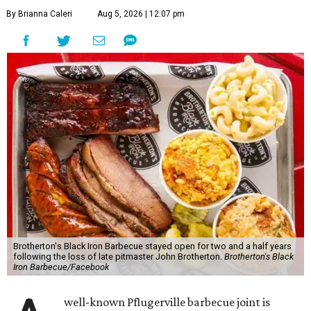
By Brianna Caleri
Aug 5, 2026 | 12:07 pm
Brotherton's Black Iron Barbecue stayed open for two and a half years
following the loss of late pitmaster John Brotherton.
Brotherton's Black
Iron Barbecue/Facebook
well-known Pflugerville barbecue joint is