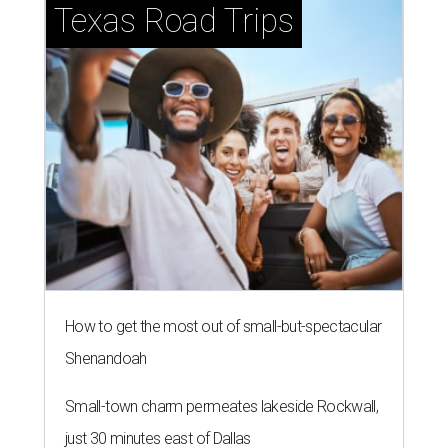
Texas Road Trips
How to get the most out of small-but-spectacular
Shenandoah
Small-town charm permeates lakeside Rockwall,
just 30 minutes east of Dallas