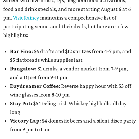
Street
with live music, DJs, neighborhood activations,
food and drink specials, and more starting August 6 at 6
pm.
Visit Rainey
maintains a comprehensive list of
participating venues and their deals, but here are a few
highlights:
Bar Fino:
$6 drafts and $12 spritzes from 4-7 pm, and
$5 flatbreads while supplies last
Bungalow:
$1 drinks, a vendor market from 7-9 pm,
and a DJ set from 9-11 pm
Daydreamer Coffee:
Reverse happy hour with $5 off
wine glasses from 8-10 pm
Stay Put:
$5 Teeling Irish Whiskey highballs all day
long
Victory Lap:
$4 domestic beers and a silent disco party
from 9 pm to 1 am