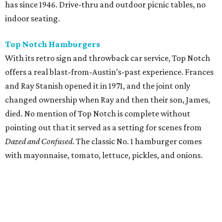
has since 1946. Drive-thru and outdoor picnic tables, no
indoor seating.
Top Notch Hamburgers
With its retro sign and throwback car service, Top Notch
offers a real blast-from-Austin’s-past experience. Frances
and Ray Stanish opened it in 1971, and the joint only
changed ownership when Ray and then their son, James,
died. No mention of Top Notch is complete without
pointing out that it served as a setting for scenes from
Dazed and Confused
. The classic No. 1 hamburger comes
with mayonnaise, tomato, lettuce, pickles, and onions.