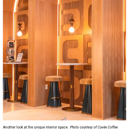
Another look at the unique interior space.
Photo courtesy of Cuvée Coffee