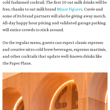
cold fashioned cocktail. The first 50 oat milk drinks will be
free, thanks to oat milk brand
Minor Figures
. Cuvée and
some of its brand partners will also be giving away merch.
All-day happy hour pricing and validated garage parking
will entice crowds to stick around.
On the regular menu, guests can expect classic espresso
and creative nitro cold brew beverages, espresso martinis,
and other cocktails that update well-known drinks like
the Paper Plane.