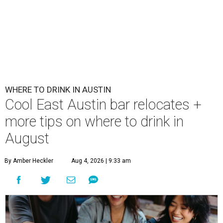
WHERE TO DRINK IN AUSTIN
Cool East Austin bar relocates +
more tips on where to drink in
August
By Amber Heckler
Aug 4, 2026 | 9:33 am