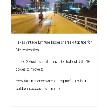
Texas vintage furniture flipper shares 4 top tips for
DIY restoration
These 2 Austin suburbs have the hottest U.S. ZIP
codes to move to
How Austin homeowners are sprucing up their
outdoor spaces this summer