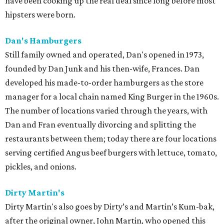
have been cooking up the real deal since long before most
hipsters were born.
Dan's Hamburgers
Still family owned and operated, Dan's opened in 1973,
founded by Dan Junk and his then-wife, Frances. Dan
developed his made-to-order hamburgers as the store
manager for a local chain named King Burger in the 1960s.
The number of locations varied through the years, with
Dan and Fran eventually divorcing and splitting the
restaurants between them; today there are four locations
serving certified Angus beef burgers with lettuce, tomato,
pickles, and onions.
Dirty Martin's
Dirty Martin's also goes by Dirty’s and Martin’s Kum-bak,
after the original owner, John Martin, who opened this