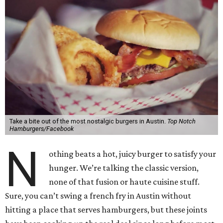
Take a bite out of the most nostalgic burgers in Austin.
Top Notch
Hamburgers/Facebook
N
othing beats a hot, juicy burger to satisfy your
hunger. We’re talking the classic version,
none of that fusion or haute cuisine stuff.
Sure, you can’t swing a french fry in Austin without
hitting a place that serves hamburgers, but these joints