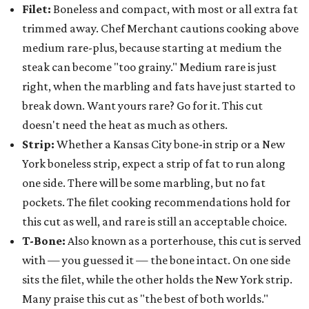
Filet:
Boneless and compact, with most or all extra fat
trimmed away. Chef Merchant cautions cooking above
medium rare-plus, because starting at medium the
steak can become "too grainy." Medium rare is just
right, when the marbling and fats have just started to
break down. Want yours rare? Go for it. This cut
doesn't need the heat as much as others.
Strip:
Whether a Kansas City bone-in strip or a New
York boneless strip, expect a strip of fat to run along
one side. There will be some marbling, but no fat
pockets. The filet cooking recommendations hold for
this cut as well, and rare is still an acceptable choice.
T-Bone:
Also known as a porterhouse, this cut is served
with — you guessed it — the bone intact. On one side
sits the filet, while the other holds the New York strip.
Many praise this cut as "the best of both worlds."