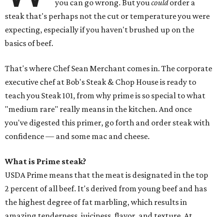
you can go wrong. But you
could
order a
steak that's perhaps not the cut or temperature you were
expecting, especially if you haven't brushed up on the
basics of beef.
That's where Chef Sean Merchant comes in. The corporate
executive chef at Bob's Steak & Chop House is ready to
teach you Steak 101, from why prime is so special to what
"medium rare" really means in the kitchen. And once
you've digested this primer, go forth and order steak with
confidence — and some mac and cheese.
What is Prime steak?
USDA Prime means that the meat is designated in the top
2 percent of all beef. It's derived from young beef and has
the highest degree of fat marbling, which results in
amazing tenderness, juiciness, flavor, and texture. At