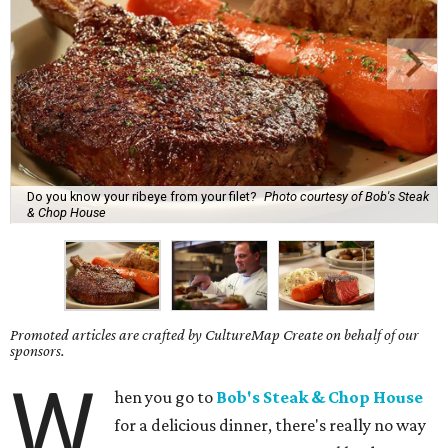
Do you know your ribeye from your filet?
Photo courtesy of Bob's Steak
& Chop House
Promoted articles are crafted by CultureMap Create on behalf of our
sponsors.
W
hen you go to
Bob's Steak & Chop House
for a delicious dinner, there's really no way