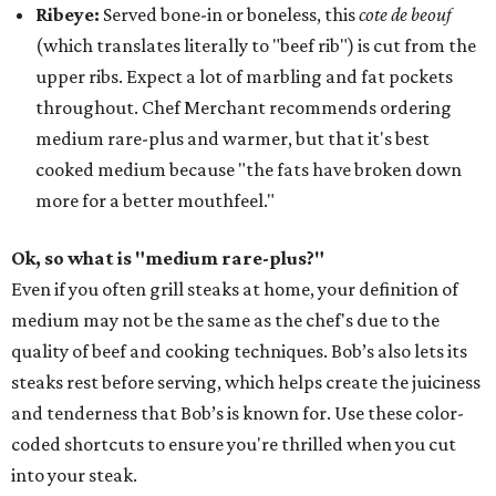
Ribeye:
Served bone-in or boneless, this
cote de beouf
(which translates literally to "beef rib") is cut from the
upper ribs. Expect a lot of marbling and fat pockets
throughout. Chef Merchant recommends ordering
medium rare-plus and warmer, but that it's best
cooked medium because "the fats have broken down
more for a better mouthfeel."
Ok, so what is "medium rare-plus?"
Even if you often grill steaks at home, your definition of
medium may not be the same as the chef's due to the
quality of beef and cooking techniques. Bob’s also lets its
steaks rest before serving, which helps create the juiciness
and tenderness that Bob’s is known for. Use these color-
coded shortcuts to ensure you're thrilled when you cut
into your steak.