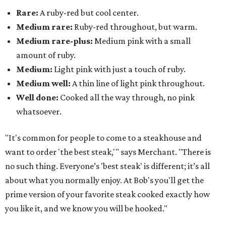
Rare:
A ruby-red but cool center.
Medium rare:
Ruby-red throughout, but warm.
Medium rare-plus:
Medium pink with a small
amount of ruby.
Medium:
Light pink with just a touch of ruby.
Medium well:
A thin line of light pink throughout.
Well done:
Cooked all the way through, no pink
whatsoever.
"It's common for people to come to a steakhouse and
want to order 'the best steak,'" says Merchant. "There is
no such thing. Everyone’s 'best steak' is different; it’s all
about what you normally enjoy. At Bob's you'll get the
prime version of your favorite steak cooked exactly how
you like it, and we know you will be hooked."