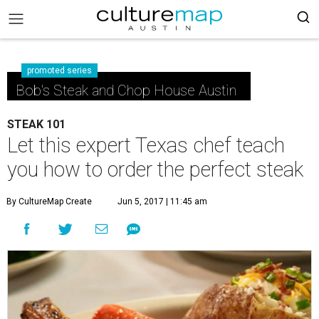
promoted series
Bob's Steak and Chop House Austin
STEAK 101
Let this expert Texas chef teach
you how to order the perfect steak
By CultureMap Create
Jun 5, 2017 | 11:45 am