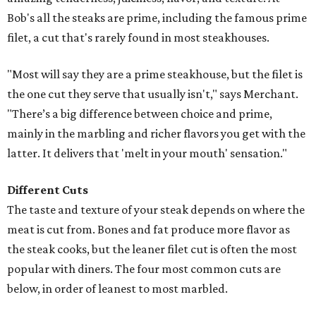
Bob's all the steaks are prime, including the famous prime
filet, a cut that's rarely found in most steakhouses.
"Most will say they are a prime steakhouse, but the filet is
the one cut they serve that usually isn't," says Merchant.
"There’s a big difference between choice and prime,
mainly in the marbling and richer flavors you get with the
latter. It delivers that 'melt in your mouth' sensation."
Different Cuts
The taste and texture of your steak depends on where the
meat is cut from. Bones and fat produce more flavor as
the steak cooks, but the leaner filet cut is often the most
popular with diners. The four most common cuts are
below, in order of leanest to most marbled.