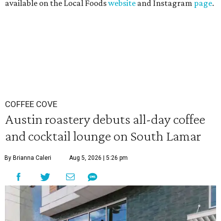
available on the Local Foods
website
and Instagram
page
.
COFFEE COVE
Austin roastery debuts all-day coffee
and cocktail lounge on South Lamar
By Brianna Caleri
Aug 5, 2026 | 5:26 pm