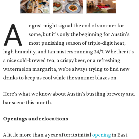
A
ugust might signal the end of summer for
some, but it's only the beginning for Austin's
most punishing season of triple-digit heat,
high humidity, and fan misters running 24/7. Whether it's
a nice cold-brewed tea, a crispy beer, or a refreshing
watermelon margarita, we're always trying to find new
drinks to keep us cool while the summer blazes on.
Here's what we know about Austin's bustling brewery and
bar scene this month.
Openings and relocations
A little more than a year after its initial
opening
in East