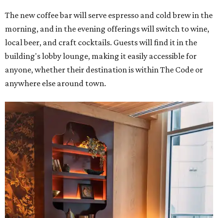
The new coffee bar will serve espresso and cold brew in the
morning, and in the evening offerings will switch to wine,
local beer, and craft cocktails. Guests will find it in the
building's lobby lounge, making it easily accessible for
anyone, whether their destination is within The Code or
anywhere else around town.