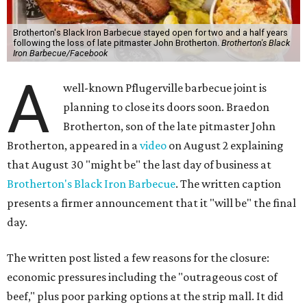
Brotherton's Black Iron Barbecue stayed open for two and a half years
following the loss of late pitmaster John Brotherton.
Brotherton's Black
Iron Barbecue/Facebook
A
well-known Pflugerville barbecue joint is
planning to close its doors soon. Braedon
Brotherton, son of the late pitmaster John
Brotherton, appeared in a
video
on August 2 explaining
that August 30 "might be" the last day of business at
Brotherton's Black Iron Barbecue
. The written caption
presents a firmer announcement that it "will be" the final
day.
The written post listed a few reasons for the closure:
economic pressures including the "outrageous cost of
beef," plus poor parking options at the strip mall. It did