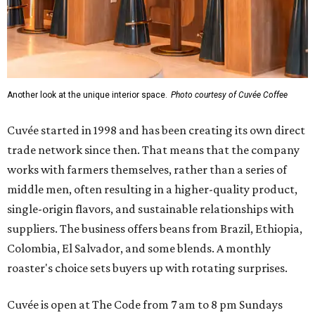
Another look at the unique interior space.
Photo courtesy of Cuvée Coffee
Cuvée started in 1998 and has been creating its own direct
trade network since then. That means that the company
works with farmers themselves, rather than a series of
middle men, often resulting in a higher-quality product,
single-origin flavors, and sustainable relationships with
suppliers. The business offers beans from Brazil, Ethiopia,
Colombia, El Salvador, and some blends. A monthly
roaster's choice sets buyers up with rotating surprises.
Cuvée is open at The Code from 7 am to 8 pm Sundays