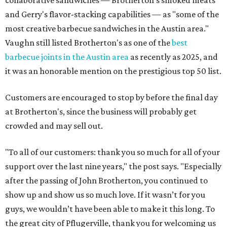
collaborative sandwiches — Brotherton's smoked meats
and Gerry's flavor-stacking capabilities — as "some of the
most creative barbecue sandwiches in the Austin area."
Vaughn still listed Brotherton's as one of the
best
barbecue joints in the Austin area
as recently as 2025, and
it was an honorable mention on the prestigious top 50 list.
Customers are encouraged to stop by before the final day
at Brotherton's, since the business will probably get
crowded and may sell out.
"To all of our customers: thank you so much for all of your
support over the last nine years," the post says. "Especially
after the passing of John Brotherton, you continued to
show up and show us so much love. If it wasn’t for you
guys, we wouldn’t have been able to make it this long. To
the great city of Pflugerville, thank you for welcoming us