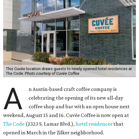
This Cuvée location draws guests to newly opened hotel residences at
The Code.
Photo courtesy of Cuvée Coffee
A
n Austin-based craft coffee company is
celebrating the opening of its new all-day
coffee shop and bar with an open house next
weekend, August 15 and 16. Cuvée Coffee is now open at
The Code
(2323 S. Lamar Blvd.),
hotel residences
that
opened in March in the Zilker neighborhood.