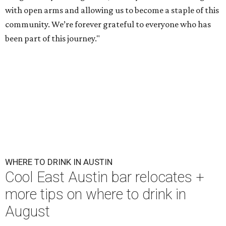
with open arms and allowing us to become a staple of this
community. We’re forever grateful to everyone who has
been part of this journey."
WHERE TO DRINK IN AUSTIN
Cool East Austin bar relocates +
more tips on where to drink in
August