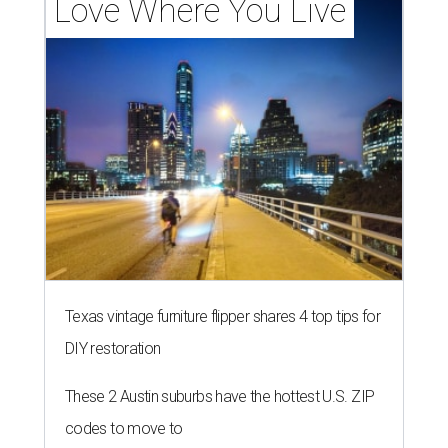
Love Where You Live
Texas vintage furniture flipper shares 4 top tips for
DIY restoration
These 2 Austin suburbs have the hottest U.S. ZIP
codes to move to