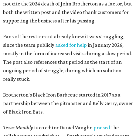
not cite the 2024 death of John Brotherton as a factor, but
both the written post and the video thank customers for
supporting the business after his passing.
Fans of the restaurant already knew it was struggling,
since the team publicly
asked for help
in January 2026,
mostly in the form of increased visits during a slow period.
The post also references that period as the start of an
ongoing period of struggle, during which no solution
really stuck.
Brotherton's Black Iron Barbecue started in 2017 as a
partnership between the pitmaster and Kelly Gerry, owner
of Black Iron Eats.
Texas Monthly
taco editor Daniel Vaughn
praised
the