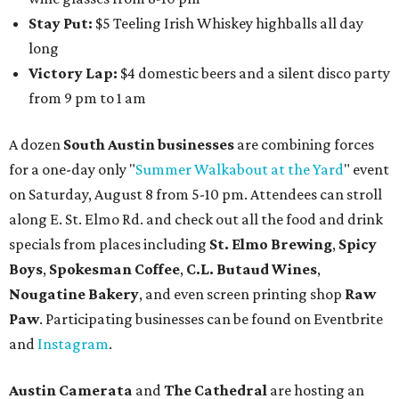
Stay Put:
$5 Teeling Irish Whiskey highballs all day
long
Victory Lap:
$4 domestic beers and a silent disco party
from 9 pm to 1 am
A dozen
South Austin businesses
are combining forces
for a one-day only "
Summer Walkabout at the Yard
" event
on Saturday, August 8 from 5-10 pm. Attendees can stroll
along E. St. Elmo Rd. and check out all the food and drink
specials from places including
St. Elmo Brewing
,
Spicy
Boys
,
Spokesman Coffee
,
C.L. Butaud Wines
,
Nougatine Bakery
, and even screen printing shop
Raw
Paw
. Participating businesses can be found on Eventbrite
and
Instagram
.
Austin Camerata
and
The Cathedral
are hosting an