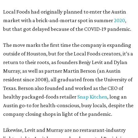
Local Foods had originally planned to enter the Austin
market with a brick-and-mortar spot in summer
2020
,
but that got delayed because of the COVID-19 pandemic.
The move marks the first time the company is expanding
outside of Houston, but for the Local Foods creators, it’s a
return to their roots, as founders Benjy Levit and Dylan
Murray, as well as partner Martin Berson (an Austin
resident since 2008), all graduated from the University of
Texas. Berson also founded and worked as the CEO of
healthy packaged-foods retailer
Snap Kitchen
, long an
Austin go-to for health-conscious, busy locals, despite the
company closing shops in light of the pandemic.
Likewise, Levit and Murray are no restaurant-industry