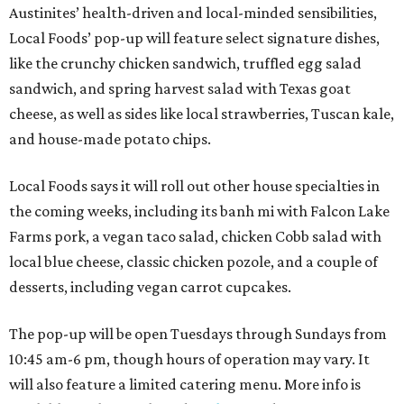
Austinites’ health-driven and local-minded sensibilities,
Local Foods’ pop-up will feature select signature dishes,
like the crunchy chicken sandwich, truffled egg salad
sandwich, and spring harvest salad with Texas goat
cheese, as well as sides like local strawberries, Tuscan kale,
and house-made potato chips.
Local Foods says it will roll out other house specialties in
the coming weeks, including its banh mi with Falcon Lake
Farms pork, a vegan taco salad, chicken Cobb salad with
local blue cheese, classic chicken pozole, and a couple of
desserts, including vegan carrot cupcakes.
The pop-up will be open Tuesdays through Sundays from
10:45 am-6 pm, though hours of operation may vary. It
will also feature a limited catering menu. More info is