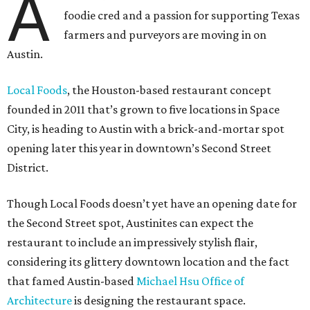
A
foodie cred and a passion for supporting Texas
farmers and purveyors are moving in on
Austin.
Local Foods
, the Houston-based restaurant concept
founded in 2011 that’s grown to five locations in Space
City, is heading to Austin with a brick-and-mortar spot
opening later this year in downtown’s Second Street
District.
Though Local Foods doesn’t yet have an opening date for
the Second Street spot, Austinites can expect the
restaurant to include an impressively stylish flair,
considering its glittery downtown location and the fact
that famed Austin-based
Michael Hsu Office of
Architecture
is designing the restaurant space.