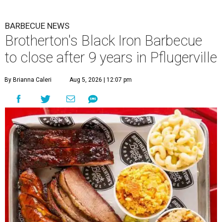
BARBECUE NEWS
Brotherton's Black Iron Barbecue
to close after 9 years in Pflugerville
By Brianna Caleri
Aug 5, 2026 | 12:07 pm