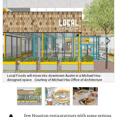
Local Foods will move into downtown Austin in a Michael Hsu-
designed space.
Courtesy of Michael Hsu Office of Architecture
few Houston restaurateurs with some serious