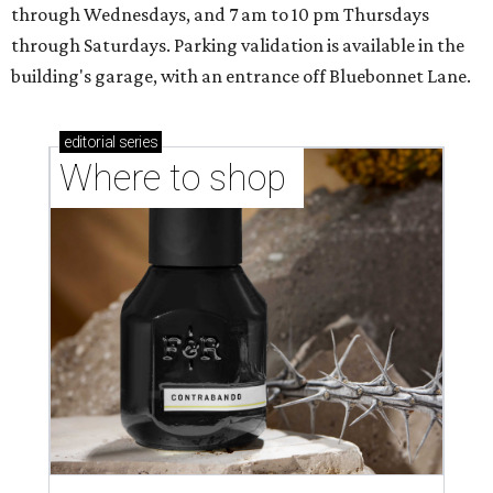
through Wednesdays, and 7 am to 10 pm Thursdays
through Saturdays. Parking validation is available in the
building's garage, with an entrance off Bluebonnet Lane.
editorial
series
Where to shop 