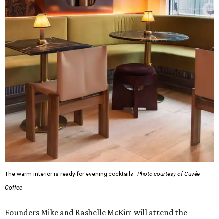
The warm interior is ready for evening cocktails.
Photo courtesy of Cuvée
Coffee
Founders Mike and Rashelle McKim will attend the