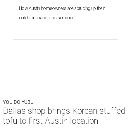
How Austin homeowners are sprucing up their
outdoor spaces this summer
YOU DO YUBU
Dallas shop brings Korean stuffed
tofu to first Austin location