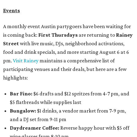
Events
A monthly event Austin partygoers have been waiting for
is coming back:
First Thursdays
are returning to
Rainey
Street
with live music, DJs, neighborhood activations,
food and drink specials, and more starting August 6 at 6
pm.
Visit Rainey
maintains a comprehensive list of
participating venues and their deals, but here are a few
highlights:
Bar Fino:
$6 drafts and $12 spritzes from 4-7 pm, and
$5 flatbreads while supplies last
Bungalow:
$1 drinks, a vendor market from 7-9 pm,
and a DJ set from 9-11 pm
Daydreamer Coffee:
Reverse happy hour with $5 off
wine glasses from 8-10 pm