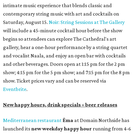
intimate music experience that blends classic and
contemporary string music with art and cocktails on
Saturday, August 15.
Noir: String Sessions at The Gallery
will include a 45-minute cocktail hour before the show
begins so attendees can explore The Cathedral's art
gallery, hear a one-hour performance by a string quartet
and vocalist Naala, and enjoy an open bar with cocktails
and other beverages. Doors open at 1:15 pm for the 2 pm
show; 4:15 pm for the 5 pm show; and 7:15 pm for the 8 pm
show. Ticket prices vary and can be reserved via
Eventbrite
.
New happy hours, drink specials + beer releases
Mediterranean restaurant
Ēma
at Domain Northside has
launched its
new weekday
happy hour
running from 4-6