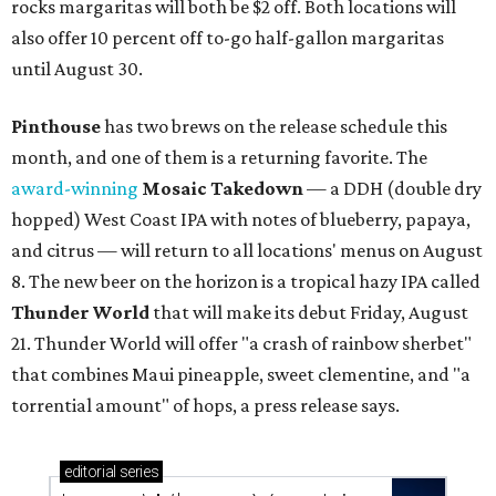
rocks margaritas will both be $2 off. Both locations will
also offer 10 percent off to-go half-gallon margaritas
until August 30.
Pinthouse
has two brews on the release schedule this
month, and one of them is a returning favorite. The
award-winning
Mosaic Takedown
—
a DDH (double dry
hopped) West Coast IPA with notes of blueberry, papaya,
and citrus — will return to all locations' menus on August
8. The new beer on the horizon is a tropical hazy IPA called
Thunder World
that will make its debut Friday, August
21. Thunder World will offer "a crash of rainbow sherbet"
that combines Maui pineapple, sweet clementine, and "a
torrential amount" of hops, a press release says.
editorial
series