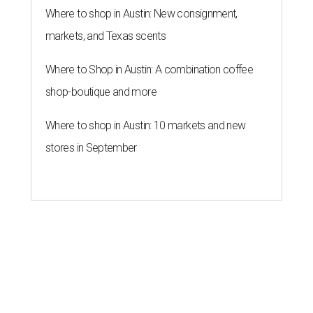
Where to shop in Austin: New consignment,
markets, and Texas scents
Where to Shop in Austin: A combination coffee
shop-boutique and more
Where to shop in Austin: 10 markets and new
stores in September