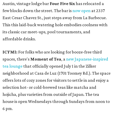
Austin, vintage lodge bar
Four Five Six
has relocated a
few blocks down the street. The bar is
now open
at 2337
East Cesar Chavez St., just steps away from La Barbecue.
This this laid-back watering hole embodies coolness with
its classic car meet-ups, pool tournaments, and
affordable drinks.
ICYMI:
For folks who are looking for booze-free third
spaces, there's
Moment of Tea
, a
new Japanese-inspired
tea lounge
that officially opened July 1 in the Zilker
neighborhood at Casa de Luz (1701 Toomey Rd.). The space
offers lots of cozy zones for visitors to settle in and enjoy a
selection hot- or cold-brewed teas like matcha and
hojicha, plus varieties from outside of Japan. The tea
house is open Wednesdays through Sundays from noon to
6 pm.