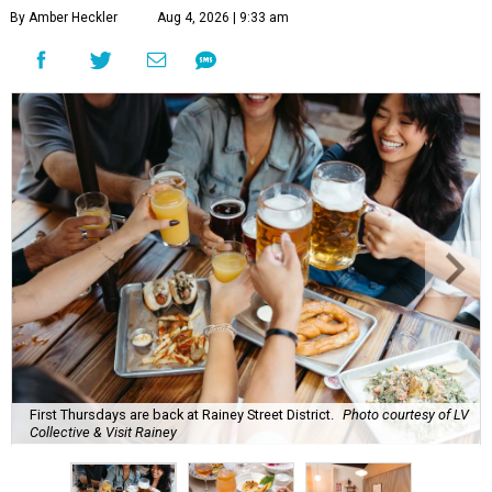
By Amber Heckler
Aug 4, 2026 | 9:33 am
First Thursdays are back at Rainey Street District.
Photo courtesy of LV
Collective & Visit Rainey