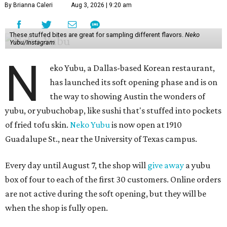
By Brianna Caleri
Aug 3, 2026 | 9:20 am
These stuffed bites are great for sampling different flavors.
Neko
Yubu/Instagram
N
eko Yubu, a Dallas-based Korean restaurant,
has launched its soft opening phase and is on
the way to showing Austin the wonders of
yubu, or yubuchobap, like sushi that's stuffed into pockets
of fried tofu skin.
Neko Yubu
is now open at 1910
Guadalupe St., near the University of Texas campus.
Every day until August 7, the shop will
give away
a yubu
box of four to each of the first 30 customers. Online orders
are not active during the soft opening, but they will be
when the shop is fully open.