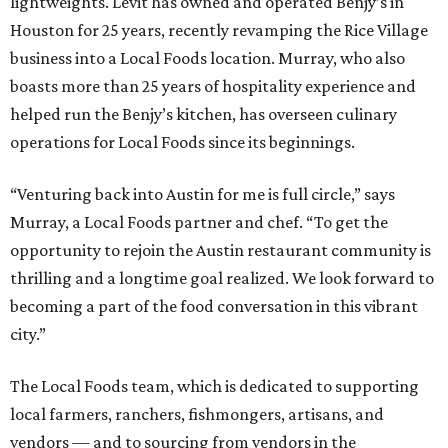
lightweights. Levit has owned and operated Benjy’s in
Houston for 25 years, recently revamping the Rice Village
business into a Local Foods location. Murray, who also
boasts more than 25 years of hospitality experience and
helped run the Benjy’s kitchen, has overseen culinary
operations for Local Foods since its beginnings.
“Venturing back into Austin for me is full circle,” says
Murray, a Local Foods partner and chef. “To get the
opportunity to rejoin the Austin restaurant community is
thrilling and a longtime goal realized. We look forward to
becoming a part of the food conversation in this vibrant
city.”
The Local Foods team, which is dedicated to supporting
local farmers, ranchers, fishmongers, artisans, and
vendors — and to sourcing from vendors in the