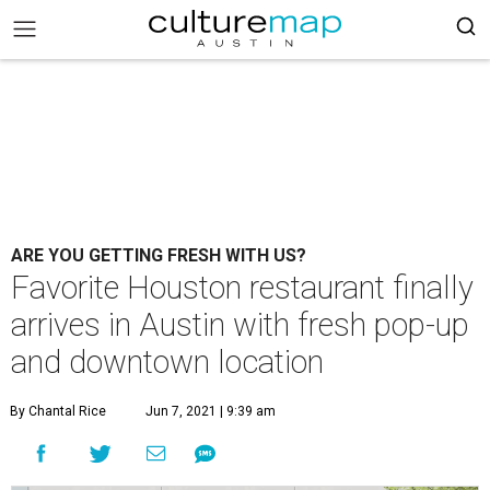
ARE YOU GETTING FRESH WITH US?
Favorite Houston restaurant finally
arrives in Austin with fresh pop-up
and downtown location
By Chantal Rice
Jun 7, 2021 | 9:39 am