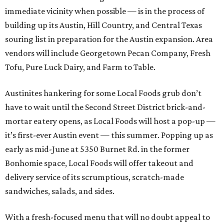
immediate vicinity when possible — is in the process of
building up its Austin, Hill Country, and Central Texas
souring list in preparation for the Austin expansion. Area
vendors will include Georgetown Pecan Company, Fresh
Tofu, Pure Luck Dairy, and Farm to Table.
Austinites hankering for some Local Foods grub don’t
have to wait until the Second Street District brick-and-
mortar eatery opens, as Local Foods will host a pop-up —
it’s first-ever Austin event — this summer. Popping up as
early as mid-June at 5350 Burnet Rd. in the former
Bonhomie space, Local Foods will offer takeout and
delivery service of its scrumptious, scratch-made
sandwiches, salads, and sides.
With a fresh-focused menu that will no doubt appeal to