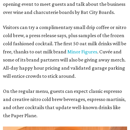
opening event to meet guests and talk about the business
over wine and charcuterie boards by Bat City Boards.
Visitors can try a complimentary small drip coffee or nitro
cold brew, a press release says, plus samples of the frozen
cold fashioned cocktail. The first 50 oat milk drinks will be
free, thanks to oat milk brand
Minor Figures
. Cuvée and
some of its brand partners will also be giving away merch.
All-day happy hour pricing and validated garage parking
will entice crowds to stick around.
On the regular menu, guests can expect classic espresso
and creative nitro cold brew beverages, espresso martinis,
and other cocktails that update well-known drinks like
the Paper Plane.