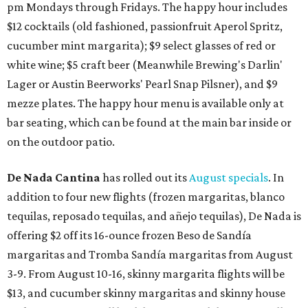
pm Mondays through Fridays. The happy hour includes
$12 cocktails (old fashioned, passionfruit Aperol Spritz,
cucumber mint margarita); $9 select glasses of red or
white wine; $5 craft beer (Meanwhile Brewing's Darlin'
Lager or Austin Beerworks' Pearl Snap Pilsner), and $9
mezze plates. The happy hour menu is available only at
bar seating, which can be found at the main bar inside or
on the outdoor patio.
De Nada Cantina
has rolled out its
August specials
. In
addition to four new flights (frozen margaritas, blanco
tequilas, reposado tequilas, and añejo tequilas), De Nada is
offering $2 off its 16-ounce frozen Beso de Sandía
margaritas and Tromba Sandía margaritas from August
3-9. From August 10-16, skinny margarita flights will be
$13, and cucumber skinny margaritas and skinny house