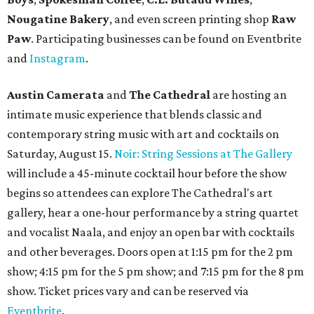
Nougatine Bakery
, and even screen printing shop
Raw
Paw
. Participating businesses can be found on Eventbrite
and
Instagram
.
Austin Camerata
and
The Cathedral
are hosting an
intimate music experience that blends classic and
contemporary string music with art and cocktails on
Saturday, August 15.
Noir: String Sessions at The Gallery
will include a 45-minute cocktail hour before the show
begins so attendees can explore The Cathedral's art
gallery, hear a one-hour performance by a string quartet
and vocalist Naala, and enjoy an open bar with cocktails
and other beverages. Doors open at 1:15 pm for the 2 pm
show; 4:15 pm for the 5 pm show; and 7:15 pm for the 8 pm
show. Ticket prices vary and can be reserved via
Eventbrite
.