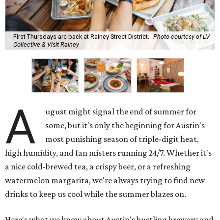
First Thursdays are back at Rainey Street District.
Photo courtesy of LV
Collective & Visit Rainey
A
ugust might signal the end of summer for
some, but it's only the beginning for Austin's
most punishing season of triple-digit heat,
high humidity, and fan misters running 24/7. Whether it's
a nice cold-brewed tea, a crispy beer, or a refreshing
watermelon margarita, we're always trying to find new
drinks to keep us cool while the summer blazes on.
Here's what we know about Austin's bustling brewery and