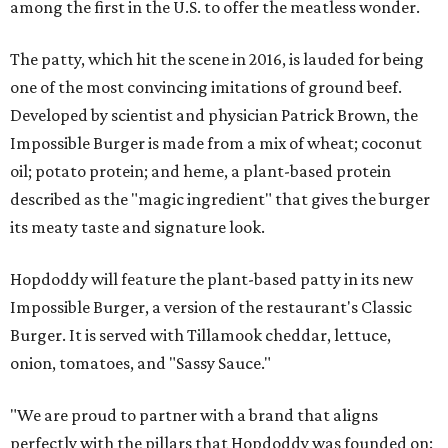
among the first in the U.S. to offer the meatless wonder.
The patty, which hit the scene in 2016, is lauded for being
one of the most convincing imitations of ground beef.
Developed by scientist and physician Patrick Brown, the
Impossible Burger is made from a mix of wheat; coconut
oil; potato protein; and heme, a plant-based protein
described as the "magic ingredient" that gives the burger
its meaty taste and signature look.
Hopdoddy will feature the plant-based patty in its new
Impossible Burger, a version of the restaurant's Classic
Burger. It is served with Tillamook cheddar, lettuce,
onion, tomatoes, and "Sassy Sauce."
"We are proud to partner with a brand that aligns
perfectly with the pillars that Hopdoddy was founded on: