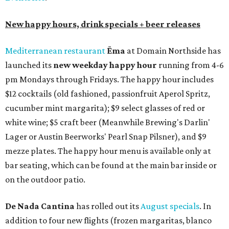
New happy hours, drink specials + beer releases
Mediterranean restaurant
Ēma
at Domain Northside has
launched its
new weekday
happy hour
running from 4-6
pm Mondays through Fridays. The happy hour includes
$12 cocktails (old fashioned, passionfruit Aperol Spritz,
cucumber mint margarita); $9 select glasses of red or
white wine; $5 craft beer (Meanwhile Brewing's Darlin'
Lager or Austin Beerworks' Pearl Snap Pilsner), and $9
mezze plates. The happy hour menu is available only at
bar seating, which can be found at the main bar inside or
on the outdoor patio.
De Nada Cantina
has rolled out its
August specials
. In
addition to four new flights (frozen margaritas, blanco