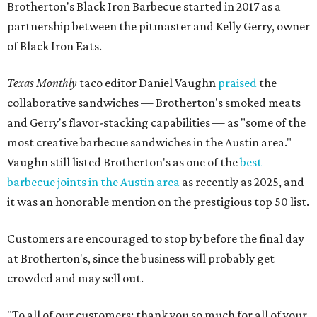
Brotherton's Black Iron Barbecue started in 2017 as a
partnership between the pitmaster and Kelly Gerry, owner
of Black Iron Eats.
Texas Monthly
taco editor Daniel Vaughn
praised
the
collaborative sandwiches — Brotherton's smoked meats
and Gerry's flavor-stacking capabilities — as "some of the
most creative barbecue sandwiches in the Austin area."
Vaughn still listed Brotherton's as one of the
best
barbecue joints in the Austin area
as recently as 2025, and
it was an honorable mention on the prestigious top 50 list.
Customers are encouraged to stop by before the final day
at Brotherton's, since the business will probably get
crowded and may sell out.
"To all of our customers: thank you so much for all of your