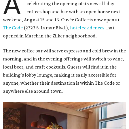
A
celebrating the opening of its new all-day
coffee shop and bar with an open house next
weekend, August 15 and 16. Cuvée Coffee is now open at
The Code
(2323 S. Lamar Blvd.),
hotel residences
that
opened in March in the Zilker neighborhood.
The new coffee bar will serve espresso and cold brew in the
morning, and in the evening offerings will switch to wine,
local beer, and craft cocktails. Guests will find it in the
building's lobby lounge, making it easily accessible for
anyone, whether their destination is within The Code or
anywhere else around town.