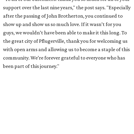
support over the last nine years," the post says. "Especially
after the passing of John Brotherton, you continued to
show up and show us so much love. If it wasn’t for you
guys, we wouldn’t have been able to make it this long. To
the great city of Pflugerville, thank you for welcoming us
with open arms and allowing us to become a staple of this
community. We’re forever grateful to everyone who has
been part of this journey."