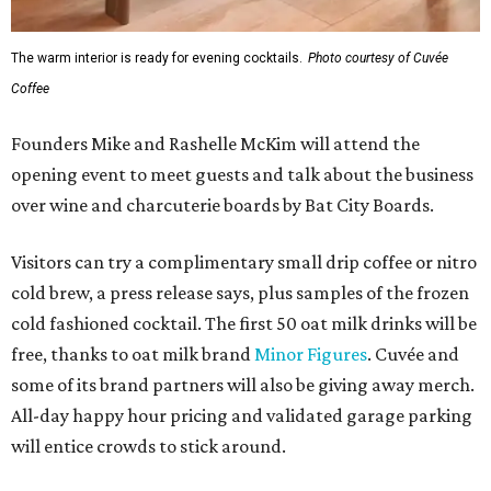
The warm interior is ready for evening cocktails.
Photo courtesy of Cuvée
Coffee
Founders Mike and Rashelle McKim will attend the
opening event to meet guests and talk about the business
over wine and charcuterie boards by Bat City Boards.
Visitors can try a complimentary small drip coffee or nitro
cold brew, a press release says, plus samples of the frozen
cold fashioned cocktail. The first 50 oat milk drinks will be
free, thanks to oat milk brand
Minor Figures
. Cuvée and
some of its brand partners will also be giving away merch.
All-day happy hour pricing and validated garage parking
will entice crowds to stick around.