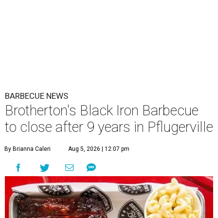
BARBECUE NEWS
Brotherton's Black Iron Barbecue
to close after 9 years in Pflugerville
By Brianna Caleri
Aug 5, 2026 | 12:07 pm