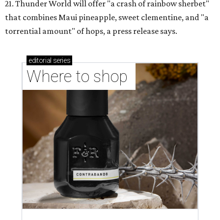
21. Thunder World will offer "a crash of rainbow sherbet"
that combines Maui pineapple, sweet clementine, and "a
torrential amount" of hops, a press release says.
editorial
series
Where to shop 