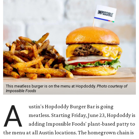
This meatless burger is on the menu at Hopdoddy.
Photo courtesy of
Impossible Foods
A
ustin's Hopdoddy Burger Bar is going
meatless. Starting Friday, June 23, Hopdoddy is
adding Impossible Foods' plant-based patty to
the menu at all Austin locations. The homegrown chain is