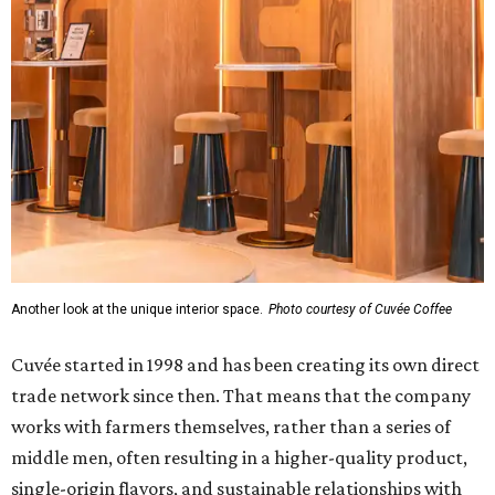
Another look at the unique interior space.
Photo courtesy of Cuvée Coffee
Cuvée started in 1998 and has been creating its own direct
trade network since then. That means that the company
works with farmers themselves, rather than a series of
middle men, often resulting in a higher-quality product,
single-origin flavors, and sustainable relationships with