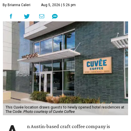
By Brianna Caleri
Aug 5, 2026 | 5:26 pm
This Cuvée location draws guests to newly opened hotel residences at
The Code.
Photo courtesy of Cuvée Coffee
n Austin-based craft coffee company is