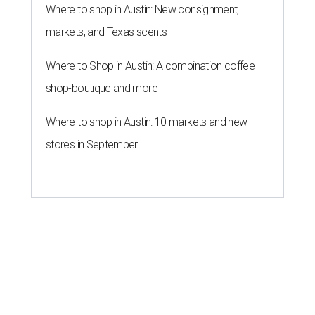
Where to shop in Austin: New consignment,
markets, and Texas scents
Where to Shop in Austin: A combination coffee
shop-boutique and more
Where to shop in Austin: 10 markets and new
stores in September