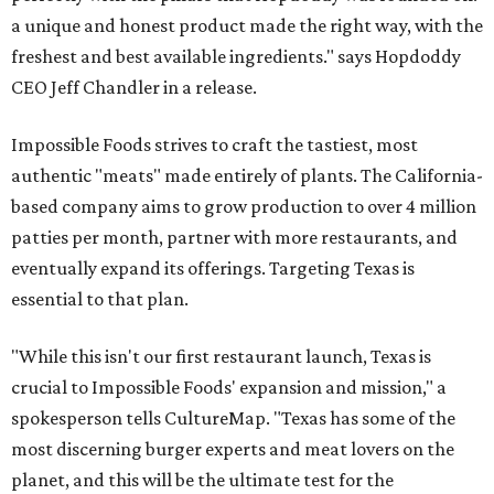
a unique and honest product made the right way, with the
freshest and best available ingredients." says Hopdoddy
CEO Jeff Chandler in a release.
Impossible Foods strives to craft the tastiest, most
authentic "meats" made entirely of plants. The California-
based company aims to grow production to over 4 million
patties per month, partner with more restaurants, and
eventually expand its offerings. Targeting Texas is
essential to that plan.
"While this isn't our first restaurant launch, Texas is
crucial to Impossible Foods' expansion and mission," a
spokesperson tells CultureMap. "Texas has some of the
most discerning burger experts and meat lovers on the
planet, and this will be the ultimate test for the