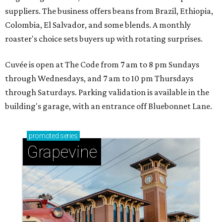
suppliers. The business offers beans from Brazil, Ethiopia,
Colombia, El Salvador, and some blends. A monthly
roaster's choice sets buyers up with rotating surprises.
Cuvée is open at The Code from 7 am to 8 pm Sundays
through Wednesdays, and 7 am to 10 pm Thursdays
through Saturdays. Parking validation is available in the
building's garage, with an entrance off Bluebonnet Lane.
promoted
series
Grapevine