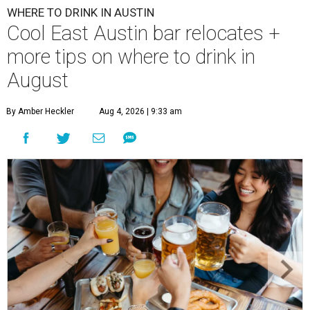
WHERE TO DRINK IN AUSTIN
Cool East Austin bar relocates +
more tips on where to drink in
August
By Amber Heckler
Aug 4, 2026 | 9:33 am