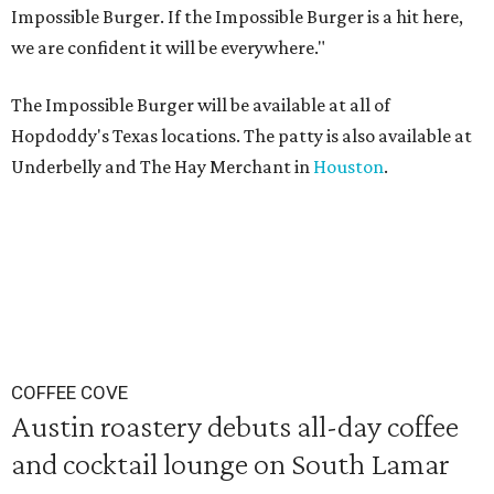
Impossible Burger. If the Impossible Burger is a hit here,
we are confident it will be everywhere."
The Impossible Burger will be available at all of
Hopdoddy's Texas locations. The patty is also available at
Underbelly and The Hay Merchant in
Houston
.
COFFEE COVE
Austin roastery debuts all-day coffee
and cocktail lounge on South Lamar