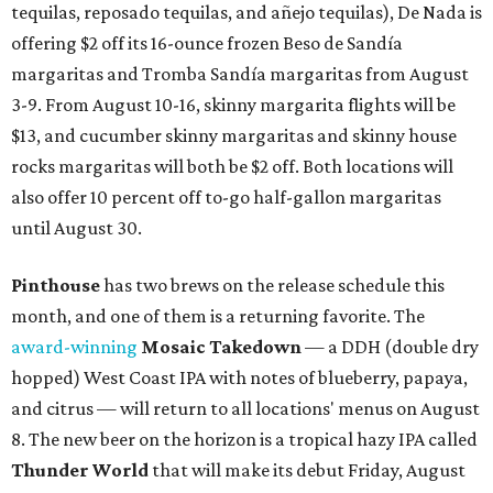
tequilas, reposado tequilas, and añejo tequilas), De Nada is
offering $2 off its 16-ounce frozen Beso de Sandía
margaritas and Tromba Sandía margaritas from August
3-9. From August 10-16, skinny margarita flights will be
$13, and cucumber skinny margaritas and skinny house
rocks margaritas will both be $2 off. Both locations will
also offer 10 percent off to-go half-gallon margaritas
until August 30.
Pinthouse
has two brews on the release schedule this
month, and one of them is a returning favorite. The
award-winning
Mosaic Takedown
—
a DDH (double dry
hopped) West Coast IPA with notes of blueberry, papaya,
and citrus — will return to all locations' menus on August
8. The new beer on the horizon is a tropical hazy IPA called
Thunder World
that will make its debut Friday, August