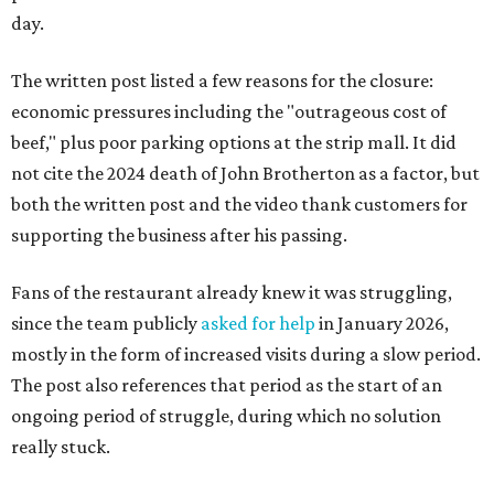
day.
The written post listed a few reasons for the closure:
economic pressures including the "outrageous cost of
beef," plus poor parking options at the strip mall. It did
not cite the 2024 death of John Brotherton as a factor, but
both the written post and the video thank customers for
supporting the business after his passing.
Fans of the restaurant already knew it was struggling,
since the team publicly
asked for help
in January 2026,
mostly in the form of increased visits during a slow period.
The post also references that period as the start of an
ongoing period of struggle, during which no solution
really stuck.