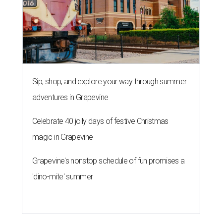
Sip, shop, and explore your way through summer
adventures in Grapevine
Celebrate 40 jolly days of festive Christmas
magic in Grapevine
Grapevine's nonstop schedule of fun promises a
'dino-mite' summer