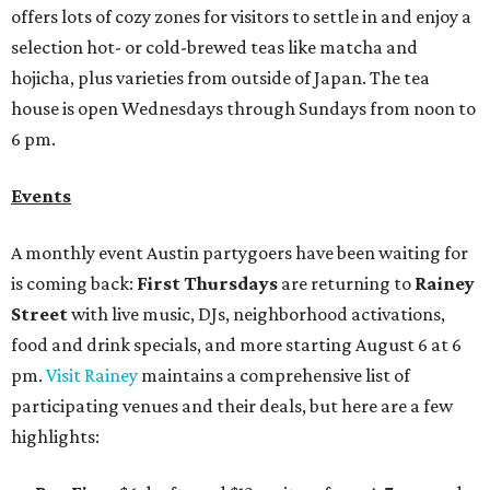
offers lots of cozy zones for visitors to settle in and enjoy a
selection hot- or cold-brewed teas like matcha and
hojicha, plus varieties from outside of Japan. The tea
house is open Wednesdays through Sundays from noon to
6 pm.
Events
A monthly event Austin partygoers have been waiting for
is coming back:
First Thursdays
are returning to
Rainey
Street
with live music, DJs, neighborhood activations,
food and drink specials, and more starting August 6 at 6
pm.
Visit Rainey
maintains a comprehensive list of
participating venues and their deals, but here are a few
highlights: