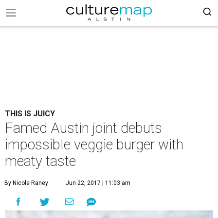
THIS IS JUICY
Famed Austin joint debuts
impossible veggie burger with
meaty taste
By Nicole Raney
Jun 22, 2017 | 11:03 am