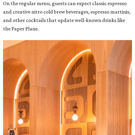
On the regular menu, guests can expect classic espresso
and creative nitro cold brew beverages, espresso martinis,
and other cocktails that update well-known drinks like
the Paper Plane.