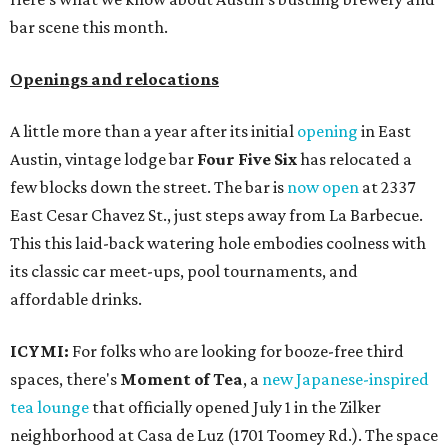
bar scene this month.
Openings and relocations
A little more than a year after its initial
opening
in East
Austin, vintage lodge bar
Four Five Six
has relocated a
few blocks down the street. The bar is
now open
at 2337
East Cesar Chavez St., just steps away from La Barbecue.
This this laid-back watering hole embodies coolness with
its classic car meet-ups, pool tournaments, and
affordable drinks.
ICYMI:
For folks who are looking for booze-free third
spaces, there's
Moment of Tea
, a
new Japanese-inspired
tea lounge
that officially opened July 1 in the Zilker
neighborhood at Casa de Luz (1701 Toomey Rd.). The space