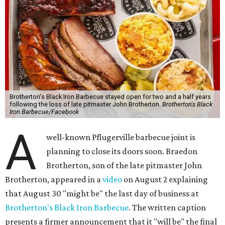
Brotherton's Black Iron Barbecue stayed open for two and a half years
following the loss of late pitmaster John Brotherton.
Brotherton's Black
Iron Barbecue/Facebook
A
well-known Pflugerville barbecue joint is
planning to close its doors soon. Braedon
Brotherton, son of the late pitmaster John
Brotherton, appeared in a
video
on August 2 explaining
that August 30 "might be" the last day of business at
Brotherton's Black Iron Barbecue
. The written caption
presents a firmer announcement that it "will be" the final