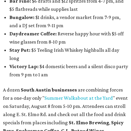
Bar Fino:
$6 drafts and $12 spritzes from 4-7 pm, and
$5 flatbreads while supplies last
Bungalow:
$1 drinks, a vendor market from 7-9 pm,
and a DJ set from 9-11 pm
Daydreamer Coffee:
Reverse happy hour with $5 off
wine glasses from 8-10 pm
Stay Put:
$5 Teeling Irish Whiskey highballs all day
long
Victory Lap:
$4 domestic beers and a silent disco party
from 9 pm to 1 am
A dozen
South Austin businesses
are combining forces
for a one-day only "
Summer Walkabout at the Yard
" event
on Saturday, August 8 from 5-10 pm. Attendees can stroll
along E. St. Elmo Rd. and check out all the food and drink
specials from places including
St. Elmo Brewing
,
Spicy
Boys
,
Spokesman Coffee
,
C.L. Butaud Wines
,