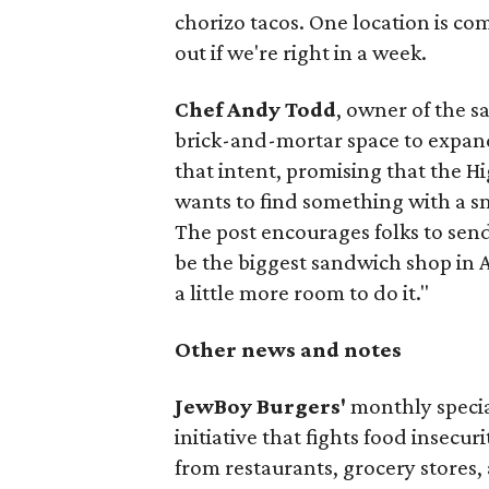
chorizo tacos. One location is com
out if we're right in a week.
Chef Andy Todd
, owner of the 
brick-and-mortar space to expand
that intent, promising that the H
wants to find something with a s
The post encourages folks to send
be the biggest sandwich shop in Au
a little more room to do it."
Other news and notes
JewBoy Burgers'
monthly special
initiative that fights food insecur
from restaurants, grocery stores