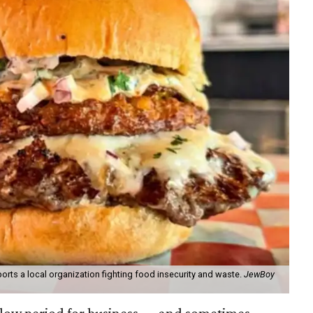
orts a local organization fighting food insecurity and waste.
JewBoy