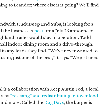
ing to Leander; where else is it going? We'll find
sandwich truck
Deep End Subs
, is looking for a
 the business. A
post
from July 26 announced
ighland trailer would stay in operation. Todd
mall indoor dining room and a drive-through.
 in any leads they find. "We’ve never wanted to
stin, just one of the best," it says. "We just need
 is a collaboration with Keep Austin Fed, a local
ity by
"rescuing" and redistributing leftover food
, and more. Called the
Dog Days
, the burger is