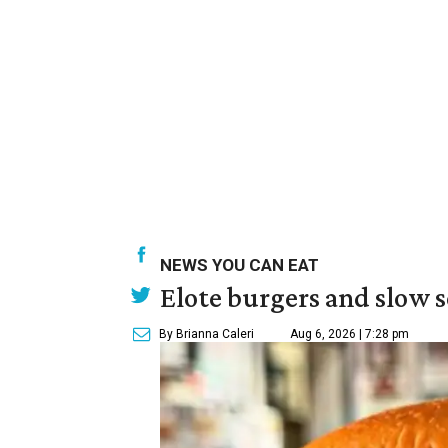
NEWS YOU CAN EAT
Elote burgers and slow 
By Brianna Caleri
Aug 6, 2026 | 7:28 pm