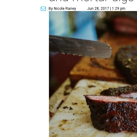
By Nicole Raney
Jun 28, 2017 | 1:29 pm