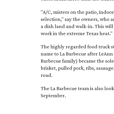
"A/C, misters on the patio, indoo
selection," say the owners, who ar
a dish land and walk-in. This will 
work in the extreme Texas heat."
The highly regarded food truck s
name to La Barbecue after LeAnn 
Barbecue family) became the sole
brisket, pulled pork, ribs, sausa
road.
The La Barbecue team is also look
September.