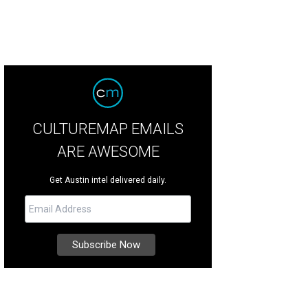
CULTUREMAP EMAILS
ARE AWESOME
Get Austin intel delivered daily.