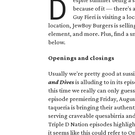
D
espite summer being a 
because of it — there's 
Guy Fieri is visiting a l
location, JewBoy Burgers is selli
element, and more. Plus, find a s
below.
Openings and closings
Usually we're pretty good at suss
and Dives
is alluding to in its ep
this time we really can only guess
episode premiering Friday, Augus
taqueria is bringing their authent
serving craveable quesabirria and 
Triple D Nation episodes highlight 
it seems like this could refer to 