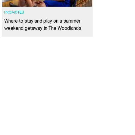
PROMOTED
Where to stay and play on a summer
weekend getaway in The Woodlands