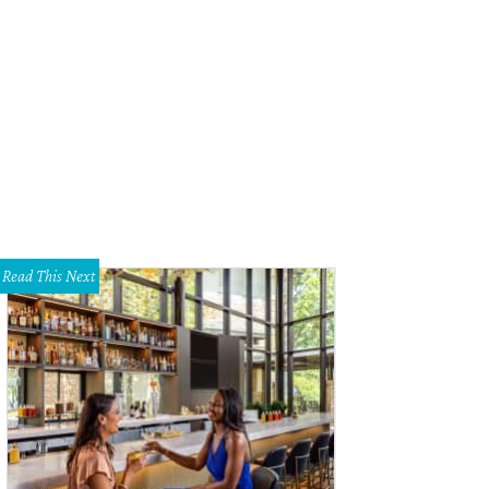
Read This Next