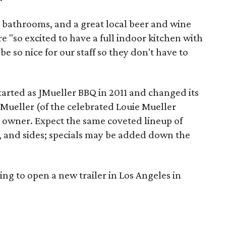
r bathrooms, and a great local beer and wine
e "so excited to have a full indoor kitchen with
be so nice for our staff so they don't have to
tarted as JMueller BBQ in 2011 and changed its
Mueller (of the celebrated Louie Mueller
 owner. Expect the same coveted lineup of
ge, and sides; specials may be added down the
ing to open a new trailer in Los Angeles in