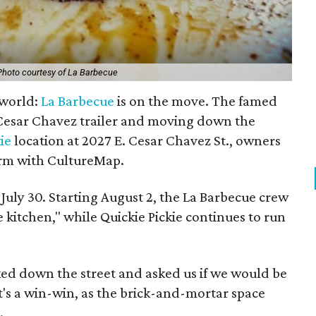
Photo courtesy of La Barbecue
 world:
La Barbecue
is on the move. The famed
st Cesar Chavez trailer and moving down the
ie
location at 2027 E. Cesar Chavez St., owners
rm with CultureMap.
s July 30. Starting August 2, the La Barbecue crew
 kitchen," while Quickie Pickie continues to run
ked down the street and asked us if we would be
It's a win-win, as the brick-and-mortar space
.