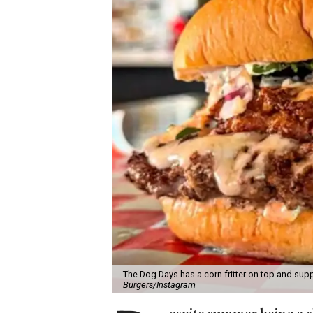
The Dog Days has a corn fritter on top and supp
Burgers/Instagram