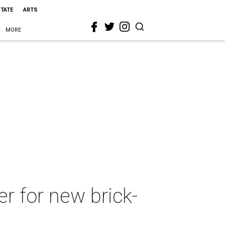
STATE
ARTS
MORE
er for new brick-