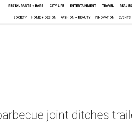
RESTAURANTS + BARS
CITY LIFE
ENTERTAINMENT
TRAVEL
REAL E
SOCIETY
HOME + DESIGN
FASHION + BEAUTY
INNOVATION
EVENTS
rbecue joint ditches trail