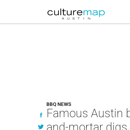
BBQ NEWS
Famous Austin ba
and-mortar digs