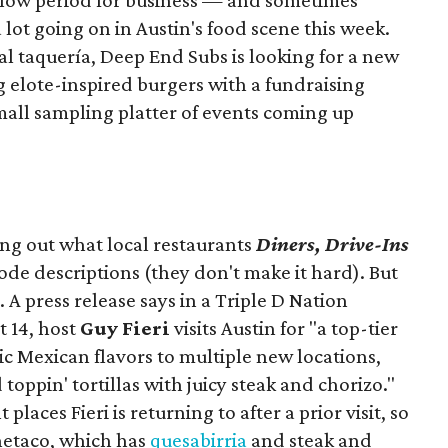
slow period for business — and sometimes
a lot going on in Austin's food scene this week.
ocal taquería, Deep End Subs is looking for a new
ng elote-inspired burgers with a fundraising
mall sampling platter of events coming up
ing out what local restaurants
Diners, Drive-Ins
isode descriptions (they don't make it hard). But
. A press release says in a
Triple D Nation
t 14, host
Guy Fieri
visits Austin for "a top-tier
ic Mexican flavors to multiple new locations,
toppin' tortillas with juicy steak and chorizo."
places Fieri is returning to after a prior visit, so
Onetaco, which has
quesabirria
and steak and