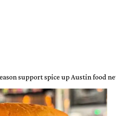
season support spice up Austin food n