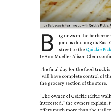
La Barbecue is teaming up with Quickie Pickie.
B
ig news in the barbecue
joint is ditching its Ea
street to the
Quickie Pick
LeAnn Mueller Alison Clem confi
The final day for the food truck i
"will have complete control of the
the grocery section of the store.
"The owner of Quickie Pickie wal
interested," the owners explain. 
offers much more than the trailer